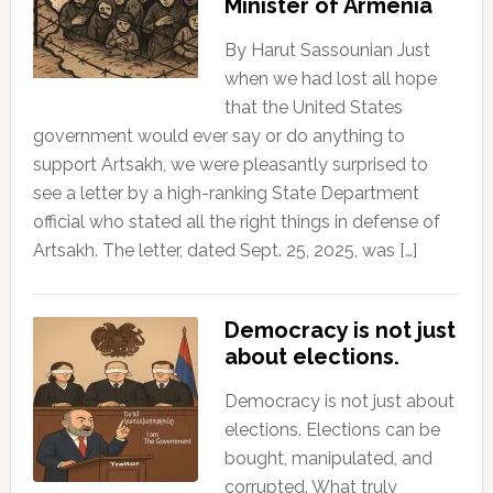
Minister of Armenia
By Harut Sassounian Just
when we had lost all hope
that the United States
government would ever say or do anything to
support Artsakh, we were pleasantly surprised to
see a letter by a high-ranking State Department
official who stated all the right things in defense of
Artsakh. The letter, dated Sept. 25, 2025, was […]
Democracy is not just
about elections.
Democracy is not just about
elections. Elections can be
bought, manipulated, and
corrupted. What truly