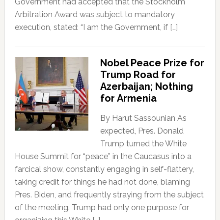
Government had accepted that the Stockholm
Arbitration Award was subject to mandatory
execution, stated: “I am the Government, if […]
Nobel Peace Prize for
Trump Road for
Azerbaijan; Nothing
for Armenia
By Harut Sassounian As
expected, Pres. Donald
Trump turned the White
House Summit for “peace” in the Caucasus into a
farcical show, constantly engaging in self-flattery,
taking credit for things he had not done, blaming
Pres. Biden, and frequently straying from the subject
of the meeting. Trump had only one purpose for