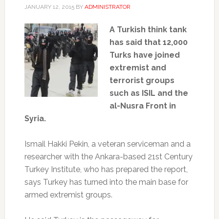
JANUARY 12, 2015
BY
ADMINISTRATOR
A Turkish think tank
has said that 12,000
Turks have joined
extremist and
terrorist groups
such as ISIL and the
al-Nusra Front in
Syria.
Ismail Hakki Pekin, a veteran serviceman and a
researcher with the Ankara-based 21st Century
Turkey Institute, who has prepared the report,
says Turkey has turned into the main base for
armed extremist groups.