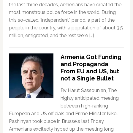
the last three decades, Armenians have created the
most monstrous police force in the world. During
this so-called “independent” period, a part of the
people in the country, with a population of about 3.5
million, emigrated, and the rest were […]
Armenia Got Funding
and Propaganda
From EU and US, but
not a Single Bullet
By Harut Sassounian, The
highly anticipated meeting
between high-ranking
European and US officials and Prime Minister Nikol
Pashinyan took place in Brussels last Friday.
Armenians excitedly hyped up the meeting long