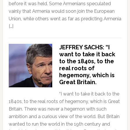
before it was held. Some Armenians speculated
vainly that Armenia would soon join the European
Union, while others went as far as predicting Armenia
[…]
JEFFREY SACHS: “I
want to take it back
to the 1840s, to the
real roots of
hegemony, which is
Great Britain.
“I want to take it back to the
1840s, to the real roots of hegemony, which is Great
Britain. There was never a hegemon with such
ambition and a curious view of the world. But Britain
wanted to run the world in the 19th century and