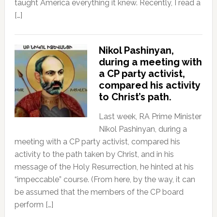
taught America everything it knew. Recently, I read a
[…]
Nikol Pashinyan,
during a meeting with
a CP party activist,
compared his activity
to Christ’s path.
Last week, RA Prime Minister
Nikol Pashinyan, during a
meeting with a CP party activist, compared his
activity to the path taken by Christ, and in his
message of the Holy Resurrection, he hinted at his
“impeccable” course. (From here, by the way, it can
be assumed that the members of the CP board
perform […]