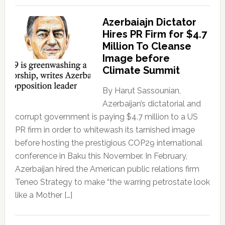
Azerbaiajn Dictator
Hires PR Firm for $4.7
Million To Cleanse
Image before
Climate Summit
By Harut Sassounian,
Azerbaijan’s dictatorial and
corrupt government is paying $4.7 million to a US
PR firm in order to whitewash its tarnished image
before hosting the prestigious COP29 international
conference in Baku this November. In February,
Azerbaijan hired the American public relations firm
Teneo Strategy to make “the warring petrostate look
like a Mother […]