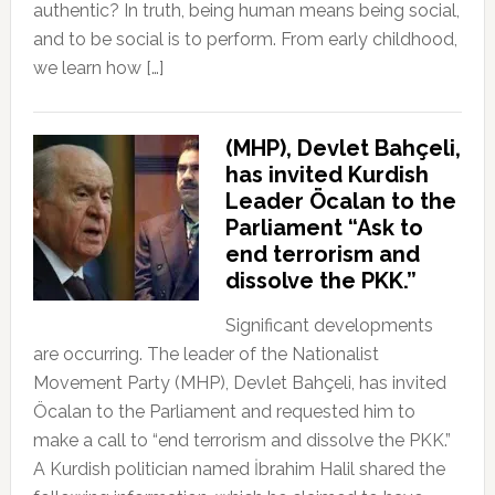
authentic? In truth, being human means being social,
and to be social is to perform. From early childhood,
we learn how […]
(MHP), Devlet Bahçeli,
has invited Kurdish
Leader Öcalan to the
Parliament “Ask to
end terrorism and
dissolve the PKK.”
Significant developments
are occurring. The leader of the Nationalist
Movement Party (MHP), Devlet Bahçeli, has invited
Öcalan to the Parliament and requested him to
make a call to “end terrorism and dissolve the PKK.”
A Kurdish politician named İbrahim Halil shared the