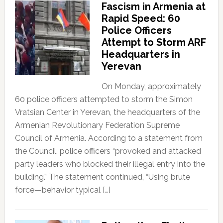
Fascism in Armenia at
Rapid Speed: 60
Police Officers
Attempt to Storm ARF
Headquarters in
Yerevan
On Monday, approximately
60 police officers attempted to storm the Simon
Vratsian Center in Yerevan, the headquarters of the
Armenian Revolutionary Federation Supreme
Council of Armenia. According to a statement from
the Council, police officers “provoked and attacked
party leaders who blocked their illegal entry into the
building.” The statement continued, “Using brute
force—behavior typical […]