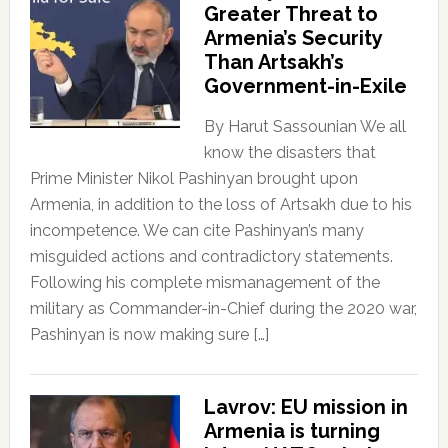
Greater Threat to
Armenia’s Security
Than Artsakh’s
Government-in-Exile
By Harut Sassounian We all
know the disasters that
Prime Minister Nikol Pashinyan brought upon
Armenia, in addition to the loss of Artsakh due to his
incompetence. We can cite Pashinyan’s many
misguided actions and contradictory statements.
Following his complete mismanagement of the
military as Commander-in-Chief during the 2020 war,
Pashinyan is now making sure […]
Lavrov: EU mission in
Armenia is turning