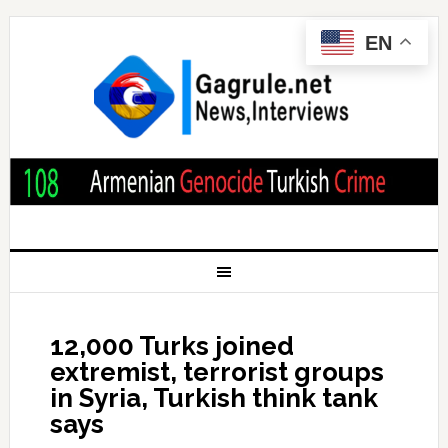
EN
12,000 Turks joined
extremist, terrorist groups
in Syria, Turkish think tank
says