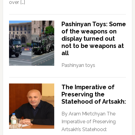
over […]
Pashinyan Toys: Some
of the weapons on
display turned out
not to be weapons at
all
Pashinyan toys
The Imperative of
Preserving the
Statehood of Artsakh:
By Aram Mkrtchyan The
Imperative of Preserving
Artsakh’s Statehood: