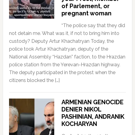
of Parlement, or
pregnant woman
“The police say that they did
not detain me. What was it, if not to bring him into
custody? Deputy Artur Khachatryan Today, the
police took Artur Khachatryan, deputy of the
National Assembly “Hazdan” faction, to the Hrazdan
police station from the Yerevan-Hrazdan highway.
The deputy participated in the protest when the
citizens blocked the […]
ARMENIAN GENOCIDE
DENIER NIKOL
PASHINIAN, ANDRANIK
KOCHARYAN