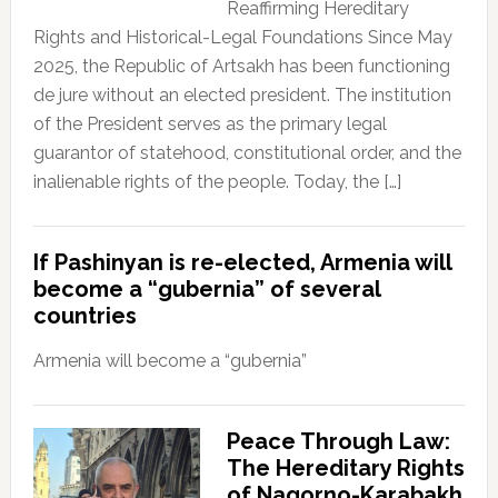
Reaffirming Hereditary
Rights and Historical-Legal Foundations Since May
2025, the Republic of Artsakh has been functioning
de jure without an elected president. The institution
of the President serves as the primary legal
guarantor of statehood, constitutional order, and the
inalienable rights of the people. Today, the […]
If Pashinyan is re-elected, Armenia will
become a “gubernia” of several
countries
Armenia will become a “gubernia”
Peace Through Law:
The Hereditary Rights
of Nagorno-Karabakh