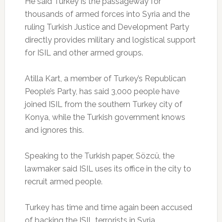
He said Turkey is the passageway for
thousands of armed forces into Syria and the
ruling Turkish Justice and Development Party
directly provides military and logistical support
for ISIL and other armed groups.
Atilla Kart, a member of Turkey’s Republican
People’s Party, has said 3,000 people have
joined ISIL from the southern Turkey city of
Konya, while the Turkish government knows
and ignores this.
Speaking to the Turkish paper, Sözcü, the
lawmaker said ISIL uses its office in the city to
recruit armed people.
Turkey has time and time again been accused
of backing the ISIL terrorists in Syria.