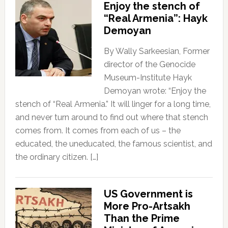
Enjoy the stench of
“Real Armenia”: Hayk
Demoyan
By Wally Sarkeesian, Former
director of the Genocide
Museum-Institute Hayk
Demoyan wrote: “Enjoy the
stench of “Real Armenia.” It will linger for a long time,
and never turn around to find out where that stench
comes from. It comes from each of us – the
educated, the uneducated, the famous scientist, and
the ordinary citizen. […]
US Government is
More Pro-Artsakh
Than the Prime