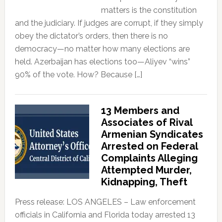
matters is the constitution
and the judiciary. If judges are corrupt, if they simply
obey the dictator’s orders, then there is no
democracy—no matter how many elections are
held. Azerbaijan has elections too—Aliyev “wins”
90% of the vote. How? Because […]
13 Members and
Associates of Rival
Armenian Syndicates
Arrested on Federal
Complaints Alleging
Attempted Murder,
Kidnapping, Theft
Press release: LOS ANGELES – Law enforcement
officials in California and Florida today arrested 13