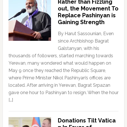
Rather than Fizzling
out, the Movement To
Replace Pashinyan is
Gaining Strength
By Harut Sassounian, Even
since Archbishop Bagrat
Galstanyan, with his
thousands of followers, started marching towards
Yerevan, many wondered what would happen on
May 9 once they reached the Republic Square,
where Prime Minister Nikol Pashinyan’s offices are
located. After arriving in Yerevan, Bagrat Srpazan
gave one hour to Pashinyan to resign. When the hour
[…]
Donations Tilt Vatica