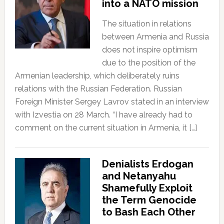
into a NATO mission
The situation in relations
between Armenia and Russia
does not inspire optimism
due to the position of the
Armenian leadership, which deliberately ruins
relations with the Russian Federation. Russian
Foreign Minister Sergey Lavrov stated in an interview
with Izvestia on 28 March. “I have already had to
comment on the current situation in Armenia, it […]
Denialists Erdogan
and Netanyahu
Shamefully Exploit
the Term Genocide
to Bash Each Other