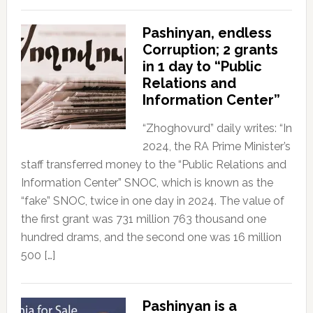
Pashinyan, endless
Corruption; 2 grants
in 1 day to “Public
Relations and
Information Center”
“Zhoghovurd” daily writes: “In
2024, the RA Prime Minister’s
staff transferred money to the “Public Relations and
Information Center” SNOC, which is known as the
“fake” SNOC, twice in one day in 2024. The value of
the first grant was 731 million 763 thousand one
hundred drams, and the second one was 16 million
500 […]
Pashinyan is a