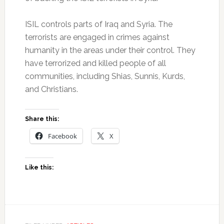
ISIL controls parts of Iraq and Syria. The
terrorists are engaged in crimes against
humanity in the areas under their control. They
have terrorized and killed people of all
communities, including Shias, Sunnis, Kurds,
and Christians.
Share this:
Facebook
X
Like this: