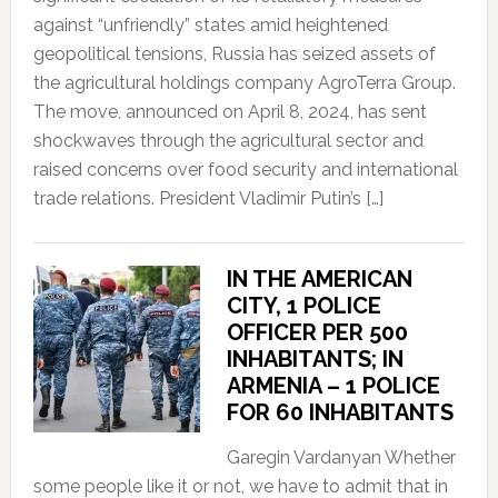
against “unfriendly” states amid heightened
geopolitical tensions, Russia has seized assets of
the agricultural holdings company AgroTerra Group.
The move, announced on April 8, 2024, has sent
shockwaves through the agricultural sector and
raised concerns over food security and international
trade relations. President Vladimir Putin’s […]
IN THE AMERICAN
CITY, 1 POLICE
OFFICER PER 500
INHABITANTS; IN
ARMENIA – 1 POLICE
FOR 60 INHABITANTS
Garegin Vardanyan Whether
some people like it or not, we have to admit that in