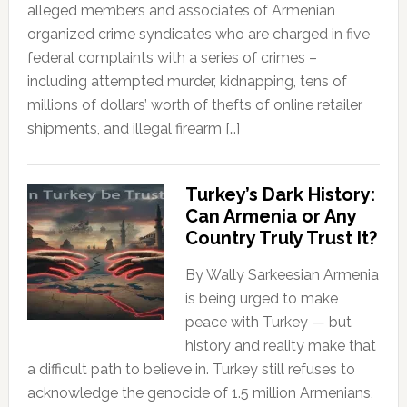
alleged members and associates of Armenian
organized crime syndicates who are charged in five
federal complaints with a series of crimes –
including attempted murder, kidnapping, tens of
millions of dollars’ worth of thefts of online retailer
shipments, and illegal firearm […]
Turkey’s Dark History:
Can Armenia or Any
Country Truly Trust It?
By Wally Sarkeesian Armenia
is being urged to make
peace with Turkey — but
history and reality make that
a difficult path to believe in. Turkey still refuses to
acknowledge the genocide of 1.5 million Armenians,