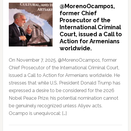
@MorenoOcampo1,
former Chief
Prosecutor of the
International Criminal
Court, issued a Call to
Action for Armenians
worldwide.
On November 7, 2025, @MorenoOcampo1, former
Chief Prosecutor of the International Criminal Court,
issued a Call to Action for Armenians worldwide. He
stresses that while U.S. President Donald Trump has
expressed a desire to be considered for the 2026
Nobel Peace Prize, his potential nomination cannot
be genuinely recognized unless Aliyev acts.
Ocampo is unequivocal: […]