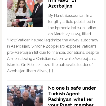
n In Favor of
Azerbaijan
By Harut Sassounian, In a
lengthy article published in
the Irpmedia.irpi.eu in Italian
on March 27, 2024, titled,
“How Vatican helped legitimize the Aliyev autocracy
in Azerbaijan,” Simone Zoppellaro exposes Vatican’s
pro-Azerbaijan tilt due to financial donations, despite
Armenia being a Christian nation, while Azerbaijan is
Islamic. On Feb. 22, 2020, the autocratic leader of
Azerbaijan Ilham Aliyev, […]
No one is safe under
Turkish Agent
Pashinyan, whether
your Prest, member