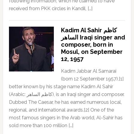
following information, which he claimed to have
received from PKK circles in Kandil, […]
Kadim Al Sahir كاظم
الساهر Iraqi singer and
composer, born in
Mosul, on September
12, 1957
Kadim Jabbar Al Samarai
(born 12 September 1957),[1]
better known by his stage name Kadim Al Sahir
(Arabic: كاظم الساهر), is an Iraqi singer and composer.
Dubbed The Caesar, he has earned numerous local,
regional, and international awards.[2] One of the
most famous singers in the Arab world, Al-Sahir has
sold more than 100 million […]