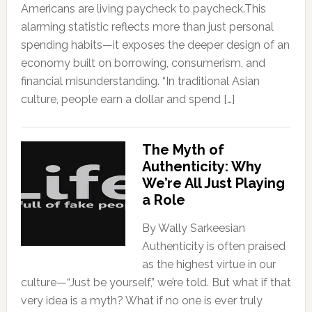
Americans are living paycheck to paycheck.This
alarming statistic reflects more than just personal
spending habits—it exposes the deeper design of an
economy built on borrowing, consumerism, and
financial misunderstanding. “In traditional Asian
culture, people earn a dollar and spend […]
The Myth of
Authenticity: Why
We’re All Just Playing
a Role
By Wally Sarkeesian
Authenticity is often praised
as the highest virtue in our
culture—“Just be yourself,” we’re told. But what if that
very idea is a myth? What if no one is ever truly