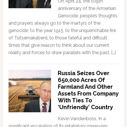
On April 24, the 109th
anniversary of the Armenian
Genocide, people’s thoughts
and prayers always go to the martyrs of the
genocide, to the year 1915, to the unquenchable fire
of Tsitsernakaberd, to those fateful and difficult
times that give reason to think about our current
reality and forces to draw parallels with the past, […]
Russia Seizes Over
650,000 Acres Of
Farmland And Other
Assets From Company
With Ties To
‘Unfriendly’ Country
Kevin Vandenboss, In a
significant escalation of its retaliatory measures