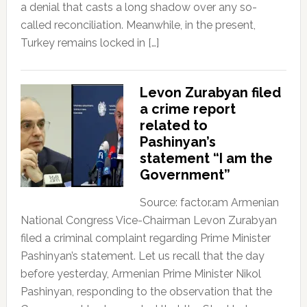
a denial that casts a long shadow over any so-
called reconciliation. Meanwhile, in the present,
Turkey remains locked in […]
Levon Zurabyan filed
a crime report
related to
Pashinyan’s
statement “I am the
Government”
Source: factor.am Armenian
National Congress Vice-Chairman Levon Zurabyan
filed a criminal complaint regarding Prime Minister
Pashinyan’s statement. Let us recall that the day
before yesterday, Armenian Prime Minister Nikol
Pashinyan, responding to the observation that the