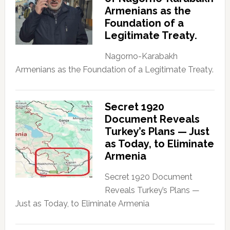
Armenians as the
Foundation of a
Legitimate Treaty.
Nagorno-Karabakh
Armenians as the Foundation of a Legitimate Treaty.
Secret 1920
Document Reveals
Turkey’s Plans — Just
as Today, to Eliminate
Armenia
Secret 1920 Document
Reveals Turkey’s Plans —
Just as Today, to Eliminate Armenia