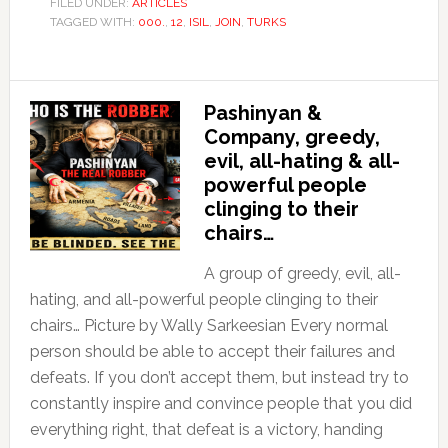
FILED UNDER:
ARTICLES
TAGGED WITH:
000.
,
12
,
ISIL
,
JOIN
,
TURKS
Pashinyan &
Company, greedy,
evil, all-hating & all-
powerful people
clinging to their
chairs…
A group of greedy, evil, all-
hating, and all-powerful people clinging to their
chairs… Picture by Wally Sarkeesian Every normal
person should be able to accept their failures and
defeats. If you don’t accept them, but instead try to
constantly inspire and convince people that you did
everything right, that defeat is a victory, handing