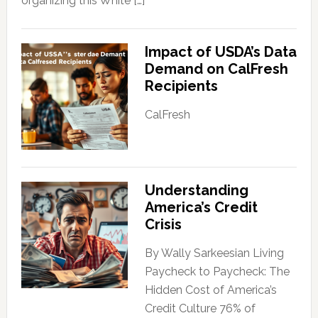
organizing this White […]
Impact of USDA’s Data
Demand on CalFresh
Recipients
CalFresh
Understanding
America’s Credit
Crisis
By Wally Sarkeesian Living
Paycheck to Paycheck: The
Hidden Cost of America’s
Credit Culture 76% of