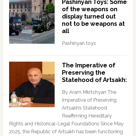
Pashinyan Toys: Some
of the weapons on
display turned out
not to be weapons at
all
Pashinyan toys
The Imperative of
Preserving the
Statehood of Artsakh:
By Aram Mkrtchyan The
Imperative of Preserving
Artsakh’s Statehood:
Reaffirming Hereditary
Rights and Historical-Legal Foundations Since May
2025, the Republic of Artsakh has been functioning