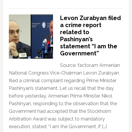
Levon Zurabyan filed
a crime report
related to
Pashinyan’s
statement “I am the
Government”
Source: factor.am Armenian
National Congress Vice-Chairman Levon Zurabyan
filed a criminal complaint regarding Prime Minister
Pashinyan’s statement. Let us recall that the day
before yesterday, Armenian Prime Minister Nikol
Pashinyan, responding to the observation that the
Government had accepted that the Stockholm
Arbitration Award was subject to mandatory
execution, stated: “I am the Government, if […]