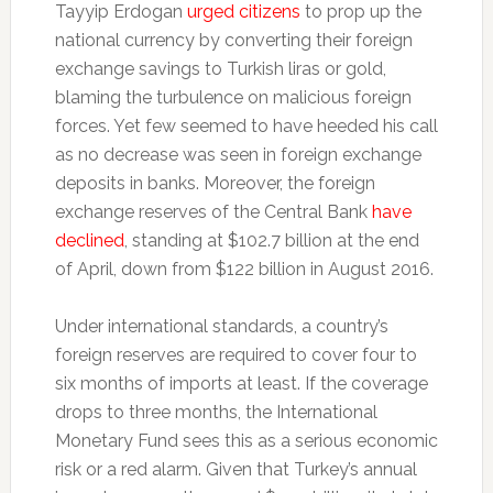
Tayyip Erdogan
urged citizens
to prop up the
national currency by converting their foreign
exchange savings to Turkish liras or gold,
blaming the turbulence on malicious foreign
forces. Yet few seemed to have heeded his call
as no decrease was seen in foreign exchange
deposits in banks. Moreover, the foreign
exchange reserves of the Central Bank
have
declined
, standing at $102.7 billion at the end
of April, down from $122 billion in August 2016.
Under international standards, a country’s
foreign reserves are required to cover four to
six months of imports at least. If the coverage
drops to three months, the International
Monetary Fund sees this as a serious economic
risk or a red alarm. Given that Turkey’s annual