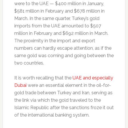
were to the UAE — $400 million in January,
$581 million in February and $678 million in
March. In the same quarter, Turkey’s gold
imports from the UAE amounted to $507
million in February and $692 million in March.
The proximity in the import and export
numbers can hardly escape attention, as if the
same gold was coming and going between the
two countries.
It is worth recalling that the
UAE and especially
Dubai
were an essential element in the oil-for-
gold trade between Turkey and Iran, serving as
the link via which the gold traveled to the
Islamic Republic after the sanctions froze it out
of the international banking system.