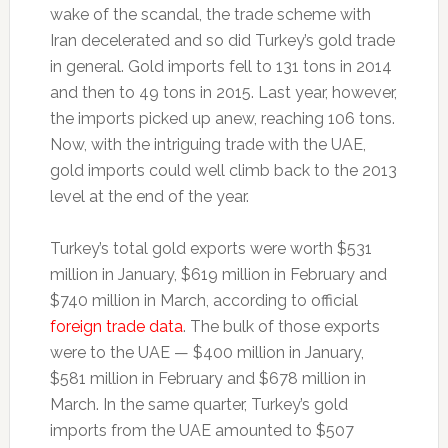
wake of the scandal, the trade scheme with
Iran decelerated and so did Turkey’s gold trade
in general. Gold imports fell to 131 tons in 2014
and then to 49 tons in 2015. Last year, however,
the imports picked up anew, reaching 106 tons.
Now, with the intriguing trade with the UAE,
gold imports could well climb back to the 2013
level at the end of the year.
Turkey’s total gold exports were worth $531
million in January, $619 million in February and
$740 million in March, according to official
foreign trade data
. The bulk of those exports
were to the UAE — $400 million in January,
$581 million in February and $678 million in
March. In the same quarter, Turkey’s gold
imports from the UAE amounted to $507