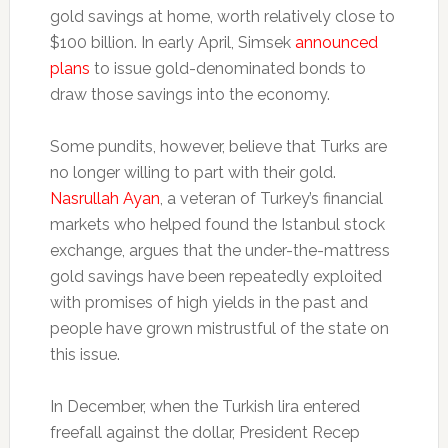
gold savings at home, worth relatively close to
$100 billion. In early April, Simsek
announced
plans
to issue gold-denominated bonds to
draw those savings into the economy.
Some pundits, however, believe that Turks are
no longer willing to part with their gold.
Nasrullah Ayan
, a veteran of Turkey’s financial
markets who helped found the Istanbul stock
exchange, argues that the under-the-mattress
gold savings have been repeatedly exploited
with promises of high yields in the past and
people have grown mistrustful of the state on
this issue.
In December, when the Turkish lira entered
freefall against the dollar, President Recep