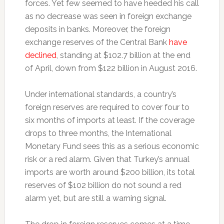
forces. Yet few seemed to have heeded his call
as no decrease was seen in foreign exchange
deposits in banks. Moreover, the foreign
exchange reserves of the Central Bank
have
declined
, standing at $102.7 billion at the end
of April, down from $122 billion in August 2016.
Under international standards, a country’s
foreign reserves are required to cover four to
six months of imports at least. If the coverage
drops to three months, the International
Monetary Fund sees this as a serious economic
risk or a red alarm. Given that Turkey’s annual
imports are worth around $200 billion, its total
reserves of $102 billion do not sound a red
alarm yet, but are still a warning signal.