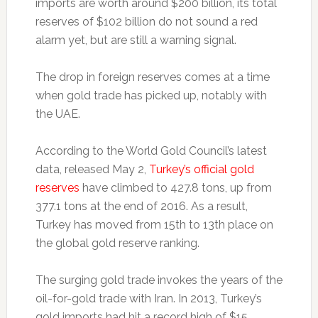
imports are worth around $200 billion, its total
reserves of $102 billion do not sound a red
alarm yet, but are still a warning signal.
The drop in foreign reserves comes at a time
when gold trade has picked up, notably with
the UAE.
According to the World Gold Council’s latest
data, released May 2,
Turkey’s official gold
reserves
have climbed to 427.8 tons, up from
377.1 tons at the end of 2016. As a result,
Turkey has moved from 15th to 13th place on
the global gold reserve ranking.
The surging gold trade invokes the years of the
oil-for-gold trade with Iran. In 2013, Turkey’s
gold imports had hit a record high of $15