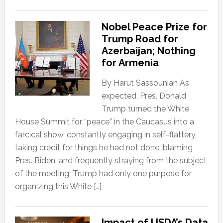
Nobel Peace Prize for
Trump Road for
Azerbaijan; Nothing
for Armenia
By Harut Sassounian As
expected, Pres. Donald
Trump turned the White
House Summit for “peace” in the Caucasus into a
farcical show, constantly engaging in self-flattery,
taking credit for things he had not done, blaming
Pres. Biden, and frequently straying from the subject
of the meeting. Trump had only one purpose for
organizing this White […]
Impact of USDA’s Data