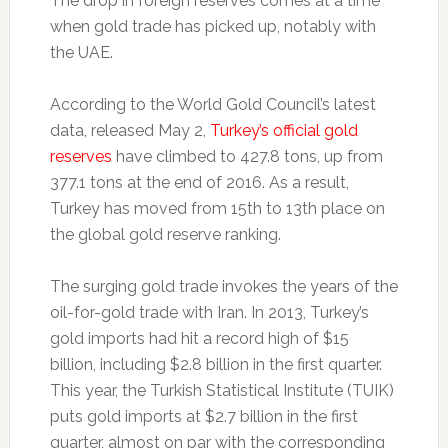
The drop in foreign reserves comes at a time
when gold trade has picked up, notably with
the UAE.
According to the World Gold Council’s latest
data, released May 2,
Turkey’s official gold
reserves
have climbed to 427.8 tons, up from
377.1 tons at the end of 2016. As a result,
Turkey has moved from 15th to 13th place on
the global gold reserve ranking.
The surging gold trade invokes the years of the
oil-for-gold trade with Iran. In 2013, Turkey’s
gold imports had hit a record high of $15
billion, including $2.8 billion in the first quarter.
This year, the Turkish Statistical Institute (TUIK)
puts gold imports at $2.7 billion in the first
quarter, almost on par with the corresponding