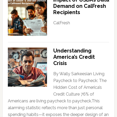
Demand on CalFresh
Recipients
CalFresh
Understanding
America’s Credit
Crisis
By Wally Sarkeesian Living
Paycheck to Paycheck: The
Hidden Cost of America’s
Credit Culture 76% of
Americans are living paycheck to paycheck.This
alarming statistic reflects more than just personal
spending habits—it exposes the deeper design of an