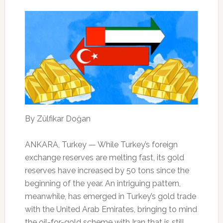
By Zülfikar Doğan
ANKARA, Turkey — While Turkey’s foreign
exchange reserves are melting fast, its gold
reserves have increased by 50 tons since the
beginning of the year. An intriguing pattern,
meanwhile, has emerged in Turkey’s gold trade
with the United Arab Emirates, bringing to mind
the oil-for-gold scheme with Iran that is still