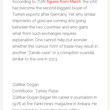
According to TUIK
figures from March
, the UAE
has become the second biggest buyer of
Turkish exports after Germany. Yet why similar
shipments of gold are coming and going
between the two countries and who gains
what from such exchanges requires
explanation. One cannot help but wonder
whether this curious form of trade may result in
another “Zarrab case” or a corruption scandal
similar to the one in 2013.
Zülfikar Doğan
Contributor, Turkey Pulse
Zülfikar Doğan began his career in journalism in
1976 at the Yanki news magazine in Ankara. He