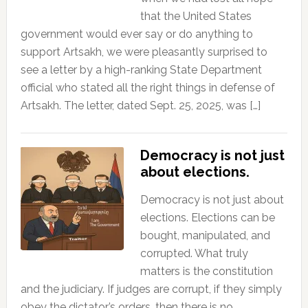
that the United States
government would ever say or do anything to
support Artsakh, we were pleasantly surprised to
see a letter by a high-ranking State Department
official who stated all the right things in defense of
Artsakh. The letter, dated Sept. 25, 2025, was […]
Democracy is not just
about elections.
Democracy is not just about
elections. Elections can be
bought, manipulated, and
corrupted. What truly
matters is the constitution
and the judiciary. If judges are corrupt, if they simply
obey the dictator’s orders, then there is no