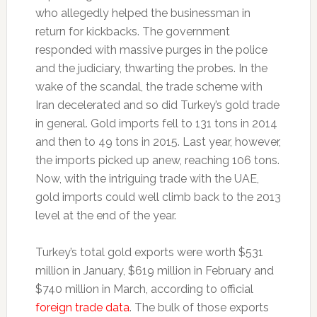
who allegedly helped the businessman in
return for kickbacks. The government
responded with massive purges in the police
and the judiciary, thwarting the probes. In the
wake of the scandal, the trade scheme with
Iran decelerated and so did Turkey’s gold trade
in general. Gold imports fell to 131 tons in 2014
and then to 49 tons in 2015. Last year, however,
the imports picked up anew, reaching 106 tons.
Now, with the intriguing trade with the UAE,
gold imports could well climb back to the 2013
level at the end of the year.
Turkey’s total gold exports were worth $531
million in January, $619 million in February and
$740 million in March, according to official
foreign trade data
. The bulk of those exports