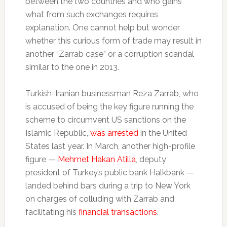
between the two countries and who gains
what from such exchanges requires
explanation. One cannot help but wonder
whether this curious form of trade may result in
another “Zarrab case” or a corruption scandal
similar to the one in 2013.
Turkish-Iranian businessman Reza Zarrab, who
is accused of being the key figure running the
scheme to circumvent US sanctions on the
Islamic Republic,
was arrested
in the United
States last year. In March, another high-profile
figure —
Mehmet Hakan Atilla
, deputy
president of Turkey’s public bank Halkbank —
landed behind bars during a trip to New York
on charges of colluding with Zarrab and
facilitating his
financial transactions
.