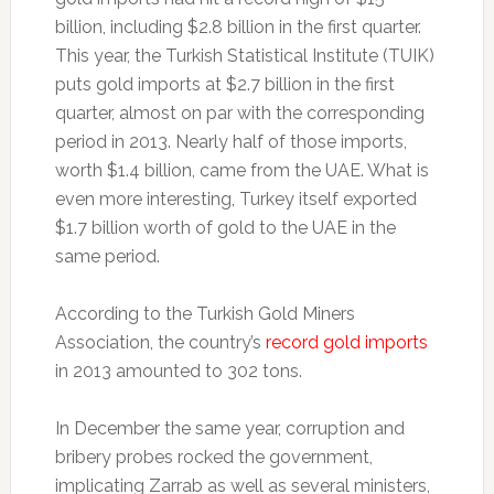
billion, including $2.8 billion in the first quarter.
This year, the Turkish Statistical Institute (TUIK)
puts gold imports at $2.7 billion in the first
quarter, almost on par with the corresponding
period in 2013. Nearly half of those imports,
worth $1.4 billion, came from the UAE. What is
even more interesting, Turkey itself exported
$1.7 billion worth of gold to the UAE in the
same period.
According to the Turkish Gold Miners
Association, the country’s
record gold imports
in 2013 amounted to 302 tons.
In December the same year, corruption and
bribery probes rocked the government,
implicating Zarrab as well as several ministers,