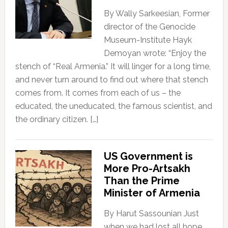
By Wally Sarkeesian, Former
director of the Genocide
Museum-Institute Hayk
Demoyan wrote: “Enjoy the
stench of “Real Armenia.” It will linger for a long time,
and never turn around to find out where that stench
comes from. It comes from each of us – the
educated, the uneducated, the famous scientist, and
the ordinary citizen. […]
US Government is
More Pro-Artsakh
Than the Prime
Minister of Armenia
By Harut Sassounian Just
when we had lost all hope