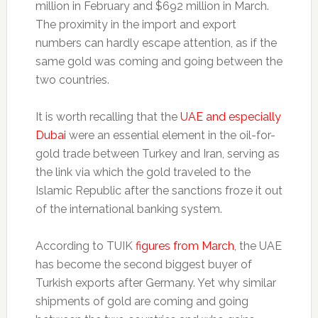
million in February and $692 million in March.
The proximity in the import and export
numbers can hardly escape attention, as if the
same gold was coming and going between the
two countries.
It is worth recalling that the
UAE and especially
Dubai
were an essential element in the oil-for-
gold trade between Turkey and Iran, serving as
the link via which the gold traveled to the
Islamic Republic after the sanctions froze it out
of the international banking system.
According to TUIK
figures from March
, the UAE
has become the second biggest buyer of
Turkish exports after Germany. Yet why similar
shipments of gold are coming and going