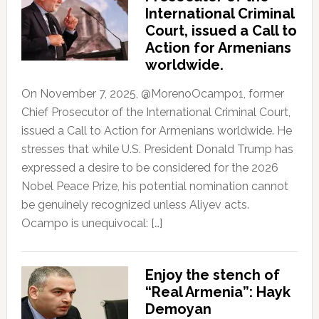
International Criminal
Court, issued a Call to
Action for Armenians
worldwide.
On November 7, 2025, @MorenoOcampo1, former
Chief Prosecutor of the International Criminal Court,
issued a Call to Action for Armenians worldwide. He
stresses that while U.S. President Donald Trump has
expressed a desire to be considered for the 2026
Nobel Peace Prize, his potential nomination cannot
be genuinely recognized unless Aliyev acts.
Ocampo is unequivocal: […]
Enjoy the stench of
“Real Armenia”: Hayk
Demoyan