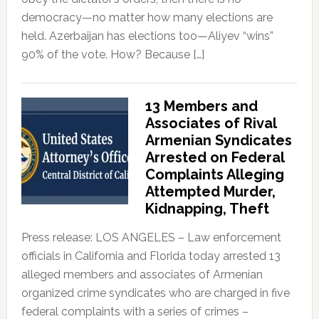
democracy—no matter how many elections are
held. Azerbaijan has elections too—Aliyev “wins”
90% of the vote. How? Because […]
13 Members and
Associates of Rival
Armenian Syndicates
Arrested on Federal
Complaints Alleging
Attempted Murder,
Kidnapping, Theft
Press release: LOS ANGELES – Law enforcement
officials in California and Florida today arrested 13
alleged members and associates of Armenian
organized crime syndicates who are charged in five
federal complaints with a series of crimes –