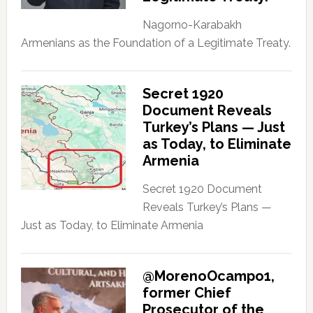
Nagorno-Karabakh
Armenians as the Foundation of a Legitimate Treaty.
Secret 1920
Document Reveals
Turkey’s Plans — Just
as Today, to Eliminate
Armenia
Secret 1920 Document
Reveals Turkey’s Plans —
Just as Today, to Eliminate Armenia
@MorenoOcampo1,
former Chief
Prosecutor of the