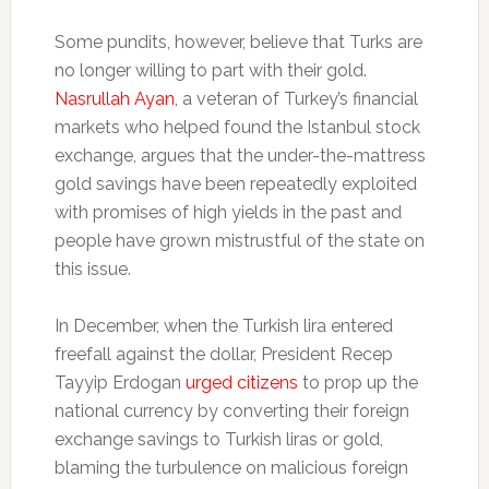
Some pundits, however, believe that Turks are
no longer willing to part with their gold.
Nasrullah Ayan
, a veteran of Turkey’s financial
markets who helped found the Istanbul stock
exchange, argues that the under-the-mattress
gold savings have been repeatedly exploited
with promises of high yields in the past and
people have grown mistrustful of the state on
this issue.
In December, when the Turkish lira entered
freefall against the dollar, President Recep
Tayyip Erdogan
urged citizens
to prop up the
national currency by converting their foreign
exchange savings to Turkish liras or gold,
blaming the turbulence on malicious foreign