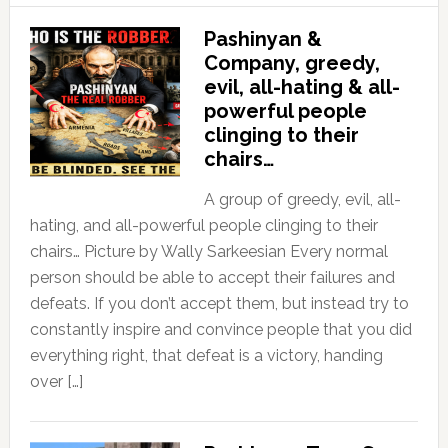
Pashinyan &
Company, greedy,
evil, all-hating & all-
powerful people
clinging to their
chairs…
A group of greedy, evil, all-
hating, and all-powerful people clinging to their
chairs… Picture by Wally Sarkeesian Every normal
person should be able to accept their failures and
defeats. If you don’t accept them, but instead try to
constantly inspire and convince people that you did
everything right, that defeat is a victory, handing
over […]