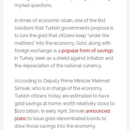
myriad questions.
In times of economic strain, one of the first
solutions that Turkish governments propose is
to lure the gold that citizens keep “under the
mattress” into the economy. Gold, along with
foreign exchange, is a
popular form of savings
in Turkey, seen as a shield against inflation and
the depreciation of the national currency.
According to Deputy Prime Minister Mehmet
Simsek, who is in charge of the economy,
Turkish citizens today are estimated to have
gold savings at home, worth relatively close to
$100 billion. In early April, Simsek
announced
plans
to issue gold-denominated bonds to
draw those savings into the economy.