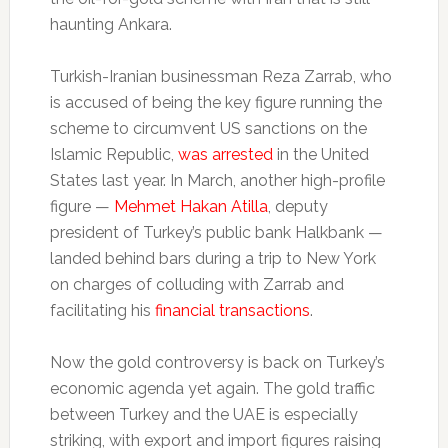
haunting Ankara.
Turkish-Iranian businessman Reza Zarrab, who
is accused of being the key figure running the
scheme to circumvent US sanctions on the
Islamic Republic,
was arrested
in the United
States last year. In March, another high-profile
figure —
Mehmet Hakan Atilla
, deputy
president of Turkey’s public bank Halkbank —
landed behind bars during a trip to New York
on charges of colluding with Zarrab and
facilitating his
financial transactions
.
Now the gold controversy is back on Turkey’s
economic agenda yet again. The gold traffic
between Turkey and the UAE is especially
striking, with export and import figures raising