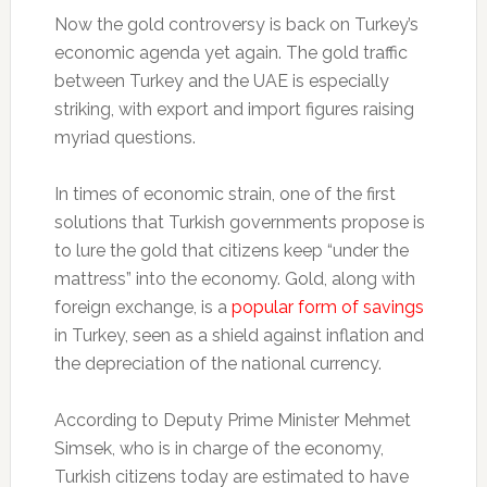
Now the gold controversy is back on Turkey’s
economic agenda yet again. The gold traffic
between Turkey and the UAE is especially
striking, with export and import figures raising
myriad questions.
In times of economic strain, one of the first
solutions that Turkish governments propose is
to lure the gold that citizens keep “under the
mattress” into the economy. Gold, along with
foreign exchange, is a
popular form of savings
in Turkey, seen as a shield against inflation and
the depreciation of the national currency.
According to Deputy Prime Minister Mehmet
Simsek, who is in charge of the economy,
Turkish citizens today are estimated to have