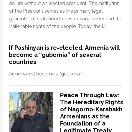
de jure without an elected president. The institution
of the President serves as the primary legal
guarantor of statehood, constitutional order, and the
inalienable rights of the people. Today, the […]
If Pashinyan is re-elected, Armenia will
become a “gubernia” of several
countries
Armenia will become a “gubernia”
Peace Through Law:
The Hereditary Rights
of Nagorno-Karabakh
Armenians as the
Foundation of a
Legitimate Treaty.