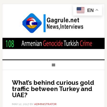
EN
What’s behind curious gold
traffic between Turkey and
UAE?
MAY 12, 2017
BY
ADMINISTRATOR