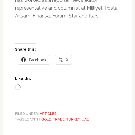
has worked as a reporter, news editor,
representative and columnist at Milliyet, Posta,
Aksam, Finansal Forum, Star and Karsi
Share this:
Facebook
X
Like this:
Loading…
FILED UNDER:
ARTICLES
TAGGED WITH:
GOLD
,
TRADE
,
TURKEY
,
UAE