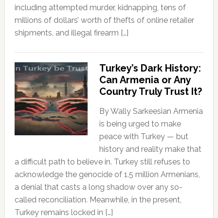
including attempted murder, kidnapping, tens of
millions of dollars’ worth of thefts of online retailer
shipments, and illegal firearm […]
Turkey’s Dark History:
Can Armenia or Any
Country Truly Trust It?
By Wally Sarkeesian Armenia
is being urged to make
peace with Turkey — but
history and reality make that
a difficult path to believe in. Turkey still refuses to
acknowledge the genocide of 1.5 million Armenians,
a denial that casts a long shadow over any so-
called reconciliation. Meanwhile, in the present,
Turkey remains locked in […]