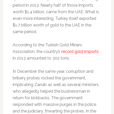
period in 2013. Nearly half of those imports,
worth $1.4 billion, came from the UAE. What is
even more interesting, Turkey itself exported
$1.7 billion worth of gold to the UAE in the
same period.
According to the Turkish Gold Miners
Association, the country’s
record gold imports
in 2013 amounted to 302 tons.
In December the same year, corruption and
bribery probes rocked the government,
implicating Zarrab as well as several ministers,
who allegedly helped the businessman in
return for kickbacks. The government
responded with massive purges in the police
and the judiciary, thwarting the probes. In the