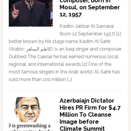
composer, born in
Mosul, on September
12, 1957
Kadim Jabbar Al Samarai
(born 12 September 1957),[1]
better known by his stage name Kadim Al Sahir
(Arabic: كاظم الساهر), is an Iraqi singer and composer.
Dubbed The Caesar, he has earned numerous local,
regional, and international awards.[2] One of the
most famous singers in the Arab world, Al-Sahir has
sold more than 100 million […]
Azerbaiajn Dictator
Hires PR Firm for $4.7
Million To Cleanse
Image before
Climate Summit