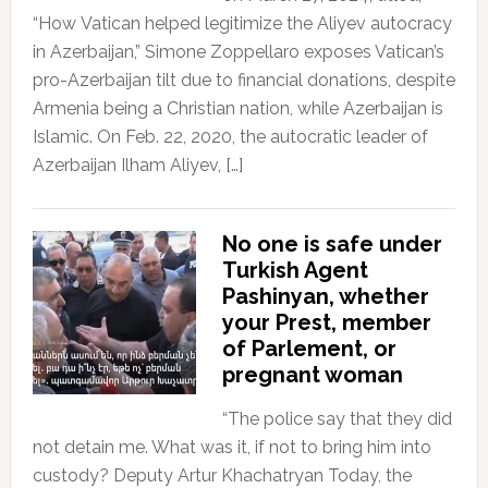
“How Vatican helped legitimize the Aliyev autocracy
in Azerbaijan,” Simone Zoppellaro exposes Vatican’s
pro-Azerbaijan tilt due to financial donations, despite
Armenia being a Christian nation, while Azerbaijan is
Islamic. On Feb. 22, 2020, the autocratic leader of
Azerbaijan Ilham Aliyev, […]
No one is safe under
Turkish Agent
Pashinyan, whether
your Prest, member
of Parlement, or
pregnant woman
“The police say that they did
not detain me. What was it, if not to bring him into
custody? Deputy Artur Khachatryan Today, the