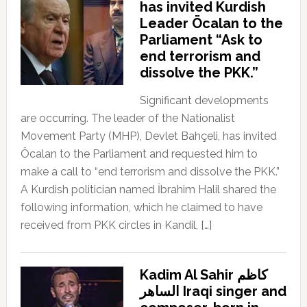
has invited Kurdish
Leader Öcalan to the
Parliament “Ask to
end terrorism and
dissolve the PKK.”
Significant developments
are occurring. The leader of the Nationalist
Movement Party (MHP), Devlet Bahçeli, has invited
Öcalan to the Parliament and requested him to
make a call to “end terrorism and dissolve the PKK.”
A Kurdish politician named İbrahim Halil shared the
following information, which he claimed to have
received from PKK circles in Kandil, […]
Kadim Al Sahir كاظم
الساهر Iraqi singer and