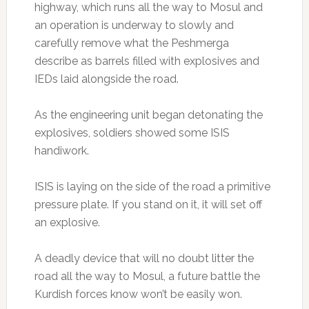
highway, which runs all the way to Mosul and
an operation is underway to slowly and
carefully remove what the Peshmerga
describe as barrels filled with explosives and
IEDs laid alongside the road.
As the engineering unit began detonating the
explosives, soldiers showed some ISIS
handiwork.
ISIS is laying on the side of the road a primitive
pressure plate. If you stand on it, it will set off
an explosive.
A deadly device that will no doubt litter the
road all the way to Mosul, a future battle the
Kurdish forces know won’t be easily won.