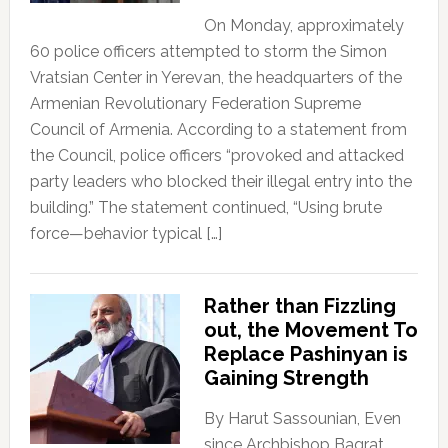
On Monday, approximately
60 police officers attempted to storm the Simon
Vratsian Center in Yerevan, the headquarters of the
Armenian Revolutionary Federation Supreme
Council of Armenia. According to a statement from
the Council, police officers “provoked and attacked
party leaders who blocked their illegal entry into the
building.” The statement continued, “Using brute
force—behavior typical […]
Rather than Fizzling
out, the Movement To
Replace Pashinyan is
Gaining Strength
By Harut Sassounian, Even
since Archbishop Bagrat