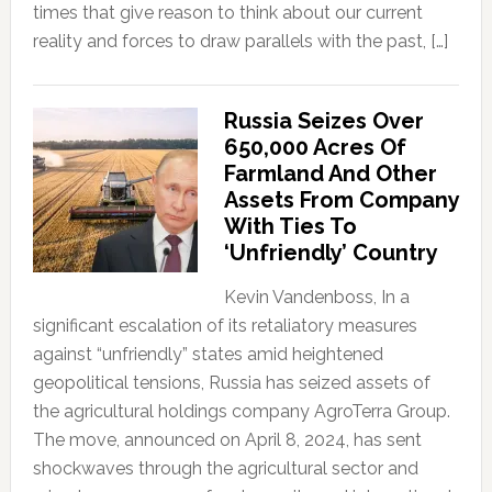
times that give reason to think about our current
reality and forces to draw parallels with the past, […]
Russia Seizes Over
650,000 Acres Of
Farmland And Other
Assets From Company
With Ties To
‘Unfriendly’ Country
Kevin Vandenboss, In a
significant escalation of its retaliatory measures
against “unfriendly” states amid heightened
geopolitical tensions, Russia has seized assets of
the agricultural holdings company AgroTerra Group.
The move, announced on April 8, 2024, has sent
shockwaves through the agricultural sector and