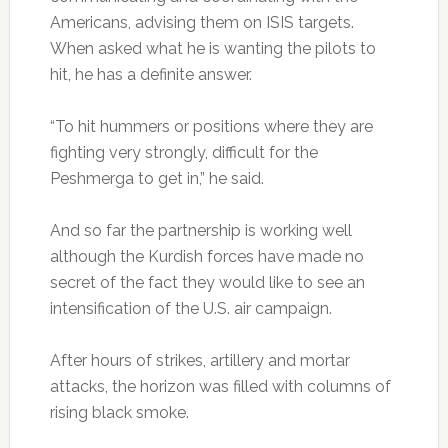
Americans, advising them on ISIS targets.
When asked what he is wanting the pilots to
hit, he has a definite answer.
“To hit hummers or positions where they are
fighting very strongly, difficult for the
Peshmerga to get in,” he said.
And so far the partnership is working well
although the Kurdish forces have made no
secret of the fact they would like to see an
intensification of the U.S. air campaign.
After hours of strikes, artillery and mortar
attacks, the horizon was filled with columns of
rising black smoke.