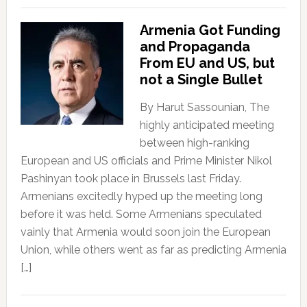
Armenia Got Funding
and Propaganda
From EU and US, but
not a Single Bullet
By Harut Sassounian, The
highly anticipated meeting
between high-ranking
European and US officials and Prime Minister Nikol
Pashinyan took place in Brussels last Friday.
Armenians excitedly hyped up the meeting long
before it was held. Some Armenians speculated
vainly that Armenia would soon join the European
Union, while others went as far as predicting Armenia
[…]