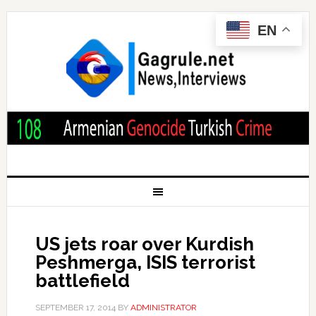
EN
US jets roar over Kurdish
Peshmerga, ISIS terrorist
battlefield
SEPTEMBER 17, 2014
BY
ADMINISTRATOR