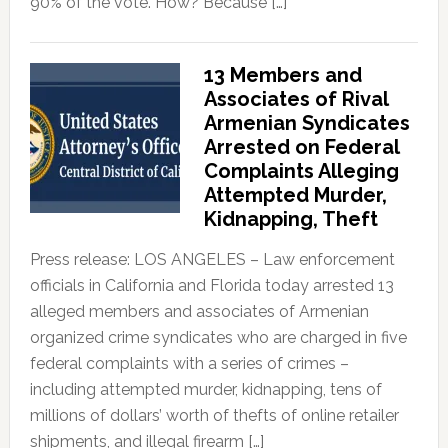
90% of the vote. How? Because […]
13 Members and
Associates of Rival
Armenian Syndicates
Arrested on Federal
Complaints Alleging
Attempted Murder,
Kidnapping, Theft
Press release: LOS ANGELES – Law enforcement
officials in California and Florida today arrested 13
alleged members and associates of Armenian
organized crime syndicates who are charged in five
federal complaints with a series of crimes –
including attempted murder, kidnapping, tens of
millions of dollars’ worth of thefts of online retailer
shipments, and illegal firearm […]