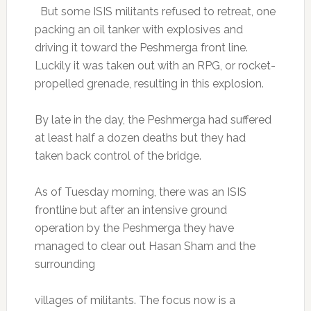
But some ISIS militants refused to retreat, one
packing an oil tanker with explosives and
driving it toward the Peshmerga front line.
Luckily it was taken out with an RPG, or rocket-
propelled grenade, resulting in this explosion.
By late in the day, the Peshmerga had suffered
at least half a dozen deaths but they had
taken back control of the bridge.
As of Tuesday morning, there was an ISIS
frontline but after an intensive ground
operation by the Peshmerga they have
managed to clear out Hasan Sham and the
surrounding
villages of militants. The focus now is a