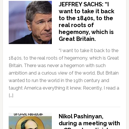
JEFFREY SACHS: “I
want to take it back
to the 1840s, to the
real roots of
hegemony, which is
Great Britain.
“I want to take it back to the
1840s, to the real roots of hegemony, which is Great
Britain. There was never a hegemon with such
ambition and a curious view of the world. But Britain
wanted to run the world in the 19th century and
taught America everything it knew. Recently, I read a
[…]
Nikol Pashinyan,
during a meeting with