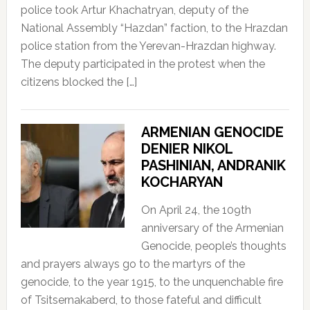
police took Artur Khachatryan, deputy of the
National Assembly “Hazdan” faction, to the Hrazdan
police station from the Yerevan-Hrazdan highway.
The deputy participated in the protest when the
citizens blocked the […]
ARMENIAN GENOCIDE
DENIER NIKOL
PASHINIAN, ANDRANIK
KOCHARYAN
On April 24, the 109th
anniversary of the Armenian
Genocide, people’s thoughts
and prayers always go to the martyrs of the
genocide, to the year 1915, to the unquenchable fire
of Tsitsernakaberd, to those fateful and difficult