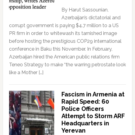
By Harut Sassounian,
Azerbaijan’s dictatorial and
corrupt government is paying $4.7 million to a US
PR firm in order to whitewash its tarnished image
before hosting the prestigious COP29 international
conference in Baku this November. In February,
Azerbaijan hired the American public relations firm
Teneo Strategy to make “the warring petrostate look
like a Mother […]
Fascism in Armenia at
Rapid Speed: 60
Police Officers
Attempt to Storm ARF
Headquarters in
Yerevan