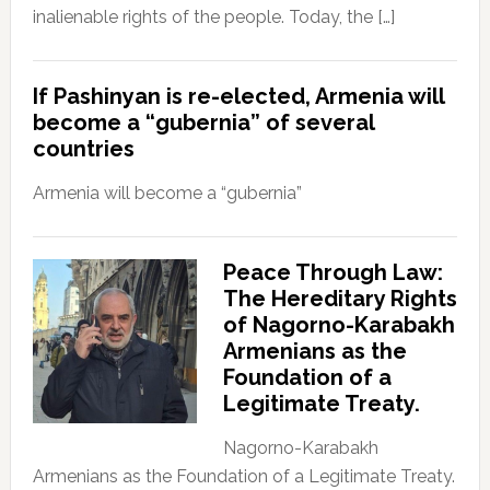
inalienable rights of the people. Today, the […]
If Pashinyan is re-elected, Armenia will
become a “gubernia” of several
countries
Armenia will become a “gubernia”
Peace Through Law:
The Hereditary Rights
of Nagorno-Karabakh
Armenians as the
Foundation of a
Legitimate Treaty.
Nagorno-Karabakh
Armenians as the Foundation of a Legitimate Treaty.