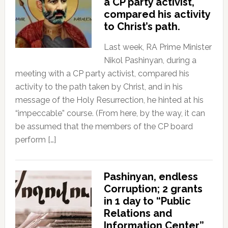
a CP party activist,
compared his activity
to Christ’s path.
Last week, RA Prime Minister
Nikol Pashinyan, during a
meeting with a CP party activist, compared his
activity to the path taken by Christ, and in his
message of the Holy Resurrection, he hinted at his
“impeccable” course. (From here, by the way, it can
be assumed that the members of the CP board
perform […]
Pashinyan, endless
Corruption; 2 grants
in 1 day to “Public
Relations and
Information Center”