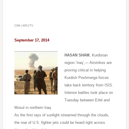
CNN | KPLCTV
September 17,
2014
HASAN SHAM
, Kurdistan
region ‘Iraq’,— Airstrikes are
proving critical in helping
Kurdish Peshmerga forces
take back territory from ISIS.
Intense battles took place on
Tuesday between Erbil and
Mosul in northern Iraq.
As the first rays of sunlight streamed through the clouds,
the roar of U.S. fighter jets could be heard right across