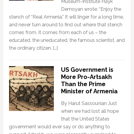
Museum-Institute Hayk
Demoyan wrote: “Enjoy the
stench of “Real Armenia.” It will linger for a long time,
and never turn around to find out where that stench
comes from. It comes from each of us – the
educated, the uneducated, the famous scientist, and
the ordinary citizen. […]
US Government is
More Pro-Artsakh
Than the Prime
Minister of Armenia
By Harut Sassounian Just
when we had lost all hope
that the United States
government would ever say or do anything to