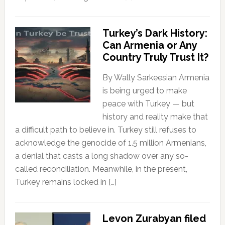
Turkey’s Dark History:
Can Armenia or Any
Country Truly Trust It?
By Wally Sarkeesian Armenia
is being urged to make
peace with Turkey — but
history and reality make that
a difficult path to believe in. Turkey still refuses to
acknowledge the genocide of 1.5 million Armenians,
a denial that casts a long shadow over any so-
called reconciliation. Meanwhile, in the present,
Turkey remains locked in […]
Levon Zurabyan filed