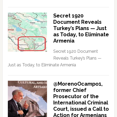
Secret 1920
Document Reveals
Turkey’s Plans — Just
as Today, to Eliminate
Armenia
Secret 1920 Document
Reveals Turkey’s Plans —
Just as Today, to Eliminate Armenia
@MorenoOcampo1,
former Chief
Prosecutor of the
International Criminal
Court, issued a Call to
Action for Armenians