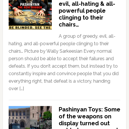
evil, all-hating & all-
powerful people
clinging to their
chairs…
A group of greedy, evil, all-
hating, and all-powerful people clinging to their
chairs… Picture by Wally Sarkeesian Every normal
person should be able to accept their failures and
defeats. If you don’t accept them, but instead try to
constantly inspire and convince people that you did
everything right, that defeat is a victory, handing
over […]
Pashinyan Toys: Some
of the weapons on
display turned out