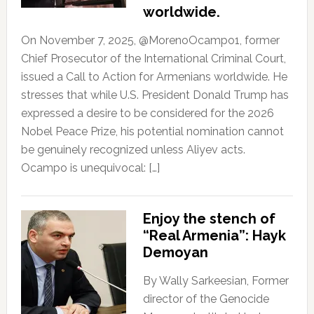
worldwide.
On November 7, 2025, @MorenoOcampo1, former
Chief Prosecutor of the International Criminal Court,
issued a Call to Action for Armenians worldwide. He
stresses that while U.S. President Donald Trump has
expressed a desire to be considered for the 2026
Nobel Peace Prize, his potential nomination cannot
be genuinely recognized unless Aliyev acts.
Ocampo is unequivocal: […]
Enjoy the stench of
“Real Armenia”: Hayk
Demoyan
By Wally Sarkeesian, Former
director of the Genocide