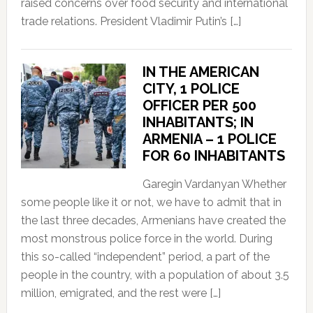
raised concerns over food security and international
trade relations. President Vladimir Putin’s […]
IN THE AMERICAN
CITY, 1 POLICE
OFFICER PER 500
INHABITANTS; IN
ARMENIA – 1 POLICE
FOR 60 INHABITANTS
Garegin Vardanyan Whether
some people like it or not, we have to admit that in
the last three decades, Armenians have created the
most monstrous police force in the world. During
this so-called “independent” period, a part of the
people in the country, with a population of about 3.5
million, emigrated, and the rest were […]