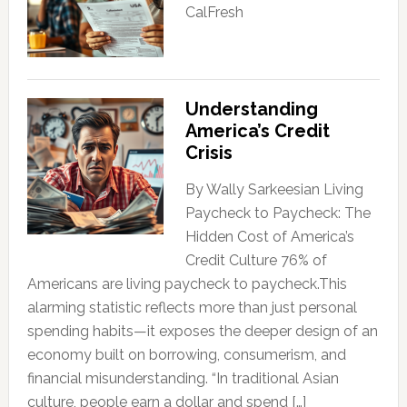
CalFresh
Understanding
America’s Credit
Crisis
By Wally Sarkeesian Living
Paycheck to Paycheck: The
Hidden Cost of America’s
Credit Culture 76% of
Americans are living paycheck to paycheck.This
alarming statistic reflects more than just personal
spending habits—it exposes the deeper design of an
economy built on borrowing, consumerism, and
financial misunderstanding. “In traditional Asian
culture, people earn a dollar and spend […]