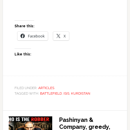
Share this:
Facebook
X
Like this:
FILED UNDER:
ARTICLES
TAGGED WITH:
BATTLEFIELD
,
ISIS
,
KURDISTAN
Pashinyan &
Company, greedy,