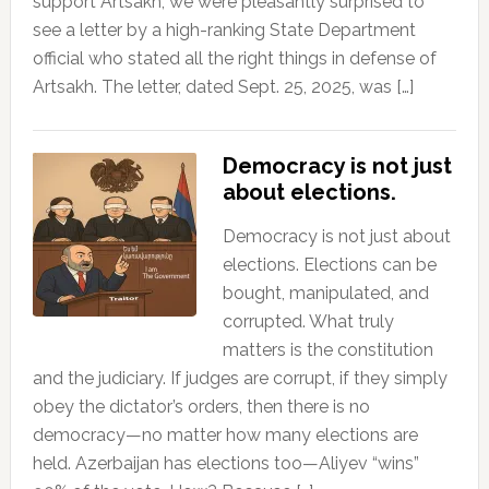
support Artsakh, we were pleasantly surprised to
see a letter by a high-ranking State Department
official who stated all the right things in defense of
Artsakh. The letter, dated Sept. 25, 2025, was […]
Democracy is not just
about elections.
Democracy is not just about
elections. Elections can be
bought, manipulated, and
corrupted. What truly
matters is the constitution
and the judiciary. If judges are corrupt, if they simply
obey the dictator’s orders, then there is no
democracy—no matter how many elections are
held. Azerbaijan has elections too—Aliyev “wins”