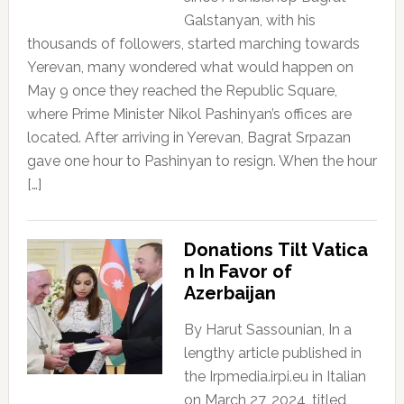
Galstanyan, with his
thousands of followers, started marching towards
Yerevan, many wondered what would happen on
May 9 once they reached the Republic Square,
where Prime Minister Nikol Pashinyan’s offices are
located. After arriving in Yerevan, Bagrat Srpazan
gave one hour to Pashinyan to resign. When the hour
[…]
Donations Tilt Vatica
n In Favor of
Azerbaijan
By Harut Sassounian, In a
lengthy article published in
the Irpmedia.irpi.eu in Italian
on March 27, 2024, titled,