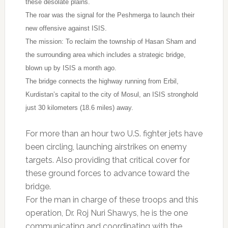
these desolate plains.
The roar was the signal for the Peshmerga to launch their
new offensive against ISIS.
The mission: To reclaim the township of Hasan Sham and
the surrounding area which includes a strategic bridge,
blown up by ISIS a month ago.
The bridge connects the highway running from Erbil,
Kurdistan’s capital to the city of Mosul, an ISIS stronghold
just 30 kilometers (18.6 miles) away.
For more than an hour two U.S. fighter jets have
been circling, launching airstrikes on enemy
targets. Also providing that critical cover for
these ground forces to advance toward the
bridge.
For the man in charge of these troops and this
operation, Dr. Roj Nuri Shawys, he is the one
communicating and coordinating with the