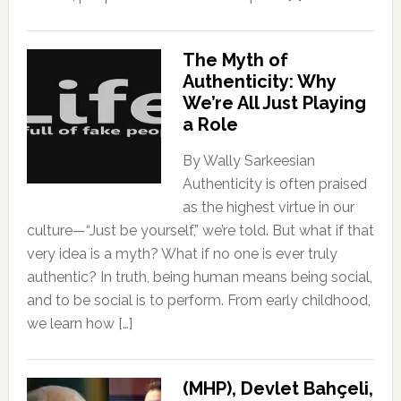
The Myth of
Authenticity: Why
We’re All Just Playing
a Role
By Wally Sarkeesian
Authenticity is often praised
as the highest virtue in our
culture—“Just be yourself,” we’re told. But what if that
very idea is a myth? What if no one is ever truly
authentic? In truth, being human means being social,
and to be social is to perform. From early childhood,
we learn how […]
(MHP), Devlet Bahçeli,