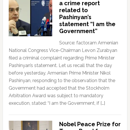
a crime report
related to
Pashinyan’s
statement “I am the
Government”
Source: factor.am Armenian
National Congress Vice-Chairman Levon Zurabyan
filed a criminal complaint regarding Prime Minister
Pashinyan’s statement. Let us recall that the day
before yesterday, Armenian Prime Minister Nikol
Pashinyan, responding to the observation that the
Government had accepted that the Stockholm
Arbitration Award was subject to mandatory
execution, stated: “I am the Government, if […]
Nobel Peace Prize for