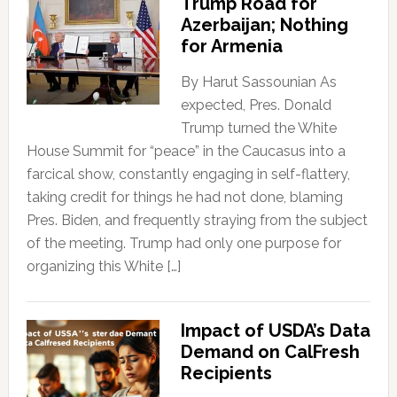
Trump Road for
Azerbaijan; Nothing
for Armenia
By Harut Sassounian As
expected, Pres. Donald
Trump turned the White
House Summit for “peace” in the Caucasus into a
farcical show, constantly engaging in self-flattery,
taking credit for things he had not done, blaming
Pres. Biden, and frequently straying from the subject
of the meeting. Trump had only one purpose for
organizing this White […]
Impact of USDA’s Data
Demand on CalFresh
Recipients