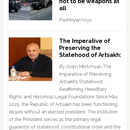
not to be weapons at
all
Pashinyan toys
The Imperative of
Preserving the
Statehood of Artsakh:
By Aram Mkrtchyan The
Imperative of Preserving
Artsakh’s Statehood:
Reaffirming Hereditary
Rights and Historical-Legal Foundations Since May
2025, the Republic of Artsakh has been functioning
de jure without an elected president. The institution
of the President serves as the primary legal
guarantor of statehood, constitutional order, and the