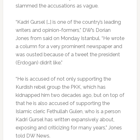
slammed the accusations as vague.
“Kadri Gursel […] is one of the country’s leading
writers and opinion-formers,” DW’s Dorian
Jones from said on Monday Istanbul. “He wrote
a column for a very prominent newspaper and
was ousted because of a tweet the president
(Erdogan) didn’t like.”
“He is accused of not only supporting the
Kurdish rebel group the PKK, which has
kidnapped him two decades ago, but on top of
that he is also accused of supporting the
Islamic cleric Fethullah Gulen, who is a person
Kadri Gursel has written expansively about,
exposing and criticizing for many years,” Jones
told DW News.