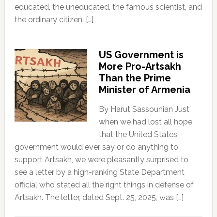
educated, the uneducated, the famous scientist, and
the ordinary citizen. […]
US Government is
More Pro-Artsakh
Than the Prime
Minister of Armenia
By Harut Sassounian Just
when we had lost all hope
that the United States
government would ever say or do anything to
support Artsakh, we were pleasantly surprised to
see a letter by a high-ranking State Department
official who stated all the right things in defense of
Artsakh. The letter, dated Sept. 25, 2025, was […]