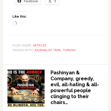
Facebook
X
Like this:
Loading…
FILED UNDER:
ARTICLES
TAGGED WITH:
JOURNALIST
,
TRIAL
,
TURKISH
Pashinyan &
Company, greedy,
evil, all-hating & all-
powerful people
clinging to their
chairs…