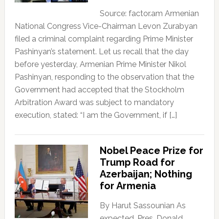
Source: factor.am Armenian
National Congress Vice-Chairman Levon Zurabyan
filed a criminal complaint regarding Prime Minister
Pashinyan’s statement. Let us recall that the day
before yesterday, Armenian Prime Minister Nikol
Pashinyan, responding to the observation that the
Government had accepted that the Stockholm
Arbitration Award was subject to mandatory
execution, stated: “I am the Government, if […]
Nobel Peace Prize for
Trump Road for
Azerbaijan; Nothing
for Armenia
By Harut Sassounian As
expected, Pres. Donald