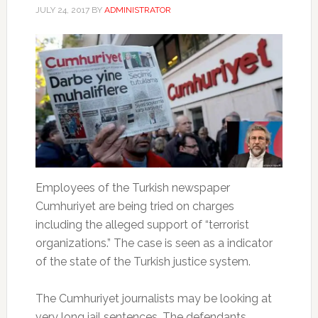
JULY 24, 2017
BY
ADMINISTRATOR
Employees of the Turkish newspaper
Cumhuriyet are being tried on charges
including the alleged support of “terrorist
organizations.” The case is seen as a indicator
of the state of the Turkish justice system.
The Cumhuriyet journalists may be looking at
very long jail sentences. The defendants,