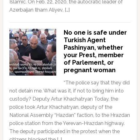
Islamic. On Feb. 22, 2020, the autocratic leader of
Azerbaijan Ilham Aliyev, […]
No one is safe under
Turkish Agent
Pashinyan, whether
your Prest, member
of Parlement, or
pregnant woman
“The police say that they did
not detain me. What was it, if not to bring him into
custody? Deputy Artur Khachatryan Today, the
police took Artur Khachatryan, deputy of the
National Assembly “Hazdan” faction, to the Hrazdan
police station from the Yerevan-Hrazdan highway.
The deputy participated in the protest when the
citizens blocked the […]