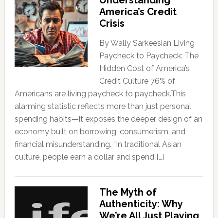
Understanding
America’s Credit
Crisis
By Wally Sarkeesian Living
Paycheck to Paycheck: The
Hidden Cost of America’s
Credit Culture 76% of
Americans are living paycheck to paycheck.This
alarming statistic reflects more than just personal
spending habits—it exposes the deeper design of an
economy built on borrowing, consumerism, and
financial misunderstanding. “In traditional Asian
culture, people earn a dollar and spend […]
The Myth of
Authenticity: Why
We’re All Just Playing