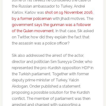
some of his tweets he considered the case of
the Russian ambassador to Turkey, Andrei
Karlov. Karlov was
shot on 19 November, 2016,
by a former policeman
with jihadi motives. The
government says the gunman was a follower
of the Gulen movement
. In that case, Sik asked
on Twitter, how did they explain the fact that
the assassin was a police officer?
Sik also addressed the arrest of the actor,
director and politician Sırrı Sureyya Onder, who
represented the pro-Kurdish opposition HDP in
the Turkish parliament. Together with former
deputy prime minister of Turkey, Yalcin
Akdogan, Onder published a statement
proposing a possible solution for the Kurdish
conflict. The member of parliament was then
arrested and charged with supporting a