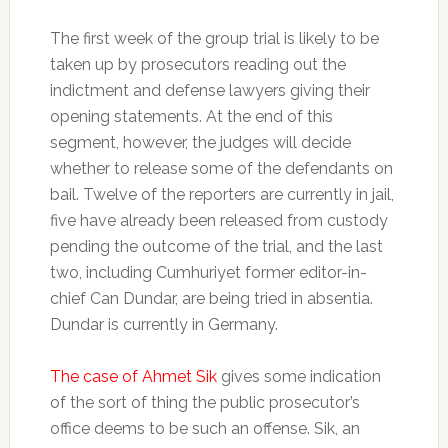
The first week of the group trial is likely to be
taken up by prosecutors reading out the
indictment and defense lawyers giving their
opening statements. At the end of this
segment, however, the judges will decide
whether to release some of the defendants on
bail. Twelve of the reporters are currently in jail,
five have already been released from custody
pending the outcome of the trial, and the last
two, including Cumhuriyet former editor-in-
chief Can Dundar, are being tried in absentia.
Dundar is currently in Germany.
The case of Ahmet Sik
gives some indication
of the sort of thing the public prosecutor’s
office deems to be such an offense. Sik, an