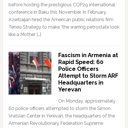
before hosting the prestigious COP29 international
conference in Baku this November. In February,
Azerbaijan hired the American public relations firm
Teneo Strategy to make “the warring petrostate look
like a Mother […]
Fascism in Armenia at
Rapid Speed: 60
Police Officers
Attempt to Storm ARF
Headquarters in
Yerevan
On Monday, approximately
60 police officers attempted to storm the Simon
Vratsian Center in Yerevan, the headquarters of the
Armenian Revolutionary Federation Supreme