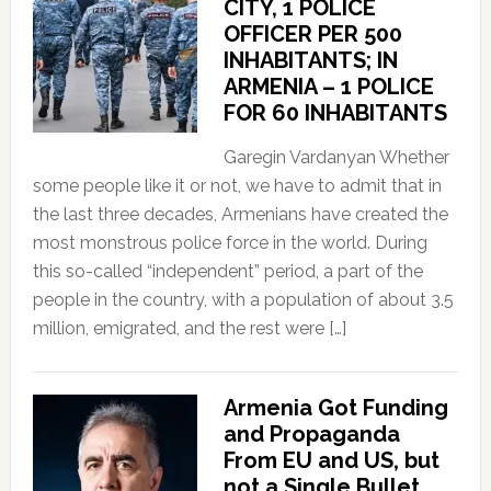
CITY, 1 POLICE
OFFICER PER 500
INHABITANTS; IN
ARMENIA – 1 POLICE
FOR 60 INHABITANTS
Garegin Vardanyan Whether
some people like it or not, we have to admit that in
the last three decades, Armenians have created the
most monstrous police force in the world. During
this so-called “independent” period, a part of the
people in the country, with a population of about 3.5
million, emigrated, and the rest were […]
Armenia Got Funding
and Propaganda
From EU and US, but
not a Single Bullet