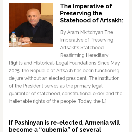
The Imperative of
Preserving the
Statehood of Artsakh:
By Aram Mkrtchyan The
Imperative of Preserving
Artsakh’s Statehood:
Reaffirming Hereditary
Rights and Historical-Legal Foundations Since May
2025, the Republic of Artsakh has been functioning
de jure without an elected president. The institution
of the President serves as the primary legal
guarantor of statehood, constitutional order, and the
inalienable rights of the people. Today, the […]
If Pashinyan is re-elected, Armenia will
become a “gubernia” of several