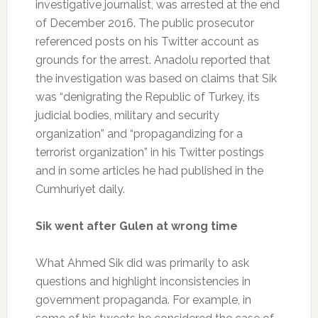
investigative journalist, was arrested at the end
of December 2016. The public prosecutor
referenced posts on his Twitter account as
grounds for the arrest. Anadolu reported that
the investigation was based on claims that Sik
was “denigrating the Republic of Turkey, its
judicial bodies, military and security
organization” and “propagandizing for a
terrorist organization” in his Twitter postings
and in some articles he had published in the
Cumhuriyet daily.
Sik went after Gulen at wrong time
What Ahmed Sik did was primarily to ask
questions and highlight inconsistencies in
government propaganda. For example, in