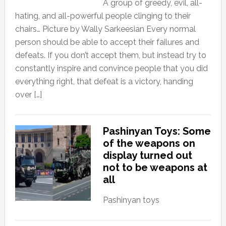
A group of greedy, evil, all-
hating, and all-powerful people clinging to their
chairs… Picture by Wally Sarkeesian Every normal
person should be able to accept their failures and
defeats. If you don’t accept them, but instead try to
constantly inspire and convince people that you did
everything right, that defeat is a victory, handing
over […]
Pashinyan Toys: Some
of the weapons on
display turned out
not to be weapons at
all
Pashinyan toys