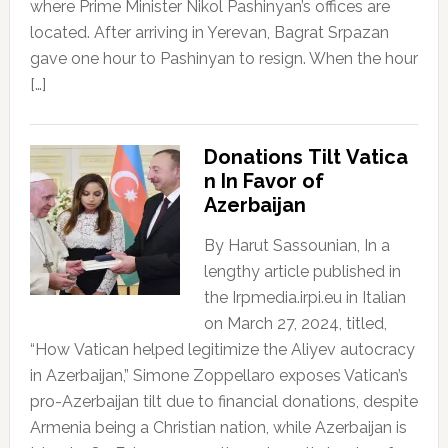
where Prime Minister Nikol Pashinyan’s offices are
located. After arriving in Yerevan, Bagrat Srpazan
gave one hour to Pashinyan to resign. When the hour
[…]
Donations Tilt Vatica
n In Favor of
Azerbaijan
By Harut Sassounian, In a
lengthy article published in
the Irpmedia.irpi.eu in Italian
on March 27, 2024, titled,
“How Vatican helped legitimize the Aliyev autocracy
in Azerbaijan,” Simone Zoppellaro exposes Vatican’s
pro-Azerbaijan tilt due to financial donations, despite
Armenia being a Christian nation, while Azerbaijan is