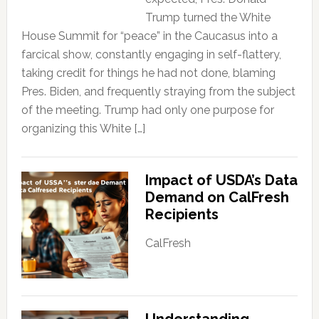
Trump turned the White
House Summit for “peace” in the Caucasus into a
farcical show, constantly engaging in self-flattery,
taking credit for things he had not done, blaming
Pres. Biden, and frequently straying from the subject
of the meeting. Trump had only one purpose for
organizing this White […]
Impact of USDA’s Data
Demand on CalFresh
Recipients
CalFresh