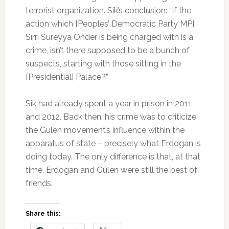
terrorist organization. Sik’s conclusion: “If the
action which [Peoples’ Democratic Party MP]
Sırrı Sureyya Onder is being charged with is a
crime, isn’t there supposed to be a bunch of
suspects, starting with those sitting in the
[Presidential] Palace?”
Sik had already spent a year in prison in 2011
and 2012. Back then, his crime was to criticize
the Gulen movement’s influence within the
apparatus of state – precisely what Erdogan is
doing today. The only difference is that, at that
time, Erdogan and Gulen were still the best of
friends.
Share this: