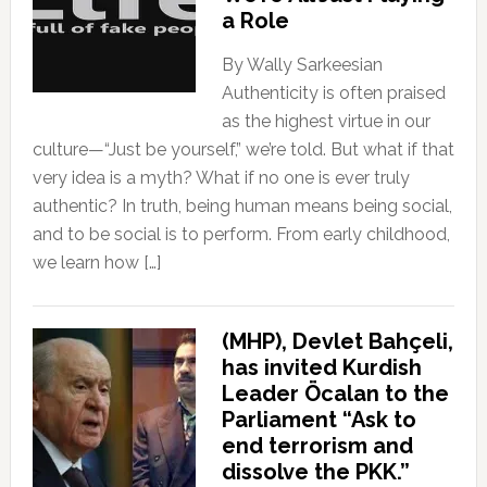
a Role
By Wally Sarkeesian
Authenticity is often praised
as the highest virtue in our
culture—“Just be yourself,” we’re told. But what if that
very idea is a myth? What if no one is ever truly
authentic? In truth, being human means being social,
and to be social is to perform. From early childhood,
we learn how […]
(MHP), Devlet Bahçeli,
has invited Kurdish
Leader Öcalan to the
Parliament “Ask to
end terrorism and
dissolve the PKK.”