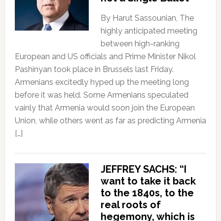
By Harut Sassounian, The
highly anticipated meeting
between high-ranking
European and US officials and Prime Minister Nikol
Pashinyan took place in Brussels last Friday.
Armenians excitedly hyped up the meeting long
before it was held. Some Armenians speculated
vainly that Armenia would soon join the European
Union, while others went as far as predicting Armenia
[…]
JEFFREY SACHS: “I
want to take it back
to the 1840s, to the
real roots of
hegemony, which is