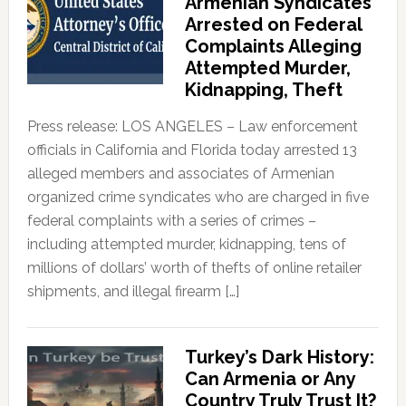
Armenian Syndicates
Arrested on Federal
Complaints Alleging
Attempted Murder,
Kidnapping, Theft
Press release: LOS ANGELES – Law enforcement
officials in California and Florida today arrested 13
alleged members and associates of Armenian
organized crime syndicates who are charged in five
federal complaints with a series of crimes –
including attempted murder, kidnapping, tens of
millions of dollars’ worth of thefts of online retailer
shipments, and illegal firearm […]
Turkey’s Dark History:
Can Armenia or Any
Country Truly Trust It?