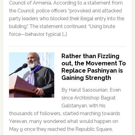
Council of Armenia. According to a statement from
the Council, police officers “provoked and attacked
party leaders who blocked their illegal entry into the
building.” The statement continued, “Using brute
force—behavior typical […]
Rather than Fizzling
out, the Movement To
Replace Pashinyan is
Gaining Strength
By Harut Sassounian, Even
since Archbishop Bagrat
Galstanyan, with his
thousands of followers, started marching towards
Yerevan, many wondered what would happen on
May 9 once they reached the Republic Square,