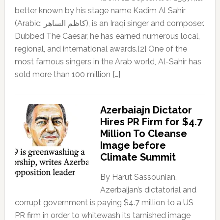
better known by his stage name Kadim Al Sahir
(Arabic: كاظم الساهر), is an Iraqi singer and composer.
Dubbed The Caesar, he has earned numerous local,
regional, and international awards.[2] One of the
most famous singers in the Arab world, Al-Sahir has
sold more than 100 million […]
Azerbaiajn Dictator
Hires PR Firm for $4.7
Million To Cleanse
Image before
Climate Summit
By Harut Sassounian,
Azerbaijan’s dictatorial and
corrupt government is paying $4.7 million to a US
PR firm in order to whitewash its tarnished image