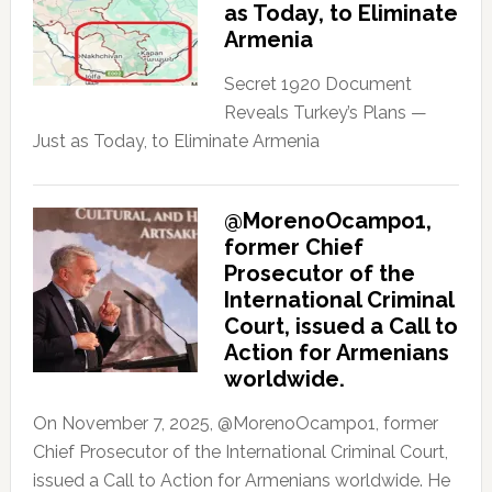
as Today, to Eliminate
Armenia
Secret 1920 Document
Reveals Turkey’s Plans —
Just as Today, to Eliminate Armenia
@MorenoOcampo1,
former Chief
Prosecutor of the
International Criminal
Court, issued a Call to
Action for Armenians
worldwide.
On November 7, 2025, @MorenoOcampo1, former
Chief Prosecutor of the International Criminal Court,
issued a Call to Action for Armenians worldwide. He