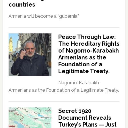
countries
Armenia will become a “gubernia”
Peace Through Law:
The Hereditary Rights
of Nagorno-Karabakh
Armenians as the
Foundation of a
Legitimate Treaty.
Nagorno-Karabakh
Armenians as the Foundation of a Legitimate Treaty.
Secret 1920
Document Reveals
Turkey’s Plans — Just