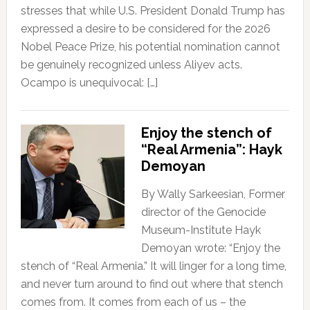
stresses that while U.S. President Donald Trump has
expressed a desire to be considered for the 2026
Nobel Peace Prize, his potential nomination cannot
be genuinely recognized unless Aliyev acts.
Ocampo is unequivocal: […]
Enjoy the stench of
“Real Armenia”: Hayk
Demoyan
By Wally Sarkeesian, Former
director of the Genocide
Museum-Institute Hayk
Demoyan wrote: “Enjoy the
stench of “Real Armenia.” It will linger for a long time,
and never turn around to find out where that stench
comes from. It comes from each of us – the