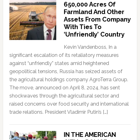
650,000 Acres Of
Farmland And Other
Assets From Company
With Ties To
‘Unfriendly’ Country
Kevin Vandenboss, In a
significant escalation of its retaliatory measures
against “unfriendly” states amid heightened
geopolitical tensions, Russia has seized assets of
the agricultural holdings company AgroTerra Group.
The move, announced on April 8, 2024, has sent
shockwaves through the agricultural sector and
raised concerns over food security and international
trade relations. President Vladimir Putin’s […]
IN THE AMERICAN