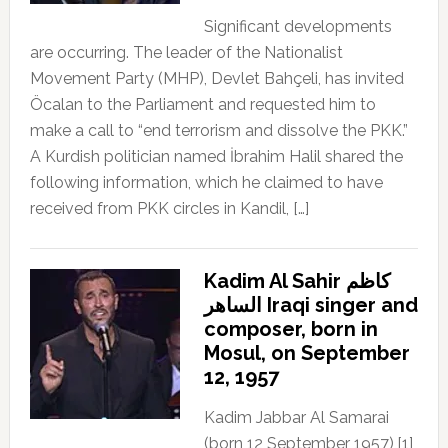
Significant developments
are occurring. The leader of the Nationalist
Movement Party (MHP), Devlet Bahçeli, has invited
Öcalan to the Parliament and requested him to
make a call to “end terrorism and dissolve the PKK.”
A Kurdish politician named İbrahim Halil shared the
following information, which he claimed to have
received from PKK circles in Kandil, […]
Kadim Al Sahir كاظم
الساهر Iraqi singer and
composer, born in
Mosul, on September
12, 1957
Kadim Jabbar Al Samarai
(born 12 September 1957),[1]