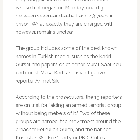
whose trial began on Monday, could get
between seven-and-a-half and 43 years in
prison. What exactly they are charged with,
however, remains unclear.
The group includes some of the best known
names in Turkish media, such as the Kadri
Gursel, the paper’s chief editor Murat Sabuncu,
cartoonist Musa Kart, and investigative
reporter Ahmet Sik.
According to the prosecutors, the 19 reporters
are on trial for “aiding an armed terrorist group
without being mebers of it.” Two of these
groups are named: the movement around the
preacher Fethullah Gulen, and the banned
Kurdistan Workers’ Party or PKK. Critics