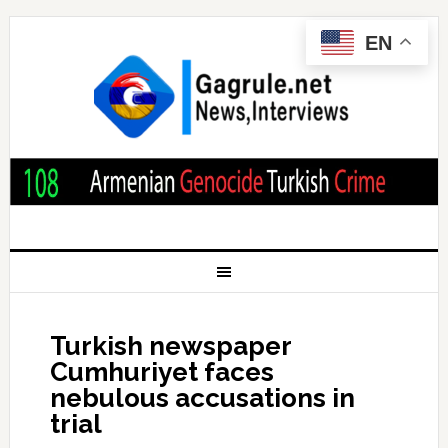
EN
Turkish newspaper
Cumhuriyet faces
nebulous accusations in
trial