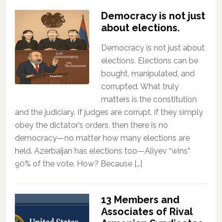
Democracy is not just
about elections.
Democracy is not just about
elections. Elections can be
bought, manipulated, and
corrupted. What truly
matters is the constitution
and the judiciary. If judges are corrupt, if they simply
obey the dictator’s orders, then there is no
democracy—no matter how many elections are
held. Azerbaijan has elections too—Aliyev “wins”
90% of the vote. How? Because […]
13 Members and
Associates of Rival