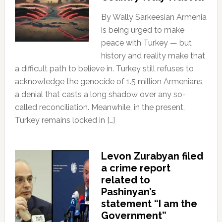
By Wally Sarkeesian Armenia
is being urged to make
peace with Turkey — but
history and reality make that
a difficult path to believe in. Turkey still refuses to
acknowledge the genocide of 1.5 million Armenians,
a denial that casts a long shadow over any so-
called reconciliation. Meanwhile, in the present,
Turkey remains locked in […]
Levon Zurabyan filed
a crime report
related to
Pashinyan’s
statement “I am the
Government”