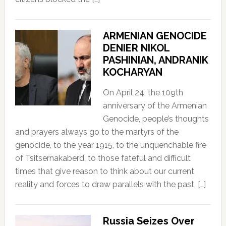
ARMENIAN GENOCIDE
DENIER NIKOL
PASHINIAN, ANDRANIK
KOCHARYAN
On April 24, the 109th
anniversary of the Armenian
Genocide, people’s thoughts
and prayers always go to the martyrs of the
genocide, to the year 1915, to the unquenchable fire
of Tsitsernakaberd, to those fateful and difficult
times that give reason to think about our current
reality and forces to draw parallels with the past, […]
Russia Seizes Over