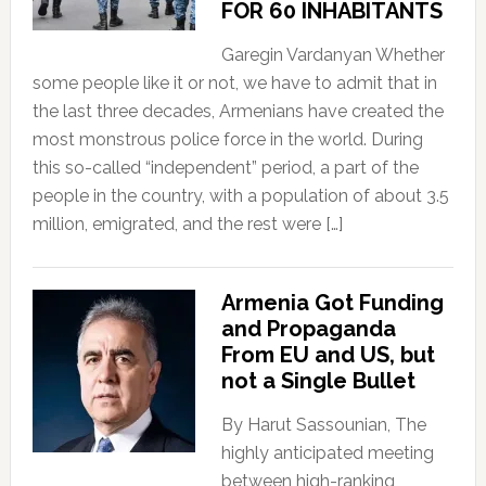
FOR 60 INHABITANTS
Garegin Vardanyan Whether
some people like it or not, we have to admit that in
the last three decades, Armenians have created the
most monstrous police force in the world. During
this so-called “independent” period, a part of the
people in the country, with a population of about 3.5
million, emigrated, and the rest were […]
Armenia Got Funding
and Propaganda
From EU and US, but
not a Single Bullet
By Harut Sassounian, The
highly anticipated meeting
between high-ranking