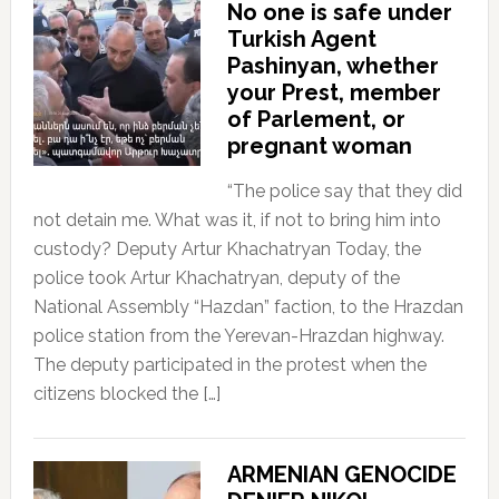
No one is safe under
Turkish Agent
Pashinyan, whether
your Prest, member
of Parlement, or
pregnant woman
“The police say that they did
not detain me. What was it, if not to bring him into
custody? Deputy Artur Khachatryan Today, the
police took Artur Khachatryan, deputy of the
National Assembly “Hazdan” faction, to the Hrazdan
police station from the Yerevan-Hrazdan highway.
The deputy participated in the protest when the
citizens blocked the […]
ARMENIAN GENOCIDE