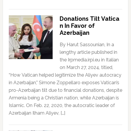
Donations Tilt Vatica
n In Favor of
Azerbaijan
By Harut Sassounian, In a
lengthy article published in
the Irpmedia.irpi.eu in Italian
on March 27, 2024, titled,
“How Vatican helped legitimize the Aliyev autocracy
in Azerbaijan,” Simone Zoppellaro exposes Vatican’s
pro-Azerbaijan tilt due to financial donations, despite
Armenia being a Christian nation, while Azerbaijan is
Islamic. On Feb. 22, 2020, the autocratic leader of
Azerbaijan Ilham Aliyev, […]