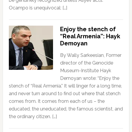
be genuinely recognized unless Aliyev acts.
Ocampo is unequivocal: […]
Enjoy the stench of
“Real Armenia”: Hayk
Demoyan
By Wally Sarkeesian, Former
director of the Genocide
Museum-Institute Hayk
Demoyan wrote: “Enjoy the
stench of “Real Armenia.” It will linger for a long time,
and never turn around to find out where that stench
comes from. It comes from each of us – the
educated, the uneducated, the famous scientist, and
the ordinary citizen. […]