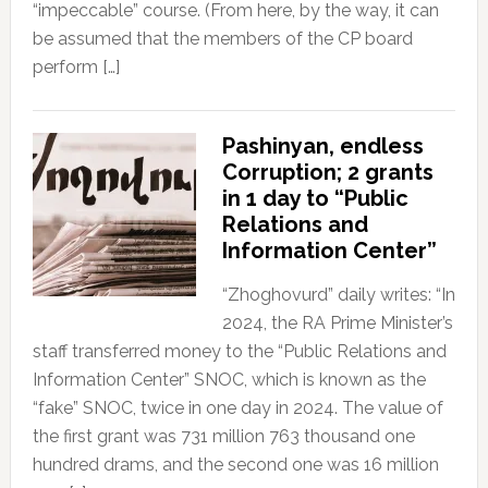
“impeccable” course. (From here, by the way, it can
be assumed that the members of the CP board
perform […]
Pashinyan, endless
Corruption; 2 grants
in 1 day to “Public
Relations and
Information Center”
“Zhoghovurd” daily writes: “In
2024, the RA Prime Minister’s
staff transferred money to the “Public Relations and
Information Center” SNOC, which is known as the
“fake” SNOC, twice in one day in 2024. The value of
the first grant was 731 million 763 thousand one
hundred drams, and the second one was 16 million