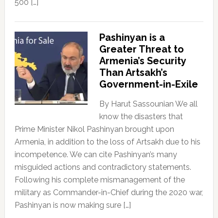
500 […]
Pashinyan is a
Greater Threat to
Armenia’s Security
Than Artsakh’s
Government-in-Exile
By Harut Sassounian We all
know the disasters that
Prime Minister Nikol Pashinyan brought upon
Armenia, in addition to the loss of Artsakh due to his
incompetence. We can cite Pashinyan’s many
misguided actions and contradictory statements.
Following his complete mismanagement of the
military as Commander-in-Chief during the 2020 war,
Pashinyan is now making sure […]