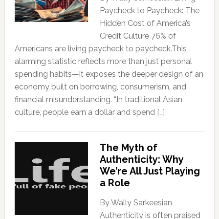
Paycheck to Paycheck: The
Hidden Cost of America’s
Credit Culture 76% of
Americans are living paycheck to paycheck.This
alarming statistic reflects more than just personal
spending habits—it exposes the deeper design of an
economy built on borrowing, consumerism, and
financial misunderstanding. “In traditional Asian
culture, people earn a dollar and spend […]
The Myth of
Authenticity: Why
We’re All Just Playing
a Role
By Wally Sarkeesian
Authenticity is often praised