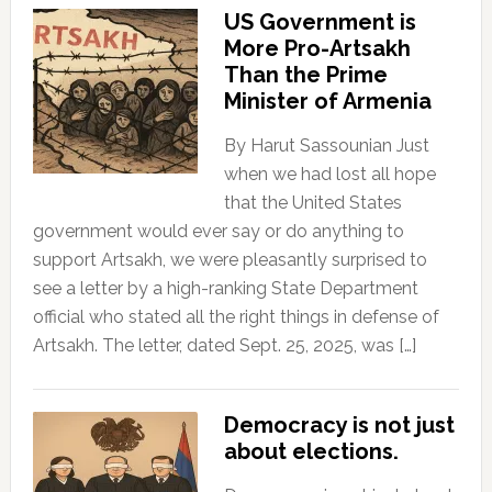
US Government is
More Pro-Artsakh
Than the Prime
Minister of Armenia
By Harut Sassounian Just
when we had lost all hope
that the United States
government would ever say or do anything to
support Artsakh, we were pleasantly surprised to
see a letter by a high-ranking State Department
official who stated all the right things in defense of
Artsakh. The letter, dated Sept. 25, 2025, was […]
Democracy is not just
about elections.