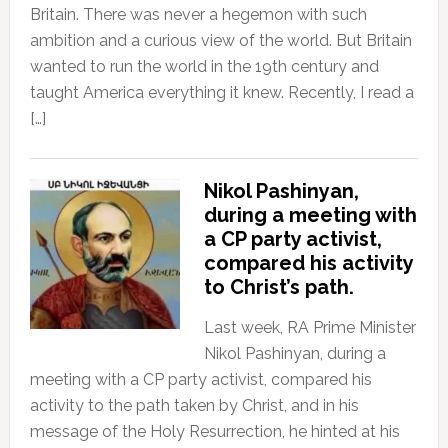
Britain. There was never a hegemon with such
ambition and a curious view of the world. But Britain
wanted to run the world in the 19th century and
taught America everything it knew. Recently, I read a
[…]
Nikol Pashinyan,
during a meeting with
a CP party activist,
compared his activity
to Christ’s path.
Last week, RA Prime Minister
Nikol Pashinyan, during a
meeting with a CP party activist, compared his
activity to the path taken by Christ, and in his
message of the Holy Resurrection, he hinted at his