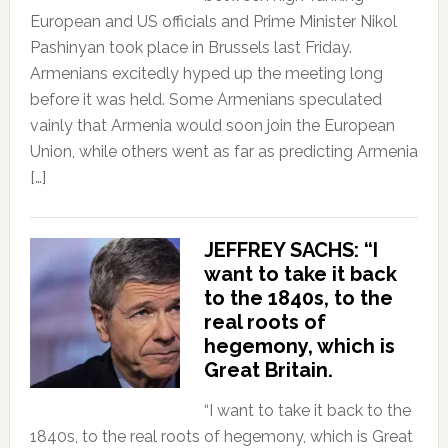
European and US officials and Prime Minister Nikol
Pashinyan took place in Brussels last Friday.
Armenians excitedly hyped up the meeting long
before it was held. Some Armenians speculated
vainly that Armenia would soon join the European
Union, while others went as far as predicting Armenia
[…]
JEFFREY SACHS: “I
want to take it back
to the 1840s, to the
real roots of
hegemony, which is
Great Britain.
“I want to take it back to the
1840s, to the real roots of hegemony, which is Great