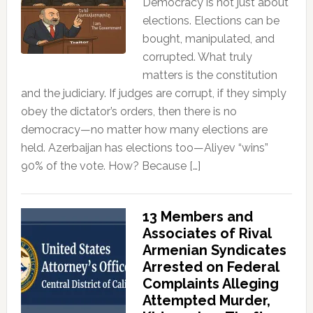
Democracy is not just about
elections. Elections can be
bought, manipulated, and
corrupted. What truly
matters is the constitution
and the judiciary. If judges are corrupt, if they simply
obey the dictator’s orders, then there is no
democracy—no matter how many elections are
held. Azerbaijan has elections too—Aliyev “wins”
90% of the vote. How? Because […]
13 Members and
Associates of Rival
Armenian Syndicates
Arrested on Federal
Complaints Alleging
Attempted Murder,