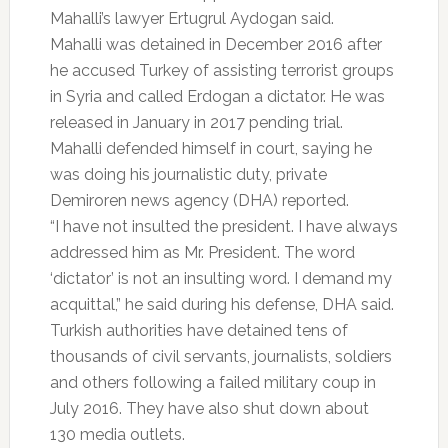
Mahalli’s lawyer Ertugrul Aydogan said.
Mahalli was detained in December 2016 after
he accused Turkey of assisting terrorist groups
in Syria and called Erdogan a dictator. He was
released in January in 2017 pending trial.
Mahalli defended himself in court, saying he
was doing his journalistic duty, private
Demiroren news agency (DHA) reported.
“I have not insulted the president. I have always
addressed him as Mr. President. The word
‘dictator’ is not an insulting word. I demand my
acquittal,” he said during his defense, DHA said.
Turkish authorities have detained tens of
thousands of civil servants, journalists, soldiers
and others following a failed military coup in
July 2016. They have also shut down about
130 media outlets.