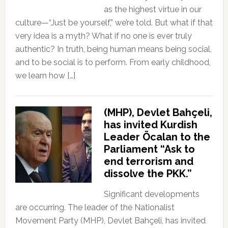
as the highest virtue in our
culture—“Just be yourself,” we’re told. But what if that
very idea is a myth? What if no one is ever truly
authentic? In truth, being human means being social,
and to be social is to perform. From early childhood,
we learn how […]
(MHP), Devlet Bahçeli,
has invited Kurdish
Leader Öcalan to the
Parliament “Ask to
end terrorism and
dissolve the PKK.”
Significant developments
are occurring. The leader of the Nationalist
Movement Party (MHP), Devlet Bahçeli, has invited