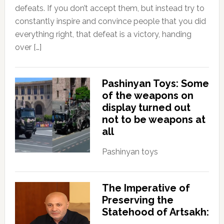
defeats. If you don’t accept them, but instead try to
constantly inspire and convince people that you did
everything right, that defeat is a victory, handing
over […]
Pashinyan Toys: Some
of the weapons on
display turned out
not to be weapons at
all
Pashinyan toys
The Imperative of
Preserving the
Statehood of Artsakh: