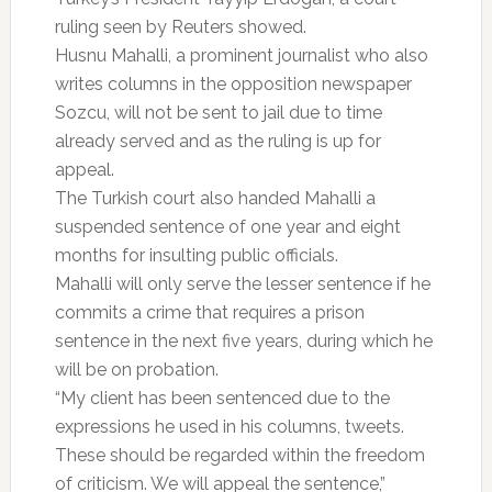
ruling seen by Reuters showed.
Husnu Mahalli, a prominent journalist who also
writes columns in the opposition newspaper
Sozcu, will not be sent to jail due to time
already served and as the ruling is up for
appeal.
The Turkish court also handed Mahalli a
suspended sentence of one year and eight
months for insulting public officials.
Mahalli will only serve the lesser sentence if he
commits a crime that requires a prison
sentence in the next five years, during which he
will be on probation.
“My client has been sentenced due to the
expressions he used in his columns, tweets.
These should be regarded within the freedom
of criticism. We will appeal the sentence,”