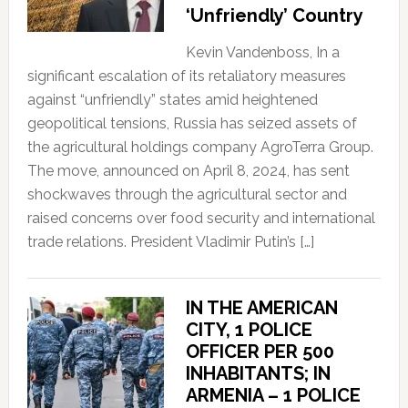
‘Unfriendly’ Country
Kevin Vandenboss, In a
significant escalation of its retaliatory measures
against “unfriendly” states amid heightened
geopolitical tensions, Russia has seized assets of
the agricultural holdings company AgroTerra Group.
The move, announced on April 8, 2024, has sent
shockwaves through the agricultural sector and
raised concerns over food security and international
trade relations. President Vladimir Putin’s […]
IN THE AMERICAN
CITY, 1 POLICE
OFFICER PER 500
INHABITANTS; IN
ARMENIA – 1 POLICE