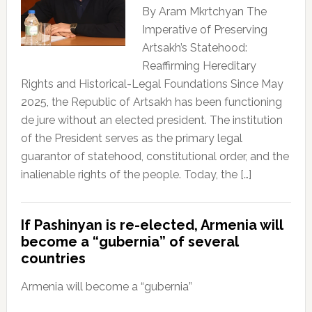
By Aram Mkrtchyan The
Imperative of Preserving
Artsakh’s Statehood:
Reaffirming Hereditary
Rights and Historical-Legal Foundations Since May
2025, the Republic of Artsakh has been functioning
de jure without an elected president. The institution
of the President serves as the primary legal
guarantor of statehood, constitutional order, and the
inalienable rights of the people. Today, the […]
If Pashinyan is re-elected, Armenia will
become a “gubernia” of several
countries
Armenia will become a “gubernia”