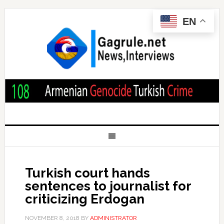
EN
Turkish court hands
sentences to journalist for
criticizing Erdogan
NOVEMBER 8, 2018
BY
ADMINISTRATOR