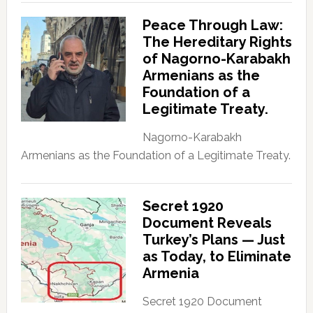
Peace Through Law:
The Hereditary Rights
of Nagorno-Karabakh
Armenians as the
Foundation of a
Legitimate Treaty.
Nagorno-Karabakh
Armenians as the Foundation of a Legitimate Treaty.
Secret 1920
Document Reveals
Turkey’s Plans — Just
as Today, to Eliminate
Armenia
Secret 1920 Document