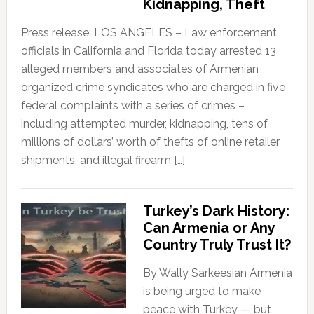
Kidnapping, Theft
Press release: LOS ANGELES – Law enforcement
officials in California and Florida today arrested 13
alleged members and associates of Armenian
organized crime syndicates who are charged in five
federal complaints with a series of crimes –
including attempted murder, kidnapping, tens of
millions of dollars’ worth of thefts of online retailer
shipments, and illegal firearm […]
Turkey’s Dark History:
Can Armenia or Any
Country Truly Trust It?
By Wally Sarkeesian Armenia
is being urged to make
peace with Turkey — but