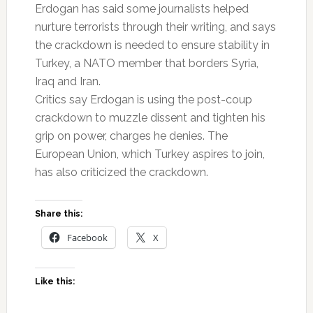
Erdogan has said some journalists helped
nurture terrorists through their writing, and says
the crackdown is needed to ensure stability in
Turkey, a NATO member that borders Syria,
Iraq and Iran.
Critics say Erdogan is using the post-coup
crackdown to muzzle dissent and tighten his
grip on power, charges he denies. The
European Union, which Turkey aspires to join,
has also criticized the crackdown.
Share this:
Facebook
X
Like this: