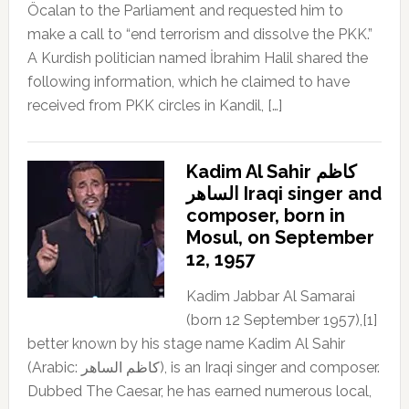
Öcalan to the Parliament and requested him to
make a call to “end terrorism and dissolve the PKK.”
A Kurdish politician named İbrahim Halil shared the
following information, which he claimed to have
received from PKK circles in Kandil, […]
Kadim Al Sahir كاظم
الساهر Iraqi singer and
composer, born in
Mosul, on September
12, 1957
Kadim Jabbar Al Samarai
(born 12 September 1957),[1]
better known by his stage name Kadim Al Sahir
(Arabic: كاظم الساهر), is an Iraqi singer and composer.
Dubbed The Caesar, he has earned numerous local,