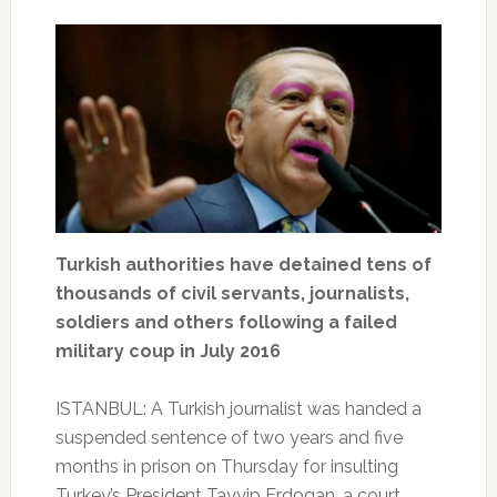
Turkish authorities have detained tens of
thousands of civil servants, journalists,
soldiers and others following a failed
military coup in July 2016
ISTANBUL: A Turkish journalist was handed a
suspended sentence of two years and five
months in prison on Thursday for insulting
Turkey’s President Tayyip Erdogan, a court