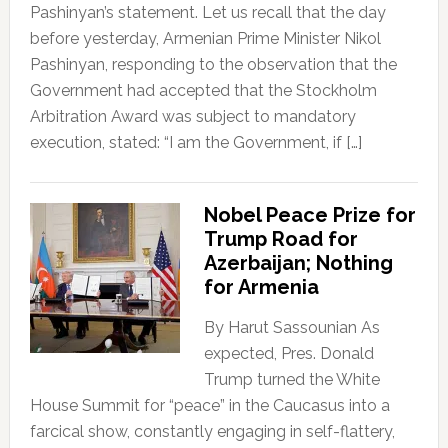
Pashinyan’s statement. Let us recall that the day
before yesterday, Armenian Prime Minister Nikol
Pashinyan, responding to the observation that the
Government had accepted that the Stockholm
Arbitration Award was subject to mandatory
execution, stated: “I am the Government, if […]
Nobel Peace Prize for
Trump Road for
Azerbaijan; Nothing
for Armenia
By Harut Sassounian As
expected, Pres. Donald
Trump turned the White
House Summit for “peace” in the Caucasus into a
farcical show, constantly engaging in self-flattery,