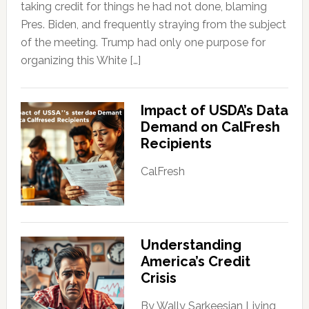
taking credit for things he had not done, blaming
Pres. Biden, and frequently straying from the subject
of the meeting. Trump had only one purpose for
organizing this White […]
Impact of USDA’s Data
Demand on CalFresh
Recipients
CalFresh
Understanding
America’s Credit
Crisis
By Wally Sarkeesian Living