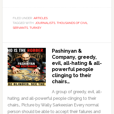
FILED UNDER:
ARTICLES
TAGGED WITH:
JOURNALISTS
,
THOUSANDS OF CIVIL
SERVANTS
,
TURKEY
Pashinyan &
Company, greedy,
evil, all-hating & all-
powerful people
clinging to their
chairs…
A group of greedy, evil, all-
hating, and all-powerful people clinging to their
chairs… Picture by Wally Sarkeesian Every normal
person should be able to accept their failures and