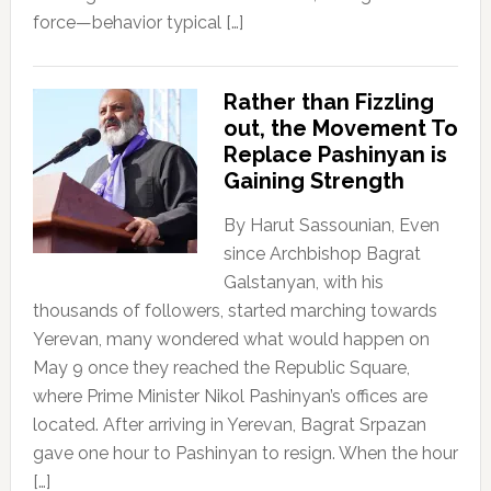
force—behavior typical […]
Rather than Fizzling
out, the Movement To
Replace Pashinyan is
Gaining Strength
By Harut Sassounian, Even
since Archbishop Bagrat
Galstanyan, with his
thousands of followers, started marching towards
Yerevan, many wondered what would happen on
May 9 once they reached the Republic Square,
where Prime Minister Nikol Pashinyan’s offices are
located. After arriving in Yerevan, Bagrat Srpazan
gave one hour to Pashinyan to resign. When the hour
[…]