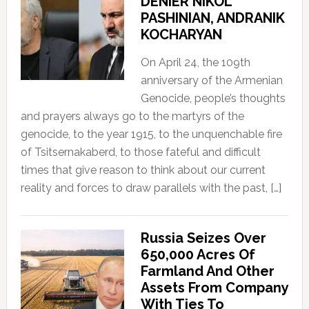
DENIER NIKOL
PASHINIAN, ANDRANIK
KOCHARYAN
On April 24, the 109th
anniversary of the Armenian
Genocide, people’s thoughts
and prayers always go to the martyrs of the
genocide, to the year 1915, to the unquenchable fire
of Tsitsernakaberd, to those fateful and difficult
times that give reason to think about our current
reality and forces to draw parallels with the past, […]
Russia Seizes Over
650,000 Acres Of
Farmland And Other
Assets From Company
With Ties To