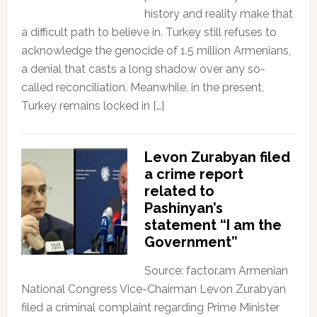
history and reality make that
a difficult path to believe in. Turkey still refuses to
acknowledge the genocide of 1.5 million Armenians,
a denial that casts a long shadow over any so-
called reconciliation. Meanwhile, in the present,
Turkey remains locked in […]
Levon Zurabyan filed
a crime report
related to
Pashinyan’s
statement “I am the
Government”
Source: factor.am Armenian
National Congress Vice-Chairman Levon Zurabyan
filed a criminal complaint regarding Prime Minister