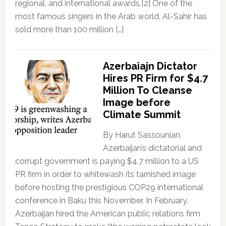
regional, and international awards.[2] One of the
most famous singers in the Arab world, Al-Sahir has
sold more than 100 million […]
Azerbaiajn Dictator
Hires PR Firm for $4.7
Million To Cleanse
Image before
Climate Summit
By Harut Sassounian,
Azerbaijan’s dictatorial and
corrupt government is paying $4.7 million to a US
PR firm in order to whitewash its tarnished image
before hosting the prestigious COP29 international
conference in Baku this November. In February,
Azerbaijan hired the American public relations firm