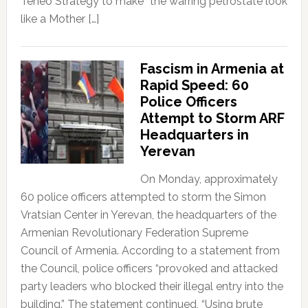
Teneo Strategy to make “the warring petrostate look
like a Mother […]
Fascism in Armenia at
Rapid Speed: 60
Police Officers
Attempt to Storm ARF
Headquarters in
Yerevan
On Monday, approximately
60 police officers attempted to storm the Simon
Vratsian Center in Yerevan, the headquarters of the
Armenian Revolutionary Federation Supreme
Council of Armenia. According to a statement from
the Council, police officers “provoked and attacked
party leaders who blocked their illegal entry into the
building.” The statement continued, “Using brute