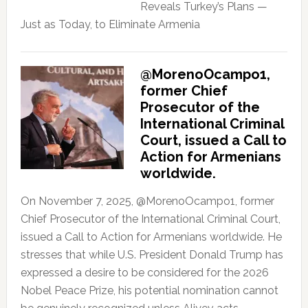
Reveals Turkey’s Plans —
Just as Today, to Eliminate Armenia
@MorenoOcampo1,
former Chief
Prosecutor of the
International Criminal
Court, issued a Call to
Action for Armenians
worldwide.
On November 7, 2025, @MorenoOcampo1, former
Chief Prosecutor of the International Criminal Court,
issued a Call to Action for Armenians worldwide. He
stresses that while U.S. President Donald Trump has
expressed a desire to be considered for the 2026
Nobel Peace Prize, his potential nomination cannot