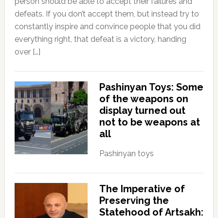
person should be able to accept their failures and
defeats. If you don’t accept them, but instead try to
constantly inspire and convince people that you did
everything right, that defeat is a victory, handing
over […]
Pashinyan Toys: Some
of the weapons on
display turned out
not to be weapons at
all
Pashinyan toys
The Imperative of
Preserving the
Statehood of Artsakh: