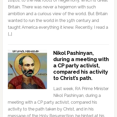
1840s, to the real roots of hegemony, which is Great
Britain. There was never a hegemon with such
ambition and a curious view of the world. But Britain
wanted to run the world in the 19th century and
taught America everything it knew. Recently, I read a
[…]
Nikol Pashinyan,
during a meeting with
a CP party activist,
compared his activity
to Christ’s path.
Last week, RA Prime Minister
Nikol Pashinyan, during a
meeting with a CP party activist, compared his
activity to the path taken by Christ, and in his
message of the Holy Resurrection, he hinted at his