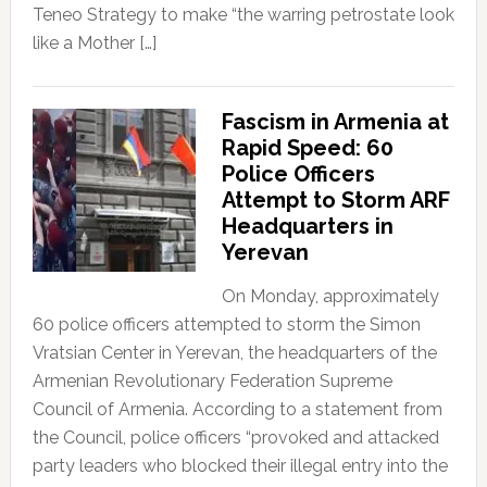
Teneo Strategy to make “the warring petrostate look
like a Mother […]
Fascism in Armenia at
Rapid Speed: 60
Police Officers
Attempt to Storm ARF
Headquarters in
Yerevan
On Monday, approximately
60 police officers attempted to storm the Simon
Vratsian Center in Yerevan, the headquarters of the
Armenian Revolutionary Federation Supreme
Council of Armenia. According to a statement from
the Council, police officers “provoked and attacked
party leaders who blocked their illegal entry into the