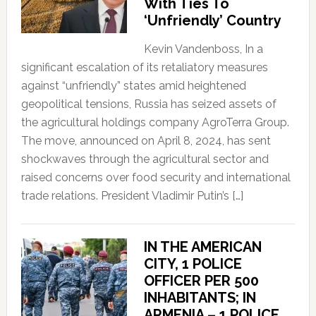
With Ties To
‘Unfriendly’ Country
Kevin Vandenboss, In a
significant escalation of its retaliatory measures
against “unfriendly” states amid heightened
geopolitical tensions, Russia has seized assets of
the agricultural holdings company AgroTerra Group.
The move, announced on April 8, 2024, has sent
shockwaves through the agricultural sector and
raised concerns over food security and international
trade relations. President Vladimir Putin’s […]
IN THE AMERICAN
CITY, 1 POLICE
OFFICER PER 500
INHABITANTS; IN
ARMENIA – 1 POLICE