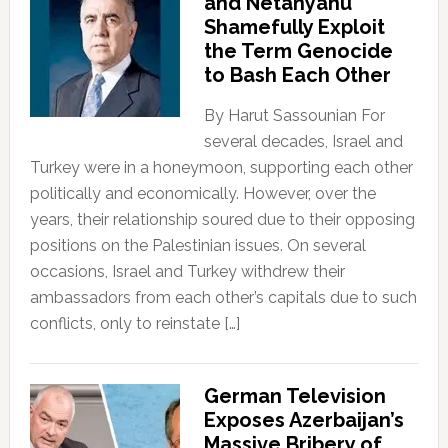
and Netanyahu
Shamefully Exploit
the Term Genocide
to Bash Each Other
By Harut Sassounian For
several decades, Israel and
Turkey were in a honeymoon, supporting each other
politically and economically. However, over the
years, their relationship soured due to their opposing
positions on the Palestinian issues. On several
occasions, Israel and Turkey withdrew their
ambassadors from each other’s capitals due to such
conflicts, only to reinstate […]
German Television
Exposes Azerbaijan’s
Massive Bribery of