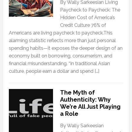
By Wally Sarkeesian Living
Paycheck to Paycheck: The
Hidden Cost of America’s
Credit Culture 76% of
Americans are living paycheck to paycheck.This
alarming statistic reflects more than just personal
spending habits—it exposes the deeper design of an
economy built on borrowing, consumerism, and
financial misunderstanding. “In traditional Asian
culture, people earn a dollar and spend […]
The Myth of
Authenticity: Why
We’re All Just Playing
a Role
By Wally Sarkeesian