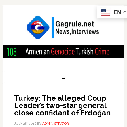
EN
Turkey: The alleged Coup
Leader’s two-star general
close confidant of Erdoğan
JULY 28, 2016
BY
ADMINISTRATOR