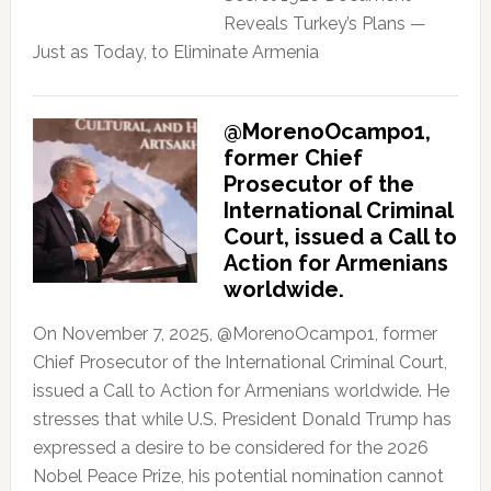
Reveals Turkey’s Plans —
Just as Today, to Eliminate Armenia
@MorenoOcampo1,
former Chief
Prosecutor of the
International Criminal
Court, issued a Call to
Action for Armenians
worldwide.
On November 7, 2025, @MorenoOcampo1, former
Chief Prosecutor of the International Criminal Court,
issued a Call to Action for Armenians worldwide. He
stresses that while U.S. President Donald Trump has
expressed a desire to be considered for the 2026
Nobel Peace Prize, his potential nomination cannot