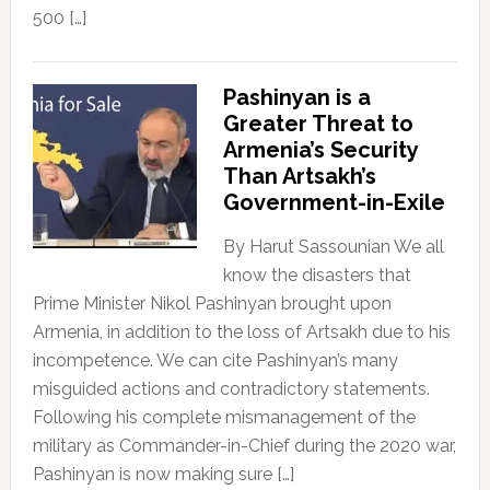
500 […]
Pashinyan is a
Greater Threat to
Armenia’s Security
Than Artsakh’s
Government-in-Exile
By Harut Sassounian We all
know the disasters that
Prime Minister Nikol Pashinyan brought upon
Armenia, in addition to the loss of Artsakh due to his
incompetence. We can cite Pashinyan’s many
misguided actions and contradictory statements.
Following his complete mismanagement of the
military as Commander-in-Chief during the 2020 war,
Pashinyan is now making sure […]