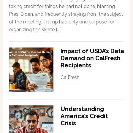
taking credit for things he had not done, blaming
Pres. Biden, and frequently straying from the subject
of the meeting. Trump had only one purpose for
organizing this White […]
Impact of USDA’s Data
Demand on CalFresh
Recipients
CalFresh
Understanding
America’s Credit
Crisis