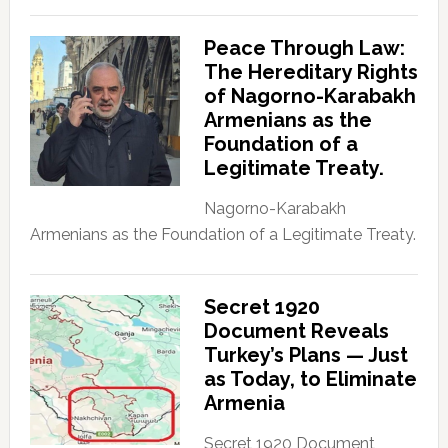
Peace Through Law:
The Hereditary Rights
of Nagorno-Karabakh
Armenians as the
Foundation of a
Legitimate Treaty.
Nagorno-Karabakh
Armenians as the Foundation of a Legitimate Treaty.
Secret 1920
Document Reveals
Turkey’s Plans — Just
as Today, to Eliminate
Armenia
Secret 1920 Document