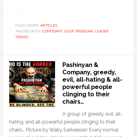
FILED UNDER:
ARTICLES
TAGGED WITH:
CONFIDANT
,
COUP
,
ERDOGAN
,
LEADER
,
TERKEY
Pashinyan &
Company, greedy,
evil, all-hating & all-
powerful people
clinging to their
chairs…
A group of greedy, evil, all-
hating, and all-powerful people clinging to their
chairs… Picture by Wally Sarkeesian Every normal