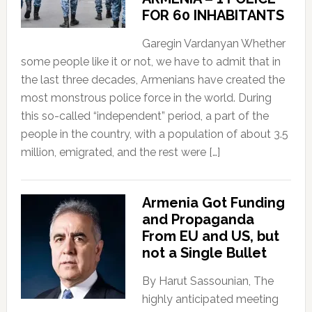
FOR 60 INHABITANTS
Garegin Vardanyan Whether
some people like it or not, we have to admit that in
the last three decades, Armenians have created the
most monstrous police force in the world. During
this so-called “independent” period, a part of the
people in the country, with a population of about 3.5
million, emigrated, and the rest were […]
Armenia Got Funding
and Propaganda
From EU and US, but
not a Single Bullet
By Harut Sassounian, The
highly anticipated meeting