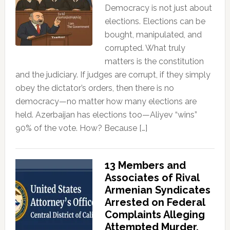
Democracy is not just about
elections. Elections can be
bought, manipulated, and
corrupted. What truly
matters is the constitution
and the judiciary. If judges are corrupt, if they simply
obey the dictator’s orders, then there is no
democracy—no matter how many elections are
held. Azerbaijan has elections too—Aliyev “wins”
90% of the vote. How? Because […]
13 Members and
Associates of Rival
Armenian Syndicates
Arrested on Federal
Complaints Alleging
Attempted Murder,