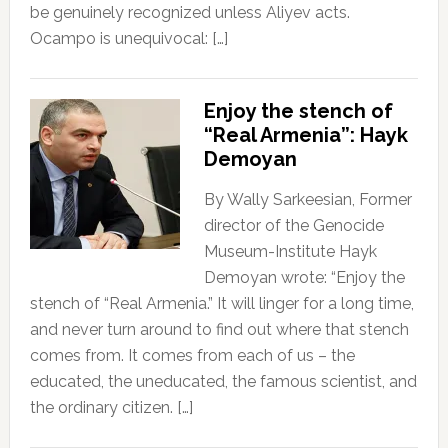
be genuinely recognized unless Aliyev acts.
Ocampo is unequivocal: […]
Enjoy the stench of
“Real Armenia”: Hayk
Demoyan
By Wally Sarkeesian, Former
director of the Genocide
Museum-Institute Hayk
Demoyan wrote: “Enjoy the
stench of “Real Armenia.” It will linger for a long time,
and never turn around to find out where that stench
comes from. It comes from each of us – the
educated, the uneducated, the famous scientist, and
the ordinary citizen. […]