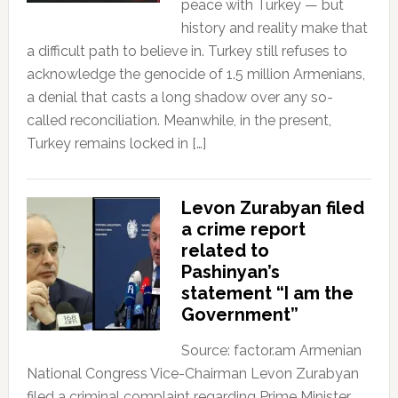
peace with Turkey — but
history and reality make that
a difficult path to believe in. Turkey still refuses to
acknowledge the genocide of 1.5 million Armenians,
a denial that casts a long shadow over any so-
called reconciliation. Meanwhile, in the present,
Turkey remains locked in […]
Levon Zurabyan filed
a crime report
related to
Pashinyan’s
statement “I am the
Government”
Source: factor.am Armenian
National Congress Vice-Chairman Levon Zurabyan
filed a criminal complaint regarding Prime Minister