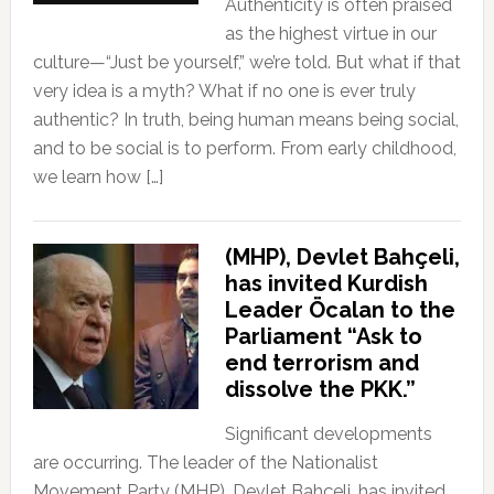
Authenticity is often praised
as the highest virtue in our
culture—“Just be yourself,” we’re told. But what if that
very idea is a myth? What if no one is ever truly
authentic? In truth, being human means being social,
and to be social is to perform. From early childhood,
we learn how […]
(MHP), Devlet Bahçeli,
has invited Kurdish
Leader Öcalan to the
Parliament “Ask to
end terrorism and
dissolve the PKK.”
Significant developments
are occurring. The leader of the Nationalist
Movement Party (MHP), Devlet Bahçeli, has invited