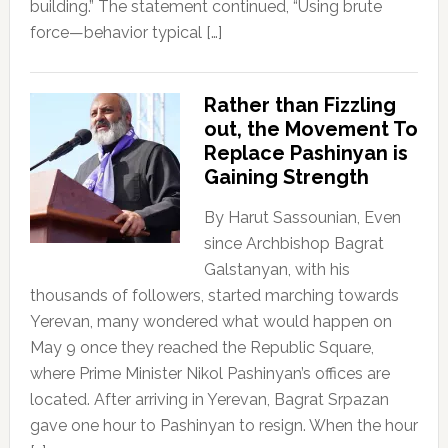
building.” The statement continued, “Using brute
force—behavior typical […]
Rather than Fizzling
out, the Movement To
Replace Pashinyan is
Gaining Strength
By Harut Sassounian, Even
since Archbishop Bagrat
Galstanyan, with his
thousands of followers, started marching towards
Yerevan, many wondered what would happen on
May 9 once they reached the Republic Square,
where Prime Minister Nikol Pashinyan’s offices are
located. After arriving in Yerevan, Bagrat Srpazan
gave one hour to Pashinyan to resign. When the hour