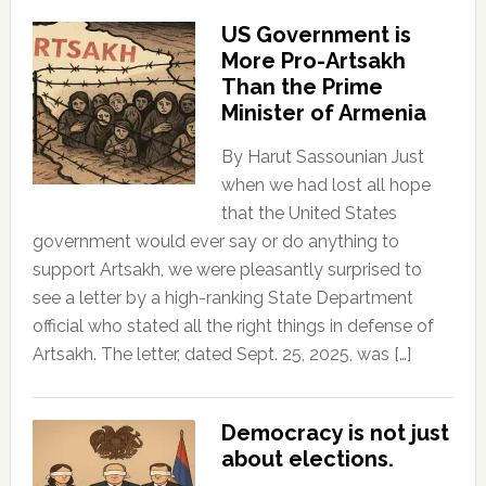
US Government is
More Pro-Artsakh
Than the Prime
Minister of Armenia
By Harut Sassounian Just
when we had lost all hope
that the United States
government would ever say or do anything to
support Artsakh, we were pleasantly surprised to
see a letter by a high-ranking State Department
official who stated all the right things in defense of
Artsakh. The letter, dated Sept. 25, 2025, was […]
Democracy is not just
about elections.