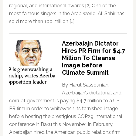
regional, and international awards.[2] One of the
most famous singers in the Arab world, Al-Sahir has
sold more than 100 million […]
Azerbaiajn Dictator
Hires PR Firm for $4.7
Million To Cleanse
Image before
Climate Summit
By Harut Sassounian,
Azerbaijan’s dictatorial and
corrupt government is paying $4.7 million to a US
PR firm in order to whitewash its tarnished image
before hosting the prestigious COP29 international
conference in Baku this November. In February,
Azerbaijan hired the American public relations firm