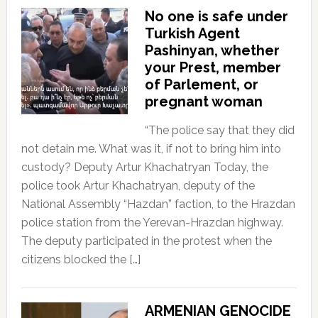
No one is safe under
Turkish Agent
Pashinyan, whether
your Prest, member
of Parlement, or
pregnant woman
“The police say that they did
not detain me. What was it, if not to bring him into
custody? Deputy Artur Khachatryan Today, the
police took Artur Khachatryan, deputy of the
National Assembly “Hazdan” faction, to the Hrazdan
police station from the Yerevan-Hrazdan highway.
The deputy participated in the protest when the
citizens blocked the […]
ARMENIAN GENOCIDE