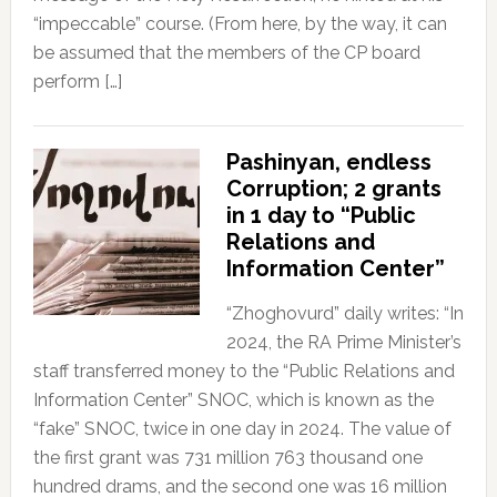
“impeccable” course. (From here, by the way, it can
be assumed that the members of the CP board
perform […]
Pashinyan, endless
Corruption; 2 grants
in 1 day to “Public
Relations and
Information Center”
“Zhoghovurd” daily writes: “In
2024, the RA Prime Minister’s
staff transferred money to the “Public Relations and
Information Center” SNOC, which is known as the
“fake” SNOC, twice in one day in 2024. The value of
the first grant was 731 million 763 thousand one
hundred drams, and the second one was 16 million