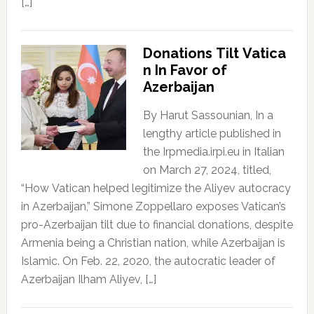
[…]
Donations Tilt Vatica
n In Favor of
Azerbaijan
By Harut Sassounian, In a
lengthy article published in
the Irpmedia.irpi.eu in Italian
on March 27, 2024, titled,
“How Vatican helped legitimize the Aliyev autocracy
in Azerbaijan,” Simone Zoppellaro exposes Vatican’s
pro-Azerbaijan tilt due to financial donations, despite
Armenia being a Christian nation, while Azerbaijan is
Islamic. On Feb. 22, 2020, the autocratic leader of
Azerbaijan Ilham Aliyev, […]