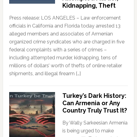
Kidnapping, Theft
Press release: LOS ANGELES – Law enforcement
officials in California and Florida today arrested 13
alleged members and associates of Armenian
organized crime syndicates who are charged in five
federal complaints with a series of crimes –
including attempted murder, kidnapping, tens of
millions of dollars’ worth of thefts of online retailer
shipments, and illegal firearm […]
Turkey’s Dark History:
Can Armenia or Any
Country Truly Trust It?
By Wally Sarkeesian Armenia
is being urged to make