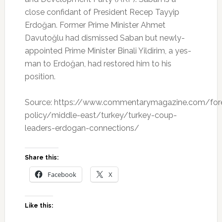
close confidant of President Recep Tayyip
Erdoğan. Former Prime Minister Ahmet
Davutoğlu had dismissed Saban but newly-
appointed Prime Minister Binali Yildirim, a yes-
man to Erdoğan, had restored him to his
position.
Source: https://www.commentarymagazine.com/for
policy/middle-east/turkey/turkey-coup-
leaders-erdogan-connections/
Share this:
Facebook
X
Like this: