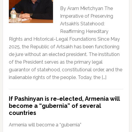
By Aram Mkrtchyan The
Imperative of Preserving
Artsakh’s Statehood:
Reaffirming Hereditary
Rights and Historical-Legal Foundations Since May
2025, the Republic of Artsakh has been functioning
de jure without an elected president. The institution
of the President serves as the primary legal
guarantor of statehood, constitutional order, and the
inalienable rights of the people. Today, the […]
If Pashinyan is re-elected, Armenia will
become a “gubernia” of several
countries
Armenia will become a “gubernia”