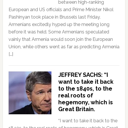
between high-ranking
European and US officials and Prime Minister Nikol
Pashinyan took place in Brussels last Friday.
Armenians excitedly hyped up the meeting long
before it was held. Some Armenians speculated
vainly that Armenia would soon join the European
Union, while others went as far as predicting Armenia
[…]
JEFFREY SACHS: “I
want to take it back
to the 1840s, to the
real roots of
hegemony, which is
Great Britain.
“I want to take it back to the