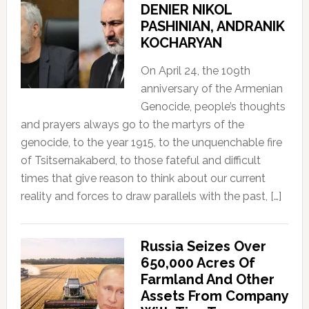
DENIER NIKOL
PASHINIAN, ANDRANIK
KOCHARYAN
On April 24, the 109th
anniversary of the Armenian
Genocide, people’s thoughts
and prayers always go to the martyrs of the
genocide, to the year 1915, to the unquenchable fire
of Tsitsernakaberd, to those fateful and difficult
times that give reason to think about our current
reality and forces to draw parallels with the past, […]
Russia Seizes Over
650,000 Acres Of
Farmland And Other
Assets From Company