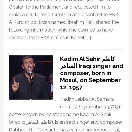
Öcalan to the Parliament and requested him to
make a call to “end terrorism and dissolve the PKK.”
A Kurdish politician named İbrahim Halil shared the
following information, which he claimed to have
received from PKK circles in Kandil, […]
Kadim Al Sahir كاظم
الساهر Iraqi singer and
composer, born in
Mosul, on September
12, 1957
Kadim Jabbar Al Samarai
(born 12 September 1957),[1]
better known by his stage name Kadim Al Sahir
(Arabic: كاظم الساهر), is an Iraqi singer and composer.
Dubbed The Caesar, he has earned numerous local,