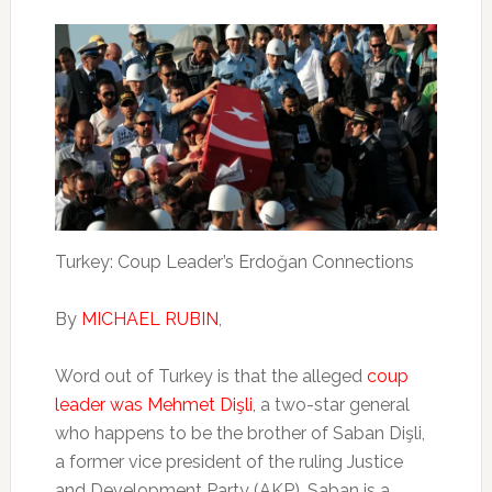
Turkey: Coup Leader’s Erdoğan Connections
By
MICHAEL RUBIN
,
Word out of Turkey is that the alleged
coup
leader was Mehmet Dişli
, a two-star general
who happens to be the brother of Saban Dişli,
a former vice president of the ruling Justice
and Development Party (AKP). Saban is a