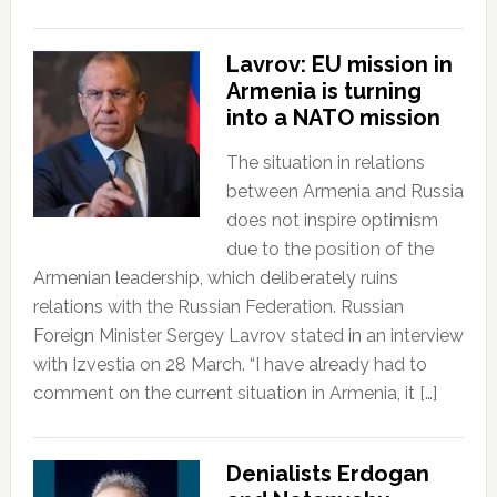
Lavrov: EU mission in
Armenia is turning
into a NATO mission
The situation in relations
between Armenia and Russia
does not inspire optimism
due to the position of the
Armenian leadership, which deliberately ruins
relations with the Russian Federation. Russian
Foreign Minister Sergey Lavrov stated in an interview
with Izvestia on 28 March. “I have already had to
comment on the current situation in Armenia, it […]
Denialists Erdogan