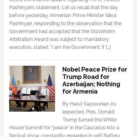
Pashinyan’s statement. Let us recall that the day
before yesterday, Armenian Prime Minister Nikol
Pashinyan, responding to the observation that the
Government had accepted that the Stockholm
Arbitration Award was subject to mandatory
execution, stated: “I am the Government, if […]
Nobel Peace Prize for
Trump Road for
Azerbaijan; Nothing
for Armenia
By Harut Sassounian As
expected, Pres. Donald
Trump turned the White
House Summit for “peace” in the Caucasus into a
farcical show, constantly engaging in self-flattery,