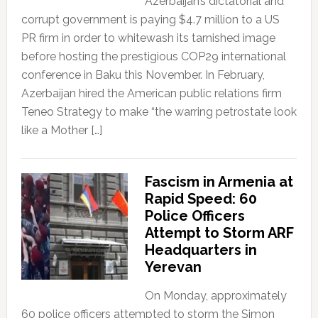
Azerbaijan’s dictatorial and
corrupt government is paying $4.7 million to a US
PR firm in order to whitewash its tarnished image
before hosting the prestigious COP29 international
conference in Baku this November. In February,
Azerbaijan hired the American public relations firm
Teneo Strategy to make “the warring petrostate look
like a Mother […]
Fascism in Armenia at
Rapid Speed: 60
Police Officers
Attempt to Storm ARF
Headquarters in
Yerevan
On Monday, approximately
60 police officers attempted to storm the Simon