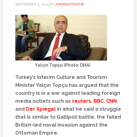
SEPTEMBER 5, 2015
BY
ADMINISTRATOR
Yalçın Topçu (Photo: DHA)
Turkey’s Interim Culture and Tourism
Minister Yalçın Topçu has argued that the
country is in a war against leading foreign
media outlets such as
reuters
,
BBC
,
CNN
and
Der Spiegel
in what he said a struggle
that is similar to Gallipoli battle, the failed
British-led naval invasion against the
Ottoman Empire.