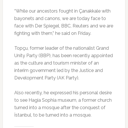
“While our ancestors fought in Çanakkale with
bayonets and canons, we are today face to
face with Der Spiegel, BBC, Reuters and we are
fighting with them,” he said on Friday.
Topçu, former leader of the nationalist Grand
Unity Party (BBP), has been recently appointed
as the culture and tourism minister of an
interim government led by the Justice and
Development Party (AK Party).
Also recently, he expressed his personal desire
to see Hagia Sophia museum, a former church
turned into a mosque after the conquest of
İstanbul, to be turned into a mosque.