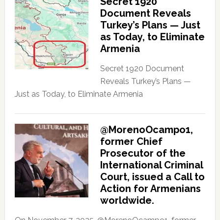
Secret 1920
Document Reveals
Turkey’s Plans — Just
as Today, to Eliminate
Armenia
Secret 1920 Document
Reveals Turkey’s Plans —
Just as Today, to Eliminate Armenia
@MorenoOcampo1,
former Chief
Prosecutor of the
International Criminal
Court, issued a Call to
Action for Armenians
worldwide.