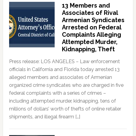
13 Members and
Associates of Rival
Armenian Syndicates
Arrested on Federal
Complaints Alleging
Attempted Murder,
Kidnapping, Theft
Press release: LOS ANGELES – Law enforcement
officials in California and Florida today arrested 13
alleged members and associates of Armenian
organized crime syndicates who are charged in five
federal complaints with a series of crimes –
including attempted murder, kidnapping, tens of
millions of dollars’ worth of thefts of online retailer
shipments, and illegal firearm […]