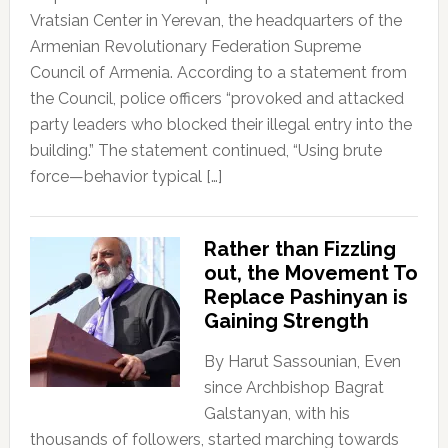
Vratsian Center in Yerevan, the headquarters of the
Armenian Revolutionary Federation Supreme
Council of Armenia. According to a statement from
the Council, police officers “provoked and attacked
party leaders who blocked their illegal entry into the
building.” The statement continued, “Using brute
force—behavior typical […]
Rather than Fizzling
out, the Movement To
Replace Pashinyan is
Gaining Strength
By Harut Sassounian, Even
since Archbishop Bagrat
Galstanyan, with his
thousands of followers, started marching towards