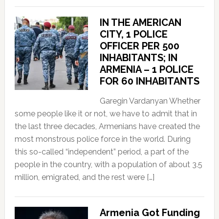
IN THE AMERICAN
CITY, 1 POLICE
OFFICER PER 500
INHABITANTS; IN
ARMENIA – 1 POLICE
FOR 60 INHABITANTS
Garegin Vardanyan Whether
some people like it or not, we have to admit that in
the last three decades, Armenians have created the
most monstrous police force in the world. During
this so-called “independent” period, a part of the
people in the country, with a population of about 3.5
million, emigrated, and the rest were […]
Armenia Got Funding