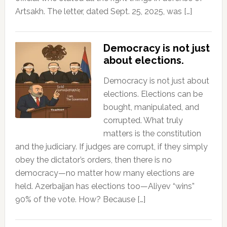
Artsakh. The letter, dated Sept. 25, 2025, was […]
Democracy is not just
about elections.
Democracy is not just about
elections. Elections can be
bought, manipulated, and
corrupted. What truly
matters is the constitution
and the judiciary. If judges are corrupt, if they simply
obey the dictator’s orders, then there is no
democracy—no matter how many elections are
held. Azerbaijan has elections too—Aliyev “wins”
90% of the vote. How? Because […]