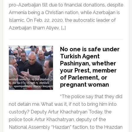
pro-Azerbaijan tilt due to financial donations, despite
Armenia being a Christian nation, while Azerbaijan is
Islamic. On Feb. 22, 2020, the autocratic leader of
Azerbaijan Ilham Aliyev, […]
No one is safe under
Turkish Agent
Pashinyan, whether
your Prest, member
of Parlement, or
pregnant woman
“The police say that they did
not detain me. What was it, if not to bring him into
custody? Deputy Artur Khachatryan Today, the
police took Artur Khachatryan, deputy of the
National Assembly “Hazdan” faction, to the Hrazdan