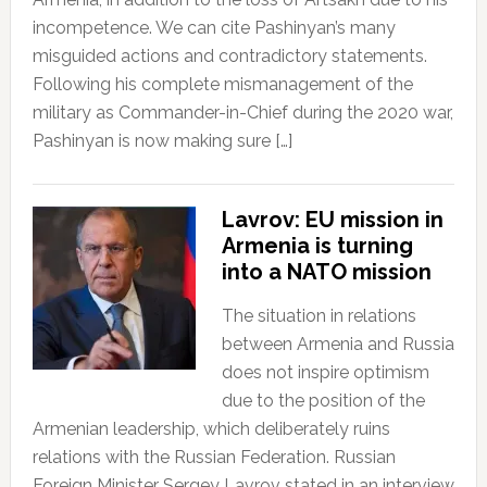
incompetence. We can cite Pashinyan’s many
misguided actions and contradictory statements.
Following his complete mismanagement of the
military as Commander-in-Chief during the 2020 war,
Pashinyan is now making sure […]
Lavrov: EU mission in
Armenia is turning
into a NATO mission
The situation in relations
between Armenia and Russia
does not inspire optimism
due to the position of the
Armenian leadership, which deliberately ruins
relations with the Russian Federation. Russian
Foreign Minister Sergey Lavrov stated in an interview