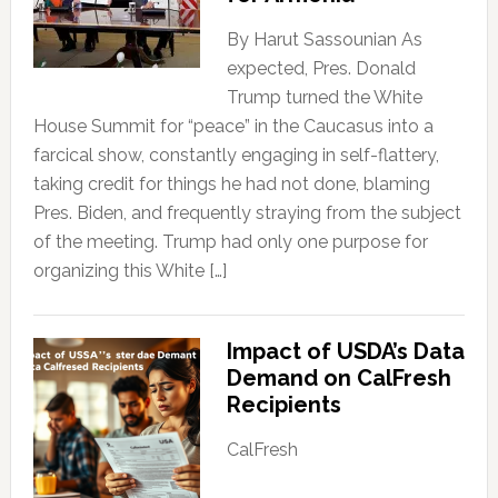
By Harut Sassounian As
expected, Pres. Donald
Trump turned the White
House Summit for “peace” in the Caucasus into a
farcical show, constantly engaging in self-flattery,
taking credit for things he had not done, blaming
Pres. Biden, and frequently straying from the subject
of the meeting. Trump had only one purpose for
organizing this White […]
Impact of USDA’s Data
Demand on CalFresh
Recipients
CalFresh