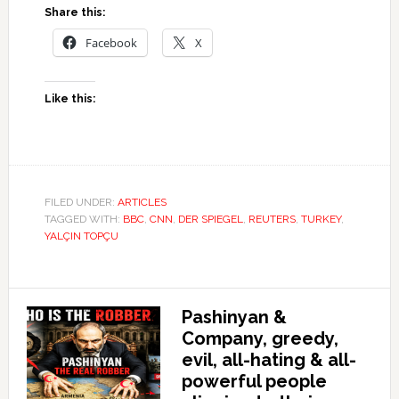
Share this:
Facebook
X
Like this:
FILED UNDER:
ARTICLES
TAGGED WITH:
BBC
,
CNN
,
DER SPIEGEL
,
REUTERS
,
TURKEY
,
YALÇIN TOPÇU
Pashinyan &
Company, greedy,
evil, all-hating & all-
powerful people