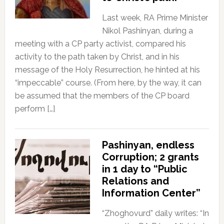
Last week, RA Prime Minister
Nikol Pashinyan, during a
meeting with a CP party activist, compared his
activity to the path taken by Christ, and in his
message of the Holy Resurrection, he hinted at his
“impeccable” course. (From here, by the way, it can
be assumed that the members of the CP board
perform […]
Pashinyan, endless
Corruption; 2 grants
in 1 day to “Public
Relations and
Information Center”
“Zhoghovurd” daily writes: “In