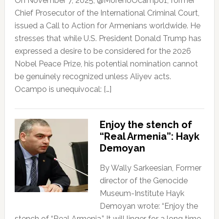
On November 7, 2025, @MorenoOcampo1, former
Chief Prosecutor of the International Criminal Court,
issued a Call to Action for Armenians worldwide. He
stresses that while U.S. President Donald Trump has
expressed a desire to be considered for the 2026
Nobel Peace Prize, his potential nomination cannot
be genuinely recognized unless Aliyev acts.
Ocampo is unequivocal: […]
Enjoy the stench of
“Real Armenia”: Hayk
Demoyan
By Wally Sarkeesian, Former
director of the Genocide
Museum-Institute Hayk
Demoyan wrote: “Enjoy the
stench of “Real Armenia.” It will linger for a long time,