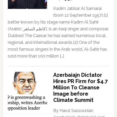
Kadim Jabbar Al Samarai
(born 12 September 1957),[1]
better known by his stage name Kadim Al Sahir
(Arabic: كاظم الساهر), is an Iraqi singer and composer.
Dubbed The Caesar, he has earned numerous local,
regional, and international awards.[2] One of the
most famous singers in the Arab world, Al-Sahir has
sold more than 100 million […]
Azerbaiajn Dictator
Hires PR Firm for $4.7
Million To Cleanse
Image before
Climate Summit
By Harut Sassounian,