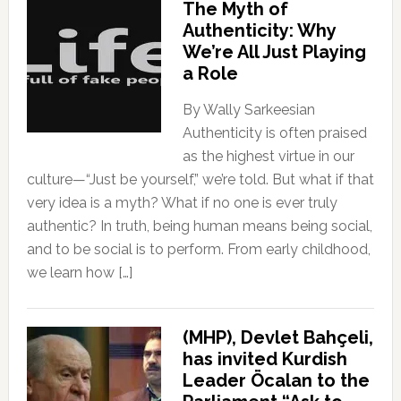
The Myth of
Authenticity: Why
We’re All Just Playing
a Role
By Wally Sarkeesian
Authenticity is often praised
as the highest virtue in our
culture—“Just be yourself,” we’re told. But what if that
very idea is a myth? What if no one is ever truly
authentic? In truth, being human means being social,
and to be social is to perform. From early childhood,
we learn how […]
(MHP), Devlet Bahçeli,
has invited Kurdish
Leader Öcalan to the