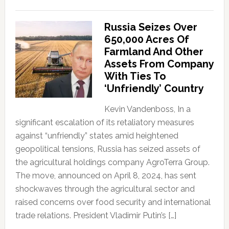
Russia Seizes Over
650,000 Acres Of
Farmland And Other
Assets From Company
With Ties To
‘Unfriendly’ Country
Kevin Vandenboss, In a
significant escalation of its retaliatory measures
against “unfriendly” states amid heightened
geopolitical tensions, Russia has seized assets of
the agricultural holdings company AgroTerra Group.
The move, announced on April 8, 2024, has sent
shockwaves through the agricultural sector and
raised concerns over food security and international
trade relations. President Vladimir Putin’s […]