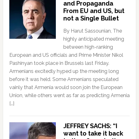
and Propaganda
From EU and US, but
not a Single Bullet
By Harut Sassounian, The
highly anticipated meeting
between high-ranking
European and US officials and Prime Minister Nikol
Pashinyan took place in Brussels last Friday.
Armenians excitedly hyped up the meeting long
before it was held. Some Armenians speculated
vainly that Armenia would soon join the European
Union, while others went as far as predicting Armenia
[…]
JEFFREY SACHS: “I
want to take it back