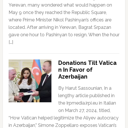
Yerevan, many wondered what would happen on
May 9 once they reached the Republic Square,
where Prime Minister Nikol Pashinyan’s offices are
located. After arriving in Yerevan, Bagrat Srpazan
gave one hour to Pashinyan to resign. When the hour
[…]
Donations Tilt Vatica
n In Favor of
Azerbaijan
By Harut Sassounian, In a
lengthy article published in
the Irpmedia.irpi.eu in Italian
on March 27, 2024, titled,
“How Vatican helped legitimize the Aliyev autocracy
in Azerbaijan,” Simone Zoppellaro exposes Vatican’s