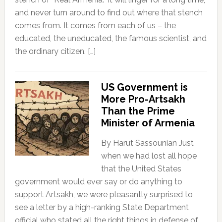
and never turn around to find out where that stench
comes from. It comes from each of us – the
educated, the uneducated, the famous scientist, and
the ordinary citizen. […]
US Government is
More Pro-Artsakh
Than the Prime
Minister of Armenia
By Harut Sassounian Just
when we had lost all hope
that the United States
government would ever say or do anything to
support Artsakh, we were pleasantly surprised to
see a letter by a high-ranking State Department
official who stated all the right things in defense of