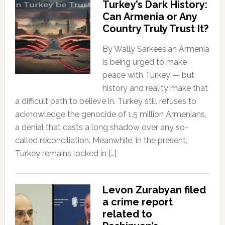
Turkey’s Dark History:
Can Armenia or Any
Country Truly Trust It?
By Wally Sarkeesian Armenia
is being urged to make
peace with Turkey — but
history and reality make that
a difficult path to believe in. Turkey still refuses to
acknowledge the genocide of 1.5 million Armenians,
a denial that casts a long shadow over any so-
called reconciliation. Meanwhile, in the present,
Turkey remains locked in […]
Levon Zurabyan filed
a crime report
related to