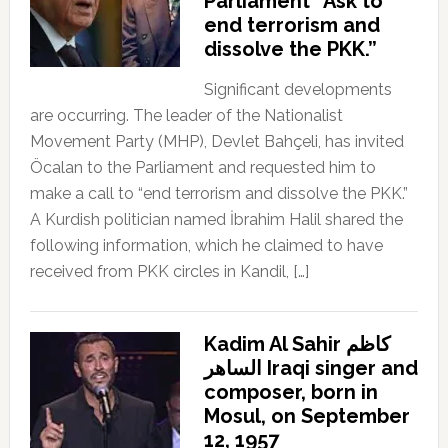
Parliament “Ask to
end terrorism and
dissolve the PKK.”
Significant developments
are occurring. The leader of the Nationalist
Movement Party (MHP), Devlet Bahçeli, has invited
Öcalan to the Parliament and requested him to
make a call to “end terrorism and dissolve the PKK.”
A Kurdish politician named İbrahim Halil shared the
following information, which he claimed to have
received from PKK circles in Kandil, […]
Kadim Al Sahir كاظم
الساهر Iraqi singer and
composer, born in
Mosul, on September
12, 1957