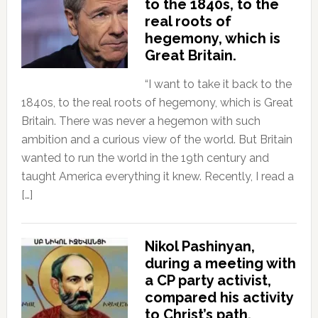
to the 1840s, to the
real roots of
hegemony, which is
Great Britain.
“I want to take it back to the
1840s, to the real roots of hegemony, which is Great
Britain. There was never a hegemon with such
ambition and a curious view of the world. But Britain
wanted to run the world in the 19th century and
taught America everything it knew. Recently, I read a
[…]
Nikol Pashinyan,
during a meeting with
a CP party activist,
compared his activity
to Christ’s path.