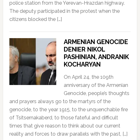
police station from the Yerevan-Hrazdan highway.
The deputy participated in the protest when the
citizens blocked the […]
ARMENIAN GENOCIDE
DENIER NIKOL
PASHINIAN, ANDRANIK
KOCHARYAN
On April 24, the 109th
anniversary of the Armenian
Genocide, people’s thoughts
and prayers always go to the martyrs of the
genocide, to the year 1915, to the unquenchable fire
of Tsitsernakaberd, to those fateful and difficult
times that give reason to think about our current
reality and forces to draw parallels with the past, […]