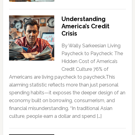
Understanding
America’s Credit
Crisis
By Wally Sarkeesian Living
Paycheck to Paycheck: The
Hidden Cost of America’s
Credit Culture 76% of
Americans are living paycheck to paycheck.This
alarming statistic reflects more than just personal
spending habits—it exposes the deeper design of an
economy built on borrowing, consumerism, and
financial misunderstanding. “In traditional Asian
culture, people earn a dollar and spend […]