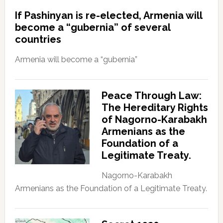
If Pashinyan is re-elected, Armenia will
become a “gubernia” of several
countries
Armenia will become a “gubernia”
Peace Through Law:
The Hereditary Rights
of Nagorno-Karabakh
Armenians as the
Foundation of a
Legitimate Treaty.
Nagorno-Karabakh
Armenians as the Foundation of a Legitimate Treaty.