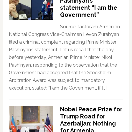
Pashinyan’s
statement “I am the
Government”
Source: factor.am Armenian
National Congress Vice-Chairman Levon Zurabyan
filed a criminal complaint regarding Prime Minister
Pashinyan’s statement. Let us recall that the day
before yesterday, Armenian Prime Minister Nikol
Pashinyan, responding to the observation that the
Government had accepted that the Stockholm
Arbitration Award was subject to mandatory
execution, stated: “I am the Government, if […]
Nobel Peace Prize for
Trump Road for
Azerbaijan; Nothing
for Armenia