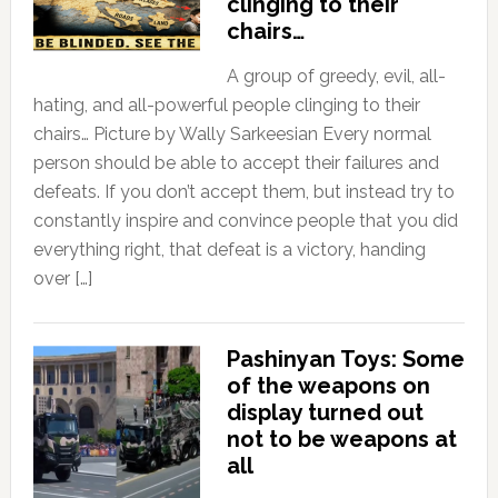
clinging to their
chairs…
A group of greedy, evil, all-
hating, and all-powerful people clinging to their
chairs… Picture by Wally Sarkeesian Every normal
person should be able to accept their failures and
defeats. If you don’t accept them, but instead try to
constantly inspire and convince people that you did
everything right, that defeat is a victory, handing
over […]
Pashinyan Toys: Some
of the weapons on
display turned out
not to be weapons at
all