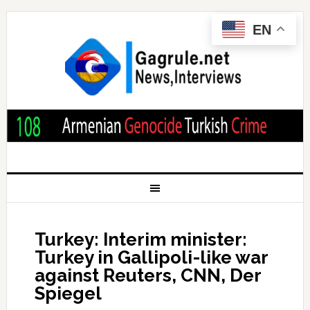
EN
Turkey: Interim minister:
Turkey in Gallipoli-like war
against Reuters, CNN, Der
Spiegel