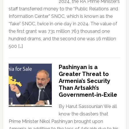
2024, the RA Prime Minister’s
staff transferred money to the “Public Relations and
Information Center” SNOC, which is known as the
“fake” SNOC, twice in one day in 2024. The value of
the first grant was 731 million 763 thousand one
hundred drams, and the second one was 16 million
500 […]
Pashinyan is a
Greater Threat to
Armenia’s Security
Than Artsakh’s
Government-in-Exile
By Harut Sassounian We all
know the disasters that
Prime Minister Nikol Pashinyan brought upon
Armenia, in addition to the loss of Artsakh due to his