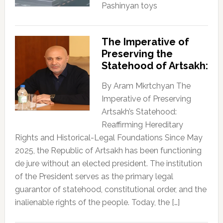
Pashinyan toys
The Imperative of
Preserving the
Statehood of Artsakh:
By Aram Mkrtchyan The
Imperative of Preserving
Artsakh’s Statehood:
Reaffirming Hereditary
Rights and Historical-Legal Foundations Since May
2025, the Republic of Artsakh has been functioning
de jure without an elected president. The institution
of the President serves as the primary legal
guarantor of statehood, constitutional order, and the
inalienable rights of the people. Today, the […]