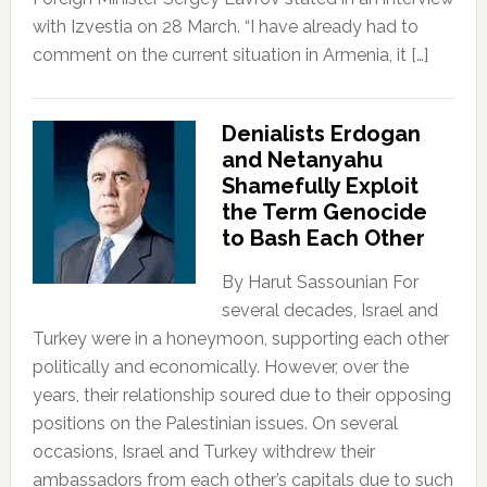
with Izvestia on 28 March. “I have already had to
comment on the current situation in Armenia, it […]
Denialists Erdogan
and Netanyahu
Shamefully Exploit
the Term Genocide
to Bash Each Other
By Harut Sassounian For
several decades, Israel and
Turkey were in a honeymoon, supporting each other
politically and economically. However, over the
years, their relationship soured due to their opposing
positions on the Palestinian issues. On several
occasions, Israel and Turkey withdrew their
ambassadors from each other’s capitals due to such