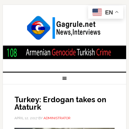
EN
Turkey: Erdogan takes on
Ataturk
APRIL 12, 2017
BY
ADMINISTRATOR