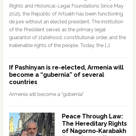
Rights and Historical-Legal Foundations Since May
2025, the Republic of Artsakh has been functioning
de jure without an elected president. The institution
of the President serves as the primary legal
guarantor of statehood, constitutional order, and the
inalienable rights of the people. Today, the […]
If Pashinyan is re-elected, Armenia will
become a “gubernia” of several
countries
Armenia will become a “gubernia”
Peace Through Law:
The Hereditary Rights
of Nagorno-Karabakh