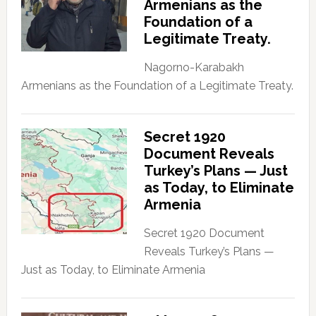
Armenians as the
Foundation of a
Legitimate Treaty.
Nagorno-Karabakh
Armenians as the Foundation of a Legitimate Treaty.
Secret 1920
Document Reveals
Turkey’s Plans — Just
as Today, to Eliminate
Armenia
Secret 1920 Document
Reveals Turkey’s Plans —
Just as Today, to Eliminate Armenia