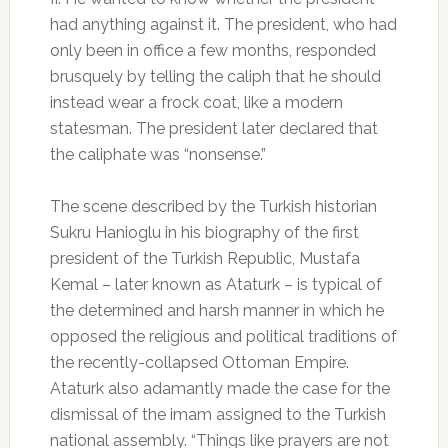
had anything against it. The president, who had
only been in office a few months, responded
brusquely by telling the caliph that he should
instead wear a frock coat, like a modern
statesman. The president later declared that
the caliphate was “nonsense.”
The scene described by the Turkish historian
Sukru Hanioglu in his biography of the first
president of the Turkish Republic, Mustafa
Kemal – later known as Ataturk – is typical of
the determined and harsh manner in which he
opposed the religious and political traditions of
the recently-collapsed Ottoman Empire.
Ataturk also adamantly made the case for the
dismissal of the imam assigned to the Turkish
national assembly. “Things like prayers are not