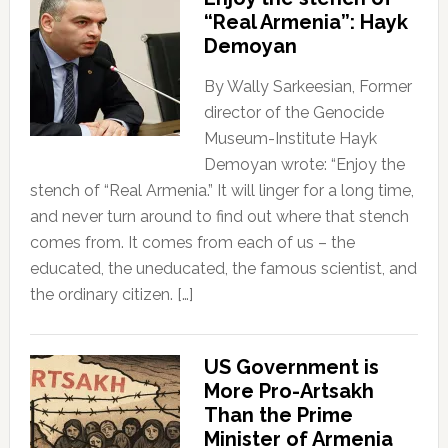
“Real Armenia”: Hayk
Demoyan
By Wally Sarkeesian, Former
director of the Genocide
Museum-Institute Hayk
Demoyan wrote: “Enjoy the
stench of “Real Armenia.” It will linger for a long time,
and never turn around to find out where that stench
comes from. It comes from each of us – the
educated, the uneducated, the famous scientist, and
the ordinary citizen. […]
US Government is
More Pro-Artsakh
Than the Prime
Minister of Armenia