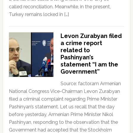
called reconciliation. Meanwhile, in the present,
Turkey remains locked in […]
Levon Zurabyan filed
a crime report
related to
Pashinyan’s
statement “I am the
Government”
Source: factor.am Armenian
National Congress Vice-Chairman Levon Zurabyan
filed a criminal complaint regarding Prime Minister
Pashinyan’s statement. Let us recall that the day
before yesterday, Armenian Prime Minister Nikol
Pashinyan, responding to the observation that the
Government had accepted that the Stockholm