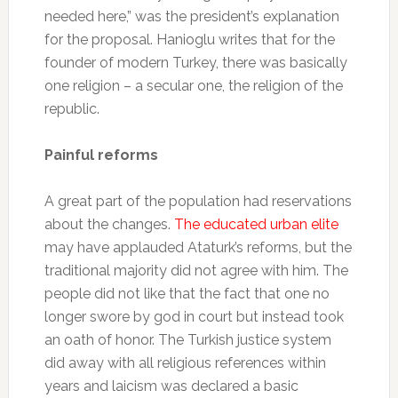
needed here,” was the president’s explanation
for the proposal. Hanioglu writes that for the
founder of modern Turkey, there was basically
one religion – a secular one, the religion of the
republic.
Painful reforms
A great part of the population had reservations
about the changes.
The educated urban elite
may have applauded Ataturk’s reforms, but the
traditional majority did not agree with him. The
people did not like that the fact that one no
longer swore by god in court but instead took
an oath of honor. The Turkish justice system
did away with all religious references within
years and laicism was declared a basic