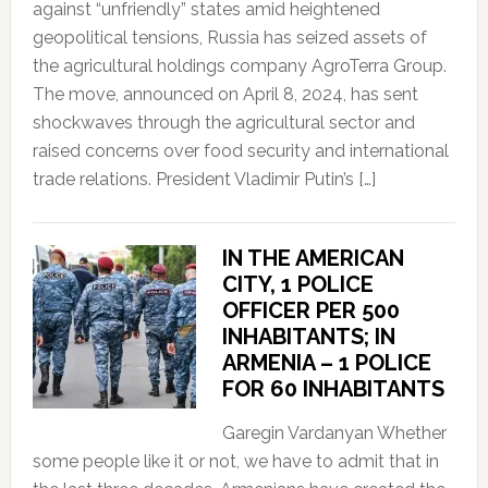
against “unfriendly” states amid heightened
geopolitical tensions, Russia has seized assets of
the agricultural holdings company AgroTerra Group.
The move, announced on April 8, 2024, has sent
shockwaves through the agricultural sector and
raised concerns over food security and international
trade relations. President Vladimir Putin’s […]
IN THE AMERICAN
CITY, 1 POLICE
OFFICER PER 500
INHABITANTS; IN
ARMENIA – 1 POLICE
FOR 60 INHABITANTS
Garegin Vardanyan Whether
some people like it or not, we have to admit that in