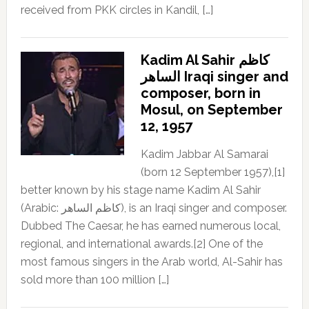
received from PKK circles in Kandil, […]
Kadim Al Sahir كاظم
الساهر Iraqi singer and
composer, born in
Mosul, on September
12, 1957
Kadim Jabbar Al Samarai
(born 12 September 1957),[1]
better known by his stage name Kadim Al Sahir
(Arabic: كاظم الساهر), is an Iraqi singer and composer.
Dubbed The Caesar, he has earned numerous local,
regional, and international awards.[2] One of the
most famous singers in the Arab world, Al-Sahir has
sold more than 100 million […]