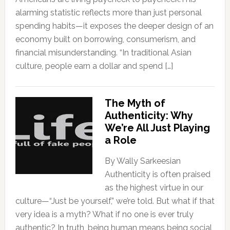
alarming statistic reflects more than just personal
spending habits—it exposes the deeper design of an
economy built on borrowing, consumerism, and
financial misunderstanding. “In traditional Asian
culture, people earn a dollar and spend […]
The Myth of
Authenticity: Why
We’re All Just Playing
a Role
By Wally Sarkeesian
Authenticity is often praised
as the highest virtue in our
culture—“Just be yourself,” we’re told. But what if that
very idea is a myth? What if no one is ever truly
authentic? In truth, being human means being social,