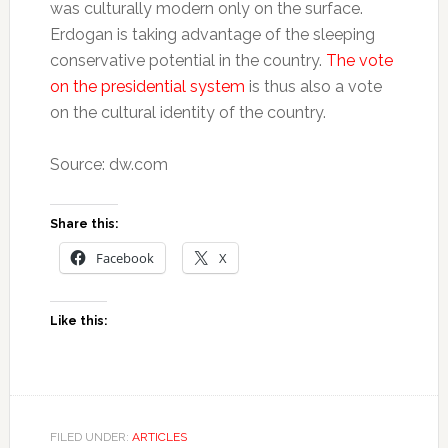
was culturally modern only on the surface.
Erdogan is taking advantage of the sleeping
conservative potential in the country.
The vote
on the presidential system
is thus also a vote
on the cultural identity of the country.
Source: dw.com
Share this:
Facebook
X
Like this:
FILED UNDER:
ARTICLES