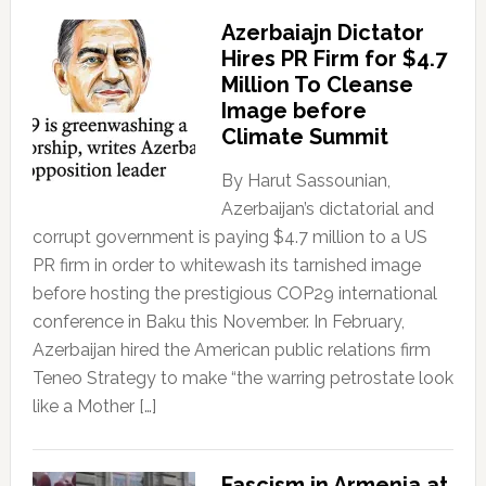
Azerbaiajn Dictator
Hires PR Firm for $4.7
Million To Cleanse
Image before
Climate Summit
By Harut Sassounian,
Azerbaijan’s dictatorial and
corrupt government is paying $4.7 million to a US
PR firm in order to whitewash its tarnished image
before hosting the prestigious COP29 international
conference in Baku this November. In February,
Azerbaijan hired the American public relations firm
Teneo Strategy to make “the warring petrostate look
like a Mother […]
Fascism in Armenia at