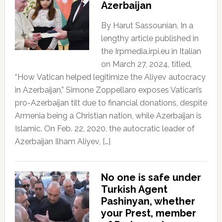
Azerbaijan
By Harut Sassounian, In a
lengthy article published in
the Irpmedia.irpi.eu in Italian
on March 27, 2024, titled,
“How Vatican helped legitimize the Aliyev autocracy
in Azerbaijan,” Simone Zoppellaro exposes Vatican’s
pro-Azerbaijan tilt due to financial donations, despite
Armenia being a Christian nation, while Azerbaijan is
Islamic. On Feb. 22, 2020, the autocratic leader of
Azerbaijan Ilham Aliyev, […]
No one is safe under
Turkish Agent
Pashinyan, whether
your Prest, member