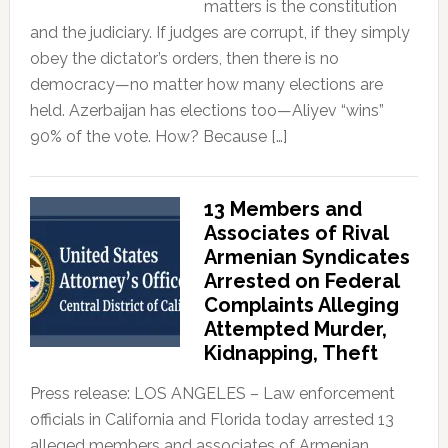
matters is the constitution
and the judiciary. If judges are corrupt, if they simply
obey the dictator’s orders, then there is no
democracy—no matter how many elections are
held. Azerbaijan has elections too—Aliyev “wins”
90% of the vote. How? Because […]
13 Members and
Associates of Rival
Armenian Syndicates
Arrested on Federal
Complaints Alleging
Attempted Murder,
Kidnapping, Theft
Press release: LOS ANGELES – Law enforcement
officials in California and Florida today arrested 13
alleged members and associates of Armenian