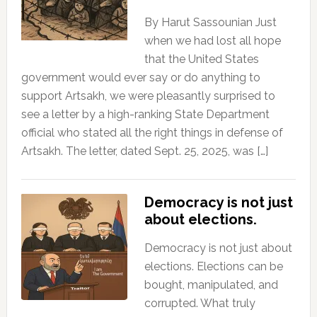
By Harut Sassounian Just
when we had lost all hope
that the United States
government would ever say or do anything to
support Artsakh, we were pleasantly surprised to
see a letter by a high-ranking State Department
official who stated all the right things in defense of
Artsakh. The letter, dated Sept. 25, 2025, was […]
Democracy is not just
about elections.
Democracy is not just about
elections. Elections can be
bought, manipulated, and
corrupted. What truly