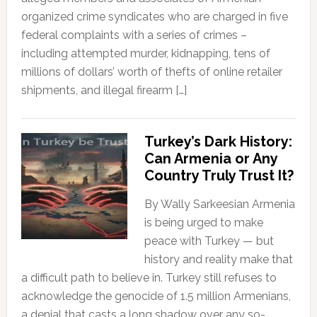
organized crime syndicates who are charged in five
federal complaints with a series of crimes –
including attempted murder, kidnapping, tens of
millions of dollars’ worth of thefts of online retailer
shipments, and illegal firearm […]
Turkey’s Dark History:
Can Armenia or Any
Country Truly Trust It?
By Wally Sarkeesian Armenia
is being urged to make
peace with Turkey — but
history and reality make that
a difficult path to believe in. Turkey still refuses to
acknowledge the genocide of 1.5 million Armenians,
a denial that casts a long shadow over any so-