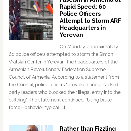
Rapid Speed: 60
Police Officers
Attempt to Storm ARF
Headquarters in
Yerevan
On Monday, approximately
60 police officers attempted to storm the Simon
Vratsian Center in Yerevan, the headquarters of the
Armenian Revolutionary Federation Supreme
Council of Armenia. According to a statement from
the Council, police officers “provoked and attacked
party leaders who blocked their illegal entry into the
building.” The statement continued, “Using brute
force—behavior typical […]
Rather than Fizzling