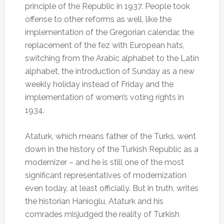
principle of the Republic in 1937. People took
offense to other reforms as well, like the
implementation of the Gregorian calendar, the
replacement of the fez with European hats,
switching from the Arabic alphabet to the Latin
alphabet, the introduction of Sunday as a new
weekly holiday instead of Friday and the
implementation of women’s voting rights in
1934.
Ataturk, which means father of the Turks, went
down in the history of the Turkish Republic as a
modernizer – and he is still one of the most
significant representatives of modernization
even today, at least officially. But in truth, writes
the historian Hanioglu, Ataturk and his
comrades misjudged the reality of Turkish