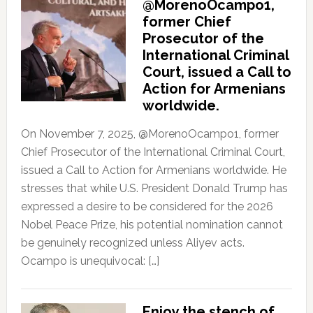
@MorenoOcampo1,
former Chief
Prosecutor of the
International Criminal
Court, issued a Call to
Action for Armenians
worldwide.
On November 7, 2025, @MorenoOcampo1, former
Chief Prosecutor of the International Criminal Court,
issued a Call to Action for Armenians worldwide. He
stresses that while U.S. President Donald Trump has
expressed a desire to be considered for the 2026
Nobel Peace Prize, his potential nomination cannot
be genuinely recognized unless Aliyev acts.
Ocampo is unequivocal: […]
Enjoy the stench of