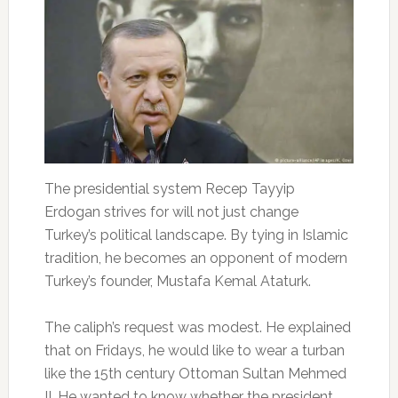
The presidential system Recep Tayyip
Erdogan strives for will not just change
Turkey’s political landscape. By tying in Islamic
tradition, he becomes an opponent of modern
Turkey’s founder, Mustafa Kemal Ataturk.
The caliph’s request was modest. He explained
that on Fridays, he would like to wear a turban
like the 15th century Ottoman Sultan Mehmed
II. He wanted to know whether the president