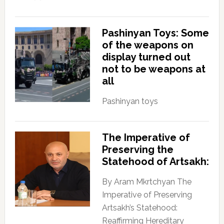
Pashinyan Toys: Some
of the weapons on
display turned out
not to be weapons at
all
Pashinyan toys
The Imperative of
Preserving the
Statehood of Artsakh:
By Aram Mkrtchyan The
Imperative of Preserving
Artsakh’s Statehood:
Reaffirming Hereditary