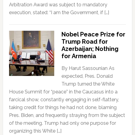
Arbitration Award was subject to mandatory
execution, stated: “I am the Government, if […]
Nobel Peace Prize for
Trump Road for
Azerbaijan; Nothing
for Armenia
By Harut Sassounian As
expected, Pres. Donald
Trump turned the White
House Summit for “peace” in the Caucasus into a
farcical show, constantly engaging in self-flattery,
taking credit for things he had not done, blaming
Pres. Biden, and frequently straying from the subject
of the meeting. Trump had only one purpose for
organizing this White […]