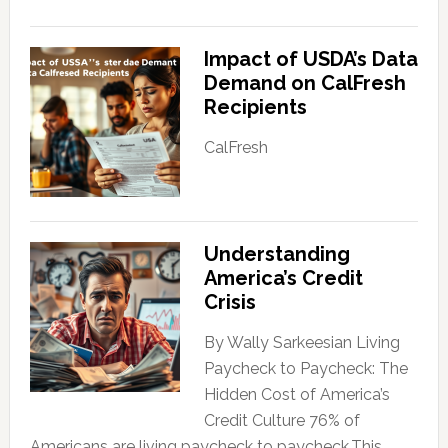
Impact of USDA’s Data
Demand on CalFresh
Recipients
CalFresh
Understanding
America’s Credit
Crisis
By Wally Sarkeesian Living
Paycheck to Paycheck: The
Hidden Cost of America’s
Credit Culture 76% of
Americans are living paycheck to paycheck.This