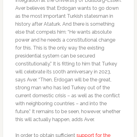
Integration at the University of Duisburg-Essen.
Aver believes that Erdogan wants to go down
as the most important Turkish statesman in
history after Ataturk. And there is something
else that compels him: “He wants absolute
power and he needs a constitutional change
for this. This is the only way the existing
presidential system can be secured
constitutionally.” It is fitting to him that Turkey
will celebrate its 100th anniversary in 2023,
says Aver. “Then, Erdogan will be the great,
strong man who has led Turkey out of the
current domestic crisis – as well as the conflict
with neighboring countries – and into the
future.” It remains to be seen, however, whether
this will actually happen, adds Aver.
In order to obtain sufficient
support for the