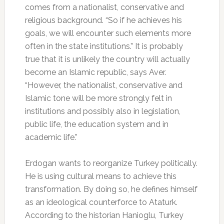
comes from a nationalist, conservative and
religious background. “So if he achieves his
goals, we will encounter such elements more
often in the state institutions.” It is probably
true that it is unlikely the country will actually
become an Islamic republic, says Aver.
“However, the nationalist, conservative and
Islamic tone will be more strongly felt in
institutions and possibly also in legislation,
public life, the education system and in
academic life.”
Erdogan wants to reorganize Turkey politically.
He is using cultural means to achieve this
transformation. By doing so, he defines himself
as an ideological counterforce to Ataturk.
According to the historian Hanioglu, Turkey