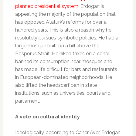
planned presidential system
, Erdogan is
appealing the majority of the population that
has opposed Ataturk’s reforms for over a
hundred years. This is also a reason why he
resolutely pursues symbolic policies. He had a
large mosque built on a hill above the
Bosporus Strait. He hiked taxes on alcohol,
banned its consumption near mosques and
has made life difficult for bars and restaurants
in European-dominated neighborhoods. He
also lifted the headscarf ban in state
institutions, such as universities, courts and
parliament.
A vote on cultural identity
Ideologically, according to Caner Aver, Erdogan