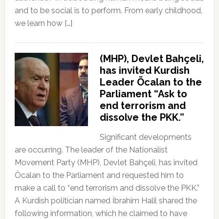
and to be social is to perform. From early childhood,
we learn how […]
(MHP), Devlet Bahçeli,
has invited Kurdish
Leader Öcalan to the
Parliament “Ask to
end terrorism and
dissolve the PKK.”
Significant developments
are occurring. The leader of the Nationalist
Movement Party (MHP), Devlet Bahçeli, has invited
Öcalan to the Parliament and requested him to
make a call to “end terrorism and dissolve the PKK.”
A Kurdish politician named İbrahim Halil shared the
following information, which he claimed to have