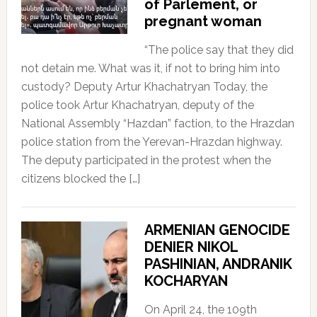
of Parlement, or
pregnant woman
“The police say that they did
not detain me. What was it, if not to bring him into
custody? Deputy Artur Khachatryan Today, the
police took Artur Khachatryan, deputy of the
National Assembly “Hazdan” faction, to the Hrazdan
police station from the Yerevan-Hrazdan highway.
The deputy participated in the protest when the
citizens blocked the […]
ARMENIAN GENOCIDE
DENIER NIKOL
PASHINIAN, ANDRANIK
KOCHARYAN
On April 24, the 109th