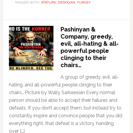
TAGGED WITH:
ATATURK
,
ERDOGAN
,
TURKEY
Pashinyan &
Company, greedy,
evil, all-hating & all-
powerful people
clinging to their
chairs…
A group of greedy, evil, all-
hating, and all-powerful people clinging to their
chairs… Picture by Wally Sarkeesian Every normal
person should be able to accept their failures and
defeats. If you don’t accept them, but instead try to
constantly inspire and convince people that you did
everything right, that defeat is a victory, handing
over […]