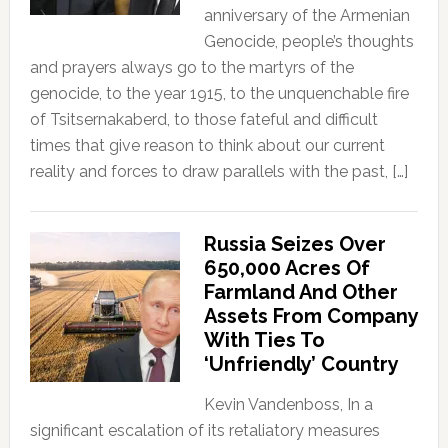
anniversary of the Armenian
Genocide, people’s thoughts
and prayers always go to the martyrs of the
genocide, to the year 1915, to the unquenchable fire
of Tsitsernakaberd, to those fateful and difficult
times that give reason to think about our current
reality and forces to draw parallels with the past, […]
Russia Seizes Over
650,000 Acres Of
Farmland And Other
Assets From Company
With Ties To
‘Unfriendly’ Country
Kevin Vandenboss, In a
significant escalation of its retaliatory measures