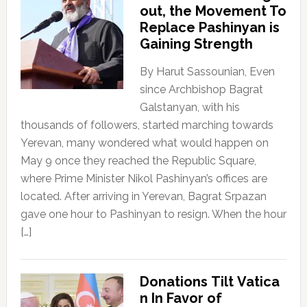
out, the Movement To
Replace Pashinyan is
Gaining Strength
By Harut Sassounian, Even
since Archbishop Bagrat
Galstanyan, with his
thousands of followers, started marching towards
Yerevan, many wondered what would happen on
May 9 once they reached the Republic Square,
where Prime Minister Nikol Pashinyan’s offices are
located. After arriving in Yerevan, Bagrat Srpazan
gave one hour to Pashinyan to resign. When the hour
[…]
Donations Tilt Vatica
n In Favor of