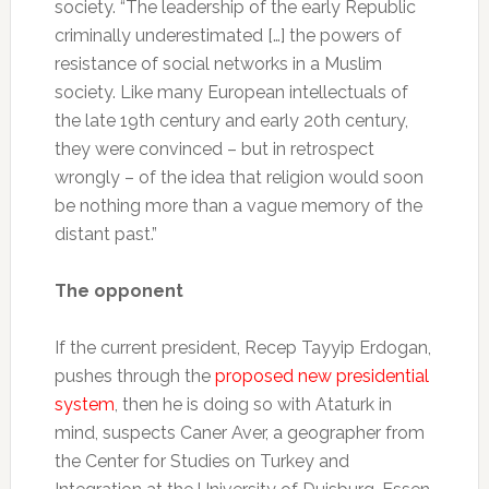
society. “The leadership of the early Republic
criminally underestimated […] the powers of
resistance of social networks in a Muslim
society. Like many European intellectuals of
the late 19th century and early 20th century,
they were convinced – but in retrospect
wrongly – of the idea that religion would soon
be nothing more than a vague memory of the
distant past.”
The opponent
If the current president, Recep Tayyip Erdogan,
pushes through the
proposed new presidential
system
, then he is doing so with Ataturk in
mind, suspects Caner Aver, a geographer from
the Center for Studies on Turkey and