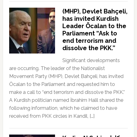
(MHP), Devlet Bahçeli,
has invited Kurdish
Leader Öcalan to the
Parliament “Ask to
end terrorism and
dissolve the PKK.”
Significant developments
are occurring. The leader of the Nationalist
Movement Party (MHP), Devlet Bahçeli, has invited
Öcalan to the Parliament and requested him to
make a call to “end terrorism and dissolve the PKK.”
A Kurdish politician named İbrahim Halil shared the
following information, which he claimed to have
received from PKK circles in Kandil, […]