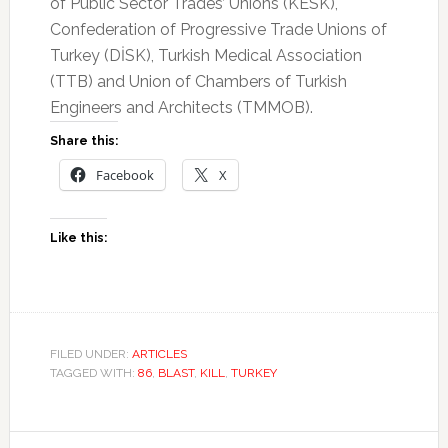
of Public Sector Trades’ Unions (KESK),
Confederation of Progressive Trade Unions of
Turkey (DİSK), Turkish Medical Association
(TTB) and Union of Chambers of Turkish
Engineers and Architects (TMMOB).
Share this:
Facebook
X
Like this:
FILED UNDER:
ARTICLES
TAGGED WITH:
86
,
BLAST
,
KILL
,
TURKEY