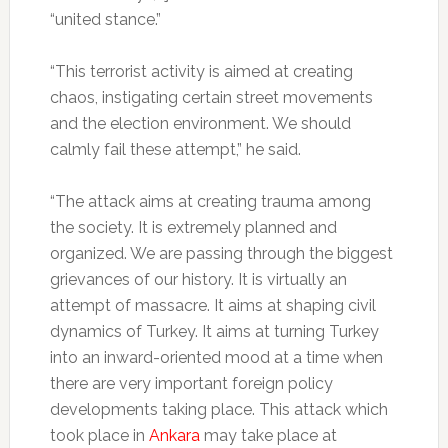
“united stance.”
“This terrorist activity is aimed at creating
chaos, instigating certain street movements
and the election environment. We should
calmly fail these attempt,” he said.
“The attack aims at creating trauma among
the society. It is extremely planned and
organized. We are passing through the biggest
grievances of our history. It is virtually an
attempt of massacre. It aims at shaping civil
dynamics of Turkey. It aims at turning Turkey
into an inward-oriented mood at a time when
there are very important foreign policy
developments taking place. This attack which
took place in
Ankara
may take place at