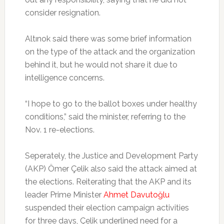
consider resignation.
Altınok said there was some brief information
on the type of the attack and the organization
behind it, but he would not share it due to
intelligence concerns.
“I hope to go to the ballot boxes under healthy
conditions,” said the minister, referring to the
Nov. 1 re-elections.
Seperately, the Justice and Development Party
(AKP) Ömer Çelik also said the attack aimed at
the elections. Reiterating that the AKP and its
leader Prime Minister
Ahmet Davutoğlu
suspended their election campaign activities
for three days, Çelik underlined need for a