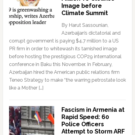
Image before
Climate Summit
By Harut Sassounian,
Azerbaijan’s dictatorial and
corrupt government is paying $4.7 million to a US
PR firm in order to whitewash its tarnished image
before hosting the prestigious COP29 international
conference in Baku this November. In February,
Azerbaijan hired the American public relations firm
Teneo Strategy to make “the warring petrostate look
like a Mother […]
Fascism in Armenia at
Rapid Speed: 60
Police Officers
Attempt to Storm ARF