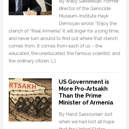
By Wally Sarkeesian, Former
director of the Genocide
Museum-Institute Hayk
Demoyan wrote: “Enjoy the
stench of “Real Armenia.” It will linger for a long time,
and never turn around to find out where that stench
comes from. It comes from each of us – the
educated, the uneducated, the famous scientist, and
the ordinary citizen. […]
US Government is
More Pro-Artsakh
Than the Prime
Minister of Armenia
By Harut Sassounian Just
when we had lost all hope