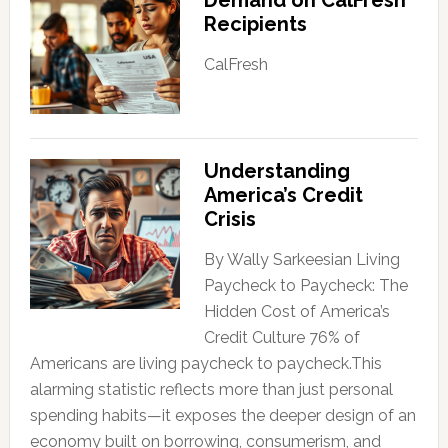
Recipients
CalFresh
Understanding
America’s Credit
Crisis
By Wally Sarkeesian Living
Paycheck to Paycheck: The
Hidden Cost of America’s
Credit Culture 76% of
Americans are living paycheck to paycheck.This
alarming statistic reflects more than just personal
spending habits—it exposes the deeper design of an
economy built on borrowing, consumerism, and