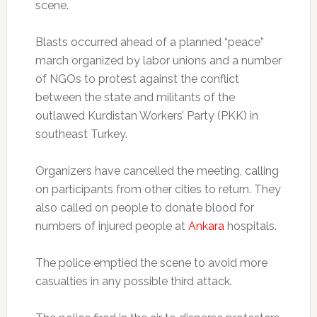
scene.
Blasts occurred ahead of a planned “peace”
march organized by labor unions and a number
of NGOs to protest against the conflict
between the state and militants of the
outlawed Kurdistan Workers’ Party (PKK) in
southeast Turkey.
Organizers have cancelled the meeting, calling
on participants from other cities to return. They
also called on people to donate blood for
numbers of injured people at
Ankara
hospitals.
The police emptied the scene to avoid more
casualties in any possible third attack.