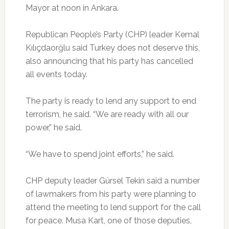
Mayor at noon in Ankara.
Republican People’s Party (CHP) leader Kemal
Kılıçdaorğlu said Turkey does not deserve this,
also announcing that his party has cancelled
all events today.
The party is ready to lend any support to end
terrorism, he said. “We are ready with all our
power,” he said.
“We have to spend joint efforts,” he said.
CHP deputy leader Gürsel Tekin said a number
of lawmakers from his party were planning to
attend the meeting to lend support for the call
for peace. Musa Kart, one of those deputies,