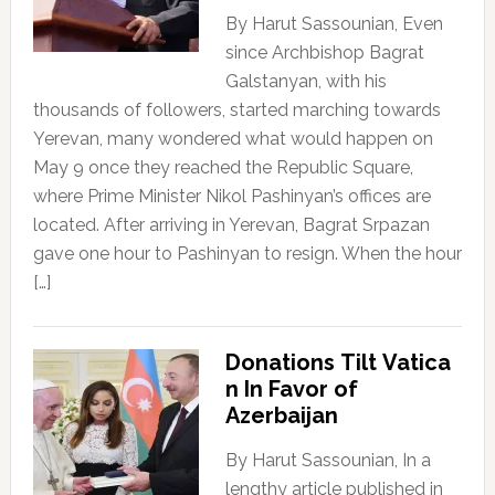
By Harut Sassounian, Even
since Archbishop Bagrat
Galstanyan, with his
thousands of followers, started marching towards
Yerevan, many wondered what would happen on
May 9 once they reached the Republic Square,
where Prime Minister Nikol Pashinyan’s offices are
located. After arriving in Yerevan, Bagrat Srpazan
gave one hour to Pashinyan to resign. When the hour
[…]
Donations Tilt Vatica
n In Favor of
Azerbaijan
By Harut Sassounian, In a
lengthy article published in