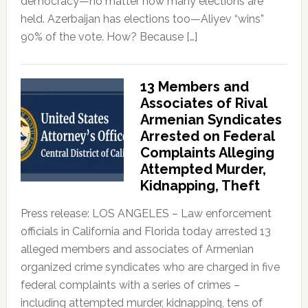
democracy—no matter how many elections are
held. Azerbaijan has elections too—Aliyev “wins”
90% of the vote. How? Because […]
13 Members and
Associates of Rival
Armenian Syndicates
Arrested on Federal
Complaints Alleging
Attempted Murder,
Kidnapping, Theft
Press release: LOS ANGELES – Law enforcement
officials in California and Florida today arrested 13
alleged members and associates of Armenian
organized crime syndicates who are charged in five
federal complaints with a series of crimes –
including attempted murder, kidnapping, tens of