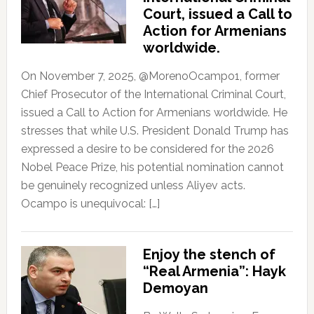
Court, issued a Call to
Action for Armenians
worldwide.
On November 7, 2025, @MorenoOcampo1, former
Chief Prosecutor of the International Criminal Court,
issued a Call to Action for Armenians worldwide. He
stresses that while U.S. President Donald Trump has
expressed a desire to be considered for the 2026
Nobel Peace Prize, his potential nomination cannot
be genuinely recognized unless Aliyev acts.
Ocampo is unequivocal: […]
Enjoy the stench of
“Real Armenia”: Hayk
Demoyan