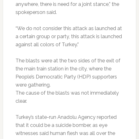
anywhere, there is need for a joint stance,” the
spokeperson said.
“We do not consider this attack as launched at
a certain group or party, this attack is launched
against all colors of Turkey.”
The blasts were at the two sides of the exit of
the main train station in the city, where the
People’s Democratic Party (HDP) supporters
were gathering.
The cause of the blasts was not immediately
clear.
Turkey’s state-run Anadolu Agency reported
that it could be a suicide bomber, as eye
witnesses said human flesh was all over the