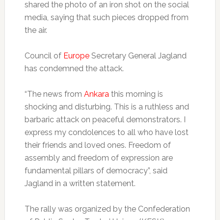
shared the photo of an iron shot on the social
media, saying that such pieces dropped from
the air.
Council of
Europe
Secretary General Jagland
has condemned the attack.
“The news from
Ankara
this morning is
shocking and disturbing. This is a ruthless and
barbaric attack on peaceful demonstrators. I
express my condolences to all who have lost
their friends and loved ones. Freedom of
assembly and freedom of expression are
fundamental pillars of democracy”, said
Jagland in a written statement.
The rally was organized by the Confederation