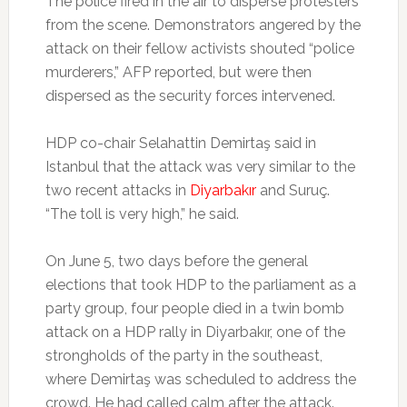
The police fired in the air to disperse protesters
from the scene. Demonstrators angered by the
attack on their fellow activists shouted “police
murderers,” AFP reported, but were then
dispersed as the security forces intervened.
HDP co-chair Selahattin Demirtaş said in
Istanbul that the attack was very similar to the
two recent attacks in
Diyarbakır
and Suruç.
“The toll is very high,” he said.
On June 5, two days before the general
elections that took HDP to the parliament as a
party group, four people died in a twin bomb
attack on a HDP rally in Diyarbakır, one of the
strongholds of the party in the southeast,
where Demirtaş was scheduled to address the
crowd. He had called calm after the attack.