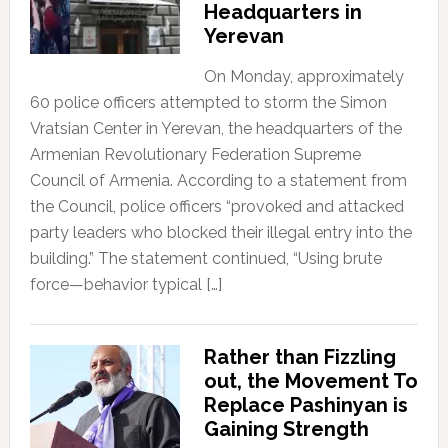
Headquarters in
Yerevan
On Monday, approximately
60 police officers attempted to storm the Simon
Vratsian Center in Yerevan, the headquarters of the
Armenian Revolutionary Federation Supreme
Council of Armenia. According to a statement from
the Council, police officers “provoked and attacked
party leaders who blocked their illegal entry into the
building.” The statement continued, “Using brute
force—behavior typical […]
Rather than Fizzling
out, the Movement To
Replace Pashinyan is
Gaining Strength