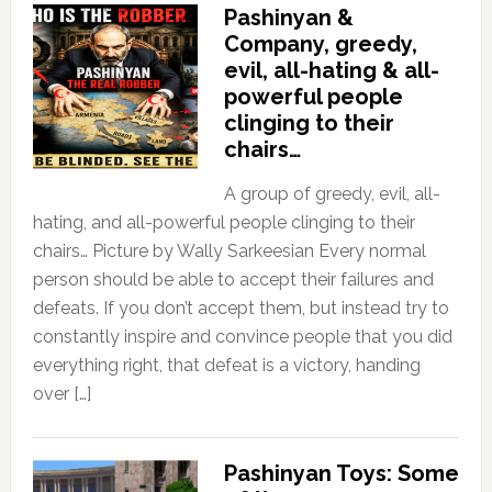
Pashinyan &
Company, greedy,
evil, all-hating & all-
powerful people
clinging to their
chairs…
A group of greedy, evil, all-
hating, and all-powerful people clinging to their
chairs… Picture by Wally Sarkeesian Every normal
person should be able to accept their failures and
defeats. If you don’t accept them, but instead try to
constantly inspire and convince people that you did
everything right, that defeat is a victory, handing
over […]
Pashinyan Toys: Some