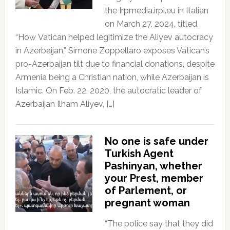
the Irpmedia.irpi.eu in Italian
on March 27, 2024, titled,
“How Vatican helped legitimize the Aliyev autocracy
in Azerbaijan,” Simone Zoppellaro exposes Vatican’s
pro-Azerbaijan tilt due to financial donations, despite
Armenia being a Christian nation, while Azerbaijan is
Islamic. On Feb. 22, 2020, the autocratic leader of
Azerbaijan Ilham Aliyev, […]
No one is safe under
Turkish Agent
Pashinyan, whether
your Prest, member
of Parlement, or
pregnant woman
“The police say that they did