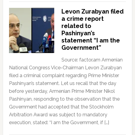
Levon Zurabyan filed
a crime report
related to
Pashinyan’s
statement “I am the
Government”
Source: factor.am Armenian
National Congress Vice-Chairman Levon Zurabyan
filed a criminal complaint regarding Prime Minister
Pashinyan’s statement. Let us recall that the day
before yesterday, Armenian Prime Minister Nikol
Pashinyan, responding to the observation that the
Government had accepted that the Stockholm
Arbitration Award was subject to mandatory
execution, stated: “I am the Government, if […]