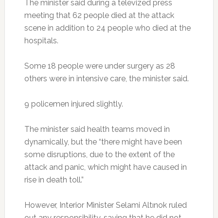
The minister said during a televized press
meeting that 62 people died at the attack
scene in addition to 24 people who died at the
hospitals.
Some 18 people were under surgery as 28
others were in intensive care, the minister said.
9 policemen injured slightly.
The minister said health teams moved in
dynamically, but the “there might have been
some disruptions, due to the extent of the
attack and panic, which might have caused in
rise in death toll.”
However, Interior Minister Selami Altınok ruled
out any responsibility, saying that he did not