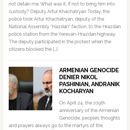
not detain me. What was it, if not to bring him into
custody? Deputy Artur Khachatryan Today, the
police took Artur Khachatryan, deputy of the
National Assembly “Hazdan” faction, to the Hrazdan
police station from the Yerevan-Hrazdan highway.
The deputy participated in the protest when the
citizens blocked the […]
ARMENIAN GENOCIDE
DENIER NIKOL
PASHINIAN, ANDRANIK
KOCHARYAN
On April 24, the 109th
anniversary of the Armenian
Genocide, people’s thoughts
and prayers always go to the martyrs of the