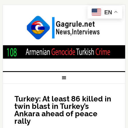
EN
Turkey: At least 86 killed in
twin blast in Turkey’s
Ankara ahead of peace
rally