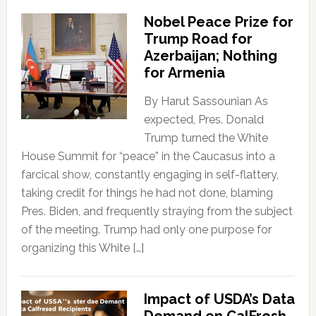
Nobel Peace Prize for
Trump Road for
Azerbaijan; Nothing
for Armenia
By Harut Sassounian As
expected, Pres. Donald
Trump turned the White
House Summit for “peace” in the Caucasus into a
farcical show, constantly engaging in self-flattery,
taking credit for things he had not done, blaming
Pres. Biden, and frequently straying from the subject
of the meeting. Trump had only one purpose for
organizing this White […]
Impact of USDA’s Data
Demand on CalFresh