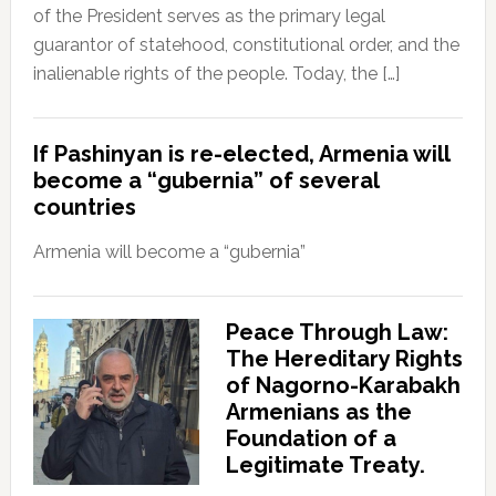
of the President serves as the primary legal
guarantor of statehood, constitutional order, and the
inalienable rights of the people. Today, the […]
If Pashinyan is re-elected, Armenia will
become a “gubernia” of several
countries
Armenia will become a “gubernia”
Peace Through Law:
The Hereditary Rights
of Nagorno-Karabakh
Armenians as the
Foundation of a
Legitimate Treaty.