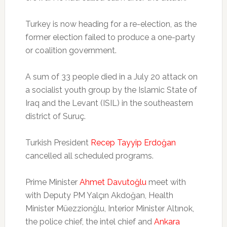
Turkey is now heading for a re-election, as the
former election failed to produce a one-party
or coalition government.
A sum of 33 people died in a July 20 attack on
a socialist youth group by the Islamic State of
Iraq and the Levant (ISIL) in the southeastern
district of Suruç.
Turkish President
Recep Tayyip Erdoğan
cancelled all scheduled programs.
Prime Minister
Ahmet Davutoğlu
meet with
with Deputy PM Yalçın Akdoğan, Health
Minister Müezzionğlu, Interior Minister Altınok,
the police chief, the intel chief and
Ankara