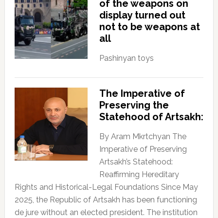
of the weapons on
display turned out
not to be weapons at
all
Pashinyan toys
The Imperative of
Preserving the
Statehood of Artsakh:
By Aram Mkrtchyan The
Imperative of Preserving
Artsakh’s Statehood:
Reaffirming Hereditary
Rights and Historical-Legal Foundations Since May
2025, the Republic of Artsakh has been functioning
de jure without an elected president. The institution