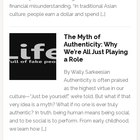
financial misunderstanding. “In traditional Asian
culture, people earn a dollar and spend […]
The Myth of
Authenticity: Why
We’re All Just Playing
a Role
By Wally Sarkeesian
Authenticity is often praised
as the highest virtue in our
culture—“Just be yourself,” we’re told. But what if that
very idea is a myth? What if no one is ever truly
authentic? In truth, being human means being social,
and to be social is to perform. From early childhood,
we learn how […]