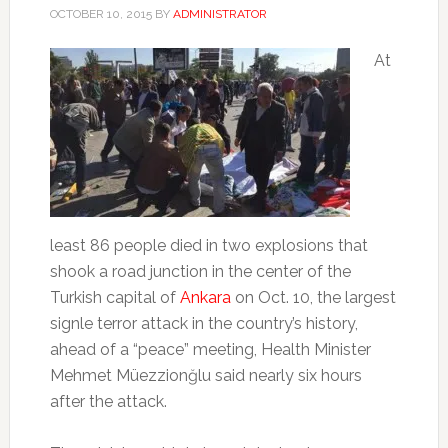
OCTOBER 10, 2015
BY
ADMINISTRATOR
At
least 86 people died in two explosions that
shook a road junction in the center of the
Turkish capital of
Ankara
on Oct. 10, the largest
signle terror attack in the country’s history,
ahead of a “peace” meeting, Health Minister
Mehmet Müezzionğlu said nearly six hours
after the attack.