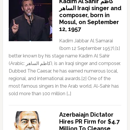
Kadim Al Sahir كاظم
الساهر Iraqi singer and
composer, born in
Mosul, on September
12, 1957
Kadim Jabbar Al Samarai
(born 12 September 1957),[1]
better known by his stage name Kadim Al Sahir
(Arabic: كاظم الساهر), is an Iraqi singer and composer.
Dubbed The Caesar, he has earned numerous local,
regional, and international awards.[2] One of the
most famous singers in the Arab world, Al-Sahir has
sold more than 100 million […]
Azerbaiajn Dictator
Hires PR Firm for $4.7
Million To Cleanse