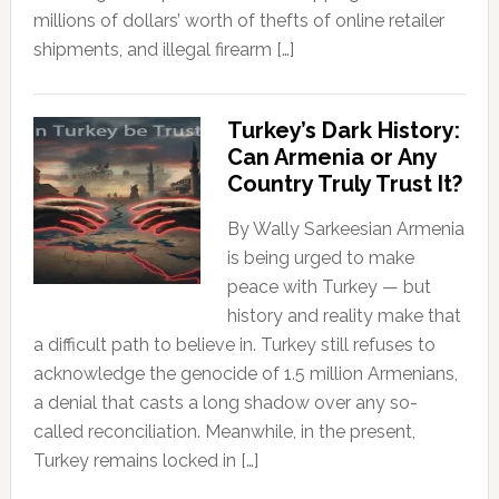
millions of dollars’ worth of thefts of online retailer
shipments, and illegal firearm […]
Turkey’s Dark History:
Can Armenia or Any
Country Truly Trust It?
By Wally Sarkeesian Armenia
is being urged to make
peace with Turkey — but
history and reality make that
a difficult path to believe in. Turkey still refuses to
acknowledge the genocide of 1.5 million Armenians,
a denial that casts a long shadow over any so-
called reconciliation. Meanwhile, in the present,
Turkey remains locked in […]