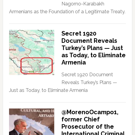
Nagorno-Karabakh
Armenians as the Foundation of a Legitimate Treaty.
Secret 1920
Document Reveals
Turkey’s Plans — Just
as Today, to Eliminate
Armenia
Secret 1920 Document
Reveals Turkey’s Plans —
Just as Today, to Eliminate Armenia
@MorenoOcampo1,
former Chief
Prosecutor of the
International Criminal