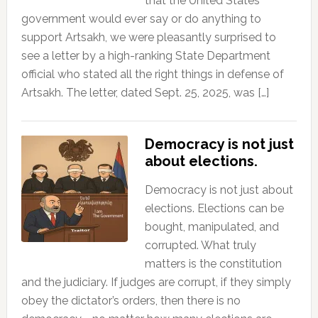
that the United States
government would ever say or do anything to
support Artsakh, we were pleasantly surprised to
see a letter by a high-ranking State Department
official who stated all the right things in defense of
Artsakh. The letter, dated Sept. 25, 2025, was […]
Democracy is not just
about elections.
Democracy is not just about
elections. Elections can be
bought, manipulated, and
corrupted. What truly
matters is the constitution
and the judiciary. If judges are corrupt, if they simply
obey the dictator’s orders, then there is no