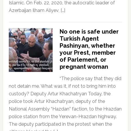
Islamic. On Feb. 22, 2020, the autocratic leader of
Azerbaijan Ilham Aliyev, […]
No one is safe under
Turkish Agent
Pashinyan, whether
your Prest, member
of Parlement, or
pregnant woman
“The police say that they did
not detain me. What was it, if not to bring him into
custody? Deputy Artur Khachatryan Today, the
police took Artur Khachatryan, deputy of the
National Assembly “Hazdan” faction, to the Hrazdan
police station from the Yerevan-Hrazdan highway.
The deputy participated in the protest when the