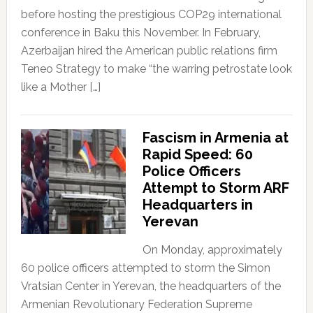
before hosting the prestigious COP29 international
conference in Baku this November. In February,
Azerbaijan hired the American public relations firm
Teneo Strategy to make “the warring petrostate look
like a Mother […]
Fascism in Armenia at
Rapid Speed: 60
Police Officers
Attempt to Storm ARF
Headquarters in
Yerevan
On Monday, approximately
60 police officers attempted to storm the Simon
Vratsian Center in Yerevan, the headquarters of the
Armenian Revolutionary Federation Supreme