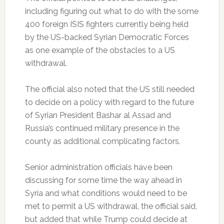
including figuring out what to do with the some
400 foreign ISIS fighters currently being held
by the US-backed Syrian Democratic Forces
as one example of the obstacles to a US
withdrawal.
The official also noted that the US still needed
to decide on a policy with regard to the future
of Syrian President Bashar al Assad and
Russia’s continued military presence in the
county as additional complicating factors.
Senior administration officials have been
discussing for some time the way ahead in
Syria and what conditions would need to be
met to permit a US withdrawal, the official said,
but added that while Trump could decide at