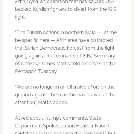
Afrin, Syria, an operation that has caused US-
backed Kurdish fighters to divert from the ISIS
fight.
“The Turkish actions in northern Syria — let me
be specific here — Afrin area have distracted
the (Syrian Democratic Forces) from the fight
going against the remnants of ISIS,” Secretary
of Defense James Mattis told reporters at the
Pentagon Tuesday.
“We are no longer in an offensive effort on the
ground against them as this has drawn off the
attention,” Mattis added.
Asked about Trump’s comments, State
Department Spokesperson Heather Nauert
said that she had not seen the comments but