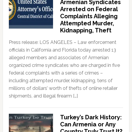
Armenian Syndicates
Arrested on Federal
Complaints Alleging
Attempted Murder,
Kidnapping, Theft
Press release: LOS ANGELES – Law enforcement
officials in California and Florida today arrested 13
alleged members and associates of Armenian
organized crime syndicates who are charged in five
federal complaints with a series of crimes –
including attempted murder, kidnapping, tens of
millions of dollars’ worth of thefts of online retailer
shipments, and illegal firearm […]
Turkey’s Dark History:
Can Armenia or Any
Country Truly Trust It?