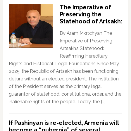
The Imperative of
Preserving the
Statehood of Artsakh:
By Aram Mkrtchyan The
Imperative of Preserving
Artsakh’s Statehood:
Reaffirming Hereditary
Rights and Historical-Legal Foundations Since May
2025, the Republic of Artsakh has been functioning
de jure without an elected president. The institution
of the President serves as the primary legal
guarantor of statehood, constitutional order, and the
inalienable rights of the people. Today, the […]
If Pashinyan is re-elected, Armenia will
become a “gubernia” of several