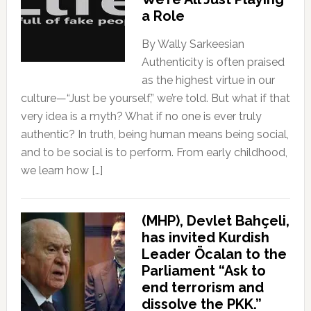
a Role
By Wally Sarkeesian
Authenticity is often praised
as the highest virtue in our
culture—“Just be yourself,” we’re told. But what if that
very idea is a myth? What if no one is ever truly
authentic? In truth, being human means being social,
and to be social is to perform. From early childhood,
we learn how […]
(MHP), Devlet Bahçeli,
has invited Kurdish
Leader Öcalan to the
Parliament “Ask to
end terrorism and
dissolve the PKK.”