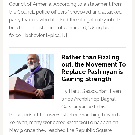
Council of Armenia. According to a statement from
the Council, police officers “provoked and attacked
party leaders who blocked their illegal entry into the
building.” The statement continued, “Using brute
force—behavior typical […]
Rather than Fizzling
out, the Movement To
Replace Pashinyan is
Gaining Strength
By Harut Sassounian, Even
since Archbishop Bagrat
Galstanyan, with his
thousands of followers, started marching towards
Yerevan, many wondered what would happen on
May 9 once they reached the Republic Square,