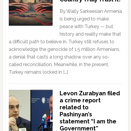
By Wally Sarkeesian Armenia
is being urged to make
peace with Turkey — but
history and reality make that
a difficult path to believe in. Turkey still refuses to
acknowledge the genocide of 1.5 million Armenians,
a denial that casts a long shadow over any so-
called reconciliation. Meanwhile, in the present,
Turkey remains locked in […]
Levon Zurabyan filed
a crime report
related to
Pashinyan’s
statement “I am the
Government”