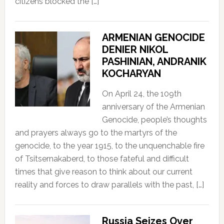
citizens blocked the […]
ARMENIAN GENOCIDE
DENIER NIKOL
PASHINIAN, ANDRANIK
KOCHARYAN
On April 24, the 109th
anniversary of the Armenian
Genocide, people’s thoughts
and prayers always go to the martyrs of the
genocide, to the year 1915, to the unquenchable fire
of Tsitsernakaberd, to those fateful and difficult
times that give reason to think about our current
reality and forces to draw parallels with the past, […]
Russia Seizes Over