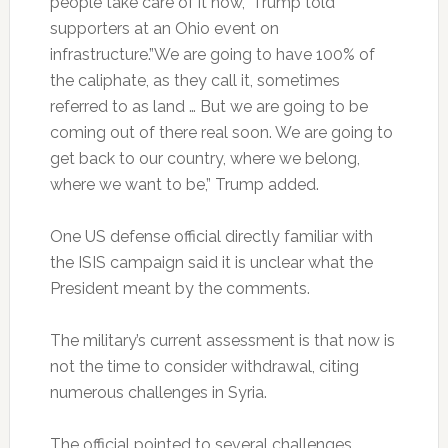
people take care of it now,” Trump told
supporters at an Ohio event on
infrastructure.”We are going to have 100% of
the caliphate, as they call it, sometimes
referred to as land … But we are going to be
coming out of there real soon. We are going to
get back to our country, where we belong,
where we want to be,” Trump added.
One US defense official directly familiar with
the ISIS campaign said it is unclear what the
President meant by the comments.
The military’s current assessment is that now is
not the time to consider withdrawal, citing
numerous challenges in Syria.
The official pointed to several challenges,