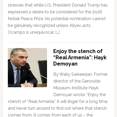
stresses that while U.S. President Donald Trump has
expressed a desire to be considered for the 2026
Nobel Peace Prize, his potential nomination cannot
be genuinely recognized unless Aliyev acts.
Ocampo is unequivocal: […]
Enjoy the stench of
“Real Armenia”: Hayk
Demoyan
By Wally Sarkeesian, Former
director of the Genocide
Museum-Institute Hayk
Demoyan wrote: “Enjoy the
stench of “Real Armenia.” It will linger for a long time,
and never turn around to find out where that stench
comes from. It comes from each of us – the