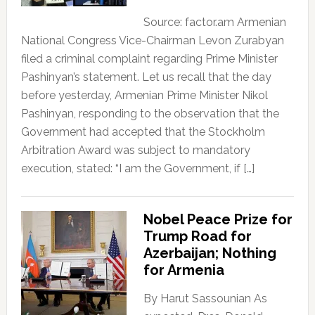
Source: factor.am Armenian
National Congress Vice-Chairman Levon Zurabyan
filed a criminal complaint regarding Prime Minister
Pashinyan’s statement. Let us recall that the day
before yesterday, Armenian Prime Minister Nikol
Pashinyan, responding to the observation that the
Government had accepted that the Stockholm
Arbitration Award was subject to mandatory
execution, stated: “I am the Government, if […]
Nobel Peace Prize for
Trump Road for
Azerbaijan; Nothing
for Armenia
By Harut Sassounian As