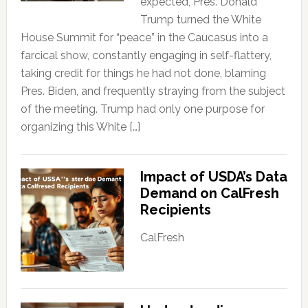
expected, Pres. Donald
Trump turned the White
House Summit for “peace” in the Caucasus into a
farcical show, constantly engaging in self-flattery,
taking credit for things he had not done, blaming
Pres. Biden, and frequently straying from the subject
of the meeting. Trump had only one purpose for
organizing this White […]
Impact of USDA’s Data
Demand on CalFresh
Recipients
CalFresh