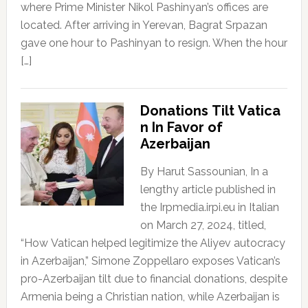
where Prime Minister Nikol Pashinyan’s offices are
located. After arriving in Yerevan, Bagrat Srpazan
gave one hour to Pashinyan to resign. When the hour
[…]
Donations Tilt Vatica
n In Favor of
Azerbaijan
By Harut Sassounian, In a
lengthy article published in
the Irpmedia.irpi.eu in Italian
on March 27, 2024, titled,
“How Vatican helped legitimize the Aliyev autocracy
in Azerbaijan,” Simone Zoppellaro exposes Vatican’s
pro-Azerbaijan tilt due to financial donations, despite
Armenia being a Christian nation, while Azerbaijan is