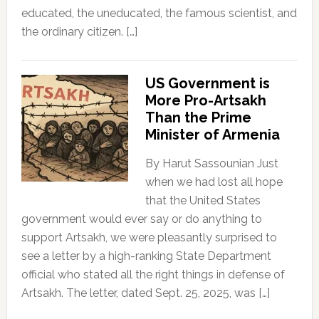
educated, the uneducated, the famous scientist, and
the ordinary citizen. […]
US Government is
More Pro-Artsakh
Than the Prime
Minister of Armenia
By Harut Sassounian Just
when we had lost all hope
that the United States
government would ever say or do anything to
support Artsakh, we were pleasantly surprised to
see a letter by a high-ranking State Department
official who stated all the right things in defense of
Artsakh. The letter, dated Sept. 25, 2025, was […]