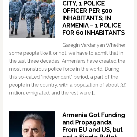
CITY, 1 POLICE
OFFICER PER 500
INHABITANTS; IN
ARMENIA – 1 POLICE
FOR 60 INHABITANTS
Garegin Vardanyan Whether
some people like it or not, we have to admit that in
the last three decades, Armenians have created the
most monstrous police force in the world. During
this so-called “independent” period, a part of the
people in the country, with a population of about 3.5
million, emigrated, and the rest were […]
Armenia Got Funding
and Propaganda
From EU and US, but