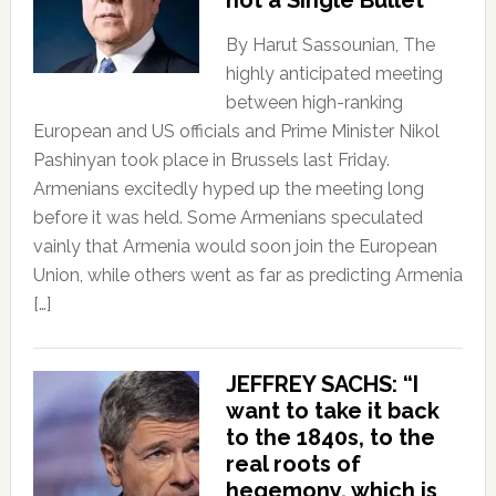
not a Single Bullet
By Harut Sassounian, The
highly anticipated meeting
between high-ranking
European and US officials and Prime Minister Nikol
Pashinyan took place in Brussels last Friday.
Armenians excitedly hyped up the meeting long
before it was held. Some Armenians speculated
vainly that Armenia would soon join the European
Union, while others went as far as predicting Armenia
[…]
JEFFREY SACHS: “I
want to take it back
to the 1840s, to the
real roots of
hegemony, which is