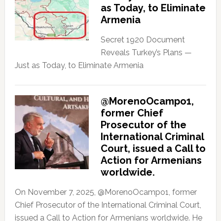
as Today, to Eliminate
Armenia
Secret 1920 Document
Reveals Turkey’s Plans —
Just as Today, to Eliminate Armenia
@MorenoOcampo1,
former Chief
Prosecutor of the
International Criminal
Court, issued a Call to
Action for Armenians
worldwide.
On November 7, 2025, @MorenoOcampo1, former
Chief Prosecutor of the International Criminal Court,
issued a Call to Action for Armenians worldwide. He