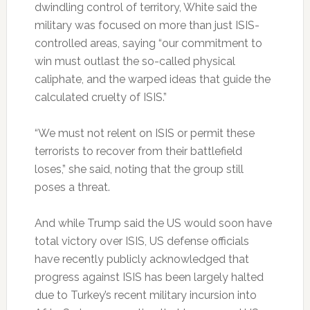
dwindling control of territory, White said the
military was focused on more than just ISIS-
controlled areas, saying “our commitment to
win must outlast the so-called physical
caliphate, and the warped ideas that guide the
calculated cruelty of ISIS.”
“We must not relent on ISIS or permit these
terrorists to recover from their battlefield
loses,” she said, noting that the group still
poses a threat.
And while Trump said the US would soon have
total victory over ISIS, US defense officials
have recently publicly acknowledged that
progress against ISIS has been largely halted
due to Turkey’s recent military incursion into