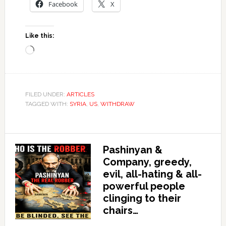
Facebook
X
Like this:
Loading…
FILED UNDER:
ARTICLES
TAGGED WITH:
SYRIA
,
US
,
WITHDRAW
Pashinyan &
Company, greedy,
evil, all-hating & all-
powerful people
clinging to their
chairs…