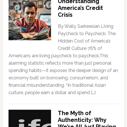
Understanding
America’s Credit
Crisis
By Wally Sarkeesian Living
Paycheck to Paycheck: The
Hidden Cost of America’s
Credit Culture 76% of
Americans are living paycheck to paycheck.This
alarming statistic reflects more than just personal
spending habits—it exposes the deeper design of an
economy built on borrowing, consumerism, and
financial misunderstanding. “In traditional Asian
culture, people earn a dollar and spend […]
The Myth of
Authenticity: Why
We’re All Just Playing