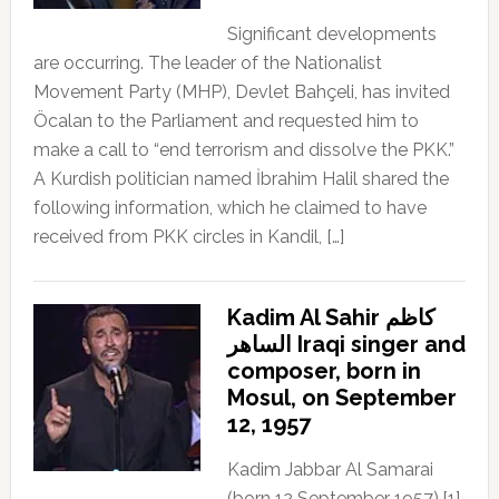
Significant developments
are occurring. The leader of the Nationalist
Movement Party (MHP), Devlet Bahçeli, has invited
Öcalan to the Parliament and requested him to
make a call to “end terrorism and dissolve the PKK.”
A Kurdish politician named İbrahim Halil shared the
following information, which he claimed to have
received from PKK circles in Kandil, […]
Kadim Al Sahir كاظم
الساهر Iraqi singer and
composer, born in
Mosul, on September
12, 1957
Kadim Jabbar Al Samarai
(born 12 September 1957),[1]