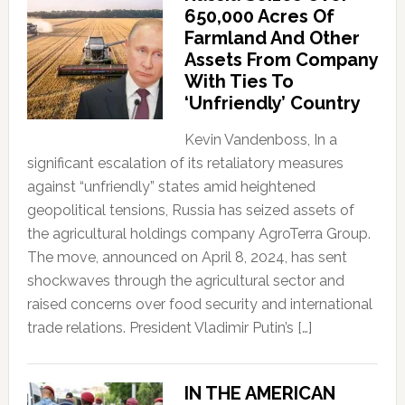
650,000 Acres Of
Farmland And Other
Assets From Company
With Ties To
‘Unfriendly’ Country
Kevin Vandenboss, In a
significant escalation of its retaliatory measures
against “unfriendly” states amid heightened
geopolitical tensions, Russia has seized assets of
the agricultural holdings company AgroTerra Group.
The move, announced on April 8, 2024, has sent
shockwaves through the agricultural sector and
raised concerns over food security and international
trade relations. President Vladimir Putin’s […]
IN THE AMERICAN