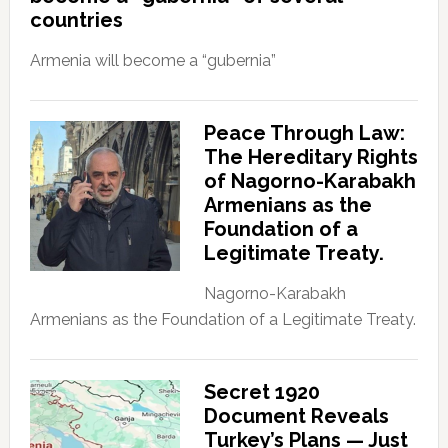
countries
Armenia will become a “gubernia”
Peace Through Law:
The Hereditary Rights
of Nagorno-Karabakh
Armenians as the
Foundation of a
Legitimate Treaty.
Nagorno-Karabakh
Armenians as the Foundation of a Legitimate Treaty.
Secret 1920
Document Reveals
Turkey’s Plans — Just