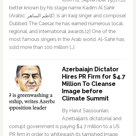
better known by his stage name Kadim Al Sahir
(Arabic: كاظم الساهر), is an Iraqi singer and composer.
Dubbed The Caesar, he has earned numerous local,
regional, and international awards.[2] One of the
most famous singers in the Arab world, Al-Sahir has
sold more than 100 million […]
Azerbaiajn Dictator
Hires PR Firm for $4.7
Million To Cleanse
Image before
Climate Summit
By Harut Sassounian,
Azerbaijan’s dictatorial and
corrupt government is paying $4.7 million to a US
PR firm in order to whitewash its tarnished image