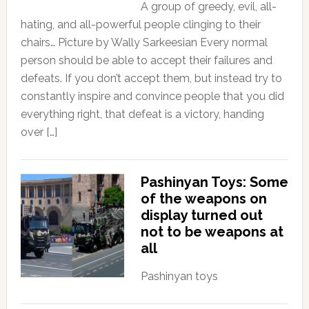
A group of greedy, evil, all-
hating, and all-powerful people clinging to their
chairs… Picture by Wally Sarkeesian Every normal
person should be able to accept their failures and
defeats. If you don’t accept them, but instead try to
constantly inspire and convince people that you did
everything right, that defeat is a victory, handing
over […]
Pashinyan Toys: Some
of the weapons on
display turned out
not to be weapons at
all
Pashinyan toys