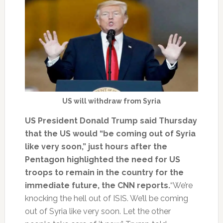
US will withdraw from Syria
US President Donald Trump said Thursday
that the US would “be coming out of Syria
like very soon,” just hours after the
Pentagon highlighted the need for US
troops to remain in the country for the
immediate future, the CNN reports.
“We’re
knocking the hell out of ISIS. We’ll be coming
out of Syria like very soon. Let the other