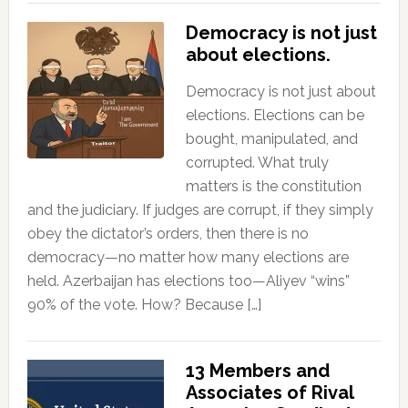
Democracy is not just
about elections.
Democracy is not just about
elections. Elections can be
bought, manipulated, and
corrupted. What truly
matters is the constitution
and the judiciary. If judges are corrupt, if they simply
obey the dictator’s orders, then there is no
democracy—no matter how many elections are
held. Azerbaijan has elections too—Aliyev “wins”
90% of the vote. How? Because […]
13 Members and
Associates of Rival