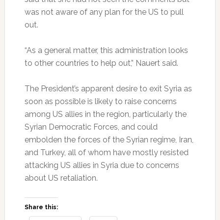
was not aware of any plan for the US to pull
out.
“As a general matter, this administration looks
to other countries to help out,” Nauert said.
The President’s apparent desire to exit Syria as
soon as possible is likely to raise concerns
among US allies in the region, particularly the
Syrian Democratic Forces, and could
embolden the forces of the Syrian regime, Iran,
and Turkey, all of whom have mostly resisted
attacking US allies in Syria due to concerns
about US retaliation.
Share this: