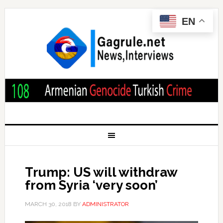
EN
Trump: US will withdraw
from Syria ‘very soon’
MARCH 30, 2018
BY
ADMINISTRATOR