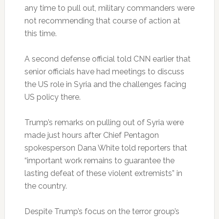
any time to pull out, military commanders were
not recommending that course of action at
this time.
A second defense official told CNN earlier that
senior officials have had meetings to discuss
the US role in Syria and the challenges facing
US policy there.
Trump’s remarks on pulling out of Syria were
made just hours after Chief Pentagon
spokesperson Dana White told reporters that
“important work remains to guarantee the
lasting defeat of these violent extremists” in
the country.
Despite Trump’s focus on the terror group’s