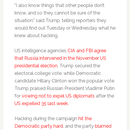
“I also know things that other people don’t
know, and so they cannot be sure of the
situation,” said Trump, telling reporters they
would find out Tuesday or Wednesday what he
knew about hacking.
US intelligence agencies
CIA and FBI agree
that Russia intervened in the November US
presidential election
. Trump secured the
electoral college vote, while Democratic
candidate Hillary Clinton won the popular vote.
Trump praised Russian President Vladimir Putin
for
vowing not to expel US diplomats
after the
US expelled 35 last week
.
Hacking during the campaign
hit the
Democratic party hard
, and the party
blamed