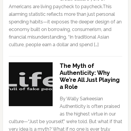
Americans are living paycheck to paycheck.This
alarming statistic reflects more than just personal
spending habits—it exposes the deeper design of an
economy built on borrowing, consumerism, and
financial misunderstanding. “In traditional Asian
culture, people earn a dollar and spend […]
The Myth of
Authenticity: Why
We’re All Just Playing
a Role
By Wally Sarkeesian
Authenticity is often praised
as the highest virtue in our
culture—“Just be yourself,” we’re told. But what if that
very idea is a myth? What if no one is ever truly