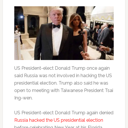
US President-elect Donald Trump once again
said Russia was not involved in hacking the US
presidential election. Trump also said he was
open to meeting with Taiwanese President Tsai
Ing-wen.
US President-elect Donald Trump again denied
Russia hacked the US presidential election
before celebrating New Year at his Florida