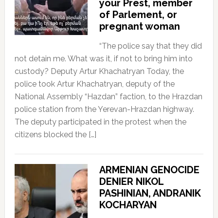
your Prest, member
of Parlement, or
pregnant woman
“The police say that they did
not detain me. What was it, if not to bring him into
custody? Deputy Artur Khachatryan Today, the
police took Artur Khachatryan, deputy of the
National Assembly “Hazdan” faction, to the Hrazdan
police station from the Yerevan-Hrazdan highway.
The deputy participated in the protest when the
citizens blocked the […]
ARMENIAN GENOCIDE
DENIER NIKOL
PASHINIAN, ANDRANIK
KOCHARYAN