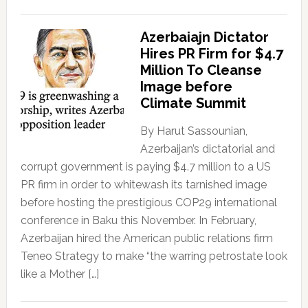
Azerbaiajn Dictator
Hires PR Firm for $4.7
Million To Cleanse
Image before
Climate Summit
By Harut Sassounian,
Azerbaijan’s dictatorial and
corrupt government is paying $4.7 million to a US
PR firm in order to whitewash its tarnished image
before hosting the prestigious COP29 international
conference in Baku this November. In February,
Azerbaijan hired the American public relations firm
Teneo Strategy to make “the warring petrostate look
like a Mother […]