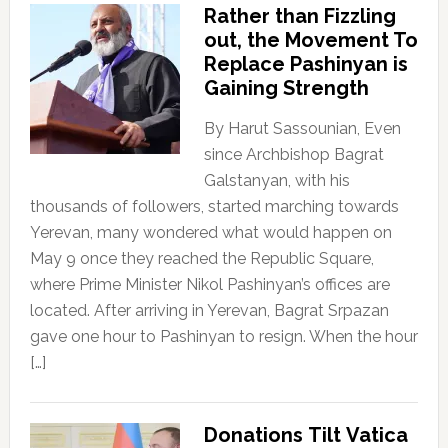
Rather than Fizzling
out, the Movement To
Replace Pashinyan is
Gaining Strength
By Harut Sassounian, Even
since Archbishop Bagrat
Galstanyan, with his
thousands of followers, started marching towards
Yerevan, many wondered what would happen on
May 9 once they reached the Republic Square,
where Prime Minister Nikol Pashinyan’s offices are
located. After arriving in Yerevan, Bagrat Srpazan
gave one hour to Pashinyan to resign. When the hour
[…]
Donations Tilt Vatica