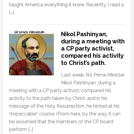
taught America everything it knew. Recently, I read a
[…]
Nikol Pashinyan,
during a meeting with
a CP party activist,
compared his activity
to Christ’s path.
Last week, RA Prime Minister
Nikol Pashinyan, during a
meeting with a CP party activist, compared his
activity to the path taken by Christ, and in his
message of the Holy Resurrection, he hinted at his
“impeccable” course. (From here, by the way, it can
be assumed that the members of the CP board
perform […]