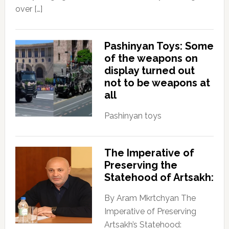
over […]
Pashinyan Toys: Some
of the weapons on
display turned out
not to be weapons at
all
Pashinyan toys
The Imperative of
Preserving the
Statehood of Artsakh:
By Aram Mkrtchyan The
Imperative of Preserving
Artsakh’s Statehood: