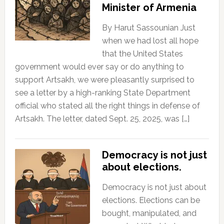
Minister of Armenia
By Harut Sassounian Just
when we had lost all hope
that the United States
government would ever say or do anything to
support Artsakh, we were pleasantly surprised to
see a letter by a high-ranking State Department
official who stated all the right things in defense of
Artsakh. The letter, dated Sept. 25, 2025, was […]
Democracy is not just
about elections.
Democracy is not just about
elections. Elections can be
bought, manipulated, and