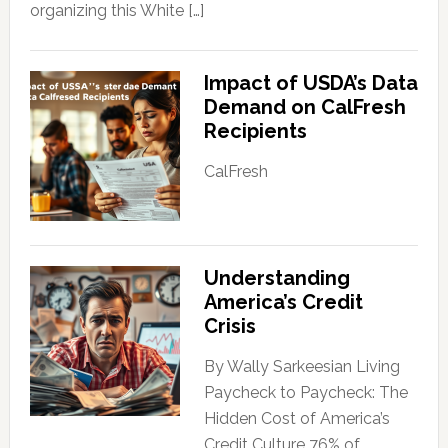
organizing this White […]
Impact of USDA’s Data
Demand on CalFresh
Recipients
CalFresh
Understanding
America’s Credit
Crisis
By Wally Sarkeesian Living
Paycheck to Paycheck: The
Hidden Cost of America’s
Credit Culture 76% of