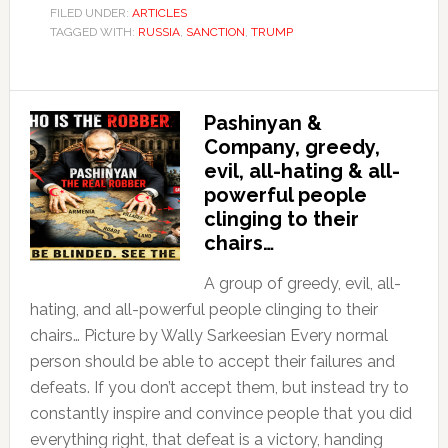
FILED UNDER:
ARTICLES
TAGGED WITH:
RUSSIA
,
SANCTION
,
TRUMP
Pashinyan &
Company, greedy,
evil, all-hating & all-
powerful people
clinging to their
chairs…
A group of greedy, evil, all-
hating, and all-powerful people clinging to their
chairs… Picture by Wally Sarkeesian Every normal
person should be able to accept their failures and
defeats. If you don’t accept them, but instead try to
constantly inspire and convince people that you did
everything right, that defeat is a victory, handing