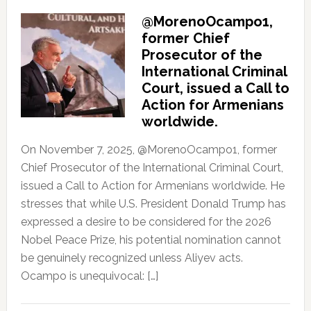
@MorenoOcampo1,
former Chief
Prosecutor of the
International Criminal
Court, issued a Call to
Action for Armenians
worldwide.
On November 7, 2025, @MorenoOcampo1, former
Chief Prosecutor of the International Criminal Court,
issued a Call to Action for Armenians worldwide. He
stresses that while U.S. President Donald Trump has
expressed a desire to be considered for the 2026
Nobel Peace Prize, his potential nomination cannot
be genuinely recognized unless Aliyev acts.
Ocampo is unequivocal: […]