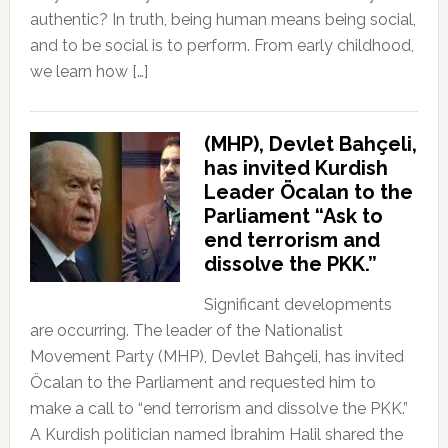
authentic? In truth, being human means being social,
and to be social is to perform. From early childhood,
we learn how […]
(MHP), Devlet Bahçeli,
has invited Kurdish
Leader Öcalan to the
Parliament “Ask to
end terrorism and
dissolve the PKK.”
Significant developments
are occurring. The leader of the Nationalist
Movement Party (MHP), Devlet Bahçeli, has invited
Öcalan to the Parliament and requested him to
make a call to “end terrorism and dissolve the PKK.”
A Kurdish politician named İbrahim Halil shared the