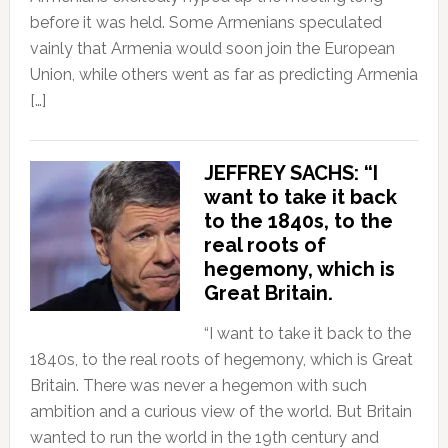
before it was held. Some Armenians speculated
vainly that Armenia would soon join the European
Union, while others went as far as predicting Armenia
[…]
JEFFREY SACHS: “I
want to take it back
to the 1840s, to the
real roots of
hegemony, which is
Great Britain.
“I want to take it back to the
1840s, to the real roots of hegemony, which is Great
Britain. There was never a hegemon with such
ambition and a curious view of the world. But Britain
wanted to run the world in the 19th century and