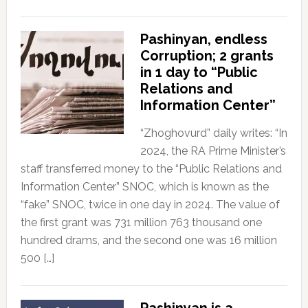
Pashinyan, endless
Corruption; 2 grants
in 1 day to “Public
Relations and
Information Center”
“Zhoghovurd” daily writes: “In
2024, the RA Prime Minister’s
staff transferred money to the “Public Relations and
Information Center” SNOC, which is known as the
“fake” SNOC, twice in one day in 2024. The value of
the first grant was 731 million 763 thousand one
hundred drams, and the second one was 16 million
500 […]