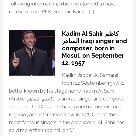
following information, which he claimed to have
received from PKK circles in Kandil, […]
Kadim Al Sahir كاظم
الساهر Iraqi singer and
composer, born in
Mosul, on September
12, 1957
Kadim Jabbar Al Samarai
(born 12 September 1957),[1]
better known by his stage name Kadim Al Sahir
(Arabic: كاظم الساهر), is an Iraqi singer and composer.
Dubbed The Caesar, he has earned numerous local,
regional, and international awards.[2] One of the
most famous singers in the Arab world, Al-Sahir has
sold more than 100 million […]