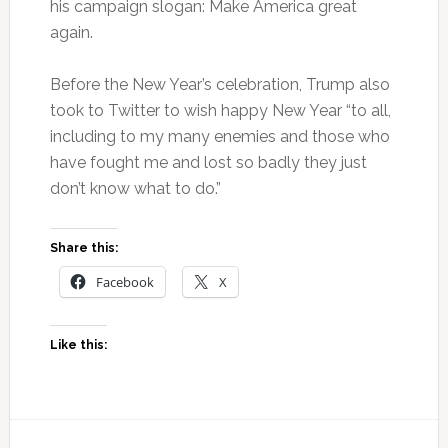
his campaign slogan: Make America great
again.
Before the New Year’s celebration, Trump also
took to Twitter to wish happy New Year “to all,
including to my many enemies and those who
have fought me and lost so badly they just
don’t know what to do.”
Share this:
Facebook
X
Like this: