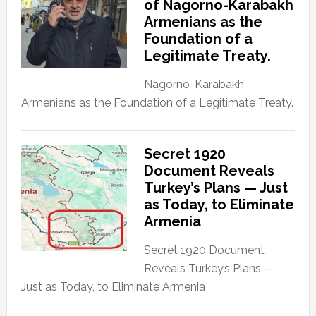
of Nagorno-Karabakh
Armenians as the
Foundation of a
Legitimate Treaty.
Nagorno-Karabakh
Armenians as the Foundation of a Legitimate Treaty.
Secret 1920
Document Reveals
Turkey’s Plans — Just
as Today, to Eliminate
Armenia
Secret 1920 Document
Reveals Turkey’s Plans —
Just as Today, to Eliminate Armenia