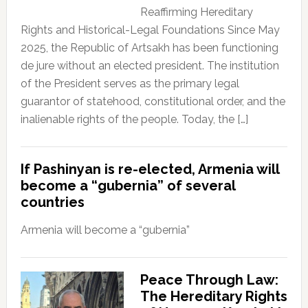
Reaffirming Hereditary
Rights and Historical-Legal Foundations Since May
2025, the Republic of Artsakh has been functioning
de jure without an elected president. The institution
of the President serves as the primary legal
guarantor of statehood, constitutional order, and the
inalienable rights of the people. Today, the […]
If Pashinyan is re-elected, Armenia will
become a “gubernia” of several
countries
Armenia will become a “gubernia”
Peace Through Law:
The Hereditary Rights