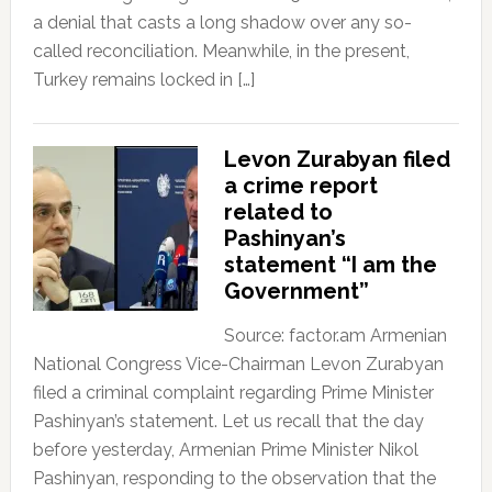
a denial that casts a long shadow over any so-
called reconciliation. Meanwhile, in the present,
Turkey remains locked in […]
Levon Zurabyan filed
a crime report
related to
Pashinyan’s
statement “I am the
Government”
Source: factor.am Armenian
National Congress Vice-Chairman Levon Zurabyan
filed a criminal complaint regarding Prime Minister
Pashinyan’s statement. Let us recall that the day
before yesterday, Armenian Prime Minister Nikol
Pashinyan, responding to the observation that the