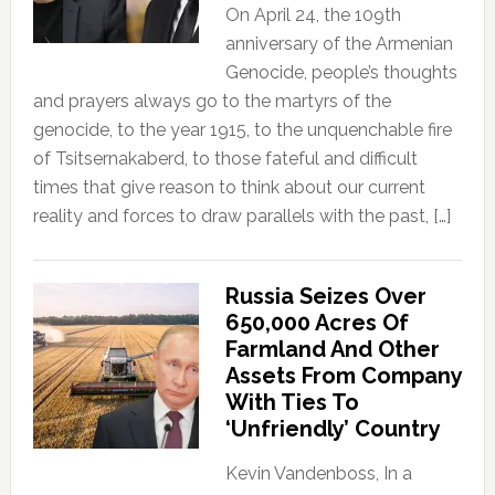
On April 24, the 109th
anniversary of the Armenian
Genocide, people’s thoughts
and prayers always go to the martyrs of the
genocide, to the year 1915, to the unquenchable fire
of Tsitsernakaberd, to those fateful and difficult
times that give reason to think about our current
reality and forces to draw parallels with the past, […]
Russia Seizes Over
650,000 Acres Of
Farmland And Other
Assets From Company
With Ties To
‘Unfriendly’ Country
Kevin Vandenboss, In a