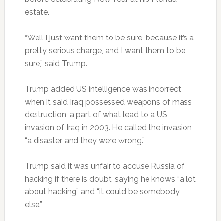
estate.
“Well I just want them to be sure, because it’s a
pretty serious charge, and I want them to be
sure,” said Trump.
Trump added US intelligence was incorrect
when it said Iraq possessed weapons of mass
destruction, a part of what lead to a US
invasion of Iraq in 2003. He called the invasion
“a disaster, and they were wrong.”
Trump said it was unfair to accuse Russia of
hacking if there is doubt, saying he knows “a lot
about hacking” and “it could be somebody
else.”