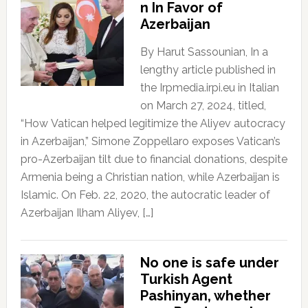
n In Favor of
Azerbaijan
By Harut Sassounian, In a
lengthy article published in
the Irpmedia.irpi.eu in Italian
on March 27, 2024, titled,
“How Vatican helped legitimize the Aliyev autocracy
in Azerbaijan,” Simone Zoppellaro exposes Vatican’s
pro-Azerbaijan tilt due to financial donations, despite
Armenia being a Christian nation, while Azerbaijan is
Islamic. On Feb. 22, 2020, the autocratic leader of
Azerbaijan Ilham Aliyev, […]
No one is safe under
Turkish Agent
Pashinyan, whether