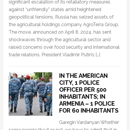
significant escalation of its retaliatory measures
against “unfriendly” states amid heightened
geopolitical tensions, Russia has seized assets of
the agricultural holdings company AgroTerra Group.
The move, announced on April 8, 2024, has sent
shockwaves through the agricultural sector and
raised concerns over food security and international
trade relations. President Vladimir Putin’s […]
IN THE AMERICAN
CITY, 1 POLICE
OFFICER PER 500
INHABITANTS; IN
ARMENIA – 1 POLICE
FOR 60 INHABITANTS
Garegin Vardanyan Whether
some people like it or not, we have to admit that in