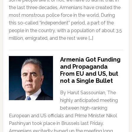
the last three decades, Armenians have created the
most monstrous police force in the world. During
this so-called “independent” period, a part of the
people in the country, with a population of about 3.5
million, emigrated, and the rest were […]
Armenia Got Funding
and Propaganda
From EU and US, but
not a Single Bullet
By Harut Sassounian, The
highly anticipated meeting
between high-ranking
European and US officials and Prime Minister Nikol
Pashinyan took place in Brussels last Friday.
Armenians excitedly hyped up the meeting long