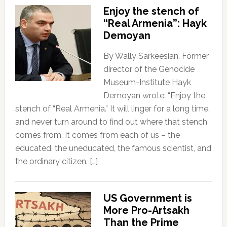
Enjoy the stench of
“Real Armenia”: Hayk
Demoyan
By Wally Sarkeesian, Former
director of the Genocide
Museum-Institute Hayk
Demoyan wrote: “Enjoy the
stench of “Real Armenia.” It will linger for a long time,
and never turn around to find out where that stench
comes from. It comes from each of us – the
educated, the uneducated, the famous scientist, and
the ordinary citizen. […]
US Government is
More Pro-Artsakh
Than the Prime