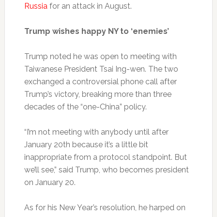
Russia
for an attack in August.
Trump wishes happy NY to ‘enemies’
Trump noted he was open to meeting with
Taiwanese President Tsai Ing-wen. The two
exchanged a controversial phone call after
Trump’s victory, breaking more than three
decades of the “one-China” policy.
“I’m not meeting with anybody until after
January 20th because it’s a little bit
inappropriate from a protocol standpoint. But
we’ll see,” said Trump, who becomes president
on January 20.
As for his New Year’s resolution, he harped on