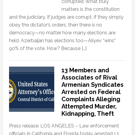
corrupted. What truly
matters is the constitution
and the judiciary. If judges are corrupt, if they simply
obey the dictator’s orders, then there is no
democracy—no matter how many elections are
held. Azerbaijan has elections too—Aliyev “wins”
90% of the vote. How? Because […]
13 Members and
Associates of Rival
Armenian Syndicates
Arrested on Federal
Complaints Alleging
Attempted Murder,
Kidnapping, Theft
Press release: LOS ANGELES – Law enforcement
officials in California and Florida today arrested 13