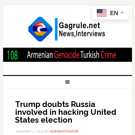
EN
Trump doubts Russia
involved in hacking United
States election
JANUARY 1, 2017
BY
ADMINISTRATOR