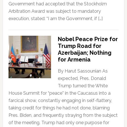
Government had accepted that the Stockholm
Arbitration Award was subject to mandatory
execution, stated: “I am the Government, if […]
Nobel Peace Prize for
Trump Road for
Azerbaijan; Nothing
for Armenia
By Harut Sassounian As
expected, Pres. Donald
Trump turned the White
House Summit for “peace” in the Caucasus into a
farcical show, constantly engaging in self-flattery,
taking credit for things he had not done, blaming
Pres. Biden, and frequently straying from the subject
of the meeting. Trump had only one purpose for