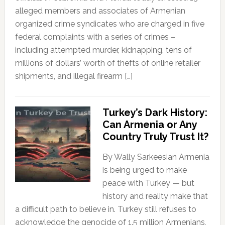
alleged members and associates of Armenian
organized crime syndicates who are charged in five
federal complaints with a series of crimes –
including attempted murder, kidnapping, tens of
millions of dollars’ worth of thefts of online retailer
shipments, and illegal firearm […]
Turkey’s Dark History:
Can Armenia or Any
Country Truly Trust It?
By Wally Sarkeesian Armenia
is being urged to make
peace with Turkey — but
history and reality make that
a difficult path to believe in. Turkey still refuses to
acknowledge the genocide of 1.5 million Armenians,