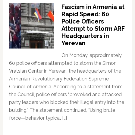
Fascism in Armenia at
Rapid Speed: 60
Police Officers
Attempt to Storm ARF
Headquarters in
Yerevan
On Monday, approximately
60 police officers attempted to storm the Simon
Vratsian Center in Yerevan, the headquarters of the
Armenian Revolutionary Federation Supreme
Council of Armenia. According to a statement from
the Council, police officers “provoked and attacked
party leaders who blocked their illegal entry into the
building.” The statement continued, “Using brute
force—behavior typical […]