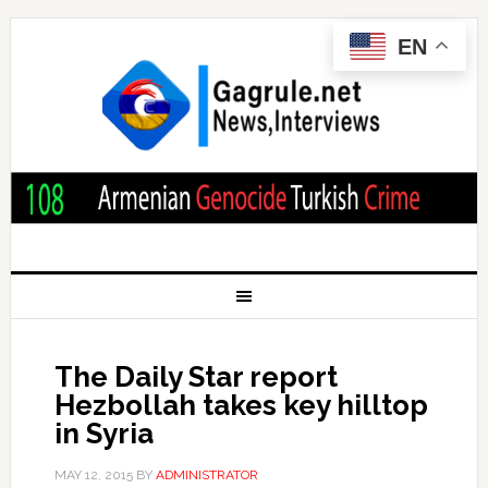
EN
The Daily Star report
Hezbollah takes key hilltop
in Syria
MAY 12, 2015
BY
ADMINISTRATOR