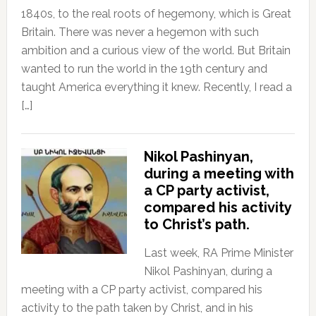
1840s, to the real roots of hegemony, which is Great
Britain. There was never a hegemon with such
ambition and a curious view of the world. But Britain
wanted to run the world in the 19th century and
taught America everything it knew. Recently, I read a
[…]
Nikol Pashinyan,
during a meeting with
a CP party activist,
compared his activity
to Christ’s path.
Last week, RA Prime Minister
Nikol Pashinyan, during a
meeting with a CP party activist, compared his
activity to the path taken by Christ, and in his