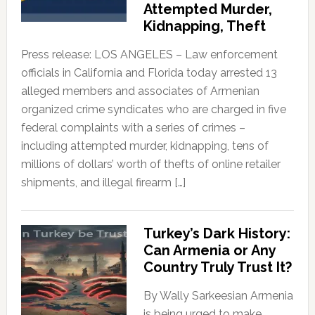
Attempted Murder,
Kidnapping, Theft
Press release: LOS ANGELES – Law enforcement
officials in California and Florida today arrested 13
alleged members and associates of Armenian
organized crime syndicates who are charged in five
federal complaints with a series of crimes –
including attempted murder, kidnapping, tens of
millions of dollars’ worth of thefts of online retailer
shipments, and illegal firearm […]
Turkey’s Dark History:
Can Armenia or Any
Country Truly Trust It?
By Wally Sarkeesian Armenia
is being urged to make