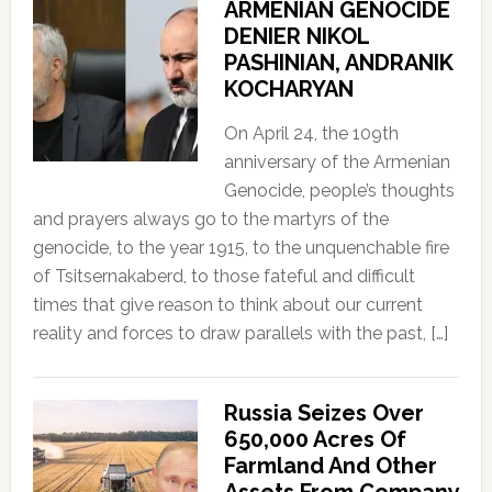
ARMENIAN GENOCIDE
DENIER NIKOL
PASHINIAN, ANDRANIK
KOCHARYAN
On April 24, the 109th
anniversary of the Armenian
Genocide, people’s thoughts
and prayers always go to the martyrs of the
genocide, to the year 1915, to the unquenchable fire
of Tsitsernakaberd, to those fateful and difficult
times that give reason to think about our current
reality and forces to draw parallels with the past, […]
Russia Seizes Over
650,000 Acres Of
Farmland And Other
Assets From Company