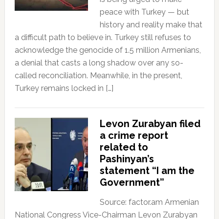
peace with Turkey — but
history and reality make that
a difficult path to believe in. Turkey still refuses to
acknowledge the genocide of 1.5 million Armenians,
a denial that casts a long shadow over any so-
called reconciliation. Meanwhile, in the present,
Turkey remains locked in […]
Levon Zurabyan filed
a crime report
related to
Pashinyan’s
statement “I am the
Government”
Source: factor.am Armenian
National Congress Vice-Chairman Levon Zurabyan