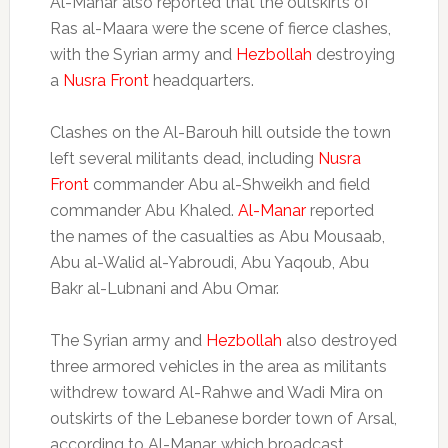
Al-Manar also reported that the outskirts of
Ras al-Maara were the scene of fierce clashes,
with the Syrian army and
Hezbollah
destroying
a
Nusra Front
headquarters.
Clashes on the Al-Barouh hill outside the town
left several militants dead, including
Nusra
Front
commander Abu al-Shweikh and field
commander Abu Khaled.
Al-Manar
reported
the names of the casualties as Abu Mousaab,
Abu al-Walid al-Yabroudi, Abu Yaqoub, Abu
Bakr al-Lubnani and Abu Omar.
The Syrian army and
Hezbollah
also destroyed
three armored vehicles in the area as militants
withdrew toward Al-Rahwe and Wadi Mira on
outskirts of the Lebanese border town of Arsal,
according to Al-Manar, which broadcast