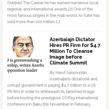
Dubbed The Caesar, he has earned numerous local,
regional, and international awards.[2] One of the
most famous singers in the Arab world, Al-Sahir has
sold more than 100 million […]
Azerbaiajn Dictator
Hires PR Firm for $4.7
Million To Cleanse
Image before
Climate Summit
By Harut Sassounian,
Azerbaijan’s dictatorial and
corrupt government is paying $4.7 million to a US
PR firm in order to whitewash its tarnished image
before hosting the prestigious COP29 international
conference in Baku this November. In February,