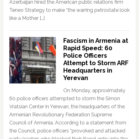
Azerbaijan hired the American public relations firm
Teneo Strategy to make “the warring petrostate look
like a Mother […]
Fascism in Armenia at
Rapid Speed: 60
Police Officers
Attempt to Storm ARF
Headquarters in
Yerevan
On Monday, approximately
60 police officers attempted to storm the Simon
Vratsian Center in Yerevan, the headquarters of the
Armenian Revolutionary Federation Supreme
Council of Armenia. According to a statement from
the Council, police officers “provoked and attacked
party leaders who blocked their illegal entry into the