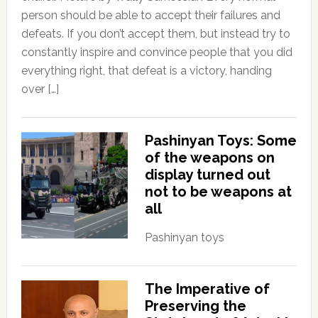
person should be able to accept their failures and
defeats. If you don’t accept them, but instead try to
constantly inspire and convince people that you did
everything right, that defeat is a victory, handing
over […]
Pashinyan Toys: Some
of the weapons on
display turned out
not to be weapons at
all
Pashinyan toys
The Imperative of
Preserving the