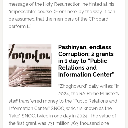
message of the Holy Resurrection, he hinted at his
“impeccable” course. (From here, by the way, it can
be assumed that the members of the CP board
perform […]
Pashinyan, endless
Corruption; 2 grants
in 1 day to “Public
Relations and
Information Center”
“Zhoghovurd” daily writes: “In
2024, the RA Prime Minister’s
staff transferred money to the “Public Relations and
Information Center” SNOC, which is known as the
“fake” SNOC, twice in one day in 2024. The value of
the first grant was 731 million 763 thousand one