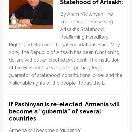
Statehood of Artsakh:
By Aram Mkrtchyan The
Imperative of Preserving
Artsakh’s Statehood:
Reaffirming Hereditary
Rights and Historical-Legal Foundations Since May
2025, the Republic of Artsakh has been functioning
de jure without an elected president. The institution
of the President serves as the primary legal
guarantor of statehood, constitutional order, and the
inalienable rights of the people. Today, the […]
If Pashinyan is re-elected, Armenia will
become a “gubernia” of several
countries
Armenia will become a “gubernia”