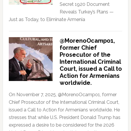
Secret 1920 Document
Reveals Turkey’s Plans —
Just as Today, to Eliminate Armenia
@MorenoOcampo1,
former Chief
Prosecutor of the
International Criminal
Court, issued a Call to
Action for Armenians
worldwide.
On November 7, 2025, @MorenoOcampo1, former
Chief Prosecutor of the International Criminal Court,
issued a Call to Action for Armenians worldwide. He
stresses that while U.S. President Donald Trump has
expressed a desire to be considered for the 2026