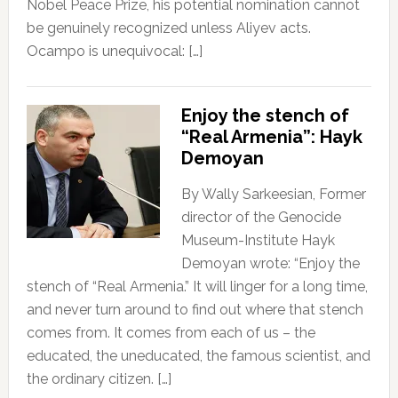
Nobel Peace Prize, his potential nomination cannot
be genuinely recognized unless Aliyev acts.
Ocampo is unequivocal: […]
Enjoy the stench of
“Real Armenia”: Hayk
Demoyan
By Wally Sarkeesian, Former
director of the Genocide
Museum-Institute Hayk
Demoyan wrote: “Enjoy the
stench of “Real Armenia.” It will linger for a long time,
and never turn around to find out where that stench
comes from. It comes from each of us – the
educated, the uneducated, the famous scientist, and
the ordinary citizen. […]