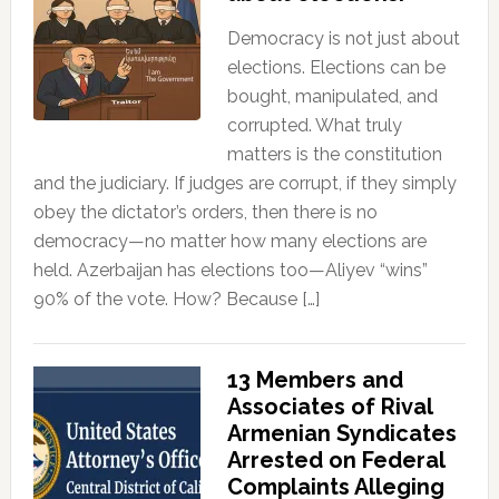
Democracy is not just about
elections. Elections can be
bought, manipulated, and
corrupted. What truly
matters is the constitution
and the judiciary. If judges are corrupt, if they simply
obey the dictator’s orders, then there is no
democracy—no matter how many elections are
held. Azerbaijan has elections too—Aliyev “wins”
90% of the vote. How? Because […]
13 Members and
Associates of Rival
Armenian Syndicates
Arrested on Federal
Complaints Alleging