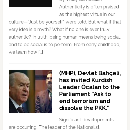
Authenticity is often praised
as the highest virtue in our
culture—“Just be yourself,” we’re told. But what if that
very idea is a myth? What if no one is ever truly
authentic? In truth, being human means being social,
and to be social is to perform. From early childhood,
we learn how […]
(MHP), Devlet Bahçeli,
has invited Kurdish
Leader Öcalan to the
Parliament “Ask to
end terrorism and
dissolve the PKK.”
Significant developments
are occurring. The leader of the Nationalist