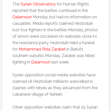
The
Syrian Observatory
for Human Rights
reported that the battles continued in the
Qalamoun
Monday, but had no information on
casualties. Media reports claimed Hezbollah
lost four fighters in the battles Monday, photos
of whom were circulated on websites close to
the resistance party. Hezbollah held a funeral
for
Mohammad Rida Zaraket
in Beirut’s
southern suburbs Monday. Zaraket was killed
fighting in
Qalamoun
last week.
Syrian opposition social media websites have
claimed 18 Hezbollah militants were killed in
clashes with rebels as they advanced from the
Lebanese village of Nahleh.
Other opposition websites claim that 25 Syrian