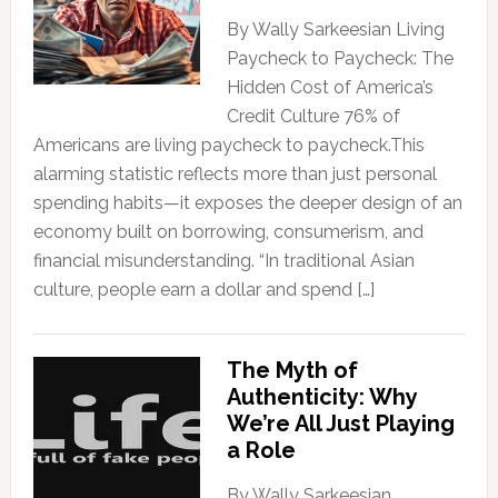
By Wally Sarkeesian Living
Paycheck to Paycheck: The
Hidden Cost of America’s
Credit Culture 76% of
Americans are living paycheck to paycheck.This
alarming statistic reflects more than just personal
spending habits—it exposes the deeper design of an
economy built on borrowing, consumerism, and
financial misunderstanding. “In traditional Asian
culture, people earn a dollar and spend […]
The Myth of
Authenticity: Why
We’re All Just Playing
a Role
By Wally Sarkeesian