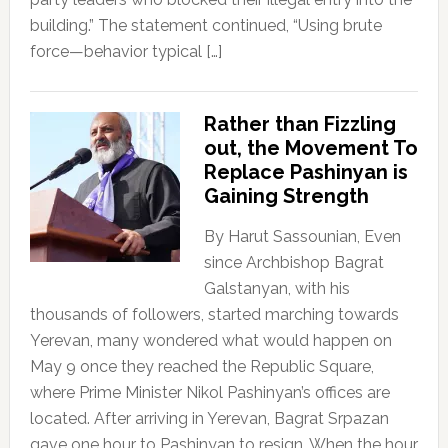
building.” The statement continued, “Using brute
force—behavior typical […]
Rather than Fizzling
out, the Movement To
Replace Pashinyan is
Gaining Strength
By Harut Sassounian, Even
since Archbishop Bagrat
Galstanyan, with his
thousands of followers, started marching towards
Yerevan, many wondered what would happen on
May 9 once they reached the Republic Square,
where Prime Minister Nikol Pashinyan’s offices are
located. After arriving in Yerevan, Bagrat Srpazan
gave one hour to Pashinyan to resign. When the hour