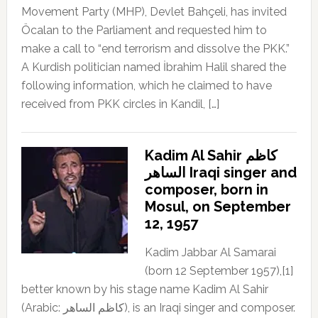
Movement Party (MHP), Devlet Bahçeli, has invited
Öcalan to the Parliament and requested him to
make a call to “end terrorism and dissolve the PKK.”
A Kurdish politician named İbrahim Halil shared the
following information, which he claimed to have
received from PKK circles in Kandil, […]
Kadim Al Sahir كاظم
الساهر Iraqi singer and
composer, born in
Mosul, on September
12, 1957
Kadim Jabbar Al Samarai
(born 12 September 1957),[1]
better known by his stage name Kadim Al Sahir
(Arabic: كاظم الساهر), is an Iraqi singer and composer.