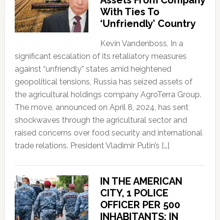
With Ties To
‘Unfriendly’ Country
Kevin Vandenboss, In a
significant escalation of its retaliatory measures
against “unfriendly” states amid heightened
geopolitical tensions, Russia has seized assets of
the agricultural holdings company AgroTerra Group.
The move, announced on April 8, 2024, has sent
shockwaves through the agricultural sector and
raised concerns over food security and international
trade relations. President Vladimir Putin’s […]
IN THE AMERICAN
CITY, 1 POLICE
OFFICER PER 500
INHABITANTS; IN