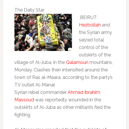
The Daily Star
BEIRUT:
Hezbollah
and
the Syrian army
seized total
control of the
outskirts of the
village of Al-Juba, in the
Qalamoun
mountains,
Monday. Clashes then intensified around the
town of Ras al-Maara, according to the party’s
TV outlet Al-Manar.
Syrian rebel commander
Ahmad Ibrahim
Massoud
was reportedly wounded in the
outskirts of Al-Juba as other militants fled the
fighting.