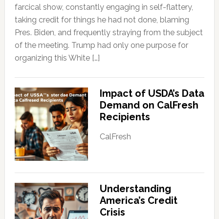
farcical show, constantly engaging in self-flattery,
taking credit for things he had not done, blaming
Pres. Biden, and frequently straying from the subject
of the meeting. Trump had only one purpose for
organizing this White […]
Impact of USDA’s Data
Demand on CalFresh
Recipients
CalFresh
Understanding
America’s Credit
Crisis