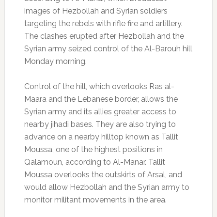
images of Hezbollah and Syrian soldiers
targeting the rebels with rifle fire and artillery.
The clashes erupted after Hezbollah and the
Syrian army seized control of the Al-Barouh hill
Monday morning.
Control of the hill, which overlooks Ras al-
Maara and the Lebanese border, allows the
Syrian army and its allies greater access to
nearby jihadi bases. They are also trying to
advance on a nearby hilltop known as Tallit
Moussa, one of the highest positions in
Qalamoun, according to Al-Manar. Tallit
Moussa overlooks the outskirts of Arsal, and
would allow Hezbollah and the Syrian army to
monitor militant movements in the area.