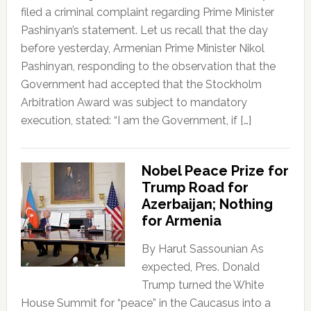
filed a criminal complaint regarding Prime Minister
Pashinyan’s statement. Let us recall that the day
before yesterday, Armenian Prime Minister Nikol
Pashinyan, responding to the observation that the
Government had accepted that the Stockholm
Arbitration Award was subject to mandatory
execution, stated: “I am the Government, if […]
Nobel Peace Prize for
Trump Road for
Azerbaijan; Nothing
for Armenia
By Harut Sassounian As
expected, Pres. Donald
Trump turned the White
House Summit for “peace” in the Caucasus into a