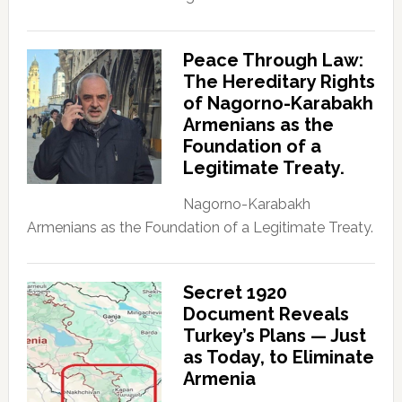
Peace Through Law:
The Hereditary Rights
of Nagorno-Karabakh
Armenians as the
Foundation of a
Legitimate Treaty.
Nagorno-Karabakh
Armenians as the Foundation of a Legitimate Treaty.
Secret 1920
Document Reveals
Turkey’s Plans — Just
as Today, to Eliminate
Armenia