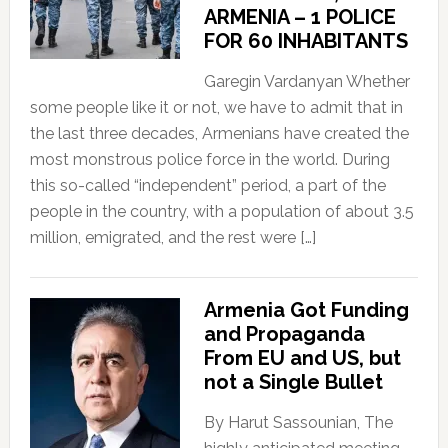
ARMENIA – 1 POLICE
FOR 60 INHABITANTS
Garegin Vardanyan Whether
some people like it or not, we have to admit that in
the last three decades, Armenians have created the
most monstrous police force in the world. During
this so-called “independent” period, a part of the
people in the country, with a population of about 3.5
million, emigrated, and the rest were […]
Armenia Got Funding
and Propaganda
From EU and US, but
not a Single Bullet
By Harut Sassounian, The