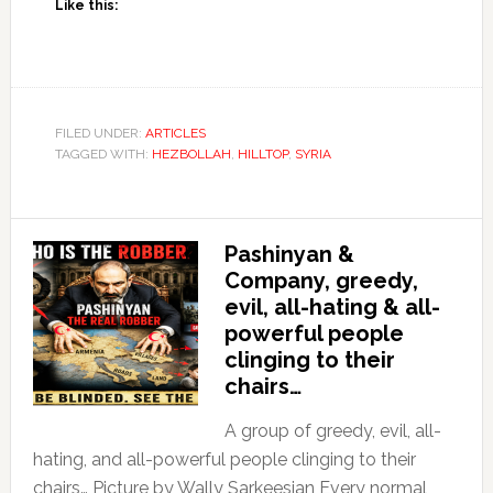
Like this:
FILED UNDER:
ARTICLES
TAGGED WITH:
HEZBOLLAH
,
HILLTOP
,
SYRIA
Pashinyan &
Company, greedy,
evil, all-hating & all-
powerful people
clinging to their
chairs…
A group of greedy, evil, all-
hating, and all-powerful people clinging to their
chairs… Picture by Wally Sarkeesian Every normal