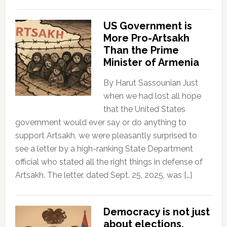
US Government is
More Pro-Artsakh
Than the Prime
Minister of Armenia
By Harut Sassounian Just
when we had lost all hope
that the United States
government would ever say or do anything to
support Artsakh, we were pleasantly surprised to
see a letter by a high-ranking State Department
official who stated all the right things in defense of
Artsakh. The letter, dated Sept. 25, 2025, was […]
Democracy is not just
about elections.