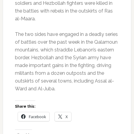
soldiers and Hezbollah fighters were killed in
the battles with rebels in the outskirts of Ras
al-Maara.
The two sides have engaged in a deadly series
of battles over the past week in the Qalamoun
mountains, which straddle Lebanon’s eastern
border. Hezbollah and the Syrian army have
made important gains in the fighting, driving
militants from a dozen outposts and the
outskirts of several towns, including Assal al-
Ward and Al-Juba.
Share this:
Facebook
X