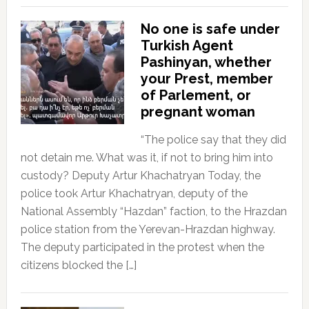
No one is safe under
Turkish Agent
Pashinyan, whether
your Prest, member
of Parlement, or
pregnant woman
“The police say that they did
not detain me. What was it, if not to bring him into
custody? Deputy Artur Khachatryan Today, the
police took Artur Khachatryan, deputy of the
National Assembly “Hazdan” faction, to the Hrazdan
police station from the Yerevan-Hrazdan highway.
The deputy participated in the protest when the
citizens blocked the […]