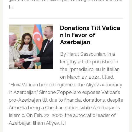
[…]
Donations Tilt Vatica
n In Favor of
Azerbaijan
By Harut Sassounian, In a
lengthy article published in
the Irpmedia.irpi.eu in Italian
on March 27, 2024, titled,
“How Vatican helped legitimize the Aliyev autocracy
in Azerbaijan,” Simone Zoppellaro exposes Vatican’s
pro-Azerbaijan tilt due to financial donations, despite
Armenia being a Christian nation, while Azerbaijan is
Islamic. On Feb. 22, 2020, the autocratic leader of
Azerbaijan Ilham Aliyev, […]