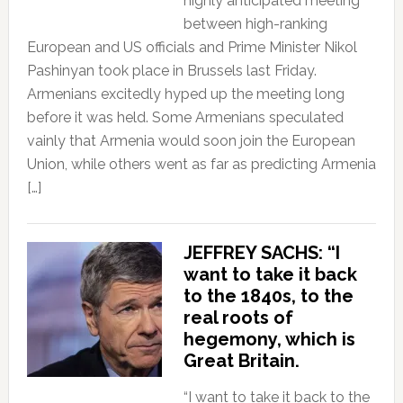
highly anticipated meeting
between high-ranking
European and US officials and Prime Minister Nikol
Pashinyan took place in Brussels last Friday.
Armenians excitedly hyped up the meeting long
before it was held. Some Armenians speculated
vainly that Armenia would soon join the European
Union, while others went as far as predicting Armenia
[…]
JEFFREY SACHS: “I
want to take it back
to the 1840s, to the
real roots of
hegemony, which is
Great Britain.
“I want to take it back to the