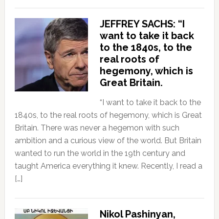
JEFFREY SACHS: “I
want to take it back
to the 1840s, to the
real roots of
hegemony, which is
Great Britain.
“I want to take it back to the
1840s, to the real roots of hegemony, which is Great
Britain. There was never a hegemon with such
ambition and a curious view of the world. But Britain
wanted to run the world in the 19th century and
taught America everything it knew. Recently, I read a
[…]
Nikol Pashinyan,