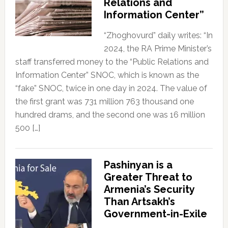
Relations and
Information Center”
“Zhoghovurd” daily writes: “In
2024, the RA Prime Minister’s
staff transferred money to the “Public Relations and
Information Center” SNOC, which is known as the
“fake” SNOC, twice in one day in 2024. The value of
the first grant was 731 million 763 thousand one
hundred drams, and the second one was 16 million
500 […]
Pashinyan is a
Greater Threat to
Armenia’s Security
Than Artsakh’s
Government-in-Exile