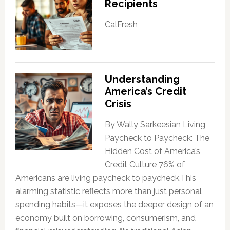
Recipients
CalFresh
Understanding
America’s Credit
Crisis
By Wally Sarkeesian Living
Paycheck to Paycheck: The
Hidden Cost of America’s
Credit Culture 76% of
Americans are living paycheck to paycheck.This
alarming statistic reflects more than just personal
spending habits—it exposes the deeper design of an
economy built on borrowing, consumerism, and