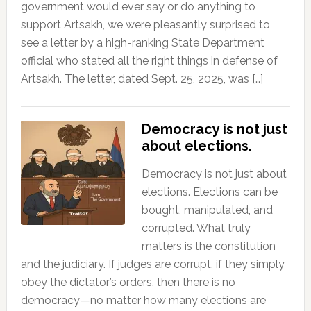
government would ever say or do anything to
support Artsakh, we were pleasantly surprised to
see a letter by a high-ranking State Department
official who stated all the right things in defense of
Artsakh. The letter, dated Sept. 25, 2025, was […]
Democracy is not just
about elections.
Democracy is not just about
elections. Elections can be
bought, manipulated, and
corrupted. What truly
matters is the constitution
and the judiciary. If judges are corrupt, if they simply
obey the dictator’s orders, then there is no
democracy—no matter how many elections are