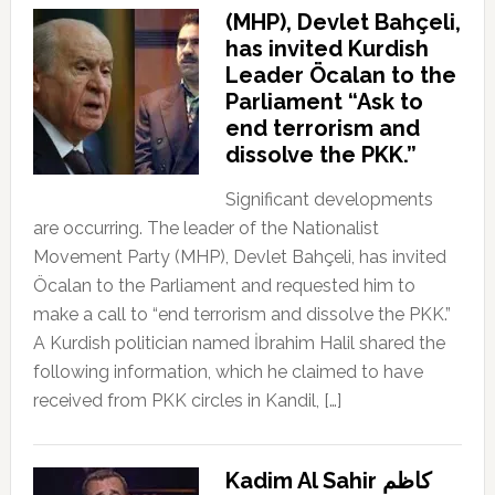
(MHP), Devlet Bahçeli,
has invited Kurdish
Leader Öcalan to the
Parliament “Ask to
end terrorism and
dissolve the PKK.”
Significant developments
are occurring. The leader of the Nationalist
Movement Party (MHP), Devlet Bahçeli, has invited
Öcalan to the Parliament and requested him to
make a call to “end terrorism and dissolve the PKK.”
A Kurdish politician named İbrahim Halil shared the
following information, which he claimed to have
received from PKK circles in Kandil, […]
Kadim Al Sahir كاظم