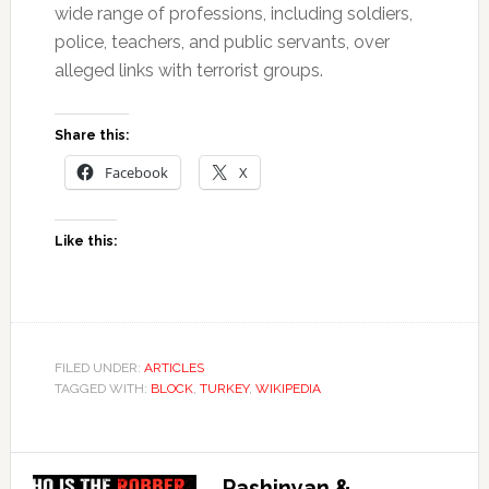
wide range of professions, including soldiers,
police, teachers, and public servants, over
alleged links with terrorist groups.
Share this:
Facebook
X
Like this:
FILED UNDER:
ARTICLES
TAGGED WITH:
BLOCK
,
TURKEY
,
WIKIPEDIA
Pashinyan &