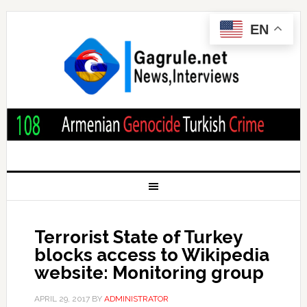
EN
Terrorist State of Turkey
blocks access to Wikipedia
website: Monitoring group
APRIL 29, 2017
BY
ADMINISTRATOR