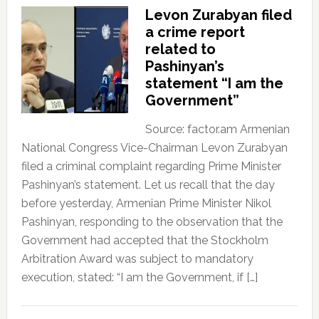
Levon Zurabyan filed
a crime report
related to
Pashinyan’s
statement “I am the
Government”
Source: factor.am Armenian
National Congress Vice-Chairman Levon Zurabyan
filed a criminal complaint regarding Prime Minister
Pashinyan’s statement. Let us recall that the day
before yesterday, Armenian Prime Minister Nikol
Pashinyan, responding to the observation that the
Government had accepted that the Stockholm
Arbitration Award was subject to mandatory
execution, stated: “I am the Government, if […]