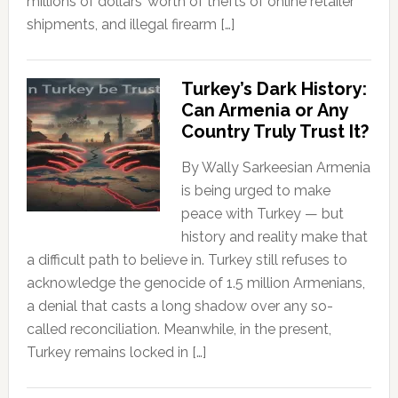
millions of dollars’ worth of thefts of online retailer
shipments, and illegal firearm […]
Turkey’s Dark History:
Can Armenia or Any
Country Truly Trust It?
By Wally Sarkeesian Armenia
is being urged to make
peace with Turkey — but
history and reality make that
a difficult path to believe in. Turkey still refuses to
acknowledge the genocide of 1.5 million Armenians,
a denial that casts a long shadow over any so-
called reconciliation. Meanwhile, in the present,
Turkey remains locked in […]