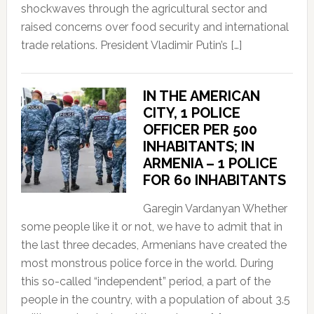
shockwaves through the agricultural sector and
raised concerns over food security and international
trade relations. President Vladimir Putin’s […]
IN THE AMERICAN
CITY, 1 POLICE
OFFICER PER 500
INHABITANTS; IN
ARMENIA – 1 POLICE
FOR 60 INHABITANTS
Garegin Vardanyan Whether
some people like it or not, we have to admit that in
the last three decades, Armenians have created the
most monstrous police force in the world. During
this so-called “independent” period, a part of the
people in the country, with a population of about 3.5