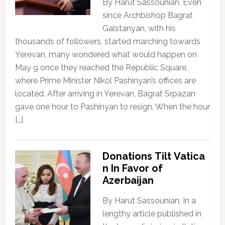
By Harut Sassounian, Even
since Archbishop Bagrat
Galstanyan, with his
thousands of followers, started marching towards
Yerevan, many wondered what would happen on
May 9 once they reached the Republic Square,
where Prime Minister Nikol Pashinyan’s offices are
located. After arriving in Yerevan, Bagrat Srpazan
gave one hour to Pashinyan to resign. When the hour
[…]
Donations Tilt Vatica
n In Favor of
Azerbaijan
By Harut Sassounian, In a
lengthy article published in