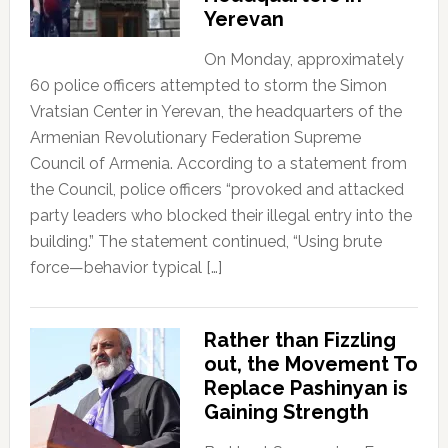
Yerevan
On Monday, approximately
60 police officers attempted to storm the Simon
Vratsian Center in Yerevan, the headquarters of the
Armenian Revolutionary Federation Supreme
Council of Armenia. According to a statement from
the Council, police officers “provoked and attacked
party leaders who blocked their illegal entry into the
building.” The statement continued, “Using brute
force—behavior typical […]
Rather than Fizzling
out, the Movement To
Replace Pashinyan is
Gaining Strength