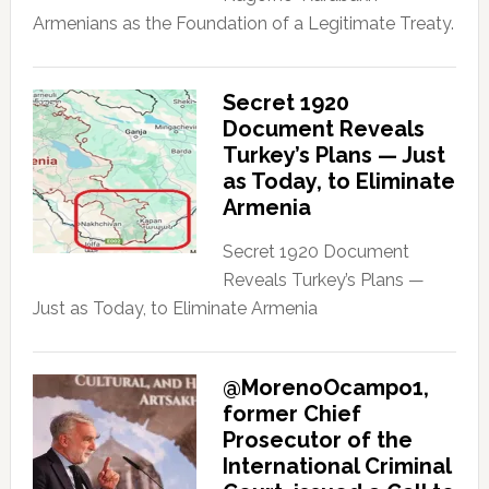
Armenians as the Foundation of a Legitimate Treaty.
Secret 1920
Document Reveals
Turkey’s Plans — Just
as Today, to Eliminate
Armenia
Secret 1920 Document
Reveals Turkey’s Plans —
Just as Today, to Eliminate Armenia
@MorenoOcampo1,
former Chief
Prosecutor of the
International Criminal