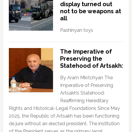
display turned out
not to be weapons at
all
Pashinyan toys
The Imperative of
Preserving the
Statehood of Artsakh:
By Aram Mkrtchyan The
Imperative of Preserving
Artsakh’s Statehood:
Reaffirming Hereditary
Rights and Historical-Legal Foundations Since May
2025, the Republic of Artsakh has been functioning
de jure without an elected president. The institution
of the President serves as the primary legal