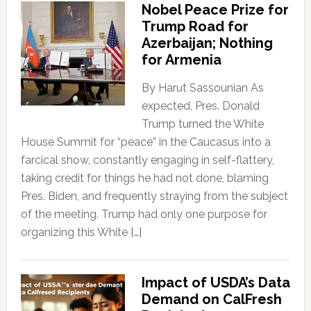
Nobel Peace Prize for
Trump Road for
Azerbaijan; Nothing
for Armenia
By Harut Sassounian As
expected, Pres. Donald
Trump turned the White
House Summit for “peace” in the Caucasus into a
farcical show, constantly engaging in self-flattery,
taking credit for things he had not done, blaming
Pres. Biden, and frequently straying from the subject
of the meeting. Trump had only one purpose for
organizing this White […]
Impact of USDA’s Data
Demand on CalFresh