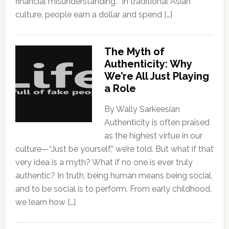
financial misunderstanding. “In traditional Asian
culture, people earn a dollar and spend […]
The Myth of
Authenticity: Why
We’re All Just Playing
a Role
By Wally Sarkeesian
Authenticity is often praised
as the highest virtue in our
culture—“Just be yourself,” we’re told. But what if that
very idea is a myth? What if no one is ever truly
authentic? In truth, being human means being social,
and to be social is to perform. From early childhood,
we learn how […]