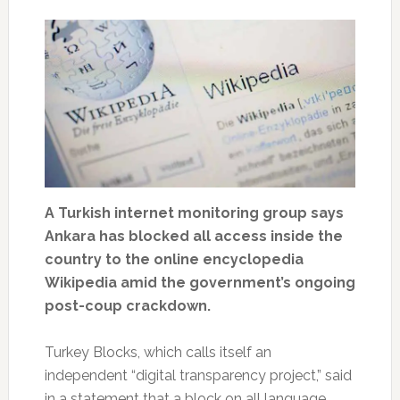
A Turkish internet monitoring group says
Ankara has blocked all access inside the
country to the online encyclopedia
Wikipedia amid the government’s ongoing
post-coup crackdown.
Turkey Blocks, which calls itself an
independent “digital transparency project,” said
in a statement that a block on all language