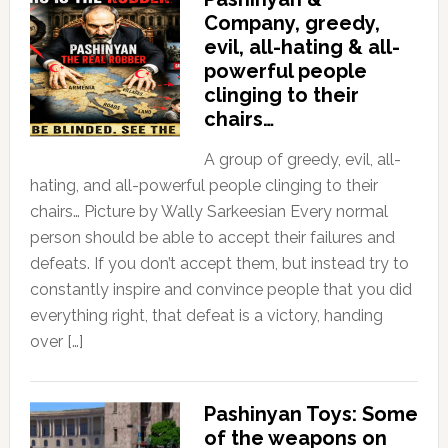
Company, greedy,
evil, all-hating & all-
powerful people
clinging to their
chairs…
A group of greedy, evil, all-
hating, and all-powerful people clinging to their
chairs… Picture by Wally Sarkeesian Every normal
person should be able to accept their failures and
defeats. If you don’t accept them, but instead try to
constantly inspire and convince people that you did
everything right, that defeat is a victory, handing
over […]
Pashinyan Toys: Some
of the weapons on