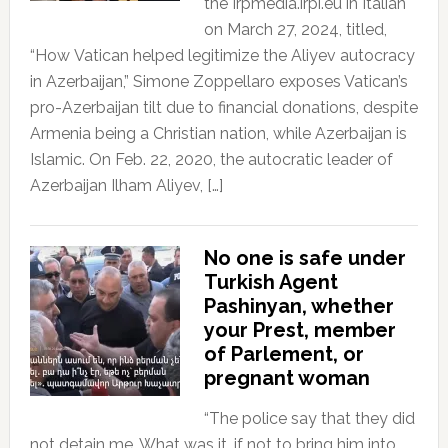
the Irpmedia.irpi.eu in Italian
on March 27, 2024, titled,
“How Vatican helped legitimize the Aliyev autocracy
in Azerbaijan,” Simone Zoppellaro exposes Vatican’s
pro-Azerbaijan tilt due to financial donations, despite
Armenia being a Christian nation, while Azerbaijan is
Islamic. On Feb. 22, 2020, the autocratic leader of
Azerbaijan Ilham Aliyev, […]
No one is safe under
Turkish Agent
Pashinyan, whether
your Prest, member
of Parlement, or
pregnant woman
“The police say that they did
not detain me. What was it, if not to bring him into