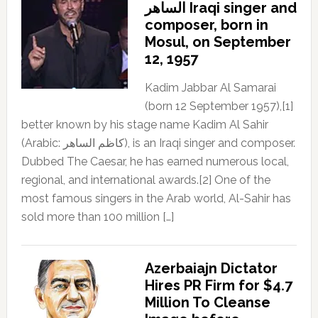
الساهر Iraqi singer and
composer, born in
Mosul, on September
12, 1957
Kadim Jabbar Al Samarai
(born 12 September 1957),[1]
better known by his stage name Kadim Al Sahir
(Arabic: كاظم الساهر), is an Iraqi singer and composer.
Dubbed The Caesar, he has earned numerous local,
regional, and international awards.[2] One of the
most famous singers in the Arab world, Al-Sahir has
sold more than 100 million […]
Azerbaiajn Dictator
Hires PR Firm for $4.7
Million To Cleanse