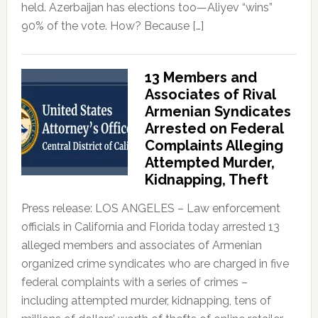
held. Azerbaijan has elections too—Aliyev “wins”
90% of the vote. How? Because […]
13 Members and
Associates of Rival
Armenian Syndicates
Arrested on Federal
Complaints Alleging
Attempted Murder,
Kidnapping, Theft
Press release: LOS ANGELES – Law enforcement
officials in California and Florida today arrested 13
alleged members and associates of Armenian
organized crime syndicates who are charged in five
federal complaints with a series of crimes –
including attempted murder, kidnapping, tens of