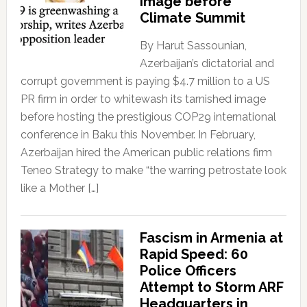
Image before
Climate Summit
By Harut Sassounian,
Azerbaijan’s dictatorial and
corrupt government is paying $4.7 million to a US
PR firm in order to whitewash its tarnished image
before hosting the prestigious COP29 international
conference in Baku this November. In February,
Azerbaijan hired the American public relations firm
Teneo Strategy to make “the warring petrostate look
like a Mother […]
Fascism in Armenia at
Rapid Speed: 60
Police Officers
Attempt to Storm ARF
Headquarters in