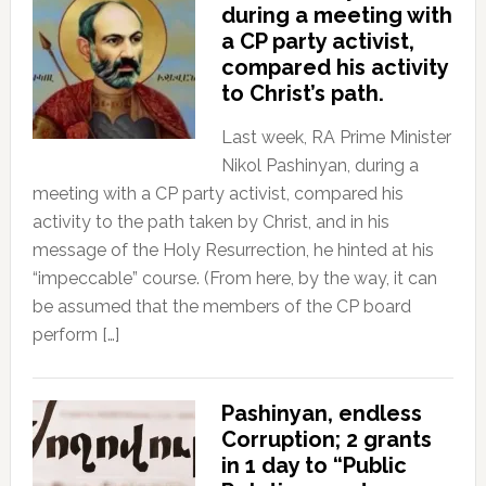
during a meeting with
a CP party activist,
compared his activity
to Christ’s path.
Last week, RA Prime Minister
Nikol Pashinyan, during a
meeting with a CP party activist, compared his
activity to the path taken by Christ, and in his
message of the Holy Resurrection, he hinted at his
“impeccable” course. (From here, by the way, it can
be assumed that the members of the CP board
perform […]
Pashinyan, endless
Corruption; 2 grants
in 1 day to “Public