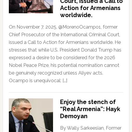
Court, issued a Call to
Action for Armenians
worldwide.
On November 7, 2025, @MorenoOcampo1, former
Chief Prosecutor of the International Criminal Court,
issued a Call to Action for Armenians worldwide. He
stresses that while U.S. President Donald Trump has
expressed a desire to be considered for the 2026
Nobel Peace Prize, his potential nomination cannot
be genuinely recognized unless Aliyev acts.
Ocampo is unequivocal: […]
Enjoy the stench of
“Real Armenia”: Hayk
Demoyan
By Wally Sarkeesian, Former