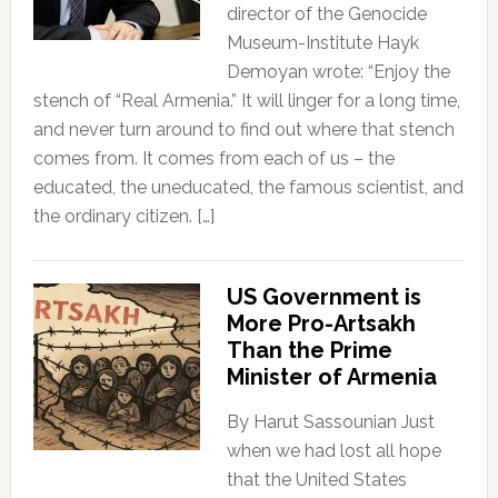
director of the Genocide
Museum-Institute Hayk
Demoyan wrote: “Enjoy the
stench of “Real Armenia.” It will linger for a long time,
and never turn around to find out where that stench
comes from. It comes from each of us – the
educated, the uneducated, the famous scientist, and
the ordinary citizen. […]
US Government is
More Pro-Artsakh
Than the Prime
Minister of Armenia
By Harut Sassounian Just
when we had lost all hope
that the United States