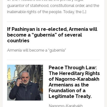
guarantor of statehood, constitutional order, and the
inalienable rights of the people. Today, the […]
If Pashinyan is re-elected, Armenia will
become a “gubernia” of several
countries
Armenia will become a “gubernia”
Peace Through Law:
The Hereditary Rights
of Nagorno-Karabakh
Armenians as the
Foundation of a
Legitimate Treaty.
Nagorno-Karabakh