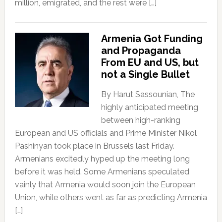
million, emigrated, and the rest were […]
Armenia Got Funding
and Propaganda
From EU and US, but
not a Single Bullet
By Harut Sassounian, The
highly anticipated meeting
between high-ranking
European and US officials and Prime Minister Nikol
Pashinyan took place in Brussels last Friday.
Armenians excitedly hyped up the meeting long
before it was held. Some Armenians speculated
vainly that Armenia would soon join the European
Union, while others went as far as predicting Armenia
[…]