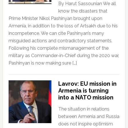
By Harut Sassounian We all
know the disasters that
Prime Minister Nikol Pashinyan brought upon
Armenia, in addition to the loss of Artsakh due to his
incompetence. We can cite Pashinyan’s many
misguided actions and contradictory statements.
Following his complete mismanagement of the
military as Commander-in-Chief during the 2020 war,
Pashinyan is now making sure […]
Lavrov: EU mission in
Armenia is turning
into a NATO mission
The situation in relations
between Armenia and Russia
does not inspire optimism