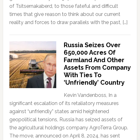
of Tsitsernakaberd, to those fateful and difficult
times that give reason to think about our current
reality and forces to draw parallels with the past, […]
Russia Seizes Over
650,000 Acres Of
Farmland And Other
Assets From Company
With Ties To
‘Unfriendly’ Country
Kevin Vandenboss, In a
significant escalation of its retaliatory measures
against “unfriendly” states amid heightened
geopolitical tensions, Russia has seized assets of
the agricultural holdings company AgroTerra Group.
The move, announced on April 8, 2024, has sent