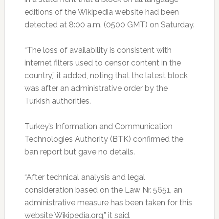
editions of the Wikipedia website had been
detected at 8:00 a.m. (0500 GMT) on Saturday.
“The loss of availability is consistent with
internet filters used to censor content in the
country,” it added, noting that the latest block
was after an administrative order by the
Turkish authorities.
Turkey’s Information and Communication
Technologies Authority (BTK) confirmed the
ban report but gave no details.
“After technical analysis and legal
consideration based on the Law Nr. 5651, an
administrative measure has been taken for this
website Wikipedia.org,” it said.