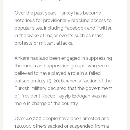
Over the past years, Turkey has become
notorious for provisionally blocking access to
popular sites, including Facebook and Twitter,
in the wake of major events such as mass
protests or militant attacks.
Ankara has also been engaged in suppressing
the media and opposition groups, who were
believed to have played a role in a failed
putsch on July 15, 2016, when a faction of the
Turkish military declared that the government
of President Recep Tayyip Erdogan was no
more in charge of the country.
Over 40,000 people have been arrested and
120,000 others sacked or suspended from a