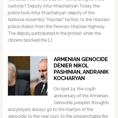
custody? Deputy Artur Khachatryan Today, the
police took Artur Khachatryan, deputy of the
National Assembly “Hazdan” faction, to the Hrazdan
police station from the Yerevan-Hrazdan highway.
The deputy participated in the protest when the
citizens blocked the […]
ARMENIAN GENOCIDE
DENIER NIKOL
PASHINIAN, ANDRANIK
KOCHARYAN
On April 24, the 109th
anniversary of the Armenian
Genocide, people’s thoughts
and prayers always go to the martyrs of the
genocide, to the year 1915, to the unquenchable fire