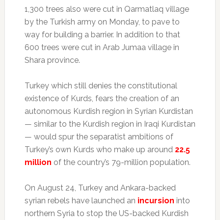
1,300 trees also were cut in Qarmatlaq village
by the Turkish army on Monday, to pave to
way for building a barrier. In addition to that
600 trees were cut in Arab Jumaa village in
Shara province.
Turkey which still denies the constitutional
existence of Kurds, fears the creation of an
autonomous Kurdish region in Syrian Kurdistan
— similar to the Kurdish region in Iraqi Kurdistan
— would spur the separatist ambitions of
Turkey’s own Kurds who make up around
22.5
million
of the country’s 79-million population.
On August 24, Turkey and Ankara-backed
syrian rebels have launched an
incursion
into
northern Syria to stop the US-backed Kurdish