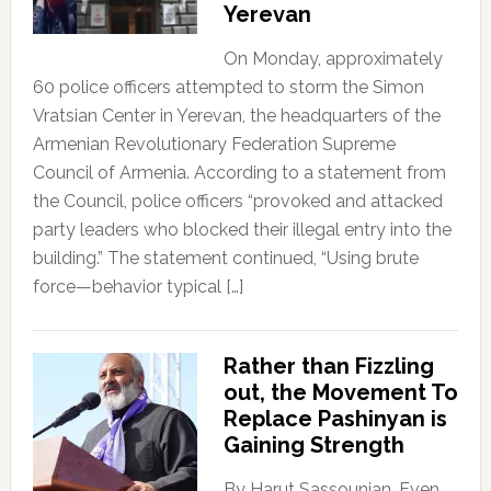
Yerevan
On Monday, approximately
60 police officers attempted to storm the Simon
Vratsian Center in Yerevan, the headquarters of the
Armenian Revolutionary Federation Supreme
Council of Armenia. According to a statement from
the Council, police officers “provoked and attacked
party leaders who blocked their illegal entry into the
building.” The statement continued, “Using brute
force—behavior typical […]
Rather than Fizzling
out, the Movement To
Replace Pashinyan is
Gaining Strength
By Harut Sassounian, Even