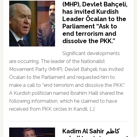
(MHP), Devlet Bahçeli,
has invited Kurdish
Leader Öcalan to the
Parliament “Ask to
end terrorism and
dissolve the PKK.”
Significant developments
are occurring. The leader of the Nationalist
Movement Party (MHP), Devlet Bahçeli, has invited
Öcalan to the Parliament and requested him to
make a call to “end terrorism and dissolve the PKK.”
A Kurdish politician named İbrahim Halil shared the
following information, which he claimed to have
received from PKK circles in Kandil, […]
Kadim Al Sahir كاظم