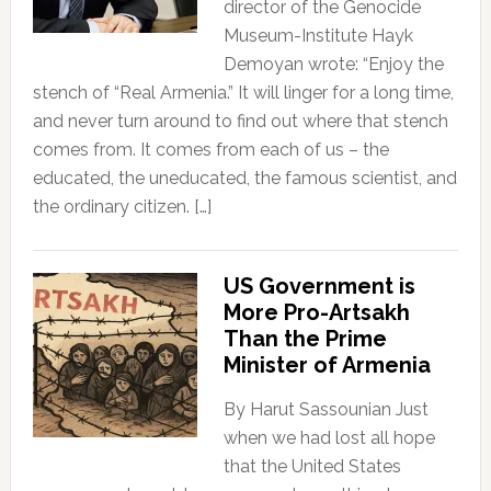
director of the Genocide
Museum-Institute Hayk
Demoyan wrote: “Enjoy the
stench of “Real Armenia.” It will linger for a long time,
and never turn around to find out where that stench
comes from. It comes from each of us – the
educated, the uneducated, the famous scientist, and
the ordinary citizen. […]
US Government is
More Pro-Artsakh
Than the Prime
Minister of Armenia
By Harut Sassounian Just
when we had lost all hope
that the United States