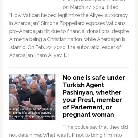
on March 27, 2024, titled,
“How Vatican helped legitimize the Aliyev autocracy
in Azerbaijan,” Simone Zoppellaro exposes Vatican’s
pro-Azerbaijan tilt due to financial donations, despite
Armenia being a Christian nation, while Azerbaijan is
Islamic. On Feb. 22, 2020, the autocratic leader of
Azerbaijan Ilham Aliyev, […]
No one is safe under
Turkish Agent
Pashinyan, whether
your Prest, member
of Parlement, or
pregnant woman
“The police say that they did
not detain me. What was it, if not to bring him into