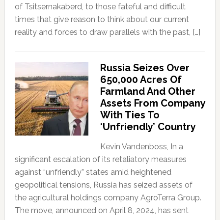
of Tsitsernakaberd, to those fateful and difficult
times that give reason to think about our current
reality and forces to draw parallels with the past, […]
Russia Seizes Over
650,000 Acres Of
Farmland And Other
Assets From Company
With Ties To
‘Unfriendly’ Country
Kevin Vandenboss, In a
significant escalation of its retaliatory measures
against “unfriendly” states amid heightened
geopolitical tensions, Russia has seized assets of
the agricultural holdings company AgroTerra Group.
The move, announced on April 8, 2024, has sent