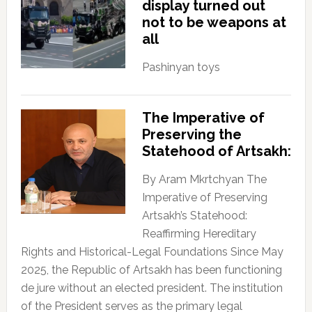
display turned out
not to be weapons at
all
Pashinyan toys
The Imperative of
Preserving the
Statehood of Artsakh:
By Aram Mkrtchyan The
Imperative of Preserving
Artsakh’s Statehood:
Reaffirming Hereditary
Rights and Historical-Legal Foundations Since May
2025, the Republic of Artsakh has been functioning
de jure without an elected president. The institution
of the President serves as the primary legal