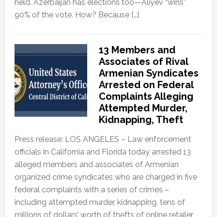
held. Azerbaijan has elections too—Aliyev “wins”
90% of the vote. How? Because […]
13 Members and
Associates of Rival
Armenian Syndicates
Arrested on Federal
Complaints Alleging
Attempted Murder,
Kidnapping, Theft
Press release: LOS ANGELES – Law enforcement
officials in California and Florida today arrested 13
alleged members and associates of Armenian
organized crime syndicates who are charged in five
federal complaints with a series of crimes –
including attempted murder, kidnapping, tens of
millions of dollars’ worth of thefts of online retailer