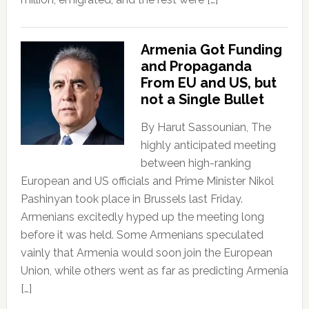
Armenia Got Funding
and Propaganda
From EU and US, but
not a Single Bullet
By Harut Sassounian, The
highly anticipated meeting
between high-ranking
European and US officials and Prime Minister Nikol
Pashinyan took place in Brussels last Friday.
Armenians excitedly hyped up the meeting long
before it was held. Some Armenians speculated
vainly that Armenia would soon join the European
Union, while others went as far as predicting Armenia
[…]