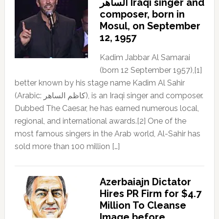
الساهر Iraqi singer and
composer, born in
Mosul, on September
12, 1957
Kadim Jabbar Al Samarai
(born 12 September 1957),[1]
better known by his stage name Kadim Al Sahir
(Arabic: كاظم الساهر), is an Iraqi singer and composer.
Dubbed The Caesar, he has earned numerous local,
regional, and international awards.[2] One of the
most famous singers in the Arab world, Al-Sahir has
sold more than 100 million […]
Azerbaiajn Dictator
Hires PR Firm for $4.7
Million To Cleanse
Image before