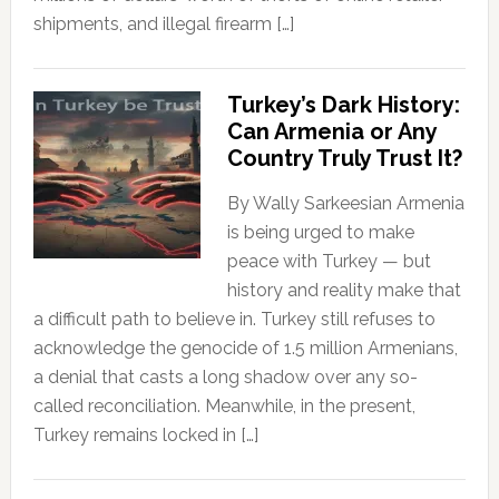
shipments, and illegal firearm […]
Turkey’s Dark History:
Can Armenia or Any
Country Truly Trust It?
By Wally Sarkeesian Armenia
is being urged to make
peace with Turkey — but
history and reality make that
a difficult path to believe in. Turkey still refuses to
acknowledge the genocide of 1.5 million Armenians,
a denial that casts a long shadow over any so-
called reconciliation. Meanwhile, in the present,
Turkey remains locked in […]