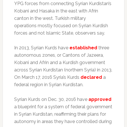
YPG forces from connecting Syrian Kurdistan’s
Kobani and Hasaka in the east with Afrin
canton in the west. Turkish military
operations mostly focused on Syrian Kurdish
forces and not Islamic State, observers say.
In 2013, Syrian Kurds have
established
three
autonomous zones, or Cantons of Jazeera,
Kobani and Afrin and a Kurdish government
across Syrian Kurdistan (northern Syria) in 2013.
On March 17, 2016 Syria’s Kurds
declared
a
federal region in Syrian Kurdistan.
Syrian Kurds on Dec. 30, 2016 have
approved
a blueprint for a system of federal government
in Syrian Kurdistan, reaffirming their plans for
autonomy in areas they have controlled during