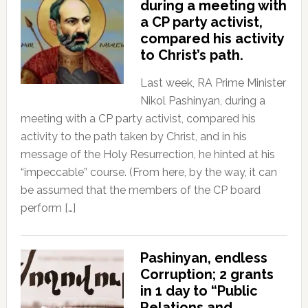
during a meeting with
a CP party activist,
compared his activity
to Christ’s path.
Last week, RA Prime Minister
Nikol Pashinyan, during a
meeting with a CP party activist, compared his
activity to the path taken by Christ, and in his
message of the Holy Resurrection, he hinted at his
“impeccable” course. (From here, by the way, it can
be assumed that the members of the CP board
perform […]
Pashinyan, endless
Corruption; 2 grants
in 1 day to “Public
Relations and