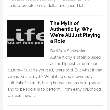
culture, people earn a dollar and spend […]
The Myth of
Authenticity: Why
We’re All Just Playing
a Role
By Wally Sarkeesian
Authenticity is often praised
as the highest virtue in our
culture—“Just be yourself,” we’re told. But what if that
very idea is a myth? What if no one is ever truly
authentic? In truth, being human means being social,
and to be social is to perform. From early childhood,
we learn how […]