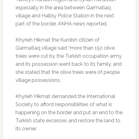
especially in the area between Qarmatlaq
village and Halbly Police Station in the next
part of the border, ANHA news reported.
Khyrieh Hikmat the Kurdish citizen of
Qarmatlaq village said “more than 150 olive
trees were cut by the Turkish occupation army
and its possession went back to its family, and
she stated that the olive trees were of people
village possessions.
Khyrieh Hikmat demanded the International
Society to afford responsibilities of what is
happening on the border and put an end to the
Turkish state excesses and restore the land to
its owner.