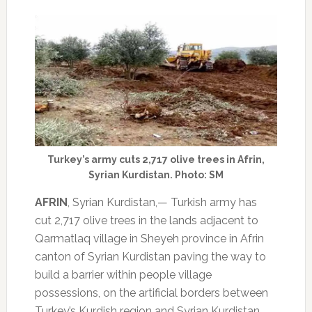
Turkey’s army cuts 2,717 olive trees in Afrin,
Syrian Kurdistan. Photo: SM
AFRIN
, Syrian Kurdistan,— Turkish army has
cut 2,717 olive trees in the lands adjacent to
Qarmatlaq village in Sheyeh province in Afrin
canton of Syrian Kurdistan paving the way to
build a barrier within people village
possessions, on the artificial borders between
Turkey’s Kurdish region and Syrian Kurdistan