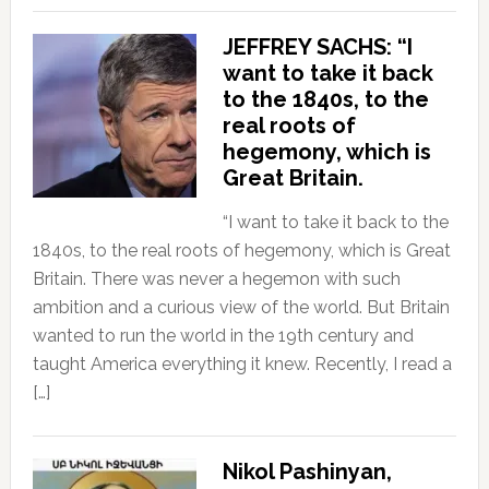
JEFFREY SACHS: “I
want to take it back
to the 1840s, to the
real roots of
hegemony, which is
Great Britain.
“I want to take it back to the
1840s, to the real roots of hegemony, which is Great
Britain. There was never a hegemon with such
ambition and a curious view of the world. But Britain
wanted to run the world in the 19th century and
taught America everything it knew. Recently, I read a
[…]
Nikol Pashinyan,