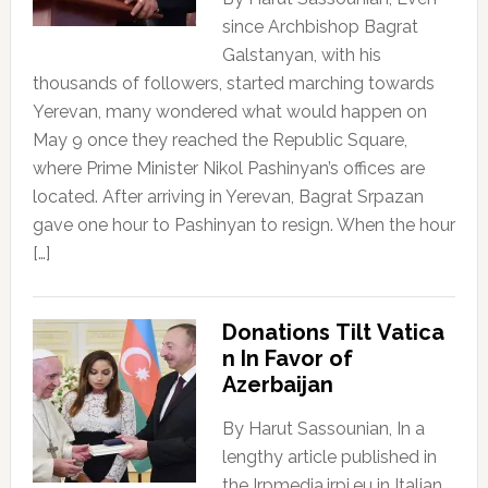
since Archbishop Bagrat
Galstanyan, with his
thousands of followers, started marching towards
Yerevan, many wondered what would happen on
May 9 once they reached the Republic Square,
where Prime Minister Nikol Pashinyan’s offices are
located. After arriving in Yerevan, Bagrat Srpazan
gave one hour to Pashinyan to resign. When the hour
[…]
Donations Tilt Vatica
n In Favor of
Azerbaijan
By Harut Sassounian, In a
lengthy article published in
the Irpmedia.irpi.eu in Italian