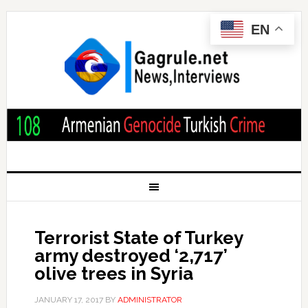
EN
Terrorist State of Turkey
army destroyed ‘2,717’
olive trees in Syria
JANUARY 17, 2017
BY
ADMINISTRATOR