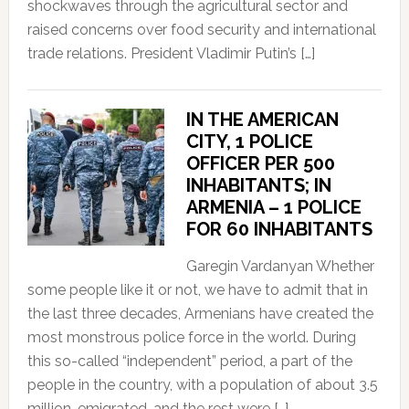
shockwaves through the agricultural sector and
raised concerns over food security and international
trade relations. President Vladimir Putin’s […]
IN THE AMERICAN
CITY, 1 POLICE
OFFICER PER 500
INHABITANTS; IN
ARMENIA – 1 POLICE
FOR 60 INHABITANTS
Garegin Vardanyan Whether
some people like it or not, we have to admit that in
the last three decades, Armenians have created the
most monstrous police force in the world. During
this so-called “independent” period, a part of the
people in the country, with a population of about 3.5
million, emigrated, and the rest were […]