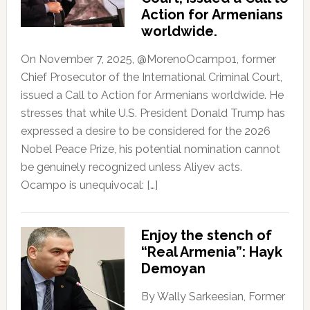
Action for Armenians
worldwide.
On November 7, 2025, @MorenoOcampo1, former
Chief Prosecutor of the International Criminal Court,
issued a Call to Action for Armenians worldwide. He
stresses that while U.S. President Donald Trump has
expressed a desire to be considered for the 2026
Nobel Peace Prize, his potential nomination cannot
be genuinely recognized unless Aliyev acts.
Ocampo is unequivocal: […]
Enjoy the stench of
“Real Armenia”: Hayk
Demoyan
By Wally Sarkeesian, Former