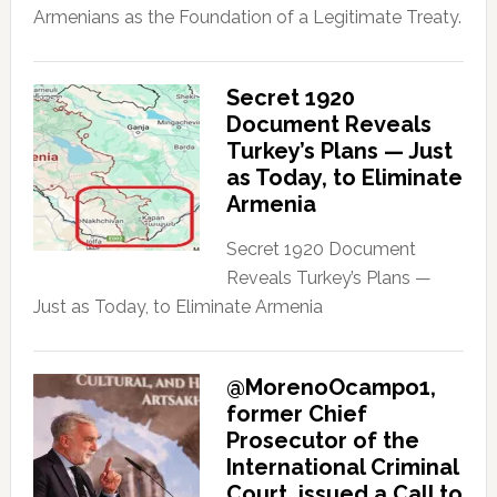
Armenians as the Foundation of a Legitimate Treaty.
Secret 1920
Document Reveals
Turkey’s Plans — Just
as Today, to Eliminate
Armenia
Secret 1920 Document
Reveals Turkey’s Plans —
Just as Today, to Eliminate Armenia
@MorenoOcampo1,
former Chief
Prosecutor of the
International Criminal
Court, issued a Call to