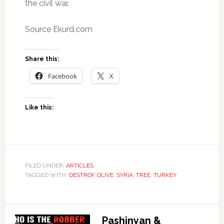
the civil war.
Source Ekurd.com
Share this:
Facebook
X
Like this:
FILED UNDER:
ARTICLES
TAGGED WITH:
DESTROY
,
OLIVE
,
SYRIA
,
TREE
,
TURKEY
Pashinyan &