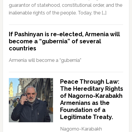
guarantor of statehood, constitutional order, and the
inalienable rights of the people. Today, the […]
If Pashinyan is re-elected, Armenia will
become a “gubernia” of several
countries
Armenia will become a “gubernia”
Peace Through Law:
The Hereditary Rights
of Nagorno-Karabakh
Armenians as the
Foundation of a
Legitimate Treaty.
Nagorno-Karabakh