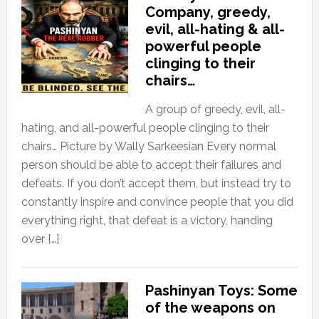
Company, greedy,
evil, all-hating & all-
powerful people
clinging to their
chairs…
A group of greedy, evil, all-
hating, and all-powerful people clinging to their
chairs… Picture by Wally Sarkeesian Every normal
person should be able to accept their failures and
defeats. If you don’t accept them, but instead try to
constantly inspire and convince people that you did
everything right, that defeat is a victory, handing
over […]
Pashinyan Toys: Some
of the weapons on