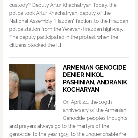
custody? Deputy Artur Khachatryan Today, the
police took Artur Khachatryan, deputy of the
National Assembly “Hazdan” faction, to the Hrazdan
police station from the Yerevan-Hrazdan highway.
The deputy participated in the protest when the
citizens blocked the […]
ARMENIAN GENOCIDE
DENIER NIKOL
PASHINIAN, ANDRANIK
KOCHARYAN
On April 24, the 109th
anniversary of the Armenian
Genocide, people’s thoughts
and prayers always go to the martyrs of the
genocide, to the year 1915, to the unquenchable fire