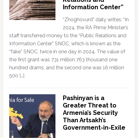
Information Center”
“Zhoghovurd” daily writes: “In
2024, the RA Prime Minister’s
staff transferred money to the “Public Relations and
Information Center” SNOC, which is known as the
“fake” SNOC, twice in one day in 2024. The value of
the first grant was 731 million 763 thousand one
hundred drams, and the second one was 16 million
500 […]
Pashinyan is a
Greater Threat to
Armenia’s Security
Than Artsakh’s
Government-in-Exile