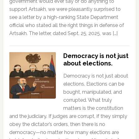
government would ever say or do anything to
support Artsakh, we were pleasantly surprised to
see a letter by a high-ranking State Department
official who stated all the right things in defense of
Artsakh. The letter, dated Sept. 25, 2025, was […]
Democracy is not just
about elections.
Democracy is not just about
elections. Elections can be
bought, manipulated, and
corrupted. What truly
matters is the constitution
and the judiciary. If judges are corrupt, if they simply
obey the dictator’s orders, then there is no
democracy—no matter how many elections are