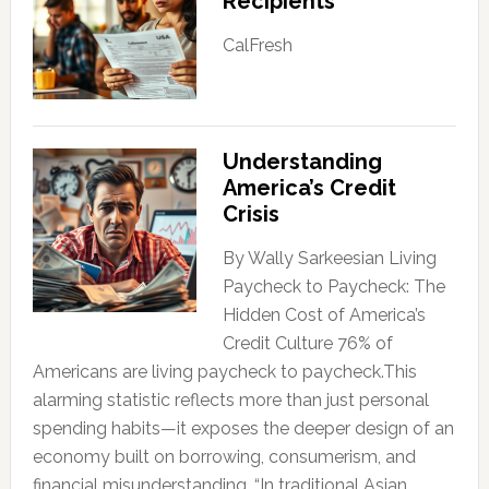
Recipients
CalFresh
Understanding
America’s Credit
Crisis
By Wally Sarkeesian Living
Paycheck to Paycheck: The
Hidden Cost of America’s
Credit Culture 76% of
Americans are living paycheck to paycheck.This
alarming statistic reflects more than just personal
spending habits—it exposes the deeper design of an
economy built on borrowing, consumerism, and
financial misunderstanding. “In traditional Asian