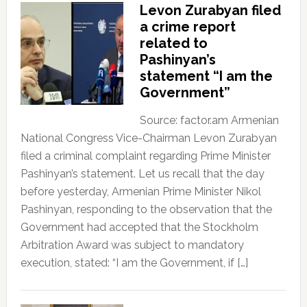
Levon Zurabyan filed
a crime report
related to
Pashinyan’s
statement “I am the
Government”
Source: factor.am Armenian
National Congress Vice-Chairman Levon Zurabyan
filed a criminal complaint regarding Prime Minister
Pashinyan’s statement. Let us recall that the day
before yesterday, Armenian Prime Minister Nikol
Pashinyan, responding to the observation that the
Government had accepted that the Stockholm
Arbitration Award was subject to mandatory
execution, stated: “I am the Government, if […]