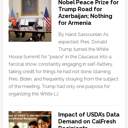
Nobel Peace Prize for
Trump Road for
Azerbaijan; Nothing
for Armenia
By Harut Sassounian As
expected, Pres. Donald
Trump turned the White
House Summit for “peace” in the Caucasus into a
farcical show, constantly engaging in self-flattery,
taking credit for things he had not done, blaming
Pres. Biden, and frequently straying from the subject
of the meeting. Trump had only one purpose for
organizing this White […]
Impact of USDA’s Data
Demand on CalFresh