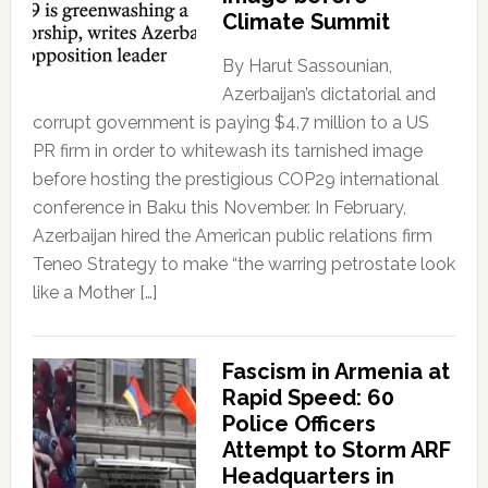
Climate Summit
By Harut Sassounian,
Azerbaijan’s dictatorial and
corrupt government is paying $4.7 million to a US
PR firm in order to whitewash its tarnished image
before hosting the prestigious COP29 international
conference in Baku this November. In February,
Azerbaijan hired the American public relations firm
Teneo Strategy to make “the warring petrostate look
like a Mother […]
Fascism in Armenia at
Rapid Speed: 60
Police Officers
Attempt to Storm ARF
Headquarters in