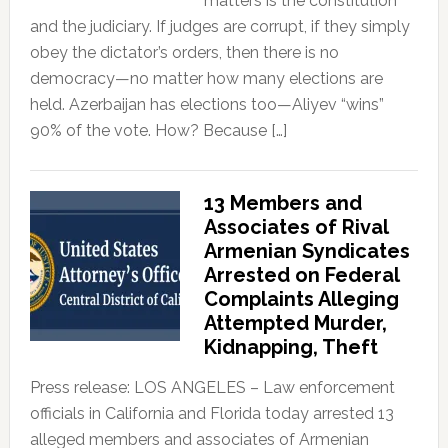
matters is the constitution
and the judiciary. If judges are corrupt, if they simply
obey the dictator’s orders, then there is no
democracy—no matter how many elections are
held. Azerbaijan has elections too—Aliyev “wins”
90% of the vote. How? Because […]
13 Members and
Associates of Rival
Armenian Syndicates
Arrested on Federal
Complaints Alleging
Attempted Murder,
Kidnapping, Theft
Press release: LOS ANGELES – Law enforcement
officials in California and Florida today arrested 13
alleged members and associates of Armenian