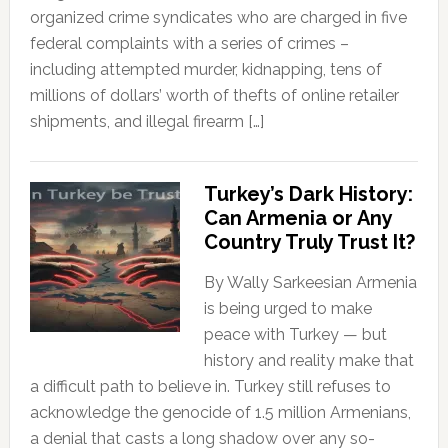
organized crime syndicates who are charged in five
federal complaints with a series of crimes –
including attempted murder, kidnapping, tens of
millions of dollars’ worth of thefts of online retailer
shipments, and illegal firearm […]
Turkey’s Dark History:
Can Armenia or Any
Country Truly Trust It?
By Wally Sarkeesian Armenia
is being urged to make
peace with Turkey — but
history and reality make that
a difficult path to believe in. Turkey still refuses to
acknowledge the genocide of 1.5 million Armenians,
a denial that casts a long shadow over any so-