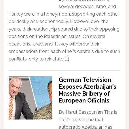
several decades, Israel and
Turkey were in a honeymoon, supporting each other
politically and economically. However, over the
years, their relationship soured due to their opposing
positions on the Palestinian issues. On several
occasions, Israel and Turkey withdrew their
ambassadors from each other’s capitals due to such
conflicts, only to reinstate […]
German Television
Exposes Azerbaijan’s
Massive Bribery of
European Officials
By Harut Sassounian This is
not the first time that
autocratic Azerbaijan has