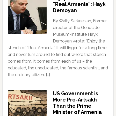
“Real Armenia”: Hayk
Demoyan
By Wally Sarkeesian, Former
director of the Genocide
Museum-Institute Hayk
Demoyan wrote: “Enjoy the
stench of “Real Armenia.” It will linger for a long time,
and never turn around to find out where that stench
comes from. It comes from each of us – the
educated, the uneducated, the famous scientist, and
the ordinary citizen. […]
US Government is
More Pro-Artsakh
Than the Prime
Minister of Armenia