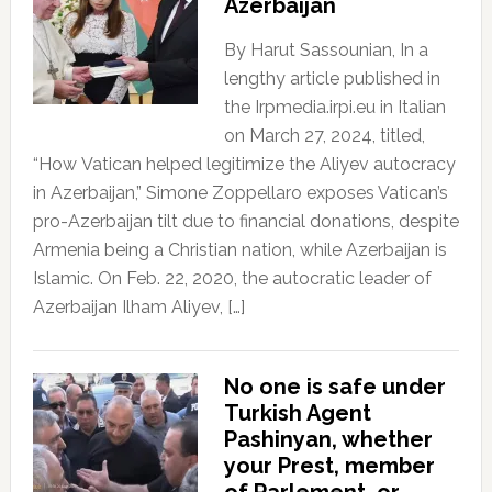
Azerbaijan
By Harut Sassounian, In a
lengthy article published in
the Irpmedia.irpi.eu in Italian
on March 27, 2024, titled,
“How Vatican helped legitimize the Aliyev autocracy
in Azerbaijan,” Simone Zoppellaro exposes Vatican’s
pro-Azerbaijan tilt due to financial donations, despite
Armenia being a Christian nation, while Azerbaijan is
Islamic. On Feb. 22, 2020, the autocratic leader of
Azerbaijan Ilham Aliyev, […]
No one is safe under
Turkish Agent
Pashinyan, whether
your Prest, member
of Parlement, or