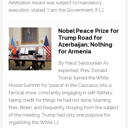
Arbitration Award was subject to mandatory
execution, stated: “I am the Government, if […]
Nobel Peace Prize for
Trump Road for
Azerbaijan; Nothing
for Armenia
By Harut Sassounian As
expected, Pres. Donald
Trump turned the White
House Summit for “peace” in the Caucasus into a
farcical show, constantly engaging in self-flattery,
taking credit for things he had not done, blaming
Pres. Biden, and frequently straying from the subject
of the meeting. Trump had only one purpose for
organizing this White […]