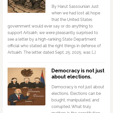
By Harut Sassounian Just
when we had lost all hope
that the United States
government would ever say or do anything to
support Artsakh, we were pleasantly surprised to
see a letter by a high-ranking State Department
official who stated all the right things in defense of
Artsakh. The letter, dated Sept. 25, 2025, was […]
Democracy is not just
about elections.
Democracy is not just about
elections. Elections can be
bought, manipulated, and
corrupted. What truly