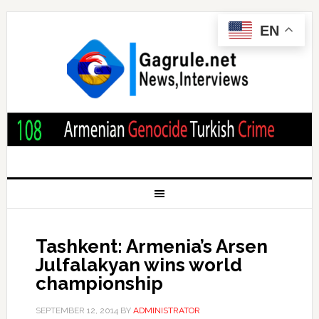
EN
Tashkent: Armenia’s Arsen
Julfalakyan wins world
championship
SEPTEMBER 12, 2014
BY
ADMINISTRATOR