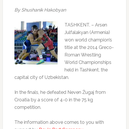
By Shushanik Hakobyan
TASHKENT
. – Arsen
Julfalakyan (Armenia)
won world champion’s
title at the 2014 Greco-
Roman Wrestling
World Championships
held in Tashkent, the
capital city of Uzbekistan.
In the finals, he defeated
Neven Žugaj
from
Croatia by a score of 4-0 in the 75 kg
competition.
The information above comes to you with