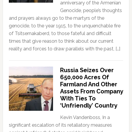
anniversary of the Armenian
Genocide, people’s thoughts
and prayers always go to the martyrs of the
genocide, to the year 1915, to the unquenchable fire
of Tsitsernakaberd, to those fateful and difficult
times that give reason to think about our current
reality and forces to draw parallels with the past, […]
Russia Seizes Over
650,000 Acres Of
Farmland And Other
Assets From Company
With Ties To
‘Unfriendly’ Country
Kevin Vandenboss, In a
significant escalation of its retaliatory measures