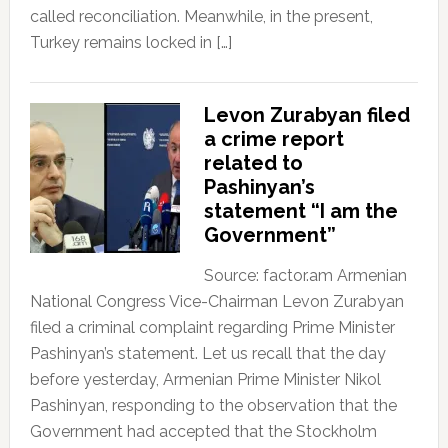
called reconciliation. Meanwhile, in the present,
Turkey remains locked in […]
Levon Zurabyan filed
a crime report
related to
Pashinyan’s
statement “I am the
Government”
Source: factor.am Armenian
National Congress Vice-Chairman Levon Zurabyan
filed a criminal complaint regarding Prime Minister
Pashinyan’s statement. Let us recall that the day
before yesterday, Armenian Prime Minister Nikol
Pashinyan, responding to the observation that the
Government had accepted that the Stockholm