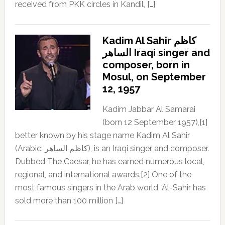
received from PKK circles in Kandil, […]
Kadim Al Sahir كاظم
الساهر Iraqi singer and
composer, born in
Mosul, on September
12, 1957
Kadim Jabbar Al Samarai
(born 12 September 1957),[1]
better known by his stage name Kadim Al Sahir
(Arabic: كاظم الساهر), is an Iraqi singer and composer.
Dubbed The Caesar, he has earned numerous local,
regional, and international awards.[2] One of the
most famous singers in the Arab world, Al-Sahir has
sold more than 100 million […]