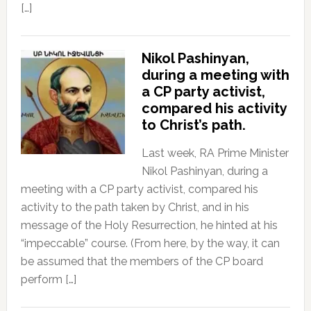
[…]
Nikol Pashinyan,
during a meeting with
a CP party activist,
compared his activity
to Christ’s path.
Last week, RA Prime Minister
Nikol Pashinyan, during a
meeting with a CP party activist, compared his
activity to the path taken by Christ, and in his
message of the Holy Resurrection, he hinted at his
“impeccable” course. (From here, by the way, it can
be assumed that the members of the CP board
perform […]