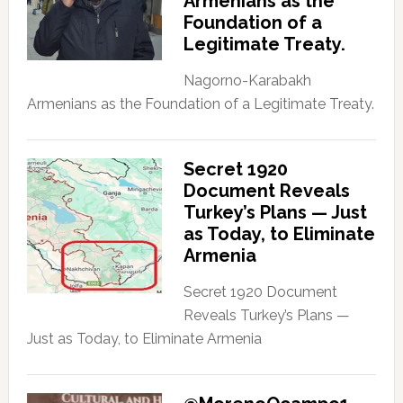
Armenians as the
Foundation of a
Legitimate Treaty.
Nagorno-Karabakh
Armenians as the Foundation of a Legitimate Treaty.
Secret 1920
Document Reveals
Turkey’s Plans — Just
as Today, to Eliminate
Armenia
Secret 1920 Document
Reveals Turkey’s Plans —
Just as Today, to Eliminate Armenia