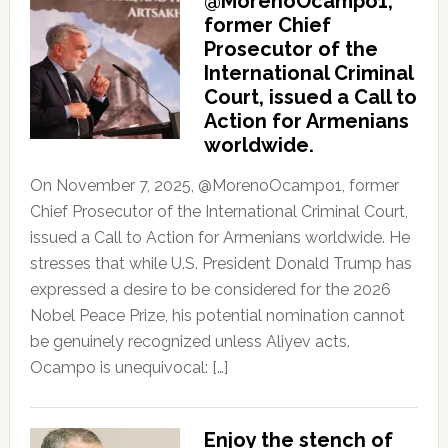
@MorenoOcampo1,
former Chief
Prosecutor of the
International Criminal
Court, issued a Call to
Action for Armenians
worldwide.
On November 7, 2025, @MorenoOcampo1, former
Chief Prosecutor of the International Criminal Court,
issued a Call to Action for Armenians worldwide. He
stresses that while U.S. President Donald Trump has
expressed a desire to be considered for the 2026
Nobel Peace Prize, his potential nomination cannot
be genuinely recognized unless Aliyev acts.
Ocampo is unequivocal: […]
Enjoy the stench of