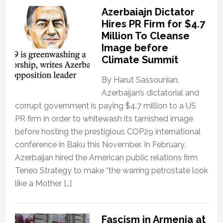
Azerbaiajn Dictator
Hires PR Firm for $4.7
Million To Cleanse
Image before
Climate Summit
By Harut Sassounian,
Azerbaijan’s dictatorial and
corrupt government is paying $4.7 million to a US
PR firm in order to whitewash its tarnished image
before hosting the prestigious COP29 international
conference in Baku this November. In February,
Azerbaijan hired the American public relations firm
Teneo Strategy to make “the warring petrostate look
like a Mother […]
Fascism in Armenia at