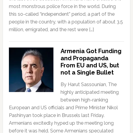
most monstrous police force in the world. During
this so-called “independent” period, a part of the
people in the country, with a population of about 3.5
million, emigrated, and the rest were […]
Armenia Got Funding
and Propaganda
From EU and US, but
not a Single Bullet
By Harut Sassounian, The
highly anticipated meeting
between high-ranking
European and US officials and Prime Minister Nikol
Pashinyan took place in Brussels last Friday.
Armenians excitedly hyped up the meeting long
before it was held. Some Armenians speculated