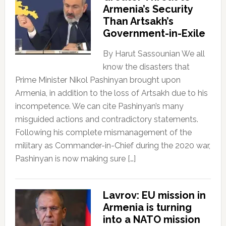
Armenia’s Security
Than Artsakh’s
Government-in-Exile
By Harut Sassounian We all
know the disasters that
Prime Minister Nikol Pashinyan brought upon
Armenia, in addition to the loss of Artsakh due to his
incompetence. We can cite Pashinyan’s many
misguided actions and contradictory statements.
Following his complete mismanagement of the
military as Commander-in-Chief during the 2020 war,
Pashinyan is now making sure […]
Lavrov: EU mission in
Armenia is turning
into a NATO mission