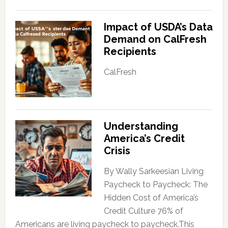
Impact of USDA’s Data
Demand on CalFresh
Recipients
CalFresh
Understanding
America’s Credit
Crisis
By Wally Sarkeesian Living
Paycheck to Paycheck: The
Hidden Cost of America’s
Credit Culture 76% of
Americans are living paycheck to paycheck.This