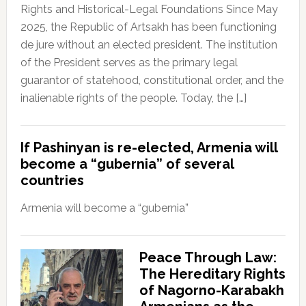
Rights and Historical-Legal Foundations Since May
2025, the Republic of Artsakh has been functioning
de jure without an elected president. The institution
of the President serves as the primary legal
guarantor of statehood, constitutional order, and the
inalienable rights of the people. Today, the […]
If Pashinyan is re-elected, Armenia will
become a “gubernia” of several
countries
Armenia will become a “gubernia”
Peace Through Law:
The Hereditary Rights
of Nagorno-Karabakh