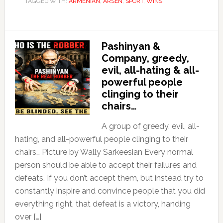
TAGGED WITH:
ARMENIAN
,
ARSEN
,
SPORT
,
WINS
Pashinyan &
Company, greedy,
evil, all-hating & all-
powerful people
clinging to their
chairs…
A group of greedy, evil, all-
hating, and all-powerful people clinging to their
chairs… Picture by Wally Sarkeesian Every normal
person should be able to accept their failures and
defeats. If you don’t accept them, but instead try to
constantly inspire and convince people that you did
everything right, that defeat is a victory, handing
over […]