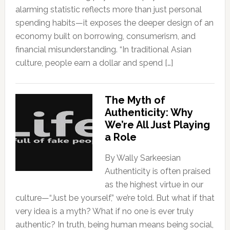
alarming statistic reflects more than just personal
spending habits—it exposes the deeper design of an
economy built on borrowing, consumerism, and
financial misunderstanding. “In traditional Asian
culture, people earn a dollar and spend […]
The Myth of
Authenticity: Why
We’re All Just Playing
a Role
By Wally Sarkeesian
Authenticity is often praised
as the highest virtue in our
culture—“Just be yourself,” we’re told. But what if that
very idea is a myth? What if no one is ever truly
authentic? In truth, being human means being social,