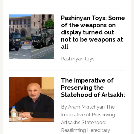
Pashinyan Toys: Some
of the weapons on
display turned out
not to be weapons at
all
Pashinyan toys
The Imperative of
Preserving the
Statehood of Artsakh:
By Aram Mkrtchyan The
Imperative of Preserving
Artsakh’s Statehood:
Reaffirming Hereditary