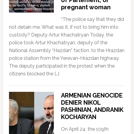
pregnant woman
“The police say that they did
not detain me. What was it, if not to bring him into
custody? Deputy Artur Khachatryan Today, the
police took Artur Khachatryan, deputy of the
National Assembly “Hazdan” faction, to the Hrazdan
police station from the Yerevan-Hrazdan highway.
The deputy participated in the protest when the
citizens blocked the […]
ARMENIAN GENOCIDE
DENIER NIKOL
PASHINIAN, ANDRANIK
KOCHARYAN
On April 24, the 109th