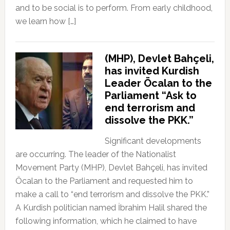
and to be social is to perform. From early childhood,
we learn how […]
(MHP), Devlet Bahçeli,
has invited Kurdish
Leader Öcalan to the
Parliament “Ask to
end terrorism and
dissolve the PKK.”
Significant developments
are occurring. The leader of the Nationalist
Movement Party (MHP), Devlet Bahçeli, has invited
Öcalan to the Parliament and requested him to
make a call to “end terrorism and dissolve the PKK.”
A Kurdish politician named İbrahim Halil shared the
following information, which he claimed to have