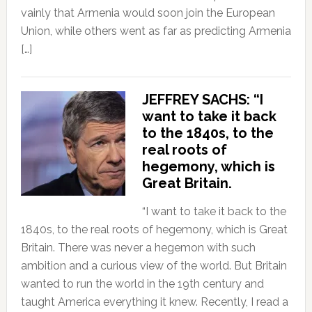
vainly that Armenia would soon join the European
Union, while others went as far as predicting Armenia
[…]
JEFFREY SACHS: “I
want to take it back
to the 1840s, to the
real roots of
hegemony, which is
Great Britain.
“I want to take it back to the
1840s, to the real roots of hegemony, which is Great
Britain. There was never a hegemon with such
ambition and a curious view of the world. But Britain
wanted to run the world in the 19th century and
taught America everything it knew. Recently, I read a