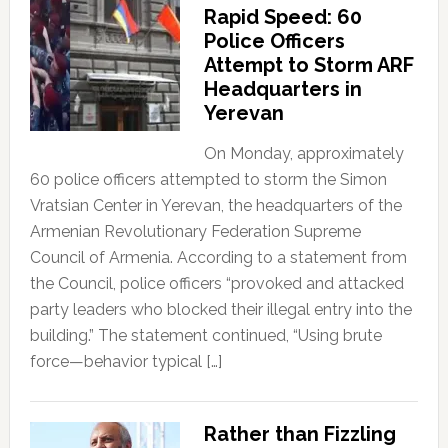
Rapid Speed: 60
Police Officers
Attempt to Storm ARF
Headquarters in
Yerevan
On Monday, approximately
60 police officers attempted to storm the Simon
Vratsian Center in Yerevan, the headquarters of the
Armenian Revolutionary Federation Supreme
Council of Armenia. According to a statement from
the Council, police officers “provoked and attacked
party leaders who blocked their illegal entry into the
building.” The statement continued, “Using brute
force—behavior typical […]
Rather than Fizzling