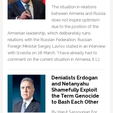
The situation in relations
between Armenia and Russia
does not inspire optimism
due to the position of the
Armenian leadership, which deliberately ruins
relations with the Russian Federation. Russian
Foreign Minister Sergey Lavrov stated in an interview
with Izvestia on 28 March. “I have already had to
comment on the current situation in Armenia, it […]
Denialists Erdogan
and Netanyahu
Shamefully Exploit
the Term Genocide
to Bash Each Other
By Harut Sassounian For