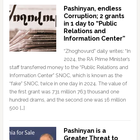
Pashinyan, endless
Corruption; 2 grants
in 1 day to “Public
Relations and
Information Center”
“Zhoghovurd” daily writes: “In
2024, the RA Prime Minister’s
staff transferred money to the “Public Relations and
Information Center” SNOC, which is known as the
“fake” SNOC, twice in one day in 2024. The value of
the first grant was 731 million 763 thousand one
hundred drams, and the second one was 16 million
500 […]
Pashinyan is a
Greater Threat to