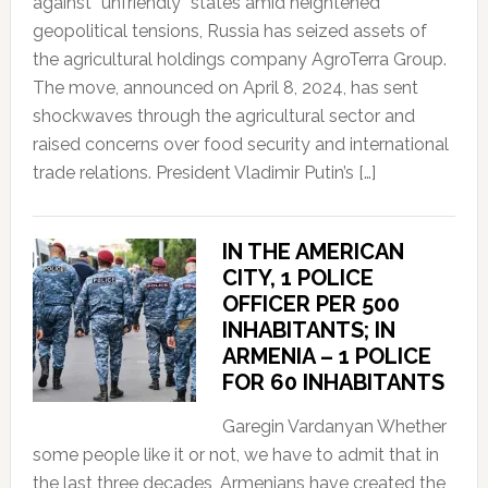
against “unfriendly” states amid heightened
geopolitical tensions, Russia has seized assets of
the agricultural holdings company AgroTerra Group.
The move, announced on April 8, 2024, has sent
shockwaves through the agricultural sector and
raised concerns over food security and international
trade relations. President Vladimir Putin’s […]
IN THE AMERICAN
CITY, 1 POLICE
OFFICER PER 500
INHABITANTS; IN
ARMENIA – 1 POLICE
FOR 60 INHABITANTS
Garegin Vardanyan Whether
some people like it or not, we have to admit that in
the last three decades, Armenians have created the