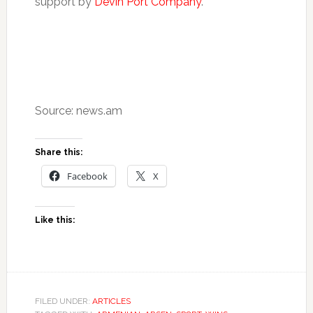
support by
Devin Port Company
.
Source: news.am
Share this:
Facebook
X
Like this:
FILED UNDER:
ARTICLES