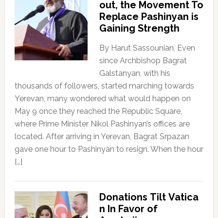
out, the Movement To
Replace Pashinyan is
Gaining Strength
By Harut Sassounian, Even
since Archbishop Bagrat
Galstanyan, with his
thousands of followers, started marching towards
Yerevan, many wondered what would happen on
May 9 once they reached the Republic Square,
where Prime Minister Nikol Pashinyan’s offices are
located. After arriving in Yerevan, Bagrat Srpazan
gave one hour to Pashinyan to resign. When the hour
[…]
Donations Tilt Vatica
n In Favor of