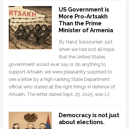
US Government is
More Pro-Artsakh
Than the Prime
Minister of Armenia
By Harut Sassounian Just
when we had lost all hope
that the United States
government would ever say or do anything to
support Artsakh, we were pleasantly surprised to
see a letter by a high-ranking State Department
official who stated all the right things in defense of
Artsakh. The letter, dated Sept. 25, 2025, was […]
Democracy is not just
about elections.