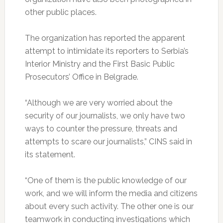
other public places.
The organization has reported the apparent
attempt to intimidate its reporters to Serbia’s
Interior Ministry and the First Basic Public
Prosecutors’ Office in Belgrade.
“Although we are very worried about the
security of our journalists, we only have two
ways to counter the pressure, threats and
attempts to scare our journalists,” CINS said in
its statement.
“One of them is the public knowledge of our
work, and we will inform the media and citizens
about every such activity. The other one is our
teamwork in conducting investigations which