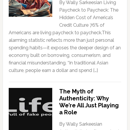
By Wally Sarkeesian Living
Paycheck to Paycheck: The
Hidden Cost of America’s
Credit Culture 76% of
Americans are living paycheck to paycheck.This
alarming statistic reflects more than just personal
spending habits—it exposes the deeper design of an
economy built on borrowing, consumerism, and
financial misunderstanding. “In traditional Asian
culture, people earn a dollar and spend […]
The Myth of
Authenticity: Why
We’re All Just Playing
a Role
By Wally Sarkeesian