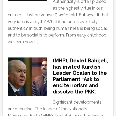
Authenticity is often praised
as the highest virtue in our
culture—“Just be yourself,” we’re told. But what if that
very idea is a myth? What if no one is ever truly
authentic? In truth, being human means being social,
and to be social is to perform. From early childhood,
we learn how […]
(MHP), Devlet Bahçeli,
has invited Kurdish
Leader Öcalan to the
Parliament “Ask to
end terrorism and
dissolve the PKK.”
Significant developments
are occurring. The leader of the Nationalist
Movement Party (MHP), Devlet Bahçeli, has invited