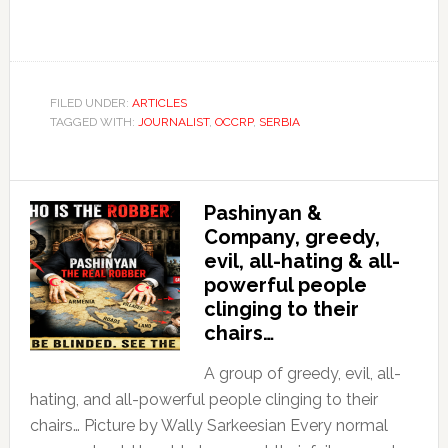
FILED UNDER:
ARTICLES
TAGGED WITH:
JOURNALIST
,
OCCRP
,
SERBIA
Pashinyan &
Company, greedy,
evil, all-hating & all-
powerful people
clinging to their
chairs…
A group of greedy, evil, all-
hating, and all-powerful people clinging to their
chairs… Picture by Wally Sarkeesian Every normal