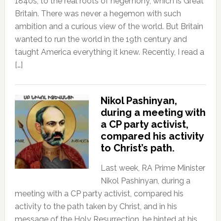
1840s, to the real roots of hegemony, which is Great
Britain. There was never a hegemon with such
ambition and a curious view of the world. But Britain
wanted to run the world in the 19th century and
taught America everything it knew. Recently, I read a
[…]
Nikol Pashinyan,
during a meeting with
a CP party activist,
compared his activity
to Christ’s path.
Last week, RA Prime Minister
Nikol Pashinyan, during a
meeting with a CP party activist, compared his
activity to the path taken by Christ, and in his
message of the Holy Resurrection, he hinted at his