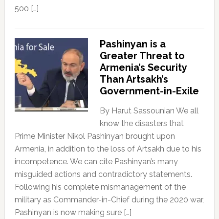
500 […]
Pashinyan is a
Greater Threat to
Armenia’s Security
Than Artsakh’s
Government-in-Exile
By Harut Sassounian We all
know the disasters that
Prime Minister Nikol Pashinyan brought upon
Armenia, in addition to the loss of Artsakh due to his
incompetence. We can cite Pashinyan’s many
misguided actions and contradictory statements.
Following his complete mismanagement of the
military as Commander-in-Chief during the 2020 war,
Pashinyan is now making sure […]