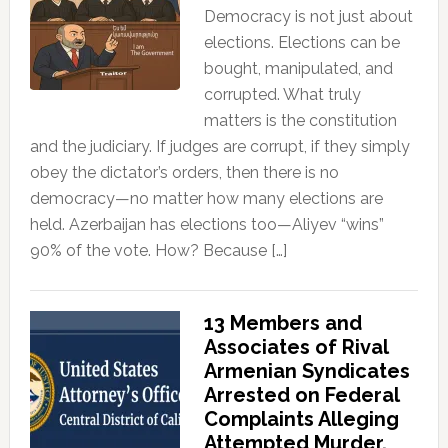
Democracy is not just about
elections. Elections can be
bought, manipulated, and
corrupted. What truly
matters is the constitution
and the judiciary. If judges are corrupt, if they simply
obey the dictator’s orders, then there is no
democracy—no matter how many elections are
held. Azerbaijan has elections too—Aliyev “wins”
90% of the vote. How? Because […]
13 Members and
Associates of Rival
Armenian Syndicates
Arrested on Federal
Complaints Alleging
Attempted Murder,