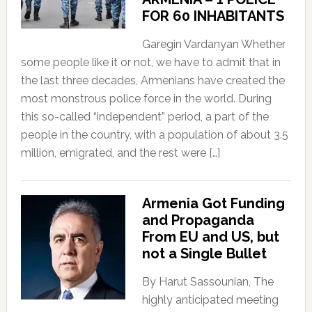
FOR 60 INHABITANTS
Garegin Vardanyan Whether
some people like it or not, we have to admit that in
the last three decades, Armenians have created the
most monstrous police force in the world. During
this so-called “independent” period, a part of the
people in the country, with a population of about 3.5
million, emigrated, and the rest were […]
Armenia Got Funding
and Propaganda
From EU and US, but
not a Single Bullet
By Harut Sassounian, The
highly anticipated meeting