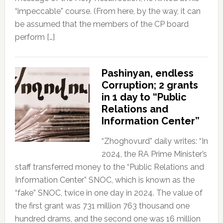
“impeccable” course. (From here, by the way, it can
be assumed that the members of the CP board
perform […]
Pashinyan, endless
Corruption; 2 grants
in 1 day to “Public
Relations and
Information Center”
“Zhoghovurd” daily writes: “In
2024, the RA Prime Minister’s
staff transferred money to the “Public Relations and
Information Center” SNOC, which is known as the
“fake” SNOC, twice in one day in 2024. The value of
the first grant was 731 million 763 thousand one
hundred drams, and the second one was 16 million