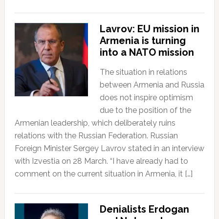
Lavrov: EU mission in
Armenia is turning
into a NATO mission
The situation in relations
between Armenia and Russia
does not inspire optimism
due to the position of the
Armenian leadership, which deliberately ruins
relations with the Russian Federation. Russian
Foreign Minister Sergey Lavrov stated in an interview
with Izvestia on 28 March. “I have already had to
comment on the current situation in Armenia, it […]
Denialists Erdogan