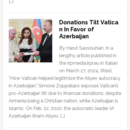
[…]
Donations Tilt Vatica
n In Favor of
Azerbaijan
By Harut Sassounian, In a
lengthy article published in
the Irpmedia.irpi.eu in Italian
on March 27, 2024, titled,
“How Vatican helped legitimize the Aliyev autocracy
in Azerbaijan,” Simone Zoppellaro exposes Vatican’s
pro-Azerbaijan tilt due to financial donations, despite
Armenia being a Christian nation, while Azerbaijan is
Islamic. On Feb. 22, 2020, the autocratic leader of
Azerbaijan Ilham Aliyev, […]