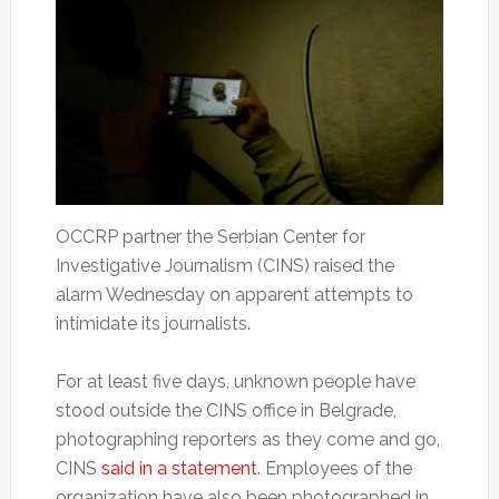
OCCRP partner the Serbian Center for
Investigative Journalism (CINS) raised the
alarm Wednesday on apparent attempts to
intimidate its journalists.
For at least five days, unknown people have
stood outside the CINS office in Belgrade,
photographing reporters as they come and go,
CINS
said in a statement
. Employees of the
organization have also been photographed in