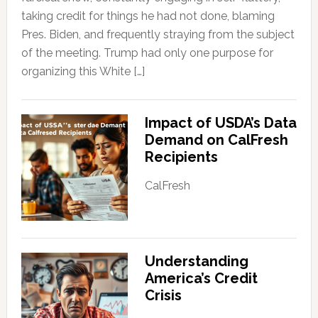
taking credit for things he had not done, blaming
Pres. Biden, and frequently straying from the subject
of the meeting. Trump had only one purpose for
organizing this White […]
Impact of USDA’s Data
Demand on CalFresh
Recipients
CalFresh
Understanding
America’s Credit
Crisis