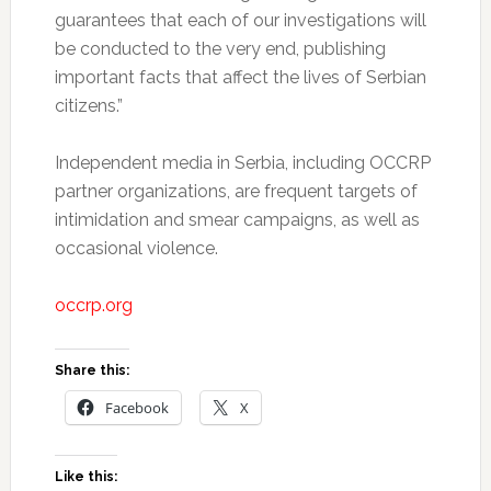
guarantees that each of our investigations will
be conducted to the very end, publishing
important facts that affect the lives of Serbian
citizens.”
Independent media in Serbia, including OCCRP
partner organizations, are frequent targets of
intimidation and smear campaigns, as well as
occasional violence.
occrp.org
Share this:
Facebook
X
Like this: