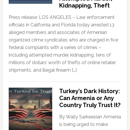
Kidnapping, Theft
Press release: LOS ANGELES – Law enforcement
officials in California and Florida today arrested 13
alleged members and associates of Armenian
organized crime syndicates who are charged in five
federal complaints with a series of crimes –
including attempted murder, kidnapping, tens of
millions of dollars’ worth of thefts of online retailer
shipments, and illegal firearm […]
Turkey’s Dark History:
Can Armenia or Any
Country Truly Trust It?
By Wally Sarkeesian Armenia
is being urged to make