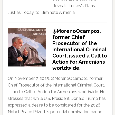
Reveals Turkey’s Plans —
Just as Today, to Eliminate Armenia
@MorenoOcampo1,
former Chief
Prosecutor of the
International Criminal
Court, issued a Call to
Action for Armenians
worldwide.
On November 7, 2025, @MorenoOcampo1, former
Chief Prosecutor of the International Criminal Court,
issued a Call to Action for Armenians worldwide. He
stresses that while U.S. President Donald Trump has
expressed a desire to be considered for the 2026
Nobel Peace Prize, his potential nomination cannot