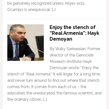
be genuinely recognized unless Aliyev acts.
Ocampo is unequivocal: […]
Enjoy the stench of
“Real Armenia”: Hayk
Demoyan
By Wally Sarkeesian, Former
director of the Genocide
Museum-Institute Hayk
Demoyan wrote: “Enjoy the
stench of “Real Armenia.” It will linger for a long time,
and never turn around to find out where that stench
comes from. It comes from each of us – the
educated, the uneducated, the famous scientist, and
the ordinary citizen. […]