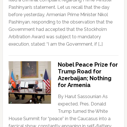
Pashinyan’s statement. Let us recall that the day
before yesterday, Armenian Prime Minister Nikol
Pashinyan, responding to the observation that the
Government had accepted that the Stockholm
Arbitration Award was subject to mandatory
execution, stated: “I am the Government, if […]
Nobel Peace Prize for
Trump Road for
Azerbaijan; Nothing
for Armenia
By Harut Sassounian As
expected, Pres. Donald
Trump turned the White
House Summit for “peace” in the Caucasus into a
farcical show, constantly engaging in self-flattery,