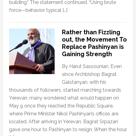
building.” The statement continued, “Using brute
force—behavior typical […]
Rather than Fizzling
out, the Movement To
Replace Pashinyan is
Gaining Strength
By Harut Sassounian, Even
since Archbishop Bagrat
Galstanyan, with his
thousands of followers, started marching towards
Yerevan, many wondered what would happen on
May 9 once they reached the Republic Square,
where Prime Minister Nikol Pashinyan’s offices are
located. After arriving in Yerevan, Bagrat Srpazan
gave one hour to Pashinyan to resign. When the hour