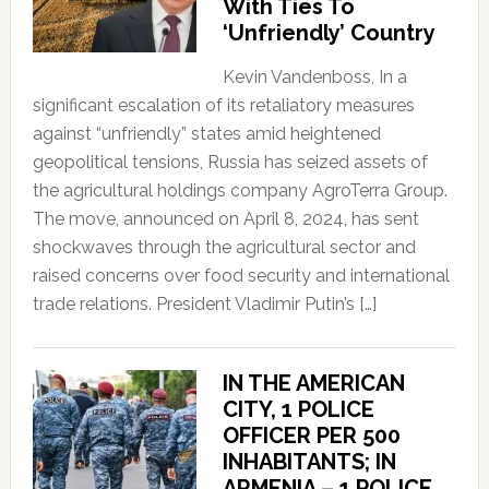
With Ties To
‘Unfriendly’ Country
Kevin Vandenboss, In a
significant escalation of its retaliatory measures
against “unfriendly” states amid heightened
geopolitical tensions, Russia has seized assets of
the agricultural holdings company AgroTerra Group.
The move, announced on April 8, 2024, has sent
shockwaves through the agricultural sector and
raised concerns over food security and international
trade relations. President Vladimir Putin’s […]
IN THE AMERICAN
CITY, 1 POLICE
OFFICER PER 500
INHABITANTS; IN
ARMENIA – 1 POLICE