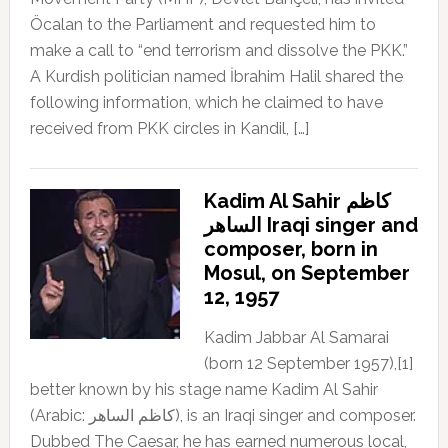
Öcalan to the Parliament and requested him to
make a call to “end terrorism and dissolve the PKK.”
A Kurdish politician named İbrahim Halil shared the
following information, which he claimed to have
received from PKK circles in Kandil, […]
Kadim Al Sahir كاظم
الساهر Iraqi singer and
composer, born in
Mosul, on September
12, 1957
Kadim Jabbar Al Samarai
(born 12 September 1957),[1]
better known by his stage name Kadim Al Sahir
(Arabic: كاظم الساهر), is an Iraqi singer and composer.
Dubbed The Caesar, he has earned numerous local,