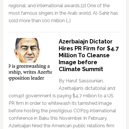
regional, and international awards.[2] One of the
most famous singers in the Arab world, Al-Sahir has
sold more than 100 million […]
Azerbaiajn Dictator
Hires PR Firm for $4.7
Million To Cleanse
Image before
Climate Summit
By Harut Sassounian,
Azerbaijan’s dictatorial and
corrupt government is paying $4.7 million to a US
PR firm in order to whitewash its tarnished image
before hosting the prestigious COP29 international
conference in Baku this November. In February,
Azerbaijan hired the American public relations firm