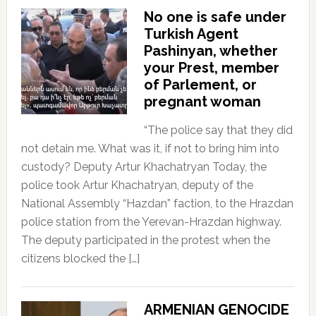
No one is safe under
Turkish Agent
Pashinyan, whether
your Prest, member
of Parlement, or
pregnant woman
“The police say that they did
not detain me. What was it, if not to bring him into
custody? Deputy Artur Khachatryan Today, the
police took Artur Khachatryan, deputy of the
National Assembly “Hazdan” faction, to the Hrazdan
police station from the Yerevan-Hrazdan highway.
The deputy participated in the protest when the
citizens blocked the […]
ARMENIAN GENOCIDE