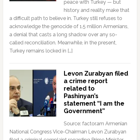
peace with Turkey — but
history and reality make that
a difficult path to believe in. Turkey still refuses to
acknowledge the genocide of 1.5 million Armenians,
a denial that casts a long shadow over any so-
called reconciliation. Meanwhile, in the present,
Turkey remains locked in […]
Levon Zurabyan filed
a crime report
related to
Pashinyan’s
statement “I am the
Government”
Source: factor.am Armenian
National Congress Vice-Chairman Levon Zurabyan
filed a criminal complaint regarding Prime Minister