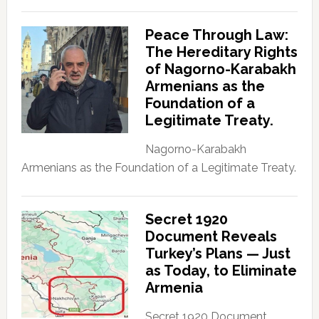
Peace Through Law:
The Hereditary Rights
of Nagorno-Karabakh
Armenians as the
Foundation of a
Legitimate Treaty.
Nagorno-Karabakh
Armenians as the Foundation of a Legitimate Treaty.
Secret 1920
Document Reveals
Turkey’s Plans — Just
as Today, to Eliminate
Armenia
Secret 1920 Document