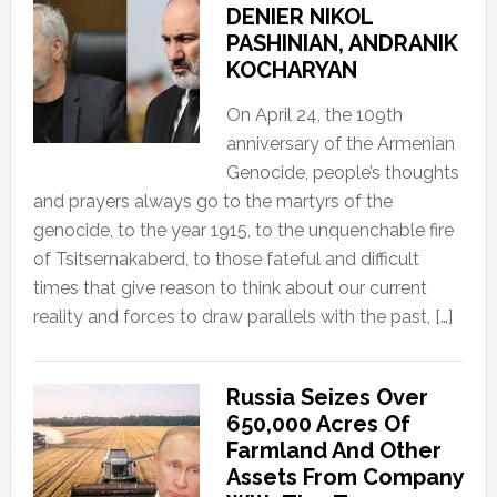
DENIER NIKOL
PASHINIAN, ANDRANIK
KOCHARYAN
On April 24, the 109th
anniversary of the Armenian
Genocide, people’s thoughts
and prayers always go to the martyrs of the
genocide, to the year 1915, to the unquenchable fire
of Tsitsernakaberd, to those fateful and difficult
times that give reason to think about our current
reality and forces to draw parallels with the past, […]
Russia Seizes Over
650,000 Acres Of
Farmland And Other
Assets From Company