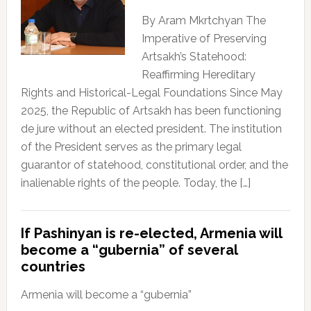
By Aram Mkrtchyan The
Imperative of Preserving
Artsakh’s Statehood:
Reaffirming Hereditary
Rights and Historical-Legal Foundations Since May
2025, the Republic of Artsakh has been functioning
de jure without an elected president. The institution
of the President serves as the primary legal
guarantor of statehood, constitutional order, and the
inalienable rights of the people. Today, the […]
If Pashinyan is re-elected, Armenia will
become a “gubernia” of several
countries
Armenia will become a “gubernia”