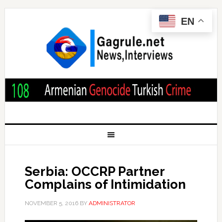
EN
Serbia: OCCRP Partner
Complains of Intimidation
NOVEMBER 5, 2016
BY
ADMINISTRATOR