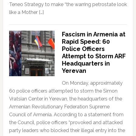
Teneo Strategy to make “the warring petrostate look
like a Mother […]
Fascism in Armenia at
Rapid Speed: 60
Police Officers
Attempt to Storm ARF
Headquarters in
Yerevan
On Monday, approximately
60 police officers attempted to storm the Simon
Vratsian Center in Yerevan, the headquarters of the
Armenian Revolutionary Federation Supreme
Council of Armenia. According to a statement from
the Council, police officers “provoked and attacked
party leaders who blocked their illegal entry into the