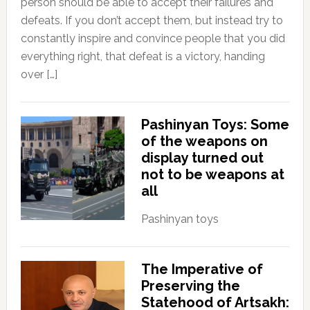
person should be able to accept their failures and
defeats. If you don’t accept them, but instead try to
constantly inspire and convince people that you did
everything right, that defeat is a victory, handing
over […]
Pashinyan Toys: Some
of the weapons on
display turned out
not to be weapons at
all
Pashinyan toys
The Imperative of
Preserving the
Statehood of Artsakh: