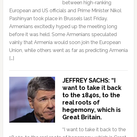
between high-ranking
European and US officials and Prime Minister Nikol
Pashinyan took place in Brussels last Friday.
Armenians excitedly hyped up the meeting long
before it was held. Some Armenians speculated
vainly that Armenia would soon join the European
Union, while others went as far as predicting Armenia
[…]
JEFFREY SACHS: “I
want to take it back
to the 1840s, to the
real roots of
hegemony, which is
Great Britain.
“I want to take it back to the