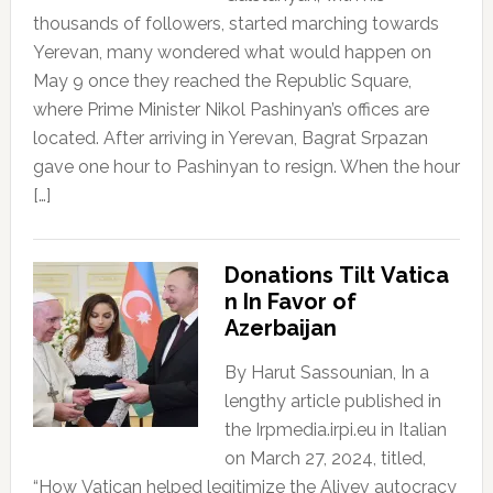
thousands of followers, started marching towards
Yerevan, many wondered what would happen on
May 9 once they reached the Republic Square,
where Prime Minister Nikol Pashinyan’s offices are
located. After arriving in Yerevan, Bagrat Srpazan
gave one hour to Pashinyan to resign. When the hour
[…]
Donations Tilt Vatica
n In Favor of
Azerbaijan
By Harut Sassounian, In a
lengthy article published in
the Irpmedia.irpi.eu in Italian
on March 27, 2024, titled,
“How Vatican helped legitimize the Aliyev autocracy