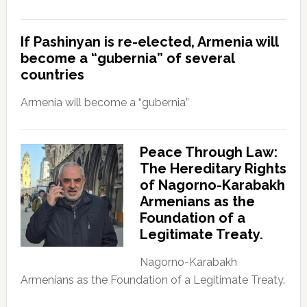
If Pashinyan is re-elected, Armenia will
become a “gubernia” of several
countries
Armenia will become a “gubernia”
Peace Through Law:
The Hereditary Rights
of Nagorno-Karabakh
Armenians as the
Foundation of a
Legitimate Treaty.
Nagorno-Karabakh
Armenians as the Foundation of a Legitimate Treaty.