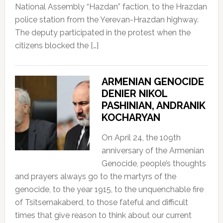
National Assembly “Hazdan” faction, to the Hrazdan
police station from the Yerevan-Hrazdan highway.
The deputy participated in the protest when the
citizens blocked the […]
ARMENIAN GENOCIDE
DENIER NIKOL
PASHINIAN, ANDRANIK
KOCHARYAN
On April 24, the 109th
anniversary of the Armenian
Genocide, people’s thoughts
and prayers always go to the martyrs of the
genocide, to the year 1915, to the unquenchable fire
of Tsitsernakaberd, to those fateful and difficult
times that give reason to think about our current