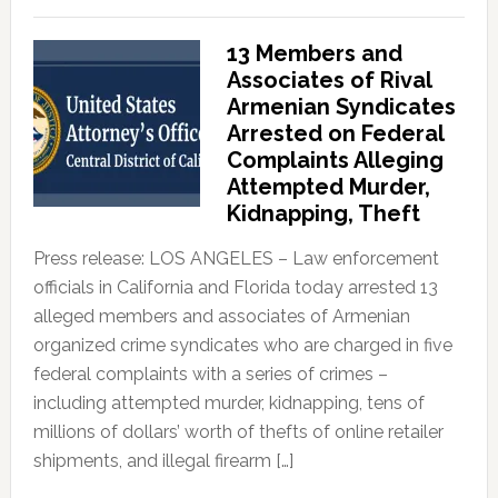
13 Members and
Associates of Rival
Armenian Syndicates
Arrested on Federal
Complaints Alleging
Attempted Murder,
Kidnapping, Theft
Press release: LOS ANGELES – Law enforcement
officials in California and Florida today arrested 13
alleged members and associates of Armenian
organized crime syndicates who are charged in five
federal complaints with a series of crimes –
including attempted murder, kidnapping, tens of
millions of dollars’ worth of thefts of online retailer
shipments, and illegal firearm […]