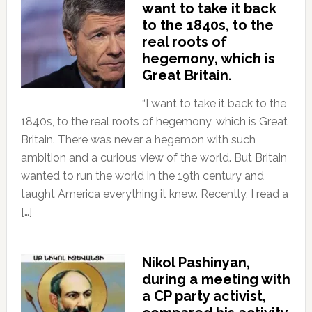
want to take it back
to the 1840s, to the
real roots of
hegemony, which is
Great Britain.
“I want to take it back to the
1840s, to the real roots of hegemony, which is Great
Britain. There was never a hegemon with such
ambition and a curious view of the world. But Britain
wanted to run the world in the 19th century and
taught America everything it knew. Recently, I read a
[…]
Nikol Pashinyan,
during a meeting with
a CP party activist,