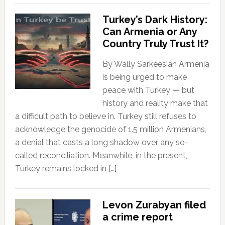
Turkey’s Dark History:
Can Armenia or Any
Country Truly Trust It?
By Wally Sarkeesian Armenia
is being urged to make
peace with Turkey — but
history and reality make that
a difficult path to believe in. Turkey still refuses to
acknowledge the genocide of 1.5 million Armenians,
a denial that casts a long shadow over any so-
called reconciliation. Meanwhile, in the present,
Turkey remains locked in […]
Levon Zurabyan filed
a crime report