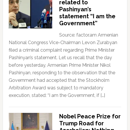
related to
Pashinyan’s
statement “I am the
Government”
Source: factor.am Armenian
National Congress Vice-Chairman Levon Zurabyan
filed a criminal complaint regarding Prime Minister
Pashinyan’s statement. Let us recall that the day
before yesterday, Armenian Prime Minister Nikol
Pashinyan, responding to the observation that the
Government had accepted that the Stockholm
Arbitration Award was subject to mandatory
execution, stated: “I am the Government, if […]
Nobel Peace Prize for
Trump Road for