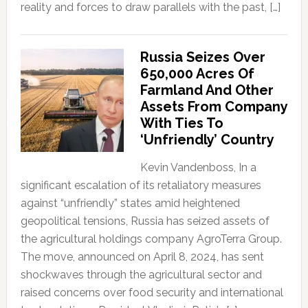
reality and forces to draw parallels with the past, […]
Russia Seizes Over
650,000 Acres Of
Farmland And Other
Assets From Company
With Ties To
‘Unfriendly’ Country
Kevin Vandenboss, In a
significant escalation of its retaliatory measures
against “unfriendly” states amid heightened
geopolitical tensions, Russia has seized assets of
the agricultural holdings company AgroTerra Group.
The move, announced on April 8, 2024, has sent
shockwaves through the agricultural sector and
raised concerns over food security and international