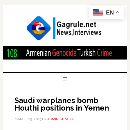
EN
Saudi warplanes bomb
Houthi positions in Yemen
MARCH 25, 2015
BY
ADMINISTRATOR