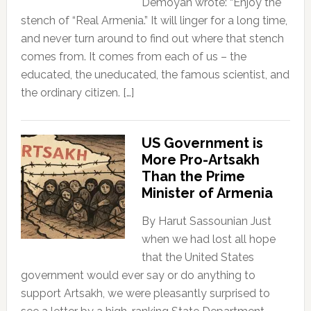
Demoyan wrote: “Enjoy the
stench of “Real Armenia.” It will linger for a long time,
and never turn around to find out where that stench
comes from. It comes from each of us – the
educated, the uneducated, the famous scientist, and
the ordinary citizen. […]
US Government is
More Pro-Artsakh
Than the Prime
Minister of Armenia
By Harut Sassounian Just
when we had lost all hope
that the United States
government would ever say or do anything to
support Artsakh, we were pleasantly surprised to