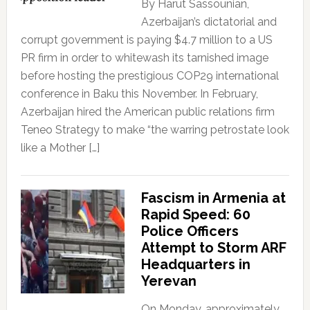
By Harut Sassounian,
Azerbaijan’s dictatorial and
corrupt government is paying $4.7 million to a US
PR firm in order to whitewash its tarnished image
before hosting the prestigious COP29 international
conference in Baku this November. In February,
Azerbaijan hired the American public relations firm
Teneo Strategy to make “the warring petrostate look
like a Mother […]
Fascism in Armenia at
Rapid Speed: 60
Police Officers
Attempt to Storm ARF
Headquarters in
Yerevan
On Monday, approximately