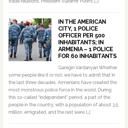
trade relations. President Vladimir Putin’s […]
IN THE AMERICAN
CITY, 1 POLICE
OFFICER PER 500
INHABITANTS; IN
ARMENIA – 1 POLICE
FOR 60 INHABITANTS
Garegin Vardanyan Whether
some people like it or not, we have to admit that in
the last three decades, Armenians have created the
most monstrous police force in the world. During
this so-called “independent” period, a part of the
people in the country, with a population of about 3.5
million, emigrated, and the rest were […]