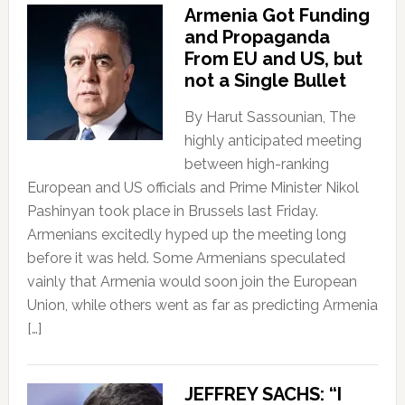
Armenia Got Funding
and Propaganda
From EU and US, but
not a Single Bullet
By Harut Sassounian, The
highly anticipated meeting
between high-ranking
European and US officials and Prime Minister Nikol
Pashinyan took place in Brussels last Friday.
Armenians excitedly hyped up the meeting long
before it was held. Some Armenians speculated
vainly that Armenia would soon join the European
Union, while others went as far as predicting Armenia
[…]
JEFFREY SACHS: “I