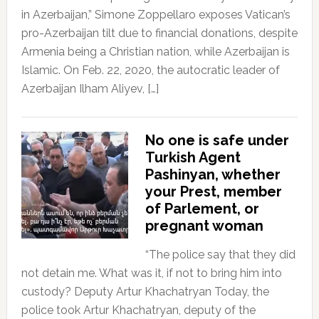
in Azerbaijan,” Simone Zoppellaro exposes Vatican’s
pro-Azerbaijan tilt due to financial donations, despite
Armenia being a Christian nation, while Azerbaijan is
Islamic. On Feb. 22, 2020, the autocratic leader of
Azerbaijan Ilham Aliyev, […]
No one is safe under
Turkish Agent
Pashinyan, whether
your Prest, member
of Parlement, or
pregnant woman
“The police say that they did
not detain me. What was it, if not to bring him into
custody? Deputy Artur Khachatryan Today, the
police took Artur Khachatryan, deputy of the