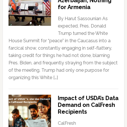
Azerbaijan; Nothing
for Armenia
By Harut Sassounian As
expected, Pres. Donald
Trump turned the White
House Summit for “peace” in the Caucasus into a
farcical show, constantly engaging in self-flattery,
taking credit for things he had not done, blaming
Pres. Biden, and frequently straying from the subject
of the meeting. Trump had only one purpose for
organizing this White […]
Impact of USDA’s Data
Demand on CalFresh
Recipients
CalFresh