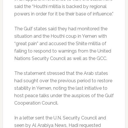
said the “Houthi militia is backed by regional
powers in order for it be their base of influence.”
The Gulf states said they had monitored the
situation and the Houthi coup in Yemen with
“great pain” and accused the Shiite militia of
failing to respond to warnings from the United
Nations Security Council as well as the GCC.
The statement stressed that the Arab states
had sought over the previous period to restore
stability in Yemen, noting the last initiative to
host peace talks under the auspices of the Gulf
Cooperation Council.
In a letter sent the U.N. Security Council and
seen by Al Arabiya News, Hadi requested