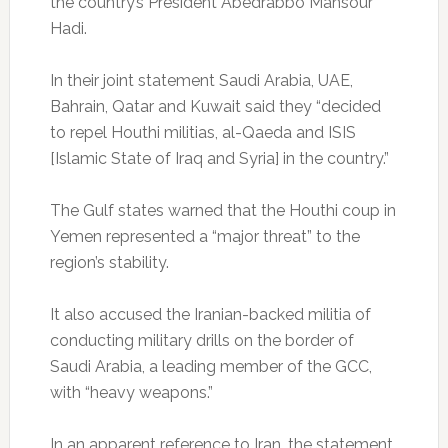
the country’s President Abedrabbo Mansour
Hadi.
In their joint statement Saudi Arabia, UAE,
Bahrain, Qatar and Kuwait said they “decided
to repel Houthi militias, al-Qaeda and ISIS
[Islamic State of Iraq and Syria] in the country.”
The Gulf states warned that the Houthi coup in
Yemen represented a “major threat” to the
region’s stability.
It also accused the Iranian-backed militia of
conducting military drills on the border of
Saudi Arabia, a leading member of the GCC,
with “heavy weapons.”
In an apparent reference to Iran, the statement