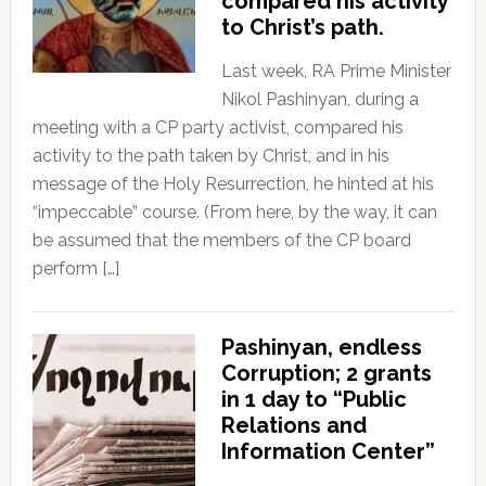
compared his activity
to Christ’s path.
Last week, RA Prime Minister
Nikol Pashinyan, during a
meeting with a CP party activist, compared his
activity to the path taken by Christ, and in his
message of the Holy Resurrection, he hinted at his
“impeccable” course. (From here, by the way, it can
be assumed that the members of the CP board
perform […]
Pashinyan, endless
Corruption; 2 grants
in 1 day to “Public
Relations and
Information Center”