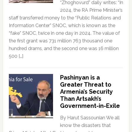
“Zhoghovurd” daily writes: “In
2024, the RA Prime Minister’s
staff transferred money to the “Public Relations and
Information Center” SNOC, which is known as the
“fake” SNOC, twice in one day in 2024. The value of
the first grant was 731 million 763 thousand one
hundred drams, and the second one was 16 million
500 […]
Pashinyan is a
Greater Threat to
Armenia’s Security
Than Artsakh’s
Government-in-Exile
By Harut Sassounian We all
know the disasters that