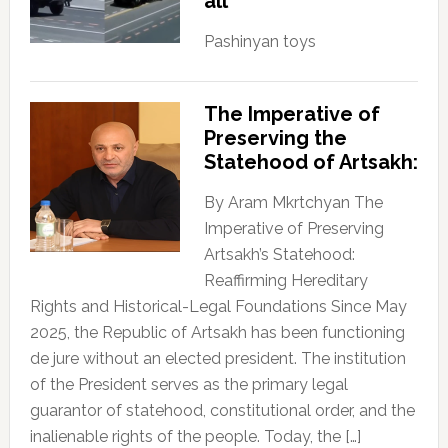
all
Pashinyan toys
The Imperative of
Preserving the
Statehood of Artsakh:
By Aram Mkrtchyan The
Imperative of Preserving
Artsakh’s Statehood:
Reaffirming Hereditary
Rights and Historical-Legal Foundations Since May
2025, the Republic of Artsakh has been functioning
de jure without an elected president. The institution
of the President serves as the primary legal
guarantor of statehood, constitutional order, and the
inalienable rights of the people. Today, the […]