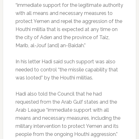
“immediate support for the legitimate authority
with all means and necessary measures to
protect Yemen and repel the aggression of the
Houthi militia that is expected at any time on
the city of Aden and the province of Taiz,
Marib, al-Jouf [and] an-Baidah.”
In his letter Hadi said such support was also
needed to control “the missile capability that
was looted” by the Houthi militias.
Hadi also told the Council that he had
requested from the Arab Gulf states and the
Arab League “immediate support with all
means and necessary measures, including the
military intervention to protect Yemen and its
people from the ongoing Houthi aggression.”