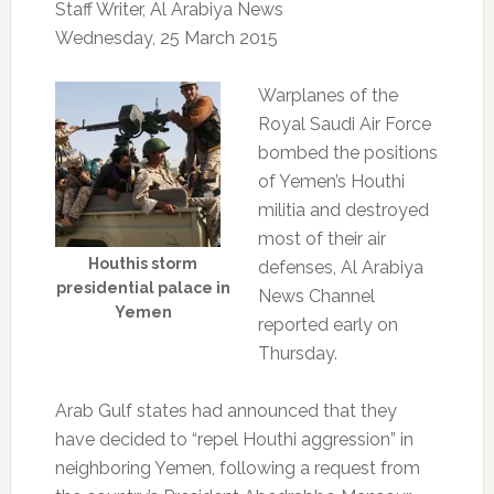
Staff Writer, Al Arabiya News
Wednesday, 25 March 2015
Warplanes of the
Royal Saudi Air Force
bombed the positions
of Yemen’s Houthi
militia and destroyed
most of their air
Houthis storm
defenses, Al Arabiya
presidential palace in
News Channel
Yemen
reported early on
Thursday.
Arab Gulf states had announced that they
have decided to “repel Houthi aggression” in
neighboring Yemen, following a request from