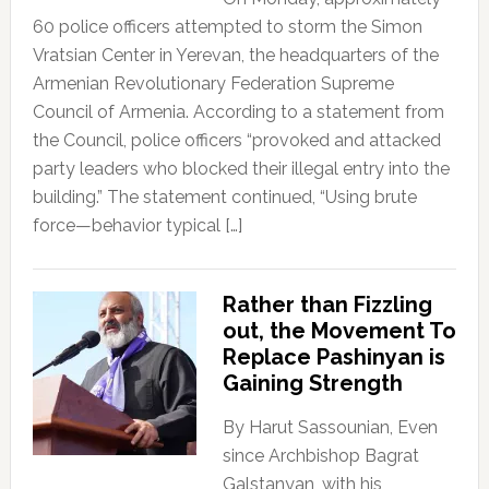
60 police officers attempted to storm the Simon
Vratsian Center in Yerevan, the headquarters of the
Armenian Revolutionary Federation Supreme
Council of Armenia. According to a statement from
the Council, police officers “provoked and attacked
party leaders who blocked their illegal entry into the
building.” The statement continued, “Using brute
force—behavior typical […]
Rather than Fizzling
out, the Movement To
Replace Pashinyan is
Gaining Strength
By Harut Sassounian, Even
since Archbishop Bagrat
Galstanyan, with his