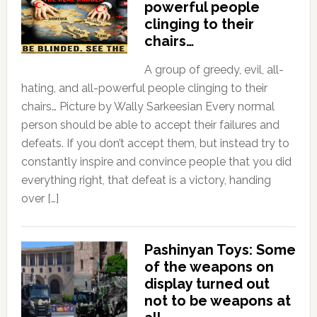
powerful people
clinging to their
chairs…
A group of greedy, evil, all-
hating, and all-powerful people clinging to their
chairs… Picture by Wally Sarkeesian Every normal
person should be able to accept their failures and
defeats. If you don’t accept them, but instead try to
constantly inspire and convince people that you did
everything right, that defeat is a victory, handing
over […]
Pashinyan Toys: Some
of the weapons on
display turned out
not to be weapons at