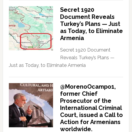
Secret 1920
Document Reveals
Turkey’s Plans — Just
as Today, to Eliminate
Armenia
Secret 1920 Document
Reveals Turkey’s Plans —
Just as Today, to Eliminate Armenia
@MorenoOcampo1,
former Chief
Prosecutor of the
International Criminal
Court, issued a Call to
Action for Armenians
worldwide.