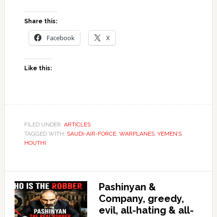
Share this:
Facebook
X
Like this:
FILED UNDER:
ARTICLES
TAGGED WITH:
SAUDI-AIR-FORCE
,
WARPLANES
,
YEMEN’S
HOUTHI
Pashinyan &
Company, greedy,
evil, all-hating & all-