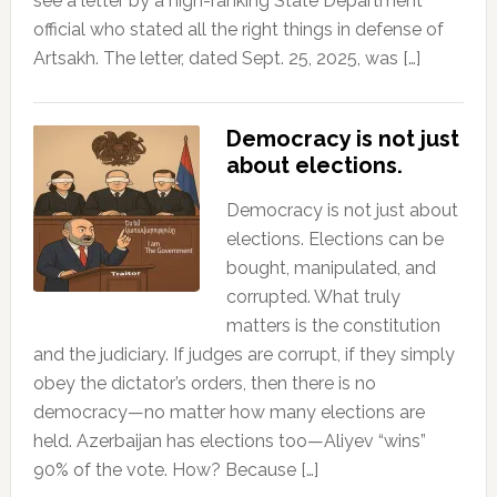
see a letter by a high-ranking State Department
official who stated all the right things in defense of
Artsakh. The letter, dated Sept. 25, 2025, was […]
Democracy is not just
about elections.
Democracy is not just about
elections. Elections can be
bought, manipulated, and
corrupted. What truly
matters is the constitution
and the judiciary. If judges are corrupt, if they simply
obey the dictator’s orders, then there is no
democracy—no matter how many elections are
held. Azerbaijan has elections too—Aliyev “wins”
90% of the vote. How? Because […]