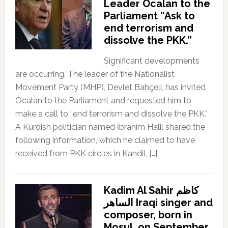
Leader Öcalan to the
Parliament “Ask to
end terrorism and
dissolve the PKK.”
Significant developments
are occurring. The leader of the Nationalist
Movement Party (MHP), Devlet Bahçeli, has invited
Öcalan to the Parliament and requested him to
make a call to “end terrorism and dissolve the PKK.”
A Kurdish politician named İbrahim Halil shared the
following information, which he claimed to have
received from PKK circles in Kandil, […]
Kadim Al Sahir كاظم
الساهر Iraqi singer and
composer, born in
Mosul, on September