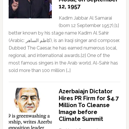
12, 1957
Kadim Jabbar Al Samarai
(born 12 September 1957),[1]
better known by his stage name Kadim Al Sahir
(Arabic: كاظم الساهر), is an Iraqi singer and composer.
Dubbed The Caesar, he has earned numerous local,
regional, and international awards.[2] One of the
most famous singers in the Arab world, Al-Sahir has
sold more than 100 million […]
Azerbaiajn Dictator
Hires PR Firm for $4.7
Million To Cleanse
Image before
Climate Summit