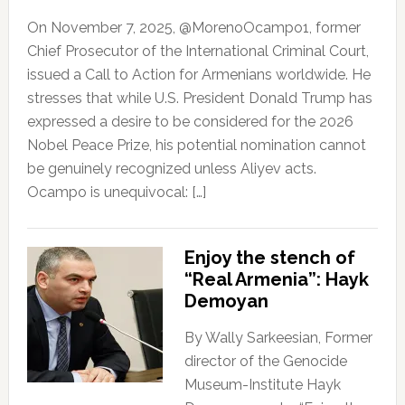
On November 7, 2025, @MorenoOcampo1, former
Chief Prosecutor of the International Criminal Court,
issued a Call to Action for Armenians worldwide. He
stresses that while U.S. President Donald Trump has
expressed a desire to be considered for the 2026
Nobel Peace Prize, his potential nomination cannot
be genuinely recognized unless Aliyev acts.
Ocampo is unequivocal: […]
Enjoy the stench of
“Real Armenia”: Hayk
Demoyan
By Wally Sarkeesian, Former
director of the Genocide
Museum-Institute Hayk