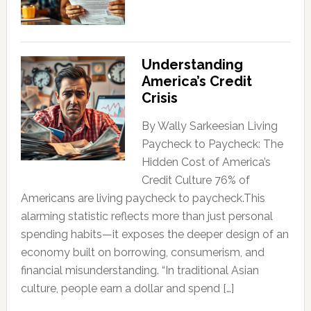
Understanding
America’s Credit
Crisis
By Wally Sarkeesian Living
Paycheck to Paycheck: The
Hidden Cost of America’s
Credit Culture 76% of
Americans are living paycheck to paycheck.This
alarming statistic reflects more than just personal
spending habits—it exposes the deeper design of an
economy built on borrowing, consumerism, and
financial misunderstanding. “In traditional Asian
culture, people earn a dollar and spend […]