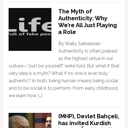
The Myth of
Authenticity: Why
We’re All Just Playing
a Role
By Wally Sarkeesian
Authenticity is often praised
as the highest virtue in our
culture—“Just be yourself,” we’re told. But what if that
very idea is a myth? What if no one is ever truly
authentic? In truth, being human means being social,
and to be social is to perform. From early childhood,
we learn how […]
(MHP), Devlet Bahçeli,
has invited Kurdish