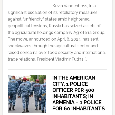
Kevin Vandenboss, In a
significant escalation of its retaliatory measures
against “unfriendly” states amid heightened
geopolitical tensions, Russia has seized assets of
the agricultural holdings company AgroTerra Group.
The move, announced on April 8, 2024, has sent
shockwaves through the agricultural sector and
raised concerns over food security and international
trade relations. President Vladimir Putin’s […]
IN THE AMERICAN
CITY, 1 POLICE
OFFICER PER 500
INHABITANTS; IN
ARMENIA – 1 POLICE
FOR 60 INHABITANTS