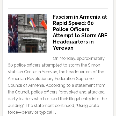
Fascism in Armenia at
Rapid Speed: 60
Police Officers
Attempt to Storm ARF
Headquarters in
Yerevan
On Monday, approximately
60 police officers attempted to storm the Simon
Vratsian Center in Yerevan, the headquarters of the
Armenian Revolutionary Federation Supreme
Council of Armenia. According to a statement from
the Council, police officers “provoked and attacked
party leaders who blocked their illegal entry into the
building.” The statement continued, “Using brute
force—behavior typical […]