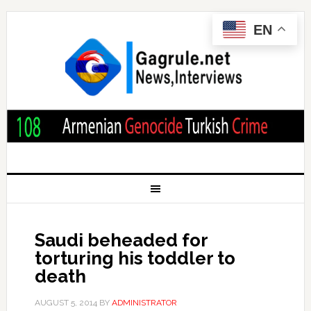
EN
Saudi beheaded for
torturing his toddler to
death
AUGUST 5, 2014
BY
ADMINISTRATOR