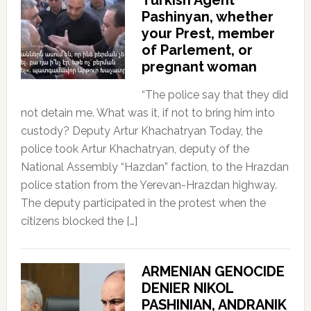
Pashinyan, whether
your Prest, member
of Parlement, or
pregnant woman
“The police say that they did
not detain me. What was it, if not to bring him into
custody? Deputy Artur Khachatryan Today, the
police took Artur Khachatryan, deputy of the
National Assembly “Hazdan” faction, to the Hrazdan
police station from the Yerevan-Hrazdan highway.
The deputy participated in the protest when the
citizens blocked the […]
ARMENIAN GENOCIDE
DENIER NIKOL
PASHINIAN, ANDRANIK