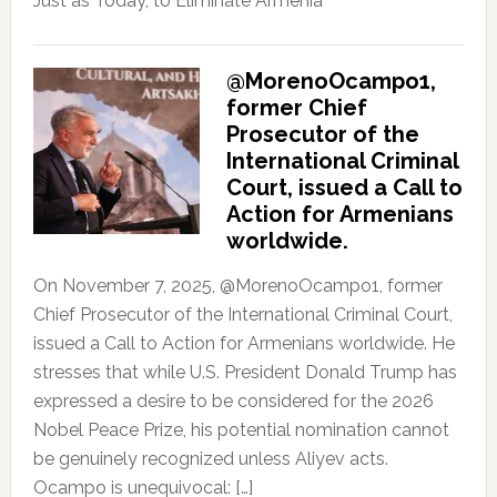
Just as Today, to Eliminate Armenia
@MorenoOcampo1,
former Chief
Prosecutor of the
International Criminal
Court, issued a Call to
Action for Armenians
worldwide.
On November 7, 2025, @MorenoOcampo1, former
Chief Prosecutor of the International Criminal Court,
issued a Call to Action for Armenians worldwide. He
stresses that while U.S. President Donald Trump has
expressed a desire to be considered for the 2026
Nobel Peace Prize, his potential nomination cannot
be genuinely recognized unless Aliyev acts.
Ocampo is unequivocal: […]