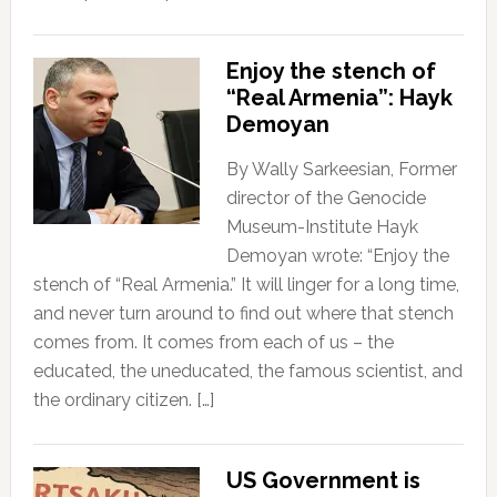
Enjoy the stench of
“Real Armenia”: Hayk
Demoyan
By Wally Sarkeesian, Former
director of the Genocide
Museum-Institute Hayk
Demoyan wrote: “Enjoy the
stench of “Real Armenia.” It will linger for a long time,
and never turn around to find out where that stench
comes from. It comes from each of us – the
educated, the uneducated, the famous scientist, and
the ordinary citizen. […]
US Government is