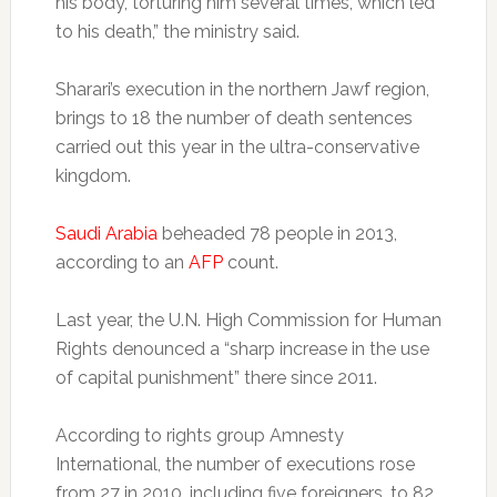
his body, torturing him several times, which led
to his death,” the ministry said.
Sharari’s execution in the northern Jawf region,
brings to 18 the number of death sentences
carried out this year in the ultra-conservative
kingdom.
Saudi Arabia
beheaded 78 people in 2013,
according to an
AFP
count.
Last year, the U.N. High Commission for Human
Rights denounced a “sharp increase in the use
of capital punishment” there since 2011.
According to rights group Amnesty
International, the number of executions rose
from 27 in 2010, including five foreigners, to 82