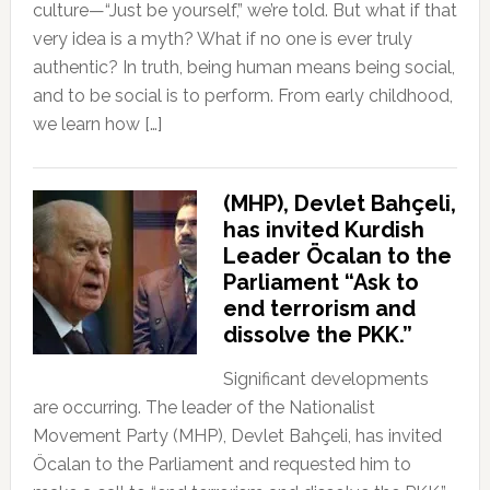
culture—“Just be yourself,” we’re told. But what if that
very idea is a myth? What if no one is ever truly
authentic? In truth, being human means being social,
and to be social is to perform. From early childhood,
we learn how […]
(MHP), Devlet Bahçeli,
has invited Kurdish
Leader Öcalan to the
Parliament “Ask to
end terrorism and
dissolve the PKK.”
Significant developments
are occurring. The leader of the Nationalist
Movement Party (MHP), Devlet Bahçeli, has invited
Öcalan to the Parliament and requested him to