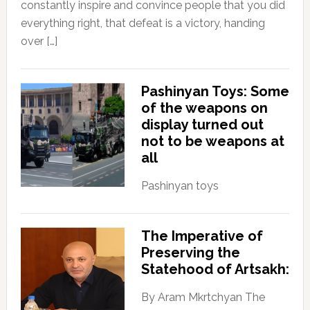
constantly inspire and convince people that you did
everything right, that defeat is a victory, handing
over […]
Pashinyan Toys: Some
of the weapons on
display turned out
not to be weapons at
all
Pashinyan toys
The Imperative of
Preserving the
Statehood of Artsakh:
By Aram Mkrtchyan The