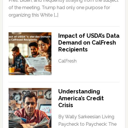
Pres. Biden, and frequently straying from the subject
of the meeting. Trump had only one purpose for
organizing this White […]
Impact of USDA’s Data
Demand on CalFresh
Recipients
CalFresh
Understanding
America’s Credit
Crisis
By Wally Sarkeesian Living
Paycheck to Paycheck: The