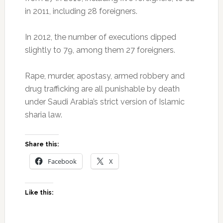
in 2011, including 28 foreigners.
In 2012, the number of executions dipped
slightly to 79, among them 27 foreigners.
Rape, murder, apostasy, armed robbery and
drug trafficking are all punishable by death
under Saudi Arabia’s strict version of Islamic
sharia law.
Share this:
Facebook
X
Like this: