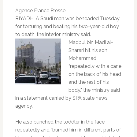
Agence France Presse
RIYADH: A Saudi man was beheaded Tuesday
for torturing and beating his two-year-old boy
to death, the interior ministry said.
Maqbul bin Madi al-
Sharari hit his son
Mohammad
“repeatedly with a cane
on the back of his head
and the rest of his
body,” the ministry said
in a statement carried by SPA state news
agency.
He also punched the toddler in the face
repeatedly and “burned him in different parts of