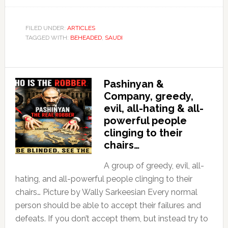
FILED UNDER:
ARTICLES
TAGGED WITH:
BEHEADED
,
SAUDI
Pashinyan &
Company, greedy,
evil, all-hating & all-
powerful people
clinging to their
chairs…
A group of greedy, evil, all-
hating, and all-powerful people clinging to their
chairs… Picture by Wally Sarkeesian Every normal
person should be able to accept their failures and
defeats. If you don’t accept them, but instead try to