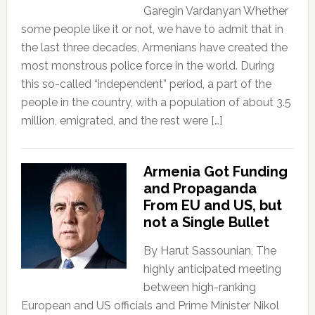
Garegin Vardanyan Whether
some people like it or not, we have to admit that in
the last three decades, Armenians have created the
most monstrous police force in the world. During
this so-called “independent” period, a part of the
people in the country, with a population of about 3.5
million, emigrated, and the rest were […]
Armenia Got Funding
and Propaganda
From EU and US, but
not a Single Bullet
By Harut Sassounian, The
highly anticipated meeting
between high-ranking
European and US officials and Prime Minister Nikol