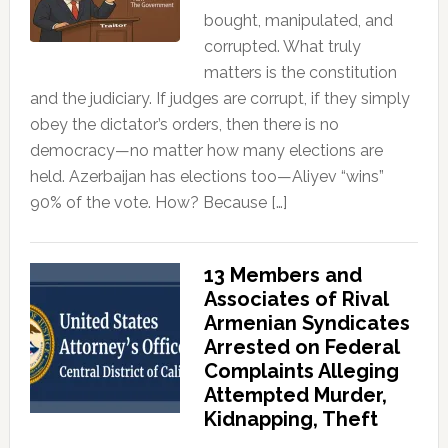
bought, manipulated, and
corrupted. What truly
matters is the constitution
and the judiciary. If judges are corrupt, if they simply
obey the dictator’s orders, then there is no
democracy—no matter how many elections are
held. Azerbaijan has elections too—Aliyev “wins”
90% of the vote. How? Because […]
13 Members and
Associates of Rival
Armenian Syndicates
Arrested on Federal
Complaints Alleging
Attempted Murder,
Kidnapping, Theft