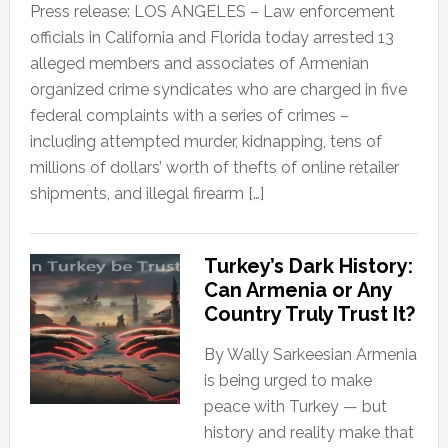
Press release: LOS ANGELES – Law enforcement
officials in California and Florida today arrested 13
alleged members and associates of Armenian
organized crime syndicates who are charged in five
federal complaints with a series of crimes –
including attempted murder, kidnapping, tens of
millions of dollars’ worth of thefts of online retailer
shipments, and illegal firearm […]
Turkey’s Dark History:
Can Armenia or Any
Country Truly Trust It?
By Wally Sarkeesian Armenia
is being urged to make
peace with Turkey — but
history and reality make that