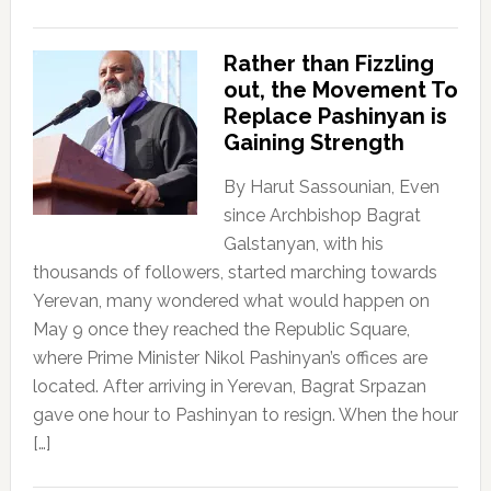
Rather than Fizzling
out, the Movement To
Replace Pashinyan is
Gaining Strength
By Harut Sassounian, Even
since Archbishop Bagrat
Galstanyan, with his
thousands of followers, started marching towards
Yerevan, many wondered what would happen on
May 9 once they reached the Republic Square,
where Prime Minister Nikol Pashinyan’s offices are
located. After arriving in Yerevan, Bagrat Srpazan
gave one hour to Pashinyan to resign. When the hour
[…]