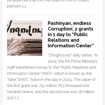
be assumed that the members of the CP board
perform […]
Pashinyan, endless
Corruption; 2 grants
in 1 day to “Public
Relations and
Information Center”
“Zhoghovurd” daily writes: “In
2024, the RA Prime Minister’s
staff transferred money to the “Public Relations and
Information Center” SNOC, which is known as the
“fake” SNOC, twice in one day in 2024. The value of
the first grant was 731 million 763 thousand one
hundred drams, and the second one was 16 million
500 […]