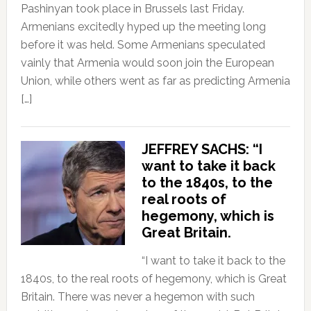
Pashinyan took place in Brussels last Friday.
Armenians excitedly hyped up the meeting long
before it was held. Some Armenians speculated
vainly that Armenia would soon join the European
Union, while others went as far as predicting Armenia
[…]
JEFFREY SACHS: “I
want to take it back
to the 1840s, to the
real roots of
hegemony, which is
Great Britain.
“I want to take it back to the
1840s, to the real roots of hegemony, which is Great
Britain. There was never a hegemon with such