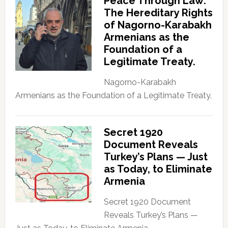
Peace Through Law:
The Hereditary Rights
of Nagorno-Karabakh
Armenians as the
Foundation of a
Legitimate Treaty.
Nagorno-Karabakh
Armenians as the Foundation of a Legitimate Treaty.
Secret 1920
Document Reveals
Turkey’s Plans — Just
as Today, to Eliminate
Armenia
Secret 1920 Document
Reveals Turkey’s Plans —