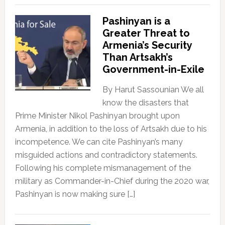
Pashinyan is a
Greater Threat to
Armenia’s Security
Than Artsakh’s
Government-in-Exile
By Harut Sassounian We all
know the disasters that
Prime Minister Nikol Pashinyan brought upon
Armenia, in addition to the loss of Artsakh due to his
incompetence. We can cite Pashinyan’s many
misguided actions and contradictory statements.
Following his complete mismanagement of the
military as Commander-in-Chief during the 2020 war,
Pashinyan is now making sure […]