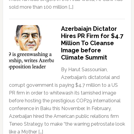
sold more than 100 million […]
Azerbaiajn Dictator
Hires PR Firm for $4.7
Million To Cleanse
Image before
Climate Summit
By Harut Sassounian,
Azerbaijan’s dictatorial and
corrupt government is paying $4.7 million to a US
PR firm in order to whitewash its tarnished image
before hosting the prestigious COP29 international
conference in Baku this November. In February,
Azerbaijan hired the American public relations firm
Teneo Strategy to make “the warring petrostate look
like a Mother […]