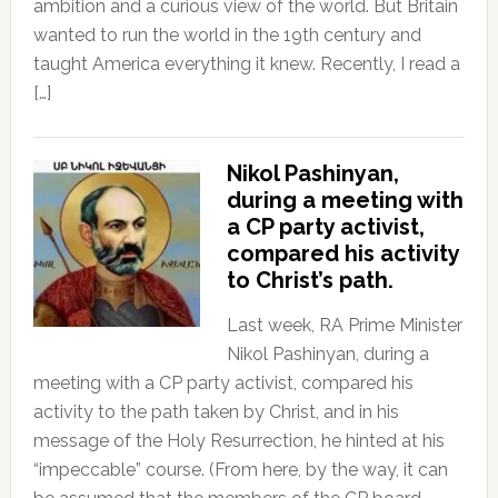
ambition and a curious view of the world. But Britain
wanted to run the world in the 19th century and
taught America everything it knew. Recently, I read a
[…]
Nikol Pashinyan,
during a meeting with
a CP party activist,
compared his activity
to Christ’s path.
Last week, RA Prime Minister
Nikol Pashinyan, during a
meeting with a CP party activist, compared his
activity to the path taken by Christ, and in his
message of the Holy Resurrection, he hinted at his
“impeccable” course. (From here, by the way, it can