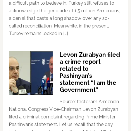
a difficult path to believe in. Turkey still refuses to
acknowledge the genocide of 1.5 million Armenians,
a denial that casts a long shadow over any so-
called reconciliation. Meanwhile, in the present,
Turkey remains locked in […]
Levon Zurabyan filed
a crime report
related to
Pashinyan’s
statement “I am the
Government”
Source: factor.am Armenian
National Congress Vice-Chairman Levon Zurabyan
filed a criminal complaint regarding Prime Minister
Pashinyan’s statement. Let us recall that the day