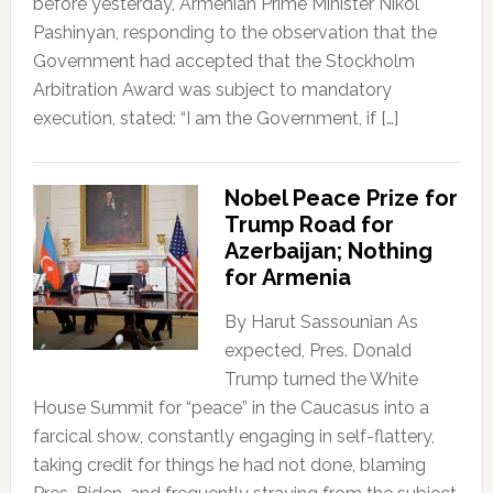
before yesterday, Armenian Prime Minister Nikol
Pashinyan, responding to the observation that the
Government had accepted that the Stockholm
Arbitration Award was subject to mandatory
execution, stated: “I am the Government, if […]
Nobel Peace Prize for
Trump Road for
Azerbaijan; Nothing
for Armenia
By Harut Sassounian As
expected, Pres. Donald
Trump turned the White
House Summit for “peace” in the Caucasus into a
farcical show, constantly engaging in self-flattery,
taking credit for things he had not done, blaming