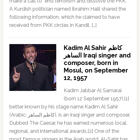
make a call to “end terrorism and dissolve the PKK.”
A Kurdish politician named İbrahim Halil shared the
following information, which he claimed to have
received from PKK circles in Kandil, […]
Kadim Al Sahir كاظم
الساهر Iraqi singer and
composer, born in
Mosul, on September
12, 1957
Kadim Jabbar Al Samarai
(born 12 September 1957),[1]
better known by his stage name Kadim Al Sahir
(Arabic: كاظم الساهر), is an Iraqi singer and composer.
Dubbed The Caesar, he has earned numerous local,
regional, and international awards.[2] One of the
most famous singers in the Arab world, Al-Sahir has