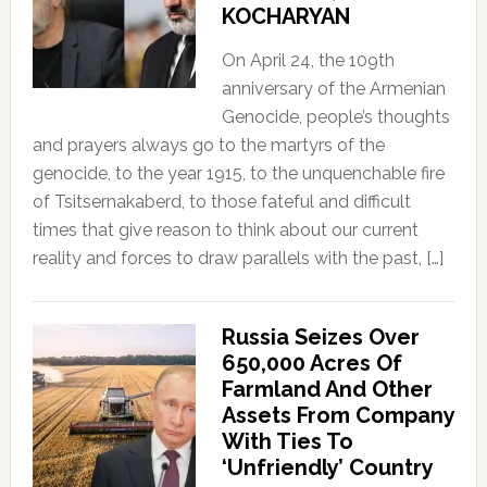
KOCHARYAN
On April 24, the 109th
anniversary of the Armenian
Genocide, people’s thoughts
and prayers always go to the martyrs of the
genocide, to the year 1915, to the unquenchable fire
of Tsitsernakaberd, to those fateful and difficult
times that give reason to think about our current
reality and forces to draw parallels with the past, […]
Russia Seizes Over
650,000 Acres Of
Farmland And Other
Assets From Company
With Ties To
‘Unfriendly’ Country