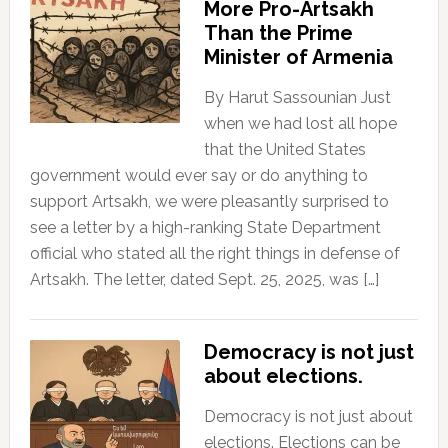
More Pro-Artsakh
Than the Prime
Minister of Armenia
By Harut Sassounian Just
when we had lost all hope
that the United States
government would ever say or do anything to
support Artsakh, we were pleasantly surprised to
see a letter by a high-ranking State Department
official who stated all the right things in defense of
Artsakh. The letter, dated Sept. 25, 2025, was […]
Democracy is not just
about elections.
Democracy is not just about
elections. Elections can be