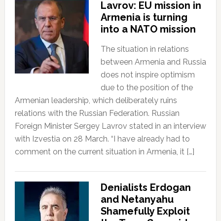
Lavrov: EU mission in
Armenia is turning
into a NATO mission
The situation in relations
between Armenia and Russia
does not inspire optimism
due to the position of the
Armenian leadership, which deliberately ruins
relations with the Russian Federation. Russian
Foreign Minister Sergey Lavrov stated in an interview
with Izvestia on 28 March. “I have already had to
comment on the current situation in Armenia, it […]
Denialists Erdogan
and Netanyahu
Shamefully Exploit