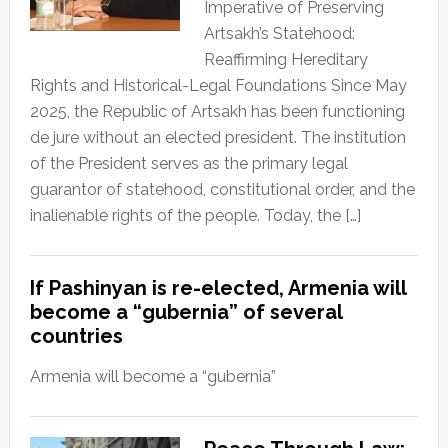
Imperative of Preserving
Artsakh’s Statehood:
Reaffirming Hereditary
Rights and Historical-Legal Foundations Since May
2025, the Republic of Artsakh has been functioning
de jure without an elected president. The institution
of the President serves as the primary legal
guarantor of statehood, constitutional order, and the
inalienable rights of the people. Today, the […]
If Pashinyan is re-elected, Armenia will
become a “gubernia” of several
countries
Armenia will become a “gubernia”