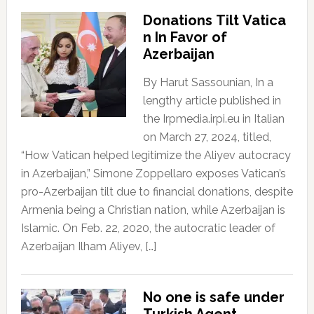
Donations Tilt Vatica
n In Favor of
Azerbaijan
By Harut Sassounian, In a
lengthy article published in
the Irpmedia.irpi.eu in Italian
on March 27, 2024, titled,
“How Vatican helped legitimize the Aliyev autocracy
in Azerbaijan,” Simone Zoppellaro exposes Vatican’s
pro-Azerbaijan tilt due to financial donations, despite
Armenia being a Christian nation, while Azerbaijan is
Islamic. On Feb. 22, 2020, the autocratic leader of
Azerbaijan Ilham Aliyev, […]
No one is safe under
Turkish Agent