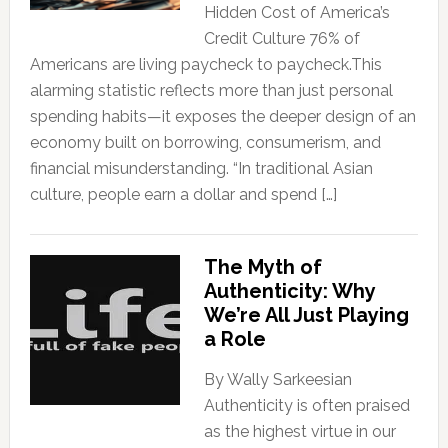
Hidden Cost of America’s
Credit Culture 76% of
Americans are living paycheck to paycheck.This
alarming statistic reflects more than just personal
spending habits—it exposes the deeper design of an
economy built on borrowing, consumerism, and
financial misunderstanding. “In traditional Asian
culture, people earn a dollar and spend […]
The Myth of
Authenticity: Why
We’re All Just Playing
a Role
By Wally Sarkeesian
Authenticity is often praised
as the highest virtue in our