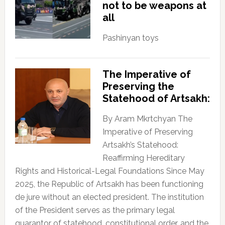
not to be weapons at
all
Pashinyan toys
The Imperative of
Preserving the
Statehood of Artsakh:
By Aram Mkrtchyan The
Imperative of Preserving
Artsakh’s Statehood:
Reaffirming Hereditary
Rights and Historical-Legal Foundations Since May
2025, the Republic of Artsakh has been functioning
de jure without an elected president. The institution
of the President serves as the primary legal
guarantor of statehood, constitutional order, and the