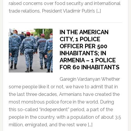
raised concerns over food security and international
trade relations. President Vladimir Putin’s […]
IN THE AMERICAN
CITY, 1 POLICE
OFFICER PER 500
INHABITANTS; IN
ARMENIA – 1 POLICE
FOR 60 INHABITANTS
Garegin Vardanyan Whether
some people like it or not, we have to admit that in
the last three decades, Armenians have created the
most monstrous police force in the world. During
this so-called “independent” period, a part of the
people in the country, with a population of about 3.5
million, emigrated, and the rest were […]