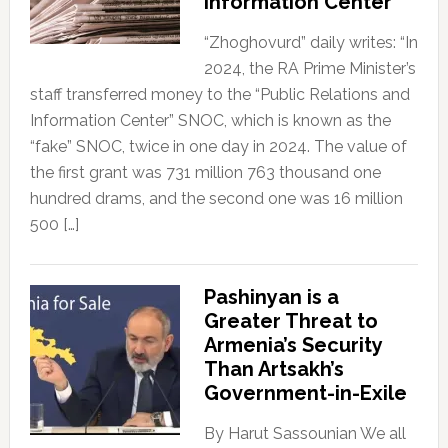
Information Center”
“Zhoghovurd” daily writes: “In
2024, the RA Prime Minister’s
staff transferred money to the “Public Relations and
Information Center” SNOC, which is known as the
“fake” SNOC, twice in one day in 2024. The value of
the first grant was 731 million 763 thousand one
hundred drams, and the second one was 16 million
500 […]
Pashinyan is a
Greater Threat to
Armenia’s Security
Than Artsakh’s
Government-in-Exile
By Harut Sassounian We all