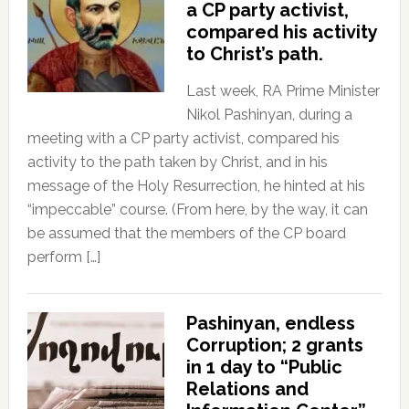
a CP party activist,
compared his activity
to Christ’s path.
Last week, RA Prime Minister
Nikol Pashinyan, during a
meeting with a CP party activist, compared his
activity to the path taken by Christ, and in his
message of the Holy Resurrection, he hinted at his
“impeccable” course. (From here, by the way, it can
be assumed that the members of the CP board
perform […]
Pashinyan, endless
Corruption; 2 grants
in 1 day to “Public
Relations and