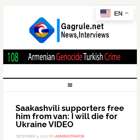
EN
Saakashvili supporters free
him from van: I will die for
Ukraine VIDEO
DECEMBER 5, 2017
BY
ADMINISTRATOR