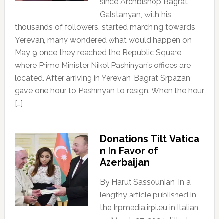
since Archbishop Bagrat
Galstanyan, with his
thousands of followers, started marching towards
Yerevan, many wondered what would happen on
May 9 once they reached the Republic Square,
where Prime Minister Nikol Pashinyan’s offices are
located. After arriving in Yerevan, Bagrat Srpazan
gave one hour to Pashinyan to resign. When the hour
[…]
Donations Tilt Vatica
n In Favor of
Azerbaijan
By Harut Sassounian, In a
lengthy article published in
the Irpmedia.irpi.eu in Italian