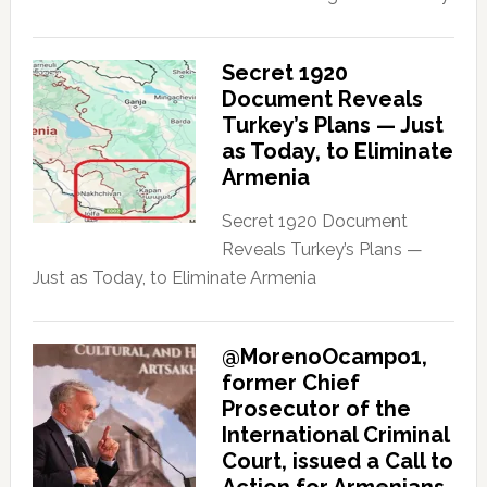
Secret 1920
Document Reveals
Turkey’s Plans — Just
as Today, to Eliminate
Armenia
Secret 1920 Document
Reveals Turkey’s Plans —
Just as Today, to Eliminate Armenia
@MorenoOcampo1,
former Chief
Prosecutor of the
International Criminal
Court, issued a Call to