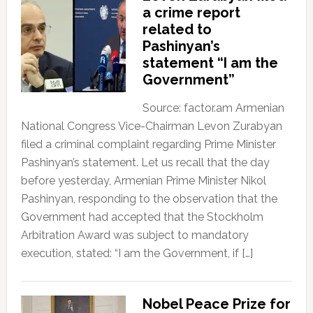
a crime report
related to
Pashinyan’s
statement “I am the
Government”
Source: factor.am Armenian
National Congress Vice-Chairman Levon Zurabyan
filed a criminal complaint regarding Prime Minister
Pashinyan’s statement. Let us recall that the day
before yesterday, Armenian Prime Minister Nikol
Pashinyan, responding to the observation that the
Government had accepted that the Stockholm
Arbitration Award was subject to mandatory
execution, stated: “I am the Government, if […]
Nobel Peace Prize for