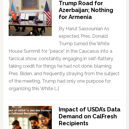
Trump Road for
Azerbaijan; Nothing
for Armenia
By Harut Sassounian As
expected, Pres. Donald
Trump turned the White
House Summit for “peace” in the Caucasus into a
farcical show, constantly engaging in self-flattery,
taking credit for things he had not done, blaming
Pres. Biden, and frequently straying from the subject
of the meeting. Trump had only one purpose for
organizing this White […]
Impact of USDA’s Data
Demand on CalFresh
Recipients