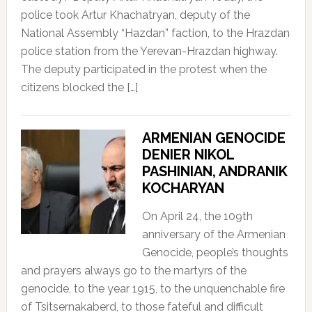
police took Artur Khachatryan, deputy of the
National Assembly “Hazdan” faction, to the Hrazdan
police station from the Yerevan-Hrazdan highway.
The deputy participated in the protest when the
citizens blocked the […]
ARMENIAN GENOCIDE
DENIER NIKOL
PASHINIAN, ANDRANIK
KOCHARYAN
On April 24, the 109th
anniversary of the Armenian
Genocide, people’s thoughts
and prayers always go to the martyrs of the
genocide, to the year 1915, to the unquenchable fire
of Tsitsernakaberd, to those fateful and difficult