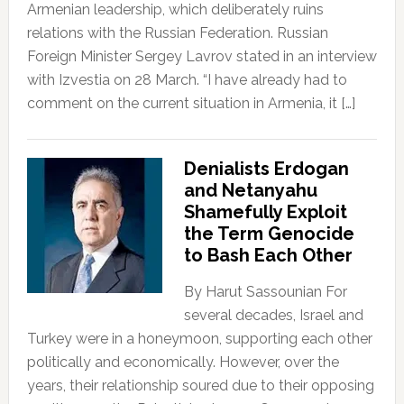
Armenian leadership, which deliberately ruins
relations with the Russian Federation. Russian
Foreign Minister Sergey Lavrov stated in an interview
with Izvestia on 28 March. “I have already had to
comment on the current situation in Armenia, it […]
Denialists Erdogan
and Netanyahu
Shamefully Exploit
the Term Genocide
to Bash Each Other
By Harut Sassounian For
several decades, Israel and
Turkey were in a honeymoon, supporting each other
politically and economically. However, over the
years, their relationship soured due to their opposing