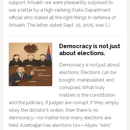
support Artsakh, we were pleasantly surprised to
see a letter by a high-ranking State Department
official who stated all the right things in defense of
Artsakh. The letter, dated Sept. 25, 2025, was […]
Democracy is not just
about elections.
Democracy is not just about
elections. Elections can be
bought, manipulated, and
corrupted. What truly
matters is the constitution
and the judiciary. If judges are corrupt, if they simply
obey the dictator’s orders, then there is no
democracy—no matter how many elections are
held. Azerbaijan has elections too—Aliyev “wins”