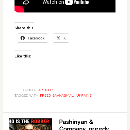
Share this:
Facebook
X
Like this:
FILED UNDER:
ARTICLES
TAGGED WITH:
FREED
,
SAAKASHVILI
,
UKRAINE
Pashinyan &
Company, greedy,