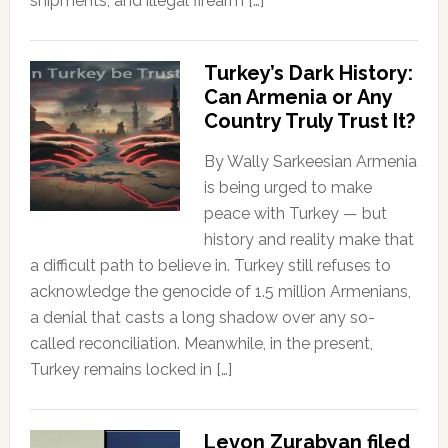
shipments, and illegal firearm […]
Turkey’s Dark History:
Can Armenia or Any
Country Truly Trust It?
By Wally Sarkeesian Armenia
is being urged to make
peace with Turkey — but
history and reality make that
a difficult path to believe in. Turkey still refuses to
acknowledge the genocide of 1.5 million Armenians,
a denial that casts a long shadow over any so-
called reconciliation. Meanwhile, in the present,
Turkey remains locked in […]
Levon Zurabyan filed