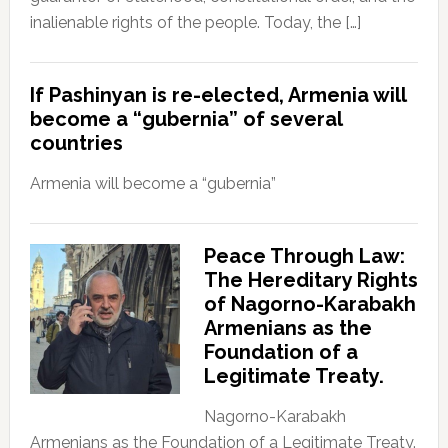
inalienable rights of the people. Today, the […]
If Pashinyan is re-elected, Armenia will
become a “gubernia” of several
countries
Armenia will become a “gubernia”
Peace Through Law:
The Hereditary Rights
of Nagorno-Karabakh
Armenians as the
Foundation of a
Legitimate Treaty.
Nagorno-Karabakh
Armenians as the Foundation of a Legitimate Treaty.