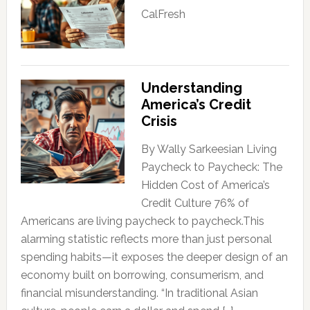
CalFresh
Understanding
America’s Credit
Crisis
By Wally Sarkeesian Living
Paycheck to Paycheck: The
Hidden Cost of America’s
Credit Culture 76% of
Americans are living paycheck to paycheck.This
alarming statistic reflects more than just personal
spending habits—it exposes the deeper design of an
economy built on borrowing, consumerism, and
financial misunderstanding. “In traditional Asian