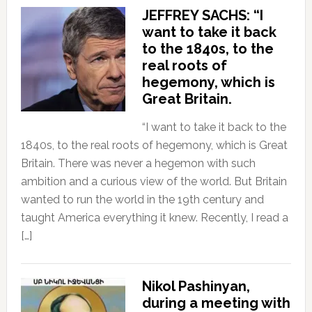
JEFFREY SACHS: “I
want to take it back
to the 1840s, to the
real roots of
hegemony, which is
Great Britain.
“I want to take it back to the
1840s, to the real roots of hegemony, which is Great
Britain. There was never a hegemon with such
ambition and a curious view of the world. But Britain
wanted to run the world in the 19th century and
taught America everything it knew. Recently, I read a
[…]
Nikol Pashinyan,
during a meeting with