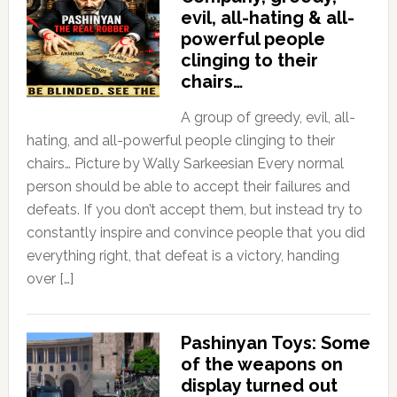
evil, all-hating & all-
powerful people
clinging to their
chairs…
A group of greedy, evil, all-
hating, and all-powerful people clinging to their
chairs… Picture by Wally Sarkeesian Every normal
person should be able to accept their failures and
defeats. If you don’t accept them, but instead try to
constantly inspire and convince people that you did
everything right, that defeat is a victory, handing
over […]
Pashinyan Toys: Some
of the weapons on
display turned out