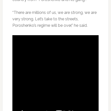
“There are millions of us, we are strong, we are
very strong. Let’s take to the streets,
Poroshenko’s regime will be over,” he said.