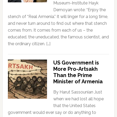
Museum-Institute Hayk
Demoyan wrote: “Enjoy the
stench of “Real Armenia.” It will linger for a long time,
and never turn around to find out where that stench
comes from. It comes from each of us – the
educated, the uneducated, the famous scientist, and
the ordinary citizen. […]
US Government is
More Pro-Artsakh
Than the Prime
Minister of Armenia
By Harut Sassounian Just
when we had lost all hope
that the United States
government would ever say or do anything to