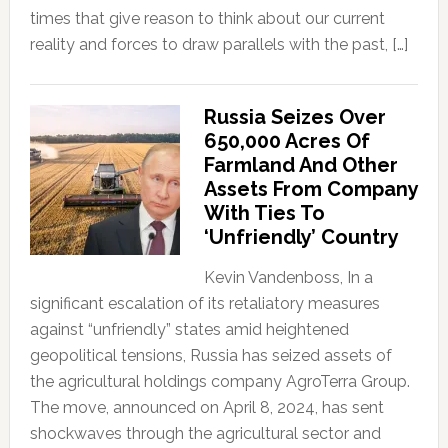
times that give reason to think about our current
reality and forces to draw parallels with the past, […]
Russia Seizes Over
650,000 Acres Of
Farmland And Other
Assets From Company
With Ties To
‘Unfriendly’ Country
Kevin Vandenboss, In a
significant escalation of its retaliatory measures
against “unfriendly” states amid heightened
geopolitical tensions, Russia has seized assets of
the agricultural holdings company AgroTerra Group.
The move, announced on April 8, 2024, has sent
shockwaves through the agricultural sector and