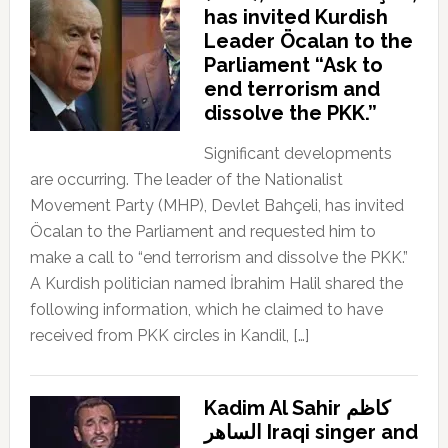
has invited Kurdish
Leader Öcalan to the
Parliament “Ask to
end terrorism and
dissolve the PKK.”
Significant developments
are occurring. The leader of the Nationalist
Movement Party (MHP), Devlet Bahçeli, has invited
Öcalan to the Parliament and requested him to
make a call to “end terrorism and dissolve the PKK.”
A Kurdish politician named İbrahim Halil shared the
following information, which he claimed to have
received from PKK circles in Kandil, […]
Kadim Al Sahir كاظم
الساهر Iraqi singer and