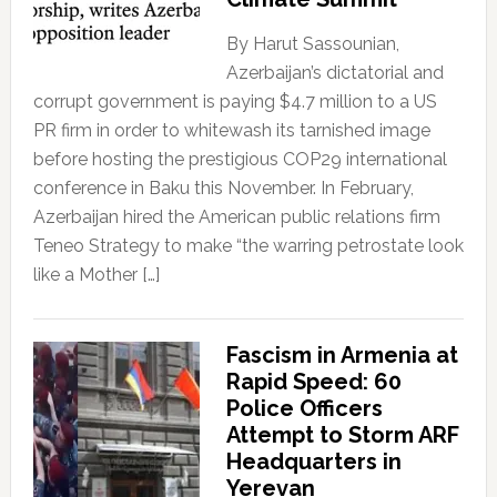
By Harut Sassounian,
Azerbaijan’s dictatorial and
corrupt government is paying $4.7 million to a US
PR firm in order to whitewash its tarnished image
before hosting the prestigious COP29 international
conference in Baku this November. In February,
Azerbaijan hired the American public relations firm
Teneo Strategy to make “the warring petrostate look
like a Mother […]
Fascism in Armenia at
Rapid Speed: 60
Police Officers
Attempt to Storm ARF
Headquarters in
Yerevan