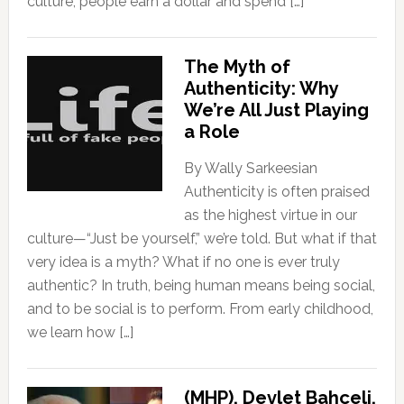
culture, people earn a dollar and spend […]
The Myth of
Authenticity: Why
We’re All Just Playing
a Role
By Wally Sarkeesian
Authenticity is often praised
as the highest virtue in our
culture—“Just be yourself,” we’re told. But what if that
very idea is a myth? What if no one is ever truly
authentic? In truth, being human means being social,
and to be social is to perform. From early childhood,
we learn how […]
(MHP), Devlet Bahçeli,