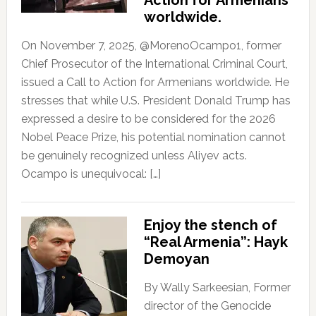
Action for Armenians
worldwide.
On November 7, 2025, @MorenoOcampo1, former
Chief Prosecutor of the International Criminal Court,
issued a Call to Action for Armenians worldwide. He
stresses that while U.S. President Donald Trump has
expressed a desire to be considered for the 2026
Nobel Peace Prize, his potential nomination cannot
be genuinely recognized unless Aliyev acts.
Ocampo is unequivocal: […]
Enjoy the stench of
“Real Armenia”: Hayk
Demoyan
By Wally Sarkeesian, Former
director of the Genocide