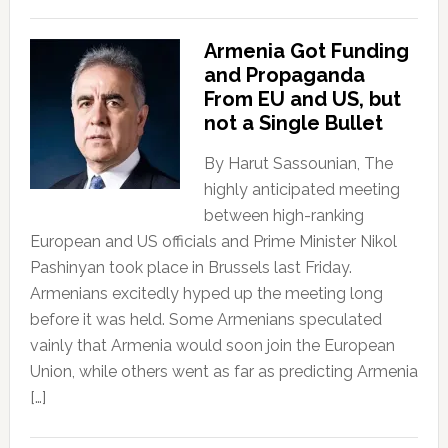
Armenia Got Funding
and Propaganda
From EU and US, but
not a Single Bullet
By Harut Sassounian, The
highly anticipated meeting
between high-ranking
European and US officials and Prime Minister Nikol
Pashinyan took place in Brussels last Friday.
Armenians excitedly hyped up the meeting long
before it was held. Some Armenians speculated
vainly that Armenia would soon join the European
Union, while others went as far as predicting Armenia
[…]