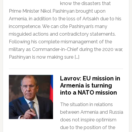
know the disasters that
Prime Minister Nikol Pashinyan brought upon
Armenia, in addition to the loss of Artsakh due to his
incompetence. We can cite Pashinyan’s many
misguided actions and contradictory statements.
Following his complete mismanagement of the
military as Commander-in-Chief during the 2020 war,
Pashinyan is now making sure […]
Lavrov: EU mission in
Armenia is turning
into a NATO mission
The situation in relations
between Armenia and Russia
does not inspire optimism
due to the position of the