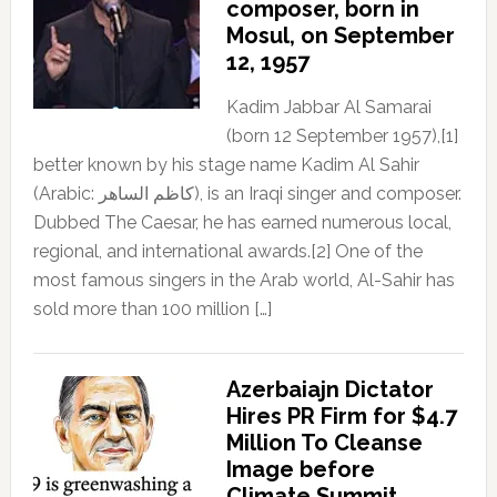
composer, born in
Mosul, on September
12, 1957
Kadim Jabbar Al Samarai
(born 12 September 1957),[1]
better known by his stage name Kadim Al Sahir
(Arabic: كاظم الساهر), is an Iraqi singer and composer.
Dubbed The Caesar, he has earned numerous local,
regional, and international awards.[2] One of the
most famous singers in the Arab world, Al-Sahir has
sold more than 100 million […]
Azerbaiajn Dictator
Hires PR Firm for $4.7
Million To Cleanse
Image before
Climate Summit