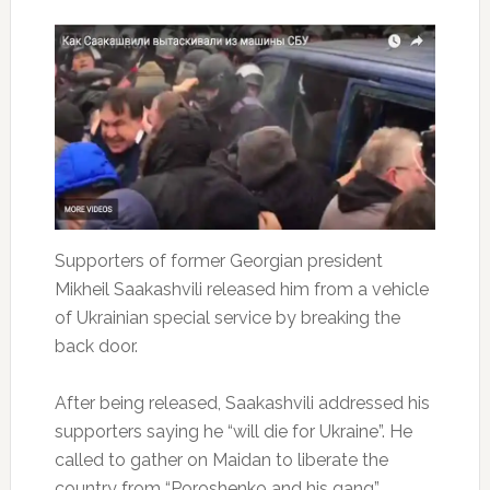
Supporters of former Georgian president
Mikheil Saakashvili released him from a vehicle
of Ukrainian special service by breaking the
back door.
After being released, Saakashvili addressed his
supporters saying he “will die for Ukraine”. He
called to gather on Maidan to liberate the
country from “Poroshenko and his gang”.