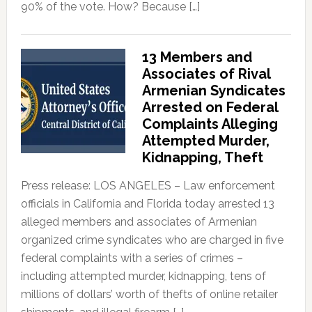
90% of the vote. How? Because […]
13 Members and
Associates of Rival
Armenian Syndicates
Arrested on Federal
Complaints Alleging
Attempted Murder,
Kidnapping, Theft
Press release: LOS ANGELES – Law enforcement
officials in California and Florida today arrested 13
alleged members and associates of Armenian
organized crime syndicates who are charged in five
federal complaints with a series of crimes –
including attempted murder, kidnapping, tens of
millions of dollars’ worth of thefts of online retailer