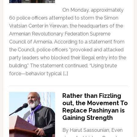
On Monday, approximately
60 police officers attempted to storm the Simon
Vratsian Center in Yerevan, the headquarters of the
Armenian Revolutionary Federation Supreme
Council of Armenia. According to a statement from
the Council, police officers “provoked and attacked
party leaders who blocked their illegal entry into the
building.” The statement continued, “Using brute
force—behavior typical […]
Rather than Fizzling
out, the Movement To
Replace Pashinyan is
Gaining Strength
By Harut Sassounian, Even