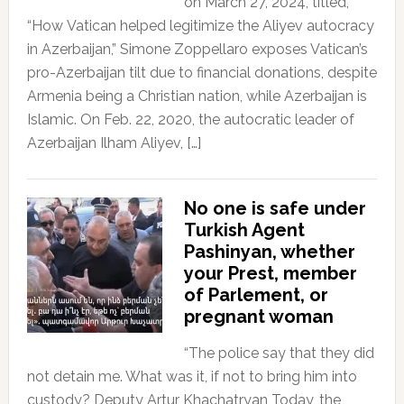
on March 27, 2024, titled,
“How Vatican helped legitimize the Aliyev autocracy
in Azerbaijan,” Simone Zoppellaro exposes Vatican’s
pro-Azerbaijan tilt due to financial donations, despite
Armenia being a Christian nation, while Azerbaijan is
Islamic. On Feb. 22, 2020, the autocratic leader of
Azerbaijan Ilham Aliyev, […]
No one is safe under
Turkish Agent
Pashinyan, whether
your Prest, member
of Parlement, or
pregnant woman
“The police say that they did
not detain me. What was it, if not to bring him into
custody? Deputy Artur Khachatryan Today, the