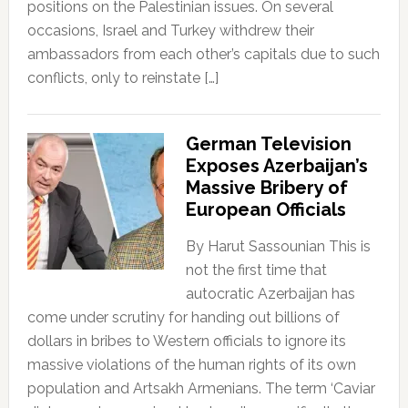
positions on the Palestinian issues. On several
occasions, Israel and Turkey withdrew their
ambassadors from each other’s capitals due to such
conflicts, only to reinstate […]
German Television
Exposes Azerbaijan’s
Massive Bribery of
European Officials
By Harut Sassounian This is
not the first time that
autocratic Azerbaijan has
come under scrutiny for handing out billions of
dollars in bribes to Western officials to ignore its
massive violations of the human rights of its own
population and Artsakh Armenians. The term ‘Caviar