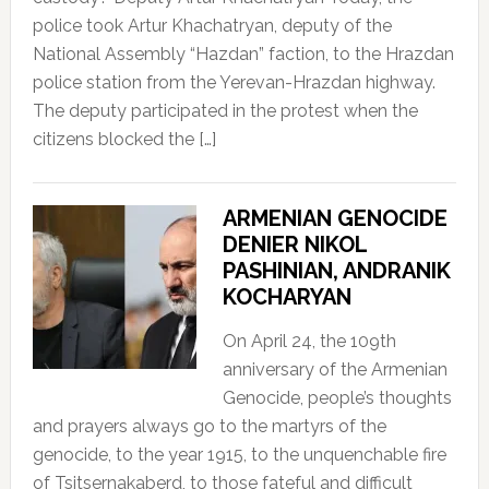
police took Artur Khachatryan, deputy of the
National Assembly “Hazdan” faction, to the Hrazdan
police station from the Yerevan-Hrazdan highway.
The deputy participated in the protest when the
citizens blocked the […]
ARMENIAN GENOCIDE
DENIER NIKOL
PASHINIAN, ANDRANIK
KOCHARYAN
On April 24, the 109th
anniversary of the Armenian
Genocide, people’s thoughts
and prayers always go to the martyrs of the
genocide, to the year 1915, to the unquenchable fire
of Tsitsernakaberd, to those fateful and difficult