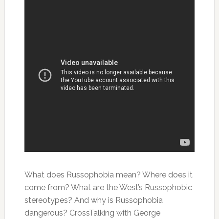
What does Russophobia mean? Where does it
come from? What are the West’s Russophobic
stereotypes? And why is Russophobia
dangerous? CrossTalking with George