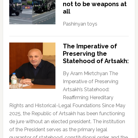
not to be weapons at
all
Pashinyan toys
The Imperative of
Preserving the
Statehood of Artsakh:
By Aram Mkrtchyan The
Imperative of Preserving
Artsakh’s Statehood:
Reaffirming Hereditary
Rights and Historical-Legal Foundations Since May
2025, the Republic of Artsakh has been functioning
de jure without an elected president. The institution
of the President serves as the primary legal
guarantor of statehood, constitutional order, and the