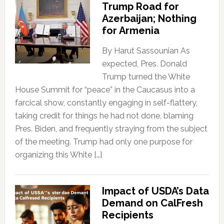
Trump Road for
Azerbaijan; Nothing
for Armenia
By Harut Sassounian As
expected, Pres. Donald
Trump turned the White
House Summit for “peace” in the Caucasus into a
farcical show, constantly engaging in self-flattery,
taking credit for things he had not done, blaming
Pres. Biden, and frequently straying from the subject
of the meeting. Trump had only one purpose for
organizing this White […]
Impact of USDA’s Data
Demand on CalFresh
Recipients