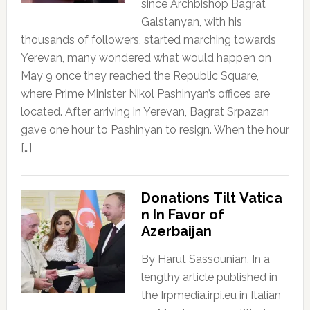
since Archbishop Bagrat
Galstanyan, with his
thousands of followers, started marching towards
Yerevan, many wondered what would happen on
May 9 once they reached the Republic Square,
where Prime Minister Nikol Pashinyan’s offices are
located. After arriving in Yerevan, Bagrat Srpazan
gave one hour to Pashinyan to resign. When the hour
[…]
Donations Tilt Vatica
n In Favor of
Azerbaijan
By Harut Sassounian, In a
lengthy article published in
the Irpmedia.irpi.eu in Italian