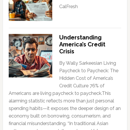
CalFresh
Understanding
America’s Credit
Crisis
By Wally Sarkeesian Living
Paycheck to Paycheck: The
Hidden Cost of America’s
Credit Culture 76% of
Americans are living paycheck to paycheck.This
alarming statistic reflects more than just personal
spending habits—it exposes the deeper design of an
economy built on borrowing, consumerism, and
financial misunderstanding. “In traditional Asian