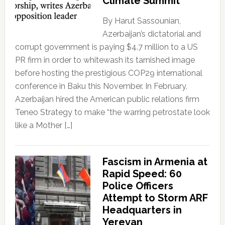
Climate Summit
By Harut Sassounian,
Azerbaijan’s dictatorial and
corrupt government is paying $4.7 million to a US
PR firm in order to whitewash its tarnished image
before hosting the prestigious COP29 international
conference in Baku this November. In February,
Azerbaijan hired the American public relations firm
Teneo Strategy to make “the warring petrostate look
like a Mother […]
Fascism in Armenia at
Rapid Speed: 60
Police Officers
Attempt to Storm ARF
Headquarters in
Yerevan