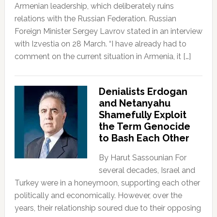
Armenian leadership, which deliberately ruins
relations with the Russian Federation. Russian
Foreign Minister Sergey Lavrov stated in an interview
with Izvestia on 28 March. “I have already had to
comment on the current situation in Armenia, it […]
Denialists Erdogan
and Netanyahu
Shamefully Exploit
the Term Genocide
to Bash Each Other
By Harut Sassounian For
several decades, Israel and
Turkey were in a honeymoon, supporting each other
politically and economically. However, over the
years, their relationship soured due to their opposing