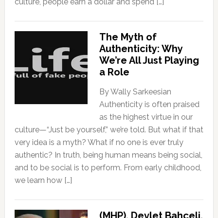
culture, people earn a dollar and spend […]
The Myth of
Authenticity: Why
We’re All Just Playing
a Role
By Wally Sarkeesian
Authenticity is often praised
as the highest virtue in our
culture—“Just be yourself,” we’re told. But what if that
very idea is a myth? What if no one is ever truly
authentic? In truth, being human means being social,
and to be social is to perform. From early childhood,
we learn how […]
(MHP), Devlet Bahçeli,