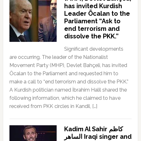
has invited Kurdish
Leader Öcalan to the
Parliament “Ask to
end terrorism and
dissolve the PKK.”
Significant developments
are occurring. The leader of the Nationalist
Movement Party (MHP), Devlet Bahçeli, has invited
Öcalan to the Parliament and requested him to
make a call to “end terrorism and dissolve the PKK.”
A Kurdish politician named İbrahim Halil shared the
following information, which he claimed to have
received from PKK circles in Kandil, […]
Kadim Al Sahir كاظم
الساهر Iraqi singer and