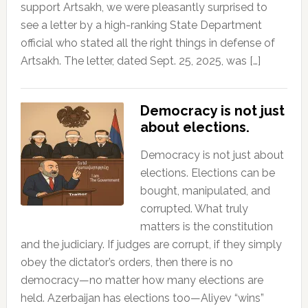
support Artsakh, we were pleasantly surprised to
see a letter by a high-ranking State Department
official who stated all the right things in defense of
Artsakh. The letter, dated Sept. 25, 2025, was […]
Democracy is not just
about elections.
Democracy is not just about
elections. Elections can be
bought, manipulated, and
corrupted. What truly
matters is the constitution
and the judiciary. If judges are corrupt, if they simply
obey the dictator’s orders, then there is no
democracy—no matter how many elections are
held. Azerbaijan has elections too—Aliyev “wins”