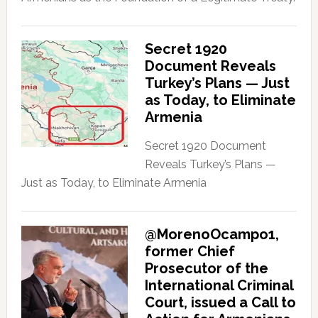
Secret 1920
Document Reveals
Turkey’s Plans — Just
as Today, to Eliminate
Armenia
Secret 1920 Document
Reveals Turkey’s Plans —
Just as Today, to Eliminate Armenia
@MorenoOcampo1,
former Chief
Prosecutor of the
International Criminal
Court, issued a Call to