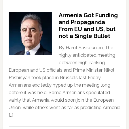
Armenia Got Funding
and Propaganda
From EU and US, but
not a Single Bullet
By Harut Sassounian, The
highly anticipated meeting
between high-ranking
European and US officials and Prime Minister Nikol
Pashinyan took place in Brussels last Friday.
Armenians excitedly hyped up the meeting long
before it was held. Some Armenians speculated
vainly that Armenia would soon join the European
Union, while others went as far as predicting Armenia
[…]