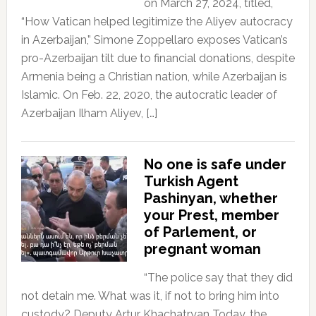
on March 27, 2024, titled,
“How Vatican helped legitimize the Aliyev autocracy
in Azerbaijan,” Simone Zoppellaro exposes Vatican’s
pro-Azerbaijan tilt due to financial donations, despite
Armenia being a Christian nation, while Azerbaijan is
Islamic. On Feb. 22, 2020, the autocratic leader of
Azerbaijan Ilham Aliyev, […]
No one is safe under
Turkish Agent
Pashinyan, whether
your Prest, member
of Parlement, or
pregnant woman
“The police say that they did
not detain me. What was it, if not to bring him into
custody? Deputy Artur Khachatryan Today, the