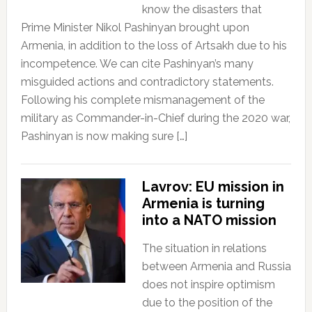
know the disasters that
Prime Minister Nikol Pashinyan brought upon
Armenia, in addition to the loss of Artsakh due to his
incompetence. We can cite Pashinyan’s many
misguided actions and contradictory statements.
Following his complete mismanagement of the
military as Commander-in-Chief during the 2020 war,
Pashinyan is now making sure […]
Lavrov: EU mission in
Armenia is turning
into a NATO mission
The situation in relations
between Armenia and Russia
does not inspire optimism
due to the position of the