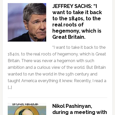
JEFFREY SACHS: “I
want to take it back
to the 1840s, to the
real roots of
hegemony, which is
Great Britain.
“I want to take it back to the
1840s, to the real roots of hegemony, which is Great
Britain. There was never a hegemon with such
ambition and a curious view of the world. But Britain
wanted to run the world in the 19th century and
taught America everything it knew. Recently, I read a
[…]
Nikol Pashinyan,
during a meeting with