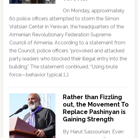
On Monday, approximately
60 police officers attempted to storm the Simon
Vratsian Center in Yerevan, the headquarters of the
Armenian Revolutionary Federation Supreme
Council of Armenia. According to a statement from
the Council, police officers “provoked and attacked
party leaders who blocked their illegal entry into the
building.” The statement continued, “Using brute
force—behavior typical […]
Rather than Fizzling
out, the Movement To
Replace Pashinyan is
Gaining Strength
By Harut Sassounian, Even