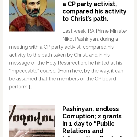
a CP party activist,
compared his activity
to Christ’s path.
Last week, RA Prime Minister
Nikol Pashinyan, during a
meeting with a CP party activist, compared his
activity to the path taken by Christ, and in his
message of the Holy Resurrection, he hinted at his
“impeccable” course. (From here, by the way, it can
be assumed that the members of the CP board
perform […]
Pashinyan, endless
Corruption; 2 grants
in 1 day to “Public
Relations and