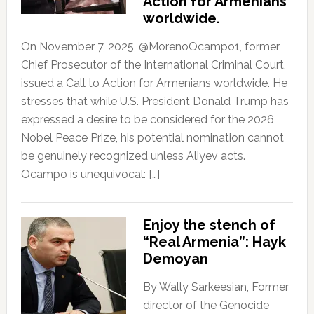
Action for Armenians
worldwide.
On November 7, 2025, @MorenoOcampo1, former
Chief Prosecutor of the International Criminal Court,
issued a Call to Action for Armenians worldwide. He
stresses that while U.S. President Donald Trump has
expressed a desire to be considered for the 2026
Nobel Peace Prize, his potential nomination cannot
be genuinely recognized unless Aliyev acts.
Ocampo is unequivocal: […]
Enjoy the stench of
“Real Armenia”: Hayk
Demoyan
By Wally Sarkeesian, Former
director of the Genocide