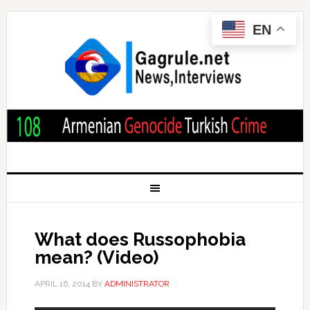
EN
What does Russophobia
mean? (Video)
APRIL 16, 2014
BY
ADMINISTRATOR