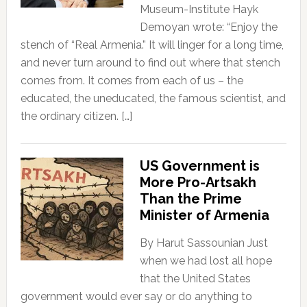
Museum-Institute Hayk
Demoyan wrote: “Enjoy the
stench of “Real Armenia.” It will linger for a long time,
and never turn around to find out where that stench
comes from. It comes from each of us – the
educated, the uneducated, the famous scientist, and
the ordinary citizen. […]
US Government is
More Pro-Artsakh
Than the Prime
Minister of Armenia
By Harut Sassounian Just
when we had lost all hope
that the United States
government would ever say or do anything to