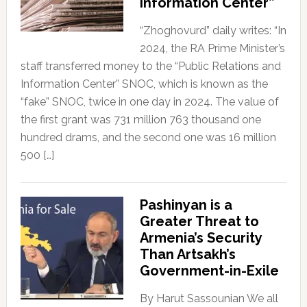
Information Center”
“Zhoghovurd” daily writes: “In
2024, the RA Prime Minister’s
staff transferred money to the “Public Relations and
Information Center” SNOC, which is known as the
“fake” SNOC, twice in one day in 2024. The value of
the first grant was 731 million 763 thousand one
hundred drams, and the second one was 16 million
500 […]
Pashinyan is a
Greater Threat to
Armenia’s Security
Than Artsakh’s
Government-in-Exile
By Harut Sassounian We all