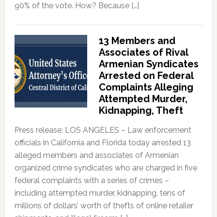
90% of the vote. How? Because […]
13 Members and
Associates of Rival
Armenian Syndicates
Arrested on Federal
Complaints Alleging
Attempted Murder,
Kidnapping, Theft
Press release: LOS ANGELES – Law enforcement
officials in California and Florida today arrested 13
alleged members and associates of Armenian
organized crime syndicates who are charged in five
federal complaints with a series of crimes –
including attempted murder, kidnapping, tens of
millions of dollars’ worth of thefts of online retailer