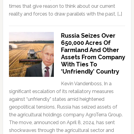
times that give reason to think about our current
reality and forces to draw parallels with the past, […]
Russia Seizes Over
650,000 Acres Of
Farmland And Other
Assets From Company
With Ties To
‘Unfriendly’ Country
Kevin Vandenboss, In a
significant escalation of its retaliatory measures
against “unfriendly” states amid heightened
geopolitical tensions, Russia has seized assets of
the agricultural holdings company AgroTerra Group.
The move, announced on April 8, 2024, has sent
shockwaves through the agricultural sector and