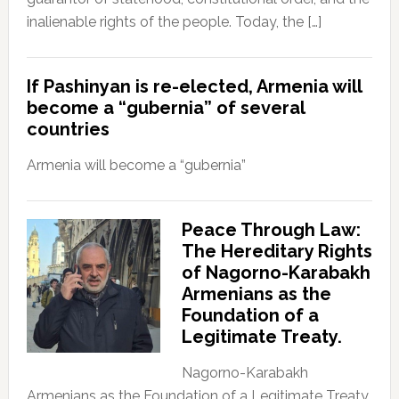
inalienable rights of the people. Today, the […]
If Pashinyan is re-elected, Armenia will
become a “gubernia” of several
countries
Armenia will become a “gubernia”
Peace Through Law:
The Hereditary Rights
of Nagorno-Karabakh
Armenians as the
Foundation of a
Legitimate Treaty.
Nagorno-Karabakh
Armenians as the Foundation of a Legitimate Treaty.