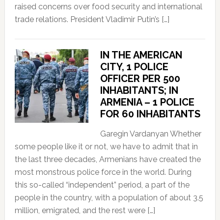
raised concerns over food security and international
trade relations. President Vladimir Putin’s […]
IN THE AMERICAN
CITY, 1 POLICE
OFFICER PER 500
INHABITANTS; IN
ARMENIA – 1 POLICE
FOR 60 INHABITANTS
Garegin Vardanyan Whether
some people like it or not, we have to admit that in
the last three decades, Armenians have created the
most monstrous police force in the world. During
this so-called “independent” period, a part of the
people in the country, with a population of about 3.5
million, emigrated, and the rest were […]