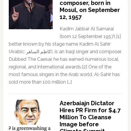
composer, born in
Mosul, on September
12, 1957
Kadim Jabbar Al Samarai
(born 12 September 1957),[1]
better known by his stage name Kadim Al Sahir
(Arabic: كاظم الساهر), is an Iraqi singer and composer.
Dubbed The Caesar, he has earned numerous local,
regional, and international awards.[2] One of the
most famous singers in the Arab world, Al-Sahir has
sold more than 100 million […]
Azerbaiajn Dictator
Hires PR Firm for $4.7
Million To Cleanse
Image before