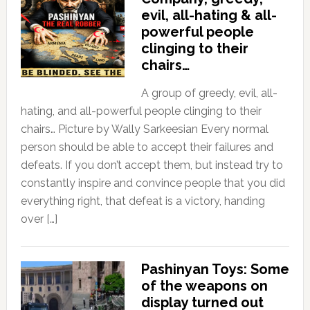
evil, all-hating & all-
powerful people
clinging to their
chairs…
A group of greedy, evil, all-
hating, and all-powerful people clinging to their
chairs… Picture by Wally Sarkeesian Every normal
person should be able to accept their failures and
defeats. If you don’t accept them, but instead try to
constantly inspire and convince people that you did
everything right, that defeat is a victory, handing
over […]
Pashinyan Toys: Some
of the weapons on
display turned out