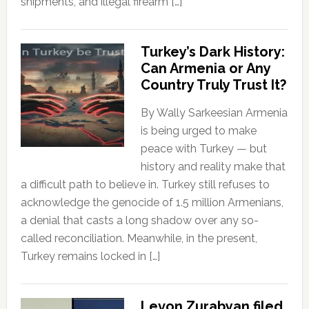
shipments, and illegal firearm […]
Turkey’s Dark History:
Can Armenia or Any
Country Truly Trust It?
By Wally Sarkeesian Armenia
is being urged to make
peace with Turkey — but
history and reality make that
a difficult path to believe in. Turkey still refuses to
acknowledge the genocide of 1.5 million Armenians,
a denial that casts a long shadow over any so-
called reconciliation. Meanwhile, in the present,
Turkey remains locked in […]
Levon Zurabyan filed