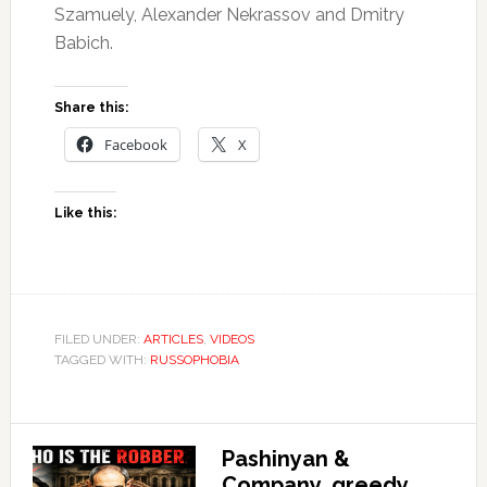
Szamuely, Alexander Nekrassov and Dmitry
Babich.
Share this:
Facebook
X
Like this:
FILED UNDER:
ARTICLES
,
VIDEOS
TAGGED WITH:
RUSSOPHOBIA
Pashinyan &
Company, greedy,