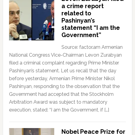
a crime report
related to
Pashinyan’s
statement “I am the
Government”
Source: factor.am Armenian
National Congress Vice-Chairman Levon Zurabyan
filed a criminal complaint regarding Prime Minister
Pashinyan’s statement. Let us recall that the day
before yesterday, Armenian Prime Minister Nikol
Pashinyan, responding to the observation that the
Government had accepted that the Stockholm
Arbitration Award was subject to mandatory
execution, stated: “I am the Government, if […]
Nobel Peace Prize for