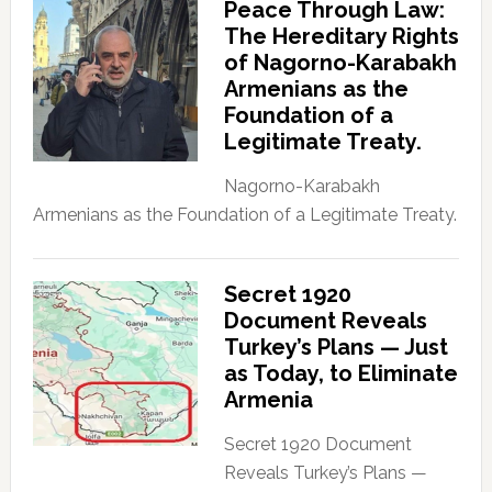
Peace Through Law:
The Hereditary Rights
of Nagorno-Karabakh
Armenians as the
Foundation of a
Legitimate Treaty.
Nagorno-Karabakh
Armenians as the Foundation of a Legitimate Treaty.
Secret 1920
Document Reveals
Turkey’s Plans — Just
as Today, to Eliminate
Armenia
Secret 1920 Document
Reveals Turkey’s Plans —