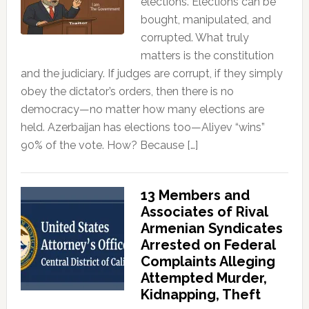
elections. Elections can be
bought, manipulated, and
corrupted. What truly
matters is the constitution
and the judiciary. If judges are corrupt, if they simply
obey the dictator’s orders, then there is no
democracy—no matter how many elections are
held. Azerbaijan has elections too—Aliyev “wins”
90% of the vote. How? Because […]
13 Members and
Associates of Rival
Armenian Syndicates
Arrested on Federal
Complaints Alleging
Attempted Murder,
Kidnapping, Theft