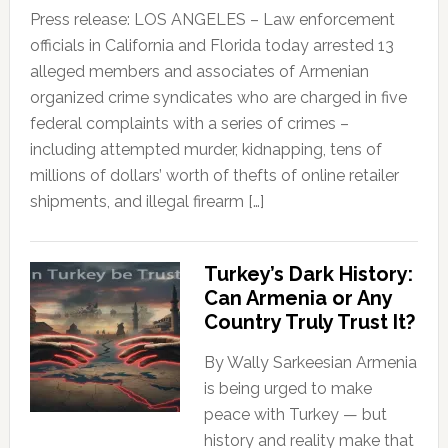
Press release: LOS ANGELES – Law enforcement
officials in California and Florida today arrested 13
alleged members and associates of Armenian
organized crime syndicates who are charged in five
federal complaints with a series of crimes –
including attempted murder, kidnapping, tens of
millions of dollars’ worth of thefts of online retailer
shipments, and illegal firearm […]
Turkey’s Dark History:
Can Armenia or Any
Country Truly Trust It?
By Wally Sarkeesian Armenia
is being urged to make
peace with Turkey — but
history and reality make that