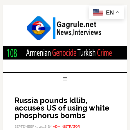
EN
Russia pounds Idlib,
accuses US of using white
phosphorus bombs
SEPTEMBER 9, 2018
BY
ADMINISTRATOR