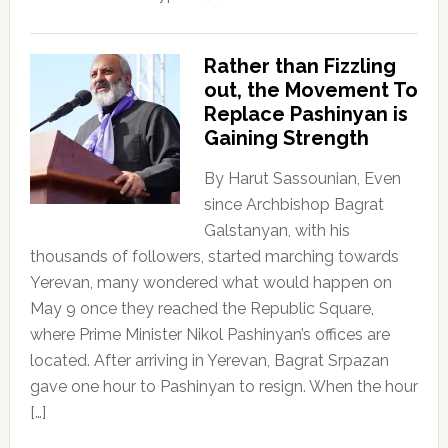
Rather than Fizzling
out, the Movement To
Replace Pashinyan is
Gaining Strength
By Harut Sassounian, Even
since Archbishop Bagrat
Galstanyan, with his
thousands of followers, started marching towards
Yerevan, many wondered what would happen on
May 9 once they reached the Republic Square,
where Prime Minister Nikol Pashinyan’s offices are
located. After arriving in Yerevan, Bagrat Srpazan
gave one hour to Pashinyan to resign. When the hour
[…]