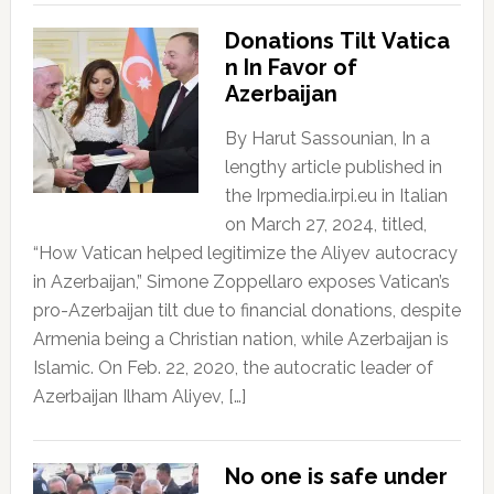
Donations Tilt Vatica
n In Favor of
Azerbaijan
By Harut Sassounian, In a
lengthy article published in
the Irpmedia.irpi.eu in Italian
on March 27, 2024, titled,
“How Vatican helped legitimize the Aliyev autocracy
in Azerbaijan,” Simone Zoppellaro exposes Vatican’s
pro-Azerbaijan tilt due to financial donations, despite
Armenia being a Christian nation, while Azerbaijan is
Islamic. On Feb. 22, 2020, the autocratic leader of
Azerbaijan Ilham Aliyev, […]
No one is safe under