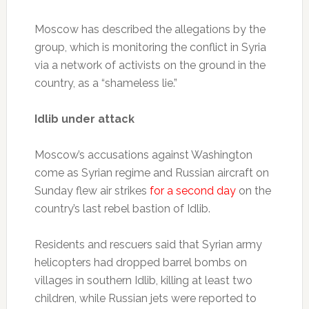
Moscow has described the allegations by the
group, which is monitoring the conflict in Syria
via a network of activists on the ground in the
country, as a “shameless lie.”
Idlib under attack
Moscow’s accusations against Washington
come as Syrian regime and Russian aircraft on
Sunday flew air strikes
for a second day
on the
country’s last rebel bastion of Idlib.
Residents and rescuers said that Syrian army
helicopters had dropped barrel bombs on
villages in southern Idlib, killing at least two
children, while Russian jets were reported to