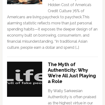
Hidden Cost of America’s
Credit Culture 76% of
Americans are living paycheck to paycheck.This
alarming statistic reflects more than just personal
spending habits—it exposes the deeper design of an
economy built on borrowing, consumerism, and
financial misunderstanding. “In traditional Asian
culture, people earn a dollar and spend […]
The Myth of
Authenticity: Why
We’re All Just Playing
a Role
By Wally Sarkeesian
Authenticity is often praised
as the highest virtue in our