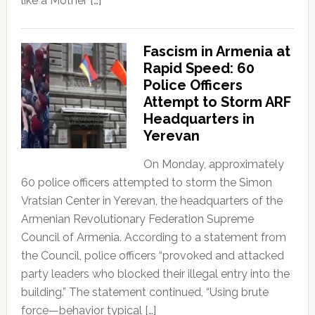
like a Mother […]
Fascism in Armenia at
Rapid Speed: 60
Police Officers
Attempt to Storm ARF
Headquarters in
Yerevan
On Monday, approximately
60 police officers attempted to storm the Simon
Vratsian Center in Yerevan, the headquarters of the
Armenian Revolutionary Federation Supreme
Council of Armenia. According to a statement from
the Council, police officers “provoked and attacked
party leaders who blocked their illegal entry into the
building.” The statement continued, “Using brute
force—behavior typical […]