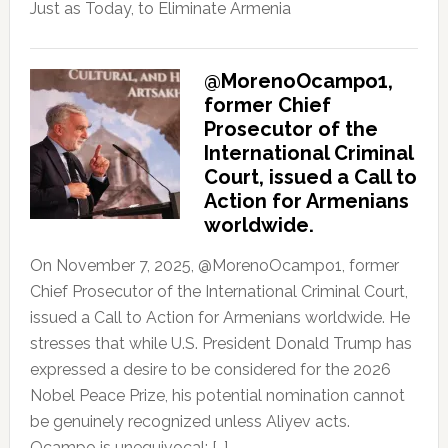
Just as Today, to Eliminate Armenia
@MorenoOcampo1,
former Chief
Prosecutor of the
International Criminal
Court, issued a Call to
Action for Armenians
worldwide.
On November 7, 2025, @MorenoOcampo1, former
Chief Prosecutor of the International Criminal Court,
issued a Call to Action for Armenians worldwide. He
stresses that while U.S. President Donald Trump has
expressed a desire to be considered for the 2026
Nobel Peace Prize, his potential nomination cannot
be genuinely recognized unless Aliyev acts.
Ocampo is unequivocal: […]