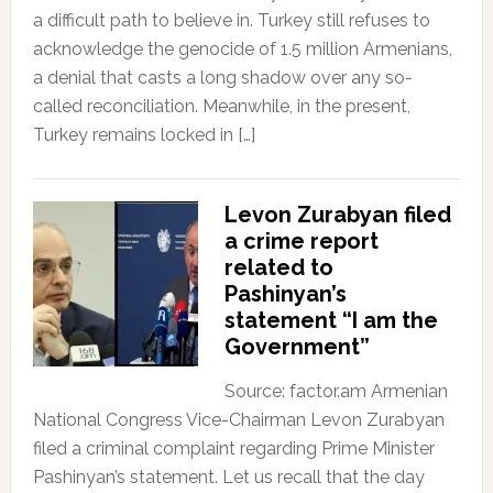
a difficult path to believe in. Turkey still refuses to
acknowledge the genocide of 1.5 million Armenians,
a denial that casts a long shadow over any so-
called reconciliation. Meanwhile, in the present,
Turkey remains locked in […]
Levon Zurabyan filed
a crime report
related to
Pashinyan’s
statement “I am the
Government”
Source: factor.am Armenian
National Congress Vice-Chairman Levon Zurabyan
filed a criminal complaint regarding Prime Minister
Pashinyan’s statement. Let us recall that the day