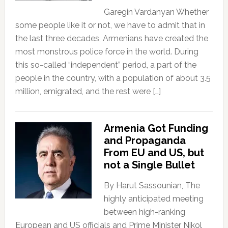
Garegin Vardanyan Whether
some people like it or not, we have to admit that in
the last three decades, Armenians have created the
most monstrous police force in the world. During
this so-called “independent” period, a part of the
people in the country, with a population of about 3.5
million, emigrated, and the rest were […]
Armenia Got Funding
and Propaganda
From EU and US, but
not a Single Bullet
By Harut Sassounian, The
highly anticipated meeting
between high-ranking
European and US officials and Prime Minister Nikol