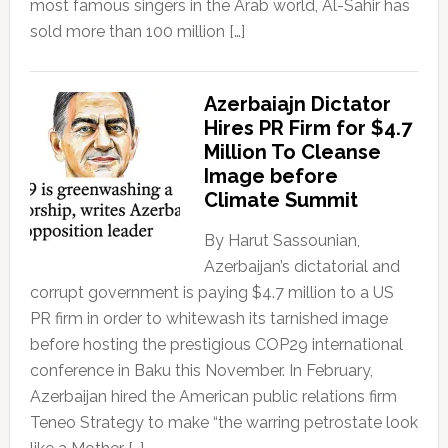
most famous singers in the Arab world, Al-Sahir has
sold more than 100 million […]
Azerbaiajn Dictator
Hires PR Firm for $4.7
Million To Cleanse
Image before
Climate Summit
By Harut Sassounian,
Azerbaijan’s dictatorial and
corrupt government is paying $4.7 million to a US
PR firm in order to whitewash its tarnished image
before hosting the prestigious COP29 international
conference in Baku this November. In February,
Azerbaijan hired the American public relations firm
Teneo Strategy to make “the warring petrostate look