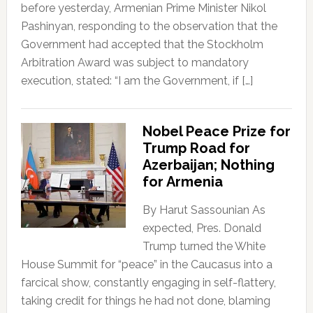
before yesterday, Armenian Prime Minister Nikol
Pashinyan, responding to the observation that the
Government had accepted that the Stockholm
Arbitration Award was subject to mandatory
execution, stated: “I am the Government, if […]
Nobel Peace Prize for
Trump Road for
Azerbaijan; Nothing
for Armenia
By Harut Sassounian As
expected, Pres. Donald
Trump turned the White
House Summit for “peace” in the Caucasus into a
farcical show, constantly engaging in self-flattery,
taking credit for things he had not done, blaming