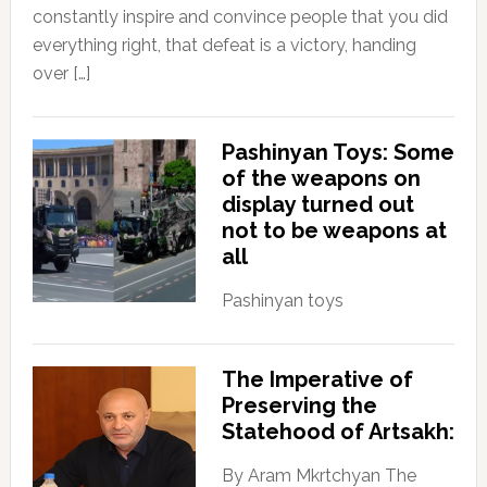
constantly inspire and convince people that you did
everything right, that defeat is a victory, handing
over […]
Pashinyan Toys: Some
of the weapons on
display turned out
not to be weapons at
all
Pashinyan toys
The Imperative of
Preserving the
Statehood of Artsakh:
By Aram Mkrtchyan The