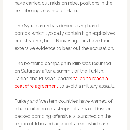
have carried out raids on rebel positions in the
neighboring province of Hama.
The Syrian army has denied using barrel
bombs, which typically contain high explosives
and shrapnel, but UN investigators have found
extensive evidence to bear out the accusation.
The bombing campaign in Idlib was resumed
on Saturday after a summit of the Turkish,
Iranian and Russian leaders
failed to reach a
ceasefire agreement
to avoid a military assault.
Turkey and Western countries have warned of
a humanitarian catastrophe if a major Russian-
backed bombing offensive is launched on the
region of Idlib and adjacent areas, which are