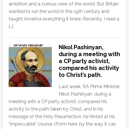
ambition and a curious view of the world. But Britain
wanted to run the world in the 19th century and
taught America everything it knew. Recently, I read a
[…]
Nikol Pashinyan,
during a meeting with
a CP party activist,
compared his activity
to Christ’s path.
Last week, RA Prime Minister
Nikol Pashinyan, during a
meeting with a CP party activist, compared his
activity to the path taken by Christ, and in his
message of the Holy Resurrection, he hinted at his
“impeccable” course. (From here, by the way, it can