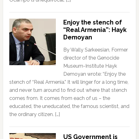
Enjoy the stench of
“Real Armenia”: Hayk
Demoyan
By Wally Sarkeesian, Former
director of the Genocide
Museum-Institute Hayk
Demoyan wrote: “Enjoy the
stench of “Real Armenia.” It will linger for a long time,
and never turn around to find out where that stench
comes from. It comes from each of us – the
educated, the uneducated, the famous scientist, and
the ordinary citizen. […]
US Government is