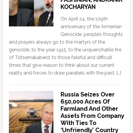
KOCHARYAN
On April 24, the 109th
anniversary of the Armenian
Genocide, people’s thoughts
and prayers always go to the martyrs of the
genocide, to the year 1915, to the unquenchable fire
of Tsitsernakaberd, to those fateful and difficult
times that give reason to think about our current
reality and forces to draw parallels with the past, […]
Russia Seizes Over
650,000 Acres Of
Farmland And Other
Assets From Company
With Ties To
‘Unfriendly’ Country