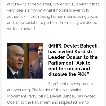
culture—“Just be yourself,” we’re told. But what if that
very idea is a myth? What if no one is ever truly
authentic? In truth, being human means being social,
and to be social is to perform. From early childhood,
we learn how […]
(MHP), Devlet Bahçeli,
has invited Kurdish
Leader Öcalan to the
Parliament “Ask to
end terrorism and
dissolve the PKK.”
Significant developments
are occurring. The leader of the Nationalist
Movement Party (MHP), Devlet Bahçeli, has invited
Öcalan to the Parliament and requested him to