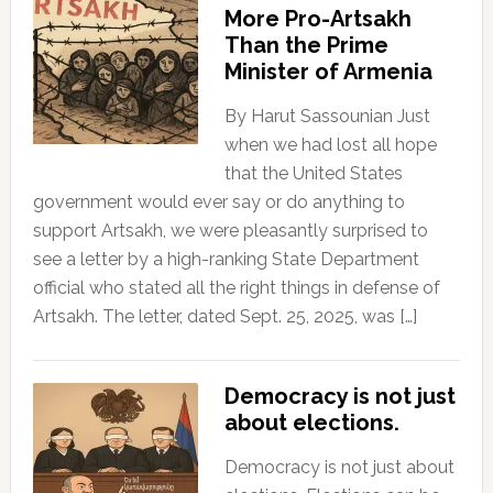
More Pro-Artsakh
Than the Prime
Minister of Armenia
By Harut Sassounian Just
when we had lost all hope
that the United States
government would ever say or do anything to
support Artsakh, we were pleasantly surprised to
see a letter by a high-ranking State Department
official who stated all the right things in defense of
Artsakh. The letter, dated Sept. 25, 2025, was […]
Democracy is not just
about elections.
Democracy is not just about