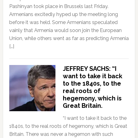
Pashinyan took place in Brussels last Friday.
Armenians excitedly hyped up the meeting long
before it was held. Some Armenians speculated
vainly that Armenia would soon join the European
Union, while others went as far as predicting Armenia
[…]
JEFFREY SACHS: “I
want to take it back
to the 1840s, to the
real roots of
hegemony, which is
Great Britain.
“I want to take it back to the
1840s, to the real roots of hegemony, which is Great
Britain. There was never a hegemon with such