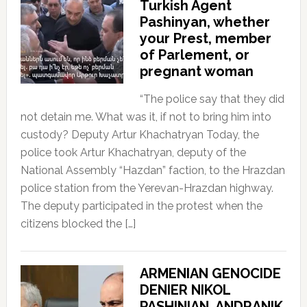
Turkish Agent
Pashinyan, whether
your Prest, member
of Parlement, or
pregnant woman
“The police say that they did
not detain me. What was it, if not to bring him into
custody? Deputy Artur Khachatryan Today, the
police took Artur Khachatryan, deputy of the
National Assembly “Hazdan” faction, to the Hrazdan
police station from the Yerevan-Hrazdan highway.
The deputy participated in the protest when the
citizens blocked the […]
ARMENIAN GENOCIDE
DENIER NIKOL
PASHINIAN, ANDRANIK