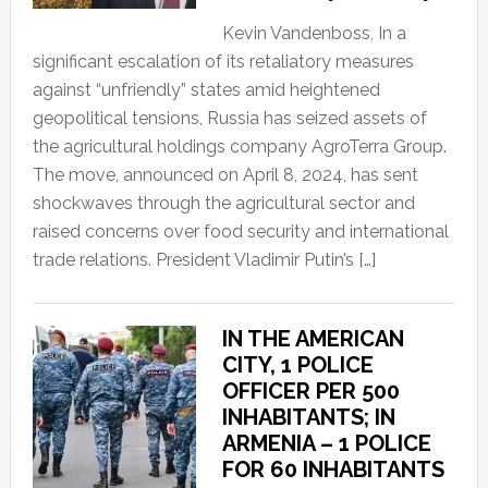
Kevin Vandenboss, In a
significant escalation of its retaliatory measures
against “unfriendly” states amid heightened
geopolitical tensions, Russia has seized assets of
the agricultural holdings company AgroTerra Group.
The move, announced on April 8, 2024, has sent
shockwaves through the agricultural sector and
raised concerns over food security and international
trade relations. President Vladimir Putin’s […]
IN THE AMERICAN
CITY, 1 POLICE
OFFICER PER 500
INHABITANTS; IN
ARMENIA – 1 POLICE
FOR 60 INHABITANTS