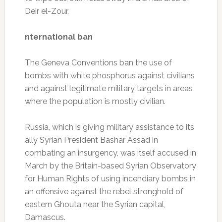
Deir el-Zour.
nternational ban
The Geneva Conventions ban the use of
bombs with white phosphorus against civilians
and against legitimate military targets in areas
where the population is mostly civilian.
Russia, which is giving military assistance to its
ally Syrian President Bashar Assad in
combating an insurgency, was itself accused in
March by the Britain-based Syrian Observatory
for Human Rights of using incendiary bombs in
an offensive against the rebel stronghold of
eastern Ghouta near the Syrian capital,
Damascus.