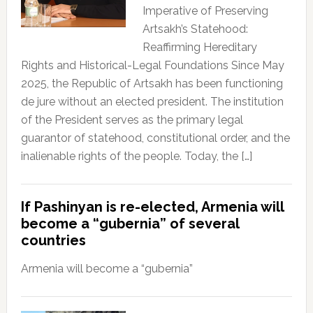
Imperative of Preserving
Artsakh’s Statehood:
Reaffirming Hereditary
Rights and Historical-Legal Foundations Since May
2025, the Republic of Artsakh has been functioning
de jure without an elected president. The institution
of the President serves as the primary legal
guarantor of statehood, constitutional order, and the
inalienable rights of the people. Today, the […]
If Pashinyan is re-elected, Armenia will
become a “gubernia” of several
countries
Armenia will become a “gubernia”