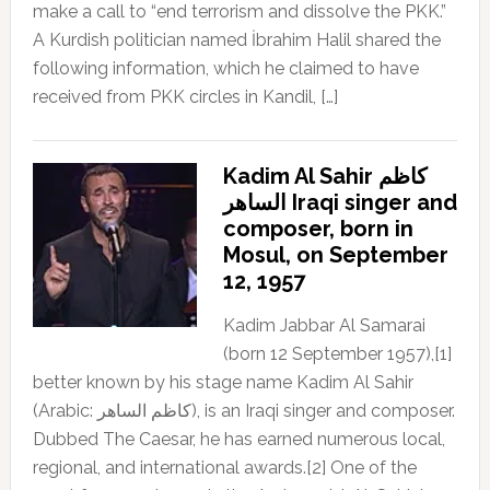
make a call to “end terrorism and dissolve the PKK.”
A Kurdish politician named İbrahim Halil shared the
following information, which he claimed to have
received from PKK circles in Kandil, […]
Kadim Al Sahir كاظم
الساهر Iraqi singer and
composer, born in
Mosul, on September
12, 1957
Kadim Jabbar Al Samarai
(born 12 September 1957),[1]
better known by his stage name Kadim Al Sahir
(Arabic: كاظم الساهر), is an Iraqi singer and composer.
Dubbed The Caesar, he has earned numerous local,
regional, and international awards.[2] One of the