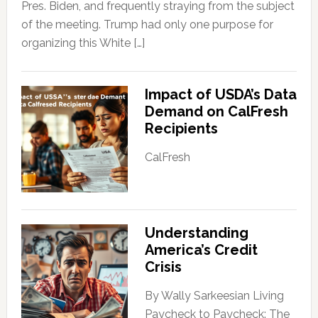
Pres. Biden, and frequently straying from the subject
of the meeting. Trump had only one purpose for
organizing this White […]
Impact of USDA’s Data
Demand on CalFresh
Recipients
CalFresh
Understanding
America’s Credit
Crisis
By Wally Sarkeesian Living
Paycheck to Paycheck: The