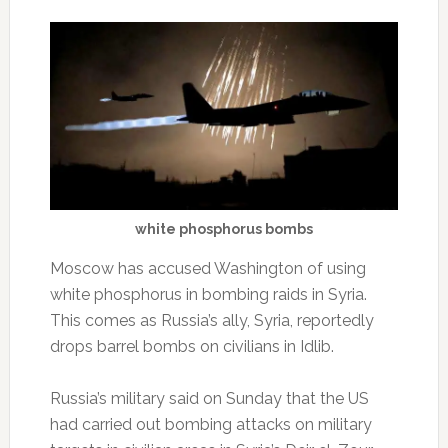
white phosphorus bombs
Moscow has accused Washington of using
white phosphorus in bombing raids in Syria.
This comes as Russia’s ally, Syria, reportedly
drops barrel bombs on civilians in Idlib.
Russia’s military said on Sunday that the US
had carried out bombing attacks on military