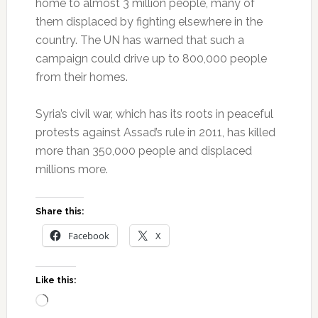
home to almost 3 million people, many of
them displaced by fighting elsewhere in the
country. The UN has warned that such a
campaign could drive up to 800,000 people
from their homes.
Syria’s civil war, which has its roots in peaceful
protests against Assad’s rule in 2011, has killed
more than 350,000 people and displaced
millions more.
Share this:
Facebook
X
Like this:
Loading…