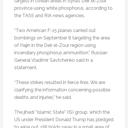
targets in civilian areas in Syria’s Deir el-Zour
province using white phosphorus, according to
the TASS and RIA news agencies.
“Two American F-15 planes carried out
bombings on September 8 targeting the area
of Hajin in the Deir el-Zour region using
incendiary phosphorus ammunition,” Russian
General Vladimir Savtchenko said in a
statement.
“These strikes resulted in fierce fires. We are
clarifying the information concerning possible
deaths and injuries,” he said.
The jihadi “Islamic State” (IS) group, which the
US under President Donald Trump has pledged
to wipe out, still holds sway in a small area of