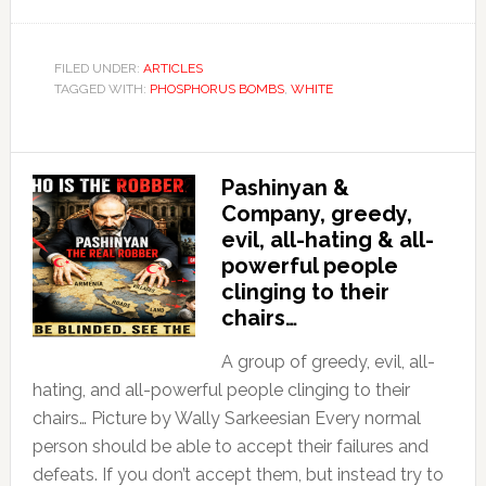
FILED UNDER:
ARTICLES
TAGGED WITH:
PHOSPHORUS BOMBS
,
WHITE
Pashinyan &
Company, greedy,
evil, all-hating & all-
powerful people
clinging to their
chairs…
A group of greedy, evil, all-
hating, and all-powerful people clinging to their
chairs… Picture by Wally Sarkeesian Every normal
person should be able to accept their failures and
defeats. If you don’t accept them, but instead try to