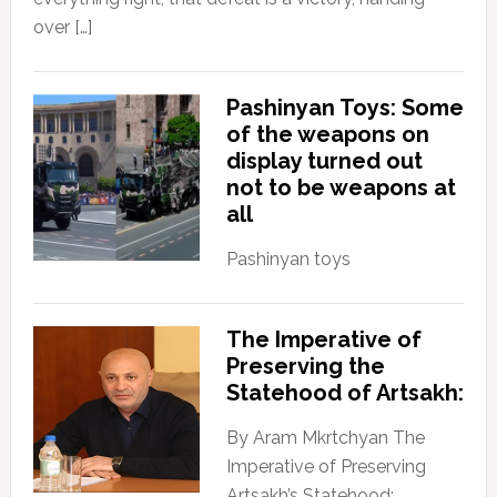
over […]
Pashinyan Toys: Some
of the weapons on
display turned out
not to be weapons at
all
Pashinyan toys
The Imperative of
Preserving the
Statehood of Artsakh:
By Aram Mkrtchyan The
Imperative of Preserving
Artsakh’s Statehood: