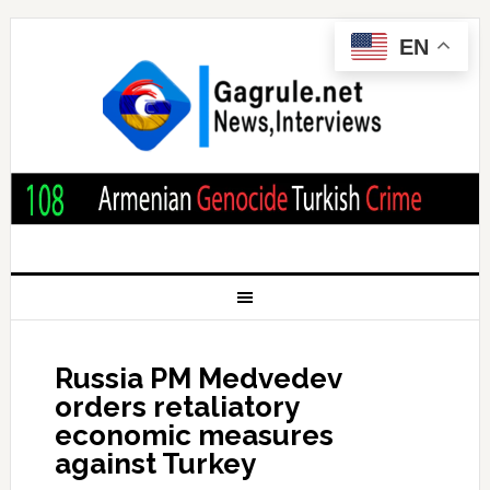
EN
Russia PM Medvedev
orders retaliatory
economic measures
against Turkey