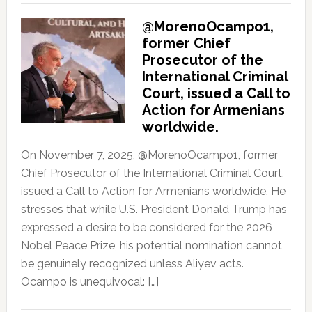
@MorenoOcampo1,
former Chief
Prosecutor of the
International Criminal
Court, issued a Call to
Action for Armenians
worldwide.
On November 7, 2025, @MorenoOcampo1, former
Chief Prosecutor of the International Criminal Court,
issued a Call to Action for Armenians worldwide. He
stresses that while U.S. President Donald Trump has
expressed a desire to be considered for the 2026
Nobel Peace Prize, his potential nomination cannot
be genuinely recognized unless Aliyev acts.
Ocampo is unequivocal: […]