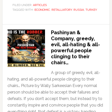
FILED UNDER:
ARTICLES
TAGGED WITH:
ECONOMIC
,
RETALLIATORY
,
RUSSIA
,
TURKEY
Pashinyan &
Company, greedy,
evil, all-hating & all-
powerful people
clinging to their
chairs…
A group of greedy, evil, all-
hating, and all-powerful people clinging to their
chairs… Picture by Wally Sarkeesian Every normal
person should be able to accept their failures and
defeats. If you don’t accept them, but instead try to
constantly inspire and convince people that you did
everything right, that defeat is a victory, handing