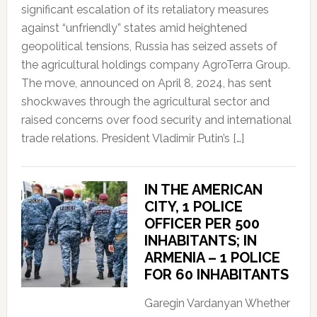
significant escalation of its retaliatory measures
against “unfriendly” states amid heightened
geopolitical tensions, Russia has seized assets of
the agricultural holdings company AgroTerra Group.
The move, announced on April 8, 2024, has sent
shockwaves through the agricultural sector and
raised concerns over food security and international
trade relations. President Vladimir Putin’s […]
IN THE AMERICAN
CITY, 1 POLICE
OFFICER PER 500
INHABITANTS; IN
ARMENIA – 1 POLICE
FOR 60 INHABITANTS
Garegin Vardanyan Whether