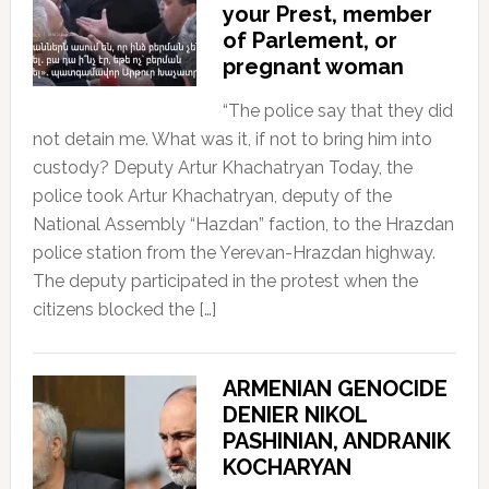
your Prest, member
of Parlement, or
pregnant woman
“The police say that they did
not detain me. What was it, if not to bring him into
custody? Deputy Artur Khachatryan Today, the
police took Artur Khachatryan, deputy of the
National Assembly “Hazdan” faction, to the Hrazdan
police station from the Yerevan-Hrazdan highway.
The deputy participated in the protest when the
citizens blocked the […]
ARMENIAN GENOCIDE
DENIER NIKOL
PASHINIAN, ANDRANIK
KOCHARYAN