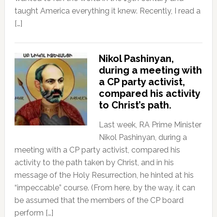
taught America everything it knew. Recently, I read a
[…]
Nikol Pashinyan,
during a meeting with
a CP party activist,
compared his activity
to Christ’s path.
Last week, RA Prime Minister
Nikol Pashinyan, during a
meeting with a CP party activist, compared his
activity to the path taken by Christ, and in his
message of the Holy Resurrection, he hinted at his
“impeccable” course. (From here, by the way, it can
be assumed that the members of the CP board
perform […]