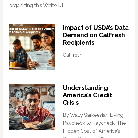
organizing this White […]
Impact of USDA’s Data
Demand on CalFresh
Recipients
CalFresh
Understanding
America’s Credit
Crisis
By Wally Sarkeesian Living
Paycheck to Paycheck: The
Hidden Cost of America’s