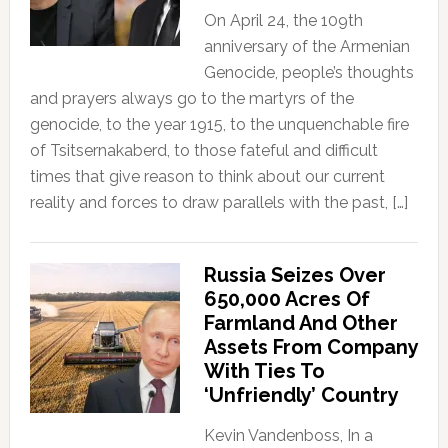
On April 24, the 109th
anniversary of the Armenian
Genocide, people’s thoughts
and prayers always go to the martyrs of the
genocide, to the year 1915, to the unquenchable fire
of Tsitsernakaberd, to those fateful and difficult
times that give reason to think about our current
reality and forces to draw parallels with the past, […]
Russia Seizes Over
650,000 Acres Of
Farmland And Other
Assets From Company
With Ties To
‘Unfriendly’ Country
Kevin Vandenboss, In a