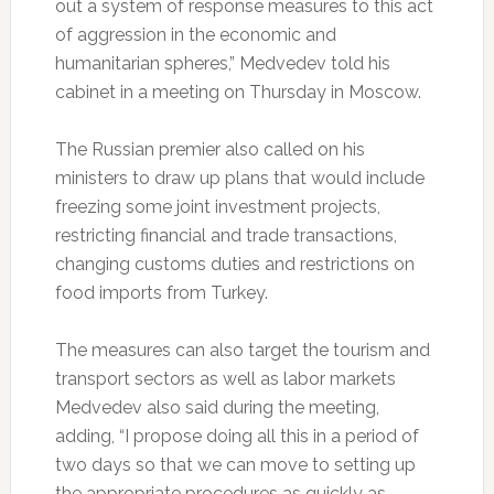
out a system of response measures to this act
of aggression in the economic and
humanitarian spheres,” Medvedev told his
cabinet in a meeting on Thursday in Moscow.
The Russian premier also called on his
ministers to draw up plans that would include
freezing some joint investment projects,
restricting financial and trade transactions,
changing customs duties and restrictions on
food imports from Turkey.
The measures can also target the tourism and
transport sectors as well as labor markets
Medvedev also said during the meeting,
adding, “I propose doing all this in a period of
two days so that we can move to setting up
the appropriate procedures as quickly as