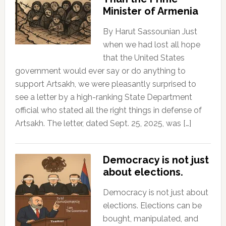
Minister of Armenia
By Harut Sassounian Just
when we had lost all hope
that the United States
government would ever say or do anything to
support Artsakh, we were pleasantly surprised to
see a letter by a high-ranking State Department
official who stated all the right things in defense of
Artsakh. The letter, dated Sept. 25, 2025, was […]
Democracy is not just
about elections.
Democracy is not just about
elections. Elections can be
bought, manipulated, and