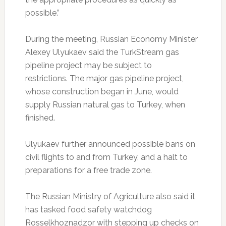
possible.”
During the meeting, Russian Economy Minister
Alexey Ulyukaev said the TurkStream gas
pipeline project may be subject to
restrictions. The major gas pipeline project,
whose construction began in June, would
supply Russian natural gas to Turkey, when
finished.
Ulyukaev further announced possible bans on
civil flights to and from Turkey, and a halt to
preparations for a free trade zone.
The Russian Ministry of Agriculture also said it
has tasked food safety watchdog
Rosselkhoznadzor with stepping up checks on