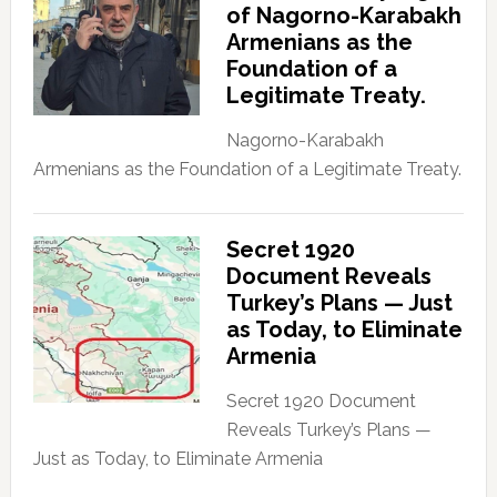
of Nagorno-Karabakh
Armenians as the
Foundation of a
Legitimate Treaty.
Nagorno-Karabakh
Armenians as the Foundation of a Legitimate Treaty.
Secret 1920
Document Reveals
Turkey’s Plans — Just
as Today, to Eliminate
Armenia
Secret 1920 Document
Reveals Turkey’s Plans —
Just as Today, to Eliminate Armenia