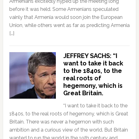
Armenians excitedly hyped up the meeting long
before it was held. Some Armenians speculated
vainly that Armenia would soon join the European
Union, while others went as far as predicting Armenia
[…]
JEFFREY SACHS: “I
want to take it back
to the 1840s, to the
real roots of
hegemony, which is
Great Britain.
“I want to take it back to the
1840s, to the real roots of hegemony, which is Great
Britain. There was never a hegemon with such
ambition and a curious view of the world. But Britain
wanted to run the world in the 19th century and