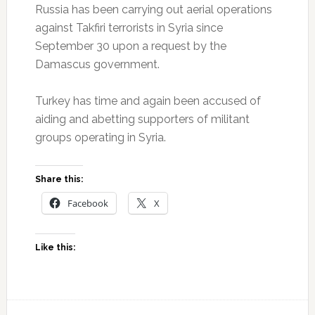
Russia has been carrying out aerial operations
against Takfiri terrorists in Syria since
September 30 upon a request by the
Damascus government.
Turkey has time and again been accused of
aiding and abetting supporters of militant
groups operating in Syria.
Share this:
Facebook
X
Like this: