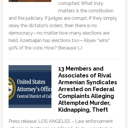
corrupted. What truly
matters is the constitution
and the judiciary. If judges are corrupt, if they simply
obey the dictator’s orders, then there is no
democracy—no matter how many elections are
held. Azerbaijan has elections too—Aliyev “wins”
90% of the vote. How? Because […]
13 Members and
Associates of Rival
Armenian Syndicates
Arrested on Federal
Complaints Alleging
Attempted Murder,
Kidnapping, Theft
Press release: LOS ANGELES – Law enforcement