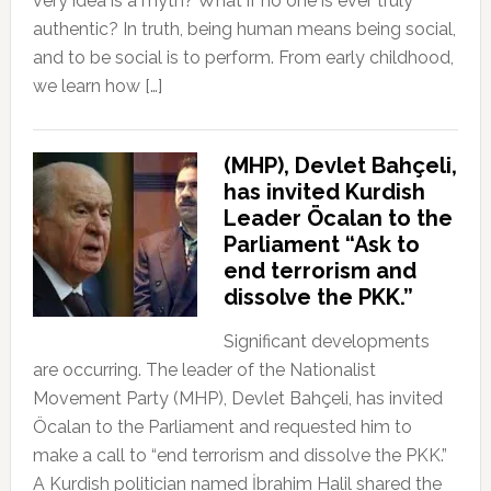
very idea is a myth? What if no one is ever truly
authentic? In truth, being human means being social,
and to be social is to perform. From early childhood,
we learn how […]
(MHP), Devlet Bahçeli,
has invited Kurdish
Leader Öcalan to the
Parliament “Ask to
end terrorism and
dissolve the PKK.”
Significant developments
are occurring. The leader of the Nationalist
Movement Party (MHP), Devlet Bahçeli, has invited
Öcalan to the Parliament and requested him to
make a call to “end terrorism and dissolve the PKK.”
A Kurdish politician named İbrahim Halil shared the