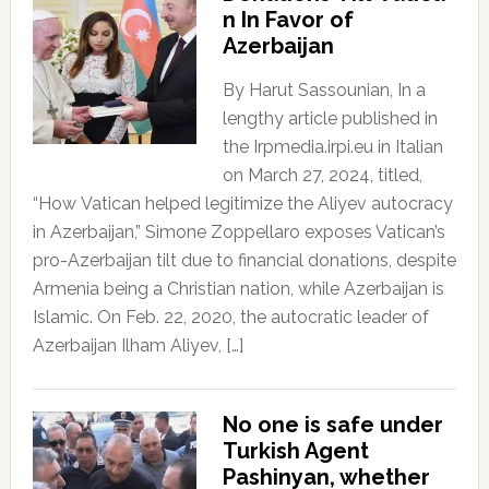
n In Favor of
Azerbaijan
By Harut Sassounian, In a
lengthy article published in
the Irpmedia.irpi.eu in Italian
on March 27, 2024, titled,
“How Vatican helped legitimize the Aliyev autocracy
in Azerbaijan,” Simone Zoppellaro exposes Vatican’s
pro-Azerbaijan tilt due to financial donations, despite
Armenia being a Christian nation, while Azerbaijan is
Islamic. On Feb. 22, 2020, the autocratic leader of
Azerbaijan Ilham Aliyev, […]
No one is safe under
Turkish Agent
Pashinyan, whether