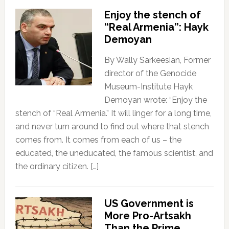
Enjoy the stench of
“Real Armenia”: Hayk
Demoyan
By Wally Sarkeesian, Former
director of the Genocide
Museum-Institute Hayk
Demoyan wrote: “Enjoy the
stench of “Real Armenia.” It will linger for a long time,
and never turn around to find out where that stench
comes from. It comes from each of us – the
educated, the uneducated, the famous scientist, and
the ordinary citizen. […]
US Government is
More Pro-Artsakh
Than the Prime