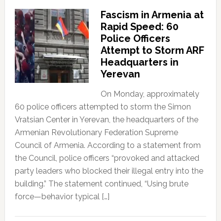
Fascism in Armenia at
Rapid Speed: 60
Police Officers
Attempt to Storm ARF
Headquarters in
Yerevan
On Monday, approximately
60 police officers attempted to storm the Simon
Vratsian Center in Yerevan, the headquarters of the
Armenian Revolutionary Federation Supreme
Council of Armenia. According to a statement from
the Council, police officers “provoked and attacked
party leaders who blocked their illegal entry into the
building.” The statement continued, “Using brute
force—behavior typical […]