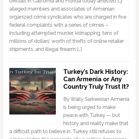
officials in California and Florida today arrested 13
alleged members and associates of Armenian
organized crime syndicates who are charged in five
federal complaints with a series of crimes –
including attempted murder, kidnapping, tens of
millions of dollars’ worth of thefts of online retailer
shipments, and illegal firearm […]
Turkey’s Dark History:
Can Armenia or Any
Country Truly Trust It?
By Wally Sarkeesian Armenia
is being urged to make
peace with Turkey — but
history and reality make that
a difficult path to believe in. Turkey still refuses to