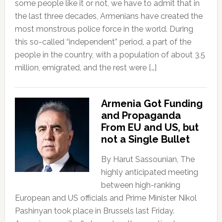
some people like it or not, we have to admit that in
the last three decades, Armenians have created the
most monstrous police force in the world. During
this so-called “independent” period, a part of the
people in the country, with a population of about 3.5
million, emigrated, and the rest were […]
Armenia Got Funding
and Propaganda
From EU and US, but
not a Single Bullet
By Harut Sassounian, The
highly anticipated meeting
between high-ranking
European and US officials and Prime Minister Nikol
Pashinyan took place in Brussels last Friday.