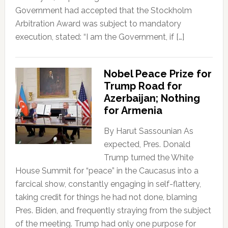
Government had accepted that the Stockholm
Arbitration Award was subject to mandatory
execution, stated: “I am the Government, if […]
Nobel Peace Prize for
Trump Road for
Azerbaijan; Nothing
for Armenia
By Harut Sassounian As
expected, Pres. Donald
Trump turned the White
House Summit for “peace” in the Caucasus into a
farcical show, constantly engaging in self-flattery,
taking credit for things he had not done, blaming
Pres. Biden, and frequently straying from the subject
of the meeting. Trump had only one purpose for