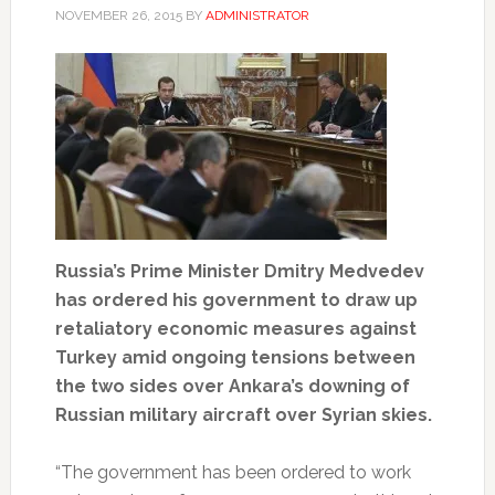
NOVEMBER 26, 2015
BY
ADMINISTRATOR
Russia’s Prime Minister Dmitry Medvedev
has ordered his government to draw up
retaliatory economic measures against
Turkey amid ongoing tensions between
the two sides over Ankara’s downing of
Russian military aircraft over Syrian skies.
“The government has been ordered to work