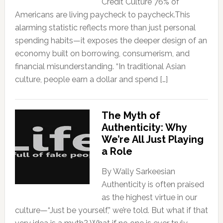
Credit Culture 76% of
Americans are living paycheck to paycheck.This
alarming statistic reflects more than just personal
spending habits—it exposes the deeper design of an
economy built on borrowing, consumerism, and
financial misunderstanding. “In traditional Asian
culture, people earn a dollar and spend […]
The Myth of
Authenticity: Why
We’re All Just Playing
a Role
By Wally Sarkeesian
Authenticity is often praised
as the highest virtue in our
culture—“Just be yourself,” we’re told. But what if that