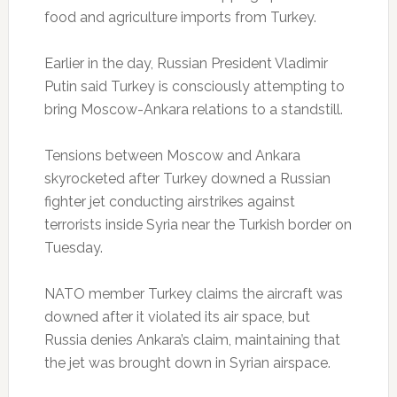
food and agriculture imports from Turkey.
Earlier in the day, Russian President Vladimir
Putin said Turkey is consciously attempting to
bring Moscow-Ankara relations to a standstill.
Tensions between Moscow and Ankara
skyrocketed after Turkey downed a Russian
fighter jet conducting airstrikes against
terrorists inside Syria near the Turkish border on
Tuesday.
NATO member Turkey claims the aircraft was
downed after it violated its air space, but
Russia denies Ankara’s claim, maintaining that
the jet was brought down in Syrian airspace.