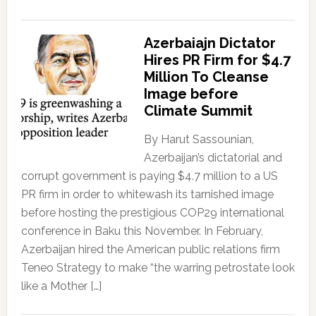
Azerbaiajn Dictator
Hires PR Firm for $4.7
Million To Cleanse
Image before
Climate Summit
By Harut Sassounian,
Azerbaijan’s dictatorial and
corrupt government is paying $4.7 million to a US
PR firm in order to whitewash its tarnished image
before hosting the prestigious COP29 international
conference in Baku this November. In February,
Azerbaijan hired the American public relations firm
Teneo Strategy to make “the warring petrostate look
like a Mother […]