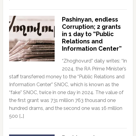
Pashinyan, endless
Corruption; 2 grants
in 1 day to “Public
Relations and
Information Center”
“Zhoghovurd” daily writes: “In
2024, the RA Prime Minister’s
staff transferred money to the “Public Relations and
Information Center” SNOC, which is known as the
“fake” SNOC, twice in one day in 2024. The value of
the first grant was 731 million 763 thousand one
hundred drams, and the second one was 16 million
500 […]