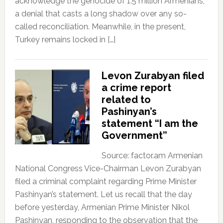
acknowledge the genocide of 1.5 million Armenians,
a denial that casts a long shadow over any so-
called reconciliation. Meanwhile, in the present,
Turkey remains locked in […]
Levon Zurabyan filed
a crime report
related to
Pashinyan’s
statement “I am the
Government”
Source: factor.am Armenian
National Congress Vice-Chairman Levon Zurabyan
filed a criminal complaint regarding Prime Minister
Pashinyan’s statement. Let us recall that the day
before yesterday, Armenian Prime Minister Nikol
Pashinyan, responding to the observation that the