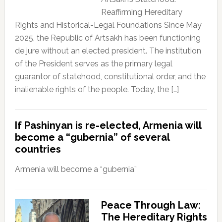
Reaffirming Hereditary
Rights and Historical-Legal Foundations Since May
2025, the Republic of Artsakh has been functioning
de jure without an elected president. The institution
of the President serves as the primary legal
guarantor of statehood, constitutional order, and the
inalienable rights of the people. Today, the […]
If Pashinyan is re-elected, Armenia will
become a “gubernia” of several
countries
Armenia will become a “gubernia”
Peace Through Law:
The Hereditary Rights