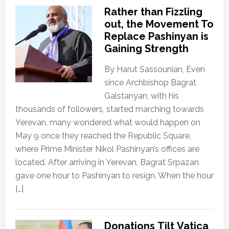
Rather than Fizzling
out, the Movement To
Replace Pashinyan is
Gaining Strength
By Harut Sassounian, Even
since Archbishop Bagrat
Galstanyan, with his
thousands of followers, started marching towards
Yerevan, many wondered what would happen on
May 9 once they reached the Republic Square,
where Prime Minister Nikol Pashinyan’s offices are
located. After arriving in Yerevan, Bagrat Srpazan
gave one hour to Pashinyan to resign. When the hour
[…]
Donations Tilt Vatica