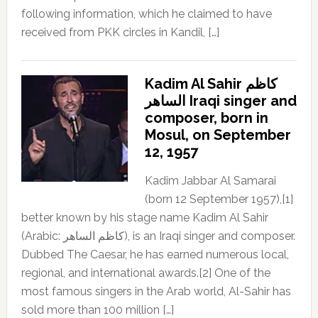
following information, which he claimed to have
received from PKK circles in Kandil, […]
Kadim Al Sahir كاظم
الساهر Iraqi singer and
composer, born in
Mosul, on September
12, 1957
Kadim Jabbar Al Samarai
(born 12 September 1957),[1]
better known by his stage name Kadim Al Sahir
(Arabic: كاظم الساهر), is an Iraqi singer and composer.
Dubbed The Caesar, he has earned numerous local,
regional, and international awards.[2] One of the
most famous singers in the Arab world, Al-Sahir has
sold more than 100 million […]