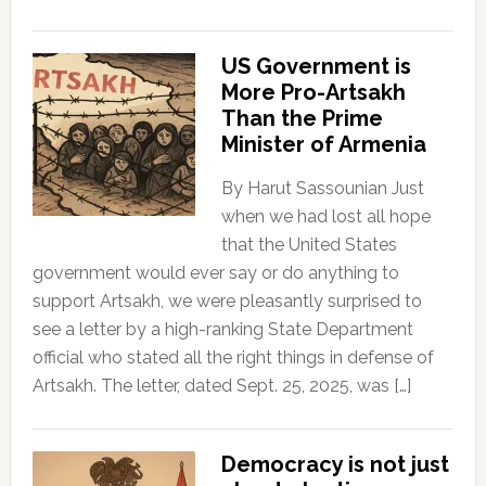
US Government is
More Pro-Artsakh
Than the Prime
Minister of Armenia
By Harut Sassounian Just
when we had lost all hope
that the United States
government would ever say or do anything to
support Artsakh, we were pleasantly surprised to
see a letter by a high-ranking State Department
official who stated all the right things in defense of
Artsakh. The letter, dated Sept. 25, 2025, was […]
Democracy is not just