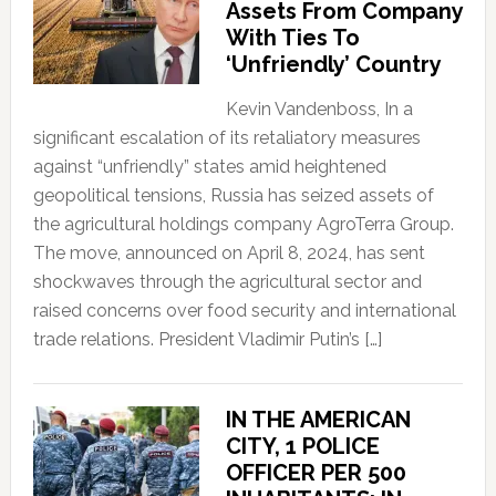
Assets From Company
With Ties To
‘Unfriendly’ Country
Kevin Vandenboss, In a
significant escalation of its retaliatory measures
against “unfriendly” states amid heightened
geopolitical tensions, Russia has seized assets of
the agricultural holdings company AgroTerra Group.
The move, announced on April 8, 2024, has sent
shockwaves through the agricultural sector and
raised concerns over food security and international
trade relations. President Vladimir Putin’s […]
IN THE AMERICAN
CITY, 1 POLICE
OFFICER PER 500