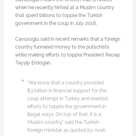
when he recently hinted at a Muslim country
that spent billions to topple the Turkish
government in the coup in July 2016.
Cavusoglu said in recent remarks that a foreign
country funneled money to the putschists
while making efforts to topple President Recep
Tayyip Erdogan.
“We know that a country provided
$3 billion in financial support for the
coup attempt in Turkey and exerted
efforts to topple the government in
illegal ways. On top of that, it is a
Muslim country,” said the Turkish
foreign minister, as quoted by Acet.