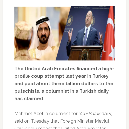
The United Arab Emirates financed a high-
profile coup attempt last year in Turkey
and paid about three billion dollars to the
putschists, a columnist in a Turkish daily
has claimed.
Mehmet Acet, a columnist for
Yeni Safak
daily,
said on Tuesday that Foreign Minister Mevlut
Cavusoglu meant the United Arab Emirates