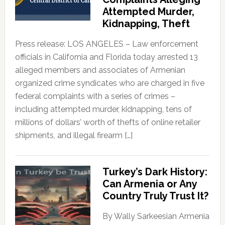
Attempted Murder,
Kidnapping, Theft
Press release: LOS ANGELES – Law enforcement
officials in California and Florida today arrested 13
alleged members and associates of Armenian
organized crime syndicates who are charged in five
federal complaints with a series of crimes –
including attempted murder, kidnapping, tens of
millions of dollars’ worth of thefts of online retailer
shipments, and illegal firearm […]
Turkey’s Dark History:
Can Armenia or Any
Country Truly Trust It?
By Wally Sarkeesian Armenia