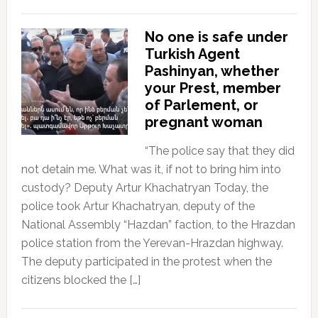
No one is safe under
Turkish Agent
Pashinyan, whether
your Prest, member
of Parlement, or
pregnant woman
“The police say that they did
not detain me. What was it, if not to bring him into
custody? Deputy Artur Khachatryan Today, the
police took Artur Khachatryan, deputy of the
National Assembly “Hazdan” faction, to the Hrazdan
police station from the Yerevan-Hrazdan highway.
The deputy participated in the protest when the
citizens blocked the […]