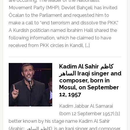
are occurring. The leader of the Nationalist
Movement Party (MHP), Devlet Bahçeli, has invited
Öcalan to the Parliament and requested him to
make a call to “end terrorism and dissolve the PKK.”
A Kurdish politician named İbrahim Halil shared the
following information, which he claimed to have
received from PKK circles in Kandil, […]
Kadim Al Sahir كاظم
الساهر Iraqi singer and
composer, born in
Mosul, on September
12, 1957
Kadim Jabbar Al Samarai
(born 12 September 1957),[1]
better known by his stage name Kadim Al Sahir
(Arabic: كاظم الساهر), is an Iraqi singer and composer.