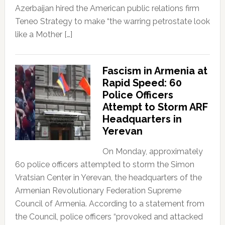
Azerbaijan hired the American public relations firm
Teneo Strategy to make “the warring petrostate look
like a Mother […]
Fascism in Armenia at
Rapid Speed: 60
Police Officers
Attempt to Storm ARF
Headquarters in
Yerevan
On Monday, approximately
60 police officers attempted to storm the Simon
Vratsian Center in Yerevan, the headquarters of the
Armenian Revolutionary Federation Supreme
Council of Armenia. According to a statement from
the Council, police officers “provoked and attacked