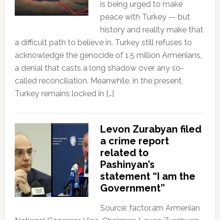
is being urged to make
peace with Turkey — but
history and reality make that
a difficult path to believe in. Turkey still refuses to
acknowledge the genocide of 1.5 million Armenians,
a denial that casts a long shadow over any so-
called reconciliation. Meanwhile, in the present,
Turkey remains locked in […]
Levon Zurabyan filed
a crime report
related to
Pashinyan’s
statement “I am the
Government”
Source: factor.am Armenian