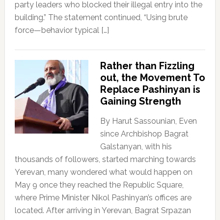
party leaders who blocked their illegal entry into the
building.” The statement continued, “Using brute
force—behavior typical […]
Rather than Fizzling
out, the Movement To
Replace Pashinyan is
Gaining Strength
By Harut Sassounian, Even
since Archbishop Bagrat
Galstanyan, with his
thousands of followers, started marching towards
Yerevan, many wondered what would happen on
May 9 once they reached the Republic Square,
where Prime Minister Nikol Pashinyan’s offices are
located. After arriving in Yerevan, Bagrat Srpazan