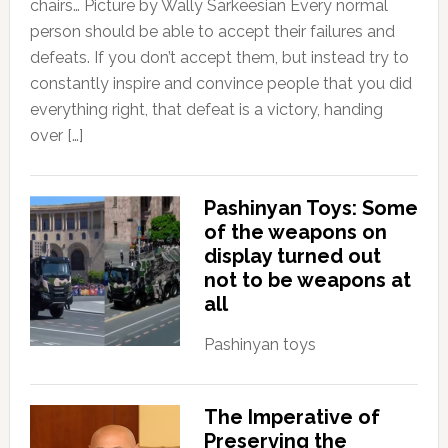
chairs… Picture by Wally Sarkeesian Every normal
person should be able to accept their failures and
defeats. If you don’t accept them, but instead try to
constantly inspire and convince people that you did
everything right, that defeat is a victory, handing
over […]
Pashinyan Toys: Some
of the weapons on
display turned out
not to be weapons at
all
Pashinyan toys
The Imperative of
Preserving the