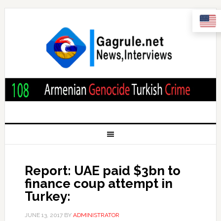
Report: UAE paid $3bn to
finance coup attempt in
Turkey:
JUNE 13, 2017
BY
ADMINISTRATOR