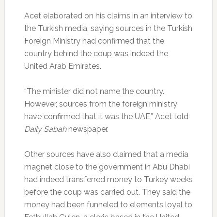
Acet elaborated on his claims in an interview to
the Turkish media, saying sources in the Turkish
Foreign Ministry had confirmed that the
country behind the coup was indeed the
United Arab Emirates.
“The minister did not name the country.
However, sources from the foreign ministry
have confirmed that it was the UAE,” Acet told
Daily Sabah
newspaper.
Other sources have also claimed that a media
magnet close to the government in Abu Dhabi
had indeed transferred money to Turkey weeks
before the coup was carried out. They said the
money had been funneled to elements loyal to