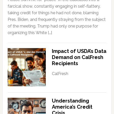
farcical show, constantly engaging in self-flattery,
taking credit for things he had not done, blaming
Pres. Biden, and frequently straying from the subject
of the meeting. Trump had only one purpose for
organizing this White […]
Impact of USDA’s Data
Demand on CalFresh
Recipients
CalFresh
Understanding
America’s Credit
Crisis