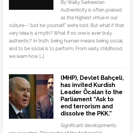
By Wally Sarkeesian
Authenticity is often praised
as the highest virtue in our
culture—“Just be yourself,” we’re told. But what if that
very idea is a myth? What if no one is ever truly
authentic? In truth, being human means being social,
and to be social is to perform. From early childhood,
we learn how […]
(MHP), Devlet Bahçeli,
has invited Kurdish
Leader Öcalan to the
Parliament “Ask to
end terrorism and
dissolve the PKK.”
Significant developments