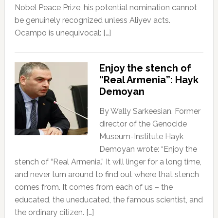
Nobel Peace Prize, his potential nomination cannot
be genuinely recognized unless Aliyev acts.
Ocampo is unequivocal: […]
Enjoy the stench of
“Real Armenia”: Hayk
Demoyan
By Wally Sarkeesian, Former
director of the Genocide
Museum-Institute Hayk
Demoyan wrote: “Enjoy the
stench of “Real Armenia.” It will linger for a long time,
and never turn around to find out where that stench
comes from. It comes from each of us – the
educated, the uneducated, the famous scientist, and
the ordinary citizen. […]