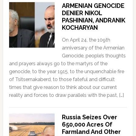
ARMENIAN GENOCIDE
DENIER NIKOL
PASHINIAN, ANDRANIK
KOCHARYAN
On April 24, the 109th
anniversary of the Armenian
Genocide, people’s thoughts
and prayers always go to the martyrs of the
genocide, to the year 1915, to the unquenchable fire
of Tsitsernakaberd, to those fateful and difficult
times that give reason to think about our current
reality and forces to draw parallels with the past, […]
Russia Seizes Over
650,000 Acres Of
Farmland And Other