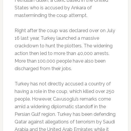
Fethullah Gulen, a cleric based in the United
States who is accused by Ankara of
masterminding the coup attempt.
Right after the coup was declared over on July
16 last year, Turkey launched a massive
crackdown to hunt the plotters. The widening
action then led to more than 40,000 arrests.
More than 100,000 people have also been
discharged from their jobs.
Turkey has not directly accused a country of
having a role in the coup, which killed over 250
people. However, Cavusoglu’s remarks come
amid a widening diplomatic standoff in the
Persian Gulf region. Turkey has been defending
Qatar against allegations of terrorism by Saudi
Arabia and the United Arab Emirates while it