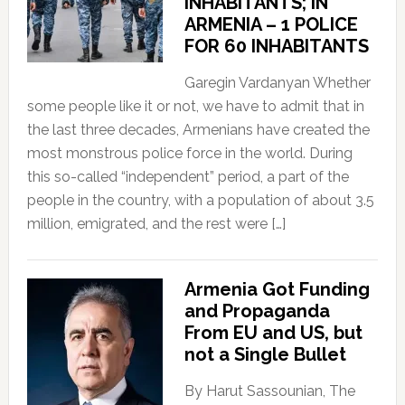
INHABITANTS; IN
ARMENIA – 1 POLICE
FOR 60 INHABITANTS
Garegin Vardanyan Whether
some people like it or not, we have to admit that in
the last three decades, Armenians have created the
most monstrous police force in the world. During
this so-called “independent” period, a part of the
people in the country, with a population of about 3.5
million, emigrated, and the rest were […]
Armenia Got Funding
and Propaganda
From EU and US, but
not a Single Bullet
By Harut Sassounian, The