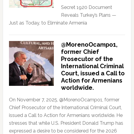
Secret 1920 Document
Reveals Turkey’s Plans —
Just as Today, to Eliminate Armenia
@MorenoOcampo1,
former Chief
Prosecutor of the
International Criminal
Court, issued a Call to
Action for Armenians
worldwide.
On November 7, 2025, @MorenoOcampo1, former
Chief Prosecutor of the International Criminal Court,
issued a Call to Action for Armenians worldwide. He
stresses that while U.S. President Donald Trump has
expressed a desire to be considered for the 2026