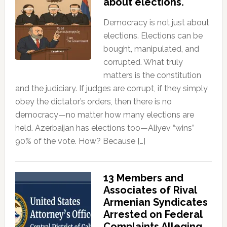
about elections.
Democracy is not just about
elections. Elections can be
bought, manipulated, and
corrupted. What truly
matters is the constitution
and the judiciary. If judges are corrupt, if they simply
obey the dictator’s orders, then there is no
democracy—no matter how many elections are
held. Azerbaijan has elections too—Aliyev “wins”
90% of the vote. How? Because […]
13 Members and
Associates of Rival
Armenian Syndicates
Arrested on Federal
Complaints Alleging