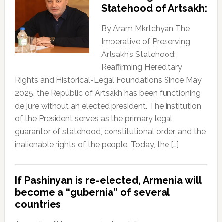
Statehood of Artsakh:
By Aram Mkrtchyan The
Imperative of Preserving
Artsakh’s Statehood:
Reaffirming Hereditary
Rights and Historical-Legal Foundations Since May
2025, the Republic of Artsakh has been functioning
de jure without an elected president. The institution
of the President serves as the primary legal
guarantor of statehood, constitutional order, and the
inalienable rights of the people. Today, the […]
If Pashinyan is re-elected, Armenia will
become a “gubernia” of several
countries