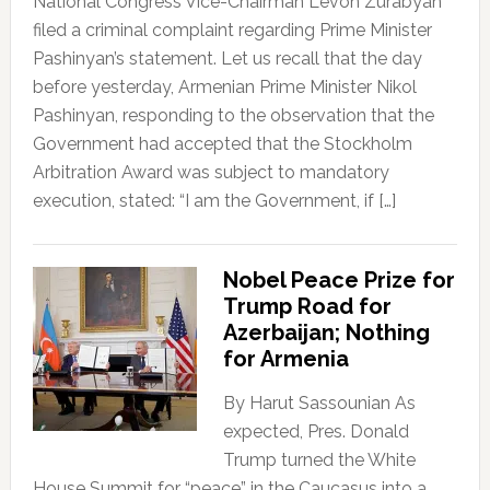
National Congress Vice-Chairman Levon Zurabyan
filed a criminal complaint regarding Prime Minister
Pashinyan’s statement. Let us recall that the day
before yesterday, Armenian Prime Minister Nikol
Pashinyan, responding to the observation that the
Government had accepted that the Stockholm
Arbitration Award was subject to mandatory
execution, stated: “I am the Government, if […]
Nobel Peace Prize for
Trump Road for
Azerbaijan; Nothing
for Armenia
By Harut Sassounian As
expected, Pres. Donald
Trump turned the White
House Summit for “peace” in the Caucasus into a