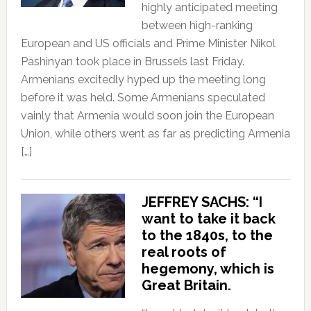
highly anticipated meeting
between high-ranking
European and US officials and Prime Minister Nikol
Pashinyan took place in Brussels last Friday.
Armenians excitedly hyped up the meeting long
before it was held. Some Armenians speculated
vainly that Armenia would soon join the European
Union, while others went as far as predicting Armenia
[…]
JEFFREY SACHS: “I
want to take it back
to the 1840s, to the
real roots of
hegemony, which is
Great Britain.