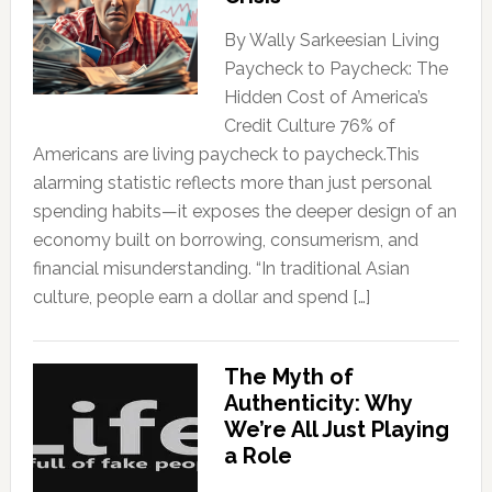
By Wally Sarkeesian Living
Paycheck to Paycheck: The
Hidden Cost of America’s
Credit Culture 76% of
Americans are living paycheck to paycheck.This
alarming statistic reflects more than just personal
spending habits—it exposes the deeper design of an
economy built on borrowing, consumerism, and
financial misunderstanding. “In traditional Asian
culture, people earn a dollar and spend […]
The Myth of
Authenticity: Why
We’re All Just Playing
a Role