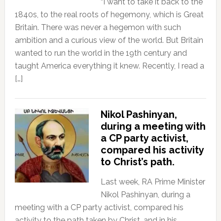
“I want to take it back to the
1840s, to the real roots of hegemony, which is Great
Britain. There was never a hegemon with such
ambition and a curious view of the world. But Britain
wanted to run the world in the 19th century and
taught America everything it knew. Recently, I read a
[…]
Nikol Pashinyan,
during a meeting with
a CP party activist,
compared his activity
to Christ’s path.
Last week, RA Prime Minister
Nikol Pashinyan, during a
meeting with a CP party activist, compared his
activity to the path taken by Christ, and in his