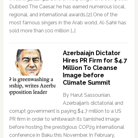
Dubbed The Caesar, he has earned numerous local,
regional, and international awards.[2] One of the
most famous singers in the Arab world, Al-Sahir has
sold more than 100 million […]
Azerbaiajn Dictator
Hires PR Firm for $4.7
Million To Cleanse
Image before
Climate Summit
By Harut Sassounian,
Azerbaijan’s dictatorial and
corrupt government is paying $4.7 million to a US
PR firm in order to whitewash its tarnished image
before hosting the prestigious COP29 international
conference in Baku this November. In February,