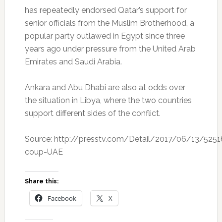
has repeatedly endorsed Qatar’s support for
senior officials from the Muslim Brotherhood, a
popular party outlawed in Egypt since three
years ago under pressure from the United Arab
Emirates and Saudi Arabia.
Ankara and Abu Dhabi are also at odds over
the situation in Libya, where the two countries
support different sides of the conflict.
Source: http://presstv.com/Detail/2017/06/13/525
coup-UAE
Share this:
Facebook
X