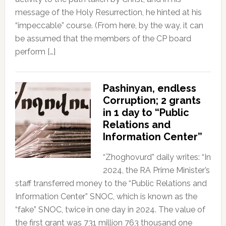
message of the Holy Resurrection, he hinted at his
“impeccable” course. (From here, by the way, it can
be assumed that the members of the CP board
perform […]
Pashinyan, endless
Corruption; 2 grants
in 1 day to “Public
Relations and
Information Center”
“Zhoghovurd” daily writes: “In
2024, the RA Prime Minister’s
staff transferred money to the “Public Relations and
Information Center” SNOC, which is known as the
“fake” SNOC, twice in one day in 2024. The value of
the first grant was 731 million 763 thousand one