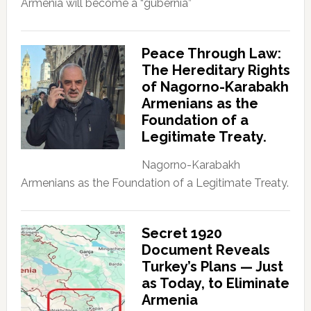
Armenia will become a “gubernia”
Peace Through Law:
The Hereditary Rights
of Nagorno-Karabakh
Armenians as the
Foundation of a
Legitimate Treaty.
Nagorno-Karabakh
Armenians as the Foundation of a Legitimate Treaty.
Secret 1920
Document Reveals
Turkey’s Plans — Just
as Today, to Eliminate
Armenia