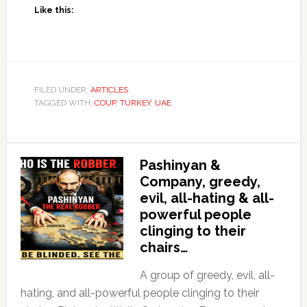
Like this:
FILED UNDER:
ARTICLES
TAGGED WITH:
COUP
,
TURKEY
,
UAE
Pashinyan &
Company, greedy,
evil, all-hating & all-
powerful people
clinging to their
chairs…
A group of greedy, evil, all-
hating, and all-powerful people clinging to their