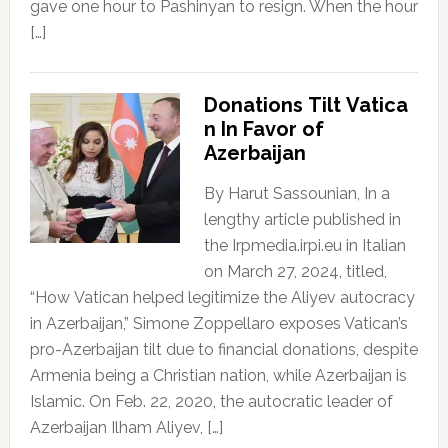
gave one hour to Pashinyan to resign. When the hour
[…]
Donations Tilt Vatica
n In Favor of
Azerbaijan
By Harut Sassounian, In a
lengthy article published in
the Irpmedia.irpi.eu in Italian
on March 27, 2024, titled,
“How Vatican helped legitimize the Aliyev autocracy
in Azerbaijan,” Simone Zoppellaro exposes Vatican’s
pro-Azerbaijan tilt due to financial donations, despite
Armenia being a Christian nation, while Azerbaijan is
Islamic. On Feb. 22, 2020, the autocratic leader of
Azerbaijan Ilham Aliyev, […]