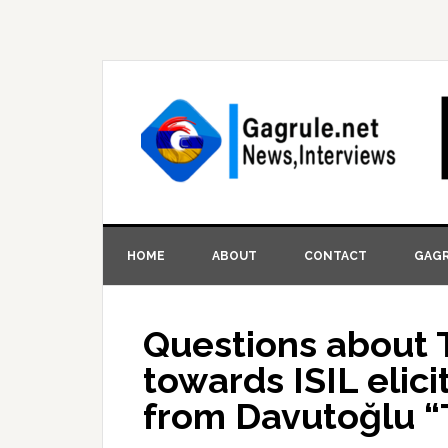
HOME
ABOUT
CONTACT
GAGR
Questions about 
towards ISIL elic
from Davutoğlu “T