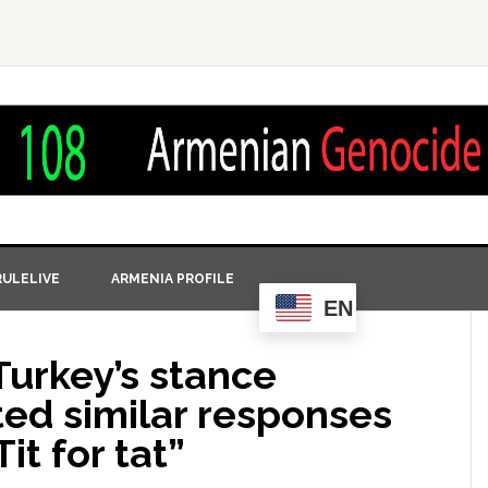
ULELIVE
ARMENIA PROFILE
EN
Turkey’s stance
ited similar responses
it for tat”