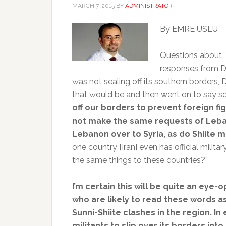
MARCH 7, 2015
BY
ADMINISTRATOR
By EMRE USLU
Questions about T
responses from D
was not sealing off its southern borders, D
that would be and then went on to say so
off our borders to prevent foreign figh
not make the same requests of Leba
Lebanon over to Syria, as do Shiite mil
one country [Iran] even has official milit
the same things to these countries?”
I’m certain this will be quite an ey
who are likely to read these words as
Sunni-Shiite clashes in the region. In
militants to slip over its borders into