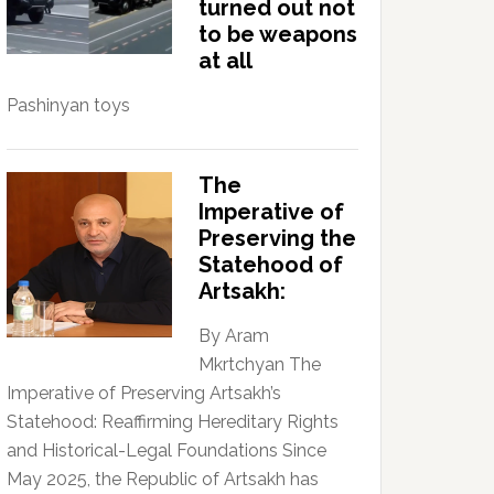
turned out not
to be weapons
at all
Pashinyan toys
The
Imperative of
Preserving the
Statehood of
Artsakh:
By Aram
Mkrtchyan The
Imperative of Preserving Artsakh’s
Statehood: Reaffirming Hereditary Rights
and Historical-Legal Foundations Since
May 2025, the Republic of Artsakh has