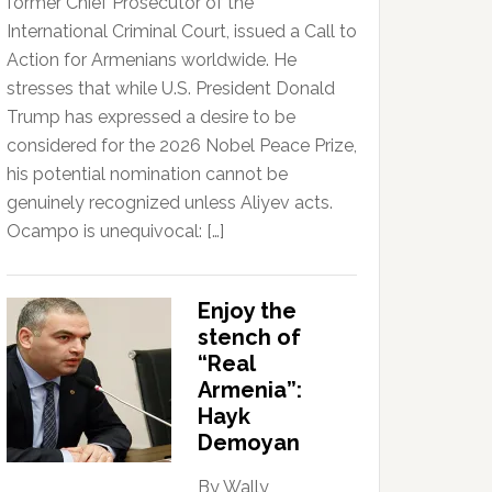
former Chief Prosecutor of the
International Criminal Court, issued a Call to
Action for Armenians worldwide. He
stresses that while U.S. President Donald
Trump has expressed a desire to be
considered for the 2026 Nobel Peace Prize,
his potential nomination cannot be
genuinely recognized unless Aliyev acts.
Ocampo is unequivocal: […]
Enjoy the
stench of
“Real
Armenia”:
Hayk
Demoyan
By Wally