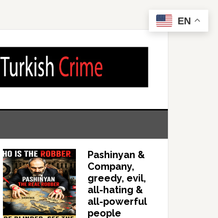
EN
Pashinyan &
Company,
greedy, evil,
all-hating &
all-powerful
people