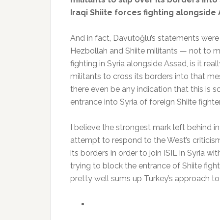
Iraqi Shiite forces fighting alongside 
And in fact, Davutoğlu’s statements were e
Hezbollah and Shiite militants — not to men
fighting in Syria alongside Assad, is it re
militants to cross its borders into that me
there even be any indication that this is 
entrance into Syria of foreign Shiite fighte
I believe the strongest mark left behind i
attempt to respond to the West’s criticism
its borders in order to join ISIL in Syria
trying to block the entrance of Shiite fighte
pretty well sums up Turkey’s approach to 