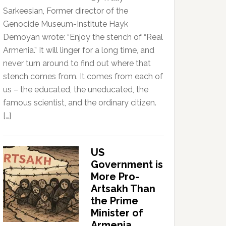
Sarkeesian, Former director of the
Genocide Museum-Institute Hayk
Demoyan wrote: “Enjoy the stench of “Real
Armenia.” It will linger for a long time, and
never turn around to find out where that
stench comes from. It comes from each of
us – the educated, the uneducated, the
famous scientist, and the ordinary citizen.
[…]
US
Government is
More Pro-
Artsakh Than
the Prime
Minister of
Armenia