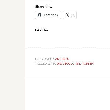
Share this:
Facebook
X
Like this:
FILED UNDER:
ARTICLES
TAGGED WITH:
DAVUTOGLU
,
ISIL
,
TURKEY