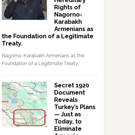
Hereditary
Rights of
Nagorno-
Karabakh
Armenians as
the Foundation of a Legitimate
Treaty.
Nagorno-Karabakh Armenians as the
Foundation of a Legitimate Treaty.
Secret 1920
Document
Reveals
Turkey’s Plans
— Just as
Today, to
Eliminate