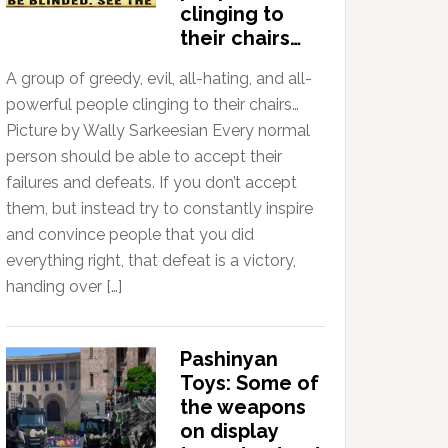
clinging to
their chairs…
A group of greedy, evil, all-hating, and all-
powerful people clinging to their chairs…
Picture by Wally Sarkeesian Every normal
person should be able to accept their
failures and defeats. If you don’t accept
them, but instead try to constantly inspire
and convince people that you did
everything right, that defeat is a victory,
handing over […]
Pashinyan
Toys: Some of
the weapons
on display