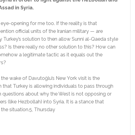
Assad in Syria.
ye-opening for me too. If the reality is that
tion official units of the Iranian military — are
ally Turkey’s solution to then allow Sunni al-Qaeda style
ss? Is there really no other solution to this? How can
somehow a legitimate tactic as it equals out the
rs?
n the wake of Davutoğlu’s New York visit is the
 that Turkey is allowing individuals to pass through
 with questions about why the West is not opposing or
rs (like Hezbollah) into Syria. It is a stance that
the situation.5, Thursday