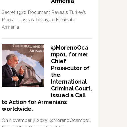
Armenia
Secret 1920 Document Reveals Turkey’s
Plans — Just as Today, to Eliminate
Armenia
@MorenoOca
mpo1, former
Chief
Prosecutor of
the
International
Criminal Court,
issued a Call
to Action for Armenians
worldwide.
On November 7, 2025, @MorenoOcampo1,