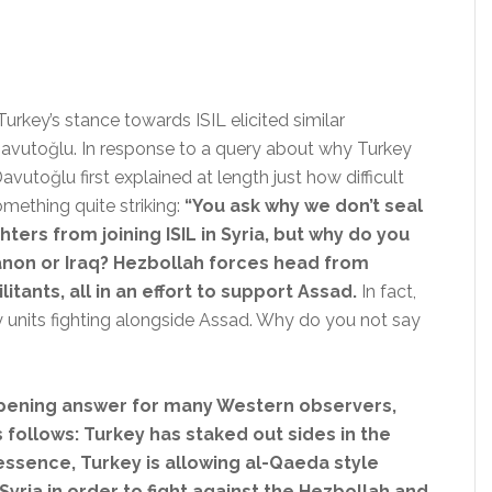
urkey’s stance towards ISIL elicited similar
avutoğlu. In response to a query about why Turkey
avutoğlu first explained at length just how difficult
mething quite striking:
“You ask why we don’t seal
ters from joining ISIL in Syria,
but why do you
non or Iraq? Hezbollah forces head from
itants, all in an effort to support Assad.
In fact,
ary units fighting alongside Assad. Why do you not say
e-opening answer for many Western observers,
 follows: Turkey has staked out sides in the
 essence, Turkey is allowing al-Qaeda style
 Syria in order to fight against the Hezbollah and