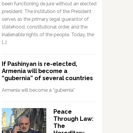
been functioning de jure without an elected
president. The institution of the President
serves as the primary legal guarantor of
statehood, constitutional order, and the
inalienable rights of the people. Today, the
[…]
If Pashinyan is re-elected,
Armenia will become a
“gubernia” of several countries
Armenia will become a “gubernia”
Peace
Through Law:
The