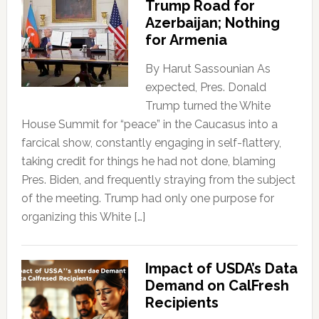
Trump Road for
Azerbaijan; Nothing
for Armenia
By Harut Sassounian As
expected, Pres. Donald
Trump turned the White
House Summit for “peace” in the Caucasus into a
farcical show, constantly engaging in self-flattery,
taking credit for things he had not done, blaming
Pres. Biden, and frequently straying from the subject
of the meeting. Trump had only one purpose for
organizing this White […]
Impact of USDA’s Data
Demand on CalFresh
Recipients