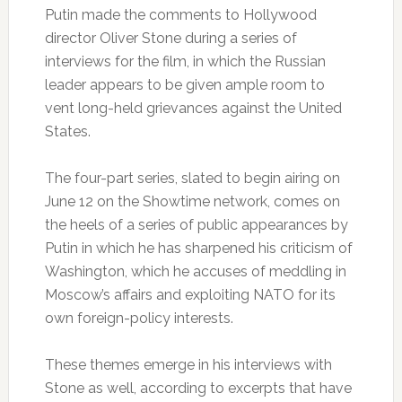
Putin made the comments to Hollywood
director Oliver Stone during a series of
interviews for the film, in which the Russian
leader appears to be given ample room to
vent long-held grievances against the United
States.
The four-part series, slated to begin airing on
June 12 on the Showtime network, comes on
the heels of a series of public appearances by
Putin in which he has sharpened his criticism of
Washington, which he accuses of meddling in
Moscow’s affairs and exploiting NATO for its
own foreign-policy interests.
These themes emerge in his interviews with
Stone as well, according to excerpts that have