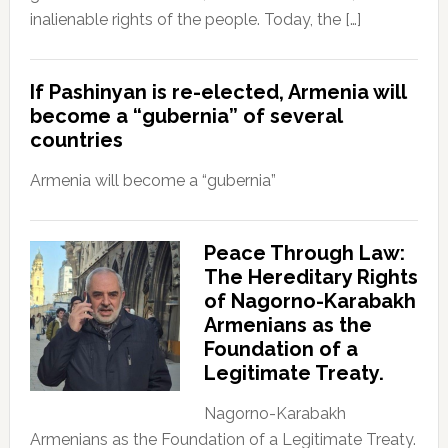
inalienable rights of the people. Today, the […]
If Pashinyan is re-elected, Armenia will
become a “gubernia” of several
countries
Armenia will become a “gubernia”
Peace Through Law:
The Hereditary Rights
of Nagorno-Karabakh
Armenians as the
Foundation of a
Legitimate Treaty.
Nagorno-Karabakh
Armenians as the Foundation of a Legitimate Treaty.