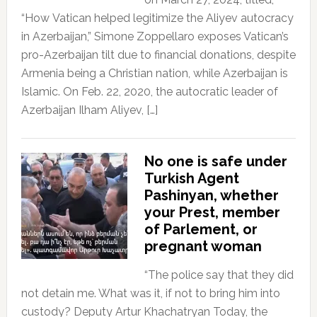
“How Vatican helped legitimize the Aliyev autocracy
in Azerbaijan,” Simone Zoppellaro exposes Vatican’s
pro-Azerbaijan tilt due to financial donations, despite
Armenia being a Christian nation, while Azerbaijan is
Islamic. On Feb. 22, 2020, the autocratic leader of
Azerbaijan Ilham Aliyev, […]
No one is safe under
Turkish Agent
Pashinyan, whether
your Prest, member
of Parlement, or
pregnant woman
“The police say that they did
not detain me. What was it, if not to bring him into
custody? Deputy Artur Khachatryan Today, the