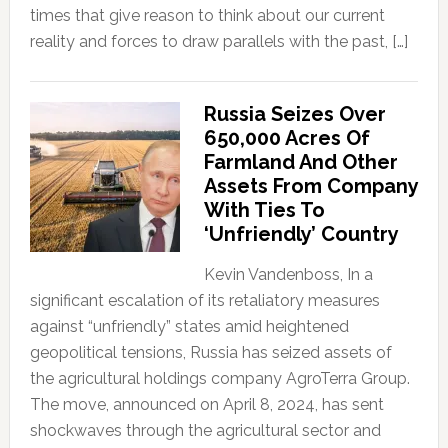
times that give reason to think about our current
reality and forces to draw parallels with the past, […]
Russia Seizes Over
650,000 Acres Of
Farmland And Other
Assets From Company
With Ties To
‘Unfriendly’ Country
Kevin Vandenboss, In a
significant escalation of its retaliatory measures
against “unfriendly” states amid heightened
geopolitical tensions, Russia has seized assets of
the agricultural holdings company AgroTerra Group.
The move, announced on April 8, 2024, has sent
shockwaves through the agricultural sector and