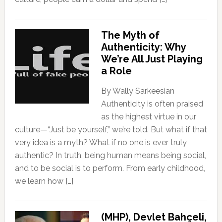
The Myth of
Authenticity: Why
We’re All Just Playing
a Role
By Wally Sarkeesian
Authenticity is often praised
as the highest virtue in our
culture—“Just be yourself,” we’re told. But what if that
very idea is a myth? What if no one is ever truly
authentic? In truth, being human means being social,
and to be social is to perform. From early childhood,
we learn how […]
(MHP), Devlet Bahçeli,