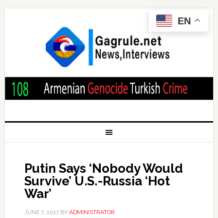
EN
Putin Says ‘Nobody Would
Survive’ U.S.-Russia ‘Hot
War’
JUNE 7, 2017
BY
ADMINISTRATOR