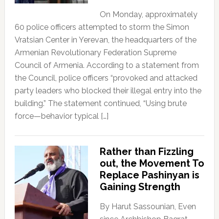
On Monday, approximately
60 police officers attempted to storm the Simon
Vratsian Center in Yerevan, the headquarters of the
Armenian Revolutionary Federation Supreme
Council of Armenia. According to a statement from
the Council, police officers “provoked and attacked
party leaders who blocked their illegal entry into the
building.” The statement continued, “Using brute
force—behavior typical […]
Rather than Fizzling
out, the Movement To
Replace Pashinyan is
Gaining Strength
By Harut Sassounian, Even