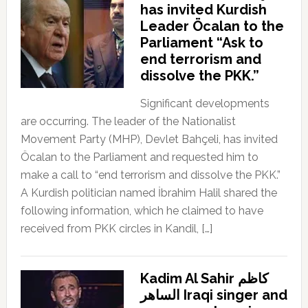
has invited Kurdish
Leader Öcalan to the
Parliament “Ask to
end terrorism and
dissolve the PKK.”
Significant developments
are occurring. The leader of the Nationalist
Movement Party (MHP), Devlet Bahçeli, has invited
Öcalan to the Parliament and requested him to
make a call to “end terrorism and dissolve the PKK.”
A Kurdish politician named İbrahim Halil shared the
following information, which he claimed to have
received from PKK circles in Kandil, […]
Kadim Al Sahir كاظم
الساهر Iraqi singer and