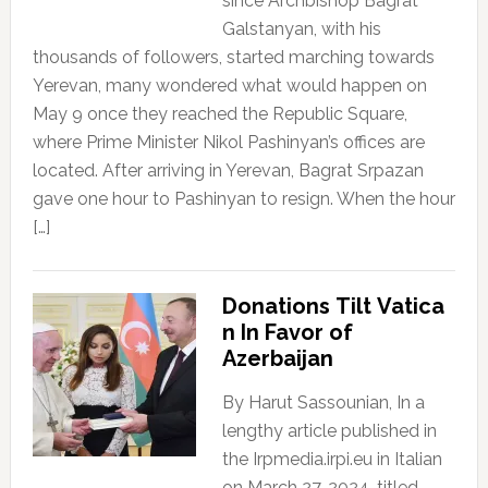
since Archbishop Bagrat
Galstanyan, with his
thousands of followers, started marching towards
Yerevan, many wondered what would happen on
May 9 once they reached the Republic Square,
where Prime Minister Nikol Pashinyan’s offices are
located. After arriving in Yerevan, Bagrat Srpazan
gave one hour to Pashinyan to resign. When the hour
[…]
Donations Tilt Vatica
n In Favor of
Azerbaijan
By Harut Sassounian, In a
lengthy article published in
the Irpmedia.irpi.eu in Italian
on March 27, 2024, titled,