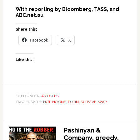
With reporting by Bloomberg, TASS, and
ABC.net.au
Share this:
Facebook
X
Like this:
FILED UNDER:
ARTICLES
TAGGED WITH:
HOT
,
NO ONE
,
PUTIN
,
SURVIVE
,
WAR
Pashinyan &
Company, greedy,