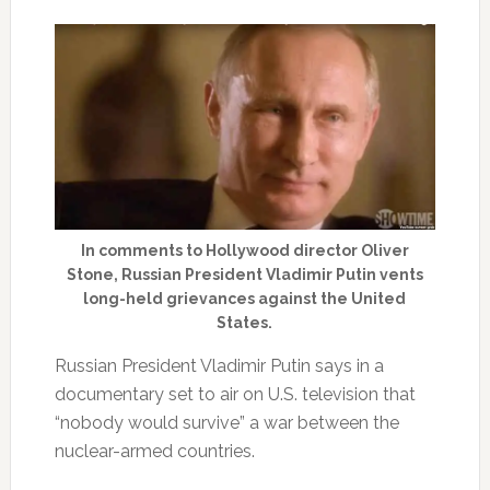
In comments to Hollywood director Oliver
Stone, Russian President Vladimir Putin vents
long-held grievances against the United
States.
Russian President Vladimir Putin says in a
documentary set to air on U.S. television that
“nobody would survive” a war between the
nuclear-armed countries.