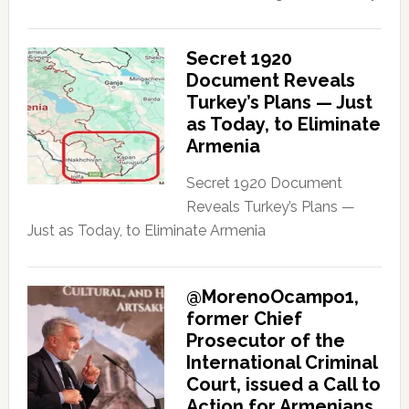
Secret 1920
Document Reveals
Turkey’s Plans — Just
as Today, to Eliminate
Armenia
Secret 1920 Document
Reveals Turkey’s Plans —
Just as Today, to Eliminate Armenia
@MorenoOcampo1,
former Chief
Prosecutor of the
International Criminal
Court, issued a Call to
Action for Armenians