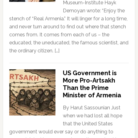
Museum-Institute Hayk
Demoyan wrote: “Enjoy the
stench of “Real Armenia.” It will linger for a long time,
and never turn around to find out where that stench
comes from. It comes from each of us – the
educated, the uneducated, the famous scientist, and
the ordinary citizen. […]
US Government is
More Pro-Artsakh
Than the Prime
Minister of Armenia
By Harut Sassounian Just
when we had lost all hope
that the United States
government would ever say or do anything to