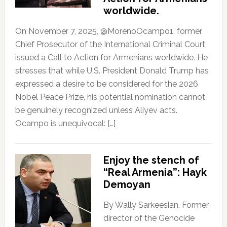
worldwide.
On November 7, 2025, @MorenoOcampo1, former
Chief Prosecutor of the International Criminal Court,
issued a Call to Action for Armenians worldwide. He
stresses that while U.S. President Donald Trump has
expressed a desire to be considered for the 2026
Nobel Peace Prize, his potential nomination cannot
be genuinely recognized unless Aliyev acts.
Ocampo is unequivocal: […]
Enjoy the stench of
“Real Armenia”: Hayk
Demoyan
By Wally Sarkeesian, Former
director of the Genocide