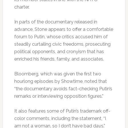
charter.
In parts of the documentary released in
advance, Stone appears to offer a comfortable
forum to Putin, whose critics accused him of
steadily curtailing civic freedoms, prosecuting
political opponents, and cronyism that has
enriched his friends, family, and associates.
Bloomberg, which was given the first two
hourlong episodes by Showtime, noted that
“the documentary avoids fact-checking Putin’s
remarks or interviewing opposition figures.”
It also features some of Putin’s trademark off-
color comments, including the statement, “I
am not a woman, so I don’t have bad days.”