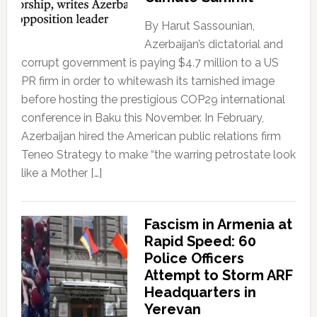
By Harut Sassounian,
Azerbaijan’s dictatorial and
corrupt government is paying $4.7 million to a US
PR firm in order to whitewash its tarnished image
before hosting the prestigious COP29 international
conference in Baku this November. In February,
Azerbaijan hired the American public relations firm
Teneo Strategy to make “the warring petrostate look
like a Mother […]
Fascism in Armenia at
Rapid Speed: 60
Police Officers
Attempt to Storm ARF
Headquarters in
Yerevan