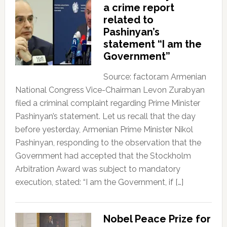
a crime report
related to
Pashinyan’s
statement “I am the
Government”
Source: factor.am Armenian
National Congress Vice-Chairman Levon Zurabyan
filed a criminal complaint regarding Prime Minister
Pashinyan’s statement. Let us recall that the day
before yesterday, Armenian Prime Minister Nikol
Pashinyan, responding to the observation that the
Government had accepted that the Stockholm
Arbitration Award was subject to mandatory
execution, stated: “I am the Government, if […]
Nobel Peace Prize for