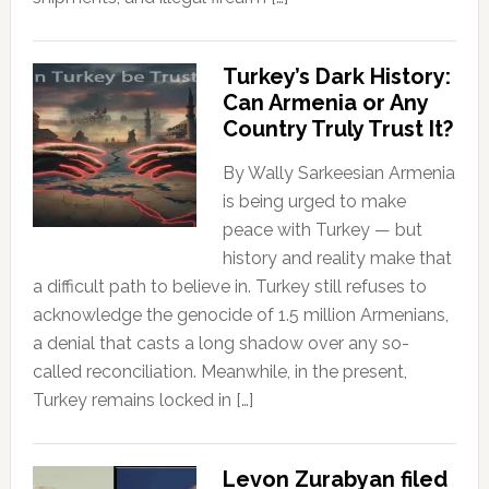
Turkey’s Dark History:
Can Armenia or Any
Country Truly Trust It?
By Wally Sarkeesian Armenia
is being urged to make
peace with Turkey — but
history and reality make that
a difficult path to believe in. Turkey still refuses to
acknowledge the genocide of 1.5 million Armenians,
a denial that casts a long shadow over any so-
called reconciliation. Meanwhile, in the present,
Turkey remains locked in […]
Levon Zurabyan filed