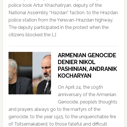
police took Artur Khachatryan, deputy of the
National Assembly “Hazdan” faction, to the Hrazdan
police station from the Yerevan-Hrazdan highway.
The deputy participated in the protest when the
citizens blocked the […]
ARMENIAN GENOCIDE
DENIER NIKOL
PASHINIAN, ANDRANIK
KOCHARYAN
On April 24, the 109th
anniversary of the Armenian
Genocide, people’s thoughts
and prayers always go to the martyrs of the
genocide, to the year 1915, to the unquenchable fire
of Tsitsernakaberd, to those fateful and difficult