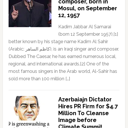
composer, born in
Mosul, on September
12, 1957
Kadim Jabbar Al Samarai
(born 12 September 1957),[1]
better known by his stage name Kadim Al Sahir
(Arabic: كاظم الساهر), is an Iraqi singer and composer.
Dubbed The Caesar, he has earned numerous local,
regional, and international awards.[2] One of the
most famous singers in the Arab world, Al-Sahir has
sold more than 100 million […]
Azerbaiajn Dictator
Hires PR Firm for $4.7
Million To Cleanse
Image before
Climate Summit