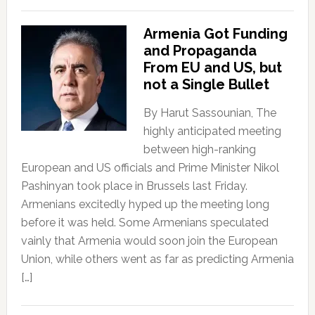
Armenia Got Funding
and Propaganda
From EU and US, but
not a Single Bullet
By Harut Sassounian, The
highly anticipated meeting
between high-ranking
European and US officials and Prime Minister Nikol
Pashinyan took place in Brussels last Friday.
Armenians excitedly hyped up the meeting long
before it was held. Some Armenians speculated
vainly that Armenia would soon join the European
Union, while others went as far as predicting Armenia
[…]