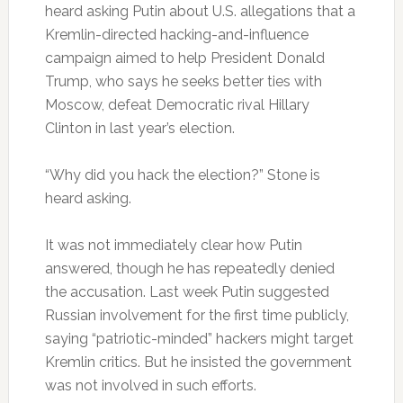
heard asking Putin about U.S. allegations that a
Kremlin-directed hacking-and-influence
campaign aimed to help President Donald
Trump, who says he seeks better ties with
Moscow, defeat Democratic rival Hillary
Clinton in last year’s election.
“Why did you hack the election?” Stone is
heard asking.
It was not immediately clear how Putin
answered, though he has repeatedly denied
the accusation. Last week Putin suggested
Russian involvement for the first time publicly,
saying “patriotic-minded” hackers might target
Kremlin critics. But he insisted the government
was not involved in such efforts.