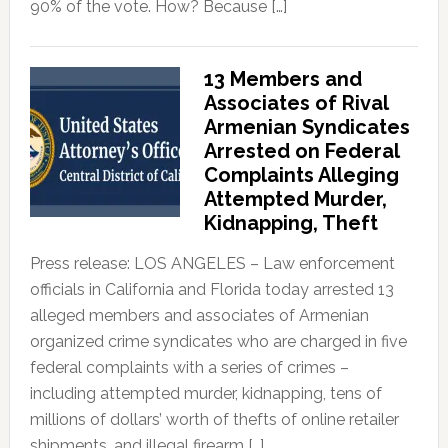
90% of the vote. How? Because […]
13 Members and
Associates of Rival
Armenian Syndicates
Arrested on Federal
Complaints Alleging
Attempted Murder,
Kidnapping, Theft
Press release: LOS ANGELES – Law enforcement
officials in California and Florida today arrested 13
alleged members and associates of Armenian
organized crime syndicates who are charged in five
federal complaints with a series of crimes –
including attempted murder, kidnapping, tens of
millions of dollars’ worth of thefts of online retailer
shipments, and illegal firearm […]