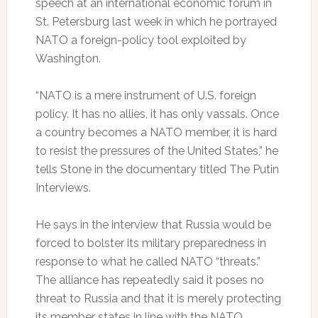
speech at an international economic forum in
St. Petersburg last week in which he portrayed
NATO a foreign-policy tool exploited by
Washington.
“NATO is a mere instrument of U.S. foreign
policy. It has no allies, it has only vassals. Once
a country becomes a NATO member, it is hard
to resist the pressures of the United States,” he
tells Stone in the documentary titled The Putin
Interviews.
He says in the interview that Russia would be
forced to bolster its military preparedness in
response to what he called NATO “threats.”
The alliance has repeatedly said it poses no
threat to Russia and that it is merely protecting
its member states in line with the NATO