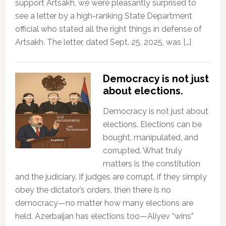
support Artsakh, we were pleasantly surprised to
see a letter by a high-ranking State Department
official who stated all the right things in defense of
Artsakh. The letter, dated Sept. 25, 2025, was […]
Democracy is not just
about elections.
Democracy is not just about
elections. Elections can be
bought, manipulated, and
corrupted. What truly
matters is the constitution
and the judiciary. If judges are corrupt, if they simply
obey the dictator’s orders, then there is no
democracy—no matter how many elections are
held. Azerbaijan has elections too—Aliyev “wins”