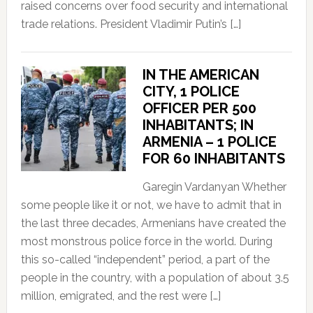
raised concerns over food security and international
trade relations. President Vladimir Putin’s […]
IN THE AMERICAN
CITY, 1 POLICE
OFFICER PER 500
INHABITANTS; IN
ARMENIA – 1 POLICE
FOR 60 INHABITANTS
Garegin Vardanyan Whether
some people like it or not, we have to admit that in
the last three decades, Armenians have created the
most monstrous police force in the world. During
this so-called “independent” period, a part of the
people in the country, with a population of about 3.5
million, emigrated, and the rest were […]