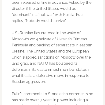
been released online in advance. Asked by the
director if the United States would be
“dominant” in a “hot war” with Russia, Putin
replies, “Nobody would survive.”
U.S.-Russian ties cratered in the wake of
Moscow’s 2014 seizure of Ukraine’s Crimean
Peninsula and backing of separatists in eastern
Ukraine. The United States and the European
Union slapped sanctions on Moscow over the
land grab, and NATO has bolstered its
defenses in its easternmost member states in
what it calls a defensive move in response to
Russian aggression.
Putin’s comments to Stone echo comments he
has made over 17 years in power, including a