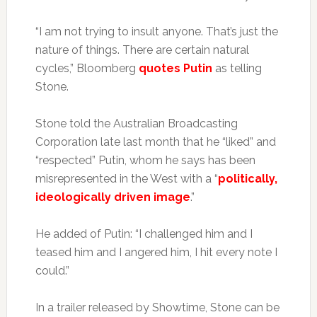
“I am not trying to insult anyone. That’s just the
nature of things. There are certain natural
cycles,” Bloomberg
quotes Putin
as telling
Stone.
Stone told the Australian Broadcasting
Corporation late last month that he “liked” and
“respected” Putin, whom he says has been
misrepresented in the West with a “
politically,
ideologically driven image
.”
He added of Putin: “I challenged him and I
teased him and I angered him, I hit every note I
could.”
In a trailer released by Showtime, Stone can be