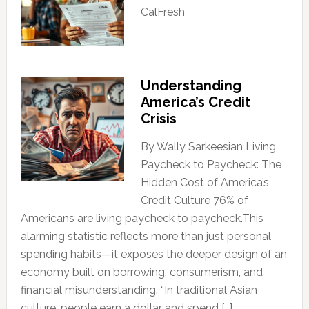
CalFresh
Understanding
America’s Credit
Crisis
By Wally Sarkeesian Living
Paycheck to Paycheck: The
Hidden Cost of America’s
Credit Culture 76% of
Americans are living paycheck to paycheck.This
alarming statistic reflects more than just personal
spending habits—it exposes the deeper design of an
economy built on borrowing, consumerism, and
financial misunderstanding. “In traditional Asian
culture, people earn a dollar and spend […]