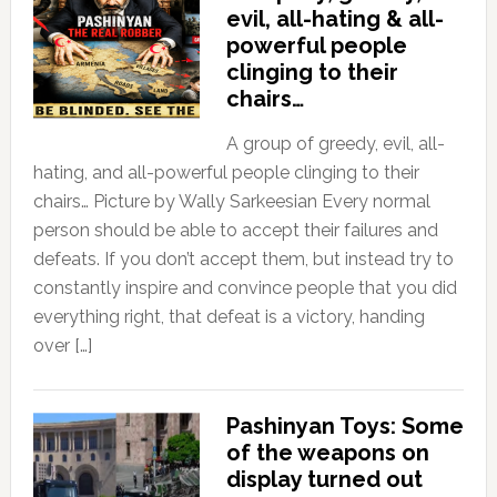
evil, all-hating & all-
powerful people
clinging to their
chairs…
A group of greedy, evil, all-
hating, and all-powerful people clinging to their
chairs… Picture by Wally Sarkeesian Every normal
person should be able to accept their failures and
defeats. If you don’t accept them, but instead try to
constantly inspire and convince people that you did
everything right, that defeat is a victory, handing
over […]
Pashinyan Toys: Some
of the weapons on
display turned out