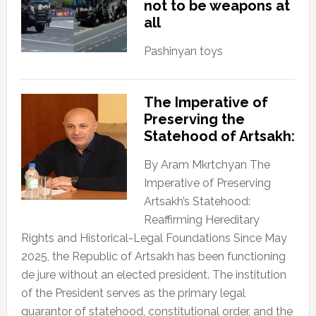
not to be weapons at
all
Pashinyan toys
The Imperative of
Preserving the
Statehood of Artsakh:
By Aram Mkrtchyan The
Imperative of Preserving
Artsakh’s Statehood:
Reaffirming Hereditary
Rights and Historical-Legal Foundations Since May
2025, the Republic of Artsakh has been functioning
de jure without an elected president. The institution
of the President serves as the primary legal
guarantor of statehood, constitutional order, and the