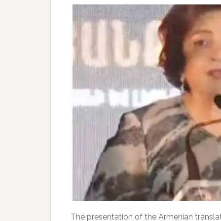
The presentation of the Armenian transla