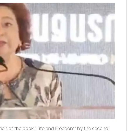
tion of the book “Life and Freedom” by the second