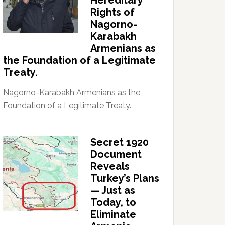
Hereditary
Rights of
Nagorno-
Karabakh
Armenians as
the Foundation of a Legitimate
Treaty.
Nagorno-Karabakh Armenians as the
Foundation of a Legitimate Treaty.
Secret 1920
Document
Reveals
Turkey’s Plans
— Just as
Today, to
Eliminate