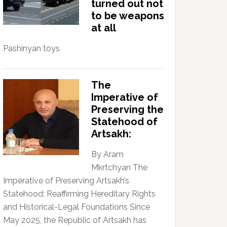
turned out not
to be weapons
at all
Pashinyan toys
The
Imperative of
Preserving the
Statehood of
Artsakh:
By Aram
Mkrtchyan The
Imperative of Preserving Artsakh’s
Statehood: Reaffirming Hereditary Rights
and Historical-Legal Foundations Since
May 2025, the Republic of Artsakh has