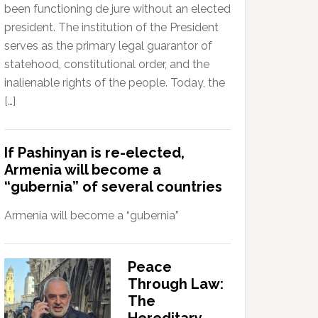
been functioning de jure without an elected
president. The institution of the President
serves as the primary legal guarantor of
statehood, constitutional order, and the
inalienable rights of the people. Today, the
[…]
If Pashinyan is re-elected,
Armenia will become a
“gubernia” of several countries
Armenia will become a “gubernia”
Peace
Through Law:
The