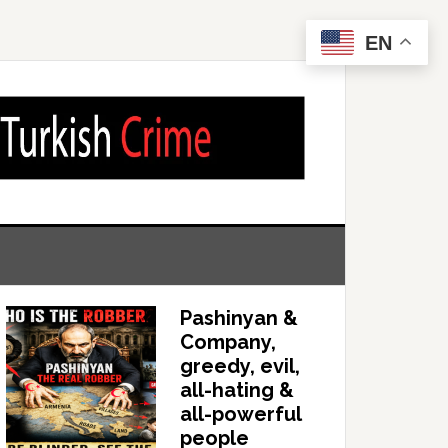
EN
Pashinyan &
Company,
greedy, evil,
all-hating &
all-powerful
people