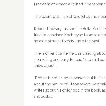
President of Armenia Robert Kocharyan t
The event was also attended by members of
Robert Kocharyan’s spouse Bella Kochary
tried to convince Kocharyan to write a b
he did not want to delve into the past.
The moment came, he was thinking about it
interesting and easy to read,” she said add
know about.
“Robert is not an open person, but he has
about the nature of Stepanakert, Karabakh,
writes about his childhood in the book, as 
she added.