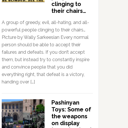
clinging to
their chairs…
A group of greedy, evil, all-hating, and all-
powerful people clinging to their chairs…
Picture by Wally Sarkeesian Every normal
person should be able to accept their
failures and defeats. If you don’t accept
them, but instead try to constantly inspire
and convince people that you did
everything right, that defeat is a victory,
handing over […]
Pashinyan
Toys: Some of
the weapons
on display