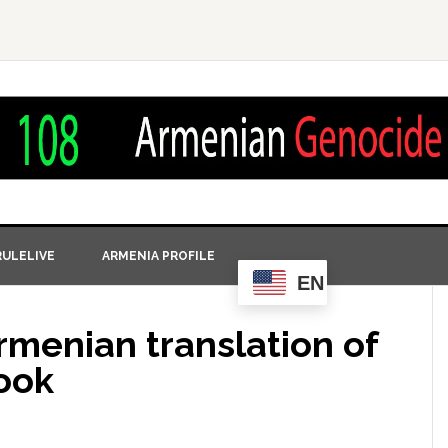
ULELIVE
ARMENIA PROFILE
EN
rmenian translation of
book