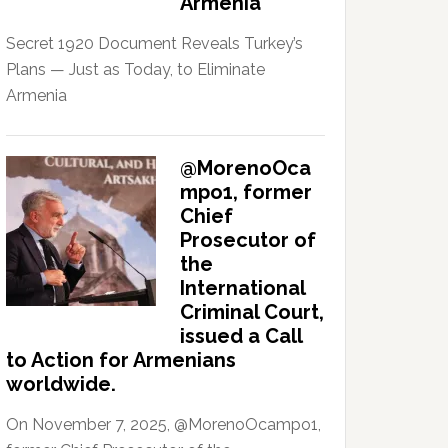
Armenia
Secret 1920 Document Reveals Turkey’s
Plans — Just as Today, to Eliminate
Armenia
@MorenoOca
mpo1, former
Chief
Prosecutor of
the
International
Criminal Court,
issued a Call
to Action for Armenians
worldwide.
On November 7, 2025, @MorenoOcampo1,