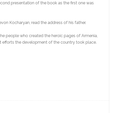
econd presentation of the book as the first one was
on Kocharyan, read the address of his father.
t the people who created the heroic pages of Armenia,
 efforts the development of the country took place.