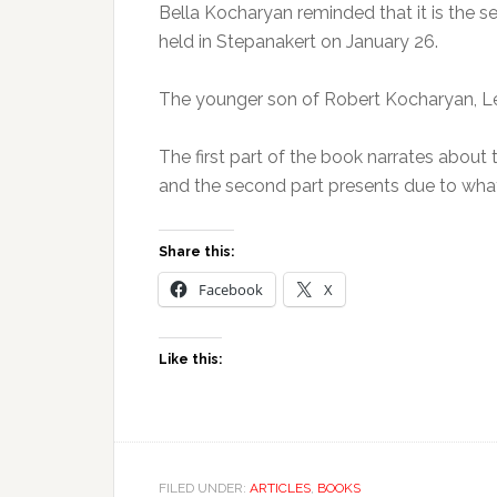
Bella Kocharyan reminded that it is the s
held in Stepanakert on January 26.
The younger son of Robert Kocharyan, Lev
The first part of the book narrates abou
and the second part presents due to what
Share this:
Facebook
X
Like this:
FILED UNDER:
ARTICLES
,
BOOKS