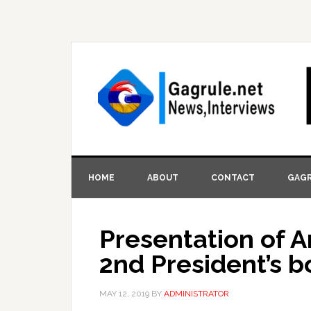
HOME
ABOUT
CONTACT
GAGR
Presentation of A
2nd President’s 
MAY 12, 2019
BY
ADMINISTRATOR