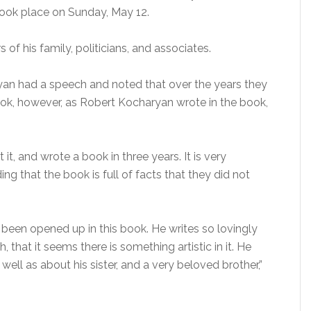
ook place on Sunday, May 12.
 his family, politicians, and associates.
an had a speech and noted that over the years they
ook, however, as Robert Kocharyan wrote in the book,
, and wrote a book in three years. It is very
ing that the book is full of facts that they did not
 been opened up in this book. He writes so lovingly
 that it seems there is something artistic in it. He
well as about his sister, and a very beloved brother,”