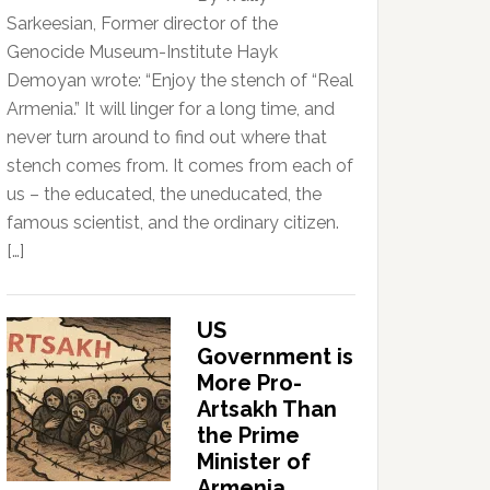
Sarkeesian, Former director of the
Genocide Museum-Institute Hayk
Demoyan wrote: “Enjoy the stench of “Real
Armenia.” It will linger for a long time, and
never turn around to find out where that
stench comes from. It comes from each of
us – the educated, the uneducated, the
famous scientist, and the ordinary citizen.
[…]
US
Government is
More Pro-
Artsakh Than
the Prime
Minister of
Armenia