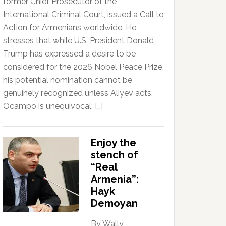
former Chief Prosecutor of the
International Criminal Court, issued a Call to
Action for Armenians worldwide. He
stresses that while U.S. President Donald
Trump has expressed a desire to be
considered for the 2026 Nobel Peace Prize,
his potential nomination cannot be
genuinely recognized unless Aliyev acts.
Ocampo is unequivocal: […]
Enjoy the
stench of
“Real
Armenia”:
Hayk
Demoyan
By Wally