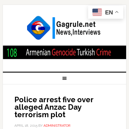
EN
Police arrest five over
alleged Anzac Day
terrorism plot
APRIL 18, 2015
BY
ADMINISTRATOR