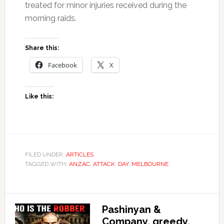
treated for minor injuries received during the
morning raids.
Share this:
Facebook
X
Like this:
FILED UNDER:
ARTICLES
TAGGED WITH:
ANZAC
,
ATTACK
,
DAY
,
MELBOURNE
Pashinyan &
Company, greedy,