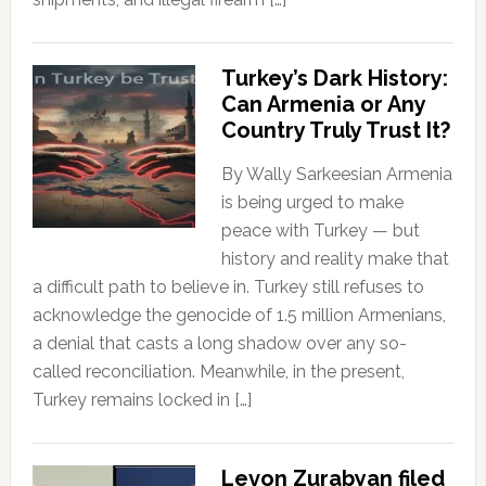
Turkey’s Dark History:
Can Armenia or Any
Country Truly Trust It?
By Wally Sarkeesian Armenia
is being urged to make
peace with Turkey — but
history and reality make that
a difficult path to believe in. Turkey still refuses to
acknowledge the genocide of 1.5 million Armenians,
a denial that casts a long shadow over any so-
called reconciliation. Meanwhile, in the present,
Turkey remains locked in […]
Levon Zurabyan filed