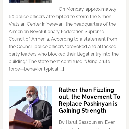
On Monday, approximately
60 police officers attempted to storm the Simon
Vratsian Center in Yerevan, the headquarters of the
Armenian Revolutionary Federation Supreme
Council of Armenia. According to a statement from
the Council, police officers “provoked and attacked
party leaders who blocked their illegal entry into the
building.” The statement continued, “Using brute
force—behavior typical […]
Rather than Fizzling
out, the Movement To
Replace Pashinyan is
Gaining Strength
By Harut Sassounian, Even