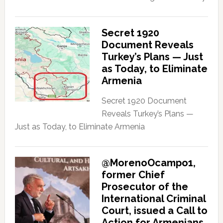
Secret 1920
Document Reveals
Turkey’s Plans — Just
as Today, to Eliminate
Armenia
Secret 1920 Document
Reveals Turkey’s Plans —
Just as Today, to Eliminate Armenia
@MorenoOcampo1,
former Chief
Prosecutor of the
International Criminal
Court, issued a Call to
Action for Armenians