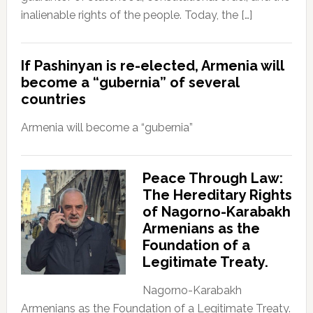
inalienable rights of the people. Today, the […]
If Pashinyan is re-elected, Armenia will
become a “gubernia” of several
countries
Armenia will become a “gubernia”
Peace Through Law:
The Hereditary Rights
of Nagorno-Karabakh
Armenians as the
Foundation of a
Legitimate Treaty.
Nagorno-Karabakh
Armenians as the Foundation of a Legitimate Treaty.