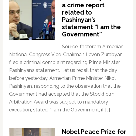
a crime report
related to
Pashinyan’s
statement “I am the
Government”
Source: factor.am Armenian
National Congress Vice-Chairman Levon Zurabyan
filed a criminal complaint regarding Prime Minister
Pashinyan’s statement. Let us recall that the day
before yesterday, Armenian Prime Minister Nikol
Pashinyan, responding to the observation that the
Government had accepted that the Stockholm
Arbitration Award was subject to mandatory
execution, stated: “I am the Government, if […]
Nobel Peace Prize for