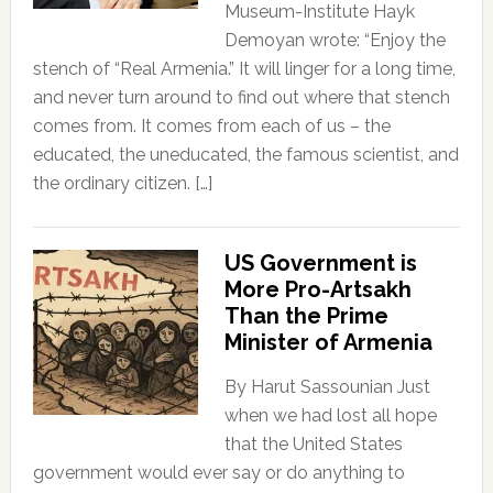
Museum-Institute Hayk
Demoyan wrote: “Enjoy the
stench of “Real Armenia.” It will linger for a long time,
and never turn around to find out where that stench
comes from. It comes from each of us – the
educated, the uneducated, the famous scientist, and
the ordinary citizen. […]
US Government is
More Pro-Artsakh
Than the Prime
Minister of Armenia
By Harut Sassounian Just
when we had lost all hope
that the United States
government would ever say or do anything to