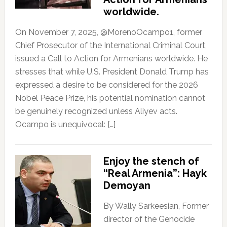
worldwide.
On November 7, 2025, @MorenoOcampo1, former
Chief Prosecutor of the International Criminal Court,
issued a Call to Action for Armenians worldwide. He
stresses that while U.S. President Donald Trump has
expressed a desire to be considered for the 2026
Nobel Peace Prize, his potential nomination cannot
be genuinely recognized unless Aliyev acts.
Ocampo is unequivocal: […]
Enjoy the stench of
“Real Armenia”: Hayk
Demoyan
By Wally Sarkeesian, Former
director of the Genocide