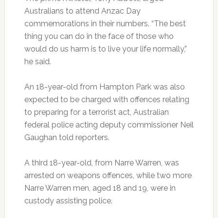
Australians to attend Anzac Day
commemorations in their numbers. “The best
thing you can do in the face of those who
would do us harm is to live your life normally,”
he said.
An 18-year-old from Hampton Park was also
expected to be charged with offences relating
to preparing for a terrorist act, Australian
federal police acting deputy commissioner Neil
Gaughan told reporters.
A third 18-year-old, from Narre Warren, was
arrested on weapons offences, while two more
Narre Warren men, aged 18 and 19, were in
custody assisting police.