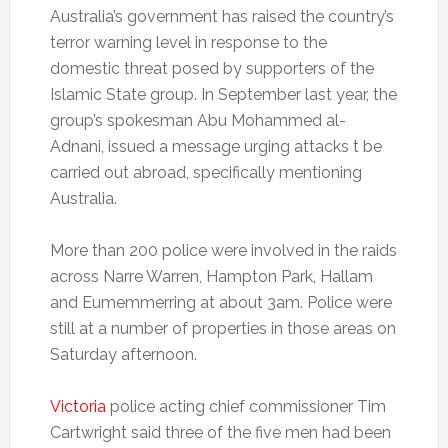
Australia’s government has raised the country’s
terror warning level in response to the
domestic threat posed by supporters of the
Islamic State group. In September last year, the
group’s spokesman Abu Mohammed al-
Adnani, issued a message urging attacks t be
carried out abroad, specifically mentioning
Australia.
More than 200 police were involved in the raids
across Narre Warren, Hampton Park, Hallam
and Eumemmerring at about 3am. Police were
still at a number of properties in those areas on
Saturday afternoon.
Victoria
police acting chief commissioner Tim
Cartwright said three of the five men had been