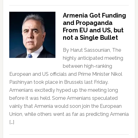
Armenia Got Funding
and Propaganda
From EU and US, but
not a Single Bullet
By Harut Sassounian, The
highly anticipated meeting
between high-ranking
European and US officials and Prime Minister Nikol
Pashinyan took place in Brussels last Friday.
Armenians excitedly hyped up the meeting long
before it was held. Some Armenians speculated
vainly that Armenia would soon join the European
Union, while others went as far as predicting Armenia
[…]