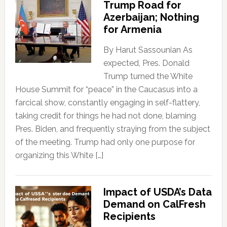
Trump Road for
Azerbaijan; Nothing
for Armenia
By Harut Sassounian As
expected, Pres. Donald
Trump turned the White
House Summit for “peace” in the Caucasus into a
farcical show, constantly engaging in self-flattery,
taking credit for things he had not done, blaming
Pres. Biden, and frequently straying from the subject
of the meeting. Trump had only one purpose for
organizing this White […]
Impact of USDA’s Data
Demand on CalFresh
Recipients