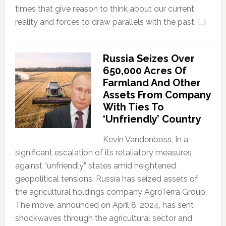
times that give reason to think about our current
reality and forces to draw parallels with the past, […]
Russia Seizes Over
650,000 Acres Of
Farmland And Other
Assets From Company
With Ties To
‘Unfriendly’ Country
Kevin Vandenboss, In a
significant escalation of its retaliatory measures
against “unfriendly” states amid heightened
geopolitical tensions, Russia has seized assets of
the agricultural holdings company AgroTerra Group.
The move, announced on April 8, 2024, has sent
shockwaves through the agricultural sector and