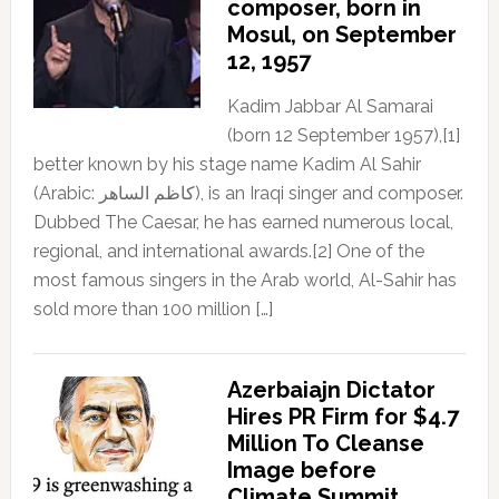
composer, born in
Mosul, on September
12, 1957
Kadim Jabbar Al Samarai
(born 12 September 1957),[1]
better known by his stage name Kadim Al Sahir
(Arabic: كاظم الساهر), is an Iraqi singer and composer.
Dubbed The Caesar, he has earned numerous local,
regional, and international awards.[2] One of the
most famous singers in the Arab world, Al-Sahir has
sold more than 100 million […]
Azerbaiajn Dictator
Hires PR Firm for $4.7
Million To Cleanse
Image before
Climate Summit