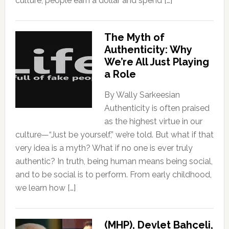
culture, people earn a dollar and spend […]
The Myth of
Authenticity: Why
We’re All Just Playing
a Role
By Wally Sarkeesian
Authenticity is often praised
as the highest virtue in our
culture—“Just be yourself,” we’re told. But what if that
very idea is a myth? What if no one is ever truly
authentic? In truth, being human means being social,
and to be social is to perform. From early childhood,
we learn how […]
(MHP), Devlet Bahçeli,