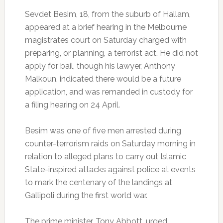
Sevdet Besim, 18, from the suburb of Hallam,
appeared at a brief hearing in the Melbourne
magistrates court on Saturday charged with
preparing, or planning, a terrorist act. He did not
apply for bail, though his lawyer, Anthony
Malkoun, indicated there would be a future
application, and was remanded in custody for
a filing hearing on 24 April.
Besim was one of five men arrested during
counter-terrorism raids on Saturday morning in
relation to alleged plans to carry out Islamic
State-inspired attacks against police at events
to mark the centenary of the landings at
Gallipoli during the first world war.
The prime minister, Tony Abbott, urged