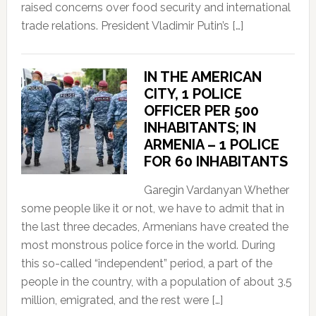
raised concerns over food security and international
trade relations. President Vladimir Putin’s […]
IN THE AMERICAN
CITY, 1 POLICE
OFFICER PER 500
INHABITANTS; IN
ARMENIA – 1 POLICE
FOR 60 INHABITANTS
Garegin Vardanyan Whether
some people like it or not, we have to admit that in
the last three decades, Armenians have created the
most monstrous police force in the world. During
this so-called “independent” period, a part of the
people in the country, with a population of about 3.5
million, emigrated, and the rest were […]