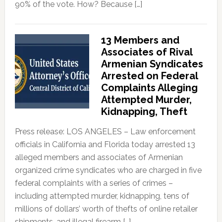
90% of the vote. How? Because […]
13 Members and
Associates of Rival
Armenian Syndicates
Arrested on Federal
Complaints Alleging
Attempted Murder,
Kidnapping, Theft
Press release: LOS ANGELES – Law enforcement
officials in California and Florida today arrested 13
alleged members and associates of Armenian
organized crime syndicates who are charged in five
federal complaints with a series of crimes –
including attempted murder, kidnapping, tens of
millions of dollars’ worth of thefts of online retailer
shipments, and illegal firearm […]