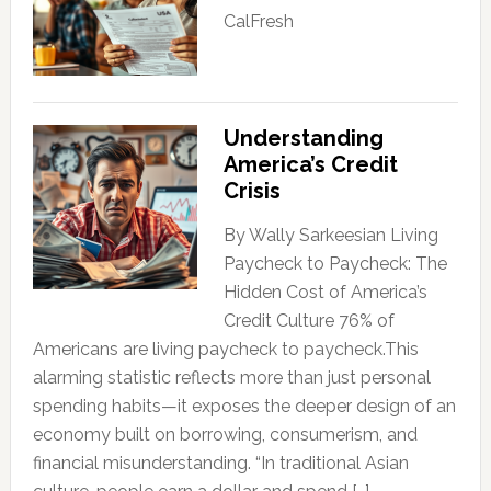
CalFresh
Understanding
America’s Credit
Crisis
By Wally Sarkeesian Living
Paycheck to Paycheck: The
Hidden Cost of America’s
Credit Culture 76% of
Americans are living paycheck to paycheck.This
alarming statistic reflects more than just personal
spending habits—it exposes the deeper design of an
economy built on borrowing, consumerism, and
financial misunderstanding. “In traditional Asian