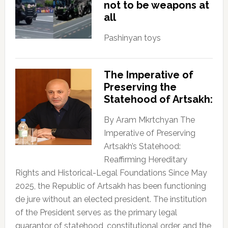
not to be weapons at
all
Pashinyan toys
The Imperative of
Preserving the
Statehood of Artsakh:
By Aram Mkrtchyan The
Imperative of Preserving
Artsakh’s Statehood:
Reaffirming Hereditary
Rights and Historical-Legal Foundations Since May
2025, the Republic of Artsakh has been functioning
de jure without an elected president. The institution
of the President serves as the primary legal
guarantor of statehood, constitutional order, and the