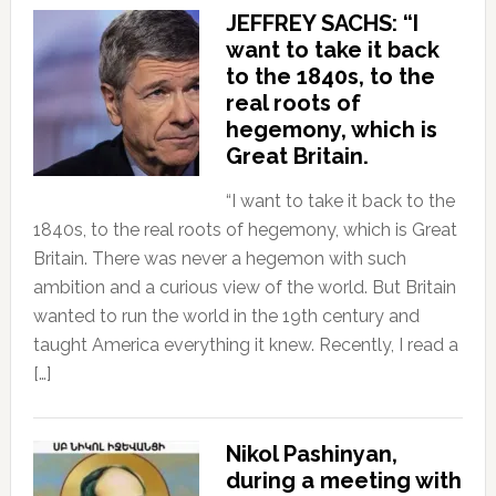
JEFFREY SACHS: “I
want to take it back
to the 1840s, to the
real roots of
hegemony, which is
Great Britain.
“I want to take it back to the
1840s, to the real roots of hegemony, which is Great
Britain. There was never a hegemon with such
ambition and a curious view of the world. But Britain
wanted to run the world in the 19th century and
taught America everything it knew. Recently, I read a
[…]
Nikol Pashinyan,
during a meeting with