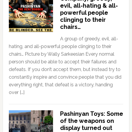
evil, all-hating & all-
powerful people
clinging to their
chairs…
A group of greedy, evil, all-
hating, and all-powerful people clinging to their
chairs… Picture by Wally Sarkeesian Every normal
person should be able to accept their failures and
defeats. If you don’t accept them, but instead try to
constantly inspire and convince people that you did
everything right, that defeat is a victory, handing
over […]
Pashinyan Toys: Some
of the weapons on
display turned out