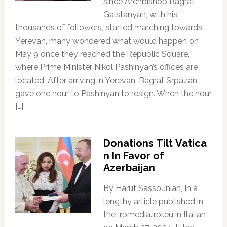
since Archbishop Bagrat
Galstanyan, with his
thousands of followers, started marching towards
Yerevan, many wondered what would happen on
May 9 once they reached the Republic Square,
where Prime Minister Nikol Pashinyan’s offices are
located. After arriving in Yerevan, Bagrat Srpazan
gave one hour to Pashinyan to resign. When the hour
[…]
Donations Tilt Vatica
n In Favor of
Azerbaijan
By Harut Sassounian, In a
lengthy article published in
the Irpmedia.irpi.eu in Italian