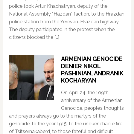
police took Artur Khachatryan, deputy of the
National Assembly “Hazdan” faction, to the Hrazdan
police station from the Yerevan-Hrazdan highway.
The deputy participated in the protest when the
citizens blocked the […]
ARMENIAN GENOCIDE
DENIER NIKOL
PASHINIAN, ANDRANIK
KOCHARYAN
On April 24, the 109th
anniversary of the Armenian
Genocide, people’s thoughts
and prayers always go to the martyrs of the
genocide, to the year 1915, to the unquenchable fire
of Tsitsernakaberd, to those fateful and difficult