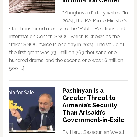
Information Center”
“Zhoghovurd” daily writes: “In
2024, the RA Prime Minister’s
staff transferred money to the “Public Relations and
Information Center” SNOC, which is known as the
“fake” SNOC, twice in one day in 2024. The value of
the first grant was 731 million 763 thousand one
hundred drams, and the second one was 16 million
500 […]
Pashinyan is a
Greater Threat to
Armenia’s Security
Than Artsakh’s
Government-in-Exile
By Harut Sassounian We all