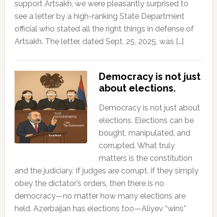
support Artsakh, we were pleasantly surprised to
see a letter by a high-ranking State Department
official who stated all the right things in defense of
Artsakh. The letter, dated Sept. 25, 2025, was […]
Democracy is not just
about elections.
Democracy is not just about
elections. Elections can be
bought, manipulated, and
corrupted. What truly
matters is the constitution
and the judiciary. If judges are corrupt, if they simply
obey the dictator’s orders, then there is no
democracy—no matter how many elections are
held. Azerbaijan has elections too—Aliyev “wins”