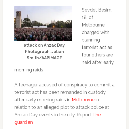
Sevdet Besim,
18, of
Melbourne,
charged with
planning
attack on Anzac Day.
terrorist act as
Photograph: Julian
four others are
Smith/AAPIMAGE
held after early
morning raids
A teenager accused of conspiracy to commit a
terrorist act has been remanded in custody
after early morning raids in
Melbourne
in
relation to an alleged plot to attack police at
Anzac Day events in the city. Report
The
guardian