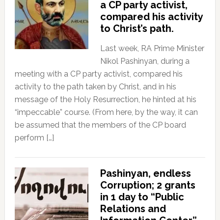
a CP party activist,
compared his activity
to Christ’s path.
Last week, RA Prime Minister
Nikol Pashinyan, during a
meeting with a CP party activist, compared his
activity to the path taken by Christ, and in his
message of the Holy Resurrection, he hinted at his
“impeccable” course. (From here, by the way, it can
be assumed that the members of the CP board
perform […]
Pashinyan, endless
Corruption; 2 grants
in 1 day to “Public
Relations and