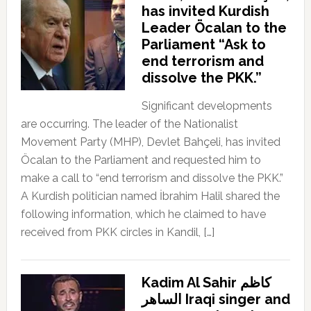
has invited Kurdish
Leader Öcalan to the
Parliament “Ask to
end terrorism and
dissolve the PKK.”
Significant developments
are occurring. The leader of the Nationalist
Movement Party (MHP), Devlet Bahçeli, has invited
Öcalan to the Parliament and requested him to
make a call to “end terrorism and dissolve the PKK.”
A Kurdish politician named İbrahim Halil shared the
following information, which he claimed to have
received from PKK circles in Kandil, […]
Kadim Al Sahir كاظم
الساهر Iraqi singer and