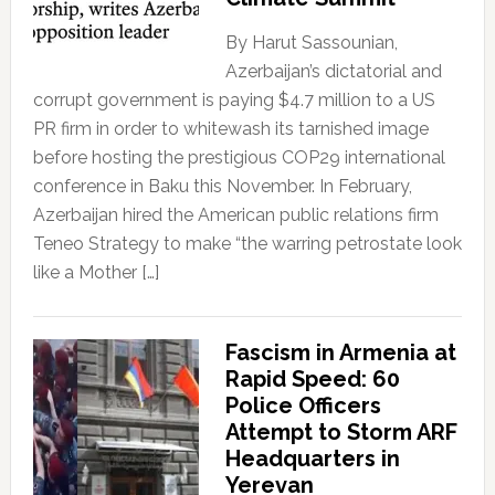
By Harut Sassounian,
Azerbaijan’s dictatorial and
corrupt government is paying $4.7 million to a US
PR firm in order to whitewash its tarnished image
before hosting the prestigious COP29 international
conference in Baku this November. In February,
Azerbaijan hired the American public relations firm
Teneo Strategy to make “the warring petrostate look
like a Mother […]
Fascism in Armenia at
Rapid Speed: 60
Police Officers
Attempt to Storm ARF
Headquarters in
Yerevan