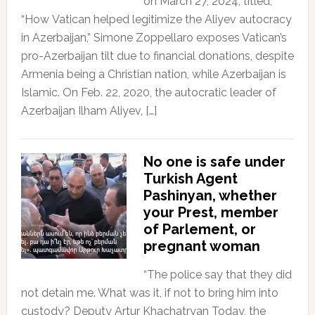
on March 27, 2024, titled,
“How Vatican helped legitimize the Aliyev autocracy
in Azerbaijan,” Simone Zoppellaro exposes Vatican’s
pro-Azerbaijan tilt due to financial donations, despite
Armenia being a Christian nation, while Azerbaijan is
Islamic. On Feb. 22, 2020, the autocratic leader of
Azerbaijan Ilham Aliyev, […]
No one is safe under
Turkish Agent
Pashinyan, whether
your Prest, member
of Parlement, or
pregnant woman
“The police say that they did
not detain me. What was it, if not to bring him into
custody? Deputy Artur Khachatryan Today, the