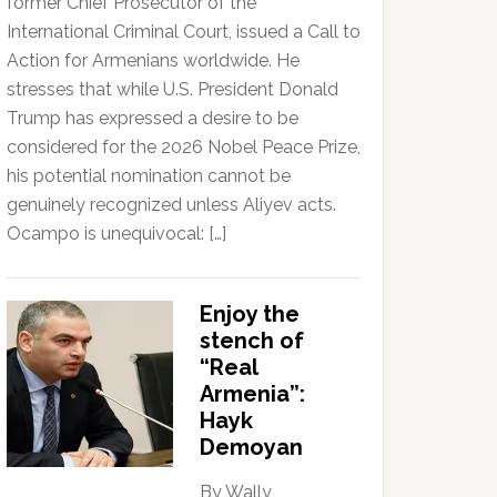
former Chief Prosecutor of the
International Criminal Court, issued a Call to
Action for Armenians worldwide. He
stresses that while U.S. President Donald
Trump has expressed a desire to be
considered for the 2026 Nobel Peace Prize,
his potential nomination cannot be
genuinely recognized unless Aliyev acts.
Ocampo is unequivocal: […]
Enjoy the
stench of
“Real
Armenia”:
Hayk
Demoyan
By Wally