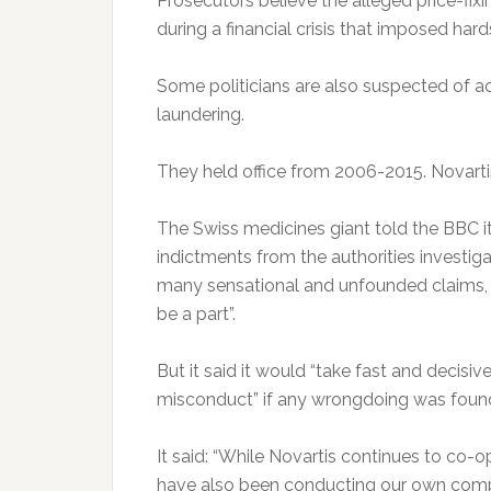
Prosecutors believe the alleged price-fix
during a financial crisis that imposed har
Some politicians are also suspected of a
laundering.
They held office from 2006-2015. Novartis 
The Swiss medicines giant told the BBC it
indictments from the authorities investig
many sensational and unfounded claims, i
be a part”.
But it said it would “take fast and decisi
misconduct” if any wrongdoing was foun
It said: “While Novartis continues to co-o
have also been conducting our own compre