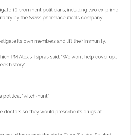
gate 10 prominent politicians, including two ex-prime
 bribery by the Swiss pharmaceuticals company
stigate its own members and lift their immunity.
hich PM Alexis Tsipras said: “We won’t help cover up…
ek history”.
olitical “witch-hunt”.
be doctors so they would prescribe its drugs at