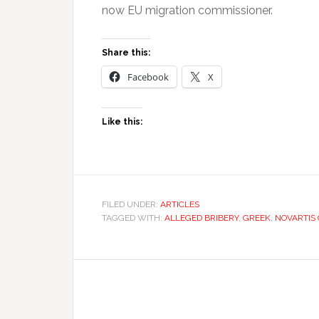
now EU migration commissioner.
Share this:
Facebook
X
Like this:
FILED UNDER:
ARTICLES
TAGGED WITH:
ALLEGED BRIBERY
,
GREEK
,
NOVARTIS