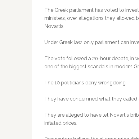
The Greek parliament has voted to investi
ministers, over allegations they allowed
Novartis.
Under Greek law, only parliament can inve
The vote followed a 20-hour debate, in w
one of the biggest scandals in modern Gre
The 10 politicians deny wrongdoing.
They have condemned what they called a p
They are alleged to have let Novartis bri
inflated prices.