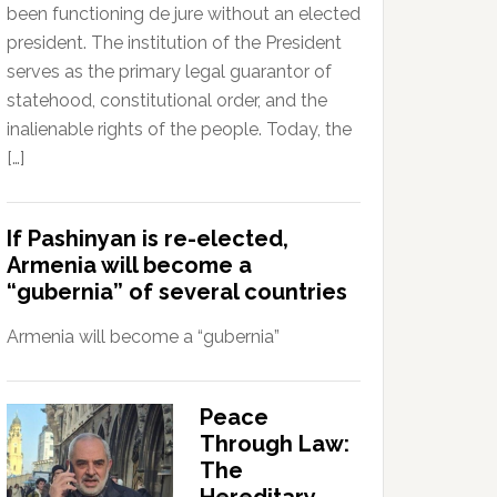
been functioning de jure without an elected
president. The institution of the President
serves as the primary legal guarantor of
statehood, constitutional order, and the
inalienable rights of the people. Today, the
[…]
If Pashinyan is re-elected,
Armenia will become a
“gubernia” of several countries
Armenia will become a “gubernia”
Peace
Through Law:
The