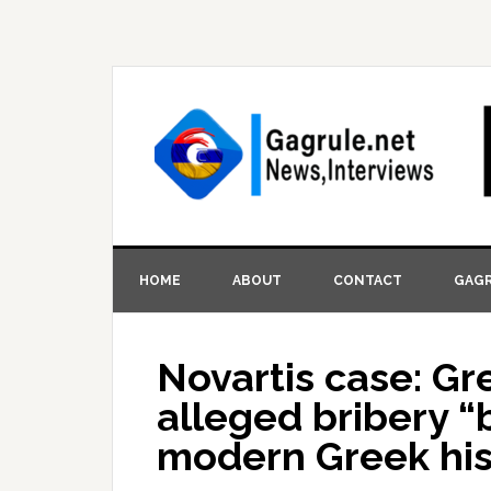
HOME
ABOUT
CONTACT
GAGR
Novartis case: G
alleged bribery “
modern Greek his