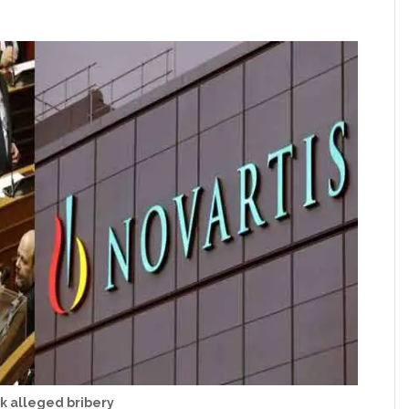
k alleged bribery