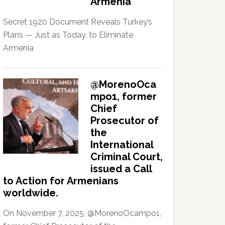
Armenia
Secret 1920 Document Reveals Turkey’s
Plans — Just as Today, to Eliminate
Armenia
@MorenoOca
mpo1, former
Chief
Prosecutor of
the
International
Criminal Court,
issued a Call
to Action for Armenians
worldwide.
On November 7, 2025, @MorenoOcampo1,