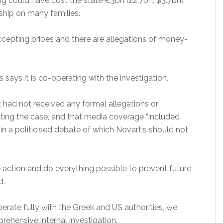
ing could have cost the state €3bn (£2.7bn; $3.7bn)
dship on many families.
ccepting bribes and there are allegations of money-
says it is co-operating with the investigation.
 had not received any formal allegations or
ating the case, and that media coverage “included
n a politicised debate of which Novartis should not
ve action and do everything possible to prevent future
d.
perate fully with the Greek and US authorities, we
hensive internal investigation.