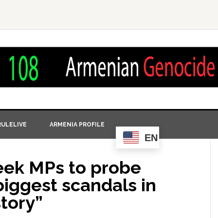
ULELIVE
ARMENIA PROFILE
EN
reek MPs to probe
biggest scandals in
tory”