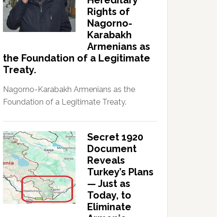
Hereditary
Rights of
Nagorno-
Karabakh
Armenians as
the Foundation of a Legitimate
Treaty.
Nagorno-Karabakh Armenians as the
Foundation of a Legitimate Treaty.
Secret 1920
Document
Reveals
Turkey’s Plans
— Just as
Today, to
Eliminate