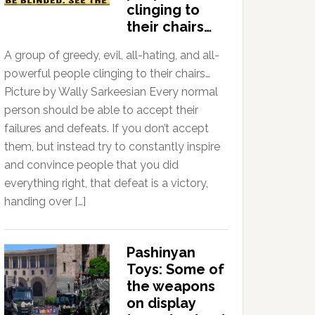
clinging to
their chairs…
A group of greedy, evil, all-hating, and all-
powerful people clinging to their chairs…
Picture by Wally Sarkeesian Every normal
person should be able to accept their
failures and defeats. If you don’t accept
them, but instead try to constantly inspire
and convince people that you did
everything right, that defeat is a victory,
handing over […]
Pashinyan
Toys: Some of
the weapons
on display