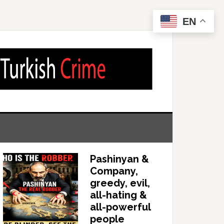
EN
Pashinyan &
Company,
greedy, evil,
all-hating &
all-powerful
people