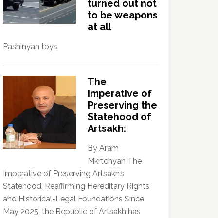
turned out not
to be weapons
at all
Pashinyan toys
The
Imperative of
Preserving the
Statehood of
Artsakh:
By Aram
Mkrtchyan The
Imperative of Preserving Artsakh’s
Statehood: Reaffirming Hereditary Rights
and Historical-Legal Foundations Since
May 2025, the Republic of Artsakh has