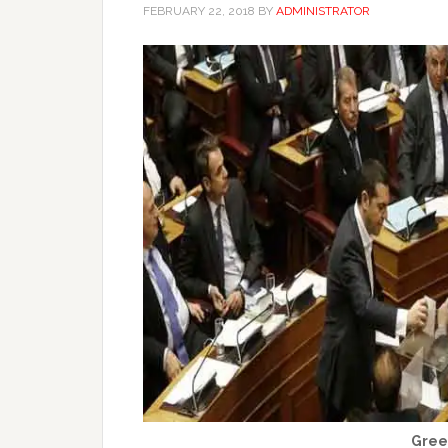
FEBRUARY 22, 2018
BY
ADMINISTRATOR
Gree