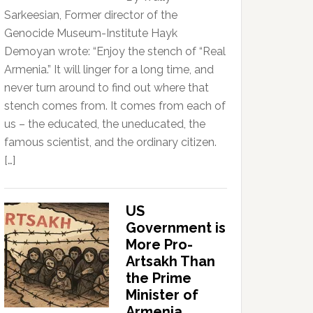
Sarkeesian, Former director of the
Genocide Museum-Institute Hayk
Demoyan wrote: “Enjoy the stench of “Real
Armenia.” It will linger for a long time, and
never turn around to find out where that
stench comes from. It comes from each of
us – the educated, the uneducated, the
famous scientist, and the ordinary citizen.
[…]
US
Government is
More Pro-
Artsakh Than
the Prime
Minister of
Armenia