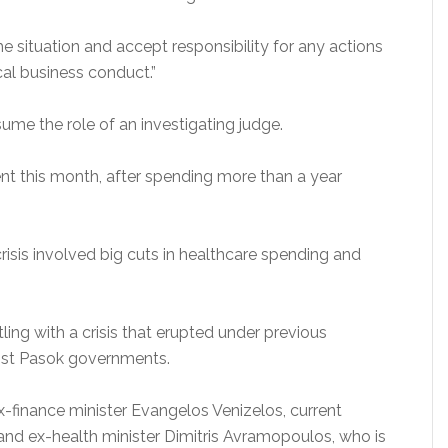
e situation and accept responsibility for any actions
cal business conduct.”
ume the role of an investigating judge.
nt this month, after spending more than a year
risis involved big cuts in healthcare spending and
ling with a crisis that erupted under previous
ist Pasok governments.
-finance minister Evangelos Venizelos, current
and ex-health minister Dimitris Avramopoulos, who is