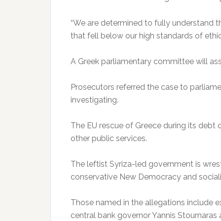
“We are determined to fully understand th
that fell below our high standards of ethi
A Greek parliamentary committee will ass
Prosecutors referred the case to parliame
investigating.
The EU rescue of Greece during its debt c
other public services.
The leftist Syriza-led government is wrest
conservative New Democracy and social
Those named in the allegations include ex
central bank governor Yannis Stournaras 