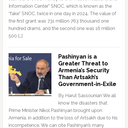
Information Center” SNOC, which is known as the
“fake” SNOC, twice in one day in 2024. The value of
the first grant was 731 million 763 thousand one
hundred drams, and the second one was 16 million
500 […]
Pashinyan is a
Greater Threat to
Armenia’s Security
Than Artsakh’s
Government-in-Exile
By Harut Sassounian We all
know the disasters that
Prime Minister Nikol Pashinyan brought upon
Armenia, in addition to the loss of Artsakh due to his
incompetence. We can cite Pashinyan’s many