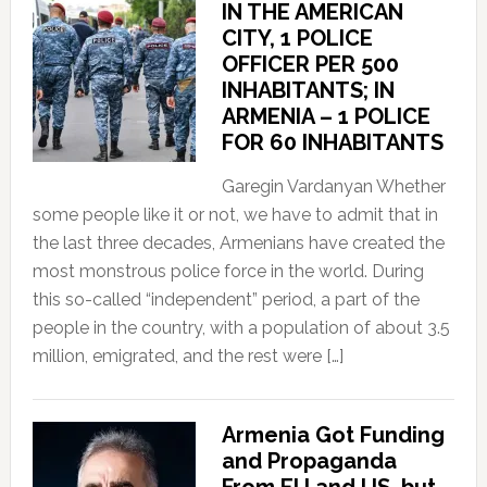
IN THE AMERICAN
CITY, 1 POLICE
OFFICER PER 500
INHABITANTS; IN
ARMENIA – 1 POLICE
FOR 60 INHABITANTS
Garegin Vardanyan Whether
some people like it or not, we have to admit that in
the last three decades, Armenians have created the
most monstrous police force in the world. During
this so-called “independent” period, a part of the
people in the country, with a population of about 3.5
million, emigrated, and the rest were […]
Armenia Got Funding
and Propaganda