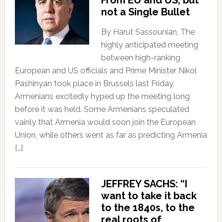
From EU and US, but
not a Single Bullet
By Harut Sassounian, The
highly anticipated meeting
between high-ranking
European and US officials and Prime Minister Nikol
Pashinyan took place in Brussels last Friday.
Armenians excitedly hyped up the meeting long
before it was held. Some Armenians speculated
vainly that Armenia would soon join the European
Union, while others went as far as predicting Armenia
[…]
JEFFREY SACHS: “I
want to take it back
to the 1840s, to the
real roots of