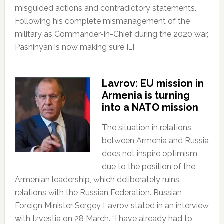
misguided actions and contradictory statements.
Following his complete mismanagement of the
military as Commander-in-Chief during the 2020 war,
Pashinyan is now making sure […]
Lavrov: EU mission in
Armenia is turning
into a NATO mission
The situation in relations
between Armenia and Russia
does not inspire optimism
due to the position of the
Armenian leadership, which deliberately ruins
relations with the Russian Federation. Russian
Foreign Minister Sergey Lavrov stated in an interview
with Izvestia on 28 March. “I have already had to