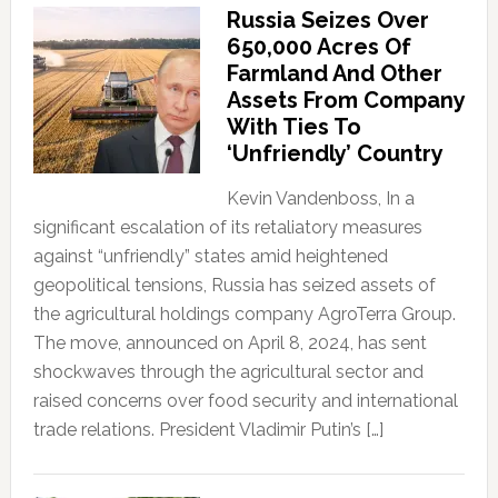
Russia Seizes Over
650,000 Acres Of
Farmland And Other
Assets From Company
With Ties To
‘Unfriendly’ Country
Kevin Vandenboss, In a
significant escalation of its retaliatory measures
against “unfriendly” states amid heightened
geopolitical tensions, Russia has seized assets of
the agricultural holdings company AgroTerra Group.
The move, announced on April 8, 2024, has sent
shockwaves through the agricultural sector and
raised concerns over food security and international
trade relations. President Vladimir Putin’s […]