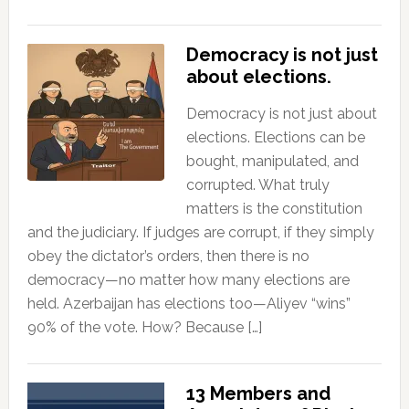
Democracy is not just
about elections.
Democracy is not just about
elections. Elections can be
bought, manipulated, and
corrupted. What truly
matters is the constitution
and the judiciary. If judges are corrupt, if they simply
obey the dictator’s orders, then there is no
democracy—no matter how many elections are
held. Azerbaijan has elections too—Aliyev “wins”
90% of the vote. How? Because […]
13 Members and