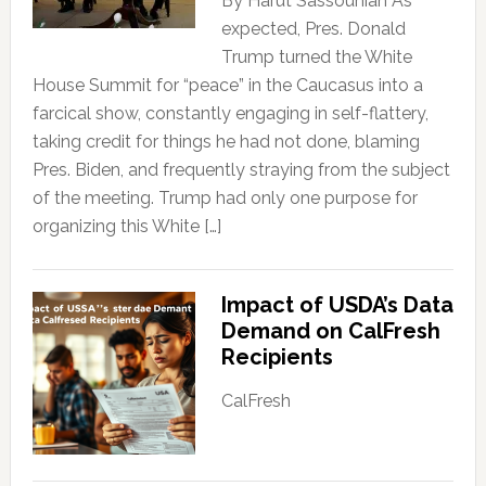
By Harut Sassounian As
expected, Pres. Donald
Trump turned the White
House Summit for “peace” in the Caucasus into a
farcical show, constantly engaging in self-flattery,
taking credit for things he had not done, blaming
Pres. Biden, and frequently straying from the subject
of the meeting. Trump had only one purpose for
organizing this White […]
Impact of USDA’s Data
Demand on CalFresh
Recipients
CalFresh