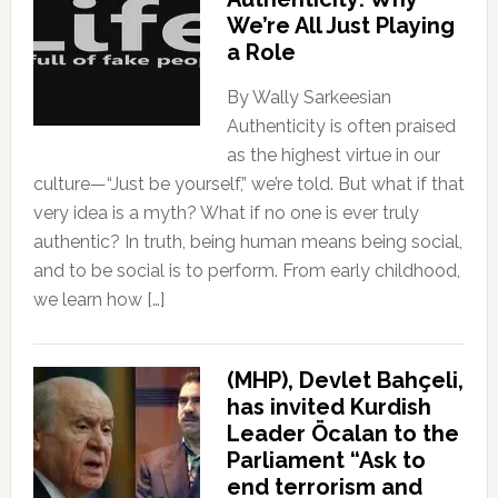
We’re All Just Playing
a Role
By Wally Sarkeesian
Authenticity is often praised
as the highest virtue in our
culture—“Just be yourself,” we’re told. But what if that
very idea is a myth? What if no one is ever truly
authentic? In truth, being human means being social,
and to be social is to perform. From early childhood,
we learn how […]
(MHP), Devlet Bahçeli,
has invited Kurdish
Leader Öcalan to the
Parliament “Ask to
end terrorism and