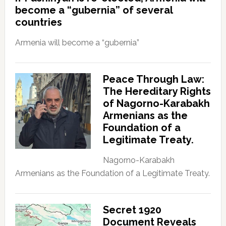
become a “gubernia” of several
countries
Armenia will become a “gubernia”
Peace Through Law:
The Hereditary Rights
of Nagorno-Karabakh
Armenians as the
Foundation of a
Legitimate Treaty.
Nagorno-Karabakh
Armenians as the Foundation of a Legitimate Treaty.
Secret 1920
Document Reveals