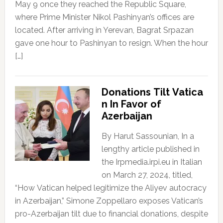
May 9 once they reached the Republic Square,
where Prime Minister Nikol Pashinyan’s offices are
located. After arriving in Yerevan, Bagrat Srpazan
gave one hour to Pashinyan to resign. When the hour
[…]
Donations Tilt Vatica
n In Favor of
Azerbaijan
By Harut Sassounian, In a
lengthy article published in
the Irpmedia.irpi.eu in Italian
on March 27, 2024, titled,
“How Vatican helped legitimize the Aliyev autocracy
in Azerbaijan,” Simone Zoppellaro exposes Vatican’s
pro-Azerbaijan tilt due to financial donations, despite