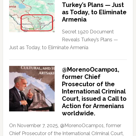
Turkey’s Plans — Just
as Today, to Eliminate
Armenia
Secret 1920 Document
Reveals Turkey’s Plans —
Just as Today, to Eliminate Armenia
@MorenoOcampo1,
former Chief
Prosecutor of the
International Criminal
Court, issued a Call to
Action for Armenians
worldwide.
On November 7, 2025, @MorenoOcampo1, former
Chief Prosecutor of the International Criminal Court,