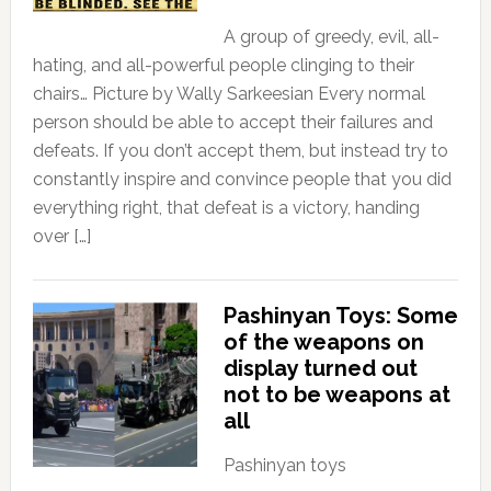
A group of greedy, evil, all-
hating, and all-powerful people clinging to their
chairs… Picture by Wally Sarkeesian Every normal
person should be able to accept their failures and
defeats. If you don’t accept them, but instead try to
constantly inspire and convince people that you did
everything right, that defeat is a victory, handing
over […]
Pashinyan Toys: Some
of the weapons on
display turned out
not to be weapons at
all
Pashinyan toys