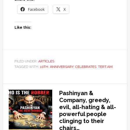
Facebook
X
Like this:
FILED UNDER:
ARTICLES
TAGGED WITH:
10TH
,
ANNIVERSARY
,
CELEBRATES
,
TERT.AM
Pashinyan &
Company, greedy,
evil, all-hating & all-
powerful people
clinging to their
chairs…