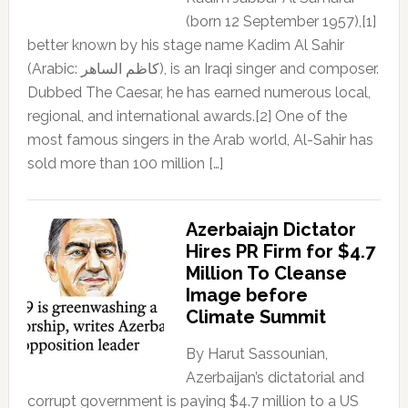
(born 12 September 1957),[1]
better known by his stage name Kadim Al Sahir
(Arabic: كاظم الساهر), is an Iraqi singer and composer.
Dubbed The Caesar, he has earned numerous local,
regional, and international awards.[2] One of the
most famous singers in the Arab world, Al-Sahir has
sold more than 100 million […]
Azerbaiajn Dictator
Hires PR Firm for $4.7
Million To Cleanse
Image before
Climate Summit
By Harut Sassounian,
Azerbaijan’s dictatorial and
corrupt government is paying $4.7 million to a US