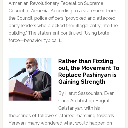
Armenian Revolutionary Federation Supreme
Council of Armenia. According to a statement from
the Council, police officers “provoked and attacked
party leaders who blocked their illegal entry into the
building.” The statement continued, “Using brute
force—behavior typical […]
Rather than Fizzling
out, the Movement To
Replace Pashinyan is
Gaining Strength
By Harut Sassounian, Even
since Archbishop Bagrat
Galstanyan, with his
thousands of followers, started marching towards
Yerevan, many wondered what would happen on