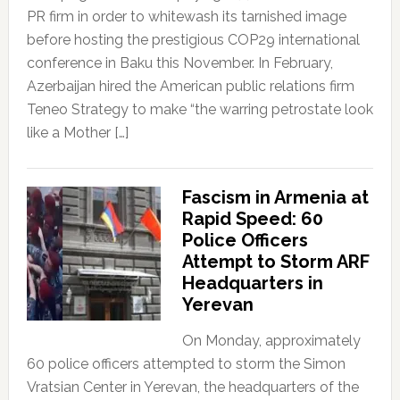
PR firm in order to whitewash its tarnished image
before hosting the prestigious COP29 international
conference in Baku this November. In February,
Azerbaijan hired the American public relations firm
Teneo Strategy to make “the warring petrostate look
like a Mother […]
Fascism in Armenia at
Rapid Speed: 60
Police Officers
Attempt to Storm ARF
Headquarters in
Yerevan
On Monday, approximately
60 police officers attempted to storm the Simon
Vratsian Center in Yerevan, the headquarters of the