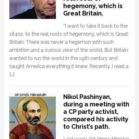
hegemony, which is
Great Britain.
“I want to take it back to the
1840s, to the real roots of hegemony, which is Great
Britain. There was never a hegemon with such
ambition and a curious view of the world. But Britain
wanted to run the world in the 19th century and
taught America everything it knew. Recently, I read a
[…]
Nikol Pashinyan,
during a meeting with
a CP party activist,
compared his activity
to Christ’s path.