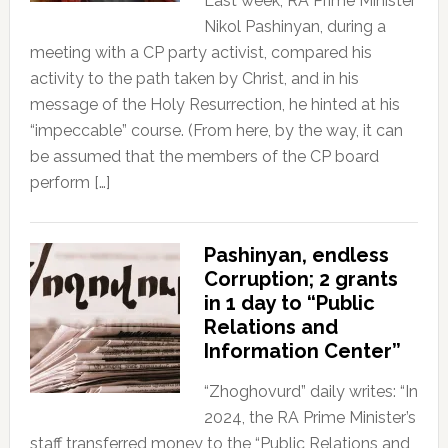
Last week, RA Prime Minister
Nikol Pashinyan, during a
meeting with a CP party activist, compared his
activity to the path taken by Christ, and in his
message of the Holy Resurrection, he hinted at his
“impeccable” course. (From here, by the way, it can
be assumed that the members of the CP board
perform […]
Pashinyan, endless
Corruption; 2 grants
in 1 day to “Public
Relations and
Information Center”
“Zhoghovurd” daily writes: “In
2024, the RA Prime Minister’s
staff transferred money to the “Public Relations and