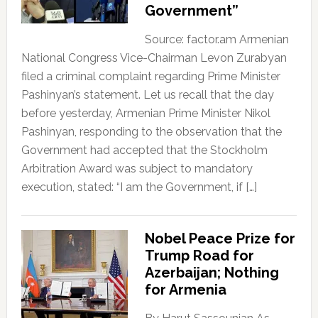
Government”
Source: factor.am Armenian
National Congress Vice-Chairman Levon Zurabyan
filed a criminal complaint regarding Prime Minister
Pashinyan’s statement. Let us recall that the day
before yesterday, Armenian Prime Minister Nikol
Pashinyan, responding to the observation that the
Government had accepted that the Stockholm
Arbitration Award was subject to mandatory
execution, stated: “I am the Government, if […]
Nobel Peace Prize for
Trump Road for
Azerbaijan; Nothing
for Armenia