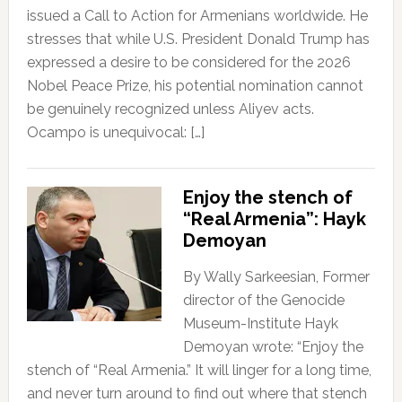
issued a Call to Action for Armenians worldwide. He
stresses that while U.S. President Donald Trump has
expressed a desire to be considered for the 2026
Nobel Peace Prize, his potential nomination cannot
be genuinely recognized unless Aliyev acts.
Ocampo is unequivocal: […]
Enjoy the stench of
“Real Armenia”: Hayk
Demoyan
By Wally Sarkeesian, Former
director of the Genocide
Museum-Institute Hayk
Demoyan wrote: “Enjoy the
stench of “Real Armenia.” It will linger for a long time,
and never turn around to find out where that stench