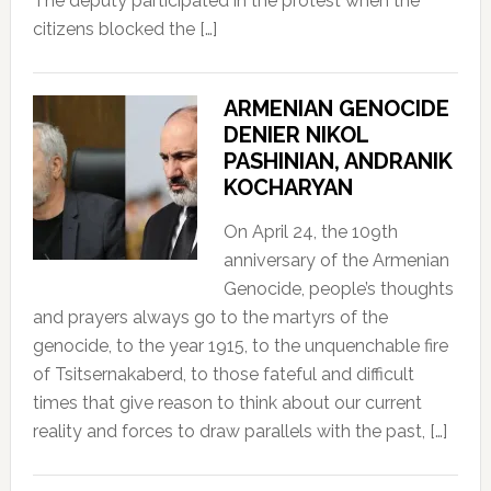
The deputy participated in the protest when the
citizens blocked the […]
ARMENIAN GENOCIDE
DENIER NIKOL
PASHINIAN, ANDRANIK
KOCHARYAN
On April 24, the 109th
anniversary of the Armenian
Genocide, people’s thoughts
and prayers always go to the martyrs of the
genocide, to the year 1915, to the unquenchable fire
of Tsitsernakaberd, to those fateful and difficult
times that give reason to think about our current
reality and forces to draw parallels with the past, […]