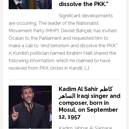
dissolve the PKK.”
Significant developments
are occurring. The leader of the Nationalist
Movement Party (MHP), Devlet Bahçeli, has invited
Öcalan to the Parliament and requested him to
make a call to “end terrorism and dissolve the PKK.”
A Kurdish politician named İbrahim Halil shared the
following information, which he claimed to have
received from PKK circles in Kandil, […]
Kadim Al Sahir كاظم
الساهر Iraqi singer and
composer, born in
Mosul, on September
12, 1957
Kadim Jabbar Al Samarai