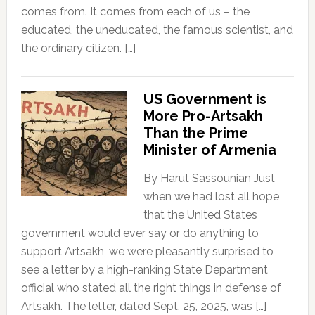
comes from. It comes from each of us – the
educated, the uneducated, the famous scientist, and
the ordinary citizen. […]
US Government is
More Pro-Artsakh
Than the Prime
Minister of Armenia
By Harut Sassounian Just
when we had lost all hope
that the United States
government would ever say or do anything to
support Artsakh, we were pleasantly surprised to
see a letter by a high-ranking State Department
official who stated all the right things in defense of
Artsakh. The letter, dated Sept. 25, 2025, was […]