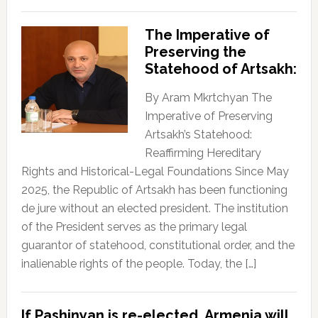
The Imperative of
Preserving the
Statehood of Artsakh:
By Aram Mkrtchyan The
Imperative of Preserving
Artsakh’s Statehood:
Reaffirming Hereditary
Rights and Historical-Legal Foundations Since May
2025, the Republic of Artsakh has been functioning
de jure without an elected president. The institution
of the President serves as the primary legal
guarantor of statehood, constitutional order, and the
inalienable rights of the people. Today, the […]
If Pashinyan is re-elected, Armenia will