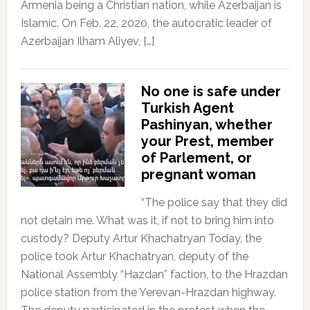
Armenia being a Christian nation, while Azerbaijan is
Islamic. On Feb. 22, 2020, the autocratic leader of
Azerbaijan Ilham Aliyev, […]
No one is safe under
Turkish Agent
Pashinyan, whether
your Prest, member
of Parlement, or
pregnant woman
“The police say that they did
not detain me. What was it, if not to bring him into
custody? Deputy Artur Khachatryan Today, the
police took Artur Khachatryan, deputy of the
National Assembly “Hazdan” faction, to the Hrazdan
police station from the Yerevan-Hrazdan highway.