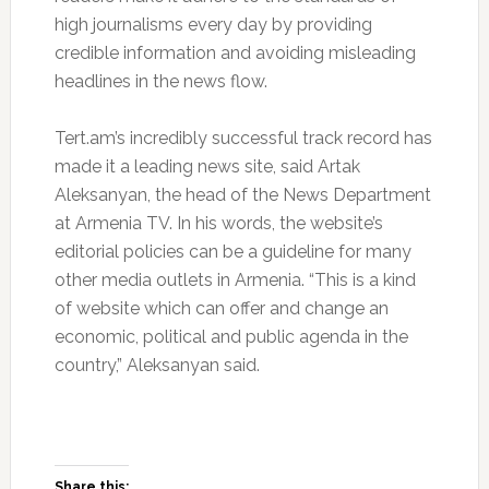
high journalisms every day by providing
credible information and avoiding misleading
headlines in the news flow.
Tert.am’s incredibly successful track record has
made it a leading news site, said Artak
Aleksanyan, the head of the News Department
at Armenia TV. In his words, the website’s
editorial policies can be a guideline for many
other media outlets in Armenia. “This is a kind
of website which can offer and change an
economic, political and public agenda in the
country,” Aleksanyan said.
Share this: