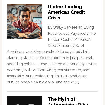
Understanding
America’s Credit
Crisis
By Wally Sarkeesian Living
Paycheck to Paycheck: The
Hidden Cost of America’s
Credit Culture 76% of
Americans are living paycheck to paycheck.This
alarming statistic reflects more than just personal
spending habits—it exposes the deeper design of an
economy built on borrowing, consumerism, and
financial misunderstanding. “In traditional Asian
culture, people earn a dollar and spend […]
The Myth of
Authenticity: Why