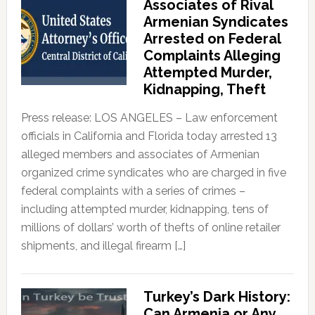
Associates of Rival
Armenian Syndicates
Arrested on Federal
Complaints Alleging
Attempted Murder,
Kidnapping, Theft
Press release: LOS ANGELES – Law enforcement
officials in California and Florida today arrested 13
alleged members and associates of Armenian
organized crime syndicates who are charged in five
federal complaints with a series of crimes –
including attempted murder, kidnapping, tens of
millions of dollars’ worth of thefts of online retailer
shipments, and illegal firearm […]
Turkey’s Dark History:
Can Armenia or Any