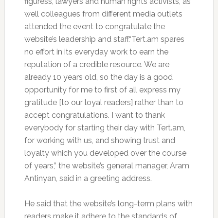
figuress, lawyers and human rights activists, as
well colleagues from different media outlets
attended the event to congratulate the
website’s leadership and staff.“Tert.am spares
no effort in its everyday work to earn the
reputation of a credible resource. We are
already 10 years old, so the day is a good
opportunity for me to first of all express my
gratitude [to our loyal readers] rather than to
accept congratulations. I want to thank
everybody for starting their day with Tert.am,
for working with us, and showing trust and
loyalty which you developed over the course
of years,” the website’s general manager, Aram
Antinyan, said in a greeting address.
He said that the website’s long-term plans with
readers make it adhere to the standards of