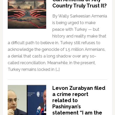
Country Truly Trust It?
By Wally Sarkeesian Armenia
is being urged to make
peace with Turkey — but
history and reality make that
a difficult path to believe in. Turkey still refuses to
acknowledge the genocide of 1.5 million Armenians,
a denial that casts a long shadow over any so-
called reconciliation. Meanwhile, in the present,
Turkey remains locked in […]
Levon Zurabyan filed
a crime report
related to
Pashinyan’s
statement “I am the