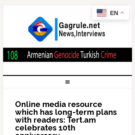
EN
Online media resource
which has long-term plans
with readers: Tert.am
celebrates 10th