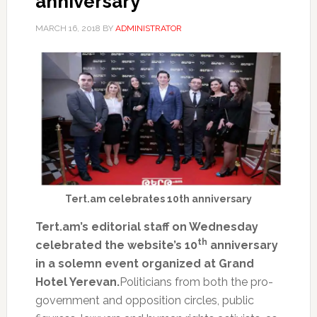
anniversary
MARCH 16, 2018
BY
ADMINISTRATOR
Tert.am celebrates 10th anniversary
Tert.am’s editorial staff on Wednesday
th
celebrated the website’s 10
anniversary
in a solemn event organized at Grand
Hotel Yerevan.
Politicians from both the pro-
government and opposition circles, public