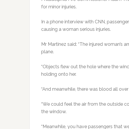
for minor injuries.
In a phone interview with CNN, passenger
causing a woman serious injuries.
Mr Martinez said: “The injured woman’s 
plane.
“Objects flew out the hole where the win
holding onto her.
“And meanwhile, there was blood all over 
“We could feel the air from the outside 
the window.
“Meanwhile, you have passengers that were