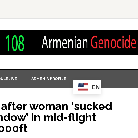
ULELIVE
ARMENIA PROFILE
EN
 after woman ‘sucked
dow’ in mid-flight
000ft