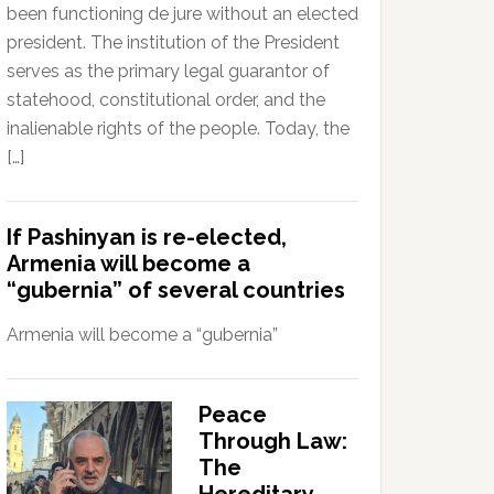
been functioning de jure without an elected
president. The institution of the President
serves as the primary legal guarantor of
statehood, constitutional order, and the
inalienable rights of the people. Today, the
[…]
If Pashinyan is re-elected,
Armenia will become a
“gubernia” of several countries
Armenia will become a “gubernia”
Peace
Through Law:
The