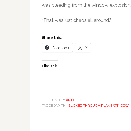
was bleeding from the window explosion
“That was just chaos all around.”
Share this:
Facebook
X
Like this:
FILED UNDER:
ARTICLES
TAGGED WITH:
'SUCKED THROUGH PLANE WINDOW
,