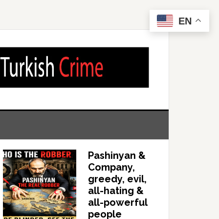
EN
Pashinyan &
Company,
greedy, evil,
all-hating &
all-powerful
people