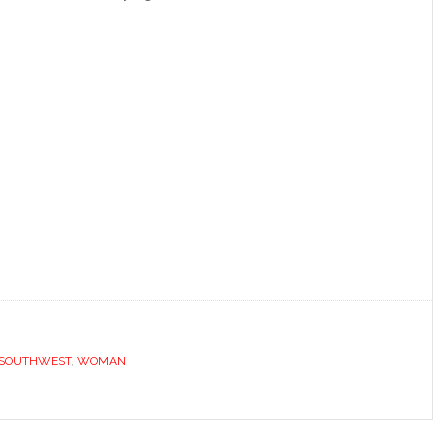
.
SOUTHWEST
,
WOMAN