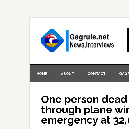
HOME
ABOUT
CONTACT
GAGR
One person dead
through plane win
emergency at 32,