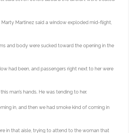
 Marty Martinez said a window exploded mid-flight,
arms and body were sucked toward the opening in the
dow had been, and passengers right next to her were
this man’s hands. He was tending to her.
coming in, and then we had smoke kind of coming in
 in that aisle, trying to attend to the woman that