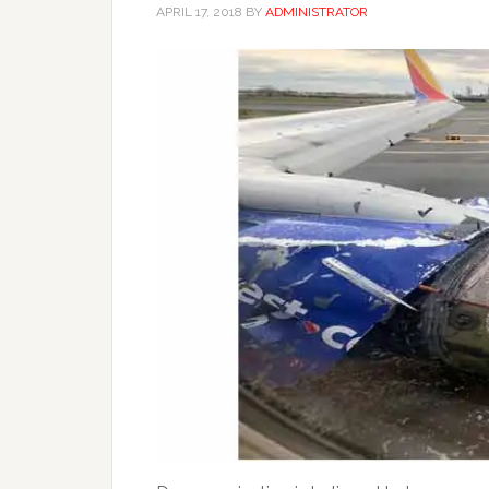
APRIL 17, 2018
BY
ADMINISTRATOR