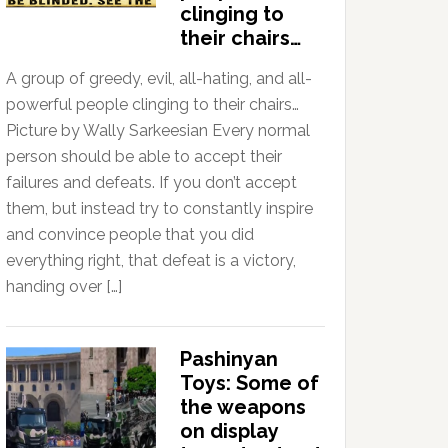
clinging to
their chairs…
A group of greedy, evil, all-hating, and all-
powerful people clinging to their chairs…
Picture by Wally Sarkeesian Every normal
person should be able to accept their
failures and defeats. If you don’t accept
them, but instead try to constantly inspire
and convince people that you did
everything right, that defeat is a victory,
handing over […]
Pashinyan
Toys: Some of
the weapons
on display