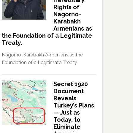
Hereditary
Rights of
Nagorno-
Karabakh
Armenians as
the Foundation of a Legitimate
Treaty.
Nagorno-Karabakh Armenians as the
Foundation of a Legitimate Treaty.
Secret 1920
Document
Reveals
Turkey’s Plans
— Just as
Today, to
Eliminate