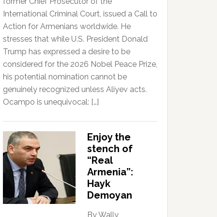
former Chief Prosecutor of the
International Criminal Court, issued a Call to
Action for Armenians worldwide. He
stresses that while U.S. President Donald
Trump has expressed a desire to be
considered for the 2026 Nobel Peace Prize,
his potential nomination cannot be
genuinely recognized unless Aliyev acts.
Ocampo is unequivocal: […]
Enjoy the
stench of
“Real
Armenia”:
Hayk
Demoyan
By Wally