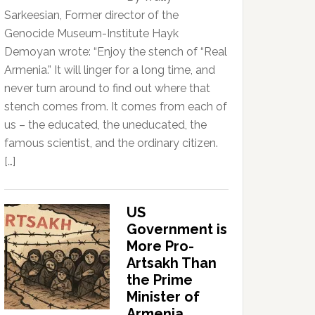
Sarkeesian, Former director of the
Genocide Museum-Institute Hayk
Demoyan wrote: “Enjoy the stench of “Real
Armenia.” It will linger for a long time, and
never turn around to find out where that
stench comes from. It comes from each of
us – the educated, the uneducated, the
famous scientist, and the ordinary citizen.
[…]
US
Government is
More Pro-
Artsakh Than
the Prime
Minister of
Armenia