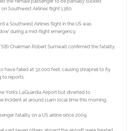
sed the female passenger to be partially sucked
on Southwest Airlines flight 1380
 a Southwest Airlines flight in the US was
dow’ during a mid-flight emergency.
TSB) Chairman Robert Sumwalt confirmed the fatality
to have failed at 32,000 feet, causing shrapnel to fly
g to reports.
w York’s LaGuardia Airport but diverted to
the incident at around 11am local time this morning.
senger fatality on a US airline since 2009.
l said seven others aboard the aircraft were treated