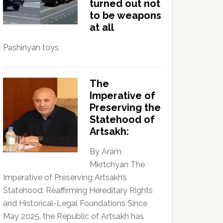
turned out not
to be weapons
at all
Pashinyan toys
The
Imperative of
Preserving the
Statehood of
Artsakh:
By Aram
Mkrtchyan The
Imperative of Preserving Artsakh’s
Statehood: Reaffirming Hereditary Rights
and Historical-Legal Foundations Since
May 2025, the Republic of Artsakh has