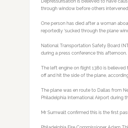
Depressurisation is believed to have cau
through window before others intervened 
One person has died after a woman aboard
reportedly ‘sucked through the plane win
National Transportation Safety Board (N
during a press conference this afternoon.
The left engine on flight 1380 is believed 
off and hit the side of the plane, accordin
The plane was en route to Dallas from Ne
Philadelphia International Airport during 
Mr Sumwalt confirmed this is the first pas
Philadelphia Fire Commissioner Adam Thie