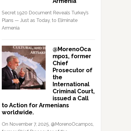
Armenia
Secret 1920 Document Reveals Turkey’s
Plans — Just as Today, to Eliminate
Armenia
@MorenoOca
mpo1, former
Chief
Prosecutor of
the
International
Criminal Court,
issued a Call
to Action for Armenians
worldwide.
On November 7, 2025, @MorenoOcampo1,