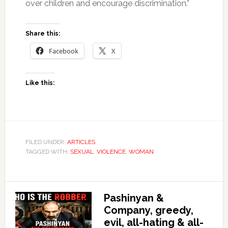
over children and encourage discrimination.”
Share this:
Facebook
X
Like this:
FILED UNDER:
ARTICLES
TAGGED WITH:
SEXUAL
,
VIOLENCE
,
WOMAN
Pashinyan &
Company, greedy,
evil, all-hating & all-