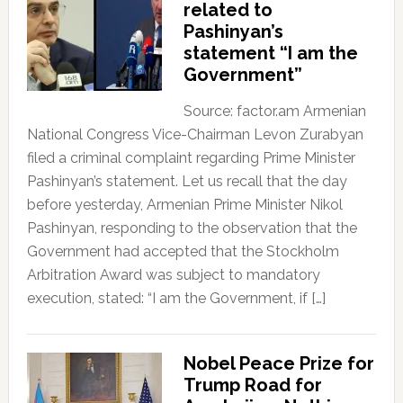
related to
Pashinyan’s
statement “I am the
Government”
Source: factor.am Armenian
National Congress Vice-Chairman Levon Zurabyan
filed a criminal complaint regarding Prime Minister
Pashinyan’s statement. Let us recall that the day
before yesterday, Armenian Prime Minister Nikol
Pashinyan, responding to the observation that the
Government had accepted that the Stockholm
Arbitration Award was subject to mandatory
execution, stated: “I am the Government, if […]
Nobel Peace Prize for
Trump Road for