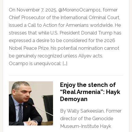
On November 7, 2025, @MorenoOcampo1, former
Chief Prosecutor of the International Criminal Court,
issued a Call to Action for Armenians worldwide. He
stresses that while U.S. President Donald Trump has
expressed a desire to be considered for the 2026
Nobel Peace Prize, his potential nomination cannot
be genuinely recognized unless Aliyev acts.
Ocampo is unequivocal: […]
Enjoy the stench of
“Real Armenia”: Hayk
Demoyan
By Wally Sarkeesian, Former
director of the Genocide
Museum-Institute Hayk