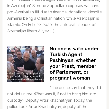
in Azerbaijan,” Simone Zoppellaro exposes Vatican’s
pro-Azerbaijan tilt due to financial donations, despite
Armenia being a Christian nation, while Azerbaijan is
Islamic. On Feb. 22, 2020, the autocratic leader of
Azerbaijan Ilham Aliyev, […]
No one is safe under
Turkish Agent
Pashinyan, whether
your Prest, member
of Parlement, or
pregnant woman
“The police say that they did
not detain me. What was it, if not to bring him into
custody? Deputy Artur Khachatryan Today, the
police took Artur Khachatryan, deputy of the