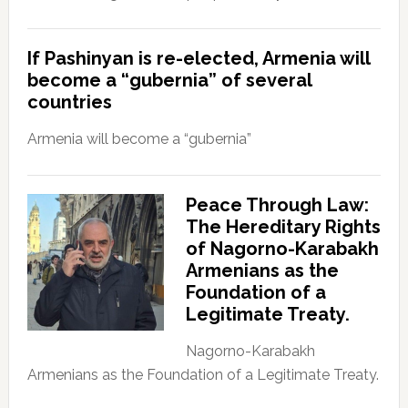
If Pashinyan is re-elected, Armenia will
become a “gubernia” of several
countries
Armenia will become a “gubernia”
Peace Through Law:
The Hereditary Rights
of Nagorno-Karabakh
Armenians as the
Foundation of a
Legitimate Treaty.
Nagorno-Karabakh
Armenians as the Foundation of a Legitimate Treaty.