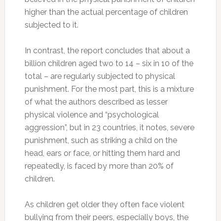
higher than the actual percentage of children
subjected to it.
In contrast, the report concludes that about a
billion children aged two to 14 – six in 10 of the
total – are regularly subjected to physical
punishment. For the most part, this is a mixture
of what the authors described as lesser
physical violence and “psychological
aggression”, but in 23 countries, it notes, severe
punishment, such as striking a child on the
head, ears or face, or hitting them hard and
repeatedly, is faced by more than 20% of
children.
As children get older they often face violent
bullying from their peers, especially boys, the