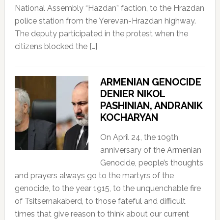
National Assembly “Hazdan” faction, to the Hrazdan
police station from the Yerevan-Hrazdan highway.
The deputy participated in the protest when the
citizens blocked the […]
ARMENIAN GENOCIDE
DENIER NIKOL
PASHINIAN, ANDRANIK
KOCHARYAN
On April 24, the 109th
anniversary of the Armenian
Genocide, people’s thoughts
and prayers always go to the martyrs of the
genocide, to the year 1915, to the unquenchable fire
of Tsitsernakaberd, to those fateful and difficult
times that give reason to think about our current