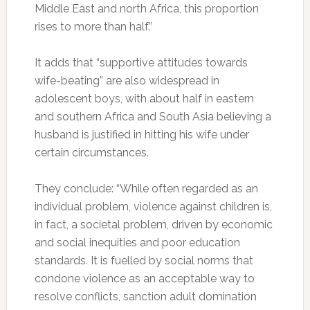
Middle East and north Africa, this proportion
rises to more than half.”
It adds that “supportive attitudes towards
wife-beating” are also widespread in
adolescent boys, with about half in eastern
and southern Africa and South Asia believing a
husband is justified in hitting his wife under
certain circumstances.
They conclude: “While often regarded as an
individual problem, violence against children is,
in fact, a societal problem, driven by economic
and social inequities and poor education
standards. It is fuelled by social norms that
condone violence as an acceptable way to
resolve conflicts, sanction adult domination