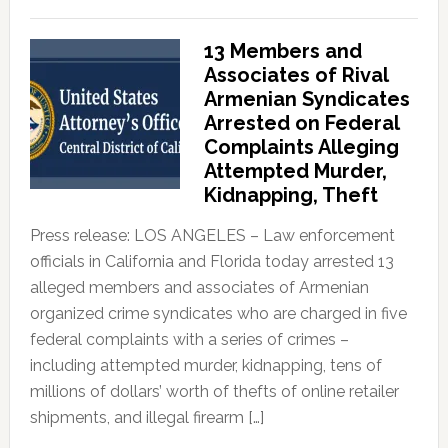
13 Members and
Associates of Rival
Armenian Syndicates
Arrested on Federal
Complaints Alleging
Attempted Murder,
Kidnapping, Theft
Press release: LOS ANGELES – Law enforcement
officials in California and Florida today arrested 13
alleged members and associates of Armenian
organized crime syndicates who are charged in five
federal complaints with a series of crimes –
including attempted murder, kidnapping, tens of
millions of dollars’ worth of thefts of online retailer
shipments, and illegal firearm […]