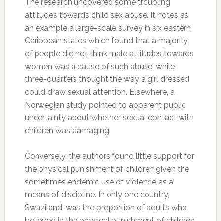
The research uncovered some troubling
attitudes towards child sex abuse. It notes as
an example a large-scale survey in six eastern
Caribbean states which found that a majority
of people did not think male attitudes towards
women was a cause of such abuse, while
three-quarters thought the way a girl dressed
could draw sexual attention. Elsewhere, a
Norwegian study pointed to apparent public
uncertainty about whether sexual contact with
children was damaging.
Conversely, the authors found little support for
the physical punishment of children given the
sometimes endemic use of violence as a
means of discipline. In only one country,
Swaziland, was the proportion of adults who
believed in the physical punishment of children