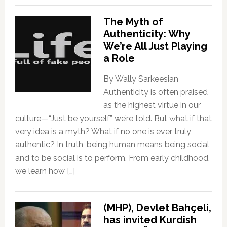
The Myth of
Authenticity: Why
We’re All Just Playing
a Role
By Wally Sarkeesian
Authenticity is often praised
as the highest virtue in our
culture—“Just be yourself,” we’re told. But what if that
very idea is a myth? What if no one is ever truly
authentic? In truth, being human means being social,
and to be social is to perform. From early childhood,
we learn how […]
(MHP), Devlet Bahçeli,
has invited Kurdish