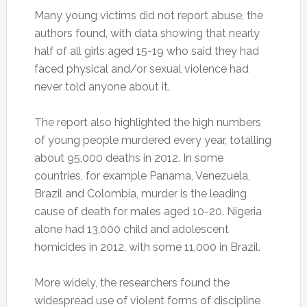
Many young victims did not report abuse, the
authors found, with data showing that nearly
half of all girls aged 15-19 who said they had
faced physical and/or sexual violence had
never told anyone about it.
The report also highlighted the high numbers
of young people murdered every year, totalling
about 95,000 deaths in 2012. In some
countries, for example Panama, Venezuela,
Brazil and Colombia, murder is the leading
cause of death for males aged 10-20. Nigeria
alone had 13,000 child and adolescent
homicides in 2012, with some 11,000 in Brazil.
More widely, the researchers found the
widespread use of violent forms of discipline