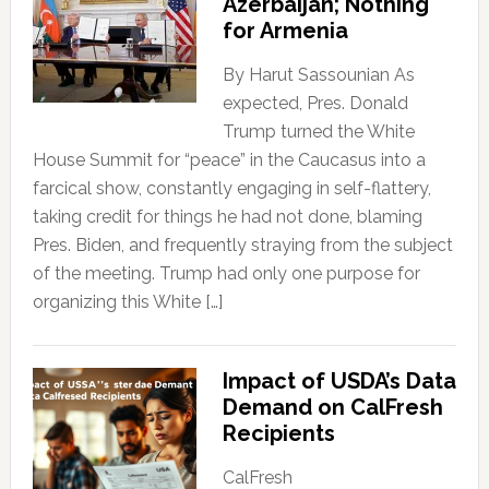
Azerbaijan; Nothing
for Armenia
By Harut Sassounian As
expected, Pres. Donald
Trump turned the White
House Summit for “peace” in the Caucasus into a
farcical show, constantly engaging in self-flattery,
taking credit for things he had not done, blaming
Pres. Biden, and frequently straying from the subject
of the meeting. Trump had only one purpose for
organizing this White […]
Impact of USDA’s Data
Demand on CalFresh
Recipients
CalFresh