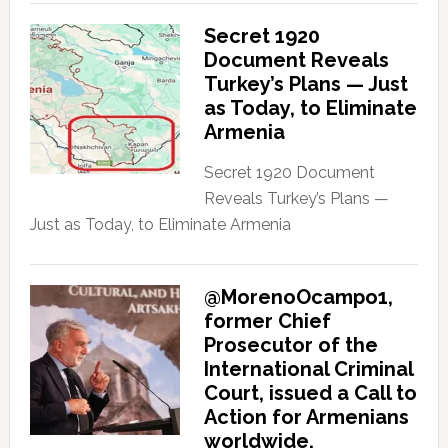
Secret 1920
Document Reveals
Turkey’s Plans — Just
as Today, to Eliminate
Armenia
Secret 1920 Document
Reveals Turkey’s Plans —
Just as Today, to Eliminate Armenia
@MorenoOcampo1,
former Chief
Prosecutor of the
International Criminal
Court, issued a Call to
Action for Armenians
worldwide.