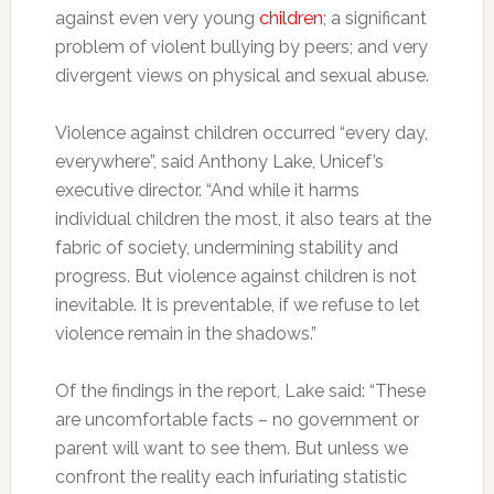
against even very young
children
; a significant
problem of violent bullying by peers; and very
divergent views on physical and sexual abuse.
Violence against children occurred “every day,
everywhere”, said Anthony Lake, Unicef’s
executive director. “And while it harms
individual children the most, it also tears at the
fabric of society, undermining stability and
progress. But violence against children is not
inevitable. It is preventable, if we refuse to let
violence remain in the shadows.”
Of the findings in the report, Lake said: “These
are uncomfortable facts – no government or
parent will want to see them. But unless we
confront the reality each infuriating statistic