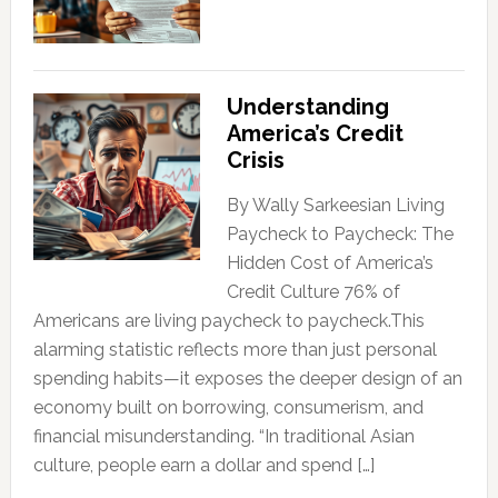
Understanding
America’s Credit
Crisis
By Wally Sarkeesian Living
Paycheck to Paycheck: The
Hidden Cost of America’s
Credit Culture 76% of
Americans are living paycheck to paycheck.This
alarming statistic reflects more than just personal
spending habits—it exposes the deeper design of an
economy built on borrowing, consumerism, and
financial misunderstanding. “In traditional Asian
culture, people earn a dollar and spend […]