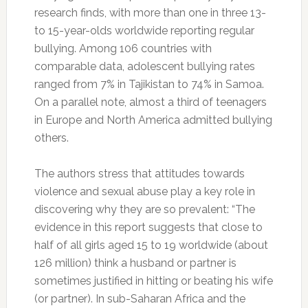
research finds, with more than one in three 13-
to 15-year-olds worldwide reporting regular
bullying. Among 106 countries with
comparable data, adolescent bullying rates
ranged from 7% in Tajikistan to 74% in Samoa.
On a parallel note, almost a third of teenagers
in Europe and North America admitted bullying
others.
The authors stress that attitudes towards
violence and sexual abuse play a key role in
discovering why they are so prevalent: “The
evidence in this report suggests that close to
half of all girls aged 15 to 19 worldwide (about
126 million) think a husband or partner is
sometimes justified in hitting or beating his wife
(or partner). In sub-Saharan Africa and the