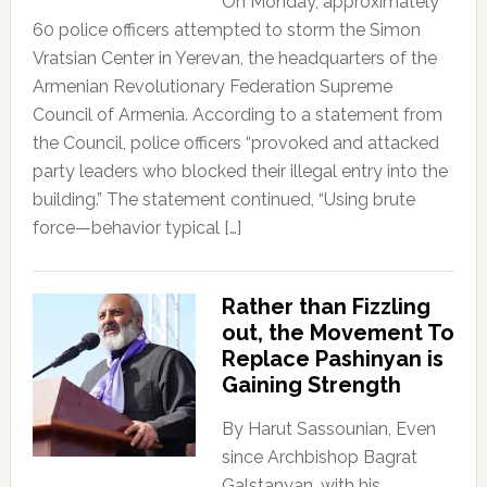
On Monday, approximately
60 police officers attempted to storm the Simon
Vratsian Center in Yerevan, the headquarters of the
Armenian Revolutionary Federation Supreme
Council of Armenia. According to a statement from
the Council, police officers “provoked and attacked
party leaders who blocked their illegal entry into the
building.” The statement continued, “Using brute
force—behavior typical […]
Rather than Fizzling
out, the Movement To
Replace Pashinyan is
Gaining Strength
By Harut Sassounian, Even
since Archbishop Bagrat
Galstanyan, with his