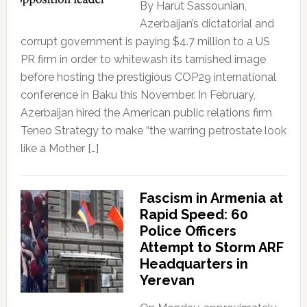
By Harut Sassounian,
Azerbaijan’s dictatorial and
corrupt government is paying $4.7 million to a US
PR firm in order to whitewash its tarnished image
before hosting the prestigious COP29 international
conference in Baku this November. In February,
Azerbaijan hired the American public relations firm
Teneo Strategy to make “the warring petrostate look
like a Mother […]
Fascism in Armenia at
Rapid Speed: 60
Police Officers
Attempt to Storm ARF
Headquarters in
Yerevan