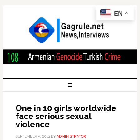
EN
One in 10 girls worldwide
face serious sexual
violence
SEPTEMBER 5, 2014
BY
ADMINISTRATOR