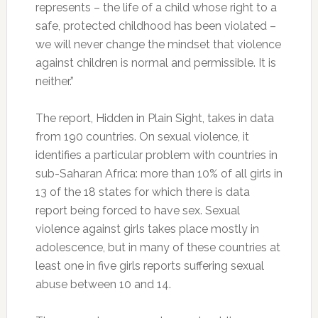
represents – the life of a child whose right to a
safe, protected childhood has been violated –
we will never change the mindset that violence
against children is normal and permissible. It is
neither.”
The report, Hidden in Plain Sight, takes in data
from 190 countries. On sexual violence, it
identifies a particular problem with countries in
sub-Saharan Africa: more than 10% of all girls in
13 of the 18 states for which there is data
report being forced to have sex. Sexual
violence against girls takes place mostly in
adolescence, but in many of these countries at
least one in five girls reports suffering sexual
abuse between 10 and 14.