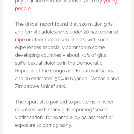
physical and emotional abuse faced by
young
people
.
The Unicef report found that 120 million girls
and female adolescents under 20 had endured
rape
or other forced sexual acts, with such
experiences especially common in some
developing countries – about 70% of girls
suffer sexual violence in the Democratic
Republic of the Congo and Equatorial Guinea,
and an estimated 50% in Uganda, Tanzania and
Zimbabwe, Unicef said.
The report also pointed to problems in richer
countries, with many girls reporting “sexual
victimisation”, for example, by harassment or
exposure to pornography.