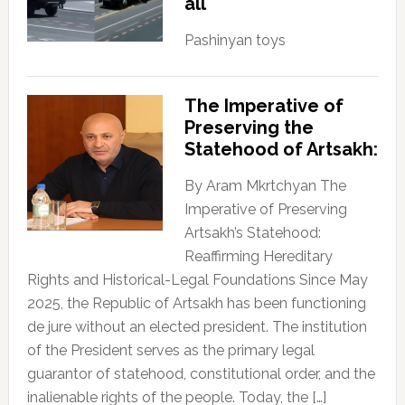
all
Pashinyan toys
The Imperative of
Preserving the
Statehood of Artsakh:
By Aram Mkrtchyan The
Imperative of Preserving
Artsakh’s Statehood:
Reaffirming Hereditary
Rights and Historical-Legal Foundations Since May
2025, the Republic of Artsakh has been functioning
de jure without an elected president. The institution
of the President serves as the primary legal
guarantor of statehood, constitutional order, and the
inalienable rights of the people. Today, the […]