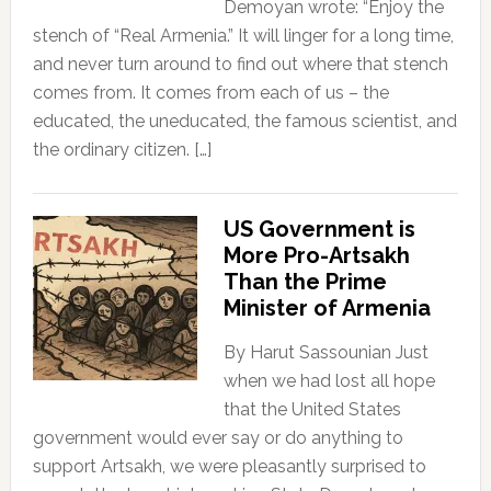
Demoyan wrote: “Enjoy the
stench of “Real Armenia.” It will linger for a long time,
and never turn around to find out where that stench
comes from. It comes from each of us – the
educated, the uneducated, the famous scientist, and
the ordinary citizen. […]
US Government is
More Pro-Artsakh
Than the Prime
Minister of Armenia
By Harut Sassounian Just
when we had lost all hope
that the United States
government would ever say or do anything to
support Artsakh, we were pleasantly surprised to