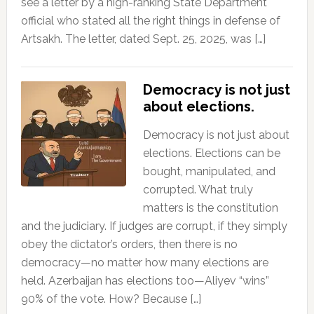
see a letter by a high-ranking State Department
official who stated all the right things in defense of
Artsakh. The letter, dated Sept. 25, 2025, was […]
Democracy is not just
about elections.
Democracy is not just about
elections. Elections can be
bought, manipulated, and
corrupted. What truly
matters is the constitution
and the judiciary. If judges are corrupt, if they simply
obey the dictator’s orders, then there is no
democracy—no matter how many elections are
held. Azerbaijan has elections too—Aliyev “wins”
90% of the vote. How? Because […]