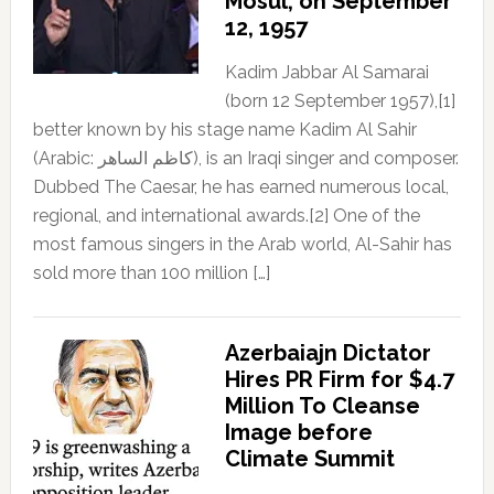
Mosul, on September
12, 1957
Kadim Jabbar Al Samarai
(born 12 September 1957),[1]
better known by his stage name Kadim Al Sahir
(Arabic: كاظم الساهر), is an Iraqi singer and composer.
Dubbed The Caesar, he has earned numerous local,
regional, and international awards.[2] One of the
most famous singers in the Arab world, Al-Sahir has
sold more than 100 million […]
Azerbaiajn Dictator
Hires PR Firm for $4.7
Million To Cleanse
Image before
Climate Summit