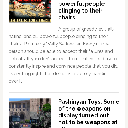
powerful people
clinging to their
chairs…
A group of greedy, evil, all-
hating, and all-powerful people clinging to their
chairs… Picture by Wally Sarkeesian Every normal
person should be able to accept their failures and
defeats. If you don’t accept them, but instead try to
constantly inspire and convince people that you did
everything right, that defeat is a victory, handing
over […]
Pashinyan Toys: Some
of the weapons on
display turned out
not to be weapons at