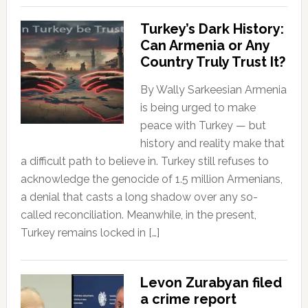
Turkey’s Dark History:
Can Armenia or Any
Country Truly Trust It?
By Wally Sarkeesian Armenia
is being urged to make
peace with Turkey — but
history and reality make that
a difficult path to believe in. Turkey still refuses to
acknowledge the genocide of 1.5 million Armenians,
a denial that casts a long shadow over any so-
called reconciliation. Meanwhile, in the present,
Turkey remains locked in […]
Levon Zurabyan filed
a crime report