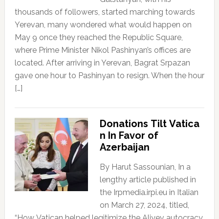
thousands of followers, started marching towards
Yerevan, many wondered what would happen on
May 9 once they reached the Republic Square,
where Prime Minister Nikol Pashinyan’s offices are
located. After arriving in Yerevan, Bagrat Srpazan
gave one hour to Pashinyan to resign. When the hour
[…]
Donations Tilt Vatica
n In Favor of
Azerbaijan
By Harut Sassounian, In a
lengthy article published in
the Irpmedia.irpi.eu in Italian
on March 27, 2024, titled,
“How Vatican helped legitimize the Aliyev autocracy