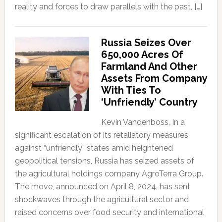
reality and forces to draw parallels with the past, […]
Russia Seizes Over
650,000 Acres Of
Farmland And Other
Assets From Company
With Ties To
‘Unfriendly’ Country
Kevin Vandenboss, In a
significant escalation of its retaliatory measures
against “unfriendly” states amid heightened
geopolitical tensions, Russia has seized assets of
the agricultural holdings company AgroTerra Group.
The move, announced on April 8, 2024, has sent
shockwaves through the agricultural sector and
raised concerns over food security and international