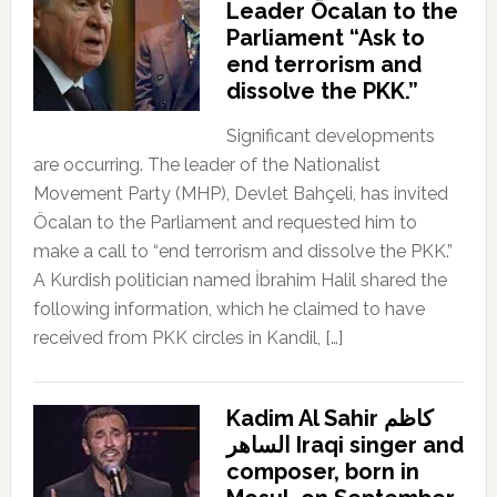
Leader Öcalan to the
Parliament “Ask to
end terrorism and
dissolve the PKK.”
Significant developments
are occurring. The leader of the Nationalist
Movement Party (MHP), Devlet Bahçeli, has invited
Öcalan to the Parliament and requested him to
make a call to “end terrorism and dissolve the PKK.”
A Kurdish politician named İbrahim Halil shared the
following information, which he claimed to have
received from PKK circles in Kandil, […]
Kadim Al Sahir كاظم
الساهر Iraqi singer and
composer, born in