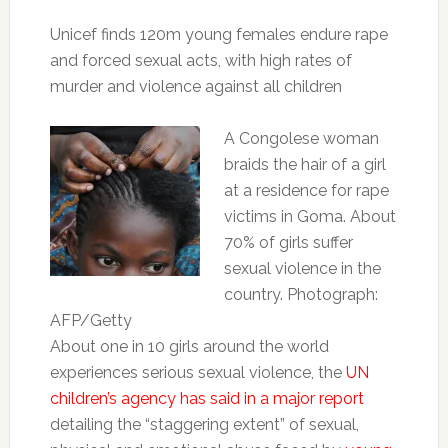
Unicef finds 120m young females endure rape
and forced sexual acts, with high rates of
murder and violence against all children
A Congolese woman
braids the hair of a girl
at a residence for rape
victims in Goma. About
70% of girls suffer
sexual violence in the
country. Photograph:
AFP/Getty
About one in 10 girls around the world
experiences serious sexual violence, the
UN
children’s agency has said in a major report
detailing the “staggering extent” of sexual,