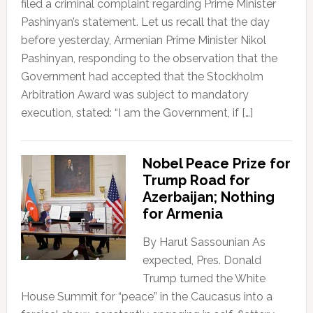
filed a criminal complaint regarding Prime Minister
Pashinyan’s statement. Let us recall that the day
before yesterday, Armenian Prime Minister Nikol
Pashinyan, responding to the observation that the
Government had accepted that the Stockholm
Arbitration Award was subject to mandatory
execution, stated: “I am the Government, if […]
Nobel Peace Prize for
Trump Road for
Azerbaijan; Nothing
for Armenia
By Harut Sassounian As
expected, Pres. Donald
Trump turned the White
House Summit for “peace” in the Caucasus into a