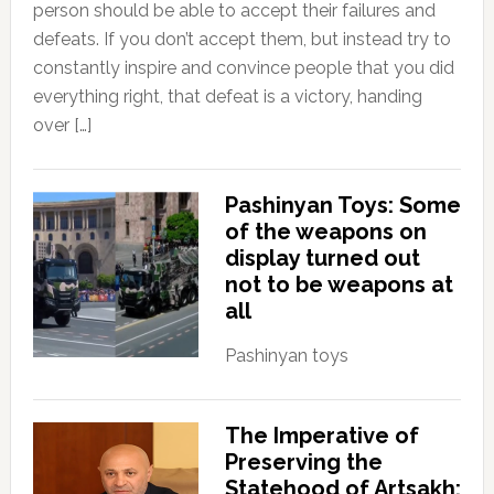
person should be able to accept their failures and
defeats. If you don’t accept them, but instead try to
constantly inspire and convince people that you did
everything right, that defeat is a victory, handing
over […]
Pashinyan Toys: Some
of the weapons on
display turned out
not to be weapons at
all
Pashinyan toys
The Imperative of
Preserving the
Statehood of Artsakh: