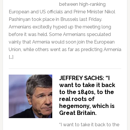
between high-ranking
European and US officials and Prime Minister Nikol
Pashinyan took place in Brussels last Friday.
Armenians excitedly hyped up the meeting long
before it was held. Some Armenians speculated
vainly that Armenia would soon join the European
Union, while others went as far as predicting Armenia
[…]
JEFFREY SACHS: “I
want to take it back
to the 1840s, to the
real roots of
hegemony, which is
Great Britain.
“I want to take it back to the