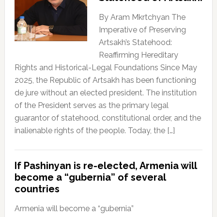
By Aram Mkrtchyan The
Imperative of Preserving
Artsakh’s Statehood:
Reaffirming Hereditary
Rights and Historical-Legal Foundations Since May
2025, the Republic of Artsakh has been functioning
de jure without an elected president. The institution
of the President serves as the primary legal
guarantor of statehood, constitutional order, and the
inalienable rights of the people. Today, the […]
If Pashinyan is re-elected, Armenia will
become a “gubernia” of several
countries
Armenia will become a “gubernia”