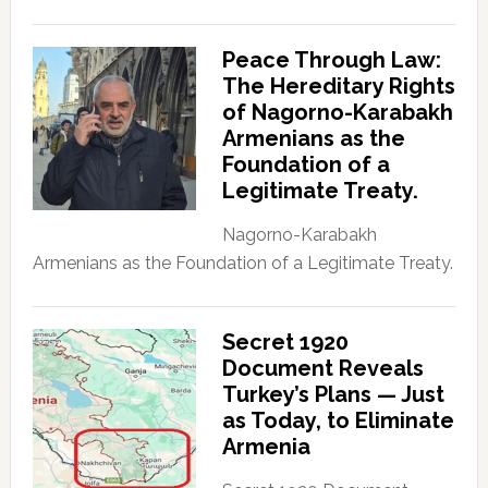
Peace Through Law:
The Hereditary Rights
of Nagorno-Karabakh
Armenians as the
Foundation of a
Legitimate Treaty.
Nagorno-Karabakh
Armenians as the Foundation of a Legitimate Treaty.
Secret 1920
Document Reveals
Turkey’s Plans — Just
as Today, to Eliminate
Armenia