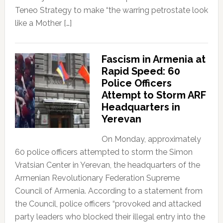
Teneo Strategy to make “the warring petrostate look
like a Mother […]
Fascism in Armenia at
Rapid Speed: 60
Police Officers
Attempt to Storm ARF
Headquarters in
Yerevan
On Monday, approximately
60 police officers attempted to storm the Simon
Vratsian Center in Yerevan, the headquarters of the
Armenian Revolutionary Federation Supreme
Council of Armenia. According to a statement from
the Council, police officers “provoked and attacked
party leaders who blocked their illegal entry into the