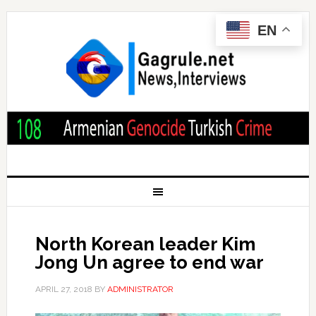
EN
North Korean leader Kim
Jong Un agree to end war
APRIL 27, 2018
BY
ADMINISTRATOR