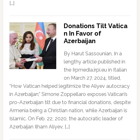
[…]
Donations Tilt Vatica
n In Favor of
Azerbaijan
By Harut Sassounian, In a
lengthy article published in
the Irpmedia.irpi.eu in Italian
on March 27, 2024, titled,
“How Vatican helped legitimize the Aliyev autocracy
in Azerbaijan,” Simone Zoppellaro exposes Vatican’s
pro-Azerbaijan tilt due to financial donations, despite
Armenia being a Christian nation, while Azerbaijan is
Islamic. On Feb. 22, 2020, the autocratic leader of
Azerbaijan Ilham Aliyev, […]