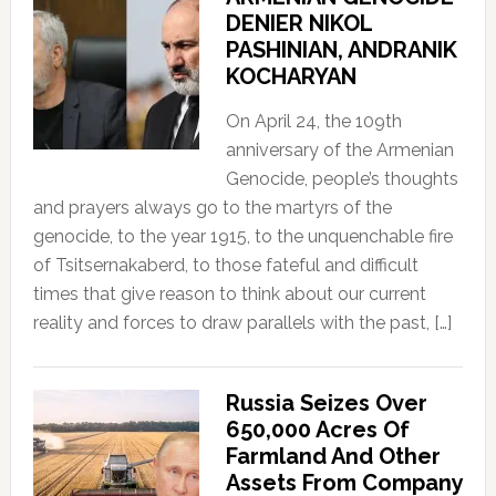
DENIER NIKOL
PASHINIAN, ANDRANIK
KOCHARYAN
On April 24, the 109th
anniversary of the Armenian
Genocide, people’s thoughts
and prayers always go to the martyrs of the
genocide, to the year 1915, to the unquenchable fire
of Tsitsernakaberd, to those fateful and difficult
times that give reason to think about our current
reality and forces to draw parallels with the past, […]
Russia Seizes Over
650,000 Acres Of
Farmland And Other
Assets From Company