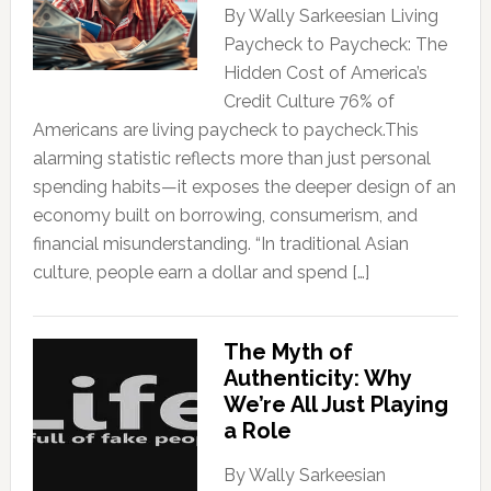
By Wally Sarkeesian Living
Paycheck to Paycheck: The
Hidden Cost of America’s
Credit Culture 76% of
Americans are living paycheck to paycheck.This
alarming statistic reflects more than just personal
spending habits—it exposes the deeper design of an
economy built on borrowing, consumerism, and
financial misunderstanding. “In traditional Asian
culture, people earn a dollar and spend […]
The Myth of
Authenticity: Why
We’re All Just Playing
a Role
By Wally Sarkeesian