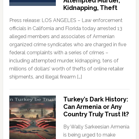
Attempted Murder,
Kidnapping, Theft
Press release: LOS ANGELES – Law enforcement
officials in California and Florida today arrested 13
alleged members and associates of Armenian
organized crime syndicates who are charged in five
federal complaints with a series of crimes –
including attempted murder, kidnapping, tens of
millions of dollars’ worth of thefts of online retailer
shipments, and illegal firearm […]
Turkey’s Dark History:
Can Armenia or Any
Country Truly Trust It?
By Wally Sarkeesian Armenia
is being urged to make