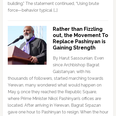
building.” The statement continued, “Using brute
force—behavior typical […]
Rather than Fizzling
out, the Movement To
Replace Pashinyan is
Gaining Strength
By Harut Sassounian, Even
since Archbishop Bagrat
Galstanyan, with his
thousands of followers, started marching towards
Yerevan, many wondered what would happen on
May 9 once they reached the Republic Square,
where Prime Minister Nikol Pashinyan’s offices are
located. After arriving in Yerevan, Bagrat Srpazan
gave one hour to Pashinyan to resign. When the hour