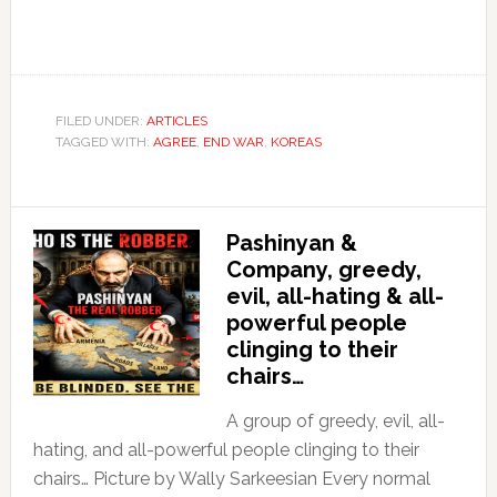
FILED UNDER:
ARTICLES
TAGGED WITH:
AGREE
,
END WAR
,
KOREAS
Pashinyan &
Company, greedy,
evil, all-hating & all-
powerful people
clinging to their
chairs…
A group of greedy, evil, all-
hating, and all-powerful people clinging to their
chairs… Picture by Wally Sarkeesian Every normal