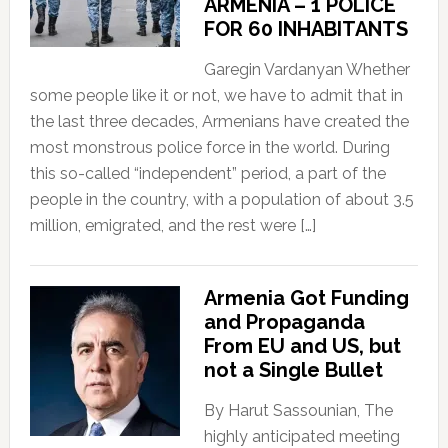
ARMENIA – 1 POLICE
FOR 60 INHABITANTS
Garegin Vardanyan Whether
some people like it or not, we have to admit that in
the last three decades, Armenians have created the
most monstrous police force in the world. During
this so-called “independent” period, a part of the
people in the country, with a population of about 3.5
million, emigrated, and the rest were […]
Armenia Got Funding
and Propaganda
From EU and US, but
not a Single Bullet
By Harut Sassounian, The
highly anticipated meeting