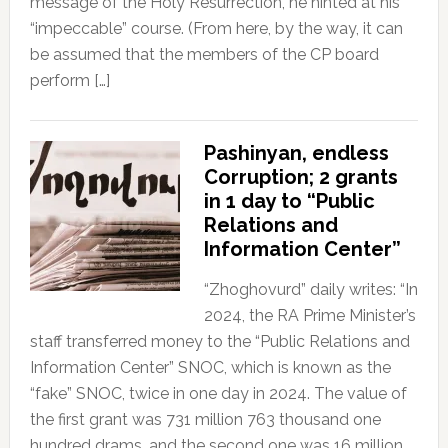
message of the Holy Resurrection, he hinted at his
“impeccable” course. (From here, by the way, it can
be assumed that the members of the CP board
perform […]
Pashinyan, endless
Corruption; 2 grants
in 1 day to “Public
Relations and
Information Center”
“Zhoghovurd” daily writes: “In
2024, the RA Prime Minister’s
staff transferred money to the “Public Relations and
Information Center” SNOC, which is known as the
“fake” SNOC, twice in one day in 2024. The value of
the first grant was 731 million 763 thousand one
hundred drams, and the second one was 16 million