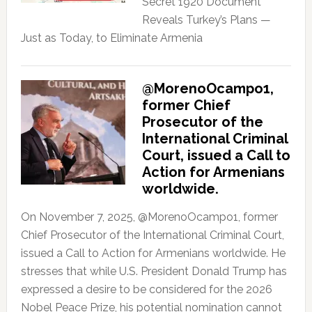
Secret 1920 Document
Reveals Turkey’s Plans —
Just as Today, to Eliminate Armenia
@MorenoOcampo1,
former Chief
Prosecutor of the
International Criminal
Court, issued a Call to
Action for Armenians
worldwide.
On November 7, 2025, @MorenoOcampo1, former
Chief Prosecutor of the International Criminal Court,
issued a Call to Action for Armenians worldwide. He
stresses that while U.S. President Donald Trump has
expressed a desire to be considered for the 2026
Nobel Peace Prize, his potential nomination cannot