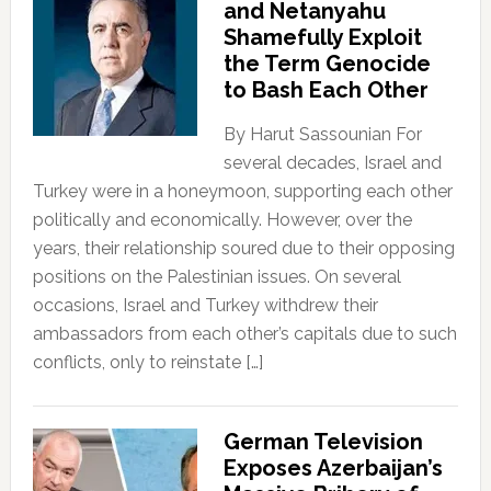
and Netanyahu
Shamefully Exploit
the Term Genocide
to Bash Each Other
By Harut Sassounian For
several decades, Israel and
Turkey were in a honeymoon, supporting each other
politically and economically. However, over the
years, their relationship soured due to their opposing
positions on the Palestinian issues. On several
occasions, Israel and Turkey withdrew their
ambassadors from each other’s capitals due to such
conflicts, only to reinstate […]
German Television
Exposes Azerbaijan’s