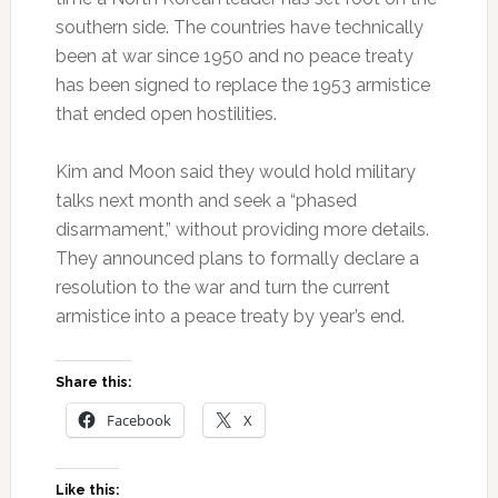
southern side. The countries have technically
been at war since 1950 and no peace treaty
has been signed to replace the 1953 armistice
that ended open hostilities.
Kim and Moon said they would hold military
talks next month and seek a “phased
disarmament,” without providing more details.
They announced plans to formally declare a
resolution to the war and turn the current
armistice into a peace treaty by year’s end.
Share this:
Facebook
X
Like this: