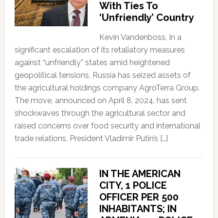
With Ties To
‘Unfriendly’ Country
Kevin Vandenboss, In a
significant escalation of its retaliatory measures
against “unfriendly” states amid heightened
geopolitical tensions, Russia has seized assets of
the agricultural holdings company AgroTerra Group.
The move, announced on April 8, 2024, has sent
shockwaves through the agricultural sector and
raised concerns over food security and international
trade relations. President Vladimir Putin’s […]
IN THE AMERICAN
CITY, 1 POLICE
OFFICER PER 500
INHABITANTS; IN