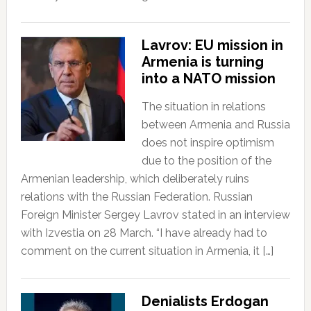
Lavrov: EU mission in
Armenia is turning
into a NATO mission
The situation in relations
between Armenia and Russia
does not inspire optimism
due to the position of the
Armenian leadership, which deliberately ruins
relations with the Russian Federation. Russian
Foreign Minister Sergey Lavrov stated in an interview
with Izvestia on 28 March. “I have already had to
comment on the current situation in Armenia, it […]
Denialists Erdogan