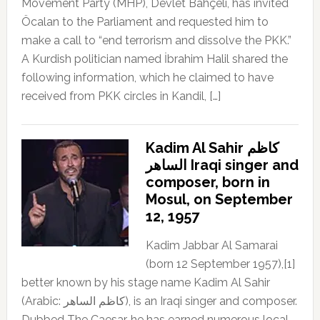
Movement Party (MHP), Devlet Bahçeli, has invited
Öcalan to the Parliament and requested him to
make a call to “end terrorism and dissolve the PKK.”
A Kurdish politician named İbrahim Halil shared the
following information, which he claimed to have
received from PKK circles in Kandil, […]
Kadim Al Sahir كاظم
الساهر Iraqi singer and
composer, born in
Mosul, on September
12, 1957
Kadim Jabbar Al Samarai
(born 12 September 1957),[1]
better known by his stage name Kadim Al Sahir
(Arabic: كاظم الساهر), is an Iraqi singer and composer.
Dubbed The Caesar, he has earned numerous local,