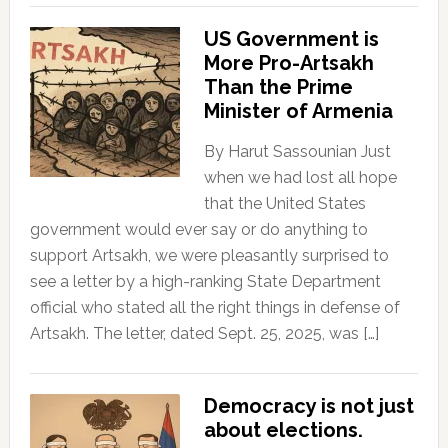
US Government is
More Pro-Artsakh
Than the Prime
Minister of Armenia
By Harut Sassounian Just
when we had lost all hope
that the United States
government would ever say or do anything to
support Artsakh, we were pleasantly surprised to
see a letter by a high-ranking State Department
official who stated all the right things in defense of
Artsakh. The letter, dated Sept. 25, 2025, was […]
Democracy is not just
about elections.