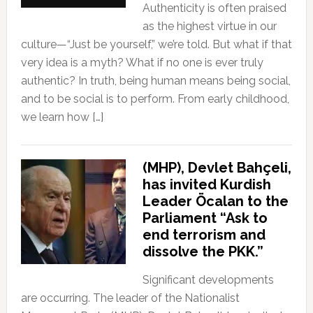
Authenticity is often praised
as the highest virtue in our
culture—“Just be yourself,” we’re told. But what if that
very idea is a myth? What if no one is ever truly
authentic? In truth, being human means being social,
and to be social is to perform. From early childhood,
we learn how […]
(MHP), Devlet Bahçeli,
has invited Kurdish
Leader Öcalan to the
Parliament “Ask to
end terrorism and
dissolve the PKK.”
Significant developments
are occurring. The leader of the Nationalist