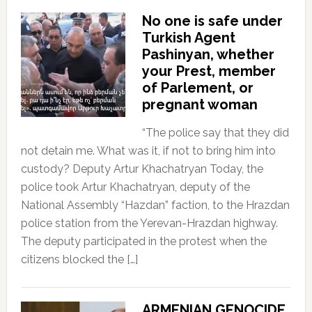
No one is safe under
Turkish Agent
Pashinyan, whether
your Prest, member
of Parlement, or
pregnant woman
“The police say that they did
not detain me. What was it, if not to bring him into
custody? Deputy Artur Khachatryan Today, the
police took Artur Khachatryan, deputy of the
National Assembly “Hazdan” faction, to the Hrazdan
police station from the Yerevan-Hrazdan highway.
The deputy participated in the protest when the
citizens blocked the […]
ARMENIAN GENOCIDE