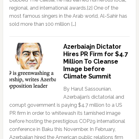
regional, and international awards.[2] One of the
most famous singers in the Arab world, Al-Sahir has
sold more than 100 million […]
Azerbaiajn Dictator
Hires PR Firm for $4.7
Million To Cleanse
Image before
Climate Summit
By Harut Sassounian,
Azerbaijan’s dictatorial and
corrupt government is paying $4.7 million to a US
PR firm in order to whitewash its tarnished image
before hosting the prestigious COP29 international
conference in Baku this November. In February,
Azerbaijan hired the American public relations firm