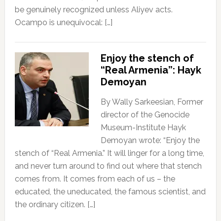
be genuinely recognized unless Aliyev acts.
Ocampo is unequivocal: […]
Enjoy the stench of
“Real Armenia”: Hayk
Demoyan
By Wally Sarkeesian, Former
director of the Genocide
Museum-Institute Hayk
Demoyan wrote: “Enjoy the
stench of “Real Armenia.” It will linger for a long time,
and never turn around to find out where that stench
comes from. It comes from each of us – the
educated, the uneducated, the famous scientist, and
the ordinary citizen. […]