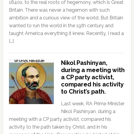
1840s, to the real roots of hegemony, which is Great
Britain. There was never a hegemon with such
ambition and a curious view of the world. But Britain
wanted to run the world in the 19th century and
taught America everything it knew. Recently, I read a
[…]
Nikol Pashinyan,
during a meeting with
a CP party activist,
compared his activity
to Christ’s path.
Last week, RA Prime Minister
Nikol Pashinyan, during a
meeting with a CP party activist, compared his
activity to the path taken by Christ, and in his