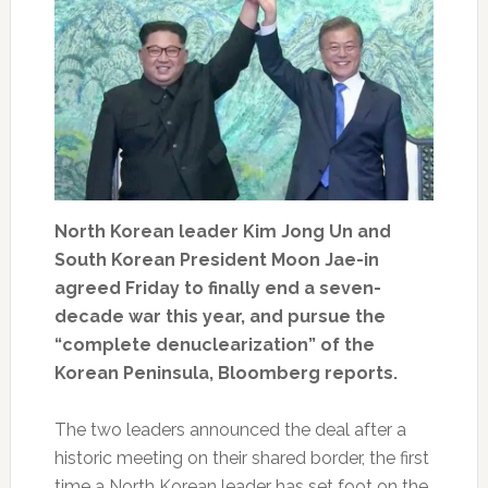
North Korean leader Kim Jong Un and
South Korean President Moon Jae-in
agreed Friday to finally end a seven-
decade war this year, and pursue the
“complete denuclearization” of the
Korean Peninsula, Bloomberg reports.
The two leaders announced the deal after a
historic meeting on their shared border, the first
time a North Korean leader has set foot on the