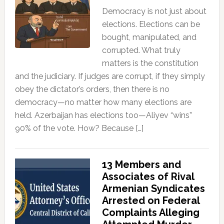
Democracy is not just about
elections. Elections can be
bought, manipulated, and
corrupted. What truly
matters is the constitution
and the judiciary. If judges are corrupt, if they simply
obey the dictator’s orders, then there is no
democracy—no matter how many elections are
held. Azerbaijan has elections too—Aliyev “wins”
90% of the vote. How? Because […]
13 Members and
Associates of Rival
Armenian Syndicates
Arrested on Federal
Complaints Alleging