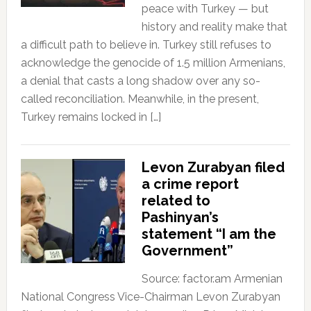
peace with Turkey — but
history and reality make that
a difficult path to believe in. Turkey still refuses to
acknowledge the genocide of 1.5 million Armenians,
a denial that casts a long shadow over any so-
called reconciliation. Meanwhile, in the present,
Turkey remains locked in […]
Levon Zurabyan filed
a crime report
related to
Pashinyan’s
statement “I am the
Government”
Source: factor.am Armenian
National Congress Vice-Chairman Levon Zurabyan