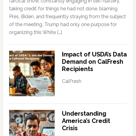
farcical show, constantly engaging in self-flattery,
taking credit for things he had not done, blaming
Pres. Biden, and frequently straying from the subject
of the meeting. Trump had only one purpose for
organizing this White […]
Impact of USDA’s Data
Demand on CalFresh
Recipients
CalFresh
Understanding
America’s Credit
Crisis