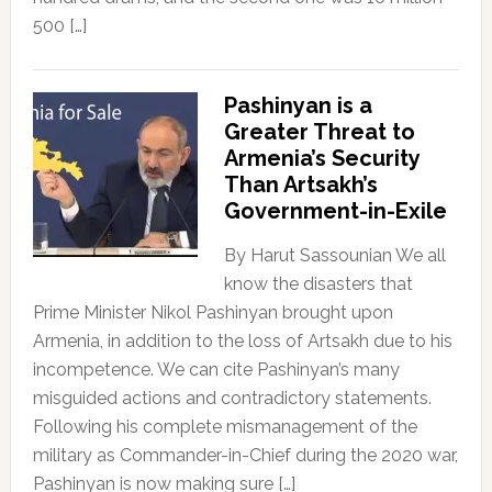
500 […]
Pashinyan is a
Greater Threat to
Armenia’s Security
Than Artsakh’s
Government-in-Exile
By Harut Sassounian We all
know the disasters that
Prime Minister Nikol Pashinyan brought upon
Armenia, in addition to the loss of Artsakh due to his
incompetence. We can cite Pashinyan’s many
misguided actions and contradictory statements.
Following his complete mismanagement of the
military as Commander-in-Chief during the 2020 war,
Pashinyan is now making sure […]