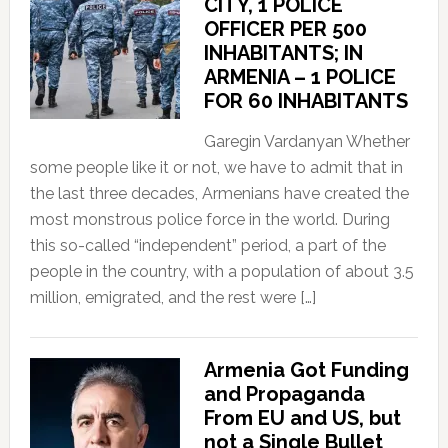
CITY, 1 POLICE
OFFICER PER 500
INHABITANTS; IN
ARMENIA – 1 POLICE
FOR 60 INHABITANTS
Garegin Vardanyan Whether
some people like it or not, we have to admit that in
the last three decades, Armenians have created the
most monstrous police force in the world. During
this so-called “independent” period, a part of the
people in the country, with a population of about 3.5
million, emigrated, and the rest were […]
Armenia Got Funding
and Propaganda
From EU and US, but
not a Single Bullet