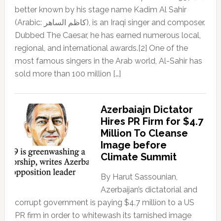
better known by his stage name Kadim Al Sahir
(Arabic: كاظم الساهر), is an Iraqi singer and composer.
Dubbed The Caesar, he has earned numerous local,
regional, and international awards.[2] One of the
most famous singers in the Arab world, Al-Sahir has
sold more than 100 million […]
Azerbaiajn Dictator
Hires PR Firm for $4.7
Million To Cleanse
Image before
Climate Summit
By Harut Sassounian,
Azerbaijan’s dictatorial and
corrupt government is paying $4.7 million to a US
PR firm in order to whitewash its tarnished image