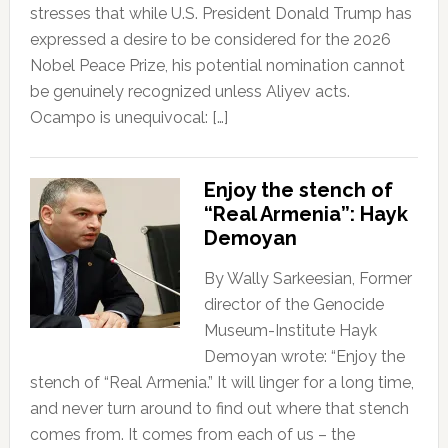
stresses that while U.S. President Donald Trump has
expressed a desire to be considered for the 2026
Nobel Peace Prize, his potential nomination cannot
be genuinely recognized unless Aliyev acts.
Ocampo is unequivocal: […]
Enjoy the stench of
“Real Armenia”: Hayk
Demoyan
By Wally Sarkeesian, Former
director of the Genocide
Museum-Institute Hayk
Demoyan wrote: “Enjoy the
stench of “Real Armenia.” It will linger for a long time,
and never turn around to find out where that stench
comes from. It comes from each of us – the