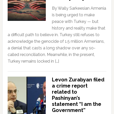
By Wally Sarkeesian Armenia
is being urged to make
peace with Turkey — but
history and reality make that
a difficult path to believe in. Turkey still refuses to
acknowledge the genocide of 1.5 million Armenians,
a denial that casts a long shadow over any so-
called reconciliation. Meanwhile, in the present,
Turkey remains locked in […]
Levon Zurabyan filed
a crime report
related to
Pashinyan’s
statement “I am the
Government”