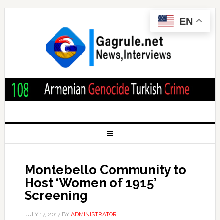
EN
Montebello Community to
Host ‘Women of 1915’
Screening
JULY 17, 2017
BY
ADMINISTRATOR