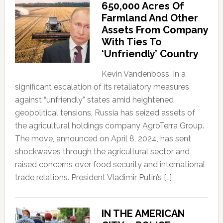
650,000 Acres Of
Farmland And Other
Assets From Company
With Ties To
‘Unfriendly’ Country
Kevin Vandenboss, In a
significant escalation of its retaliatory measures
against “unfriendly” states amid heightened
geopolitical tensions, Russia has seized assets of
the agricultural holdings company AgroTerra Group.
The move, announced on April 8, 2024, has sent
shockwaves through the agricultural sector and
raised concerns over food security and international
trade relations. President Vladimir Putin’s […]
IN THE AMERICAN