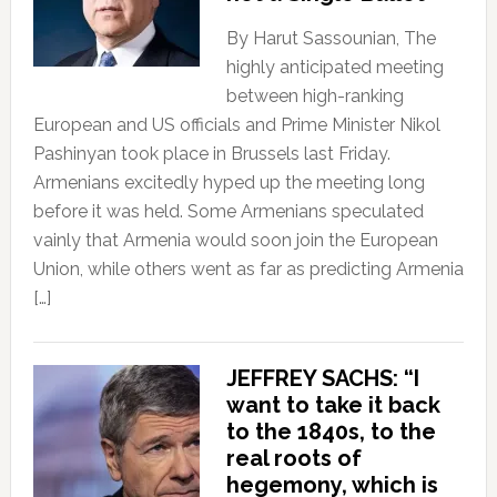
By Harut Sassounian, The
highly anticipated meeting
between high-ranking
European and US officials and Prime Minister Nikol
Pashinyan took place in Brussels last Friday.
Armenians excitedly hyped up the meeting long
before it was held. Some Armenians speculated
vainly that Armenia would soon join the European
Union, while others went as far as predicting Armenia
[…]
JEFFREY SACHS: “I
want to take it back
to the 1840s, to the
real roots of
hegemony, which is