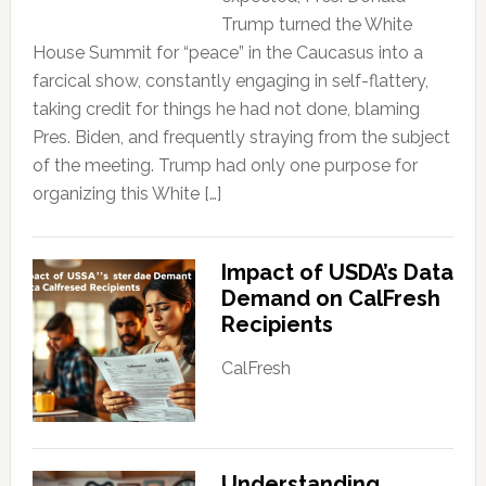
Trump turned the White
House Summit for “peace” in the Caucasus into a
farcical show, constantly engaging in self-flattery,
taking credit for things he had not done, blaming
Pres. Biden, and frequently straying from the subject
of the meeting. Trump had only one purpose for
organizing this White […]
Impact of USDA’s Data
Demand on CalFresh
Recipients
CalFresh
Understanding