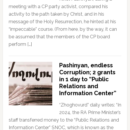
meeting with a CP party activist, compared his
activity to the path taken by Christ, and in his
message of the Holy Resurrection, he hinted at his
“impeccable” course. (From here, by the way, it can
be assumed that the members of the CP board
perform […]
Pashinyan, endless
Corruption; 2 grants
in 1 day to “Public
Relations and
Information Center”
“Zhoghovurd” daily writes: “In
2024, the RA Prime Minister’s
staff transferred money to the “Public Relations and
Information Center” SNOC, which is known as the