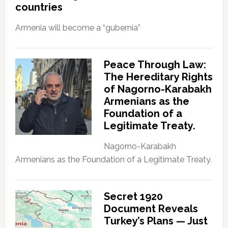
countries
Armenia will become a “gubernia”
Peace Through Law:
The Hereditary Rights
of Nagorno-Karabakh
Armenians as the
Foundation of a
Legitimate Treaty.
Nagorno-Karabakh
Armenians as the Foundation of a Legitimate Treaty.
Secret 1920
Document Reveals
Turkey’s Plans — Just