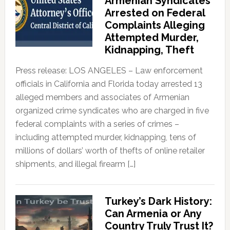
Armenian Syndicates
Arrested on Federal
Complaints Alleging
Attempted Murder,
Kidnapping, Theft
Press release: LOS ANGELES – Law enforcement
officials in California and Florida today arrested 13
alleged members and associates of Armenian
organized crime syndicates who are charged in five
federal complaints with a series of crimes –
including attempted murder, kidnapping, tens of
millions of dollars’ worth of thefts of online retailer
shipments, and illegal firearm […]
Turkey’s Dark History:
Can Armenia or Any
Country Truly Trust It?