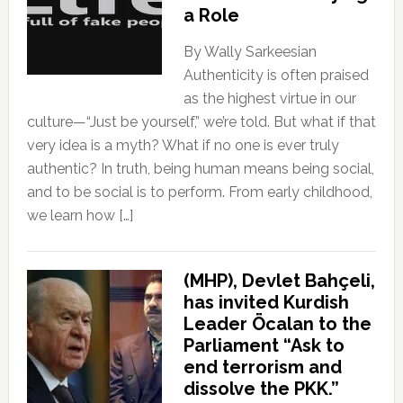
a Role
By Wally Sarkeesian
Authenticity is often praised
as the highest virtue in our
culture—“Just be yourself,” we’re told. But what if that
very idea is a myth? What if no one is ever truly
authentic? In truth, being human means being social,
and to be social is to perform. From early childhood,
we learn how […]
(MHP), Devlet Bahçeli,
has invited Kurdish
Leader Öcalan to the
Parliament “Ask to
end terrorism and
dissolve the PKK.”