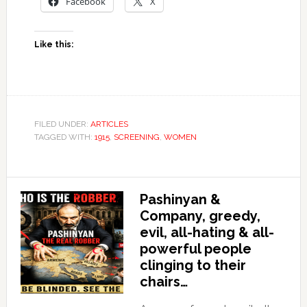
Facebook
X
Like this:
FILED UNDER:
ARTICLES
TAGGED WITH:
1915
,
SCREENING
,
WOMEN
Pashinyan &
Company, greedy,
evil, all-hating & all-
powerful people
clinging to their
chairs…