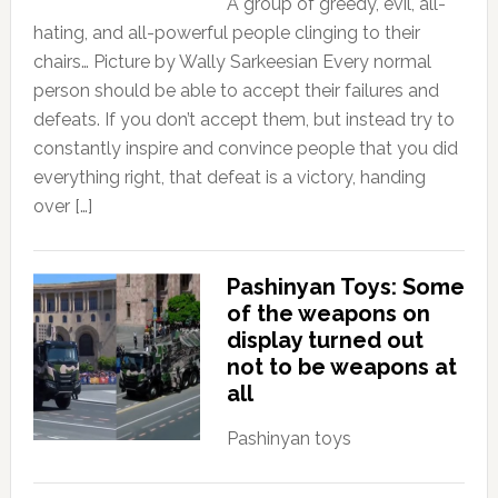
A group of greedy, evil, all-
hating, and all-powerful people clinging to their
chairs… Picture by Wally Sarkeesian Every normal
person should be able to accept their failures and
defeats. If you don’t accept them, but instead try to
constantly inspire and convince people that you did
everything right, that defeat is a victory, handing
over […]
Pashinyan Toys: Some
of the weapons on
display turned out
not to be weapons at
all
Pashinyan toys