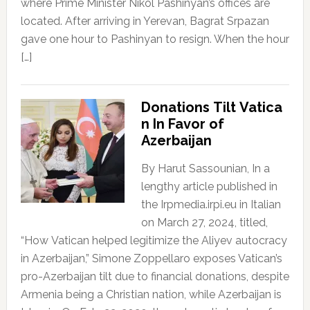
where Prime Minister Nikol Pashinyan’s offices are
located. After arriving in Yerevan, Bagrat Srpazan
gave one hour to Pashinyan to resign. When the hour
[…]
Donations Tilt Vatica
n In Favor of
Azerbaijan
By Harut Sassounian, In a
lengthy article published in
the Irpmedia.irpi.eu in Italian
on March 27, 2024, titled,
“How Vatican helped legitimize the Aliyev autocracy
in Azerbaijan,” Simone Zoppellaro exposes Vatican’s
pro-Azerbaijan tilt due to financial donations, despite
Armenia being a Christian nation, while Azerbaijan is