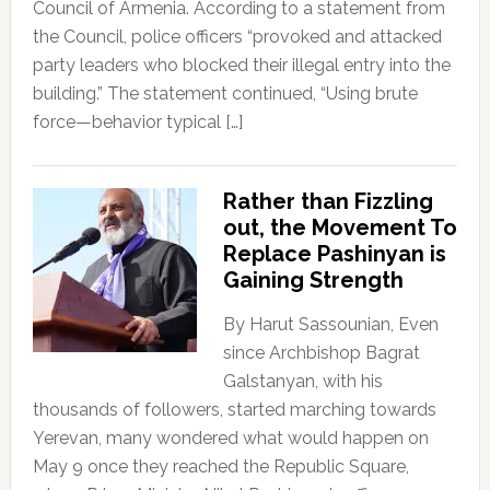
Council of Armenia. According to a statement from
the Council, police officers “provoked and attacked
party leaders who blocked their illegal entry into the
building.” The statement continued, “Using brute
force—behavior typical […]
Rather than Fizzling
out, the Movement To
Replace Pashinyan is
Gaining Strength
By Harut Sassounian, Even
since Archbishop Bagrat
Galstanyan, with his
thousands of followers, started marching towards
Yerevan, many wondered what would happen on
May 9 once they reached the Republic Square,