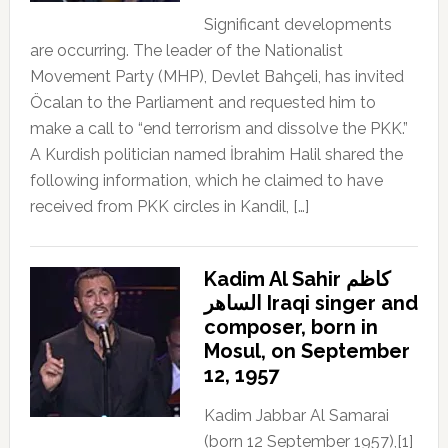
Significant developments
are occurring. The leader of the Nationalist
Movement Party (MHP), Devlet Bahçeli, has invited
Öcalan to the Parliament and requested him to
make a call to “end terrorism and dissolve the PKK.”
A Kurdish politician named İbrahim Halil shared the
following information, which he claimed to have
received from PKK circles in Kandil, […]
Kadim Al Sahir كاظم
الساهر Iraqi singer and
composer, born in
Mosul, on September
12, 1957
Kadim Jabbar Al Samarai
(born 12 September 1957),[1]