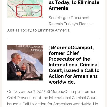
as Today, to Eliminate
Armenia
Secret 1920 Document
Reveals Turkey’s Plans —
Just as Today, to Eliminate Armenia
@MorenoOcampo1,
former Chief
Prosecutor of the
International Criminal
Court, issued a Call to
Action for Armenians
worldwide.
On November 7, 2025, @MorenoOcampo1, former
Chief Prosecutor of the International Criminal Court,
issued a Call to Action for Armenians worldwide. He