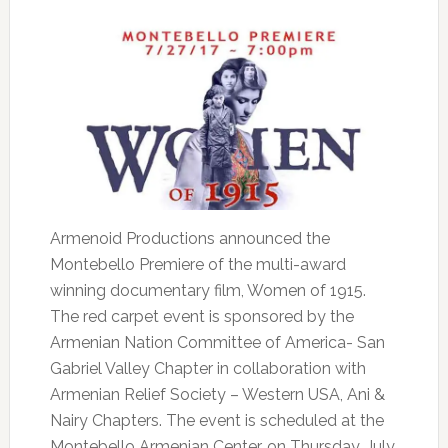
Armenoid Productions announced the
Montebello Premiere of the multi-award
winning documentary film, Women of 1915.
The red carpet event is sponsored by the
Armenian Nation Committee of America- San
Gabriel Valley Chapter in collaboration with
Armenian Relief Society – Western USA, Ani &
Nairy Chapters. The event is scheduled at the
Montebello Armenian Center, on Thursday, July