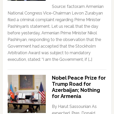
Source: factor.am Armenian
National Congress Vice-Chairman Levon Zurabyan
filed a criminal complaint regarding Prime Minister
Pashinyan’s statement. Let us recall that the day
before yesterday, Armenian Prime Minister Nikol
Pashinyan, responding to the observation that the
Government had accepted that the Stockholm
Arbitration Award was subject to mandatory
execution, stated: “I am the Government, if […]
Nobel Peace Prize for
Trump Road for
Azerbaijan; Nothing
for Armenia
By Harut Sassounian As
expected, Pres. Donald