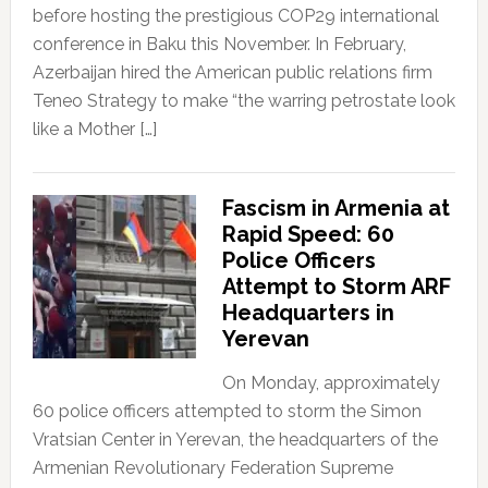
before hosting the prestigious COP29 international
conference in Baku this November. In February,
Azerbaijan hired the American public relations firm
Teneo Strategy to make “the warring petrostate look
like a Mother […]
Fascism in Armenia at
Rapid Speed: 60
Police Officers
Attempt to Storm ARF
Headquarters in
Yerevan
On Monday, approximately
60 police officers attempted to storm the Simon
Vratsian Center in Yerevan, the headquarters of the
Armenian Revolutionary Federation Supreme