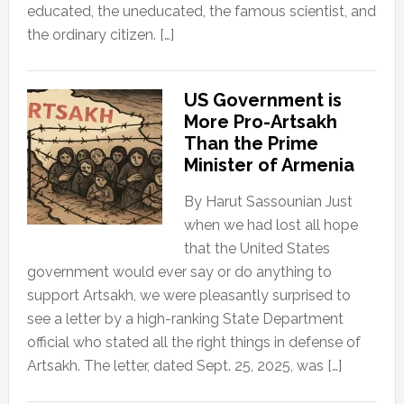
educated, the uneducated, the famous scientist, and
the ordinary citizen. […]
US Government is
More Pro-Artsakh
Than the Prime
Minister of Armenia
By Harut Sassounian Just
when we had lost all hope
that the United States
government would ever say or do anything to
support Artsakh, we were pleasantly surprised to
see a letter by a high-ranking State Department
official who stated all the right things in defense of
Artsakh. The letter, dated Sept. 25, 2025, was […]