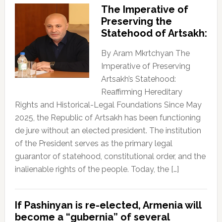
The Imperative of
Preserving the
Statehood of Artsakh:
By Aram Mkrtchyan The
Imperative of Preserving
Artsakh’s Statehood:
Reaffirming Hereditary
Rights and Historical-Legal Foundations Since May
2025, the Republic of Artsakh has been functioning
de jure without an elected president. The institution
of the President serves as the primary legal
guarantor of statehood, constitutional order, and the
inalienable rights of the people. Today, the […]
If Pashinyan is re-elected, Armenia will
become a “gubernia” of several