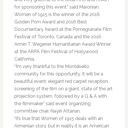
for sponsoring this event.” said Maronian.
Women of 1915 is the winner of the 2016
Golden Pom Award and 2016 Best
Documentary Award at the Pomegranate Film
Festival of Toronto, Canada and the 2016
Armin T. Wegener Humanitarian Award Winner
at the ARPA Film Festival of Hollywood,
California.
“I’m very thankful to the Montebello
community for this opportunity. It will be a
beautiful event: elegant red carpet reception,
screening of the film on a giant, state of the art
projection system, followed by a Q & A with
the filmmaker” said event organizing
committee chair, Nayiri Attarian.
“it’s true that Women of 1915 deals with an
Armenian story, but in reality it is an American