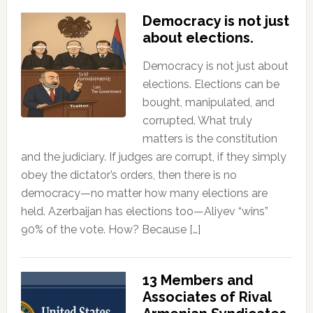
Democracy is not just
about elections.
Democracy is not just about
elections. Elections can be
bought, manipulated, and
corrupted. What truly
matters is the constitution
and the judiciary. If judges are corrupt, if they simply
obey the dictator’s orders, then there is no
democracy—no matter how many elections are
held. Azerbaijan has elections too—Aliyev “wins”
90% of the vote. How? Because […]
13 Members and
Associates of Rival