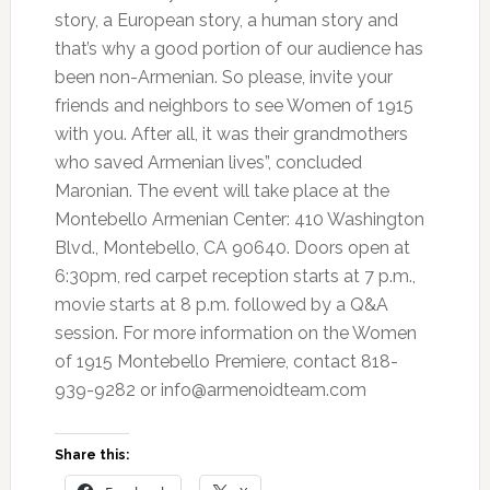
story, a European story, a human story and
that’s why a good portion of our audience has
been non-Armenian. So please, invite your
friends and neighbors to see Women of 1915
with you. After all, it was their grandmothers
who saved Armenian lives”, concluded
Maronian. The event will take place at the
Montebello Armenian Center: 410 Washington
Blvd., Montebello, CA 90640. Doors open at
6:30pm, red carpet reception starts at 7 p.m.,
movie starts at 8 p.m. followed by a Q&A
session. For more information on the Women
of 1915 Montebello Premiere, contact 818-
939-9282 or info@armenoidteam.com
Share this: