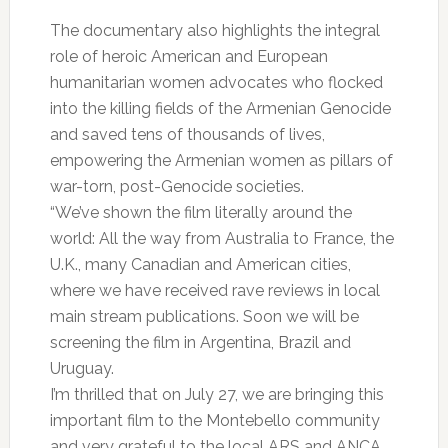
The documentary also highlights the integral
role of heroic American and European
humanitarian women advocates who flocked
into the killing fields of the Armenian Genocide
and saved tens of thousands of lives,
empowering the Armenian women as pillars of
war-torn, post-Genocide societies.
“We’ve shown the film literally around the
world: All the way from Australia to France, the
U.K., many Canadian and American cities,
where we have received rave reviews in local
main stream publications. Soon we will be
screening the film in Argentina, Brazil and
Uruguay.
I’m thrilled that on July 27, we are bringing this
important film to the Montebello community
and very grateful to the local ARS and ANCA