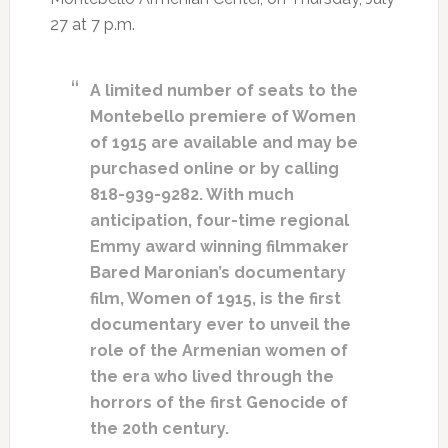
27 at 7 p.m.
A limited number of seats to the
Montebello premiere of Women
of 1915 are available and may be
purchased online or by calling
818-939-9282. With much
anticipation, four-time regional
Emmy award winning filmmaker
Bared Maronian’s documentary
film, Women of 1915, is the first
documentary ever to unveil the
role of the Armenian women of
the era who lived through the
horrors of the first Genocide of
the 20th century.