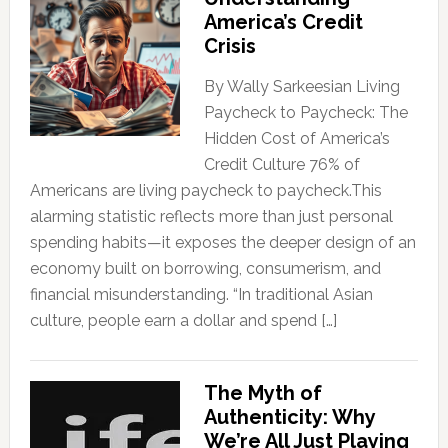
America’s Credit
Crisis
By Wally Sarkeesian Living
Paycheck to Paycheck: The
Hidden Cost of America’s
Credit Culture 76% of
Americans are living paycheck to paycheck.This
alarming statistic reflects more than just personal
spending habits—it exposes the deeper design of an
economy built on borrowing, consumerism, and
financial misunderstanding. “In traditional Asian
culture, people earn a dollar and spend […]
The Myth of
Authenticity: Why
We’re All Just Playing