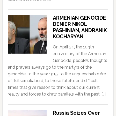
ARMENIAN GENOCIDE
DENIER NIKOL
PASHINIAN, ANDRANIK
KOCHARYAN
On April 24, the 109th
anniversary of the Armenian
Genocide, people’s thoughts
and prayers always go to the martyrs of the
genocide, to the year 1915, to the unquenchable fire
of Tsitsernakaberd, to those fateful and difficult
times that give reason to think about our current
reality and forces to draw parallels with the past, […]
Russia Seizes Over