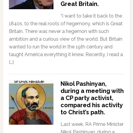
Great Britain.
“I want to take it back to the
1840s, to the real roots of hegemony, which is Great
Britain. There was never a hegemon with such
ambition and a curious view of the world. But Britain
wanted to run the world in the 19th century and
taught America everything it knew. Recently, I read a
[…]
Nikol Pashinyan,
during a meeting with
a CP party activist,
compared his activity
to Christ’s path.
Last week, RA Prime Minister
Nikol Pashinyan, during a