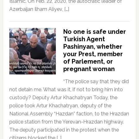
Islamic. On Feb. 22, 2020, the autocratic leader of
Azerbaijan Ilham Aliyev, […]
No one is safe under
Turkish Agent
Pashinyan, whether
your Prest, member
of Parlement, or
pregnant woman
“The police say that they did
not detain me. What was it, if not to bring him into
custody? Deputy Artur Khachatryan Today, the
police took Artur Khachatryan, deputy of the
National Assembly “Hazdan” faction, to the Hrazdan
police station from the Yerevan-Hrazdan highway.
The deputy participated in the protest when the
citizens blocked the […]