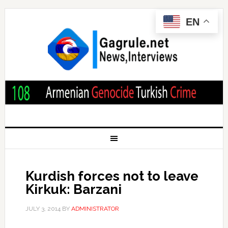
EN
Kurdish forces not to leave
Kirkuk: Barzani
JULY 3, 2014
BY
ADMINISTRATOR