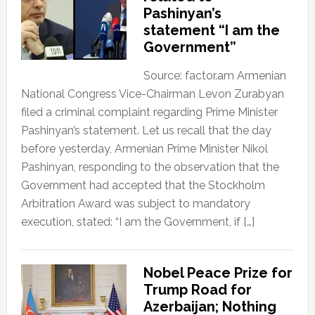
Pashinyan’s
statement “I am the
Government”
Source: factor.am Armenian
National Congress Vice-Chairman Levon Zurabyan
filed a criminal complaint regarding Prime Minister
Pashinyan’s statement. Let us recall that the day
before yesterday, Armenian Prime Minister Nikol
Pashinyan, responding to the observation that the
Government had accepted that the Stockholm
Arbitration Award was subject to mandatory
execution, stated: “I am the Government, if […]
Nobel Peace Prize for
Trump Road for
Azerbaijan; Nothing