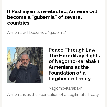
If Pashinyan is re-elected, Armenia will
become a “gubernia” of several
countries
Armenia will become a “gubernia”
Peace Through Law:
The Hereditary Rights
of Nagorno-Karabakh
Armenians as the
Foundation of a
Legitimate Treaty.
Nagorno-Karabakh
Armenians as the Foundation of a Legitimate Treaty.