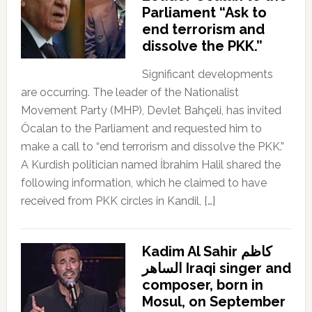
Parliament “Ask to
end terrorism and
dissolve the PKK.”
Significant developments
are occurring. The leader of the Nationalist
Movement Party (MHP), Devlet Bahçeli, has invited
Öcalan to the Parliament and requested him to
make a call to “end terrorism and dissolve the PKK.”
A Kurdish politician named İbrahim Halil shared the
following information, which he claimed to have
received from PKK circles in Kandil, […]
Kadim Al Sahir كاظم
الساهر Iraqi singer and
composer, born in
Mosul, on September