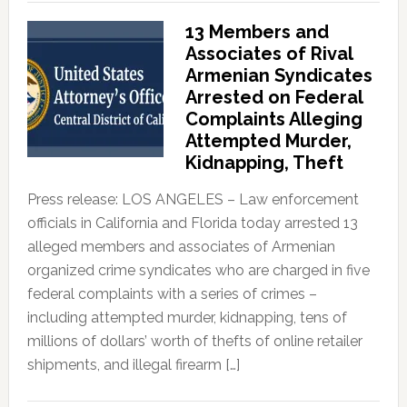
13 Members and
Associates of Rival
Armenian Syndicates
Arrested on Federal
Complaints Alleging
Attempted Murder,
Kidnapping, Theft
Press release: LOS ANGELES – Law enforcement
officials in California and Florida today arrested 13
alleged members and associates of Armenian
organized crime syndicates who are charged in five
federal complaints with a series of crimes –
including attempted murder, kidnapping, tens of
millions of dollars’ worth of thefts of online retailer
shipments, and illegal firearm […]