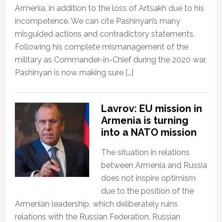
Armenia, in addition to the loss of Artsakh due to his
incompetence. We can cite Pashinyan’s many
misguided actions and contradictory statements.
Following his complete mismanagement of the
military as Commander-in-Chief during the 2020 war,
Pashinyan is now making sure […]
Lavrov: EU mission in
Armenia is turning
into a NATO mission
The situation in relations
between Armenia and Russia
does not inspire optimism
due to the position of the
Armenian leadership, which deliberately ruins
relations with the Russian Federation. Russian