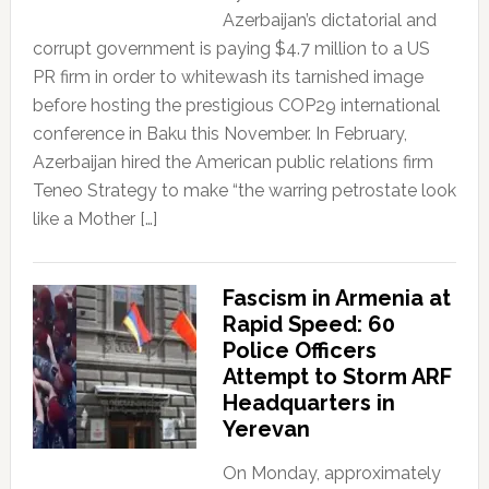
Azerbaijan’s dictatorial and
corrupt government is paying $4.7 million to a US
PR firm in order to whitewash its tarnished image
before hosting the prestigious COP29 international
conference in Baku this November. In February,
Azerbaijan hired the American public relations firm
Teneo Strategy to make “the warring petrostate look
like a Mother […]
Fascism in Armenia at
Rapid Speed: 60
Police Officers
Attempt to Storm ARF
Headquarters in
Yerevan
On Monday, approximately