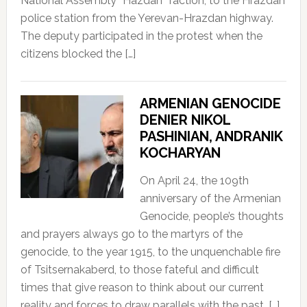
National Assembly “Hazdan” faction, to the Hrazdan
police station from the Yerevan-Hrazdan highway.
The deputy participated in the protest when the
citizens blocked the […]
ARMENIAN GENOCIDE
DENIER NIKOL
PASHINIAN, ANDRANIK
KOCHARYAN
On April 24, the 109th
anniversary of the Armenian
Genocide, people’s thoughts
and prayers always go to the martyrs of the
genocide, to the year 1915, to the unquenchable fire
of Tsitsernakaberd, to those fateful and difficult
times that give reason to think about our current
reality and forces to draw parallels with the past, […]