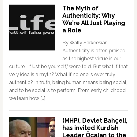
The Myth of
Authenticity: Why
We’re All Just Playing
a Role
By Wally Sarkeesian
Authenticity is often praised
as the highest virtue in our
culture—“Just be yourself,” we’re told. But what if that
very idea is a myth? What if no one is ever truly
authentic? In truth, being human means being social,
and to be social is to perform. From early childhood,
we learn how […]
(MHP), Devlet Bahçeli,
has invited Kurdish
Leader Öcalan to the