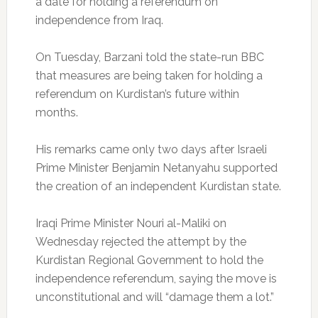
a date for holding a referendum on
independence from Iraq.
On Tuesday, Barzani told the state-run BBC
that measures are being taken for holding a
referendum on Kurdistan’s future within
months.
His remarks came only two days after Israeli
Prime Minister Benjamin Netanyahu supported
the creation of an independent Kurdistan state.
Iraqi Prime Minister Nouri al-Maliki on
Wednesday rejected the attempt by the
Kurdistan Regional Government to hold the
independence referendum, saying the move is
unconstitutional and will “damage them a lot.”