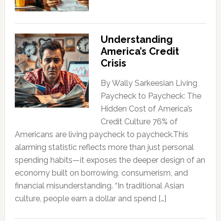
Understanding
America’s Credit
Crisis
By Wally Sarkeesian Living
Paycheck to Paycheck: The
Hidden Cost of America’s
Credit Culture 76% of
Americans are living paycheck to paycheck.This
alarming statistic reflects more than just personal
spending habits—it exposes the deeper design of an
economy built on borrowing, consumerism, and
financial misunderstanding. “In traditional Asian
culture, people earn a dollar and spend […]