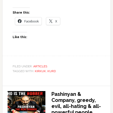
Share this:
Facebook
X
Like this:
FILED UNDER:
ARTICLES
TAGGED WITH:
KIRKUK
,
KURD
Pashinyan &
Company, greedy,
evil, all-hating & all-
powerful people