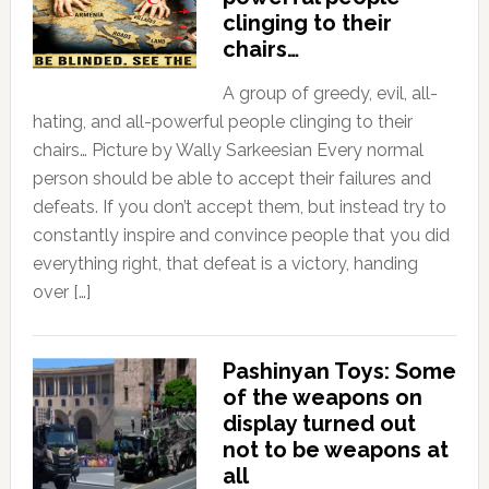
clinging to their
chairs…
A group of greedy, evil, all-
hating, and all-powerful people clinging to their
chairs… Picture by Wally Sarkeesian Every normal
person should be able to accept their failures and
defeats. If you don’t accept them, but instead try to
constantly inspire and convince people that you did
everything right, that defeat is a victory, handing
over […]
Pashinyan Toys: Some
of the weapons on
display turned out
not to be weapons at
all