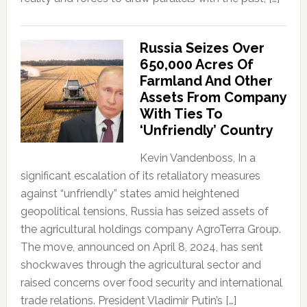
Russia Seizes Over
650,000 Acres Of
Farmland And Other
Assets From Company
With Ties To
‘Unfriendly’ Country
Kevin Vandenboss, In a
significant escalation of its retaliatory measures
against “unfriendly” states amid heightened
geopolitical tensions, Russia has seized assets of
the agricultural holdings company AgroTerra Group.
The move, announced on April 8, 2024, has sent
shockwaves through the agricultural sector and
raised concerns over food security and international
trade relations. President Vladimir Putin’s […]