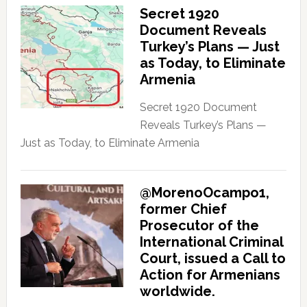
Secret 1920
Document Reveals
Turkey’s Plans — Just
as Today, to Eliminate
Armenia
Secret 1920 Document
Reveals Turkey’s Plans —
Just as Today, to Eliminate Armenia
@MorenoOcampo1,
former Chief
Prosecutor of the
International Criminal
Court, issued a Call to
Action for Armenians
worldwide.