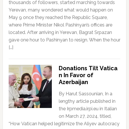
thousands of followers, started marching towards
Yerevan, many wondered what would happen on
May 9 once they reached the Republic Square,
where Prime Minister Nikol Pashinyan’s offices are
located. After arriving in Yerevan, Bagrat Srpazan
gave one hour to Pashinyan to resign. When the hour
[…]
Donations Tilt Vatica
n In Favor of
Azerbaijan
By Harut Sassounian, In a
lengthy article published in
the Irpmedia.irpi.eu in Italian
on March 27, 2024, titled,
“How Vatican helped legitimize the Aliyev autocracy