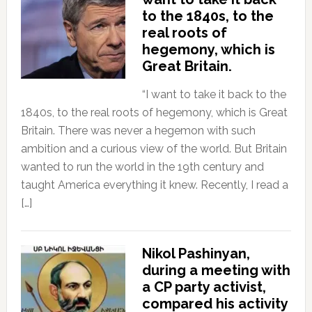
to the 1840s, to the
real roots of
hegemony, which is
Great Britain.
“I want to take it back to the
1840s, to the real roots of hegemony, which is Great
Britain. There was never a hegemon with such
ambition and a curious view of the world. But Britain
wanted to run the world in the 19th century and
taught America everything it knew. Recently, I read a
[…]
Nikol Pashinyan,
during a meeting with
a CP party activist,
compared his activity