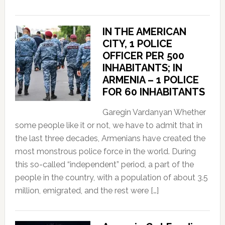
IN THE AMERICAN
CITY, 1 POLICE
OFFICER PER 500
INHABITANTS; IN
ARMENIA – 1 POLICE
FOR 60 INHABITANTS
Garegin Vardanyan Whether
some people like it or not, we have to admit that in
the last three decades, Armenians have created the
most monstrous police force in the world. During
this so-called “independent” period, a part of the
people in the country, with a population of about 3.5
million, emigrated, and the rest were […]