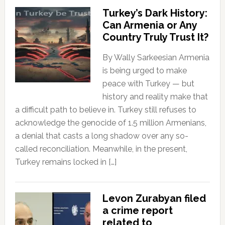
Turkey’s Dark History:
Can Armenia or Any
Country Truly Trust It?
By Wally Sarkeesian Armenia
is being urged to make
peace with Turkey — but
history and reality make that
a difficult path to believe in. Turkey still refuses to
acknowledge the genocide of 1.5 million Armenians,
a denial that casts a long shadow over any so-
called reconciliation. Meanwhile, in the present,
Turkey remains locked in […]
Levon Zurabyan filed
a crime report
related to