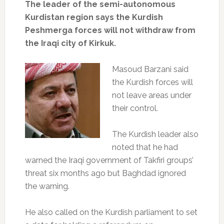
The leader of the semi-autonomous
Kurdistan region says the Kurdish
Peshmerga forces will not withdraw from
the Iraqi city of Kirkuk.
Masoud Barzani said
the Kurdish forces will
not leave areas under
their control.
The Kurdish leader also
noted that he had
warned the Iraqi government of Takfiri groups’
threat six months ago but Baghdad ignored
the warning.
He also called on the Kurdish parliament to set