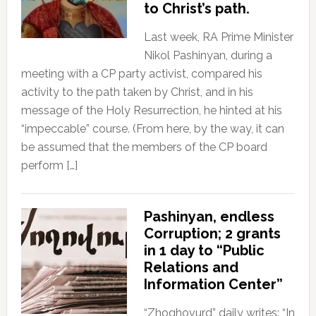
to Christ’s path.
Last week, RA Prime Minister
Nikol Pashinyan, during a
meeting with a CP party activist, compared his
activity to the path taken by Christ, and in his
message of the Holy Resurrection, he hinted at his
“impeccable” course. (From here, by the way, it can
be assumed that the members of the CP board
perform […]
Pashinyan, endless
Corruption; 2 grants
in 1 day to “Public
Relations and
Information Center”
“Zhoghovurd” daily writes: “In