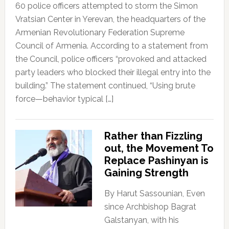
60 police officers attempted to storm the Simon
Vratsian Center in Yerevan, the headquarters of the
Armenian Revolutionary Federation Supreme
Council of Armenia. According to a statement from
the Council, police officers “provoked and attacked
party leaders who blocked their illegal entry into the
building.” The statement continued, “Using brute
force—behavior typical […]
Rather than Fizzling
out, the Movement To
Replace Pashinyan is
Gaining Strength
By Harut Sassounian, Even
since Archbishop Bagrat
Galstanyan, with his