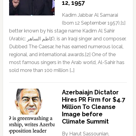
12, 1957
Kadim Jabbar Al Samarai
(born 12 September 1957),[1]
better known by his stage name Kadim Al Sahir
(Arabic: كاظم الساهر), is an Iraqi singer and composer.
Dubbed The Caesar, he has earned numerous local,
regional, and international awards.[2] One of the
most famous singers in the Arab world, Al-Sahir has
sold more than 100 million […]
Azerbaiajn Dictator
Hires PR Firm for $4.7
Million To Cleanse
Image before
Climate Summit
By Harut Sassounian,