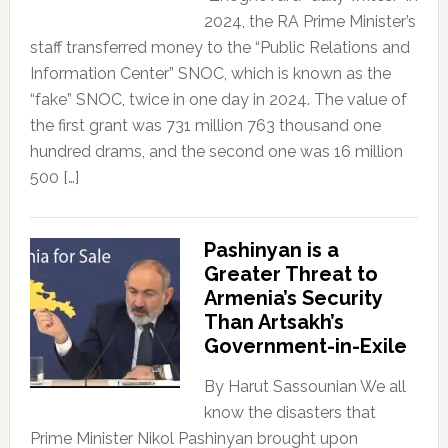
2024, the RA Prime Minister’s
staff transferred money to the “Public Relations and
Information Center” SNOC, which is known as the
“fake” SNOC, twice in one day in 2024. The value of
the first grant was 731 million 763 thousand one
hundred drams, and the second one was 16 million
500 […]
Pashinyan is a
Greater Threat to
Armenia’s Security
Than Artsakh’s
Government-in-Exile
By Harut Sassounian We all
know the disasters that
Prime Minister Nikol Pashinyan brought upon