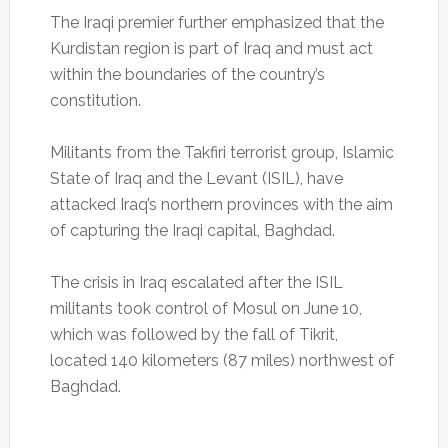
The Iraqi premier further emphasized that the
Kurdistan region is part of Iraq and must act
within the boundaries of the country’s
constitution.
Militants from the Takfiri terrorist group, Islamic
State of Iraq and the Levant (ISIL), have
attacked Iraq’s northern provinces with the aim
of capturing the Iraqi capital, Baghdad.
The crisis in Iraq escalated after the ISIL
militants took control of Mosul on June 10,
which was followed by the fall of Tikrit,
located 140 kilometers (87 miles) northwest of
Baghdad.