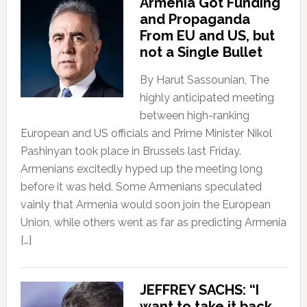
Armenia Got Funding
and Propaganda
From EU and US, but
not a Single Bullet
By Harut Sassounian, The
highly anticipated meeting
between high-ranking
European and US officials and Prime Minister Nikol
Pashinyan took place in Brussels last Friday.
Armenians excitedly hyped up the meeting long
before it was held. Some Armenians speculated
vainly that Armenia would soon join the European
Union, while others went as far as predicting Armenia
[…]
JEFFREY SACHS: “I
want to take it back