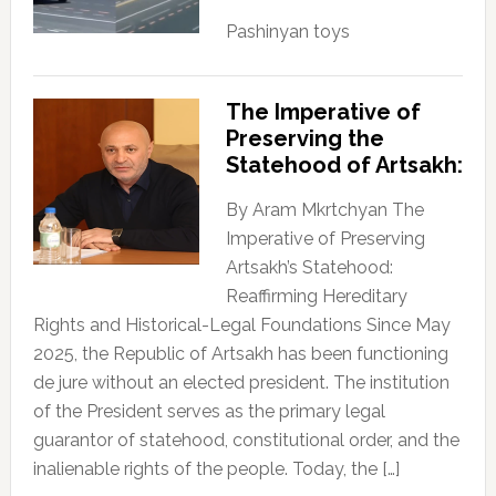
Pashinyan toys
The Imperative of
Preserving the
Statehood of Artsakh:
By Aram Mkrtchyan The
Imperative of Preserving
Artsakh’s Statehood:
Reaffirming Hereditary
Rights and Historical-Legal Foundations Since May
2025, the Republic of Artsakh has been functioning
de jure without an elected president. The institution
of the President serves as the primary legal
guarantor of statehood, constitutional order, and the
inalienable rights of the people. Today, the […]