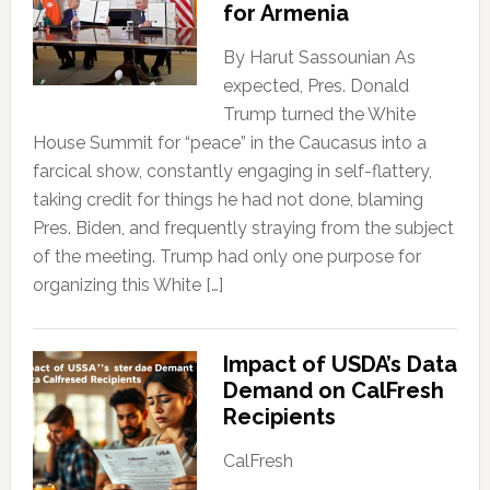
for Armenia
By Harut Sassounian As
expected, Pres. Donald
Trump turned the White
House Summit for “peace” in the Caucasus into a
farcical show, constantly engaging in self-flattery,
taking credit for things he had not done, blaming
Pres. Biden, and frequently straying from the subject
of the meeting. Trump had only one purpose for
organizing this White […]
Impact of USDA’s Data
Demand on CalFresh
Recipients
CalFresh