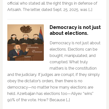
official who stated all the right things in defense of
Artsakh. The letter, dated Sept. 25, 2025, was […]
Democracy is not just
about elections.
Democracy is not just about
elections. Elections can be
bought, manipulated, and
corrupted. What truly
matters is the constitution
and the judiciary. If judges are corrupt, if they simply
obey the dictator’s orders, then there is no
democracy—no matter how many elections are
held. Azerbaijan has elections too—Aliyev “wins”
90% of the vote. How? Because […]