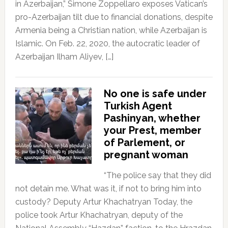
in Azerbaijan,” Simone Zoppellaro exposes Vatican’s
pro-Azerbaijan tilt due to financial donations, despite
Armenia being a Christian nation, while Azerbaijan is
Islamic. On Feb. 22, 2020, the autocratic leader of
Azerbaijan Ilham Aliyev, […]
No one is safe under
Turkish Agent
Pashinyan, whether
your Prest, member
of Parlement, or
pregnant woman
“The police say that they did
not detain me. What was it, if not to bring him into
custody? Deputy Artur Khachatryan Today, the
police took Artur Khachatryan, deputy of the