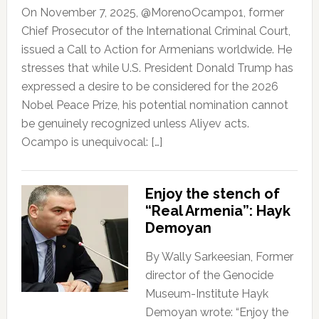
On November 7, 2025, @MorenoOcampo1, former
Chief Prosecutor of the International Criminal Court,
issued a Call to Action for Armenians worldwide. He
stresses that while U.S. President Donald Trump has
expressed a desire to be considered for the 2026
Nobel Peace Prize, his potential nomination cannot
be genuinely recognized unless Aliyev acts.
Ocampo is unequivocal: […]
Enjoy the stench of
“Real Armenia”: Hayk
Demoyan
By Wally Sarkeesian, Former
director of the Genocide
Museum-Institute Hayk
Demoyan wrote: “Enjoy the