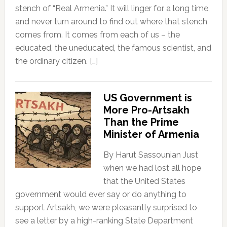
stench of “Real Armenia.” It will linger for a long time,
and never turn around to find out where that stench
comes from. It comes from each of us – the
educated, the uneducated, the famous scientist, and
the ordinary citizen. […]
US Government is
More Pro-Artsakh
Than the Prime
Minister of Armenia
By Harut Sassounian Just
when we had lost all hope
that the United States
government would ever say or do anything to
support Artsakh, we were pleasantly surprised to
see a letter by a high-ranking State Department