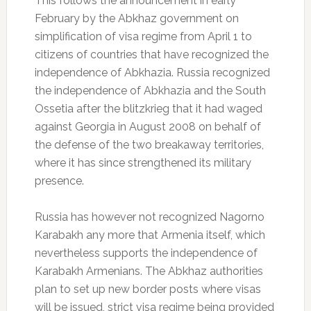
This follows the announcement in early
February by the Abkhaz government on
simplification of visa regime from April 1 to
citizens of countries that have recognized the
independence of Abkhazia.
Russia recognized
the independence of Abkhazia and the South
Ossetia after the blitzkrieg that it had waged
against Georgia in August 2008 on behalf of
the defense of the two breakaway territories,
where it has since strengthened its military
presence.
Russia has however not recognized Nagorno
Karabakh any more that Armenia itself, which
nevertheless supports the independence of
Karabakh Armenians.
The Abkhaz authorities
plan to set up new border posts where visas
will be issued, strict visa regime being provided