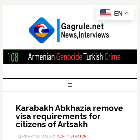
EN
Karabakh Abkhazia remove
visa requirements for
citizens of Artsakh
FEBRUARY 26, 2016
BY
ADMINISTRATOR