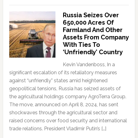
Russia Seizes Over
650,000 Acres Of
Farmland And Other
Assets From Company
With Ties To
‘Unfriendly’ Country
Kevin Vandenboss, In a
significant escalation of its retaliatory measures
against “unfriendly” states amid heightened
geopolitical tensions, Russia has seized assets of
the agricultural holdings company AgroTerra Group.
The move, announced on April 8, 2024, has sent
shockwaves through the agricultural sector and
raised concerns over food security and international
trade relations. President Vladimir Putin’s […]