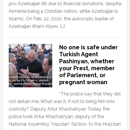
pro-Azerbaijan tilt due to financial donations, despite
Armenia being a Christian nation, while Azerbaijan is
Islamic. On Feb. 22, 2020, the autocratic leader of
Azerbaijan Ilham Aliyev, […]
No one is safe under
Turkish Agent
Pashinyan, whether
your Prest, member
of Parlement, or
pregnant woman
“The police say that they did
not detain me. What was it, if not to bring him into
custody? Deputy Artur Khachatryan Today, the
police took Artur Khachatryan, deputy of the
National Assembly “Hazdan” faction, to the Hrazdan