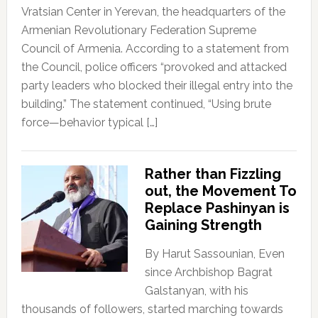
Vratsian Center in Yerevan, the headquarters of the
Armenian Revolutionary Federation Supreme
Council of Armenia. According to a statement from
the Council, police officers “provoked and attacked
party leaders who blocked their illegal entry into the
building.” The statement continued, “Using brute
force—behavior typical […]
Rather than Fizzling
out, the Movement To
Replace Pashinyan is
Gaining Strength
By Harut Sassounian, Even
since Archbishop Bagrat
Galstanyan, with his
thousands of followers, started marching towards