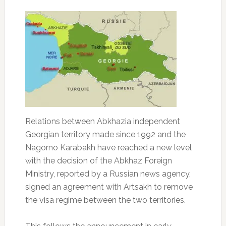
Relations between Abkhazia independent
Georgian territory made since 1992 and the
Nagorno Karabakh have reached a new level
with the decision of the Abkhaz Foreign
Ministry, reported by a Russian news agency,
signed an agreement with Artsakh to remove
the visa regime between the two territories.