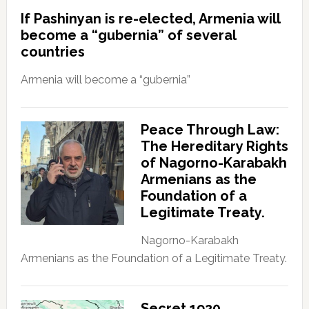
If Pashinyan is re-elected, Armenia will
become a “gubernia” of several
countries
Armenia will become a “gubernia”
Peace Through Law:
The Hereditary Rights
of Nagorno-Karabakh
Armenians as the
Foundation of a
Legitimate Treaty.
Nagorno-Karabakh
Armenians as the Foundation of a Legitimate Treaty.
Secret 1920