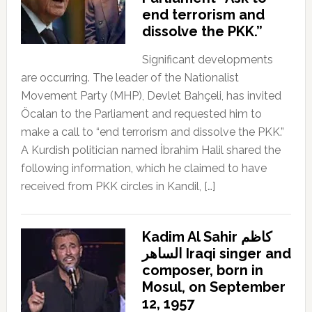
end terrorism and
dissolve the PKK.”
Significant developments
are occurring. The leader of the Nationalist
Movement Party (MHP), Devlet Bahçeli, has invited
Öcalan to the Parliament and requested him to
make a call to “end terrorism and dissolve the PKK.”
A Kurdish politician named İbrahim Halil shared the
following information, which he claimed to have
received from PKK circles in Kandil, […]
Kadim Al Sahir كاظم
الساهر Iraqi singer and
composer, born in
Mosul, on September
12, 1957