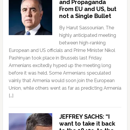
and Propaganda
From EU and US, but
not a Single Bullet
By Harut Sassounian, The
highly anticipated meeting
between high-ranking
European and US officials and Prime Minister Nikol
Pashinyan took place in Brussels last Friday.
Armenians excitedly hyped up the meeting long
before it was held. Some Armenians speculated
vainly that Armenia would soon join the European
Union, while others went as far as predicting Armenia
[…]
JEFFREY SACHS: “I
want to take it back