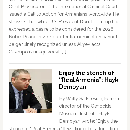
Chief Prosecutor of the International Criminal Court,
issued a Call to Action for Armenians worldwide. He
stresses that while U.S. President Donald Trump has
expressed a desire to be considered for the 2026
Nobel Peace Prize, his potential nomination cannot
be genuinely recognized unless Aliyev acts.
Ocampo is unequivocal: […]
Enjoy the stench of
“Real Armenia”: Hayk
Demoyan
By Wally Sarkeesian, Former
director of the Genocide
Museum-Institute Hayk
Demoyan wrote: “Enjoy the
stench of “Real Armenia.” It will linger for a long time,