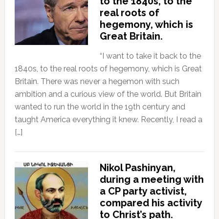
to the 1840s, to the
real roots of
hegemony, which is
Great Britain.
“I want to take it back to the
1840s, to the real roots of hegemony, which is Great
Britain. There was never a hegemon with such
ambition and a curious view of the world. But Britain
wanted to run the world in the 19th century and
taught America everything it knew. Recently, I read a
[…]
Nikol Pashinyan,
during a meeting with
a CP party activist,
compared his activity
to Christ’s path.