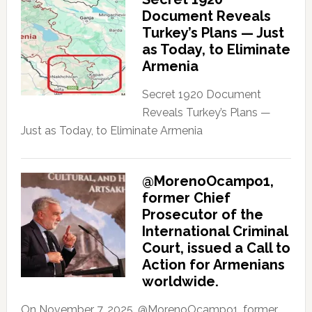
Document Reveals
Turkey’s Plans — Just
as Today, to Eliminate
Armenia
Secret 1920 Document
Reveals Turkey’s Plans —
Just as Today, to Eliminate Armenia
@MorenoOcampo1,
former Chief
Prosecutor of the
International Criminal
Court, issued a Call to
Action for Armenians
worldwide.
On November 7, 2025, @MorenoOcampo1, former