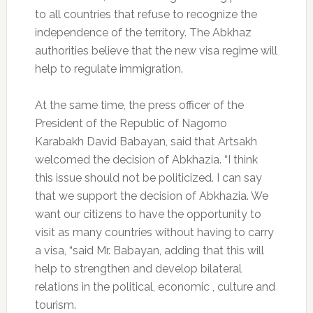
to all countries that refuse to recognize the
independence of the territory.
The Abkhaz
authorities believe that the new visa regime will
help to regulate immigration.
At the same time, the press officer of the
President of the Republic of Nagorno
Karabakh David Babayan, said that Artsakh
welcomed the decision of Abkhazia.
“I think
this issue should not be politicized.
I can say
that we support the decision of Abkhazia.
We
want our citizens to have the opportunity to
visit as many countries without having to carry
a visa, “said Mr. Babayan, adding that this will
help to strengthen and develop bilateral
relations in the political, economic , culture and
tourism.