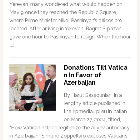
Yerevan, many wondered what would happen on
May 9 once they reached the Republic Square,
where Prime Minister Nikol Pashinyan’s offices are
located. After arriving in Yerevan, Bagrat Srpazan
gave one hour to Pashinyan to resign. When the hour
[…]
Donations Tilt Vatica
n In Favor of
Azerbaijan
By Harut Sassounian, In a
lengthy article published in
the Irpmedia.irpi.eu in Italian
on March 27, 2024, titled,
“How Vatican helped legitimize the Aliyev autocracy
in Azerbaijan,” Simone Zoppellaro exposes Vatican’s