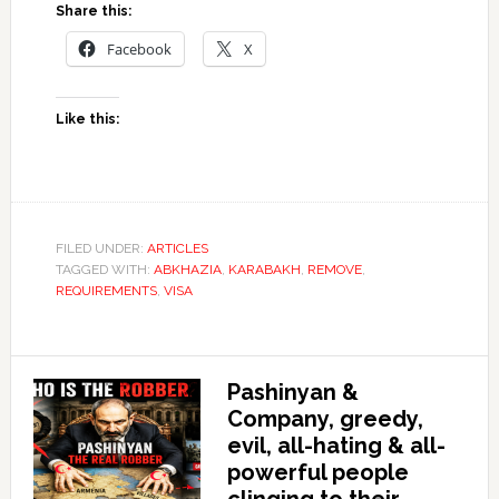
Share this:
Facebook
X
Like this:
FILED UNDER:
ARTICLES
TAGGED WITH:
ABKHAZIA
,
KARABAKH
,
REMOVE
,
REQUIREMENTS
,
VISA
Pashinyan &
Company, greedy,
evil, all-hating & all-
powerful people
clinging to their