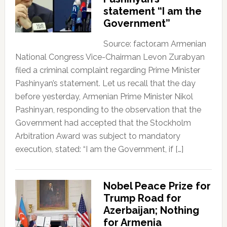
statement “I am the
Government”
Source: factor.am Armenian
National Congress Vice-Chairman Levon Zurabyan
filed a criminal complaint regarding Prime Minister
Pashinyan’s statement. Let us recall that the day
before yesterday, Armenian Prime Minister Nikol
Pashinyan, responding to the observation that the
Government had accepted that the Stockholm
Arbitration Award was subject to mandatory
execution, stated: “I am the Government, if […]
Nobel Peace Prize for
Trump Road for
Azerbaijan; Nothing
for Armenia