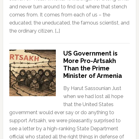
and never turn around to find out where that stench
comes from. It comes from each of us – the
educated, the uneducated, the famous scientist, and
the ordinary citizen. […]
US Government is
More Pro-Artsakh
Than the Prime
Minister of Armenia
By Harut Sassounian Just
when we had lost all hope
that the United States
government would ever say or do anything to
support Artsakh, we were pleasantly surprised to
see a letter by a high-ranking State Department
official who stated all the right things in defense of