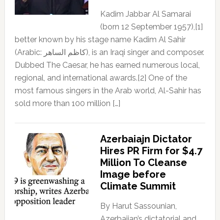
Kadim Jabbar Al Samarai
(born 12 September 1957),[1]
better known by his stage name Kadim Al Sahir
(Arabic: كاظم الساهر), is an Iraqi singer and composer.
Dubbed The Caesar, he has earned numerous local,
regional, and international awards.[2] One of the
most famous singers in the Arab world, Al-Sahir has
sold more than 100 million […]
Azerbaiajn Dictator
Hires PR Firm for $4.7
Million To Cleanse
Image before
Climate Summit
By Harut Sassounian,
Azerbaijan’s dictatorial and