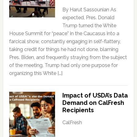
By Harut Sassounian As
expected, Pres. Donald
Trump turned the White
House Summit for “peace” in the Caucasus into a
farcical show, constantly engaging in self-flattery,
taking credit for things he had not done, blaming
Pres. Biden, and frequently straying from the subject
of the meeting. Trump had only one purpose for
organizing this White […]
Impact of USDA’s Data
Demand on CalFresh
Recipients
CalFresh