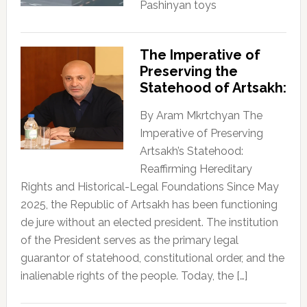
Pashinyan toys
The Imperative of
Preserving the
Statehood of Artsakh:
By Aram Mkrtchyan The
Imperative of Preserving
Artsakh’s Statehood:
Reaffirming Hereditary
Rights and Historical-Legal Foundations Since May
2025, the Republic of Artsakh has been functioning
de jure without an elected president. The institution
of the President serves as the primary legal
guarantor of statehood, constitutional order, and the
inalienable rights of the people. Today, the […]