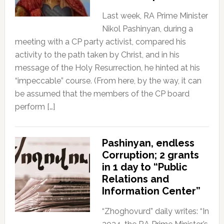
Last week, RA Prime Minister
Nikol Pashinyan, during a
meeting with a CP party activist, compared his
activity to the path taken by Christ, and in his
message of the Holy Resurrection, he hinted at his
“impeccable” course. (From here, by the way, it can
be assumed that the members of the CP board
perform […]
Pashinyan, endless
Corruption; 2 grants
in 1 day to “Public
Relations and
Information Center”
“Zhoghovurd” daily writes: “In