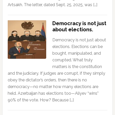
Artsakh. The letter, dated Sept. 25, 2025, was […]
Democracy is not just
about elections.
Democracy is not just about
elections. Elections can be
bought, manipulated, and
corrupted. What truly
matters is the constitution
and the judiciary. If judges are corrupt, if they simply
obey the dictator’s orders, then there is no
democracy—no matter how many elections are
held. Azerbaijan has elections too—Aliyev “wins”
90% of the vote. How? Because […]