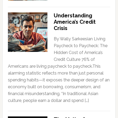
Understanding
America’s Credit
Crisis
By Wally Sarkeesian Living
Paycheck to Paycheck: The
Hidden Cost of America’s
Credit Culture 76% of
Americans are living paycheck to paycheck.This
alarming statistic reflects more than just personal
spending habits—it exposes the deeper design of an
economy built on borrowing, consumerism, and
financial misunderstanding. “In traditional Asian
culture, people earn a dollar and spend […]