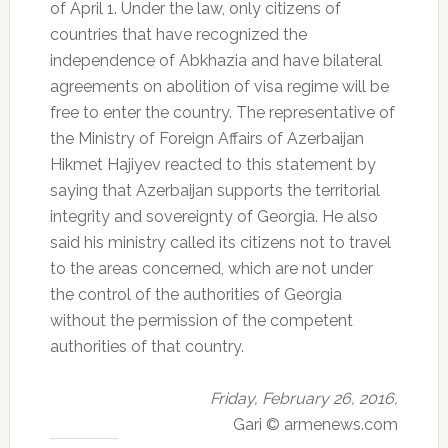
of April 1.
Under the law, only citizens of
countries that have recognized the
independence of Abkhazia and have bilateral
agreements on abolition of visa regime will be
free to enter the country.
The representative of
the Ministry of Foreign Affairs of Azerbaijan
Hikmet Hajiyev reacted to this statement by
saying that Azerbaijan supports the territorial
integrity and sovereignty of Georgia.
He also
said his ministry called its citizens not to travel
to the areas concerned, which are not under
the control of the authorities of Georgia
without the permission of the competent
authorities of that country.
Friday, February 26, 2016,
Gari © armenews.com