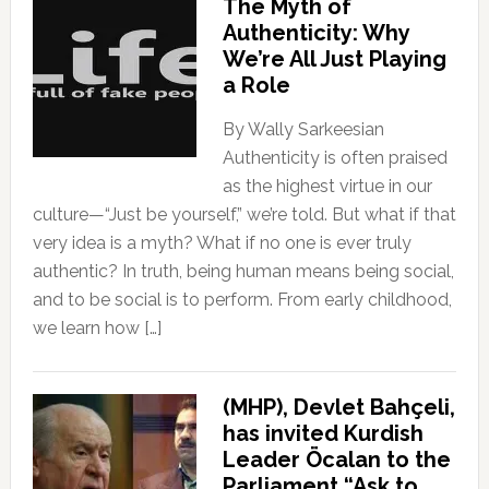
The Myth of
Authenticity: Why
We’re All Just Playing
a Role
By Wally Sarkeesian
Authenticity is often praised
as the highest virtue in our
culture—“Just be yourself,” we’re told. But what if that
very idea is a myth? What if no one is ever truly
authentic? In truth, being human means being social,
and to be social is to perform. From early childhood,
we learn how […]
(MHP), Devlet Bahçeli,
has invited Kurdish
Leader Öcalan to the
Parliament “Ask to