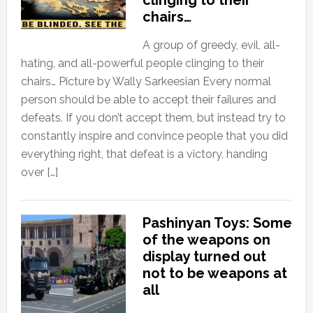
chairs…
A group of greedy, evil, all-
hating, and all-powerful people clinging to their
chairs… Picture by Wally Sarkeesian Every normal
person should be able to accept their failures and
defeats. If you don’t accept them, but instead try to
constantly inspire and convince people that you did
everything right, that defeat is a victory, handing
over […]
Pashinyan Toys: Some
of the weapons on
display turned out
not to be weapons at
all