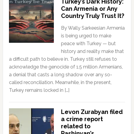
Turkey’s Dark History:
Can Armenia or Any
Country Truly Trust It?
By Wally Sarkeesian Armenia
is being urged to make
peace with Turkey — but
history and reality make that
a difficult path to believe in. Turkey still refuses to
acknowledge the genocide of 1.5 million Armenians,
a denial that casts a long shadow over any so-
called reconciliation. Meanwhile, in the present,
Turkey remains locked in […]
Levon Zurabyan filed
a crime report
related to
Pashinyan’s