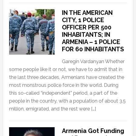
IN THE AMERICAN
CITY, 1 POLICE
OFFICER PER 500
INHABITANTS; IN
ARMENIA – 1 POLICE
FOR 60 INHABITANTS
Garegin Vardanyan Whether
some people like it or not, we have to admit that in
the last three decades, Armenians have created the
most monstrous police force in the world. During
this so-called “independent” period, a part of the
people in the country, with a population of about 3.5
million, emigrated, and the rest were […]
Armenia Got Funding