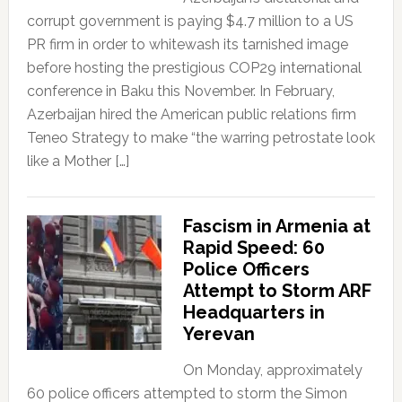
corrupt government is paying $4.7 million to a US
PR firm in order to whitewash its tarnished image
before hosting the prestigious COP29 international
conference in Baku this November. In February,
Azerbaijan hired the American public relations firm
Teneo Strategy to make “the warring petrostate look
like a Mother […]
Fascism in Armenia at
Rapid Speed: 60
Police Officers
Attempt to Storm ARF
Headquarters in
Yerevan
On Monday, approximately
60 police officers attempted to storm the Simon