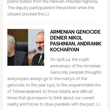
police station from the Yerevan-Hrazdan highway.
The deputy participated in the protest when the
citizens blocked the […]
ARMENIAN GENOCIDE
DENIER NIKOL
PASHINIAN, ANDRANIK
KOCHARYAN
On April 24, the 109th
anniversary of the Armenian
Genocide, people’s thoughts
and prayers always go to the martyrs of the
genocide, to the year 1915, to the unquenchable fire
of Tsitsernakaberd, to those fateful and difficult
times that give reason to think about our current
reality and forces to draw parallels with the past, […]