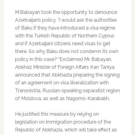
M.Babayan took the opportunity to denounce
Azerbaijan’s policy.
“I would ask the authorities
of Baku if they have introduced a visa regime
with the Turkish Republic of Northern Cyprus
and if Azerbaijani citizens need visas to get
there.
So why Baku does not condemn its own
policy in this case? “Exclaimed Mr. Babayan.
Abkhaz Minister of Foreign Affairs Kan Taniya
announced that Abkhazia preparing the signing
of an agreement on visa liberalization with
Transnistria, Russian-speaking separatist region
of Moldova, as well as Nagorno-Karabakh.
He justified this measure by relying on
legislation on immigration procedure of the
Republic of Abkhazia, which will take effect as