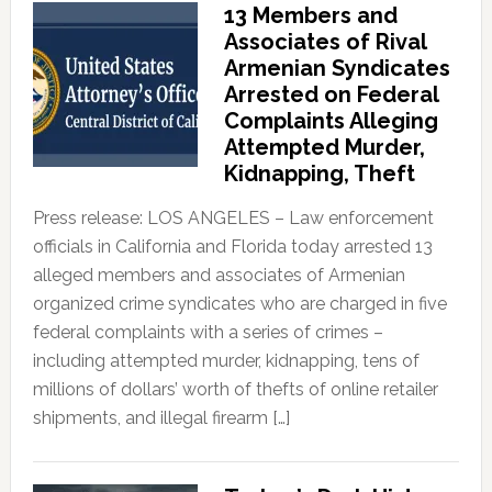
13 Members and
Associates of Rival
Armenian Syndicates
Arrested on Federal
Complaints Alleging
Attempted Murder,
Kidnapping, Theft
Press release: LOS ANGELES – Law enforcement
officials in California and Florida today arrested 13
alleged members and associates of Armenian
organized crime syndicates who are charged in five
federal complaints with a series of crimes –
including attempted murder, kidnapping, tens of
millions of dollars’ worth of thefts of online retailer
shipments, and illegal firearm […]