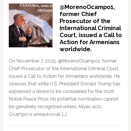
@MorenoOcampo1,
former Chief
Prosecutor of the
International Criminal
Court, issued a Call to
Action for Armenians
worldwide.
On November 7, 2025, @MorenoOcampo1, former
Chief Prosecutor of the International Criminal Court,
issued a Call to Action for Armenians worldwide. He
stresses that while U.S. President Donald Trump has
expressed a desire to be considered for the 2026
Nobel Peace Prize, his potential nomination cannot
be genuinely recognized unless Aliyev acts.
Ocampo is unequivocal: […]