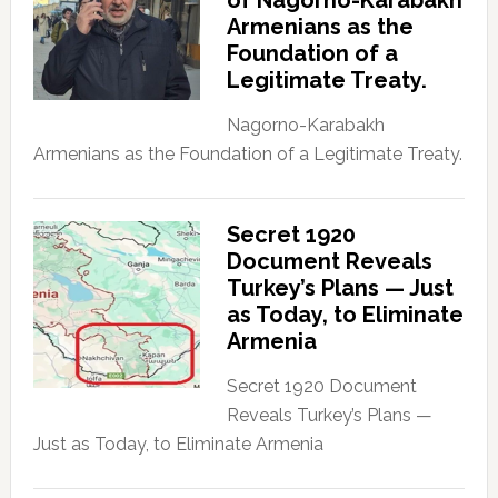
of Nagorno-Karabakh
Armenians as the
Foundation of a
Legitimate Treaty.
Nagorno-Karabakh
Armenians as the Foundation of a Legitimate Treaty.
Secret 1920
Document Reveals
Turkey’s Plans — Just
as Today, to Eliminate
Armenia
Secret 1920 Document
Reveals Turkey’s Plans —
Just as Today, to Eliminate Armenia