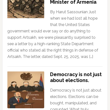
Minister of Armenia
By Harut Sassounian Just
when we had lost all hope
that the United States
government would ever say or do anything to
support Artsakh, we were pleasantly surprised to
see a letter by a high-ranking State Department
official who stated all the right things in defense of
Artsakh. The letter, dated Sept. 25, 2025, was […]
Democracy is not just
about elections.
Democracy is not just about
elections. Elections can be
bought, manipulated, and
corrupted. What truly