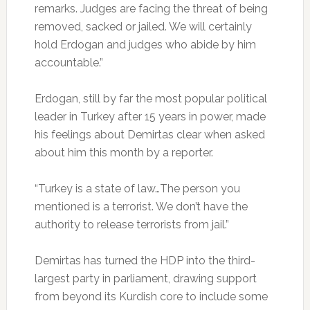
remarks. Judges are facing the threat of being
removed, sacked or jailed. We will certainly
hold Erdogan and judges who abide by him
accountable.”
Erdogan, still by far the most popular political
leader in Turkey after 15 years in power, made
his feelings about Demirtas clear when asked
about him this month by a reporter.
“Turkey is a state of law…The person you
mentioned is a terrorist. We don’t have the
authority to release terrorists from jail.”
Demirtas has turned the HDP into the third-
largest party in parliament, drawing support
from beyond its Kurdish core to include some