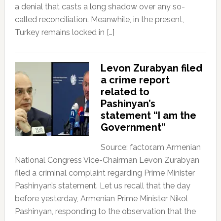
a denial that casts a long shadow over any so-
called reconciliation. Meanwhile, in the present,
Turkey remains locked in […]
Levon Zurabyan filed
a crime report
related to
Pashinyan’s
statement “I am the
Government”
Source: factor.am Armenian
National Congress Vice-Chairman Levon Zurabyan
filed a criminal complaint regarding Prime Minister
Pashinyan’s statement. Let us recall that the day
before yesterday, Armenian Prime Minister Nikol
Pashinyan, responding to the observation that the