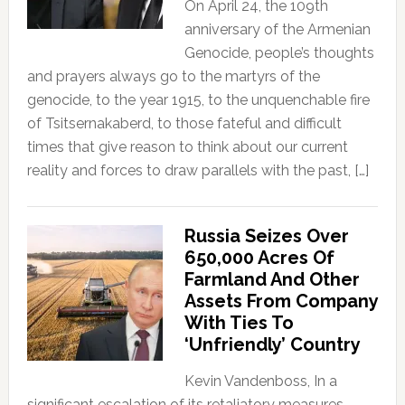
On April 24, the 109th
anniversary of the Armenian
Genocide, people’s thoughts
and prayers always go to the martyrs of the
genocide, to the year 1915, to the unquenchable fire
of Tsitsernakaberd, to those fateful and difficult
times that give reason to think about our current
reality and forces to draw parallels with the past, […]
Russia Seizes Over
650,000 Acres Of
Farmland And Other
Assets From Company
With Ties To
‘Unfriendly’ Country
Kevin Vandenboss, In a
significant escalation of its retaliatory measures