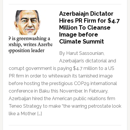
Azerbaiajn Dictator
Hires PR Firm for $4.7
Million To Cleanse
Image before
Climate Summit
By Harut Sassounian,
Azerbaijan’s dictatorial and
corrupt government is paying $4.7 million to a US
PR firm in order to whitewash its tarnished image
before hosting the prestigious COP29 international
conference in Baku this November. In February,
Azerbaijan hired the American public relations firm
Teneo Strategy to make “the warring petrostate look
like a Mother […]