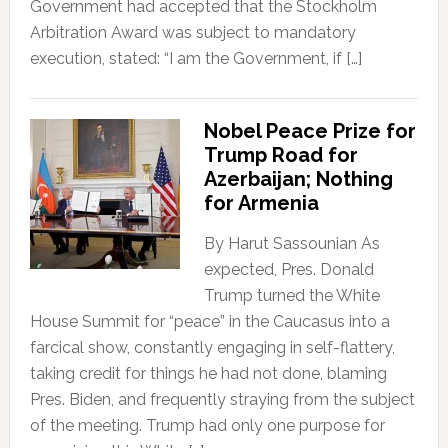
Government had accepted that the Stockholm
Arbitration Award was subject to mandatory
execution, stated: “I am the Government, if […]
Nobel Peace Prize for
Trump Road for
Azerbaijan; Nothing
for Armenia
By Harut Sassounian As
expected, Pres. Donald
Trump turned the White
House Summit for “peace” in the Caucasus into a
farcical show, constantly engaging in self-flattery,
taking credit for things he had not done, blaming
Pres. Biden, and frequently straying from the subject
of the meeting. Trump had only one purpose for