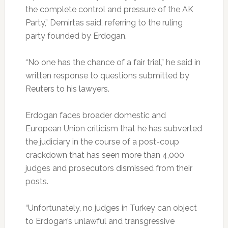
the complete control and pressure of the AK
Party,” Demirtas said, referring to the ruling
party founded by Erdogan.
“No one has the chance of a fair trial,” he said in
written response to questions submitted by
Reuters to his lawyers.
Erdogan faces broader domestic and
European Union criticism that he has subverted
the judiciary in the course of a post-coup
crackdown that has seen more than 4,000
judges and prosecutors dismissed from their
posts.
“Unfortunately, no judges in Turkey can object
to Erdogan’s unlawful and transgressive