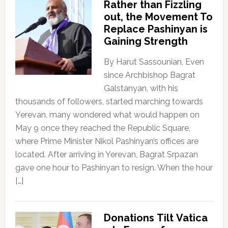
Rather than Fizzling
out, the Movement To
Replace Pashinyan is
Gaining Strength
By Harut Sassounian, Even
since Archbishop Bagrat
Galstanyan, with his
thousands of followers, started marching towards
Yerevan, many wondered what would happen on
May 9 once they reached the Republic Square,
where Prime Minister Nikol Pashinyan’s offices are
located. After arriving in Yerevan, Bagrat Srpazan
gave one hour to Pashinyan to resign. When the hour
[…]
Donations Tilt Vatica