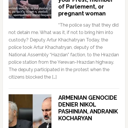
of Parlement, or
pregnant woman
“The police say that they did
not detain me. What was it, if not to bring him into
custody? Deputy Artur Khachatryan Today, the
police took Artur Khachatryan, deputy of the
National Assembly “Hazdan” faction, to the Hrazdan
police station from the Yerevan-Hrazdan highway.
The deputy participated in the protest when the
citizens blocked the […]
ARMENIAN GENOCIDE
DENIER NIKOL
PASHINIAN, ANDRANIK
KOCHARYAN