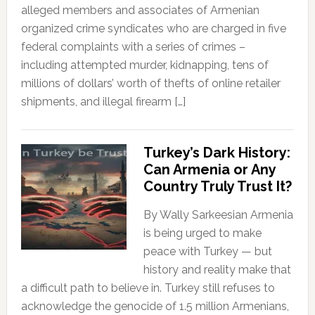
alleged members and associates of Armenian
organized crime syndicates who are charged in five
federal complaints with a series of crimes –
including attempted murder, kidnapping, tens of
millions of dollars’ worth of thefts of online retailer
shipments, and illegal firearm […]
Turkey’s Dark History:
Can Armenia or Any
Country Truly Trust It?
By Wally Sarkeesian Armenia
is being urged to make
peace with Turkey — but
history and reality make that
a difficult path to believe in. Turkey still refuses to
acknowledge the genocide of 1.5 million Armenians,