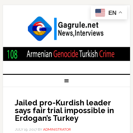
EN
Jailed pro-Kurdish leader
says fair trial impossible in
Erdogan’s Turkey
JULY 19, 2017
BY
ADMINISTRATOR