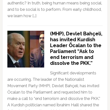
authentic? In truth, being human means being social,
and to be social is to perform. From early childhood,
we learn how […]
(MHP), Devlet Bahçeli,
has invited Kurdish
Leader Öcalan to the
Parliament “Ask to
end terrorism and
dissolve the PKK.”
Significant developments
are occurring. The leader of the Nationalist
Movement Party (MHP), Devlet Bahçeli, has invited
Öcalan to the Parliament and requested him to
make a call to “end terrorism and dissolve the PKK.”
A Kurdish politician named İbrahim Halil shared the