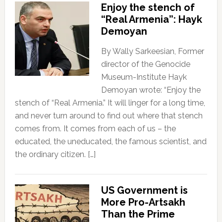
Enjoy the stench of
“Real Armenia”: Hayk
Demoyan
By Wally Sarkeesian, Former
director of the Genocide
Museum-Institute Hayk
Demoyan wrote: “Enjoy the
stench of “Real Armenia.” It will linger for a long time,
and never turn around to find out where that stench
comes from. It comes from each of us – the
educated, the uneducated, the famous scientist, and
the ordinary citizen. […]
US Government is
More Pro-Artsakh
Than the Prime