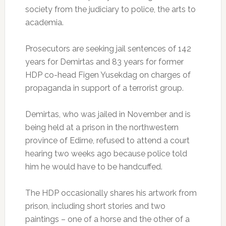
society from the judiciary to police, the arts to
academia.
Prosecutors are seeking jail sentences of 142
years for Demirtas and 83 years for former
HDP co-head Figen Yusekdag on charges of
propaganda in support of a terrorist group.
Demirtas, who was jailed in November and is
being held at a prison in the northwestern
province of Edirne, refused to attend a court
hearing two weeks ago because police told
him he would have to be handcuffed.
The HDP occasionally shares his artwork from
prison, including short stories and two
paintings – one of a horse and the other of a