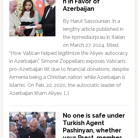
n In Favor of
Azerbaijan
By Harut Sassounian, In a
lengthy article published in
the Irpmedia.irpi.eu in Italian
on March 27, 2024, titled,
“How Vatican helped legitimize the Aliyev autocracy
in Azerbaijan,” Simone Zoppellaro exposes Vatican’s
pro-Azerbaijan tilt due to financial donations, despite
Armenia being a Christian nation, while Azerbaijan is
Islamic. On Feb. 22, 2020, the autocratic leader of
Azerbaijan Ilham Aliyev, […]
No one is safe under
Turkish Agent
Pashinyan, whether
your Prest, member