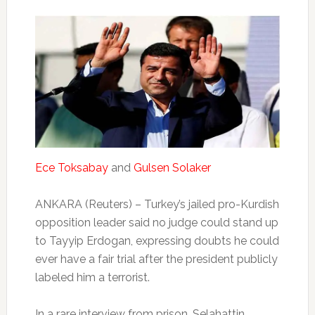
Ece Toksabay
and
Gulsen Solaker
ANKARA (Reuters) – Turkey’s jailed pro-Kurdish
opposition leader said no judge could stand up
to Tayyip Erdogan, expressing doubts he could
ever have a fair trial after the president publicly
labeled him a terrorist.
In a rare interview from prison, Selahattin