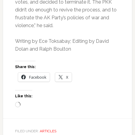
votes, and decided to terminate it. The PKK
didn’t do enough to revive the process, and to
frustrate the AK Party’s policies of war and
violence,” he said.
Writing by Ece Toksabay; Editing by David
Dolan and Ralph Boulton
Share this:
Facebook
X
Like this:
Loading…
FILED UNDER:
ARTICLES