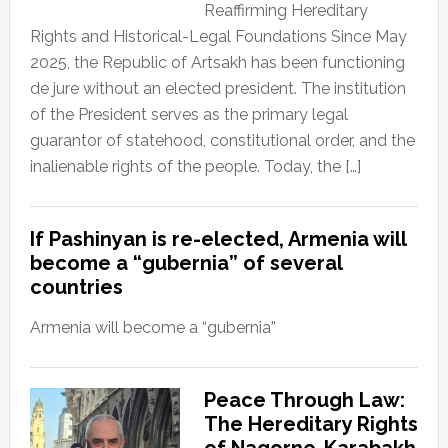
Reaffirming Hereditary
Rights and Historical-Legal Foundations Since May
2025, the Republic of Artsakh has been functioning
de jure without an elected president. The institution
of the President serves as the primary legal
guarantor of statehood, constitutional order, and the
inalienable rights of the people. Today, the […]
If Pashinyan is re-elected, Armenia will
become a “gubernia” of several
countries
Armenia will become a “gubernia”
Peace Through Law:
The Hereditary Rights