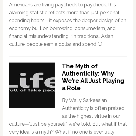
Americans are living paycheck to paycheck.This
alarming statistic reflects more than just personal
spending habits—it exposes the deeper design of an
economy built on borrowing, consumerism, and
financial misunderstanding. “In traditional Asian
culture, people earn a dollar and spend […]
The Myth of
Authenticity: Why
We’re All Just Playing
a Role
By Wally Sarkeesian
Authenticity is often praised
as the highest virtue in our
culture—“Just be yourself,” we’re told. But what if that
very idea is a myth? What if no one is ever truly