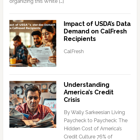
organizing this White […]
Impact of USDA’s Data
Demand on CalFresh
Recipients
CalFresh
Understanding
America’s Credit
Crisis
By Wally Sarkeesian Living
Paycheck to Paycheck: The
Hidden Cost of America’s
Credit Culture 76% of