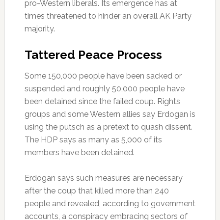
pro-Western liberals. Its emergence has at
times threatened to hinder an overall AK Party
majority.
Tattered Peace Process
Some 150,000 people have been sacked or
suspended and roughly 50,000 people have
been detained since the failed coup. Rights
groups and some Western allies say Erdogan is
using the putsch as a pretext to quash dissent.
The HDP says as many as 5,000 of its
members have been detained.
Erdogan says such measures are necessary
after the coup that killed more than 240
people and revealed, according to government
accounts, a conspiracy embracing sectors of