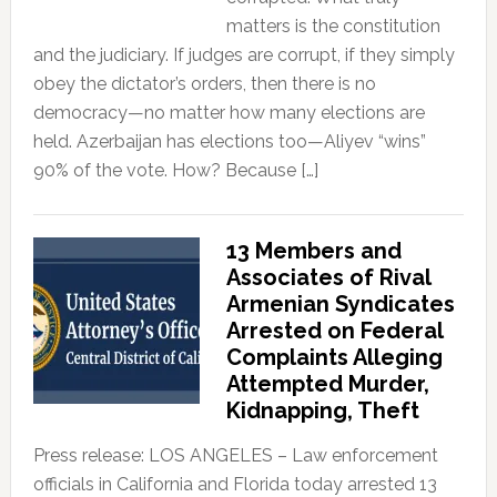
matters is the constitution
and the judiciary. If judges are corrupt, if they simply
obey the dictator’s orders, then there is no
democracy—no matter how many elections are
held. Azerbaijan has elections too—Aliyev “wins”
90% of the vote. How? Because […]
13 Members and
Associates of Rival
Armenian Syndicates
Arrested on Federal
Complaints Alleging
Attempted Murder,
Kidnapping, Theft
Press release: LOS ANGELES – Law enforcement
officials in California and Florida today arrested 13