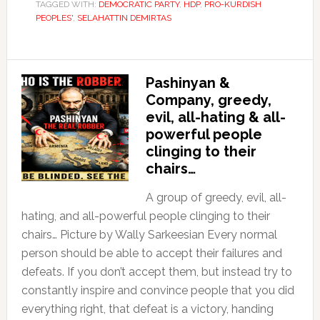
TAGGED WITH:
DEMOCRATIC PARTY
,
HDP
,
PRO-KURDISH
PEOPLES'
,
SELAHATTIN DEMIRTAS
Pashinyan &
Company, greedy,
evil, all-hating & all-
powerful people
clinging to their
chairs…
A group of greedy, evil, all-
hating, and all-powerful people clinging to their
chairs… Picture by Wally Sarkeesian Every normal
person should be able to accept their failures and
defeats. If you don’t accept them, but instead try to
constantly inspire and convince people that you did
everything right, that defeat is a victory, handing