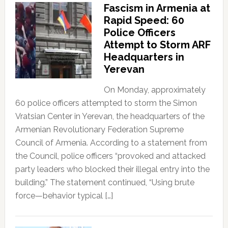
Fascism in Armenia at
Rapid Speed: 60
Police Officers
Attempt to Storm ARF
Headquarters in
Yerevan
On Monday, approximately
60 police officers attempted to storm the Simon
Vratsian Center in Yerevan, the headquarters of the
Armenian Revolutionary Federation Supreme
Council of Armenia. According to a statement from
the Council, police officers “provoked and attacked
party leaders who blocked their illegal entry into the
building.” The statement continued, “Using brute
force—behavior typical […]