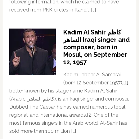
following information, which he claimed to have
received from PKK circles in Kandil, […]
Kadim Al Sahir كاظم
الساهر Iraqi singer and
composer, born in
Mosul, on September
12, 1957
Kadim Jabbar Al Samarai
(born 12 September 1957),[1]
better known by his stage name Kadim Al Sahir
(Arabic: كاظم الساهر), is an Iraqi singer and composer.
Dubbed The Caesar, he has earned numerous local,
regional, and international awards.[2] One of the
most famous singers in the Arab world, Al-Sahir has
sold more than 100 million […]