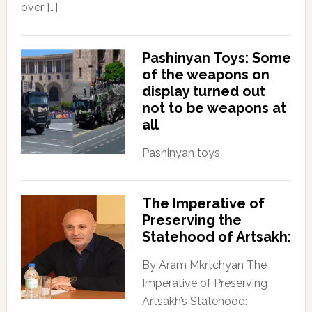
over […]
Pashinyan Toys: Some
of the weapons on
display turned out
not to be weapons at
all
Pashinyan toys
The Imperative of
Preserving the
Statehood of Artsakh:
By Aram Mkrtchyan The
Imperative of Preserving
Artsakh’s Statehood: