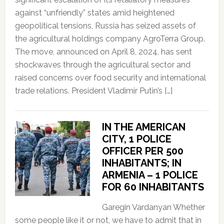
against “unfriendly” states amid heightened
geopolitical tensions, Russia has seized assets of
the agricultural holdings company AgroTerra Group.
The move, announced on April 8, 2024, has sent
shockwaves through the agricultural sector and
raised concerns over food security and international
trade relations. President Vladimir Putin’s […]
IN THE AMERICAN
CITY, 1 POLICE
OFFICER PER 500
INHABITANTS; IN
ARMENIA – 1 POLICE
FOR 60 INHABITANTS
Garegin Vardanyan Whether
some people like it or not, we have to admit that in