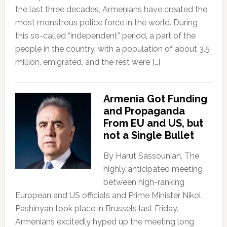
the last three decades, Armenians have created the
most monstrous police force in the world. During
this so-called “independent” period, a part of the
people in the country, with a population of about 3.5
million, emigrated, and the rest were […]
Armenia Got Funding
and Propaganda
From EU and US, but
not a Single Bullet
By Harut Sassounian, The
highly anticipated meeting
between high-ranking
European and US officials and Prime Minister Nikol
Pashinyan took place in Brussels last Friday.
Armenians excitedly hyped up the meeting long