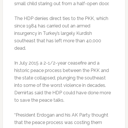
small child staring out from a half-open door.
The HDP denies direct ties to the PKK, which
since 1984 has carried out an armed
insurgency in Turkey’s largely Kurdish
southeast that has left more than 40,000
dead.
In July 2015 a 2-1/2-year ceasefire and a
historic peace process between the PKK and
the state collapsed, plunging the southeast
into some of the worst violence in decades.
Demirtas said the HDP could have done more
to save the peace talks.
“President Erdogan and his AK Party thought
that the peace process was costing them