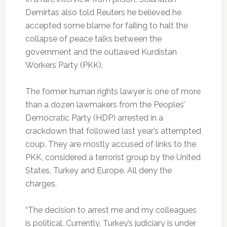
Demirtas also told Reuters he believed he
accepted some blame for failing to halt the
collapse of peace talks between the
government and the outlawed Kurdistan
Workers Party (PKK).
The former human rights lawyer is one of more
than a dozen lawmakers from the Peoples’
Democratic Party (HDP) arrested in a
crackdown that followed last year’s attempted
coup. They are mostly accused of links to the
PKK, considered a terrorist group by the United
States, Turkey and Europe. All deny the
charges.
“The decision to arrest me and my colleagues
is political. Currently, Turkey’s judiciary is under