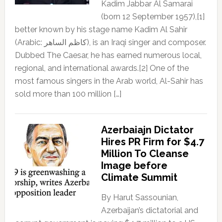
Kadim Jabbar Al Samarai
(born 12 September 1957),[1]
better known by his stage name Kadim Al Sahir
(Arabic: كاظم الساهر), is an Iraqi singer and composer.
Dubbed The Caesar, he has earned numerous local,
regional, and international awards.[2] One of the
most famous singers in the Arab world, Al-Sahir has
sold more than 100 million […]
Azerbaiajn Dictator
Hires PR Firm for $4.7
Million To Cleanse
Image before
Climate Summit
By Harut Sassounian,
Azerbaijan’s dictatorial and