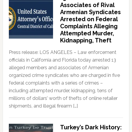
Associates of Rival
Armenian Syndicates
Arrested on Federal
Complaints Alleging
Attempted Murder,
Kidnapping, Theft
Press release: LOS ANGELES – Law enforcement
officials in California and Florida today arrested 13
alleged members and associates of Armenian
organized crime syndicates who are charged in five
federal complaints with a series of crimes –
including attempted murder, kidnapping, tens of
millions of dollars’ worth of thefts of online retailer
shipments, and illegal firearm […]
Turkey’s Dark History: