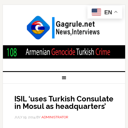
EN
ISIL ‘uses Turkish Consulate
in Mosul as headquarters’
JULY 19, 2014
BY
ADMINISTRATOR