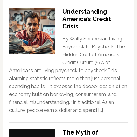
Understanding
America’s Credit
Crisis
By Wally Sarkeesian Living
Paycheck to Paycheck: The
Hidden Cost of America’s
Credit Culture 76% of
Americans are living paycheck to paycheck.This
alarming statistic reflects more than just personal
spending habits—it exposes the deeper design of an
economy built on borrowing, consumerism, and
financial misunderstanding. “In traditional Asian
culture, people earn a dollar and spend […]
The Myth of