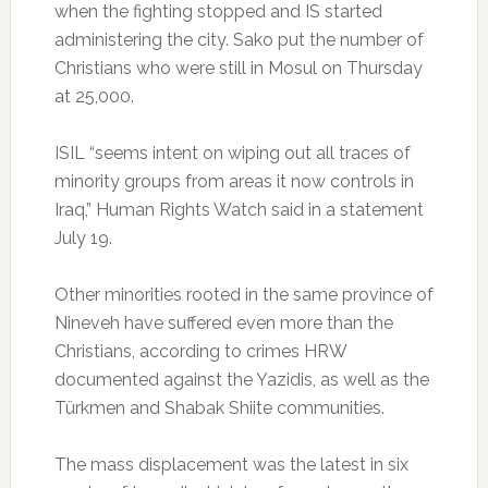
when the fighting stopped and IS started
administering the city. Sako put the number of
Christians who were still in Mosul on Thursday
at 25,000.
ISIL “seems intent on wiping out all traces of
minority groups from areas it now controls in
Iraq,” Human Rights Watch said in a statement
July 19.
Other minorities rooted in the same province of
Nineveh have suffered even more than the
Christians, according to crimes HRW
documented against the Yazidis, as well as the
Türkmen and Shabak Shiite communities.
The mass displacement was the latest in six