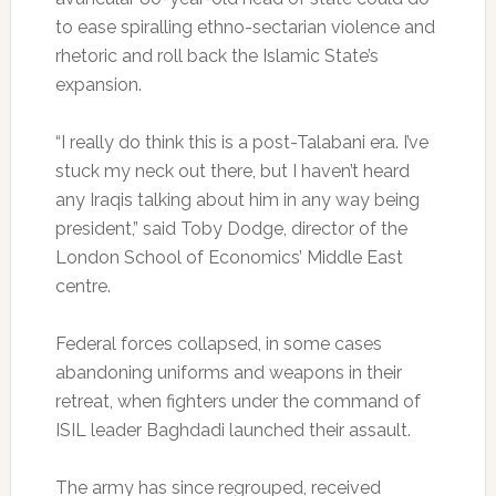
to ease spiralling ethno-sectarian violence and
rhetoric and roll back the Islamic State’s
expansion.
“I really do think this is a post-Talabani era. I’ve
stuck my neck out there, but I haven’t heard
any Iraqis talking about him in any way being
president,” said Toby Dodge, director of the
London School of Economics’ Middle East
centre.
Federal forces collapsed, in some cases
abandoning uniforms and weapons in their
retreat, when fighters under the command of
ISIL leader Baghdadi launched their assault.
The army has since regrouped, received