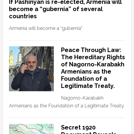
If Pashinyan is re-elected, Armenia will
become a “gubernia” of several
countries
Armenia will become a “gubernia”
Peace Through Law:
The Hereditary Rights
of Nagorno-Karabakh
Armenians as the
Foundation of a
Legitimate Treaty.
Nagorno-Karabakh
Armenians as the Foundation of a Legitimate Treaty.
Secret 1920