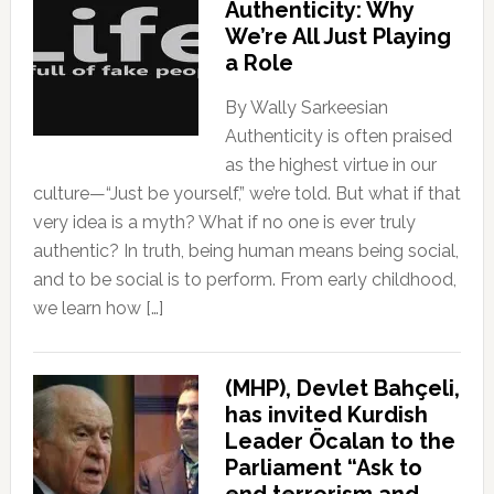
Authenticity: Why
We’re All Just Playing
a Role
By Wally Sarkeesian
Authenticity is often praised
as the highest virtue in our
culture—“Just be yourself,” we’re told. But what if that
very idea is a myth? What if no one is ever truly
authentic? In truth, being human means being social,
and to be social is to perform. From early childhood,
we learn how […]
(MHP), Devlet Bahçeli,
has invited Kurdish
Leader Öcalan to the
Parliament “Ask to
end terrorism and