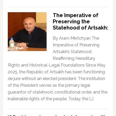
The Imperative of
Preserving the
Statehood of Artsakh:
By Aram Mkrtchyan The
Imperative of Preserving
Artsakh’s Statehood:
Reaffirming Hereditary
Rights and Historical-Legal Foundations Since May
2025, the Republic of Artsakh has been functioning
de jure without an elected president. The institution
of the President serves as the primary legal
guarantor of statehood, constitutional order, and the
inalienable rights of the people. Today, the […]