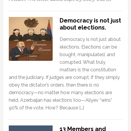
Democracy is not just
about elections.
Democracy is not just about
elections. Elections can be
bought, manipulated, and
corrupted. What truly
matters is the constitution
and the judiciary. If judges are corrupt, if they simply
obey the dictator’s orders, then there is no
democracy—no matter how many elections are
held. Azerbaijan has elections too—Aliyev “wins”
90% of the vote. How? Because […]
13 Members and