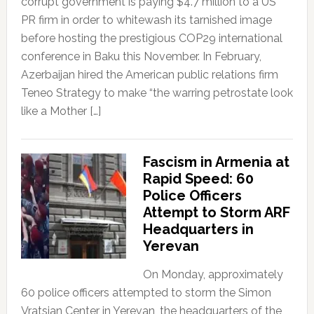
corrupt government is paying $4.7 million to a US
PR firm in order to whitewash its tarnished image
before hosting the prestigious COP29 international
conference in Baku this November. In February,
Azerbaijan hired the American public relations firm
Teneo Strategy to make “the warring petrostate look
like a Mother […]
Fascism in Armenia at
Rapid Speed: 60
Police Officers
Attempt to Storm ARF
Headquarters in
Yerevan
On Monday, approximately
60 police officers attempted to storm the Simon
Vratsian Center in Yerevan, the headquarters of the