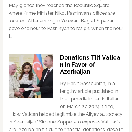
May 9 once they reached the Republic Square,
where Prime Minister Nikol Pashinyan’s offices are
located. After arriving in Yerevan, Bagrat Srpazan
gave one hour to Pashinyan to resign. When the hour
[…]
Donations Tilt Vatica
n In Favor of
Azerbaijan
By Harut Sassounian, In a
lengthy article published in
the Irpmedia.irpi.eu in Italian
on March 27, 2024, titled,
“How Vatican helped legitimize the Aliyev autocracy
in Azerbaijan,” Simone Zoppellaro exposes Vatican’s
pro-Azerbaijan tilt due to financial donations, despite