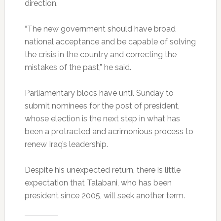
direction.
“The new government should have broad
national acceptance and be capable of solving
the crisis in the country and correcting the
mistakes of the past,” he said.
Parliamentary blocs have until Sunday to
submit nominees for the post of president,
whose election is the next step in what has
been a protracted and acrimonious process to
renew Iraq’s leadership.
Despite his unexpected return, there is little
expectation that Talabani, who has been
president since 2005, will seek another term.