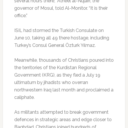
several hours there,” Atheel al-Nujaifi, the
governor of Mosul, told Al-Monitor. “It is their
office.”
ISIL had stormed the Turkish Consulate on
June 10, taking all 49 there hostage, including
Turkey’s Consul General Özturk Yılmaz.
Meanwhile, thousands of Christians poured into
the territories of the Kurdistan Regional
Government (KRG), as they fled a July 19
ultimatum by jihadists who overran
northwestern Iraq last month and proclaimed a
caliphate.
As militants attempted to break government
defences in strategic areas and edge closer to
Baghdad, Christians joined hundreds of