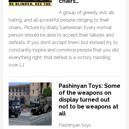
chairs…
A group of greedy, evil, all-
hating, and all-powerful people clinging to their
chairs… Picture by Wally Sarkeesian Every normal
person should be able to accept their failures and
defeats. If you don’t accept them, but instead try to
constantly inspire and convince people that you did
everything right, that defeat is a victory, handing
over […]
Pashinyan Toys: Some
of the weapons on
display turned out
not to be weapons at
all
Pashinyan toys