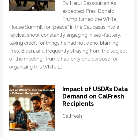
By Harut Sassounian As
expected, Pres. Donald
Trump turned the White
House Summit for “peace” in the Caucasus into a
farcical show, constantly engaging in self-flattery,
taking credit for things he had not done, blaming
Pres. Biden, and frequently straying from the subject
of the meeting. Trump had only one purpose for
organizing this White […]
Impact of USDA’s Data
Demand on CalFresh
Recipients
CalFresh