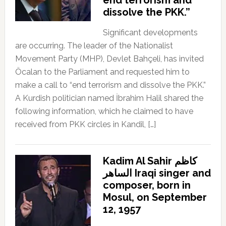
dissolve the PKK.”
Significant developments
are occurring. The leader of the Nationalist
Movement Party (MHP), Devlet Bahçeli, has invited
Öcalan to the Parliament and requested him to
make a call to “end terrorism and dissolve the PKK.”
A Kurdish politician named İbrahim Halil shared the
following information, which he claimed to have
received from PKK circles in Kandil, […]
Kadim Al Sahir كاظم
الساهر Iraqi singer and
composer, born in
Mosul, on September
12, 1957