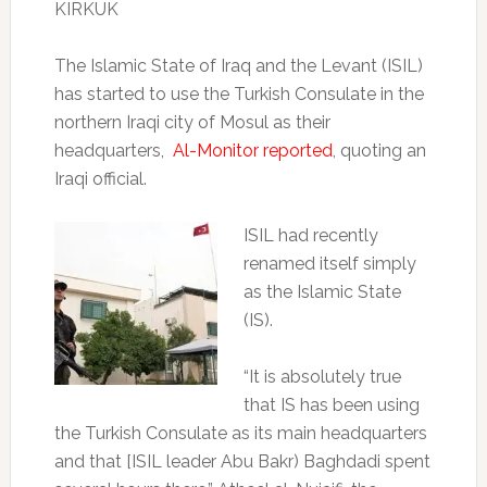
KIRKUK
The Islamic State of Iraq and the Levant (ISIL)
has started to use the Turkish Consulate in the
northern Iraqi city of Mosul as their
headquarters,
Al-Monitor reported
, quoting an
Iraqi official.
ISIL had recently
renamed itself simply
as the Islamic State
(IS).
“It is absolutely true
that IS has been using
the Turkish Consulate as its main headquarters
and that [ISIL leader Abu Bakr) Baghdadi spent