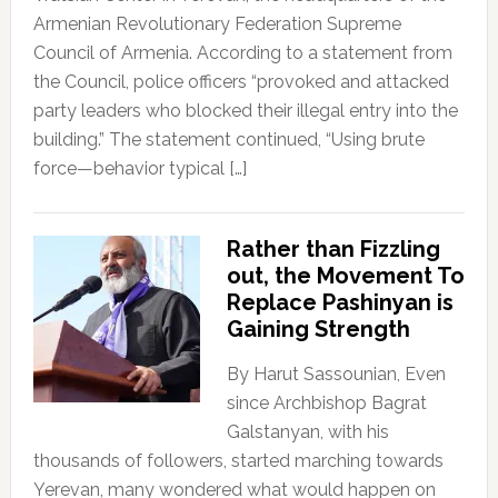
Armenian Revolutionary Federation Supreme
Council of Armenia. According to a statement from
the Council, police officers “provoked and attacked
party leaders who blocked their illegal entry into the
building.” The statement continued, “Using brute
force—behavior typical […]
Rather than Fizzling
out, the Movement To
Replace Pashinyan is
Gaining Strength
By Harut Sassounian, Even
since Archbishop Bagrat
Galstanyan, with his
thousands of followers, started marching towards
Yerevan, many wondered what would happen on