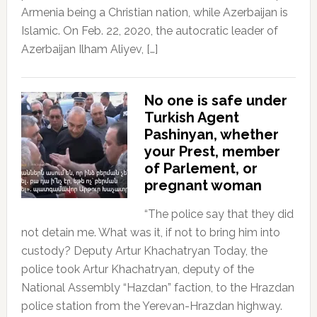
Armenia being a Christian nation, while Azerbaijan is
Islamic. On Feb. 22, 2020, the autocratic leader of
Azerbaijan Ilham Aliyev, […]
No one is safe under
Turkish Agent
Pashinyan, whether
your Prest, member
of Parlement, or
pregnant woman
“The police say that they did
not detain me. What was it, if not to bring him into
custody? Deputy Artur Khachatryan Today, the
police took Artur Khachatryan, deputy of the
National Assembly “Hazdan” faction, to the Hrazdan
police station from the Yerevan-Hrazdan highway.