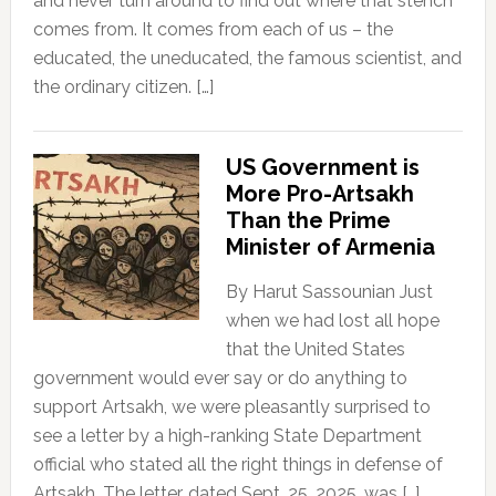
and never turn around to find out where that stench
comes from. It comes from each of us – the
educated, the uneducated, the famous scientist, and
the ordinary citizen. […]
US Government is
More Pro-Artsakh
Than the Prime
Minister of Armenia
By Harut Sassounian Just
when we had lost all hope
that the United States
government would ever say or do anything to
support Artsakh, we were pleasantly surprised to
see a letter by a high-ranking State Department
official who stated all the right things in defense of
Artsakh. The letter, dated Sept. 25, 2025, was […]