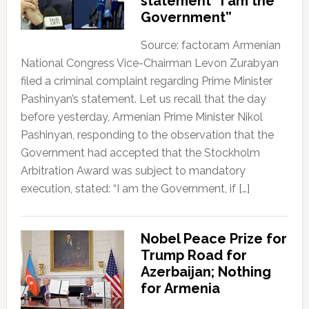
statement “I am the
Government”
Source: factor.am Armenian
National Congress Vice-Chairman Levon Zurabyan
filed a criminal complaint regarding Prime Minister
Pashinyan’s statement. Let us recall that the day
before yesterday, Armenian Prime Minister Nikol
Pashinyan, responding to the observation that the
Government had accepted that the Stockholm
Arbitration Award was subject to mandatory
execution, stated: “I am the Government, if […]
Nobel Peace Prize for
Trump Road for
Azerbaijan; Nothing
for Armenia