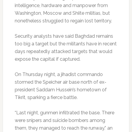
intelligence, hardware and manpower from
Washington, Moscow and Shiite militias, but
nonetheless struggled to regain lost territory.
Security analysts have said Baghdad remains
too big a target but the militants have in recent
days repeatedly attacked targets that would
expose the capital if captured.
On Thursday night, a jihadist commando
stormed the Speicher air base north of ex-
president Saddam Hussein’s hometown of
Tikrit, sparking a fierce battle.
“Last night, gunmen infiltrated the base. There
were snipers and suicide bombers among
them, they managed to reach the runway,” an