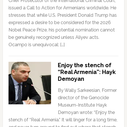
Chief Prosecutor of the International Criminal Court,
issued a Call to Action for Armenians worldwide. He
stresses that while U.S. President Donald Trump has
expressed a desire to be considered for the 2026
Nobel Peace Prize, his potential nomination cannot
be genuinely recognized unless Aliyev acts.
Ocampo is unequivocal: […]
Enjoy the stench of
“Real Armenia”: Hayk
Demoyan
By Wally Sarkeesian, Former
director of the Genocide
Museum-Institute Hayk
Demoyan wrote: “Enjoy the
stench of “Real Armenia.” It will linger for a long time,