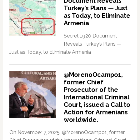
Document Reveals
Turkey’s Plans — Just
as Today, to Eliminate
Armenia
Secret 1920 Document
Reveals Turkey’s Plans —
Just as Today, to Eliminate Armenia
@MorenoOcampo1,
former Chief
Prosecutor of the
International Criminal
Court, issued a Call to
Action for Armenians
worldwide.
On November 7, 2025, @MorenoOcampo1, former