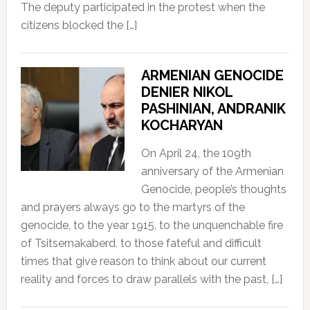
The deputy participated in the protest when the
citizens blocked the […]
ARMENIAN GENOCIDE
DENIER NIKOL
PASHINIAN, ANDRANIK
KOCHARYAN
On April 24, the 109th
anniversary of the Armenian
Genocide, people’s thoughts
and prayers always go to the martyrs of the
genocide, to the year 1915, to the unquenchable fire
of Tsitsernakaberd, to those fateful and difficult
times that give reason to think about our current
reality and forces to draw parallels with the past, […]