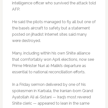
intelligence officer who survived the attack told
AFP.
He said the pilots managed to fly all but one of
the base’s aircraft to safety but a statement
posted on jihadist Internet sites said many
were destroyed.
Many, including within his own Shiite alliance
that comfortably won April elections, now see
Prime Minister Nuri al-Maliki’s departure as
essential to national reconciliation efforts.
In a Friday sermon delivered by one of his
spokesmen in Karbala, the Iranian-born Grand
Ayatollah Ali al-Sistani — Iraq’s most revered
Shiite cleric — appeared to lean in the same