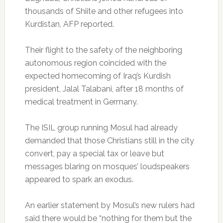
thousands of Shiite and other refugees into
Kurdistan, AFP reported.
Their flight to the safety of the neighboring
autonomous region coincided with the
expected homecoming of Iraq’s Kurdish
president, Jalal Talabani, after 18 months of
medical treatment in Germany.
The ISIL group running Mosul had already
demanded that those Christians still in the city
convert, pay a special tax or leave but
messages blaring on mosques’ loudspeakers
appeared to spark an exodus.
An earlier statement by Mosul’s new rulers had
said there would be “nothing for them but the