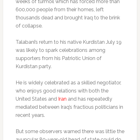
weeks of turmoil which has forced more than
600,000 people from their homes, left
thousands dead and brought Iraq to the brink
of collapse.
Talabani’s return to his native Kurdistan July 19
was likely to spark celebrations among
supporters from his Patriotic Union of
Kurdistan party.
He is widely celebrated as a skilled negotiator,
who enjoys good relations with both the
United States and
Iran
and has repeatedly
mediated between Iraq’s fractious politicians in
recent years.
But some observers warned there was little the
avuncular 80-year-old head of state could do