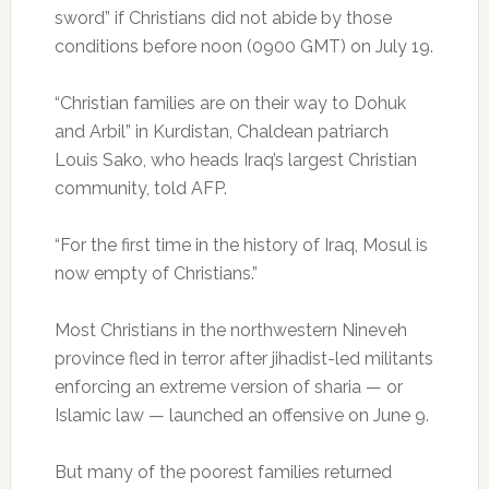
sword” if Christians did not abide by those
conditions before noon (0900 GMT) on July 19.
“Christian families are on their way to Dohuk
and Arbil” in Kurdistan, Chaldean patriarch
Louis Sako, who heads Iraq’s largest Christian
community, told AFP.
“For the first time in the history of Iraq, Mosul is
now empty of Christians.”
Most Christians in the northwestern Nineveh
province fled in terror after jihadist-led militants
enforcing an extreme version of sharia — or
Islamic law — launched an offensive on June 9.
But many of the poorest families returned