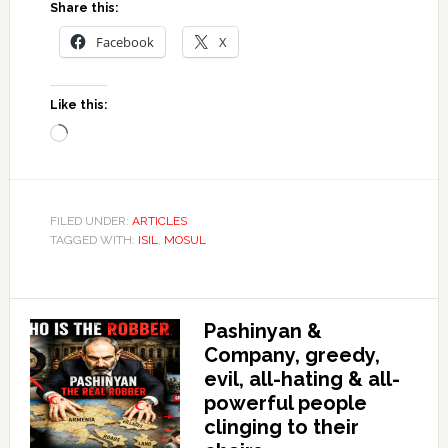
Share this:
Facebook
X
Like this:
Loading…
FILED UNDER:
ARTICLES
TAGGED WITH:
ISIL
,
MOSUL
Pashinyan &
Company, greedy,
evil, all-hating & all-
powerful people
clinging to their