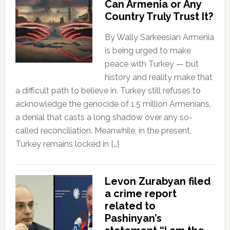
Can Armenia or Any
Country Truly Trust It?
By Wally Sarkeesian Armenia
is being urged to make
peace with Turkey — but
history and reality make that
a difficult path to believe in. Turkey still refuses to
acknowledge the genocide of 1.5 million Armenians,
a denial that casts a long shadow over any so-
called reconciliation. Meanwhile, in the present,
Turkey remains locked in […]
Levon Zurabyan filed
a crime report
related to
Pashinyan’s