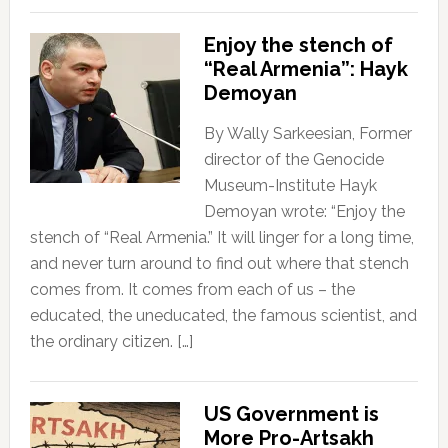
Enjoy the stench of
“Real Armenia”: Hayk
Demoyan
By Wally Sarkeesian, Former
director of the Genocide
Museum-Institute Hayk
Demoyan wrote: “Enjoy the
stench of “Real Armenia.” It will linger for a long time,
and never turn around to find out where that stench
comes from. It comes from each of us – the
educated, the uneducated, the famous scientist, and
the ordinary citizen. […]
US Government is
More Pro-Artsakh