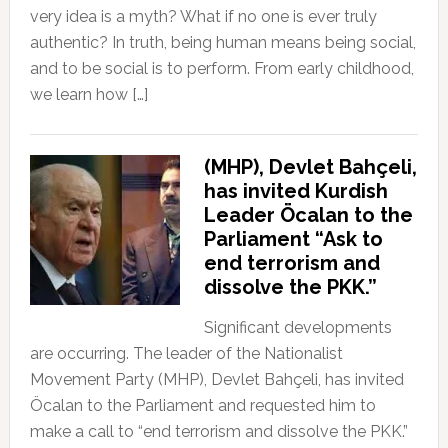
very idea is a myth? What if no one is ever truly
authentic? In truth, being human means being social,
and to be social is to perform. From early childhood,
we learn how […]
(MHP), Devlet Bahçeli,
has invited Kurdish
Leader Öcalan to the
Parliament “Ask to
end terrorism and
dissolve the PKK.”
Significant developments
are occurring. The leader of the Nationalist
Movement Party (MHP), Devlet Bahçeli, has invited
Öcalan to the Parliament and requested him to
make a call to “end terrorism and dissolve the PKK.”