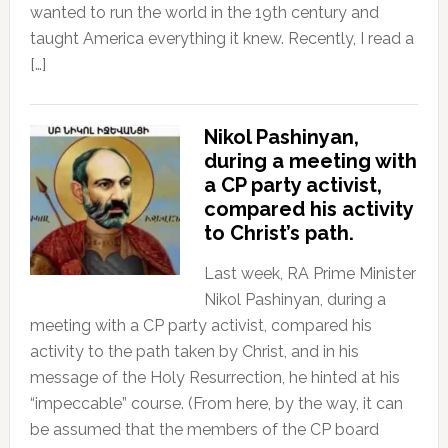
wanted to run the world in the 19th century and
taught America everything it knew. Recently, I read a
[…]
Nikol Pashinyan,
during a meeting with
a CP party activist,
compared his activity
to Christ’s path.
Last week, RA Prime Minister
Nikol Pashinyan, during a
meeting with a CP party activist, compared his
activity to the path taken by Christ, and in his
message of the Holy Resurrection, he hinted at his
“impeccable” course. (From here, by the way, it can
be assumed that the members of the CP board