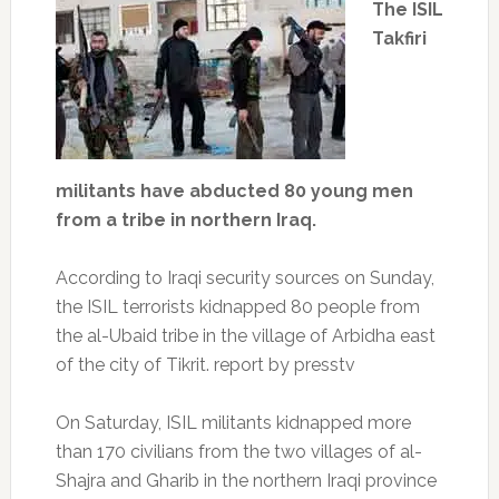
The ISIL
Takfiri
militants have abducted 80 young men
from a tribe in northern Iraq.
According to Iraqi security sources on Sunday,
the ISIL terrorists kidnapped 80 people from
the al-Ubaid tribe in the village of Arbidha east
of the city of Tikrit. report by presstv
On Saturday, ISIL militants kidnapped more
than 170 civilians from the two villages of al-
Shajra and Gharib in the northern Iraqi province