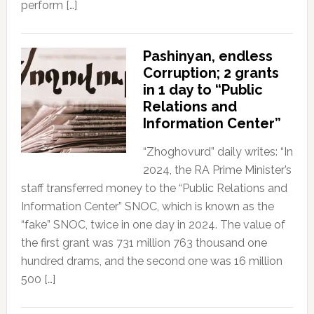
perform […]
Pashinyan, endless
Corruption; 2 grants
in 1 day to “Public
Relations and
Information Center”
“Zhoghovurd” daily writes: “In
2024, the RA Prime Minister’s
staff transferred money to the “Public Relations and
Information Center” SNOC, which is known as the
“fake” SNOC, twice in one day in 2024. The value of
the first grant was 731 million 763 thousand one
hundred drams, and the second one was 16 million
500 […]