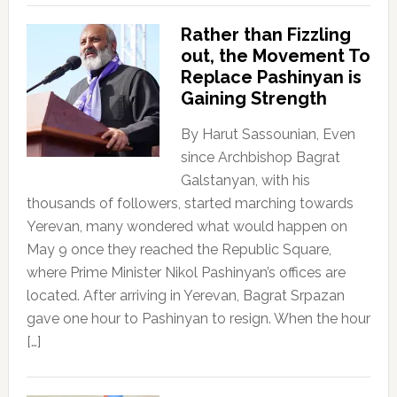
Rather than Fizzling
out, the Movement To
Replace Pashinyan is
Gaining Strength
By Harut Sassounian, Even
since Archbishop Bagrat
Galstanyan, with his
thousands of followers, started marching towards
Yerevan, many wondered what would happen on
May 9 once they reached the Republic Square,
where Prime Minister Nikol Pashinyan’s offices are
located. After arriving in Yerevan, Bagrat Srpazan
gave one hour to Pashinyan to resign. When the hour
[…]