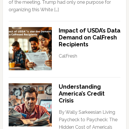
of the meeting. Trump had only one purpose for
organizing this White […]
Impact of USDA’s Data
Demand on CalFresh
Recipients
CalFresh
Understanding
America’s Credit
Crisis
By Wally Sarkeesian Living
Paycheck to Paycheck: The
Hidden Cost of America’s