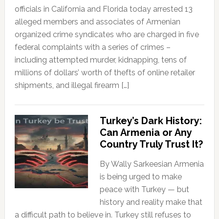
officials in California and Florida today arrested 13
alleged members and associates of Armenian
organized crime syndicates who are charged in five
federal complaints with a series of crimes –
including attempted murder, kidnapping, tens of
millions of dollars’ worth of thefts of online retailer
shipments, and illegal firearm […]
Turkey’s Dark History:
Can Armenia or Any
Country Truly Trust It?
By Wally Sarkeesian Armenia
is being urged to make
peace with Turkey — but
history and reality make that
a difficult path to believe in. Turkey still refuses to