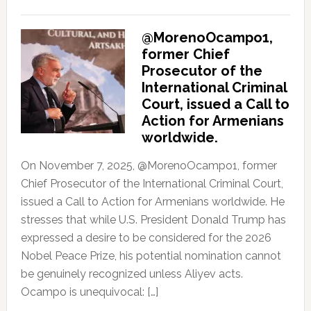
@MorenoOcampo1,
former Chief
Prosecutor of the
International Criminal
Court, issued a Call to
Action for Armenians
worldwide.
On November 7, 2025, @MorenoOcampo1, former
Chief Prosecutor of the International Criminal Court,
issued a Call to Action for Armenians worldwide. He
stresses that while U.S. President Donald Trump has
expressed a desire to be considered for the 2026
Nobel Peace Prize, his potential nomination cannot
be genuinely recognized unless Aliyev acts.
Ocampo is unequivocal: […]