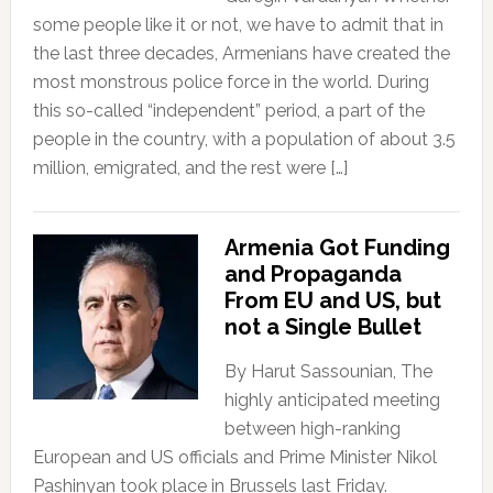
some people like it or not, we have to admit that in
the last three decades, Armenians have created the
most monstrous police force in the world. During
this so-called “independent” period, a part of the
people in the country, with a population of about 3.5
million, emigrated, and the rest were […]
Armenia Got Funding
and Propaganda
From EU and US, but
not a Single Bullet
By Harut Sassounian, The
highly anticipated meeting
between high-ranking
European and US officials and Prime Minister Nikol
Pashinyan took place in Brussels last Friday.