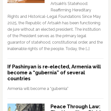
Artsakh’s Statehood:
Reaffirming Hereditary
Rights and Historical-Legal Foundations Since May
2025, the Republic of Artsakh has been functioning
de jure without an elected president. The institution
of the President serves as the primary legal
guarantor of statehood, constitutional order, and the
inalienable rights of the people. Today, the […]
If Pashinyan is re-elected, Armenia will
become a “gubernia” of several
countries
Armenia will become a “gubernia”
Peace Through Law: