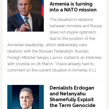
Armenia is turning
into a NATO mission
The situation in relations
between Armenia and Russia
does not inspire optimism
due to the position of the
Armenian leadership, which deliberately ruins
relations with the Russian Federation. Russian
Foreign Minister Sergey Lavrov stated in an interview
with Izvestia on 28 March. “I have already had to
comment on the current situation in Armenia, it […]
Denialists Erdogan
and Netanyahu
Shamefully Exploit
the Term Genocide