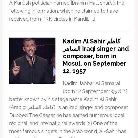
A Kurdish politician named İbrahim Halil shared the
following information, which he claimed to have
received from PKK circles in Kandil, […]
Kadim Al Sahir كاظم
الساهر Iraqi singer and
composer, born in
Mosul, on September
12, 1957
Kadim Jabbar Al Samarai
(born 12 September 1957),[1]
better known by his stage name Kadim Al Sahir
(Arabic: كاظم الساهر), is an Iraqi singer and composer.
Dubbed The Caesar, he has earned numerous local,
regional, and international awards.[2] One of the
most famous singers in the Arab world, Al-Sahir has