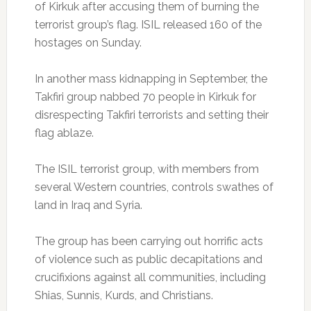
of Kirkuk after accusing them of burning the
terrorist group’s flag. ISIL released 160 of the
hostages on Sunday.
In another mass kidnapping in September, the
Takfiri group nabbed 70 people in Kirkuk for
disrespecting Takfiri terrorists and setting their
flag ablaze.
The ISIL terrorist group, with members from
several Western countries, controls swathes of
land in Iraq and Syria.
The group has been carrying out horrific acts
of violence such as public decapitations and
crucifixions against all communities, including
Shias, Sunnis, Kurds, and Christians.