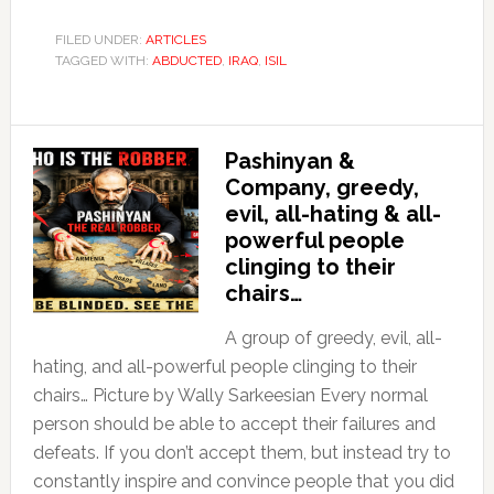
FILED UNDER:
ARTICLES
TAGGED WITH:
ABDUCTED
,
IRAQ
,
ISIL
Pashinyan &
Company, greedy,
evil, all-hating & all-
powerful people
clinging to their
chairs…
A group of greedy, evil, all-
hating, and all-powerful people clinging to their
chairs… Picture by Wally Sarkeesian Every normal
person should be able to accept their failures and
defeats. If you don’t accept them, but instead try to
constantly inspire and convince people that you did