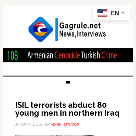
EN
ISIL terrorists abduct 80
young men in northern Iraq
JANUARY 4, 2015
BY
ADMINISTRATOR