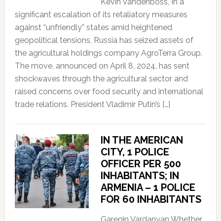
Kevin Vandenboss, In a
significant escalation of its retaliatory measures
against “unfriendly” states amid heightened
geopolitical tensions, Russia has seized assets of
the agricultural holdings company AgroTerra Group.
The move, announced on April 8, 2024, has sent
shockwaves through the agricultural sector and
raised concerns over food security and international
trade relations. President Vladimir Putin’s […]
IN THE AMERICAN
CITY, 1 POLICE
OFFICER PER 500
INHABITANTS; IN
ARMENIA – 1 POLICE
FOR 60 INHABITANTS
Garegin Vardanyan Whether