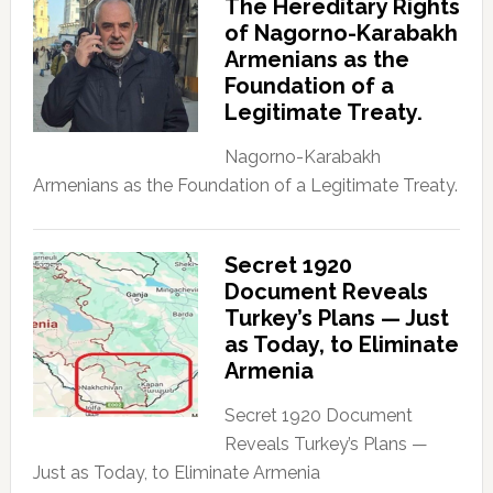
The Hereditary Rights
of Nagorno-Karabakh
Armenians as the
Foundation of a
Legitimate Treaty.
Nagorno-Karabakh
Armenians as the Foundation of a Legitimate Treaty.
Secret 1920
Document Reveals
Turkey’s Plans — Just
as Today, to Eliminate
Armenia
Secret 1920 Document
Reveals Turkey’s Plans —
Just as Today, to Eliminate Armenia