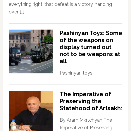
everything right, that defeat is a victory, handing
over […]
Pashinyan Toys: Some
of the weapons on
display turned out
not to be weapons at
all
Pashinyan toys
The Imperative of
Preserving the
Statehood of Artsakh:
By Aram Mkrtchyan The
Imperative of Preserving