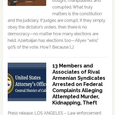
bought, manipulated, and
corrupted. What truly
matters is the constitution
and the judiciary. If judges are corrupt, if they simply
obey the dictator’s orders, then there is no
democracy—no matter how many elections are
held. Azerbaijan has elections too—Aliyev “wins”
90% of the vote. How? Because […]
13 Members and
Associates of Rival
Armenian Syndicates
Arrested on Federal
Complaints Alleging
Attempted Murder,
Kidnapping, Theft
Press release: LOS ANGELES – Law enforcement