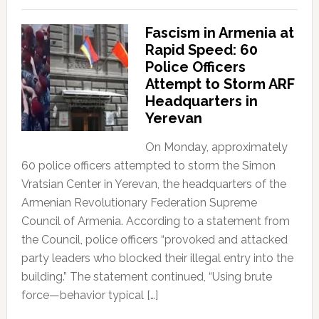
Fascism in Armenia at
Rapid Speed: 60
Police Officers
Attempt to Storm ARF
Headquarters in
Yerevan
On Monday, approximately
60 police officers attempted to storm the Simon
Vratsian Center in Yerevan, the headquarters of the
Armenian Revolutionary Federation Supreme
Council of Armenia. According to a statement from
the Council, police officers “provoked and attacked
party leaders who blocked their illegal entry into the
building.” The statement continued, “Using brute
force—behavior typical […]