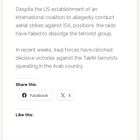
Despite the US establishment of an
international coalition to allegedly conduct
aerial strikes against ISIL positions, the raids
have failed to dislodge the terrorist group.
In recent weeks, Iraqi forces have clinched
decisive victories against the Takfiri terrorists
operating in the Arab country.
Share this:
Facebook
X
Like this: