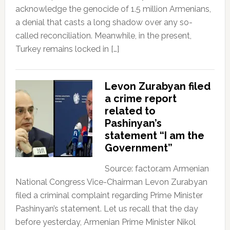
acknowledge the genocide of 1.5 million Armenians,
a denial that casts a long shadow over any so-
called reconciliation. Meanwhile, in the present,
Turkey remains locked in […]
Levon Zurabyan filed
a crime report
related to
Pashinyan’s
statement “I am the
Government”
Source: factor.am Armenian
National Congress Vice-Chairman Levon Zurabyan
filed a criminal complaint regarding Prime Minister
Pashinyan’s statement. Let us recall that the day
before yesterday, Armenian Prime Minister Nikol