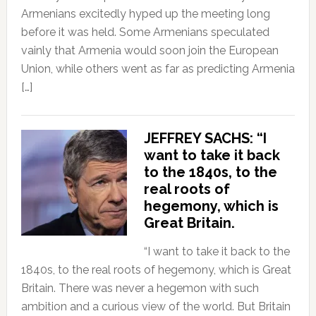
Armenians excitedly hyped up the meeting long
before it was held. Some Armenians speculated
vainly that Armenia would soon join the European
Union, while others went as far as predicting Armenia
[…]
JEFFREY SACHS: “I
want to take it back
to the 1840s, to the
real roots of
hegemony, which is
Great Britain.
“I want to take it back to the
1840s, to the real roots of hegemony, which is Great
Britain. There was never a hegemon with such
ambition and a curious view of the world. But Britain