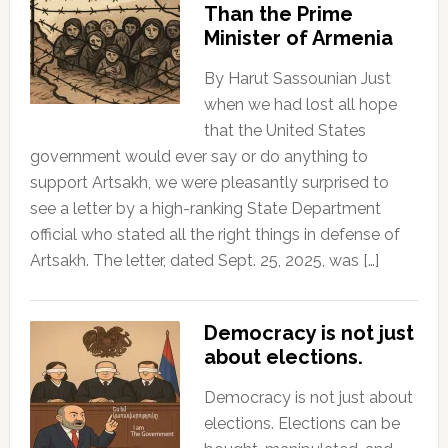
Than the Prime
Minister of Armenia
By Harut Sassounian Just
when we had lost all hope
that the United States
government would ever say or do anything to
support Artsakh, we were pleasantly surprised to
see a letter by a high-ranking State Department
official who stated all the right things in defense of
Artsakh. The letter, dated Sept. 25, 2025, was […]
Democracy is not just
about elections.
Democracy is not just about
elections. Elections can be