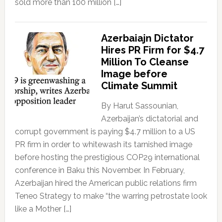
sold more than 100 million […]
Azerbaiajn Dictator
Hires PR Firm for $4.7
Million To Cleanse
Image before
Climate Summit
By Harut Sassounian,
Azerbaijan’s dictatorial and
corrupt government is paying $4.7 million to a US
PR firm in order to whitewash its tarnished image
before hosting the prestigious COP29 international
conference in Baku this November. In February,
Azerbaijan hired the American public relations firm
Teneo Strategy to make “the warring petrostate look
like a Mother […]