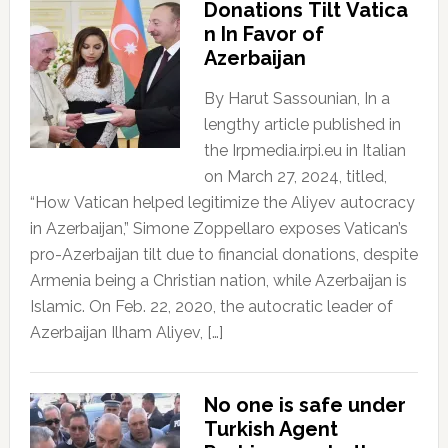
Donations Tilt Vatica
n In Favor of
Azerbaijan
By Harut Sassounian, In a
lengthy article published in
the Irpmedia.irpi.eu in Italian
on March 27, 2024, titled,
“How Vatican helped legitimize the Aliyev autocracy
in Azerbaijan,” Simone Zoppellaro exposes Vatican’s
pro-Azerbaijan tilt due to financial donations, despite
Armenia being a Christian nation, while Azerbaijan is
Islamic. On Feb. 22, 2020, the autocratic leader of
Azerbaijan Ilham Aliyev, […]
No one is safe under
Turkish Agent