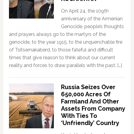
On April 24, the 109th
anniversary of the Armenian
Genocide, people’s thoughts
and prayers always go to the martyrs of the
genocide, to the year 1915, to the unquenchable fire
of Tsitsernakaberd, to those fateful and difficult
times that give reason to think about our current
reality and forces to draw parallels with the past, […]
Russia Seizes Over
650,000 Acres Of
Farmland And Other
Assets From Company
With Ties To
‘Unfriendly’ Country