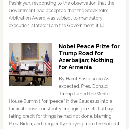
Pashinyan, responding to the observation that the
Government had accepted that the Stockholm
Arbitration Award was subject to mandatory
execution, stated: “I am the Government, if […]
Nobel Peace Prize for
Trump Road for
Azerbaijan; Nothing
for Armenia
By Harut Sassounian As
expected, Pres. Donald
Trump turned the White
House Summit for “peace” in the Caucasus into a
farcical show, constantly engaging in self-flattery,
taking credit for things he had not done, blaming
Pres. Biden, and frequently straying from the subject