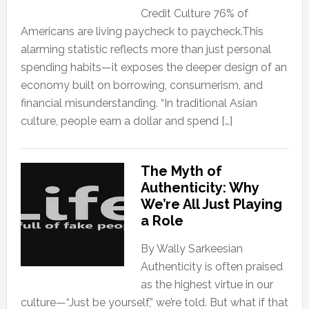
Credit Culture 76% of
Americans are living paycheck to paycheck.This
alarming statistic reflects more than just personal
spending habits—it exposes the deeper design of an
economy built on borrowing, consumerism, and
financial misunderstanding. “In traditional Asian
culture, people earn a dollar and spend […]
The Myth of
Authenticity: Why
We’re All Just Playing
a Role
By Wally Sarkeesian
Authenticity is often praised
as the highest virtue in our
culture—“Just be yourself,” we’re told. But what if that