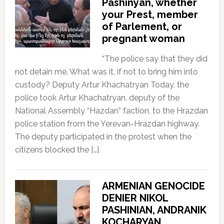
Pashinyan, whether
your Prest, member
of Parlement, or
pregnant woman
“The police say that they did
not detain me. What was it, if not to bring him into
custody? Deputy Artur Khachatryan Today, the
police took Artur Khachatryan, deputy of the
National Assembly “Hazdan” faction, to the Hrazdan
police station from the Yerevan-Hrazdan highway.
The deputy participated in the protest when the
citizens blocked the […]
ARMENIAN GENOCIDE
DENIER NIKOL
PASHINIAN, ANDRANIK
KOCHARYAN