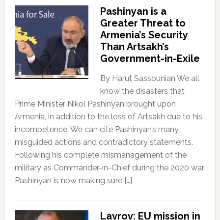
Pashinyan is a
Greater Threat to
Armenia’s Security
Than Artsakh’s
Government-in-Exile
By Harut Sassounian We all
know the disasters that
Prime Minister Nikol Pashinyan brought upon
Armenia, in addition to the loss of Artsakh due to his
incompetence. We can cite Pashinyan’s many
misguided actions and contradictory statements.
Following his complete mismanagement of the
military as Commander-in-Chief during the 2020 war,
Pashinyan is now making sure […]
Lavrov: EU mission in