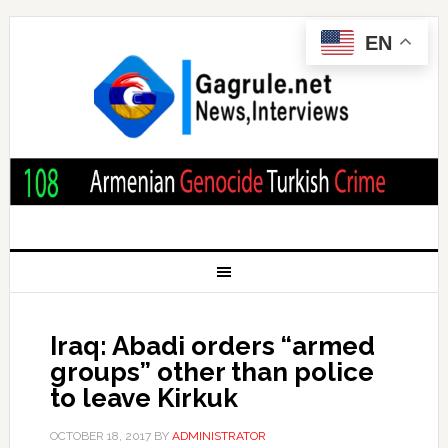
EN
Iraq: Abadi orders “armed
groups” other than police
to leave Kirkuk
OCTOBER 18, 2017
BY
ADMINISTRATOR