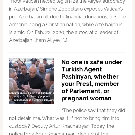
“How Vatican helped legitimize the Aliyev autocracy
in Azerbaijan,” Simone Zoppellaro exposes Vatican’s
pro-Azerbaijan tilt due to financial donations, despite
Armenia being a Christian nation, while Azerbaijan is
Islamic. On Feb. 22, 2020, the autocratic leader of
Azerbaijan Ilham Aliyev, […]
No one is safe under
Turkish Agent
Pashinyan, whether
your Prest, member
of Parlement, or
pregnant woman
“The police say that they did
not detain me. What was it, if not to bring him into
custody? Deputy Artur Khachatryan Today, the
police took Artur Khachatryan, deputy of the