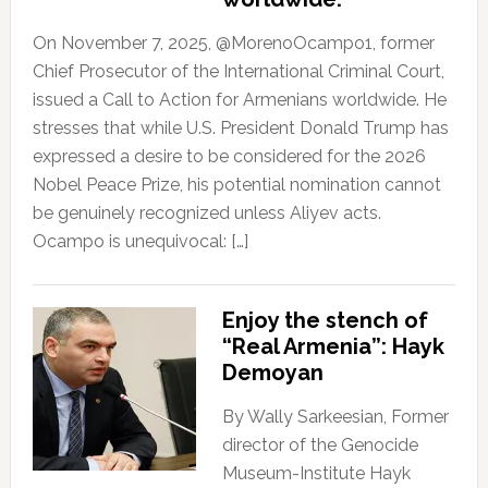
On November 7, 2025, @MorenoOcampo1, former
Chief Prosecutor of the International Criminal Court,
issued a Call to Action for Armenians worldwide. He
stresses that while U.S. President Donald Trump has
expressed a desire to be considered for the 2026
Nobel Peace Prize, his potential nomination cannot
be genuinely recognized unless Aliyev acts.
Ocampo is unequivocal: […]
Enjoy the stench of
“Real Armenia”: Hayk
Demoyan
By Wally Sarkeesian, Former
director of the Genocide
Museum-Institute Hayk