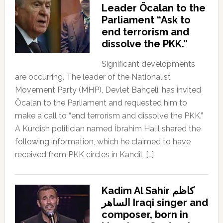
Leader Öcalan to the
Parliament “Ask to
end terrorism and
dissolve the PKK.”
Significant developments
are occurring. The leader of the Nationalist
Movement Party (MHP), Devlet Bahçeli, has invited
Öcalan to the Parliament and requested him to
make a call to “end terrorism and dissolve the PKK.”
A Kurdish politician named İbrahim Halil shared the
following information, which he claimed to have
received from PKK circles in Kandil, […]
Kadim Al Sahir كاظم
الساهر Iraqi singer and
composer, born in