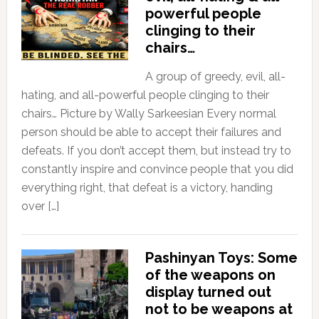
powerful people
clinging to their
chairs…
A group of greedy, evil, all-
hating, and all-powerful people clinging to their
chairs… Picture by Wally Sarkeesian Every normal
person should be able to accept their failures and
defeats. If you don’t accept them, but instead try to
constantly inspire and convince people that you did
everything right, that defeat is a victory, handing
over […]
Pashinyan Toys: Some
of the weapons on
display turned out
not to be weapons at