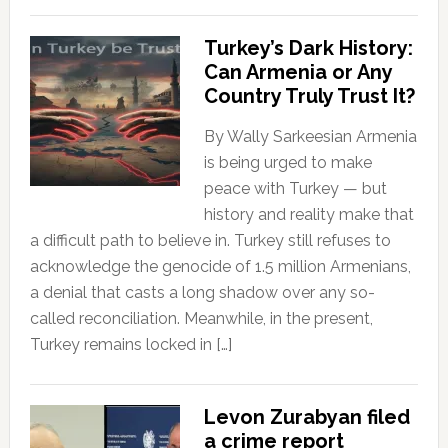
Turkey’s Dark History:
Can Armenia or Any
Country Truly Trust It?
By Wally Sarkeesian Armenia
is being urged to make
peace with Turkey — but
history and reality make that
a difficult path to believe in. Turkey still refuses to
acknowledge the genocide of 1.5 million Armenians,
a denial that casts a long shadow over any so-
called reconciliation. Meanwhile, in the present,
Turkey remains locked in […]
Levon Zurabyan filed
a crime report