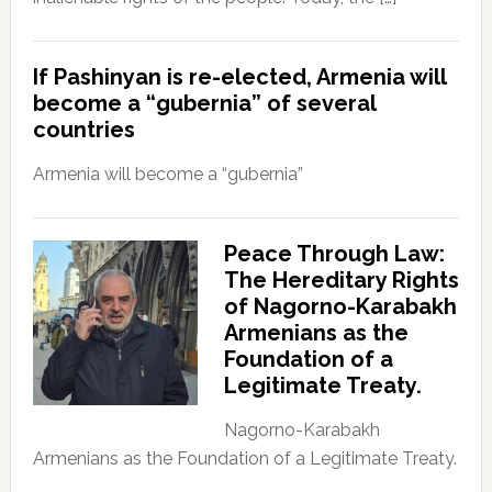
If Pashinyan is re-elected, Armenia will
become a “gubernia” of several
countries
Armenia will become a “gubernia”
Peace Through Law:
The Hereditary Rights
of Nagorno-Karabakh
Armenians as the
Foundation of a
Legitimate Treaty.
Nagorno-Karabakh
Armenians as the Foundation of a Legitimate Treaty.