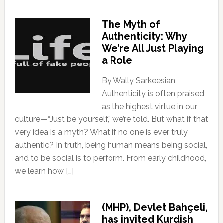
The Myth of
Authenticity: Why
We’re All Just Playing
a Role
By Wally Sarkeesian
Authenticity is often praised
as the highest virtue in our
culture—“Just be yourself,” we’re told. But what if that
very idea is a myth? What if no one is ever truly
authentic? In truth, being human means being social,
and to be social is to perform. From early childhood,
we learn how […]
(MHP), Devlet Bahçeli,
has invited Kurdish