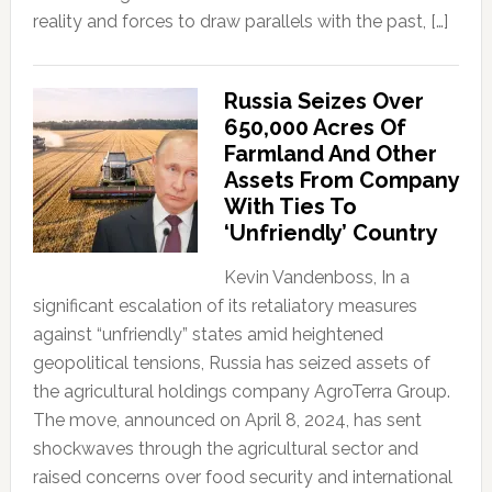
reality and forces to draw parallels with the past, […]
Russia Seizes Over
650,000 Acres Of
Farmland And Other
Assets From Company
With Ties To
‘Unfriendly’ Country
Kevin Vandenboss, In a
significant escalation of its retaliatory measures
against “unfriendly” states amid heightened
geopolitical tensions, Russia has seized assets of
the agricultural holdings company AgroTerra Group.
The move, announced on April 8, 2024, has sent
shockwaves through the agricultural sector and
raised concerns over food security and international