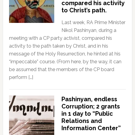
compared his activity
to Christ’s path.
Last week, RA Prime Minister
Nikol Pashinyan, during a
meeting with a CP party activist, compared his
activity to the path taken by Christ, and in his
message of the Holy Resurrection, he hinted at his
“impeccable” course. (From here, by the way, it can
be assumed that the members of the CP board
perform […]
Pashinyan, endless
Corruption; 2 grants
in 1 day to “Public
Relations and
Information Center”