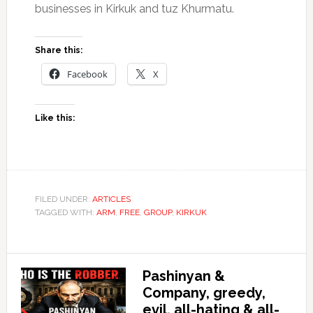
businesses in Kirkuk and tuz Khurmatu.
Share this:
Facebook
X
Like this:
FILED UNDER:
ARTICLES
TAGGED WITH:
ARM
,
FREE
,
GROUP
,
KIRKUK
Pashinyan &
Company, greedy,
evil, all-hating & all-