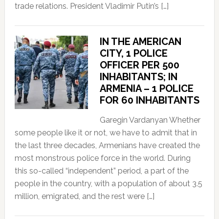
trade relations. President Vladimir Putin’s […]
IN THE AMERICAN
CITY, 1 POLICE
OFFICER PER 500
INHABITANTS; IN
ARMENIA – 1 POLICE
FOR 60 INHABITANTS
Garegin Vardanyan Whether
some people like it or not, we have to admit that in
the last three decades, Armenians have created the
most monstrous police force in the world. During
this so-called “independent” period, a part of the
people in the country, with a population of about 3.5
million, emigrated, and the rest were […]