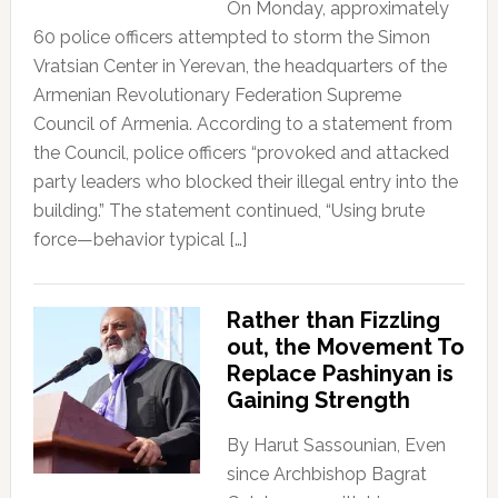
On Monday, approximately
60 police officers attempted to storm the Simon
Vratsian Center in Yerevan, the headquarters of the
Armenian Revolutionary Federation Supreme
Council of Armenia. According to a statement from
the Council, police officers “provoked and attacked
party leaders who blocked their illegal entry into the
building.” The statement continued, “Using brute
force—behavior typical […]
Rather than Fizzling
out, the Movement To
Replace Pashinyan is
Gaining Strength
By Harut Sassounian, Even
since Archbishop Bagrat