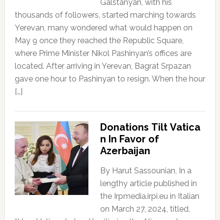
Galstanyan, with his
thousands of followers, started marching towards
Yerevan, many wondered what would happen on
May 9 once they reached the Republic Square,
where Prime Minister Nikol Pashinyan’s offices are
located. After arriving in Yerevan, Bagrat Srpazan
gave one hour to Pashinyan to resign. When the hour
[…]
Donations Tilt Vatica
n In Favor of
Azerbaijan
By Harut Sassounian, In a
lengthy article published in
the Irpmedia.irpi.eu in Italian
on March 27, 2024, titled,