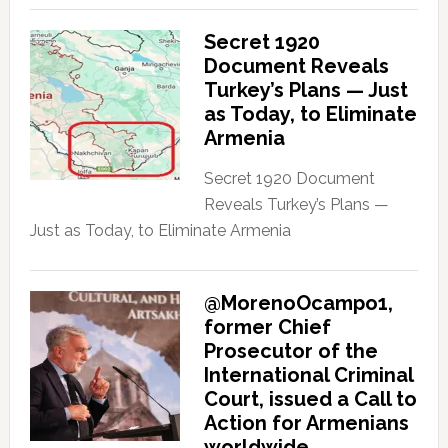
Secret 1920
Document Reveals
Turkey’s Plans — Just
as Today, to Eliminate
Armenia
Secret 1920 Document
Reveals Turkey’s Plans —
Just as Today, to Eliminate Armenia
@MorenoOcampo1,
former Chief
Prosecutor of the
International Criminal
Court, issued a Call to
Action for Armenians
worldwide.