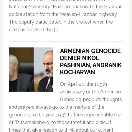
National Assembly “Hazdan” faction, to the Hrazdan
police station from the Yerevan-Hrazdan highway.
The deputy participated in the protest when the
citizens blocked the […]
ARMENIAN GENOCIDE
DENIER NIKOL
PASHINIAN, ANDRANIK
KOCHARYAN
On April 24, the 109th
anniversary of the Armenian
Genocide, people’s thoughts
and prayers always go to the martyrs of the
genocide, to the year 1915, to the unquenchable fire
of Tsitsernakaberd, to those fateful and difficult
times that give reason to think about our current