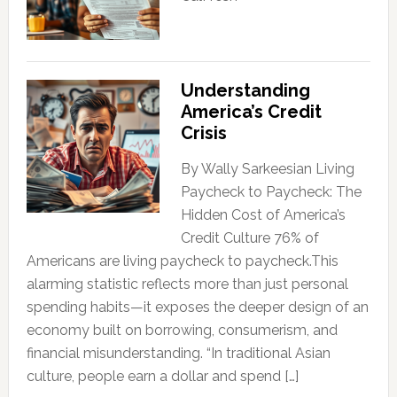
Understanding
America’s Credit
Crisis
By Wally Sarkeesian Living
Paycheck to Paycheck: The
Hidden Cost of America’s
Credit Culture 76% of
Americans are living paycheck to paycheck.This
alarming statistic reflects more than just personal
spending habits—it exposes the deeper design of an
economy built on borrowing, consumerism, and
financial misunderstanding. “In traditional Asian
culture, people earn a dollar and spend […]