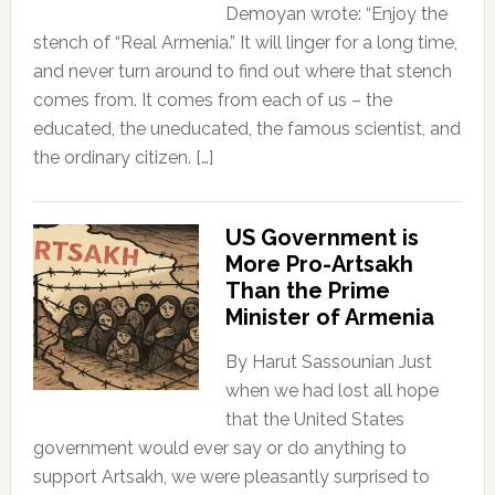
Demoyan wrote: “Enjoy the
stench of “Real Armenia.” It will linger for a long time,
and never turn around to find out where that stench
comes from. It comes from each of us – the
educated, the uneducated, the famous scientist, and
the ordinary citizen. […]
US Government is
More Pro-Artsakh
Than the Prime
Minister of Armenia
By Harut Sassounian Just
when we had lost all hope
that the United States
government would ever say or do anything to
support Artsakh, we were pleasantly surprised to