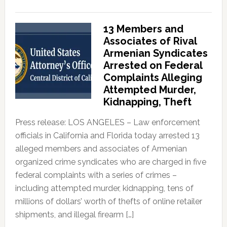
13 Members and
Associates of Rival
Armenian Syndicates
Arrested on Federal
Complaints Alleging
Attempted Murder,
Kidnapping, Theft
Press release: LOS ANGELES – Law enforcement
officials in California and Florida today arrested 13
alleged members and associates of Armenian
organized crime syndicates who are charged in five
federal complaints with a series of crimes –
including attempted murder, kidnapping, tens of
millions of dollars’ worth of thefts of online retailer
shipments, and illegal firearm […]