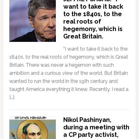
want to take it back
to the 1840s, to the
real roots of
hegemony, which is
Great Britain.
“I want to take it back to the
1840s, to the real roots of hegemony, which is Great
Britain. There was never a hegemon with such
ambition and a curious view of the world. But Britain
wanted to run the world in the 19th century and
taught America everything it knew. Recently, I read a
[…]
Nikol Pashinyan,
during a meeting with
a CP party activist,