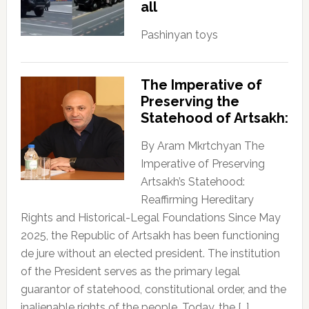
all
Pashinyan toys
The Imperative of
Preserving the
Statehood of Artsakh:
By Aram Mkrtchyan The
Imperative of Preserving
Artsakh’s Statehood:
Reaffirming Hereditary
Rights and Historical-Legal Foundations Since May
2025, the Republic of Artsakh has been functioning
de jure without an elected president. The institution
of the President serves as the primary legal
guarantor of statehood, constitutional order, and the
inalienable rights of the people. Today, the […]