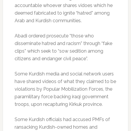
accountable whoever shares vidoes which he
deemed fabricated to ignite “hatred” among
Arab and Kurdish communities.
Abadi ordered prosecute “those who
disseminate hatred and racism” through “fake
clips” which seek to “sow sedition among
citizens and endanger civil peace”.
Some Kurdish media and social network users
have shared videos of what they claimed to be
violations by Popular Mobilization Forces, the
paramilitary force backing iraqi government
troops, upon recapturing Kirkuk province.
Some Kurdish officials had accused PMFs of
ransacking Kurdish-owned homes and