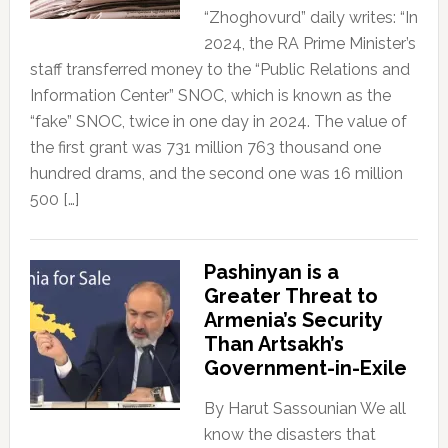
“Zhoghovurd” daily writes: “In
2024, the RA Prime Minister’s
staff transferred money to the “Public Relations and
Information Center” SNOC, which is known as the
“fake” SNOC, twice in one day in 2024. The value of
the first grant was 731 million 763 thousand one
hundred drams, and the second one was 16 million
500 […]
Pashinyan is a
Greater Threat to
Armenia’s Security
Than Artsakh’s
Government-in-Exile
By Harut Sassounian We all
know the disasters that