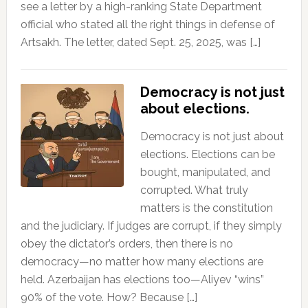
see a letter by a high-ranking State Department
official who stated all the right things in defense of
Artsakh. The letter, dated Sept. 25, 2025, was […]
Democracy is not just
about elections.
Democracy is not just about
elections. Elections can be
bought, manipulated, and
corrupted. What truly
matters is the constitution
and the judiciary. If judges are corrupt, if they simply
obey the dictator’s orders, then there is no
democracy—no matter how many elections are
held. Azerbaijan has elections too—Aliyev “wins”
90% of the vote. How? Because […]