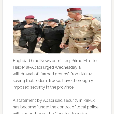
Baghdad (IraqiNews.com) Iraqi Prime Minister
Haider al-Abadi urged Wednesday a
withdrawal of “armed groups” from Kirkuk,
saying that federal troops have thoroughly
imposed security in the province.
A statement by Abadi said security in Kirkuk
has become “under the control of local police
with support from the Counter-Terrorism