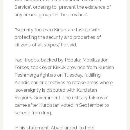
Service”, ordering to “prevent the existence of
any armed groups in the province”.
“Security forces in Kirkuk are tasked with
protecting the security and properties of
citizens of all stripes,” he said.
Iraqi troops, backed by Popular Mobilization
Forces, took over Kirkuk province from Kurdish
Peshmerga fighters on Tuesday, fulfilling
Abadi’s earlier directives to retake areas where
sovereignty is disputed with Kurdistan
Region’s Government. The military takeover
came after Kurdistan voted in September to
secede from Iraq.
In his statement, Abadi urged to hold