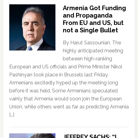
Armenia Got Funding
and Propaganda
From EU and US, but
not a Single Bullet
By Harut Sassounian, The
highly anticipated meeting
between high-ranking
European and US officials and Prime Minister Nikol
Pashinyan took place in Brussels last Friday.
Armenians excitedly hyped up the meeting long
before it was held. Some Armenians speculated
vainly that Armenia would soon join the European
Union, while others went as far as predicting Armenia
[…]
JEFFREY SACHS: “I