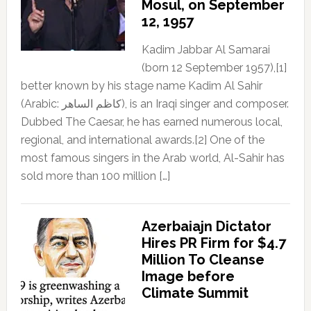
Mosul, on September
12, 1957
Kadim Jabbar Al Samarai
(born 12 September 1957),[1]
better known by his stage name Kadim Al Sahir
(Arabic: كاظم الساهر), is an Iraqi singer and composer.
Dubbed The Caesar, he has earned numerous local,
regional, and international awards.[2] One of the
most famous singers in the Arab world, Al-Sahir has
sold more than 100 million […]
Azerbaiajn Dictator
Hires PR Firm for $4.7
Million To Cleanse
Image before
Climate Summit