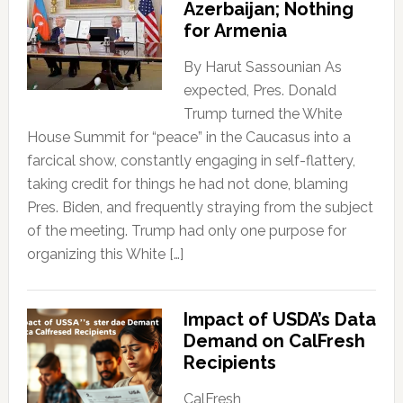
Azerbaijan; Nothing
for Armenia
By Harut Sassounian As
expected, Pres. Donald
Trump turned the White
House Summit for “peace” in the Caucasus into a
farcical show, constantly engaging in self-flattery,
taking credit for things he had not done, blaming
Pres. Biden, and frequently straying from the subject
of the meeting. Trump had only one purpose for
organizing this White […]
Impact of USDA’s Data
Demand on CalFresh
Recipients
CalFresh