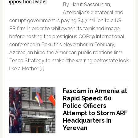
By Harut Sassounian,
Azerbaijan’s dictatorial and
corrupt government is paying $4.7 million to a US
PR firm in order to whitewash its tarnished image
before hosting the prestigious COP29 international
conference in Baku this November. In February,
Azerbaijan hired the American public relations firm
Teneo Strategy to make “the warring petrostate look
like a Mother […]
Fascism in Armenia at
Rapid Speed: 60
Police Officers
Attempt to Storm ARF
Headquarters in
Yerevan