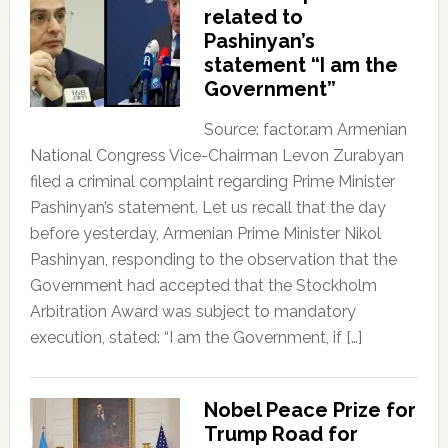
related to
Pashinyan’s
statement “I am the
Government”
Source: factor.am Armenian
National Congress Vice-Chairman Levon Zurabyan
filed a criminal complaint regarding Prime Minister
Pashinyan’s statement. Let us recall that the day
before yesterday, Armenian Prime Minister Nikol
Pashinyan, responding to the observation that the
Government had accepted that the Stockholm
Arbitration Award was subject to mandatory
execution, stated: “I am the Government, if […]
Nobel Peace Prize for
Trump Road for