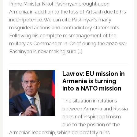
Prime Minister Nikol Pashinyan brought upon
Armenia, in addition to the loss of Artsakh due to his
incompetence. We can cite Pashinyan’s many
misguided actions and contradictory statements.
Following his complete mismanagement of the
military as Commander-in-Chief during the 2020 war,
Pashinyan is now making sure […]
Lavrov: EU mission in
Armenia is turning
into a NATO mission
The situation in relations
between Armenia and Russia
does not inspire optimism
due to the position of the
Armenian leadership, which deliberately ruins