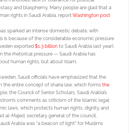
ostasy and blasphemy. Many people are glad that a
an rights in Saudi Arabia. report
Washington post
has sparked an intense domestic debate, with
this is because of the considerable economic pressure
(Sweden exported
$1.3 billion
to Saudi Arabia last year).
 the rhetorical pressure — Saudi Arabia has
out human rights, but about Islam.
Sweden, Saudi officials have emphasized that the
 on the entire concept of sharia law, which forms
the
le, the Council of Senior Scholars, Saudi Arabia’s
lstrom’s comments as criticism of the Islamic legal
mic laws, which protects human rights, dignity and
ad al-Majed, secretary general of the council,
udi Arabia was “a beacon of light” for Muslims