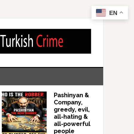
EN
Pashinyan &
Company,
greedy, evil,
all-hating &
all-powerful
people