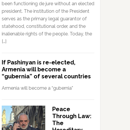
been functioning de jure without an elected
president. The institution of the President
serves as the primary legal guarantor of
statehood, constitutional order, and the
inalienable rights of the people. Today, the
[…]
If Pashinyan is re-elected,
Armenia will become a
“gubernia” of several countries
Armenia will become a “gubernia”
Peace
Through Law:
The