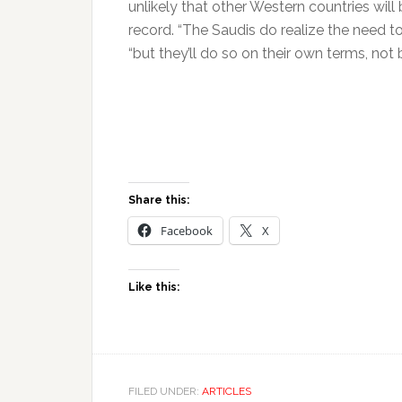
unlikely that other Western countries will
record. “The Saudis do realize the need to
“but they’ll do so on their own terms, not
Share this:
Facebook
X
Like this:
FILED UNDER:
ARTICLES