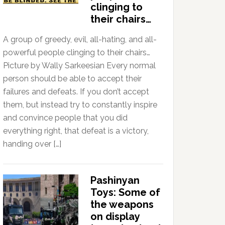
clinging to
their chairs…
A group of greedy, evil, all-hating, and all-
powerful people clinging to their chairs…
Picture by Wally Sarkeesian Every normal
person should be able to accept their
failures and defeats. If you don’t accept
them, but instead try to constantly inspire
and convince people that you did
everything right, that defeat is a victory,
handing over […]
Pashinyan
Toys: Some of
the weapons
on display