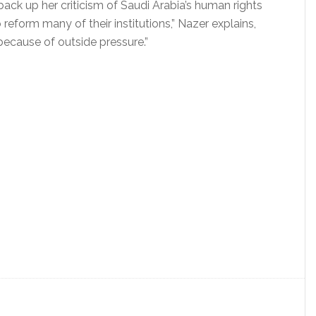
 back up her criticism of Saudi Arabia’s human rights
 reform many of their institutions,” Nazer explains,
 because of outside pressure.”