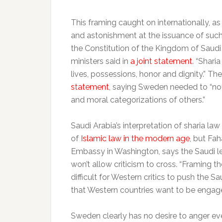
This framing caught on internationally, a
and astonishment at the issuance of such
the Constitution of the Kingdom of Saudi 
ministers said in
a joint statement
. “Shar
lives, possessions, honor and dignity.” T
statement
, saying Sweden needed to “no
and moral categorizations of others.”
Saudi Arabia’s interpretation of sharia law
of
Islamic law in the modern age
, but Fah
Embassy in Washington, says the Saudi l
won’t allow criticism to cross. “Framing 
difficult for Western critics to push the Sa
that Western countries want to be engage
Sweden clearly has no desire to anger eve