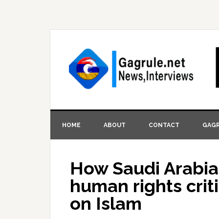
HOME
ABOUT
CONTACT
GAGR
How Saudi Arabia
human rights crit
on Islam