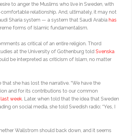
desire to anger the Muslims who live in Sweden, with
mfortable relationship. And, ultimately, it may not
Saudi Sharia system — a system that Saudi Arabia
has
reme forms of Islamic fundamentalism.
ents as critical of an entire religion. Thord
udies at the University of Gothenburg told
Svenska
d be interpreted as criticism of Islam, no matter
hat she has lost the narrative. “We have the
igion and for its contributions to our common
 last week
. Later, when told that the idea that Sweden
ding on social media, she told Swedish radio: “Yes, I
hether Wallstrom should back down, and it seems