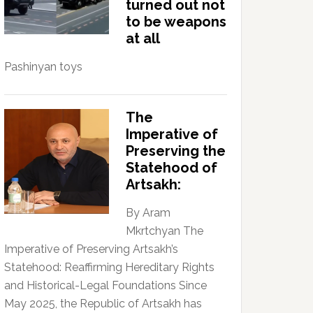
turned out not
to be weapons
at all
Pashinyan toys
The
Imperative of
Preserving the
Statehood of
Artsakh:
By Aram
Mkrtchyan The
Imperative of Preserving Artsakh’s
Statehood: Reaffirming Hereditary Rights
and Historical-Legal Foundations Since
May 2025, the Republic of Artsakh has