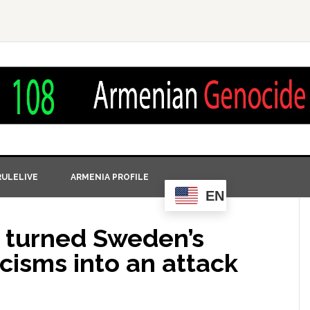
ULELIVE
ARMENIA PROFILE
EN
 turned Sweden’s
icisms into an attack