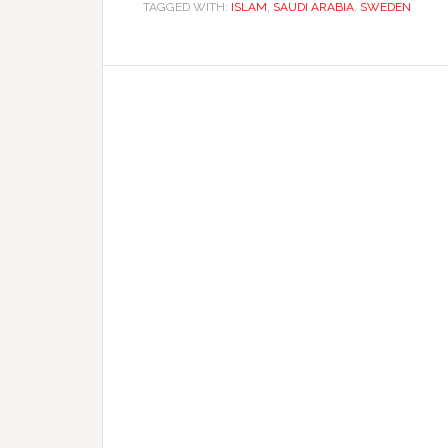
TAGGED WITH:
ISLAM
,
SAUDI ARABIA
,
SWEDEN