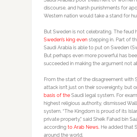
discourse, and harsh punishments for ap
Western nation would take a stand for hum
But Sweden is not celebrating. The feud 
Sweden’s king even
stepping in. Part of 
Saudi Arabia is able to put on Sweden 
But perhaps even more powerful has been
succeeded in making the argument not ab
From the start of the disagreement with 
attack isn’t just on their sovereignty, but
basis of the
Saudi legal system. For examp
highest religious authority, dismissed Wal
system. “The Kingdom is proud of its Isla
private property,” said Sheik Fahad bin Sa
according
to Arab News.
He added that Sa
around the world.