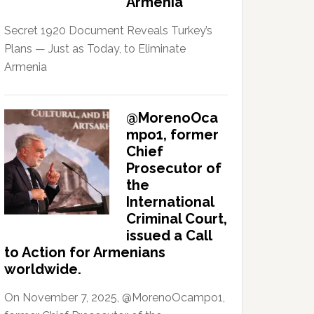
Armenia
Secret 1920 Document Reveals Turkey’s
Plans — Just as Today, to Eliminate
Armenia
@MorenoOca
mpo1, former
Chief
Prosecutor of
the
International
Criminal Court,
issued a Call
to Action for Armenians
worldwide.
On November 7, 2025, @MorenoOcampo1,