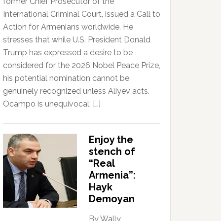
former Chief Prosecutor of the
International Criminal Court, issued a Call to
Action for Armenians worldwide. He
stresses that while U.S. President Donald
Trump has expressed a desire to be
considered for the 2026 Nobel Peace Prize,
his potential nomination cannot be
genuinely recognized unless Aliyev acts.
Ocampo is unequivocal: […]
Enjoy the
stench of
“Real
Armenia”:
Hayk
Demoyan
By Wally