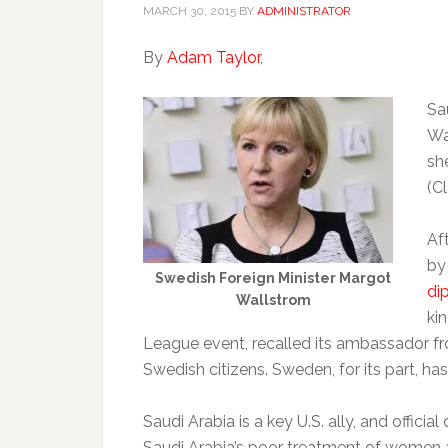
MARCH 30, 2015
BY
ADMINISTRATOR
By
Adam Taylor
,
Sa
Wa
sh
(C
Aft
by
Swedish Foreign Minister Margot
di
Wallstrom
ki
League event, recalled its ambassador f
Swedish citizens. Sweden, for its part, ha
Saudi Arabia is a key U.S. ally, and officia
Saudi Arabia’s poor treatment of women and