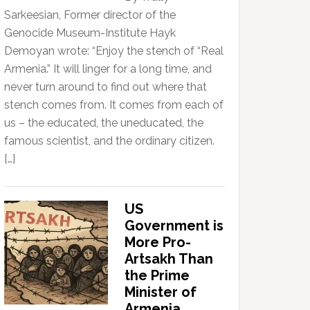
Sarkeesian, Former director of the
Genocide Museum-Institute Hayk
Demoyan wrote: “Enjoy the stench of “Real
Armenia.” It will linger for a long time, and
never turn around to find out where that
stench comes from. It comes from each of
us – the educated, the uneducated, the
famous scientist, and the ordinary citizen.
[…]
US
Government is
More Pro-
Artsakh Than
the Prime
Minister of
Armenia