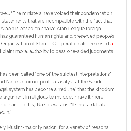
s well. “The ministers have voiced their condemnation
 statements that are incompatible with the fact that
Arabia is based on sharia,” Arab League foreign
ia has guaranteed human rights and preserved people’s
he Organization of Islamic Cooperation also released
a
t claim moral authority to pass one-sided judgments
 has been called “one of the strictest interpretations”
ad Nazer, a former political analyst at the Saudi
egal system has become a “red line” that the kingdom
the argument in religious terms does make it more
udis hard on this,” Nazer explains. “It’s not a debate
d in.”
ry Muslim-majority nation, for a variety of reasons