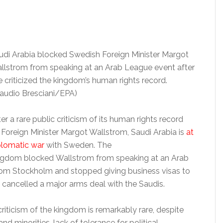
udi Arabia blocked Swedish Foreign Minister Margot
llstrom from speaking at an Arab League event after
e criticized the kingdom’s human rights record.
laudio Bresciani/EPA)
er a rare public criticism of its human rights record
 Foreign Minister Margot Wallstrom, Saudi Arabia is
at
plomatic war
with Sweden. The
ngdom blocked Wallstrom from speaking at an Arab
rom Stockholm and stopped giving business visas to
s cancelled a major arms deal with the Saudis.
l criticism of the kingdom is remarkably rare, despite
 minorities, lack of tolerance for political