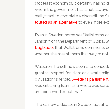
(not least economic). It certainly has no 
whom the government has a not-always-co
really want to completely discredit the 
touted as an alternative
to even more ext
Even in Sweden, some see Wallstrom’s comm
Janson from the Department of Global St
Dagbladet
that Wallstrom’s comments coul
whether she meant them that way or not.
Wallstrom herself now seems to concede t
greatest respect for Islam as a world rel
civilization,” she told
Sweden’s parliament
was criticizing Islam as a whole was sprea
am concerned about that.”
There’s now a debate in Sweden about w