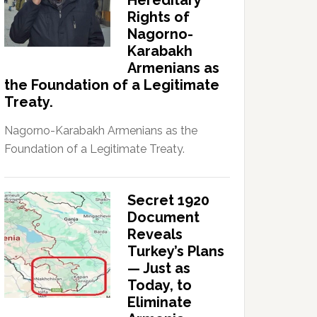
Hereditary
Rights of
Nagorno-
Karabakh
Armenians as
the Foundation of a Legitimate
Treaty.
Nagorno-Karabakh Armenians as the
Foundation of a Legitimate Treaty.
Secret 1920
Document
Reveals
Turkey’s Plans
— Just as
Today, to
Eliminate