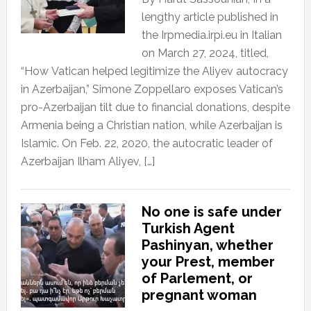
lengthy article published in
the Irpmedia.irpi.eu in Italian
on March 27, 2024, titled,
“How Vatican helped legitimize the Aliyev autocracy
in Azerbaijan,” Simone Zoppellaro exposes Vatican’s
pro-Azerbaijan tilt due to financial donations, despite
Armenia being a Christian nation, while Azerbaijan is
Islamic. On Feb. 22, 2020, the autocratic leader of
Azerbaijan Ilham Aliyev, […]
No one is safe under
Turkish Agent
Pashinyan, whether
your Prest, member
of Parlement, or
pregnant woman