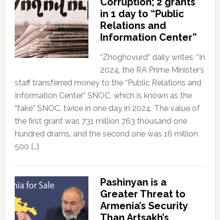
Corruption; 2 grants
in 1 day to “Public
Relations and
Information Center”
“Zhoghovurd” daily writes: “In
2024, the RA Prime Minister’s
staff transferred money to the “Public Relations and
Information Center” SNOC, which is known as the
“fake” SNOC, twice in one day in 2024. The value of
the first grant was 731 million 763 thousand one
hundred drams, and the second one was 16 million
500 […]
Pashinyan is a
Greater Threat to
Armenia’s Security
Than Artsakh’s