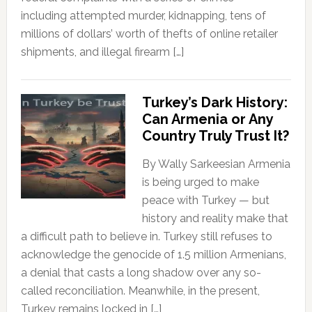
including attempted murder, kidnapping, tens of
millions of dollars’ worth of thefts of online retailer
shipments, and illegal firearm […]
Turkey’s Dark History:
Can Armenia or Any
Country Truly Trust It?
By Wally Sarkeesian Armenia
is being urged to make
peace with Turkey — but
history and reality make that
a difficult path to believe in. Turkey still refuses to
acknowledge the genocide of 1.5 million Armenians,
a denial that casts a long shadow over any so-
called reconciliation. Meanwhile, in the present,
Turkey remains locked in […]