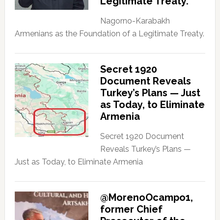
Legitimate Treaty.
Nagorno-Karabakh
Armenians as the Foundation of a Legitimate Treaty.
Secret 1920
Document Reveals
Turkey’s Plans — Just
as Today, to Eliminate
Armenia
Secret 1920 Document
Reveals Turkey’s Plans —
Just as Today, to Eliminate Armenia
@MorenoOcampo1,
former Chief