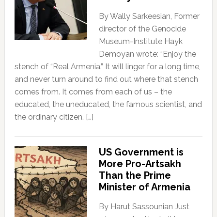
By Wally Sarkeesian, Former
director of the Genocide
Museum-Institute Hayk
Demoyan wrote: “Enjoy the
stench of “Real Armenia.” It will linger for a long time,
and never turn around to find out where that stench
comes from. It comes from each of us – the
educated, the uneducated, the famous scientist, and
the ordinary citizen. […]
US Government is
More Pro-Artsakh
Than the Prime
Minister of Armenia
By Harut Sassounian Just