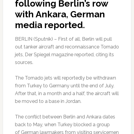
following Berlin’s row
with Ankara, German
media reported.
BERLIN (Sputnik) – First of all, Berlin will pull
out tanker aircraft and reconnaissance Tornado
jets, Der Spiegel magazine reported, citing its
sources.
The Tornado jets will reportedly be withdrawn
from Turkey to Germany until the end of July.
After that, in a month and a half, the aircraft will
be moved to a base in Jordan.
The conflict between Berlin and Ankara dates
back to May, when Turkey blocked a group
of German lawmakers from visiting servicemen