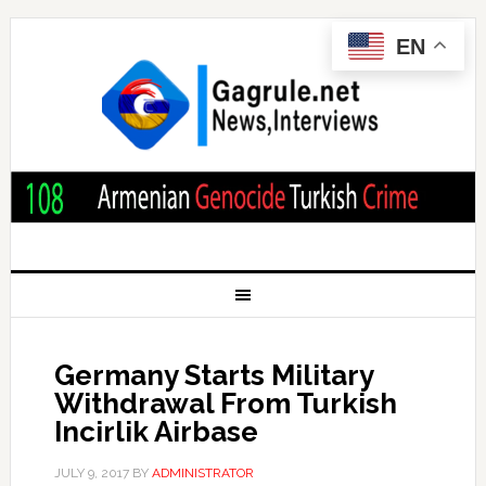
EN
Germany Starts Military
Withdrawal From Turkish
Incirlik Airbase
JULY 9, 2017
BY
ADMINISTRATOR