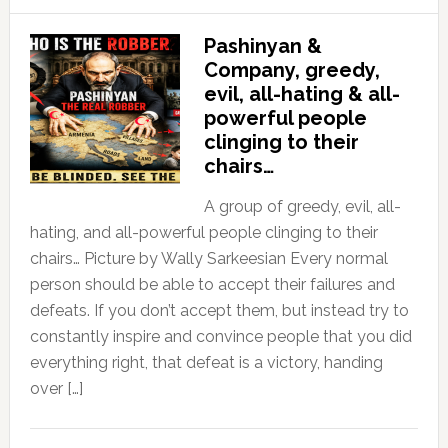
Pashinyan &
Company, greedy,
evil, all-hating & all-
powerful people
clinging to their
chairs…
A group of greedy, evil, all-
hating, and all-powerful people clinging to their
chairs… Picture by Wally Sarkeesian Every normal
person should be able to accept their failures and
defeats. If you don’t accept them, but instead try to
constantly inspire and convince people that you did
everything right, that defeat is a victory, handing
over […]