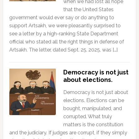
when we had lost all hope
that the United States
government would ever say or do anything to
support Artsakh, we were pleasantly surprised to
see a letter by a high-ranking State Department
official who stated all the right things in defense of
Artsakh. The letter, dated Sept. 25, 2025, was […]
Democracy is not just
about elections.
Democracy is not just about
elections. Elections can be
bought, manipulated, and
corrupted. What truly
matters is the constitution
and the judiciary. If judges are corrupt, if they simply