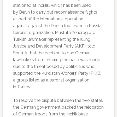
stationed at Incirlik, which has been used
by Berlin to carry out reconnaissance flights
as part of the international operation
against against the Daesh (outlawed in Russia)
terrorist organization. Mustafa Yeneroglu, a
Turkish lawmaker representing the ruling
Justice and Development Party (AKP), told
Sputnik that the decision to ban German
lawmakers from entering the base was made
due to the threat posed by politicians who
supported the Kurdistan Workers’ Party (PKK),
a group listed as a terrorist organization
in Turkey.
To resolve the dispute between the two states,
the German government backed the relocation
of German troops from the Incirlk base.