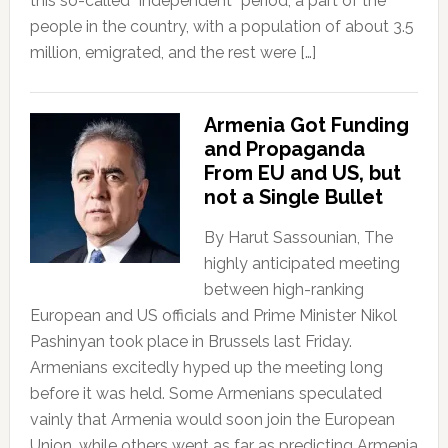
this so-called “independent” period, a part of the
people in the country, with a population of about 3.5
million, emigrated, and the rest were […]
Armenia Got Funding
and Propaganda
From EU and US, but
not a Single Bullet
By Harut Sassounian, The
highly anticipated meeting
between high-ranking
European and US officials and Prime Minister Nikol
Pashinyan took place in Brussels last Friday.
Armenians excitedly hyped up the meeting long
before it was held. Some Armenians speculated
vainly that Armenia would soon join the European
Union, while others went as far as predicting Armenia