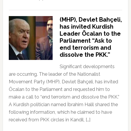
(MHP), Devlet Bahçeli,
has invited Kurdish
Leader Öcalan to the
Parliament “Ask to
end terrorism and
dissolve the PKK.”
Significant developments
are occurring. The leader of the Nationalist
Movement Party (MHP), Devlet Bahçeli, has invited
Öcalan to the Parliament and requested him to
make a call to “end terrorism and dissolve the PKK.”
A Kurdish politician named İbrahim Halil shared the
following information, which he claimed to have
received from PKK circles in Kandil, […]