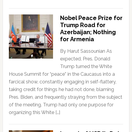
Nobel Peace Prize for
Trump Road for
Azerbaijan; Nothing
for Armenia
By Harut Sassounian As
expected, Pres. Donald
Trump turned the White
House Summit for “peace” in the Caucasus into a
farcical show, constantly engaging in self-flattery,
taking credit for things he had not done, blaming
Pres. Biden, and frequently straying from the subject
of the meeting. Trump had only one purpose for
organizing this White […]