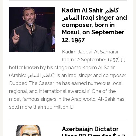
Kadim Al Sahir كاظم
الساهر Iraqi singer and
composer, born in
Mosul, on September
12, 1957
Kadim Jabbar Al Samarai
(born 12 September 1957),[1]
better known by his stage name Kadim Al Sahir
(Arabic: كاظم الساهر), is an Iraqi singer and composer.
Dubbed The Caesar, he has earned numerous local,
regional, and international awards.[2] One of the
most famous singers in the Arab world, Al-Sahir has
sold more than 100 million […]
Azerbaiajn Dictator