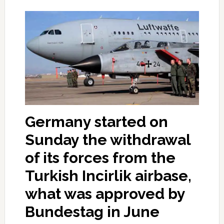
Germany started on
Sunday the withdrawal
of its forces from the
Turkish Incirlik airbase,
what was approved by
Bundestag in June