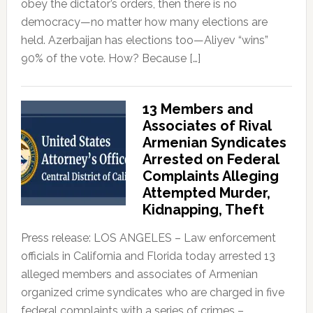
obey the dictator’s orders, then there is no
democracy—no matter how many elections are
held. Azerbaijan has elections too—Aliyev “wins”
90% of the vote. How? Because […]
13 Members and
Associates of Rival
Armenian Syndicates
Arrested on Federal
Complaints Alleging
Attempted Murder,
Kidnapping, Theft
Press release: LOS ANGELES – Law enforcement
officials in California and Florida today arrested 13
alleged members and associates of Armenian
organized crime syndicates who are charged in five
federal complaints with a series of crimes –