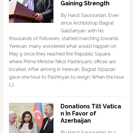
Gaining Strength
By Harut Sassounian, Even
since Archbishop Bagrat
Galstanyan, with his
thousands of followers, started marching towards
Yerevan, many wondered what would happen on
May 9 once they reached the Republic Square,
where Prime Minister Nikol Pashinyan’s offices are
located. After arriving in Yerevan, Bagrat Srpazan
gave one hour to Pashinyan to resign. When the hour
[…]
Donations Tilt Vatica
n In Favor of
Azerbaijan
By Harut Sassounian, In a