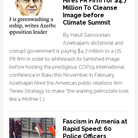
Hires PR Firm for $4.7
Million To Cleanse
Image before
Climate Summit
By Harut Sassounian,
Azerbaijan’s dictatorial and
corrupt government is paying $4.7 million to a US
PR firm in order to whitewash its tarnished image
before hosting the prestigious COP29 international
conference in Baku this November. In February,
Azerbaijan hired the American public relations firm
Teneo Strategy to make “the warring petrostate look
like a Mother […]
Fascism in Armenia at
Rapid Speed: 60
Police Officers