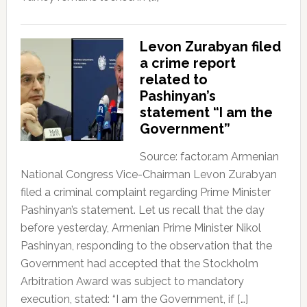
Levon Zurabyan filed
a crime report
related to
Pashinyan’s
statement “I am the
Government”
Source: factor.am Armenian
National Congress Vice-Chairman Levon Zurabyan
filed a criminal complaint regarding Prime Minister
Pashinyan’s statement. Let us recall that the day
before yesterday, Armenian Prime Minister Nikol
Pashinyan, responding to the observation that the
Government had accepted that the Stockholm
Arbitration Award was subject to mandatory
execution, stated: “I am the Government, if […]