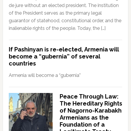
de jure without an elected president. The institution
of the President serves as the primary legal
guarantor of statehood, constitutional order, and the
inalienable rights of the people. Today, the […]
If Pashinyan is re-elected, Armenia will
become a “gubernia” of several
countries
Armenia will become a “gubernia”
Peace Through Law:
The Hereditary Rights
of Nagorno-Karabakh
Armenians as the
Foundation of a