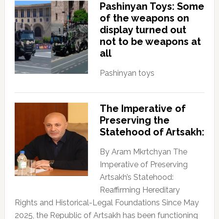
Pashinyan Toys: Some
of the weapons on
display turned out
not to be weapons at
all
Pashinyan toys
The Imperative of
Preserving the
Statehood of Artsakh:
By Aram Mkrtchyan The
Imperative of Preserving
Artsakh’s Statehood:
Reaffirming Hereditary
Rights and Historical-Legal Foundations Since May
2025, the Republic of Artsakh has been functioning