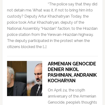
“The police say that they did
not detain me. What was it, if not to bring him into
custody? Deputy Artur Khachatryan Today, the
police took Artur Khachatryan, deputy of the
National Assembly “Hazdan” faction, to the Hrazdan
police station from the Yerevan-Hrazdan highway.
The deputy participated in the protest when the
citizens blocked the […]
ARMENIAN GENOCIDE
DENIER NIKOL
PASHINIAN, ANDRANIK
KOCHARYAN
On April 24, the 109th
anniversary of the Armenian
Genocide, people’s thoughts