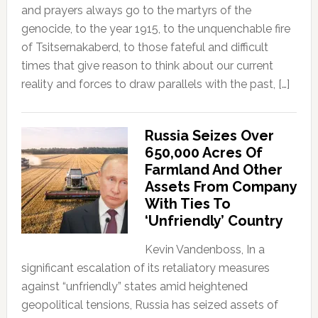
and prayers always go to the martyrs of the
genocide, to the year 1915, to the unquenchable fire
of Tsitsernakaberd, to those fateful and difficult
times that give reason to think about our current
reality and forces to draw parallels with the past, […]
Russia Seizes Over
650,000 Acres Of
Farmland And Other
Assets From Company
With Ties To
‘Unfriendly’ Country
Kevin Vandenboss, In a
significant escalation of its retaliatory measures
against “unfriendly” states amid heightened
geopolitical tensions, Russia has seized assets of