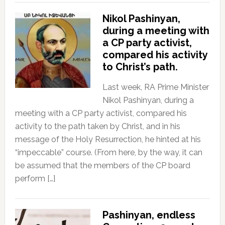
Nikol Pashinyan,
during a meeting with
a CP party activist,
compared his activity
to Christ’s path.
Last week, RA Prime Minister
Nikol Pashinyan, during a
meeting with a CP party activist, compared his
activity to the path taken by Christ, and in his
message of the Holy Resurrection, he hinted at his
“impeccable” course. (From here, by the way, it can
be assumed that the members of the CP board
perform […]
Pashinyan, endless