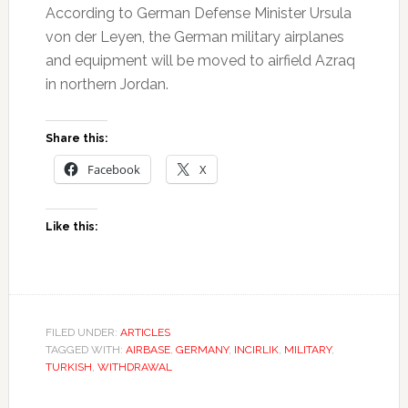
According to German Defense Minister Ursula
von der Leyen, the German military airplanes
and equipment will be moved to airfield Azraq
in northern Jordan.
Share this:
Facebook
X
Like this:
FILED UNDER:
ARTICLES
TAGGED WITH:
AIRBASE
,
GERMANY
,
INCIRLIK
,
MILITARY
,
TURKISH
,
WITHDRAWAL