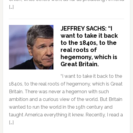
[…]
JEFFREY SACHS: “I
want to take it back
to the 1840s, to the
real roots of
hegemony, which is
Great Britain.
“I want to take it back to the
1840s, to the real roots of hegemony, which is Great
Britain. There was never a hegemon with such
ambition and a curious view of the world. But Britain
wanted to run the world in the 19th century and
taught America everything it knew. Recently, I read a
[…]