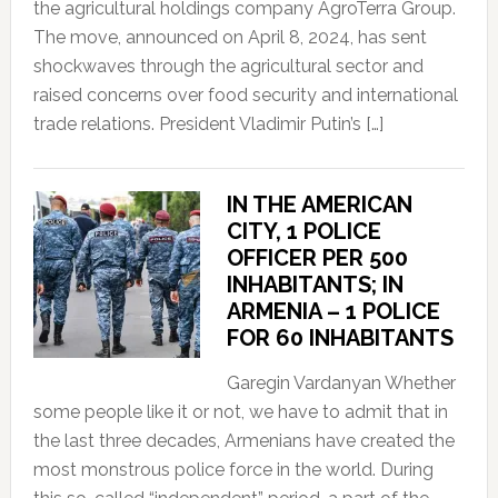
the agricultural holdings company AgroTerra Group.
The move, announced on April 8, 2024, has sent
shockwaves through the agricultural sector and
raised concerns over food security and international
trade relations. President Vladimir Putin’s […]
IN THE AMERICAN
CITY, 1 POLICE
OFFICER PER 500
INHABITANTS; IN
ARMENIA – 1 POLICE
FOR 60 INHABITANTS
Garegin Vardanyan Whether
some people like it or not, we have to admit that in
the last three decades, Armenians have created the
most monstrous police force in the world. During