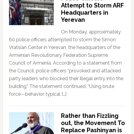
Attempt to Storm ARF
Headquarters in
Yerevan
On Monday, approximately
60 police officers attempted to storm the Simon
Vratsian Center in Yerevan, the headquarters of the
Armenian Revolutionary Federation Supreme
Council of Armenia. According to a statement from
the Council, police officers “provoked and attacked
party leaders who blocked their illegal entry into the
building.” The statement continued, “Using brute
force—behavior typical […]
Rather than Fizzling
out, the Movement To
Replace Pashinyan is