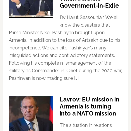
Government-in-Exile
By Harut Sassounian We all
know the disasters that
Prime Minister Nikol Pashinyan brought upon
Armenia, in addition to the loss of Artsakh due to his
incompetence. We can cite Pashinyan’s many
misguided actions and contradictory statements.
Following his complete mismanagement of the
military as Commander-in-Chief during the 2020 war,
Pashinyan is now making sure […]
Lavrov: EU mission in
Armenia is turning
into a NATO mission
The situation in relations