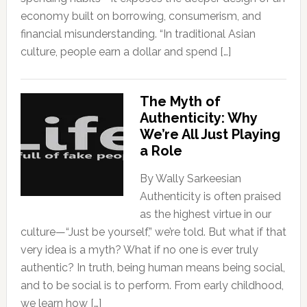
economy built on borrowing, consumerism, and
financial misunderstanding. “In traditional Asian
culture, people earn a dollar and spend […]
The Myth of
Authenticity: Why
We’re All Just Playing
a Role
By Wally Sarkeesian
Authenticity is often praised
as the highest virtue in our
culture—“Just be yourself,” we’re told. But what if that
very idea is a myth? What if no one is ever truly
authentic? In truth, being human means being social,
and to be social is to perform. From early childhood,
we learn how […]