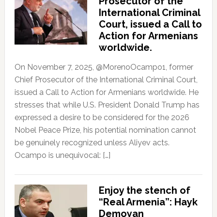
Prosecutor of the
International Criminal
Court, issued a Call to
Action for Armenians
worldwide.
On November 7, 2025, @MorenoOcampo1, former
Chief Prosecutor of the International Criminal Court,
issued a Call to Action for Armenians worldwide. He
stresses that while U.S. President Donald Trump has
expressed a desire to be considered for the 2026
Nobel Peace Prize, his potential nomination cannot
be genuinely recognized unless Aliyev acts.
Ocampo is unequivocal: […]
Enjoy the stench of
“Real Armenia”: Hayk
Demoyan