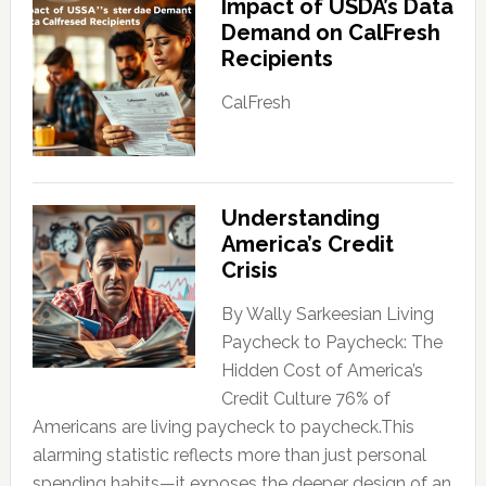
Impact of USDA’s Data
Demand on CalFresh
Recipients
CalFresh
Understanding
America’s Credit
Crisis
By Wally Sarkeesian Living
Paycheck to Paycheck: The
Hidden Cost of America’s
Credit Culture 76% of
Americans are living paycheck to paycheck.This
alarming statistic reflects more than just personal
spending habits—it exposes the deeper design of an