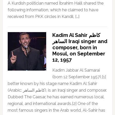
A Kurdish politician named İbrahim Halil shared the
following information, which he claimed to have
received from PKK circles in Kandil, […]
Kadim Al Sahir كاظم
الساهر Iraqi singer and
composer, born in
Mosul, on September
12, 1957
Kadim Jabbar Al Samarai
(born 12 September 1957),[1]
better known by his stage name Kadim Al Sahir
(Arabic: كاظم الساهر), is an Iraqi singer and composer.
Dubbed The Caesar, he has earned numerous local,
regional, and international awards.[2] One of the
most famous singers in the Arab world, Al-Sahir has