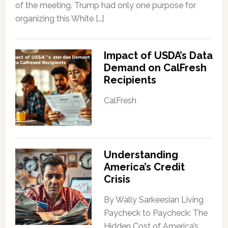
of the meeting. Trump had only one purpose for
organizing this White […]
Impact of USDA’s Data
Demand on CalFresh
Recipients
CalFresh
Understanding
America’s Credit
Crisis
By Wally Sarkeesian Living
Paycheck to Paycheck: The
Hidden Cost of America’s