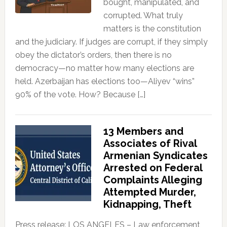
bought, manipulated, and
corrupted. What truly
matters is the constitution
and the judiciary. If judges are corrupt, if they simply
obey the dictator’s orders, then there is no
democracy—no matter how many elections are
held. Azerbaijan has elections too—Aliyev “wins”
90% of the vote. How? Because […]
13 Members and
Associates of Rival
Armenian Syndicates
Arrested on Federal
Complaints Alleging
Attempted Murder,
Kidnapping, Theft
Press release: LOS ANGELES – Law enforcement