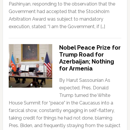
Pashinyan, responding to the observation that the
Government had accepted that the Stockholm
Arbitration Award was subject to mandatory
execution, stated: “I am the Government, if […]
Nobel Peace Prize for
Trump Road for
Azerbaijan; Nothing
for Armenia
By Harut Sassounian As
expected, Pres. Donald
Trump turned the White
House Summit for “peace” in the Caucasus into a
farcical show, constantly engaging in self-flattery,
taking credit for things he had not done, blaming
Pres. Biden, and frequently straying from the subject