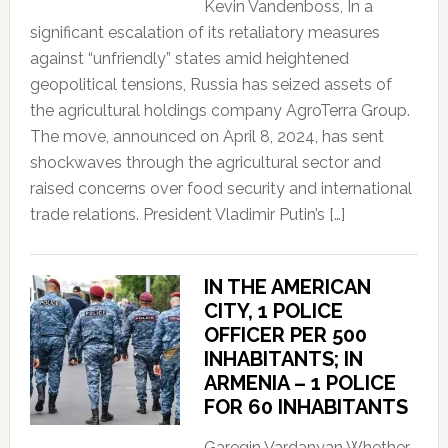
Kevin Vandenboss, In a
significant escalation of its retaliatory measures
against “unfriendly” states amid heightened
geopolitical tensions, Russia has seized assets of
the agricultural holdings company AgroTerra Group.
The move, announced on April 8, 2024, has sent
shockwaves through the agricultural sector and
raised concerns over food security and international
trade relations. President Vladimir Putin’s […]
IN THE AMERICAN
CITY, 1 POLICE
OFFICER PER 500
INHABITANTS; IN
ARMENIA – 1 POLICE
FOR 60 INHABITANTS
Garegin Vardanyan Whether