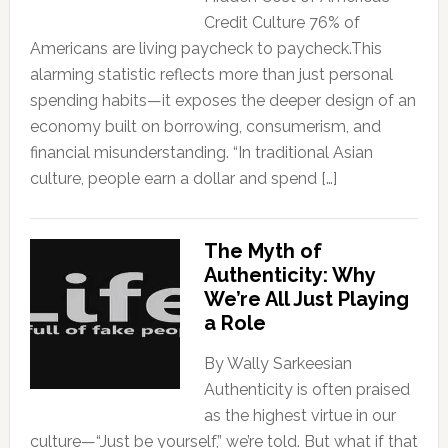
Credit Culture 76% of
Americans are living paycheck to paycheck.This
alarming statistic reflects more than just personal
spending habits—it exposes the deeper design of an
economy built on borrowing, consumerism, and
financial misunderstanding. “In traditional Asian
culture, people earn a dollar and spend […]
The Myth of
Authenticity: Why
We’re All Just Playing
a Role
By Wally Sarkeesian
Authenticity is often praised
as the highest virtue in our
culture—“Just be yourself,” we’re told. But what if that