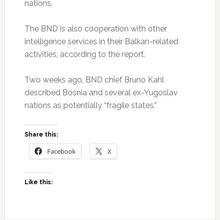
nations.
The BND is also cooperation with other
intelligence services in their Balkan-related
activities, according to the report.
Two weeks ago, BND chief Bruno Kahl
described Bosnia and several ex-Yugoslav
nations as potentially “fragile states.”
Share this:
Facebook
X
Like this: