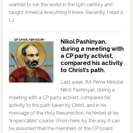
wanted to run the world in the 19th century and
taught America everything it knew. Recently, I read a
[…]
Nikol Pashinyan,
during a meeting with
a CP party activist,
compared his activity
to Christ’s path.
Last week, RA Prime Minister
Nikol Pashinyan, during a
meeting with a CP party activist, compared his
activity to the path taken by Christ, and in his
message of the Holy Resurrection, he hinted at his
“impeccable” course. (From here, by the way, it can
be assumed that the members of the CP board