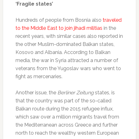
‘Fragile states’
Hundreds of people from Bosnia also
traveled
to the Middle East to join jihadi militias
in the
recent years, with similar cases also reported in
the other Muslim-dominated Balkan states,
Kosovo and Albania. According to Balkan
media, the war in Syria attracted a number of
veterans from the Yugoslav wars who went to
fight as mercenaries.
Another issue, the
Berliner Zeitung
states, is
that the country was part of the so-called
Balkan route during the 2015 refugee influx,
which saw over a million migrants travel from
the Mediterranean across Greece and further
north to reach the wealthy western European