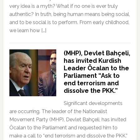
very idea is a myth? What if no one is ever truly
authentic? In truth, being human means being social,
and to be social is to perform. From early childhood,
we learn how […]
(MHP), Devlet Bahçeli,
has invited Kurdish
Leader Öcalan to the
Parliament “Ask to
end terrorism and
dissolve the PKK.”
Significant developments
are occurring. The leader of the Nationalist
Movement Party (MHP), Devlet Bahçeli, has invited
Öcalan to the Parliament and requested him to
make a call to “end terrorism and dissolve the PKK.”