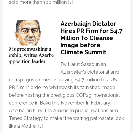
sold more than 100 million […]
Azerbaiajn Dictator
Hires PR Firm for $4.7
Million To Cleanse
Image before
Climate Summit
By Harut Sassounian,
Azerbaijan’s dictatorial and
corrupt government is paying $4.7 million to a US
PR firm in order to whitewash its tarnished image
before hosting the prestigious COP29 international
conference in Baku this November. In February,
Azerbaijan hired the American public relations firm
Teneo Strategy to make “the warring petrostate look
like a Mother […]