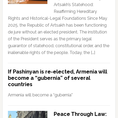
Artsakh’s Statehood:
Reaffirming Hereditary
Rights and Historical-Legal Foundations Since May
2025, the Republic of Artsakh has been functioning
de jure without an elected president. The institution
of the President serves as the primary legal
guarantor of statehood, constitutional order, and the
inalienable rights of the people. Today, the […]
If Pashinyan is re-elected, Armenia will
become a “gubernia” of several
countries
Armenia will become a “gubernia”
Peace Through Law: