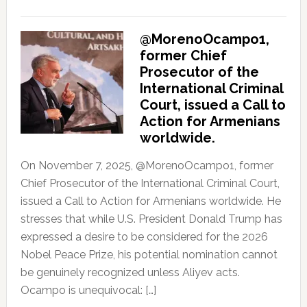
@MorenoOcampo1,
former Chief
Prosecutor of the
International Criminal
Court, issued a Call to
Action for Armenians
worldwide.
On November 7, 2025, @MorenoOcampo1, former
Chief Prosecutor of the International Criminal Court,
issued a Call to Action for Armenians worldwide. He
stresses that while U.S. President Donald Trump has
expressed a desire to be considered for the 2026
Nobel Peace Prize, his potential nomination cannot
be genuinely recognized unless Aliyev acts.
Ocampo is unequivocal: […]