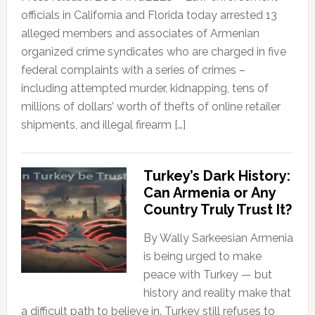
officials in California and Florida today arrested 13
alleged members and associates of Armenian
organized crime syndicates who are charged in five
federal complaints with a series of crimes –
including attempted murder, kidnapping, tens of
millions of dollars’ worth of thefts of online retailer
shipments, and illegal firearm […]
Turkey’s Dark History:
Can Armenia or Any
Country Truly Trust It?
By Wally Sarkeesian Armenia
is being urged to make
peace with Turkey — but
history and reality make that
a difficult path to believe in. Turkey still refuses to