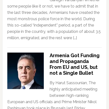
some people like it or not, we have to admit that in
the last three decades, Armenians have created the
most monstrous police force in the world. During
this so-called “independent” period, a part of the
people in the country, with a population of about 3.5
million, emigrated, and the rest were […]
Armenia Got Funding
and Propaganda
From EU and US, but
not a Single Bullet
By Harut Sassounian, The
highly anticipated meeting
between high-ranking
European and US officials and Prime Minister Nikol
Pashinyan took place in Brussels last Friday.