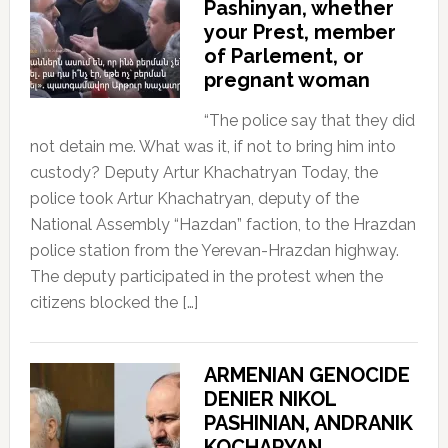
Pashinyan, whether
your Prest, member
of Parlement, or
pregnant woman
“The police say that they did
not detain me. What was it, if not to bring him into
custody? Deputy Artur Khachatryan Today, the
police took Artur Khachatryan, deputy of the
National Assembly “Hazdan” faction, to the Hrazdan
police station from the Yerevan-Hrazdan highway.
The deputy participated in the protest when the
citizens blocked the […]
ARMENIAN GENOCIDE
DENIER NIKOL
PASHINIAN, ANDRANIK
KOCHARYAN