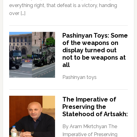
everything right, that defeat is a victory, handing
over […]
Pashinyan Toys: Some
of the weapons on
display turned out
not to be weapons at
all
Pashinyan toys
The Imperative of
Preserving the
Statehood of Artsakh:
By Aram Mkrtchyan The
Imperative of Preserving