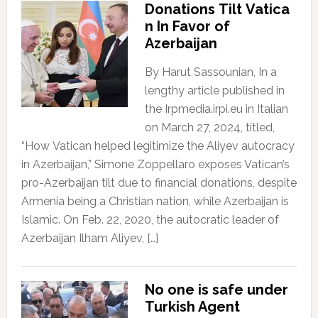
Donations Tilt Vatica
n In Favor of
Azerbaijan
By Harut Sassounian, In a
lengthy article published in
the Irpmedia.irpi.eu in Italian
on March 27, 2024, titled,
“How Vatican helped legitimize the Aliyev autocracy
in Azerbaijan,” Simone Zoppellaro exposes Vatican’s
pro-Azerbaijan tilt due to financial donations, despite
Armenia being a Christian nation, while Azerbaijan is
Islamic. On Feb. 22, 2020, the autocratic leader of
Azerbaijan Ilham Aliyev, […]
No one is safe under
Turkish Agent