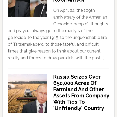
On April 24, the 109th
anniversary of the Armenian
Genocide, people’s thoughts
and prayers always go to the martyrs of the
genocide, to the year 1915, to the unquenchable fire
of Tsitsernakaberd, to those fateful and difficult
times that give reason to think about our current
reality and forces to draw parallels with the past, […]
Russia Seizes Over
650,000 Acres Of
Farmland And Other
Assets From Company
With Ties To
‘Unfriendly’ Country