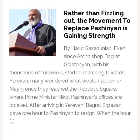
Rather than Fizzling
out, the Movement To
Replace Pashinyan is
Gaining Strength
By Harut Sassounian, Even
since Archbishop Bagrat
Galstanyan, with his
thousands of followers, started marching towards
Yerevan, many wondered what would happen on
May 9 once they reached the Republic Square,
where Prime Minister Nikol Pashinyan’s offices are
located. After arriving in Yerevan, Bagrat Srpazan
gave one hour to Pashinyan to resign. When the hour
[…]