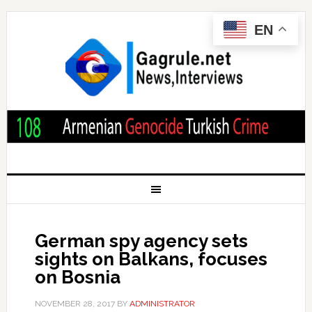
EN
German spy agency sets
sights on Balkans, focuses
on Bosnia
NOVEMBER 28, 2017
BY
ADMINISTRATOR