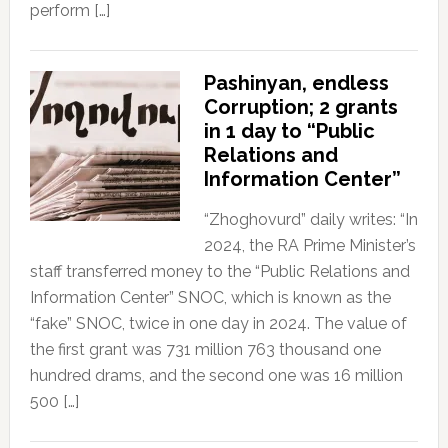
perform […]
Pashinyan, endless
Corruption; 2 grants
in 1 day to “Public
Relations and
Information Center”
“Zhoghovurd” daily writes: “In
2024, the RA Prime Minister’s
staff transferred money to the “Public Relations and
Information Center” SNOC, which is known as the
“fake” SNOC, twice in one day in 2024. The value of
the first grant was 731 million 763 thousand one
hundred drams, and the second one was 16 million
500 […]