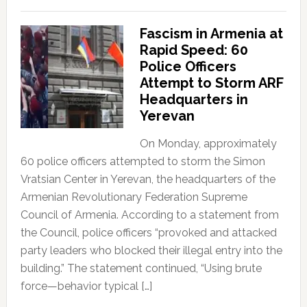
Fascism in Armenia at
Rapid Speed: 60
Police Officers
Attempt to Storm ARF
Headquarters in
Yerevan
On Monday, approximately
60 police officers attempted to storm the Simon
Vratsian Center in Yerevan, the headquarters of the
Armenian Revolutionary Federation Supreme
Council of Armenia. According to a statement from
the Council, police officers “provoked and attacked
party leaders who blocked their illegal entry into the
building.” The statement continued, “Using brute
force—behavior typical […]