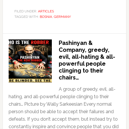
FILED UNDER:
ARTICLES
TAGGED WITH:
BOSNIA
,
GERMANY
Pashinyan &
Company, greedy,
evil, all-hating & all-
powerful people
clinging to their
chairs…
A group of greedy, evil, all-
hating, and all-powerful people clinging to their
chairs… Picture by Wally Sarkeesian Every normal
person should be able to accept their failures and
defeats. If you don’t accept them, but instead try to
constantly inspire and convince people that you did