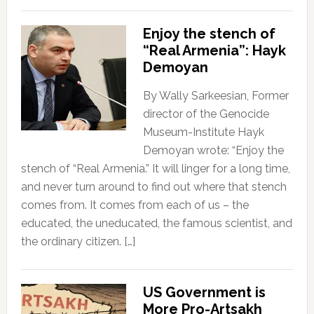
Enjoy the stench of
“Real Armenia”: Hayk
Demoyan
By Wally Sarkeesian, Former
director of the Genocide
Museum-Institute Hayk
Demoyan wrote: “Enjoy the
stench of “Real Armenia.” It will linger for a long time,
and never turn around to find out where that stench
comes from. It comes from each of us – the
educated, the uneducated, the famous scientist, and
the ordinary citizen. […]
US Government is
More Pro-Artsakh