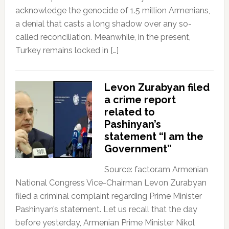
acknowledge the genocide of 1.5 million Armenians,
a denial that casts a long shadow over any so-
called reconciliation. Meanwhile, in the present,
Turkey remains locked in […]
Levon Zurabyan filed
a crime report
related to
Pashinyan’s
statement “I am the
Government”
Source: factor.am Armenian
National Congress Vice-Chairman Levon Zurabyan
filed a criminal complaint regarding Prime Minister
Pashinyan’s statement. Let us recall that the day
before yesterday, Armenian Prime Minister Nikol