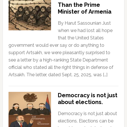
Than the Prime
Minister of Armenia
By Harut Sassounian Just
when we had lost all hope
that the United States
government would ever say or do anything to
support Artsakh, we were pleasantly surprised to
see a letter by a high-ranking State Department
official who stated all the right things in defense of
Artsakh. The letter, dated Sept. 25, 2025, was […]
Democracy is not just
about elections.
Democracy is not just about
elections. Elections can be