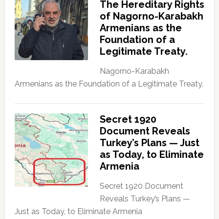
The Hereditary Rights
of Nagorno-Karabakh
Armenians as the
Foundation of a
Legitimate Treaty.
Nagorno-Karabakh
Armenians as the Foundation of a Legitimate Treaty.
Secret 1920
Document Reveals
Turkey’s Plans — Just
as Today, to Eliminate
Armenia
Secret 1920 Document
Reveals Turkey’s Plans —
Just as Today, to Eliminate Armenia