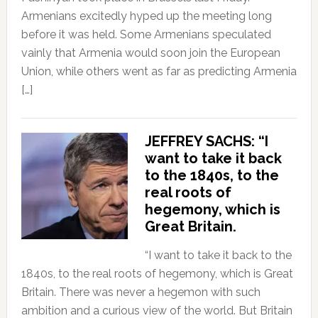
Armenians excitedly hyped up the meeting long
before it was held. Some Armenians speculated
vainly that Armenia would soon join the European
Union, while others went as far as predicting Armenia
[…]
JEFFREY SACHS: “I
want to take it back
to the 1840s, to the
real roots of
hegemony, which is
Great Britain.
“I want to take it back to the
1840s, to the real roots of hegemony, which is Great
Britain. There was never a hegemon with such
ambition and a curious view of the world. But Britain