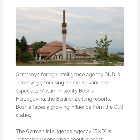
Germany’s foreign intelligence agency BND is
increasingly focusing on the Balkans and
especially Muslim-majority Bosnia-
Herzegovina, the Berliner Zeitung reports.
Bosnia faces a growing influence from the Gulf
states.
The German Intelligence Agency (BND) is
increasingly concerned about Islamist