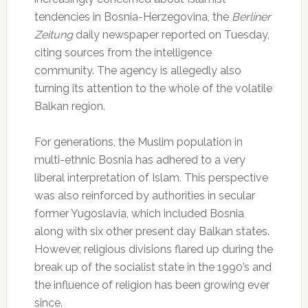
tendencies in Bosnia-Herzegovina, the
Berliner
Zeitung
daily newspaper reported on Tuesday,
citing sources from the intelligence
community. The agency is allegedly also
turning its attention to the whole of the volatile
Balkan region.
For generations, the Muslim population in
multi-ethnic Bosnia has adhered to a very
liberal interpretation of Islam. This perspective
was also reinforced by authorities in secular
former Yugoslavia, which included Bosnia
along with six other present day Balkan states.
However, religious divisions flared up during the
break up of the socialist state in the 1990’s and
the influence of religion has been growing ever
since.