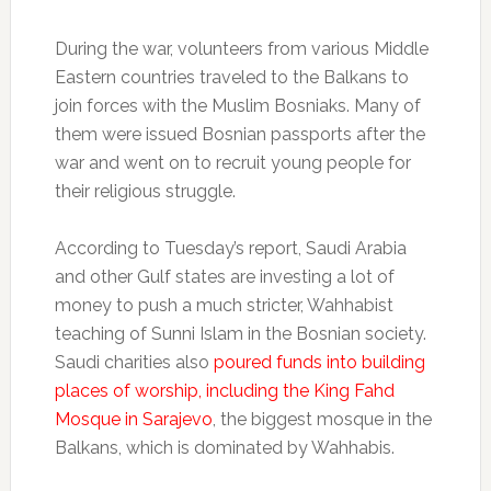
During the war, volunteers from various Middle
Eastern countries traveled to the Balkans to
join forces with the Muslim Bosniaks. Many of
them were issued Bosnian passports after the
war and went on to recruit young people for
their religious struggle.
According to Tuesday’s report, Saudi Arabia
and other Gulf states are investing a lot of
money to push a much stricter, Wahhabist
teaching of Sunni Islam in the Bosnian society.
Saudi charities also
poured funds into building
places of worship, including the King Fahd
Mosque in Sarajevo
, the biggest mosque in the
Balkans, which is dominated by Wahhabis.