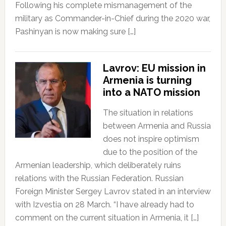
Following his complete mismanagement of the
military as Commander-in-Chief during the 2020 war,
Pashinyan is now making sure […]
Lavrov: EU mission in
Armenia is turning
into a NATO mission
The situation in relations
between Armenia and Russia
does not inspire optimism
due to the position of the
Armenian leadership, which deliberately ruins
relations with the Russian Federation. Russian
Foreign Minister Sergey Lavrov stated in an interview
with Izvestia on 28 March. “I have already had to
comment on the current situation in Armenia, it […]