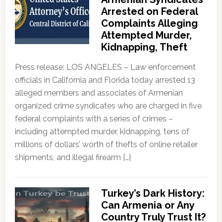
Arrested on Federal
Complaints Alleging
Attempted Murder,
Kidnapping, Theft
Press release: LOS ANGELES – Law enforcement
officials in California and Florida today arrested 13
alleged members and associates of Armenian
organized crime syndicates who are charged in five
federal complaints with a series of crimes –
including attempted murder, kidnapping, tens of
millions of dollars’ worth of thefts of online retailer
shipments, and illegal firearm […]
Turkey’s Dark History:
Can Armenia or Any
Country Truly Trust It?