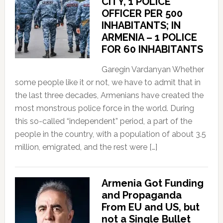
CITY, 1 POLICE
OFFICER PER 500
INHABITANTS; IN
ARMENIA – 1 POLICE
FOR 60 INHABITANTS
Garegin Vardanyan Whether
some people like it or not, we have to admit that in
the last three decades, Armenians have created the
most monstrous police force in the world. During
this so-called “independent” period, a part of the
people in the country, with a population of about 3.5
million, emigrated, and the rest were […]
Armenia Got Funding
and Propaganda
From EU and US, but
not a Single Bullet