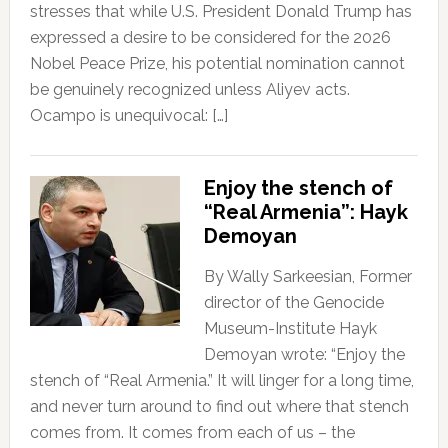
stresses that while U.S. President Donald Trump has
expressed a desire to be considered for the 2026
Nobel Peace Prize, his potential nomination cannot
be genuinely recognized unless Aliyev acts.
Ocampo is unequivocal: […]
Enjoy the stench of
“Real Armenia”: Hayk
Demoyan
By Wally Sarkeesian, Former
director of the Genocide
Museum-Institute Hayk
Demoyan wrote: “Enjoy the
stench of “Real Armenia.” It will linger for a long time,
and never turn around to find out where that stench
comes from. It comes from each of us – the