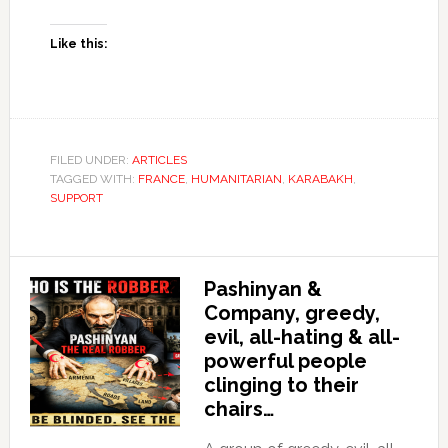
Like this:
FILED UNDER:
ARTICLES
TAGGED WITH:
FRANCE
,
HUMANITARIAN
,
KARABAKH
,
SUPPORT
Pashinyan &
Company, greedy,
evil, all-hating & all-
powerful people
clinging to their
chairs…