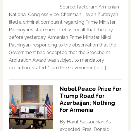
Source: factor.am Armenian
National Congress Vice-Chairman Levon Zurabyan
filed a criminal complaint regarding Prime Minister
Pashinyan’s statement. Let us recall that the day
before yesterday, Armenian Prime Minister Nikol
Pashinyan, responding to the observation that the
Government had accepted that the Stockholm
Arbitration Award was subject to mandatory
execution, stated: “I am the Government, if […]
Nobel Peace Prize for
Trump Road for
Azerbaijan; Nothing
for Armenia
By Harut Sassounian As
expected, Pres. Donald