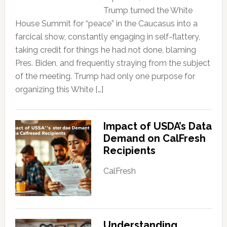
Trump turned the White
House Summit for “peace” in the Caucasus into a
farcical show, constantly engaging in self-flattery,
taking credit for things he had not done, blaming
Pres. Biden, and frequently straying from the subject
of the meeting. Trump had only one purpose for
organizing this White […]
Impact of USDA’s Data
Demand on CalFresh
Recipients
CalFresh
Understanding