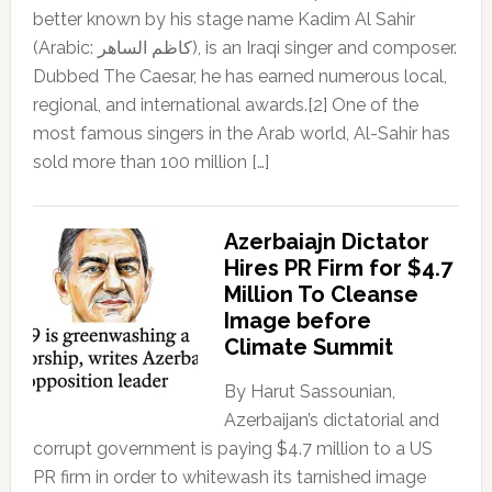
better known by his stage name Kadim Al Sahir
(Arabic: كاظم الساهر), is an Iraqi singer and composer.
Dubbed The Caesar, he has earned numerous local,
regional, and international awards.[2] One of the
most famous singers in the Arab world, Al-Sahir has
sold more than 100 million […]
Azerbaiajn Dictator
Hires PR Firm for $4.7
Million To Cleanse
Image before
Climate Summit
By Harut Sassounian,
Azerbaijan’s dictatorial and
corrupt government is paying $4.7 million to a US
PR firm in order to whitewash its tarnished image