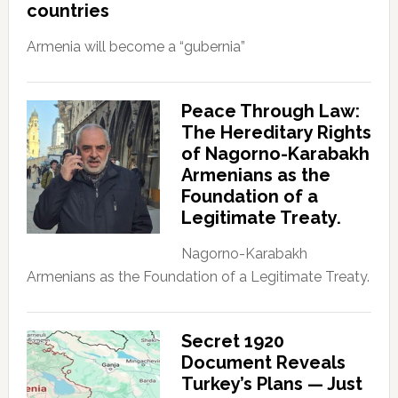
countries
Armenia will become a “gubernia”
Peace Through Law:
The Hereditary Rights
of Nagorno-Karabakh
Armenians as the
Foundation of a
Legitimate Treaty.
Nagorno-Karabakh
Armenians as the Foundation of a Legitimate Treaty.
Secret 1920
Document Reveals
Turkey’s Plans — Just