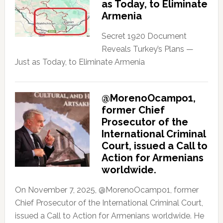
as Today, to Eliminate
Armenia
Secret 1920 Document
Reveals Turkey’s Plans —
Just as Today, to Eliminate Armenia
@MorenoOcampo1,
former Chief
Prosecutor of the
International Criminal
Court, issued a Call to
Action for Armenians
worldwide.
On November 7, 2025, @MorenoOcampo1, former
Chief Prosecutor of the International Criminal Court,
issued a Call to Action for Armenians worldwide. He