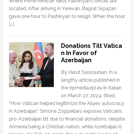
where Prime Minister Nikol Pashinyan’s offices are
located. After arriving in Yerevan, Bagrat Srpazan
gave one hour to Pashinyan to resign. When the hour
[…]
Donations Tilt Vatica
n In Favor of
Azerbaijan
By Harut Sassounian, In a
lengthy article published in
the Irpmedia.irpi.eu in Italian
on March 27, 2024, titled,
“How Vatican helped legitimize the Aliyev autocracy
in Azerbaijan,” Simone Zoppellaro exposes Vatican’s
pro-Azerbaijan tilt due to financial donations, despite
Armenia being a Christian nation, while Azerbaijan is