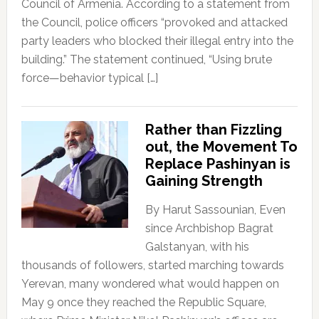
Council of Armenia. According to a statement from
the Council, police officers “provoked and attacked
party leaders who blocked their illegal entry into the
building.” The statement continued, “Using brute
force—behavior typical […]
Rather than Fizzling
out, the Movement To
Replace Pashinyan is
Gaining Strength
By Harut Sassounian, Even
since Archbishop Bagrat
Galstanyan, with his
thousands of followers, started marching towards
Yerevan, many wondered what would happen on
May 9 once they reached the Republic Square,