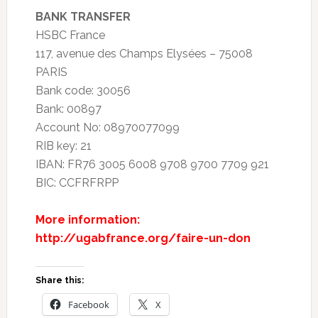
BANK TRANSFER
HSBC France
117, avenue des Champs Elysées – 75008
PARIS
Bank code: 30056
Bank: 00897
Account No: 08970077099
RIB key: 21
IBAN: FR76 3005 6008 9708 9700 7709 921
BIC: CCFRFRPP
More information:
http://ugabfrance.org/faire-un-don
Share this:
Facebook
X