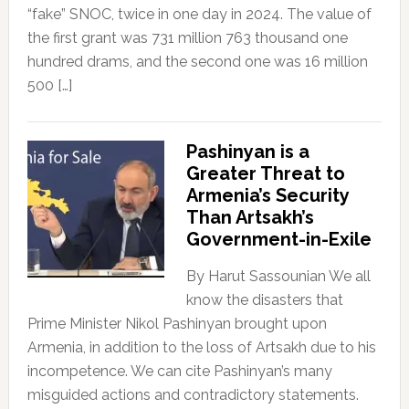
“fake” SNOC, twice in one day in 2024. The value of
the first grant was 731 million 763 thousand one
hundred drams, and the second one was 16 million
500 […]
Pashinyan is a
Greater Threat to
Armenia’s Security
Than Artsakh’s
Government-in-Exile
By Harut Sassounian We all
know the disasters that
Prime Minister Nikol Pashinyan brought upon
Armenia, in addition to the loss of Artsakh due to his
incompetence. We can cite Pashinyan’s many
misguided actions and contradictory statements.