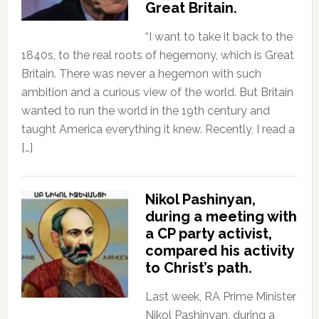
Great Britain.
“I want to take it back to the
1840s, to the real roots of hegemony, which is Great
Britain. There was never a hegemon with such
ambition and a curious view of the world. But Britain
wanted to run the world in the 19th century and
taught America everything it knew. Recently, I read a
[…]
Nikol Pashinyan,
during a meeting with
a CP party activist,
compared his activity
to Christ’s path.
Last week, RA Prime Minister
Nikol Pashinyan, during a