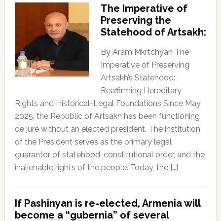
The Imperative of
Preserving the
Statehood of Artsakh:
By Aram Mkrtchyan The
Imperative of Preserving
Artsakh’s Statehood:
Reaffirming Hereditary
Rights and Historical-Legal Foundations Since May
2025, the Republic of Artsakh has been functioning
de jure without an elected president. The institution
of the President serves as the primary legal
guarantor of statehood, constitutional order, and the
inalienable rights of the people. Today, the […]
If Pashinyan is re-elected, Armenia will
become a “gubernia” of several