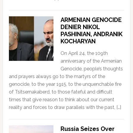
ARMENIAN GENOCIDE
DENIER NIKOL
PASHINIAN, ANDRANIK
KOCHARYAN
On April 24, the 109th
anniversary of the Armenian
Genocide, people’s thoughts
and prayers always go to the martyrs of the
genocide, to the year 1915, to the unquenchable fire
of Tsitsernakaberd, to those fateful and difficult
times that give reason to think about our current
reality and forces to draw parallels with the past, […]
Russia Seizes Over