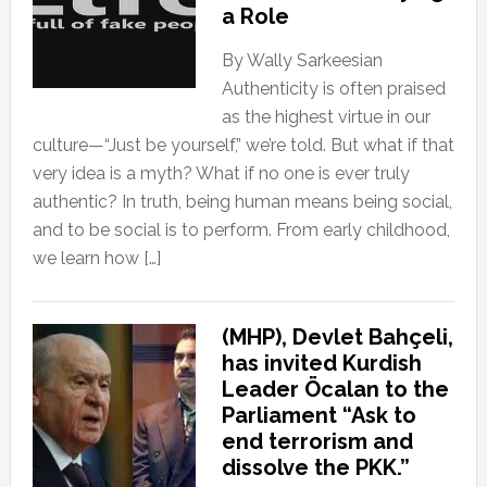
a Role
By Wally Sarkeesian
Authenticity is often praised
as the highest virtue in our
culture—“Just be yourself,” we’re told. But what if that
very idea is a myth? What if no one is ever truly
authentic? In truth, being human means being social,
and to be social is to perform. From early childhood,
we learn how […]
(MHP), Devlet Bahçeli,
has invited Kurdish
Leader Öcalan to the
Parliament “Ask to
end terrorism and
dissolve the PKK.”