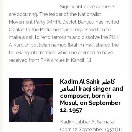
Significant developments
are occurring. The leader of the Nationalist
Movement Party (MHP), Devlet Bahçeli, has invited
Öcalan to the Parliament and requested him to
make a call to “end terrorism and dissolve the PKK.”
A Kurdish politician named İbrahim Halil shared the
following information, which he claimed to have
received from PKK circles in Kandil, […]
Kadim Al Sahir كاظم
الساهر Iraqi singer and
composer, born in
Mosul, on September
12, 1957
Kadim Jabbar Al Samarai
(born 12 September 1957),[1]