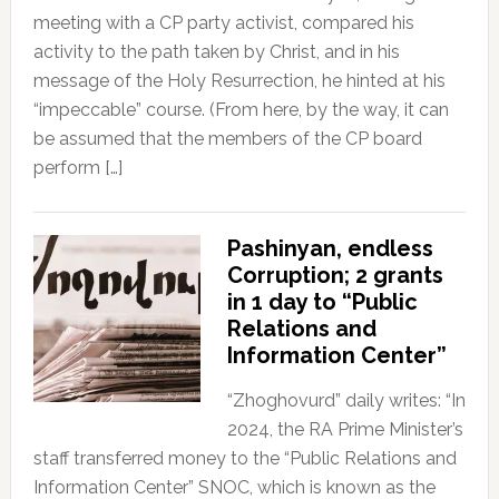
meeting with a CP party activist, compared his
activity to the path taken by Christ, and in his
message of the Holy Resurrection, he hinted at his
“impeccable” course. (From here, by the way, it can
be assumed that the members of the CP board
perform […]
Pashinyan, endless
Corruption; 2 grants
in 1 day to “Public
Relations and
Information Center”
“Zhoghovurd” daily writes: “In
2024, the RA Prime Minister’s
staff transferred money to the “Public Relations and
Information Center” SNOC, which is known as the