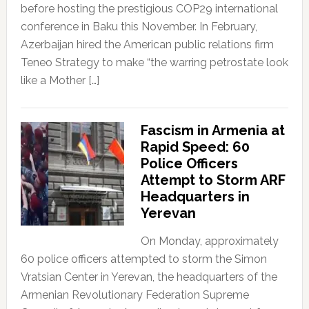
before hosting the prestigious COP29 international
conference in Baku this November. In February,
Azerbaijan hired the American public relations firm
Teneo Strategy to make “the warring petrostate look
like a Mother […]
Fascism in Armenia at
Rapid Speed: 60
Police Officers
Attempt to Storm ARF
Headquarters in
Yerevan
On Monday, approximately
60 police officers attempted to storm the Simon
Vratsian Center in Yerevan, the headquarters of the
Armenian Revolutionary Federation Supreme