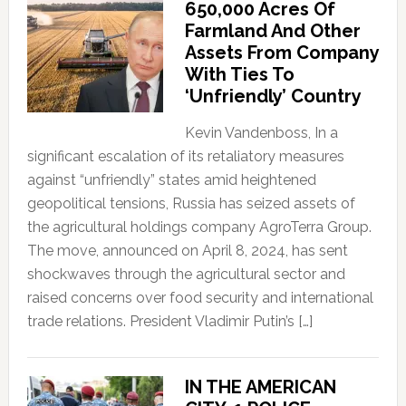
650,000 Acres Of
Farmland And Other
Assets From Company
With Ties To
‘Unfriendly’ Country
Kevin Vandenboss, In a
significant escalation of its retaliatory measures
against “unfriendly” states amid heightened
geopolitical tensions, Russia has seized assets of
the agricultural holdings company AgroTerra Group.
The move, announced on April 8, 2024, has sent
shockwaves through the agricultural sector and
raised concerns over food security and international
trade relations. President Vladimir Putin’s […]
IN THE AMERICAN