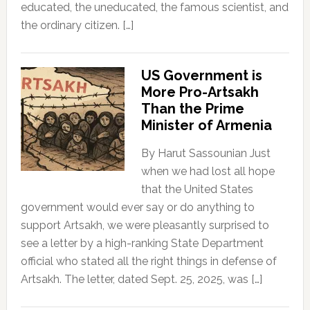
educated, the uneducated, the famous scientist, and
the ordinary citizen. […]
US Government is
More Pro-Artsakh
Than the Prime
Minister of Armenia
By Harut Sassounian Just
when we had lost all hope
that the United States
government would ever say or do anything to
support Artsakh, we were pleasantly surprised to
see a letter by a high-ranking State Department
official who stated all the right things in defense of
Artsakh. The letter, dated Sept. 25, 2025, was […]