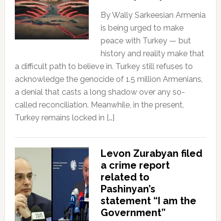
By Wally Sarkeesian Armenia
is being urged to make
peace with Turkey — but
history and reality make that
a difficult path to believe in. Turkey still refuses to
acknowledge the genocide of 1.5 million Armenians,
a denial that casts a long shadow over any so-
called reconciliation. Meanwhile, in the present,
Turkey remains locked in […]
Levon Zurabyan filed
a crime report
related to
Pashinyan’s
statement “I am the
Government”