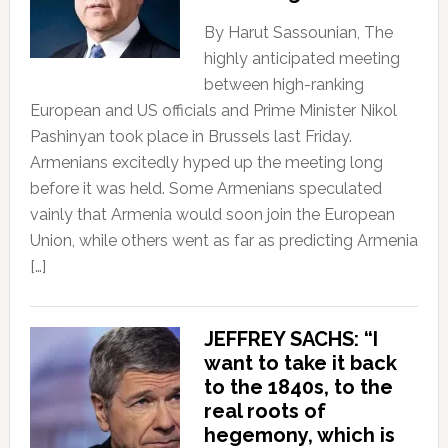
By Harut Sassounian, The
highly anticipated meeting
between high-ranking
European and US officials and Prime Minister Nikol
Pashinyan took place in Brussels last Friday.
Armenians excitedly hyped up the meeting long
before it was held. Some Armenians speculated
vainly that Armenia would soon join the European
Union, while others went as far as predicting Armenia
[…]
JEFFREY SACHS: “I
want to take it back
to the 1840s, to the
real roots of
hegemony, which is