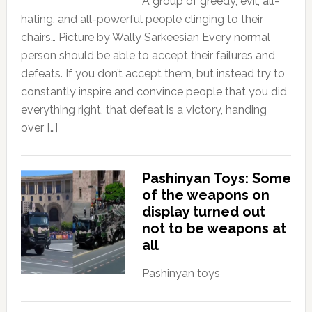
A group of greedy, evil, all-
hating, and all-powerful people clinging to their
chairs… Picture by Wally Sarkeesian Every normal
person should be able to accept their failures and
defeats. If you don’t accept them, but instead try to
constantly inspire and convince people that you did
everything right, that defeat is a victory, handing
over […]
Pashinyan Toys: Some
of the weapons on
display turned out
not to be weapons at
all
Pashinyan toys