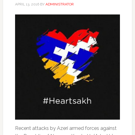
APRIL 13, 2016
BY
ADMINISTRATOR
Recent attacks by Azeri armed forces against