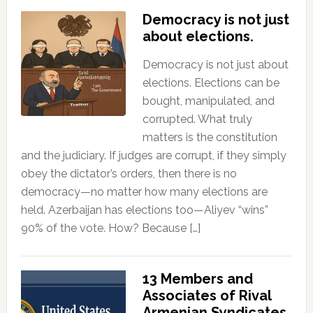
Democracy is not just
about elections.
Democracy is not just about
elections. Elections can be
bought, manipulated, and
corrupted. What truly
matters is the constitution
and the judiciary. If judges are corrupt, if they simply
obey the dictator’s orders, then there is no
democracy—no matter how many elections are
held. Azerbaijan has elections too—Aliyev “wins”
90% of the vote. How? Because […]
13 Members and
Associates of Rival
Armenian Syndicates