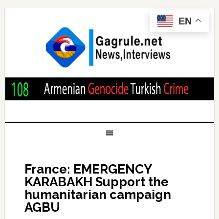
EN
France: EMERGENCY
KARABAKH Support the
humanitarian campaign
AGBU