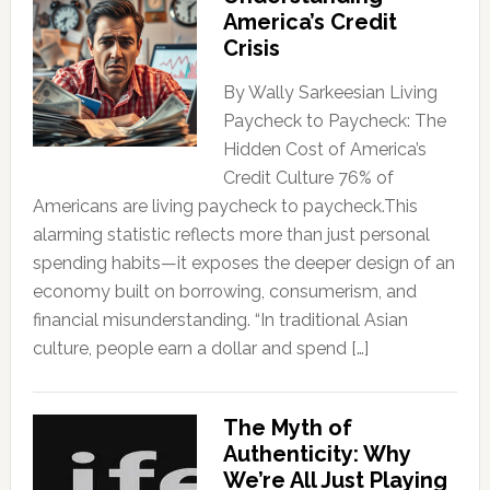
America’s Credit
Crisis
By Wally Sarkeesian Living
Paycheck to Paycheck: The
Hidden Cost of America’s
Credit Culture 76% of
Americans are living paycheck to paycheck.This
alarming statistic reflects more than just personal
spending habits—it exposes the deeper design of an
economy built on borrowing, consumerism, and
financial misunderstanding. “In traditional Asian
culture, people earn a dollar and spend […]
The Myth of
Authenticity: Why
We’re All Just Playing