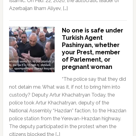
Islamic. On Feb. 22, 2020, the autocratic leader of
Azerbaijan Ilham Aliyev, […]
No one is safe under
Turkish Agent
Pashinyan, whether
your Prest, member
of Parlement, or
pregnant woman
“The police say that they did
not detain me. What was it, if not to bring him into
custody? Deputy Artur Khachatryan Today, the
police took Artur Khachatryan, deputy of the
National Assembly “Hazdan” faction, to the Hrazdan
police station from the Yerevan-Hrazdan highway.
The deputy participated in the protest when the
citizens blocked the […]