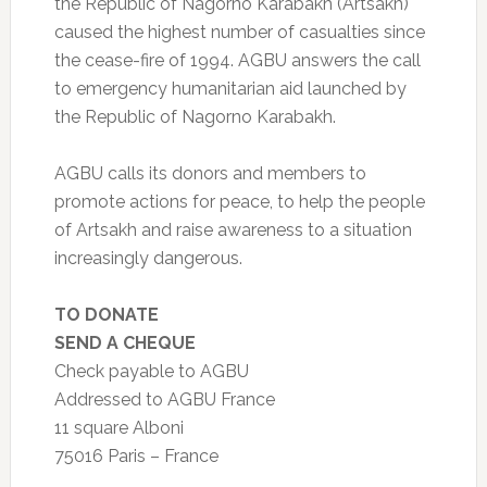
the Republic of Nagorno Karabakh (Artsakh)
caused the highest number of casualties since
the cease-fire of 1994. AGBU answers the call
to emergency humanitarian aid launched by
the Republic of Nagorno Karabakh.
AGBU calls its donors and members to
promote actions for peace, to help the people
of Artsakh and raise awareness to a situation
increasingly dangerous.
TO DONATE
SEND A CHEQUE
Check payable to AGBU
Addressed to AGBU France
11 square Alboni
75016 Paris – France