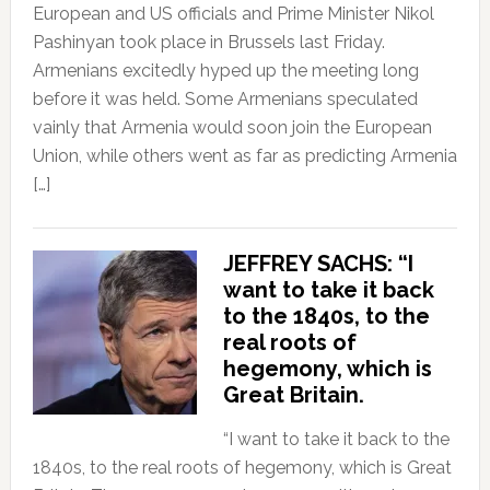
European and US officials and Prime Minister Nikol
Pashinyan took place in Brussels last Friday.
Armenians excitedly hyped up the meeting long
before it was held. Some Armenians speculated
vainly that Armenia would soon join the European
Union, while others went as far as predicting Armenia
[…]
JEFFREY SACHS: “I
want to take it back
to the 1840s, to the
real roots of
hegemony, which is
Great Britain.
“I want to take it back to the
1840s, to the real roots of hegemony, which is Great