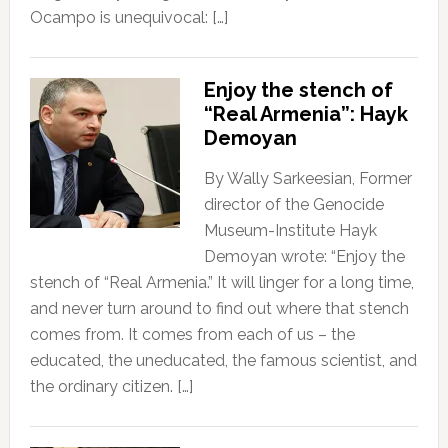
Ocampo is unequivocal: […]
Enjoy the stench of
“Real Armenia”: Hayk
Demoyan
By Wally Sarkeesian, Former
director of the Genocide
Museum-Institute Hayk
Demoyan wrote: “Enjoy the
stench of “Real Armenia.” It will linger for a long time,
and never turn around to find out where that stench
comes from. It comes from each of us – the
educated, the uneducated, the famous scientist, and
the ordinary citizen. […]