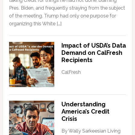
taking credit for things he had not done, blaming
Pres. Biden, and frequently straying from the subject
of the meeting. Trump had only one purpose for
organizing this White […]
Impact of USDA’s Data
Demand on CalFresh
Recipients
CalFresh
Understanding
America’s Credit
Crisis
By Wally Sarkeesian Living