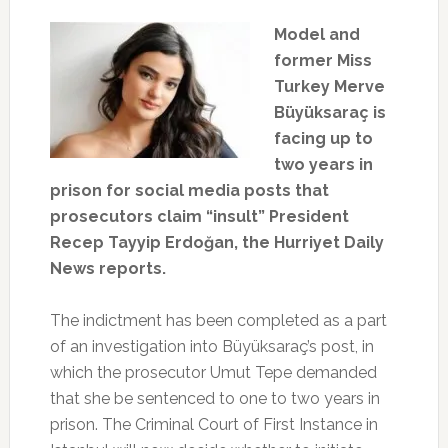
Model and
former Miss
Turkey Merve
Büyüksaraç is
facing up to
two years in
prison for social media posts that
prosecutors claim “insult” President
Recep Tayyip Erdoğan, the Hurriyet Daily
News reports.
The indictment has been completed as a part
of an investigation into Büyüksaraç’s post, in
which the prosecutor Umut Tepe demanded
that she be sentenced to one to two years in
prison. The Criminal Court of First Instance in