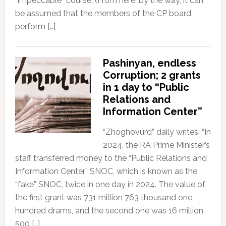
“impeccable” course. (From here, by the way, it can
be assumed that the members of the CP board
perform […]
Pashinyan, endless
Corruption; 2 grants
in 1 day to “Public
Relations and
Information Center”
“Zhoghovurd” daily writes: “In
2024, the RA Prime Minister’s
staff transferred money to the “Public Relations and
Information Center” SNOC, which is known as the
“fake” SNOC, twice in one day in 2024. The value of
the first grant was 731 million 763 thousand one
hundred drams, and the second one was 16 million
500 […]