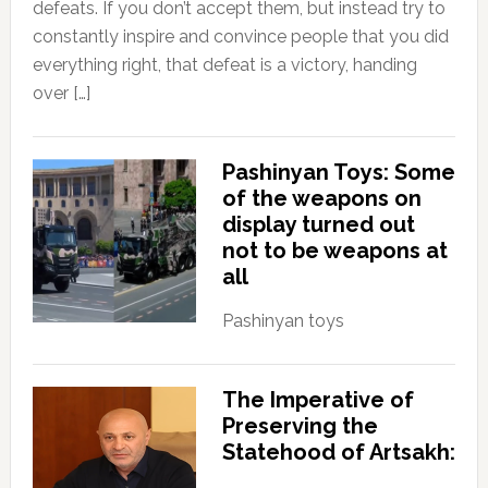
defeats. If you don’t accept them, but instead try to
constantly inspire and convince people that you did
everything right, that defeat is a victory, handing
over […]
Pashinyan Toys: Some
of the weapons on
display turned out
not to be weapons at
all
Pashinyan toys
The Imperative of
Preserving the
Statehood of Artsakh: