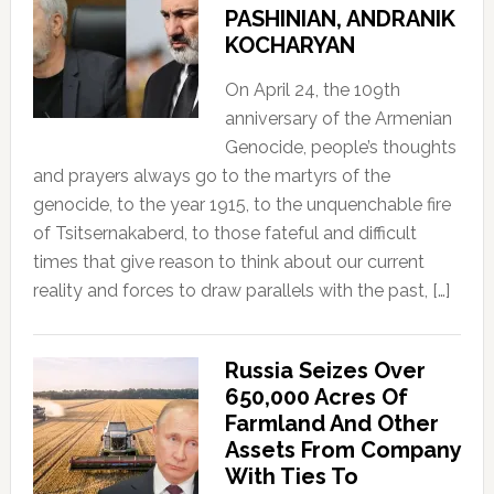
PASHINIAN, ANDRANIK
KOCHARYAN
On April 24, the 109th
anniversary of the Armenian
Genocide, people’s thoughts
and prayers always go to the martyrs of the
genocide, to the year 1915, to the unquenchable fire
of Tsitsernakaberd, to those fateful and difficult
times that give reason to think about our current
reality and forces to draw parallels with the past, […]
Russia Seizes Over
650,000 Acres Of
Farmland And Other
Assets From Company
With Ties To