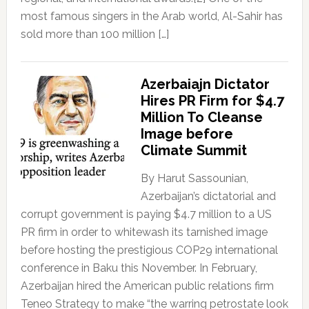
most famous singers in the Arab world, Al-Sahir has
sold more than 100 million […]
Azerbaiajn Dictator
Hires PR Firm for $4.7
Million To Cleanse
Image before
Climate Summit
By Harut Sassounian,
Azerbaijan’s dictatorial and
corrupt government is paying $4.7 million to a US
PR firm in order to whitewash its tarnished image
before hosting the prestigious COP29 international
conference in Baku this November. In February,
Azerbaijan hired the American public relations firm
Teneo Strategy to make “the warring petrostate look