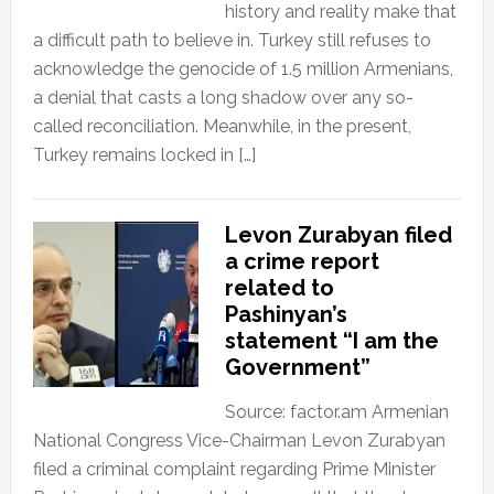
history and reality make that
a difficult path to believe in. Turkey still refuses to
acknowledge the genocide of 1.5 million Armenians,
a denial that casts a long shadow over any so-
called reconciliation. Meanwhile, in the present,
Turkey remains locked in […]
Levon Zurabyan filed
a crime report
related to
Pashinyan’s
statement “I am the
Government”
Source: factor.am Armenian
National Congress Vice-Chairman Levon Zurabyan
filed a criminal complaint regarding Prime Minister