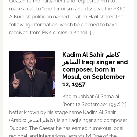
Öcalan to the Parliament and requested him to
make a call to “end terrorism and dissolve the PKK.”
A Kurdish politician named İbrahim Halil shared the
following information, which he claimed to have
received from PKK circles in Kandil, […]
Kadim Al Sahir كاظم
الساهر Iraqi singer and
composer, born in
Mosul, on September
12, 1957
Kadim Jabbar Al Samarai
(born 12 September 1957),[1]
better known by his stage name Kadim Al Sahir
(Arabic: كاظم الساهر), is an Iraqi singer and composer.
Dubbed The Caesar, he has earned numerous local,
regional, and international awards.[2] One of the