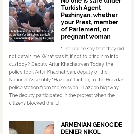
No one is safe under
Turkish Agent
Pashinyan, whether
your Prest, member
of Parlement, or
pregnant woman
“The police say that they did
not detain me. What was it, if not to bring him into
custody? Deputy Artur Khachatryan Today, the
police took Artur Khachatryan, deputy of the
National Assembly “Hazdan” faction, to the Hrazdan
police station from the Yerevan-Hrazdan highway.
The deputy participated in the protest when the
citizens blocked the […]
ARMENIAN GENOCIDE
DENIER NIKOL