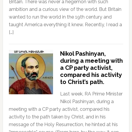
Britain. There was never a hegemon with such
ambition and a curious view of the world. But Britain
wanted to run the world in the 19th century and
taught America everything it knew. Recently, I read a
[…]
Nikol Pashinyan,
during a meeting with
a CP party activist,
compared his activity
to Christ’s path.
Last week, RA Prime Minister
Nikol Pashinyan, during a
meeting with a CP party activist, compared his
activity to the path taken by Christ, and in his
message of the Holy Resurrection, he hinted at his