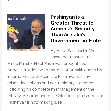
Pashinyan is a
Greater Threat to
Armenia’s Security
Than Artsakh’s
Government-in-Exile
By Harut Sassounian We all
know the disasters that
Prime Minister Nikol Pashinyan brought upon
Armenia, in addition to the loss of Artsakh due to his
incompetence. We can cite Pashinyan’s many
misguided actions and contradictory statements.
Following his complete mismanagement of the
military as Commander-in-Chief during the 2020 war,
Pashinyan is now making sure […]