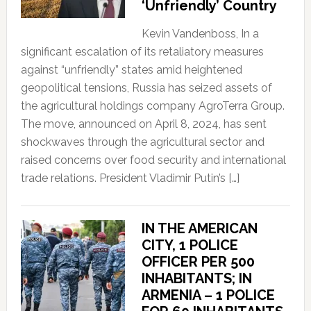
‘Unfriendly’ Country
Kevin Vandenboss, In a
significant escalation of its retaliatory measures
against “unfriendly” states amid heightened
geopolitical tensions, Russia has seized assets of
the agricultural holdings company AgroTerra Group.
The move, announced on April 8, 2024, has sent
shockwaves through the agricultural sector and
raised concerns over food security and international
trade relations. President Vladimir Putin’s […]
IN THE AMERICAN
CITY, 1 POLICE
OFFICER PER 500
INHABITANTS; IN
ARMENIA – 1 POLICE