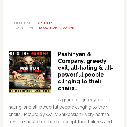
FILED UNDER:
ARTICLES
TAGGED WITH:
MISS-TURKEY
,
PRISON
Pashinyan &
Company, greedy,
evil, all-hating & all-
powerful people
clinging to their
chairs…
A group of greedy, evil, all-
hating, and all-powerful people clinging to their
chairs… Picture by Wally Sarkeesian Every normal
person should be able to accept their failures and