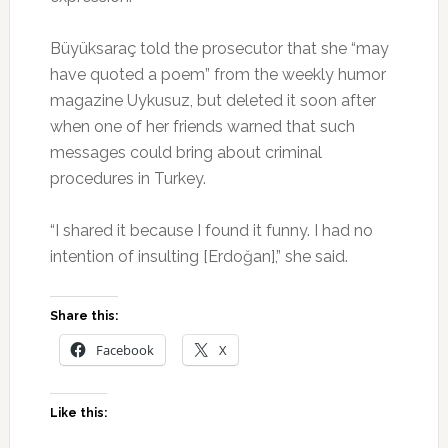
Büyüksaraç told the prosecutor that she “may
have quoted a poem” from the weekly humor
magazine Uykusuz, but deleted it soon after
when one of her friends warned that such
messages could bring about criminal
procedures in Turkey.
“I shared it because I found it funny. I had no
intention of insulting [Erdoğan],” she said.
Share this:
Facebook
X
Like this: