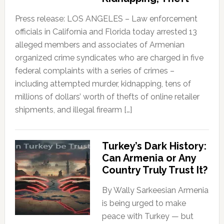
Press release: LOS ANGELES – Law enforcement
officials in California and Florida today arrested 13
alleged members and associates of Armenian
organized crime syndicates who are charged in five
federal complaints with a series of crimes –
including attempted murder, kidnapping, tens of
millions of dollars’ worth of thefts of online retailer
shipments, and illegal firearm […]
Turkey’s Dark History:
Can Armenia or Any
Country Truly Trust It?
By Wally Sarkeesian Armenia
is being urged to make
peace with Turkey — but