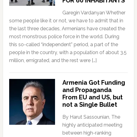
FOR 60 INHABITANTS
Garegin Vardanyan Whether
some people like it or not, we have to admit that in
the last three decades, Armenians have created the
most monstrous police force in the world. During
this so-called “independent” period, a part of the
people in the country, with a population of about 3.5
million, emigrated, and the rest were […]
Armenia Got Funding
and Propaganda
From EU and US, but
not a Single Bullet
By Harut Sassounian, The
highly anticipated meeting
between high-ranking