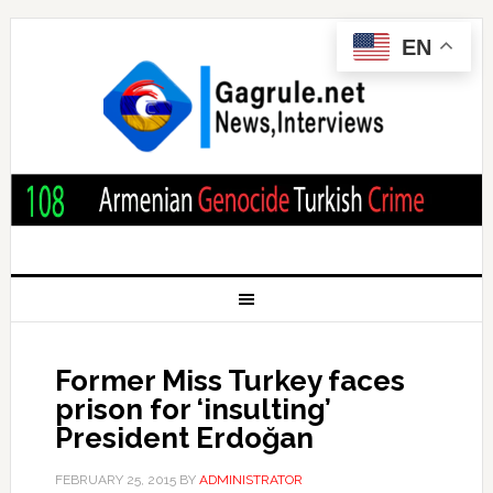
EN
Former Miss Turkey faces
prison for ‘insulting’
President Erdoğan
FEBRUARY 25, 2015
BY
ADMINISTRATOR