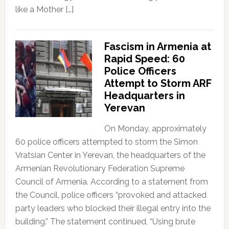
like a Mother […]
Fascism in Armenia at
Rapid Speed: 60
Police Officers
Attempt to Storm ARF
Headquarters in
Yerevan
On Monday, approximately
60 police officers attempted to storm the Simon
Vratsian Center in Yerevan, the headquarters of the
Armenian Revolutionary Federation Supreme
Council of Armenia. According to a statement from
the Council, police officers “provoked and attacked
party leaders who blocked their illegal entry into the
building.” The statement continued, “Using brute