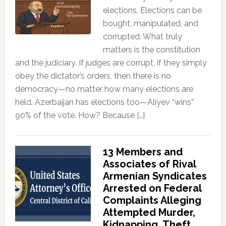
elections. Elections can be
bought, manipulated, and
corrupted. What truly
matters is the constitution
and the judiciary. If judges are corrupt, if they simply
obey the dictator’s orders, then there is no
democracy—no matter how many elections are
held. Azerbaijan has elections too—Aliyev “wins”
90% of the vote. How? Because […]
13 Members and
Associates of Rival
Armenian Syndicates
Arrested on Federal
Complaints Alleging
Attempted Murder,
Kidnapping, Theft