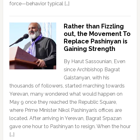
force—behavior typical […]
Rather than Fizzling
out, the Movement To
Replace Pashinyan is
Gaining Strength
By Harut Sassounian, Even
since Archbishop Bagrat
Galstanyan, with his
thousands of followers, started marching towards
Yerevan, many wondered what would happen on
May 9 once they reached the Republic Square,
where Prime Minister Nikol Pashinyan’s offices are
located. After arriving in Yerevan, Bagrat Srpazan
gave one hour to Pashinyan to resign. When the hour
[…]