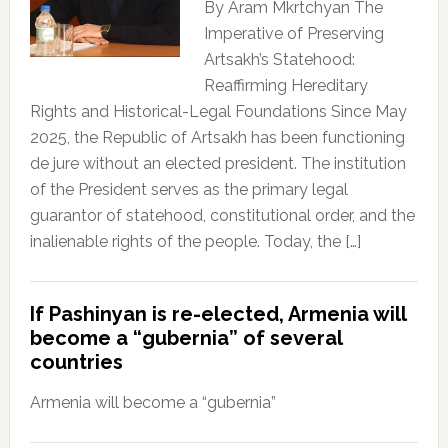
By Aram Mkrtchyan The
Imperative of Preserving
Artsakh’s Statehood:
Reaffirming Hereditary
Rights and Historical-Legal Foundations Since May
2025, the Republic of Artsakh has been functioning
de jure without an elected president. The institution
of the President serves as the primary legal
guarantor of statehood, constitutional order, and the
inalienable rights of the people. Today, the […]
If Pashinyan is re-elected, Armenia will
become a “gubernia” of several
countries
Armenia will become a “gubernia”