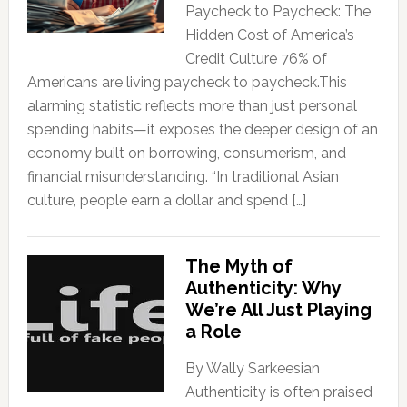
Paycheck to Paycheck: The
Hidden Cost of America’s
Credit Culture 76% of
Americans are living paycheck to paycheck.This
alarming statistic reflects more than just personal
spending habits—it exposes the deeper design of an
economy built on borrowing, consumerism, and
financial misunderstanding. “In traditional Asian
culture, people earn a dollar and spend […]
The Myth of
Authenticity: Why
We’re All Just Playing
a Role
By Wally Sarkeesian
Authenticity is often praised