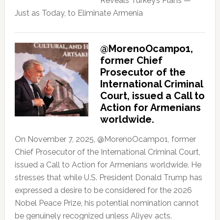
Reveals Turkey’s Plans —
Just as Today, to Eliminate Armenia
@MorenoOcampo1,
former Chief
Prosecutor of the
International Criminal
Court, issued a Call to
Action for Armenians
worldwide.
On November 7, 2025, @MorenoOcampo1, former
Chief Prosecutor of the International Criminal Court,
issued a Call to Action for Armenians worldwide. He
stresses that while U.S. President Donald Trump has
expressed a desire to be considered for the 2026
Nobel Peace Prize, his potential nomination cannot
be genuinely recognized unless Aliyev acts.