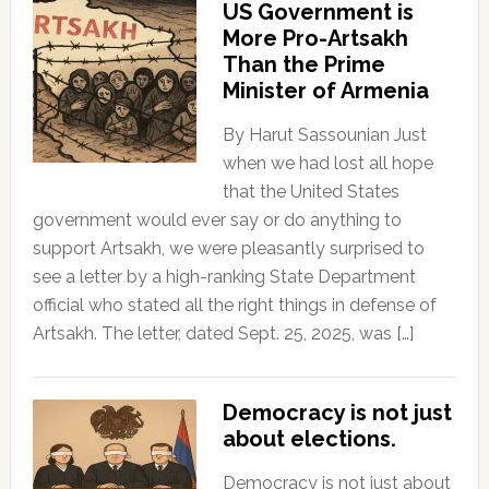
US Government is
More Pro-Artsakh
Than the Prime
Minister of Armenia
By Harut Sassounian Just
when we had lost all hope
that the United States
government would ever say or do anything to
support Artsakh, we were pleasantly surprised to
see a letter by a high-ranking State Department
official who stated all the right things in defense of
Artsakh. The letter, dated Sept. 25, 2025, was […]
Democracy is not just
about elections.
Democracy is not just about