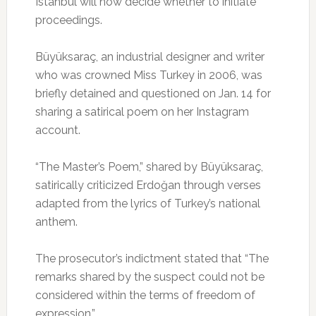
Istanbul will now decide whether to initiate
proceedings.
Büyüksaraç, an industrial designer and writer
who was crowned Miss Turkey in 2006, was
briefly detained and questioned on Jan. 14 for
sharing a satirical poem on her Instagram
account.
“The Master’s Poem,” shared by Büyüksaraç,
satirically criticized Erdoğan through verses
adapted from the lyrics of Turkey’s national
anthem.
The prosecutor’s indictment stated that “The
remarks shared by the suspect could not be
considered within the terms of freedom of
expression.”