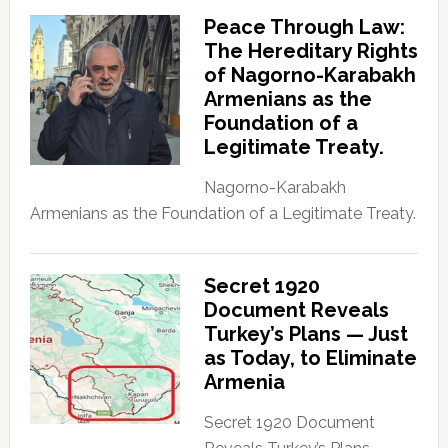
Peace Through Law:
The Hereditary Rights
of Nagorno-Karabakh
Armenians as the
Foundation of a
Legitimate Treaty.
Nagorno-Karabakh
Armenians as the Foundation of a Legitimate Treaty.
Secret 1920
Document Reveals
Turkey’s Plans — Just
as Today, to Eliminate
Armenia
Secret 1920 Document