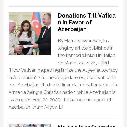
Donations Tilt Vatica
n In Favor of
Azerbaijan
By Harut Sassounian, In a
lengthy article published in
the Irpmedia.irpi.eu in Italian
on March 27, 2024, titled,
“How Vatican helped legitimize the Aliyev autocracy
in Azerbaijan,” Simone Zoppellaro exposes Vatican’s
pro-Azerbaijan tilt due to financial donations, despite
Armenia being a Christian nation, while Azerbaijan is
Islamic. On Feb. 22, 2020, the autocratic leader of
Azerbaijan Ilham Aliyev, […]