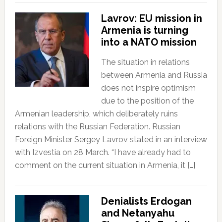
Lavrov: EU mission in
Armenia is turning
into a NATO mission
The situation in relations
between Armenia and Russia
does not inspire optimism
due to the position of the
Armenian leadership, which deliberately ruins
relations with the Russian Federation. Russian
Foreign Minister Sergey Lavrov stated in an interview
with Izvestia on 28 March. “I have already had to
comment on the current situation in Armenia, it […]
Denialists Erdogan
and Netanyahu