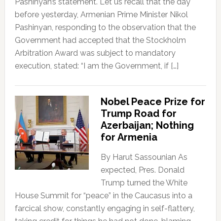
Pashinyan’s statement. Let us recall that the day
before yesterday, Armenian Prime Minister Nikol
Pashinyan, responding to the observation that the
Government had accepted that the Stockholm
Arbitration Award was subject to mandatory
execution, stated: “I am the Government, if […]
Nobel Peace Prize for
Trump Road for
Azerbaijan; Nothing
for Armenia
By Harut Sassounian As
expected, Pres. Donald
Trump turned the White
House Summit for “peace” in the Caucasus into a
farcical show, constantly engaging in self-flattery,