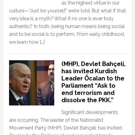
as the highest virtue in our
culture—“Just be yourself,” we’re told. But what if that
very idea is a myth? What if no one is ever truly
authentic? In truth, being human means being social,
and to be social is to perform. From early childhood,
we learn how […]
(MHP), Devlet Bahçeli,
has invited Kurdish
Leader Öcalan to the
Parliament “Ask to
end terrorism and
dissolve the PKK.”
Significant developments
are occurring. The leader of the Nationalist
Movement Party (MHP), Devlet Bahçeli, has invited