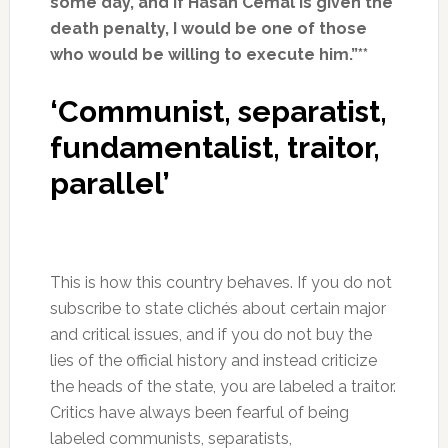
some day, and if Hasan Cemal is given the
death penalty, I would be one of those
who would be willing to execute him.”**
‘Communist, separatist,
fundamentalist, traitor,
parallel’
This is how this country behaves. If you do not
subscribe to state clichés about certain major
and critical issues, and if you do not buy the
lies of the official history and instead criticize
the heads of the state, you are labeled a traitor.
Critics have always been fearful of being
labeled communists, separatists,