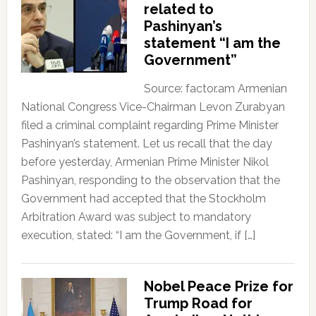
related to
Pashinyan’s
statement “I am the
Government”
Source: factor.am Armenian
National Congress Vice-Chairman Levon Zurabyan
filed a criminal complaint regarding Prime Minister
Pashinyan’s statement. Let us recall that the day
before yesterday, Armenian Prime Minister Nikol
Pashinyan, responding to the observation that the
Government had accepted that the Stockholm
Arbitration Award was subject to mandatory
execution, stated: “I am the Government, if […]
Nobel Peace Prize for
Trump Road for