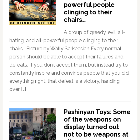
powerful people
clinging to their
chairs…
A group of greedy, evil, all-
hating, and all-powerful people clinging to their
chairs… Picture by Wally Sarkeesian Every normal
person should be able to accept their failures and
defeats. If you don’t accept them, but instead try to
constantly inspire and convince people that you did
everything right, that defeat is a victory, handing
over […]
Pashinyan Toys: Some
of the weapons on
display turned out
not to be weapons at