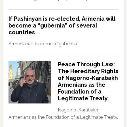
If Pashinyan is re-elected, Armenia will
become a “gubernia” of several
countries
Armenia will become a “gubernia”
Peace Through Law:
The Hereditary Rights
of Nagorno-Karabakh
Armenians as the
Foundation of a
Legitimate Treaty.
Nagorno-Karabakh
Armenians as the Foundation of a Legitimate Treaty.