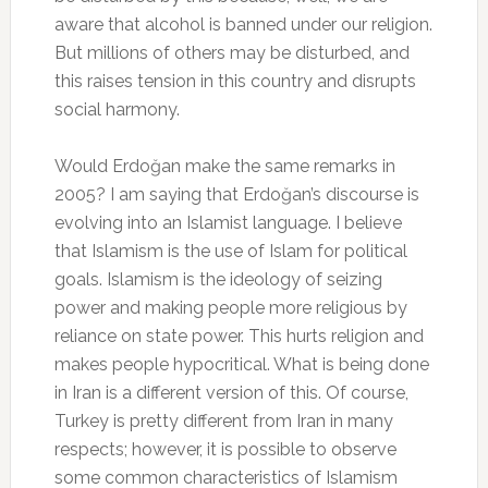
aware that alcohol is banned under our religion.
But millions of others may be disturbed, and
this raises tension in this country and disrupts
social harmony.
Would Erdoğan make the same remarks in
2005? I am saying that Erdoğan’s discourse is
evolving into an Islamist language. I believe
that Islamism is the use of Islam for political
goals. Islamism is the ideology of seizing
power and making people more religious by
reliance on state power. This hurts religion and
makes people hypocritical. What is being done
in Iran is a different version of this. Of course,
Turkey is pretty different from Iran in many
respects; however, it is possible to observe
some common characteristics of Islamism