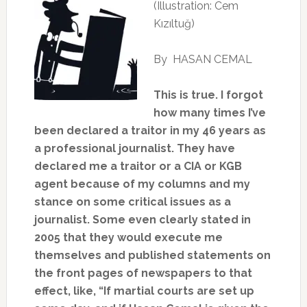
(Illustration: Cem
Kızıltuğ)
By HASAN CEMAL
This is true. I forgot
how many times I’ve
been declared a traitor in my 46 years as
a professional journalist. They have
declared me a traitor or a CIA or KGB
agent because of my columns and my
stance on some critical issues as a
journalist. Some even clearly stated in
2005 that they would execute me
themselves and published statements on
the front pages of newspapers to that
effect, like, “If martial courts are set up