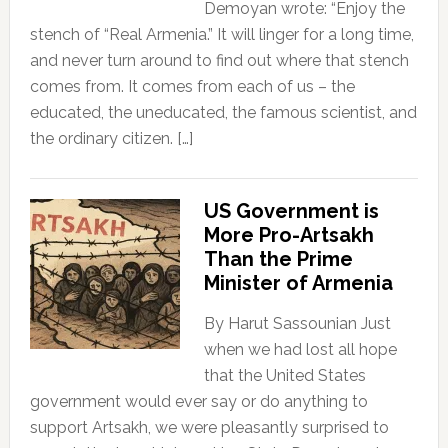
Demoyan wrote: “Enjoy the
stench of “Real Armenia.” It will linger for a long time,
and never turn around to find out where that stench
comes from. It comes from each of us – the
educated, the uneducated, the famous scientist, and
the ordinary citizen. […]
US Government is
More Pro-Artsakh
Than the Prime
Minister of Armenia
By Harut Sassounian Just
when we had lost all hope
that the United States
government would ever say or do anything to
support Artsakh, we were pleasantly surprised to