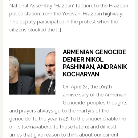
National Assembly “Hazdan” faction, to the Hrazdan
police station from the Yerevan-Hrazdan highway.
The deputy participated in the protest when the
citizens blocked the […]
ARMENIAN GENOCIDE
DENIER NIKOL
PASHINIAN, ANDRANIK
KOCHARYAN
On April 24, the 109th
anniversary of the Armenian
Genocide, people’s thoughts
and prayers always go to the martyrs of the
genocide, to the year 1915, to the unquenchable fire
of Tsitsernakaberd, to those fateful and difficult
times that give reason to think about our current