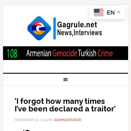
EN
’I forgot how many times
I’ve been declared a traitor’
NOVEMBER 12, 2014
BY
ADMINISTRATOR