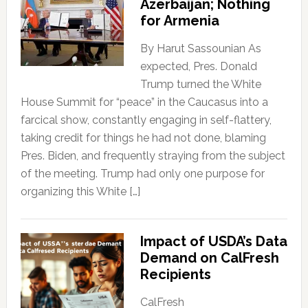
Azerbaijan; Nothing
for Armenia
By Harut Sassounian As
expected, Pres. Donald
Trump turned the White
House Summit for “peace” in the Caucasus into a
farcical show, constantly engaging in self-flattery,
taking credit for things he had not done, blaming
Pres. Biden, and frequently straying from the subject
of the meeting. Trump had only one purpose for
organizing this White […]
Impact of USDA’s Data
Demand on CalFresh
Recipients
CalFresh