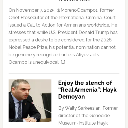
On November 7, 2025, @MorenoOcampo1, former
Chief Prosecutor of the International Criminal Court,
issued a Call to Action for Armenians worldwide. He
stresses that while U.S. President Donald Trump has
expressed a desire to be considered for the 2026
Nobel Peace Prize, his potential nomination cannot
be genuinely recognized unless Aliyev acts.
Ocampo is unequivocal: […]
Enjoy the stench of
“Real Armenia”: Hayk
Demoyan
By Wally Sarkeesian, Former
director of the Genocide
Museum-Institute Hayk