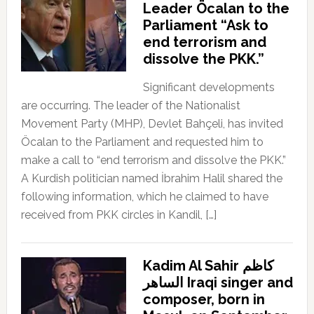
Leader Öcalan to the
Parliament “Ask to
end terrorism and
dissolve the PKK.”
Significant developments
are occurring. The leader of the Nationalist
Movement Party (MHP), Devlet Bahçeli, has invited
Öcalan to the Parliament and requested him to
make a call to “end terrorism and dissolve the PKK.”
A Kurdish politician named İbrahim Halil shared the
following information, which he claimed to have
received from PKK circles in Kandil, […]
Kadim Al Sahir كاظم
الساهر Iraqi singer and
composer, born in