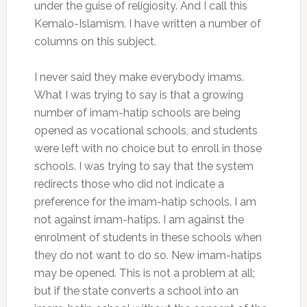
under the guise of religiosity. And I call this
Kemalo-Islamism. I have written a number of
columns on this subject.
I never said they make everybody imams.
What I was trying to say is that a growing
number of imam-hatip schools are being
opened as vocational schools, and students
were left with no choice but to enroll in those
schools. I was trying to say that the system
redirects those who did not indicate a
preference for the imam-hatip schools. I am
not against imam-hatips. I am against the
enrolment of students in these schools when
they do not want to do so. New imam-hatips
may be opened. This is not a problem at all;
but if the state converts a school into an