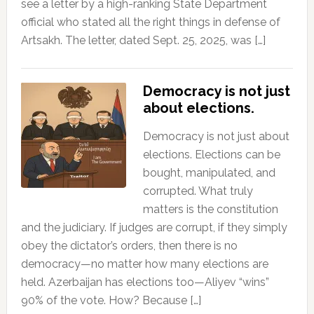
see a letter by a high-ranking State Department
official who stated all the right things in defense of
Artsakh. The letter, dated Sept. 25, 2025, was […]
Democracy is not just
about elections.
Democracy is not just about
elections. Elections can be
bought, manipulated, and
corrupted. What truly
matters is the constitution
and the judiciary. If judges are corrupt, if they simply
obey the dictator’s orders, then there is no
democracy—no matter how many elections are
held. Azerbaijan has elections too—Aliyev “wins”
90% of the vote. How? Because […]