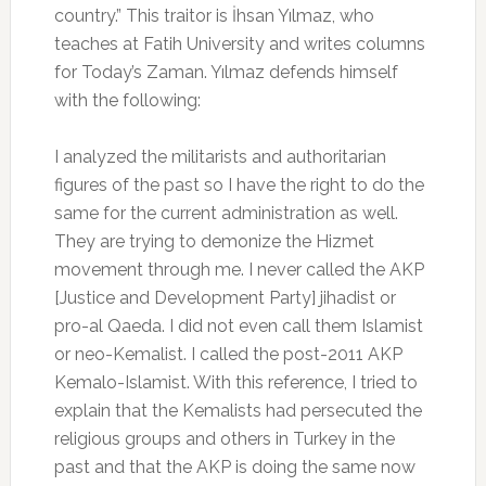
country.” This traitor is İhsan Yılmaz, who
teaches at Fatih University and writes columns
for Today’s Zaman. Yılmaz defends himself
with the following:
I analyzed the militarists and authoritarian
figures of the past so I have the right to do the
same for the current administration as well.
They are trying to demonize the Hizmet
movement through me. I never called the AKP
[Justice and Development Party] jihadist or
pro-al Qaeda. I did not even call them Islamist
or neo-Kemalist. I called the post-2011 AKP
Kemalo-Islamist. With this reference, I tried to
explain that the Kemalists had persecuted the
religious groups and others in Turkey in the
past and that the AKP is doing the same now