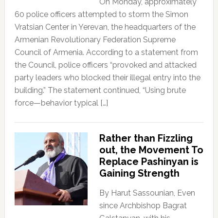
On Monday, approximately
60 police officers attempted to storm the Simon
Vratsian Center in Yerevan, the headquarters of the
Armenian Revolutionary Federation Supreme
Council of Armenia. According to a statement from
the Council, police officers “provoked and attacked
party leaders who blocked their illegal entry into the
building.” The statement continued, “Using brute
force—behavior typical […]
Rather than Fizzling
out, the Movement To
Replace Pashinyan is
Gaining Strength
By Harut Sassounian, Even
since Archbishop Bagrat