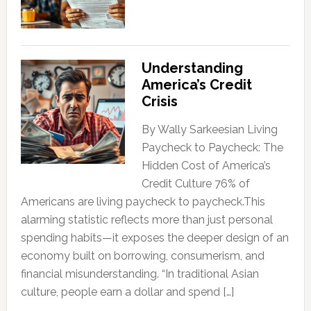
Understanding
America’s Credit
Crisis
By Wally Sarkeesian Living
Paycheck to Paycheck: The
Hidden Cost of America’s
Credit Culture 76% of
Americans are living paycheck to paycheck.This
alarming statistic reflects more than just personal
spending habits—it exposes the deeper design of an
economy built on borrowing, consumerism, and
financial misunderstanding. “In traditional Asian
culture, people earn a dollar and spend […]