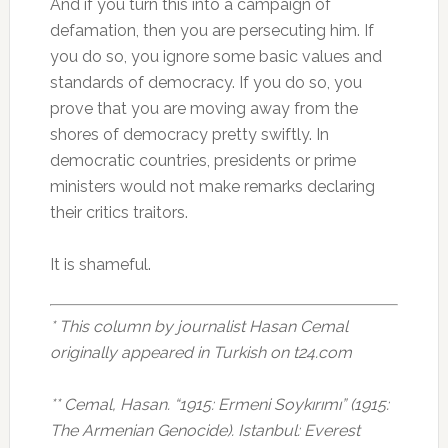
And if you turn this into a campaign of
defamation, then you are persecuting him. If
you do so, you ignore some basic values and
standards of democracy. If you do so, you
prove that you are moving away from the
shores of democracy pretty swiftly. In
democratic countries, presidents or prime
ministers would not make remarks declaring
their critics traitors.
It is shameful.
* This column by journalist Hasan Cemal
originally appeared in Turkish on t24.com
** Cemal, Hasan. “1915: Ermeni Soykırımı” (1915:
The Armenian Genocide). Istanbul: Everest