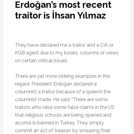
Erdoğan’s most recent
traitor is İhsan Yılmaz
They have declared me a traitor and a CIA or
KGB agent due to my books, columns or views
on certain critical issues.
There are yet more striking examples in this
regard. President Erdoğan declared a
columnist a traitor because of a speech the
columnist made. He said: “There are some
traitors who raise some false claims in the US
that religious schools are being opened and
alcohol is banned in Turkey. They simply
commit an act of treason by smearing their