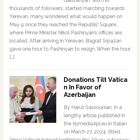
Galstanyan, with his
thousands of followers, started marching towards
Yerevan, many wondered what would happen on
May 9 once they reached the Republic Square,
where Prime Minister Nikol Pashinyan’s offices are
located. After arriving in Yerevan, Bagrat Srpazan
gave one hour to Pashinyan to resign. When the hour
[…]
Donations Tilt Vatica
n In Favor of
Azerbaijan
By Harut Sassounian, In a
lengthy article published in
the Irpmedia.irpi.eu in Italian
on March 27, 2024, titled,
“How Vatican helped legitimize the Aliyev autocracy