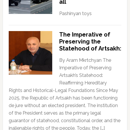
all
Pashinyan toys
The Imperative of
Preserving the
Statehood of Artsakh:
By Aram Mkrtchyan The
Imperative of Preserving
Artsakh’s Statehood:
Reaffirming Hereditary
Rights and Historical-Legal Foundations Since May
2025, the Republic of Artsakh has been functioning
de jure without an elected president. The institution
of the President serves as the primary legal
guarantor of statehood, constitutional order, and the
inalienable rights of the people. Today, the […]