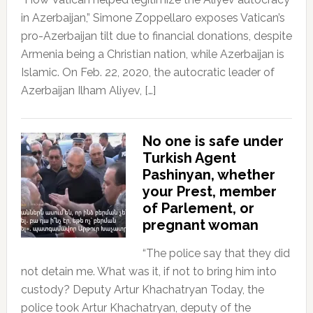
in Azerbaijan,” Simone Zoppellaro exposes Vatican’s
pro-Azerbaijan tilt due to financial donations, despite
Armenia being a Christian nation, while Azerbaijan is
Islamic. On Feb. 22, 2020, the autocratic leader of
Azerbaijan Ilham Aliyev, […]
No one is safe under
Turkish Agent
Pashinyan, whether
your Prest, member
of Parlement, or
pregnant woman
“The police say that they did
not detain me. What was it, if not to bring him into
custody? Deputy Artur Khachatryan Today, the
police took Artur Khachatryan, deputy of the