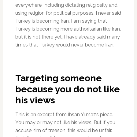
everywhere, including dictating religiosity and
using religion for political purposes. I never said
Turkey is becoming Iran. I am saying that
Turkey is becoming more authoritarian like Iran,
but it is not there yet. I have already said many
times that Turkey would never become Iran.
Targeting someone
because you do not like
his views
This is an excerpt from İhsan Yılmaz’s piece.
You may or may not like his views. But if you
accuse him of treason, this would be unfair.