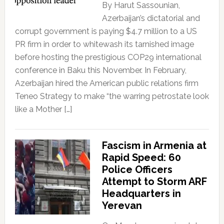
By Harut Sassounian,
Azerbaijan’s dictatorial and
corrupt government is paying $4.7 million to a US
PR firm in order to whitewash its tarnished image
before hosting the prestigious COP29 international
conference in Baku this November. In February,
Azerbaijan hired the American public relations firm
Teneo Strategy to make “the warring petrostate look
like a Mother […]
Fascism in Armenia at
Rapid Speed: 60
Police Officers
Attempt to Storm ARF
Headquarters in
Yerevan