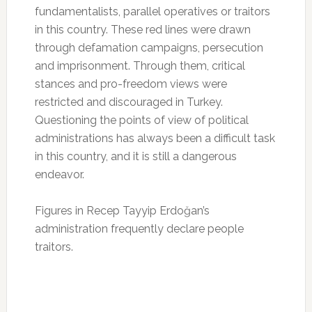
fundamentalists, parallel operatives or traitors
in this country. These red lines were drawn
through defamation campaigns, persecution
and imprisonment. Through them, critical
stances and pro-freedom views were
restricted and discouraged in Turkey.
Questioning the points of view of political
administrations has always been a difficult task
in this country, and it is still a dangerous
endeavor.
Figures in Recep Tayyip Erdoğan’s
administration frequently declare people
traitors.