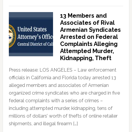
13 Members and
Associates of Rival
Armenian Syndicates
Arrested on Federal
Complaints Alleging
Attempted Murder,
Kidnapping, Theft
Press release: LOS ANGELES – Law enforcement
officials in California and Florida today arrested 13
alleged members and associates of Armenian
organized crime syndicates who are charged in five
federal complaints with a series of crimes –
including attempted murder, kidnapping, tens of
millions of dollars’ worth of thefts of online retailer
shipments, and illegal firearm […]