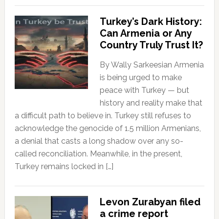
Turkey’s Dark History:
Can Armenia or Any
Country Truly Trust It?
By Wally Sarkeesian Armenia
is being urged to make
peace with Turkey — but
history and reality make that
a difficult path to believe in. Turkey still refuses to
acknowledge the genocide of 1.5 million Armenians,
a denial that casts a long shadow over any so-
called reconciliation. Meanwhile, in the present,
Turkey remains locked in […]
Levon Zurabyan filed
a crime report