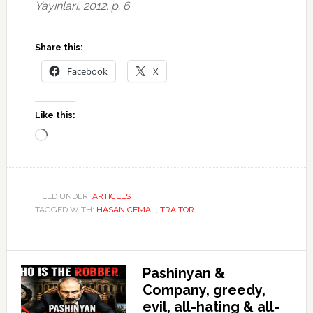
Yayınları, 2012. p. 6
Share this:
Facebook
X
Like this:
Loading…
FILED UNDER:
ARTICLES
TAGGED WITH:
HASAN CEMAL
,
TRAITOR
Pashinyan &
Company, greedy,
evil, all-hating & all-