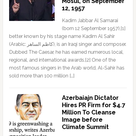
Mosul, on September
12, 1957
Kadim Jabbar Al Samarai
(born 12 September 1957),[1]
better known by his stage name Kadim Al Sahir
(Arabic: كاظم الساهر), is an Iraqi singer and composer.
Dubbed The Caesar, he has earned numerous local,
regional, and international awards.[2] One of the
most famous singers in the Arab world, Al-Sahir has
sold more than 100 million […]
Azerbaiajn Dictator
Hires PR Firm for $4.7
Million To Cleanse
Image before
Climate Summit