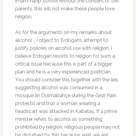
imam-hatip school without the consent of the
parents, this will not make these people love
religion.
As for the arguments on my remarks about
alcohol … I object to Erdoğan’s attempt to
justify policies on alcohol use with religion. I
believe Erdoğan resorts to religion for such a
critical issue because this is part of a bigger
plan and he is a very experienced politician.
You should consider this together with the lies
suggesting alcohol was consumed in a
mosque [in Dolmabahçe during the Gezi Park
protests] and that a woman wearing a
headscarf was attacked in Kabataş. If a prime
minister refers to alcohol as something
prohibited by religion, religious people may not
be disturbed by this because, well, we are