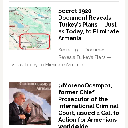
Secret 1920
Document Reveals
Turkey’s Plans — Just
as Today, to Eliminate
Armenia
Secret 1920 Document
Reveals Turkey’s Plans —
Just as Today, to Eliminate Armenia
@MorenoOcampo1,
former Chief
Prosecutor of the
International Criminal
Court, issued a Call to
Action for Armenians
worldwide.