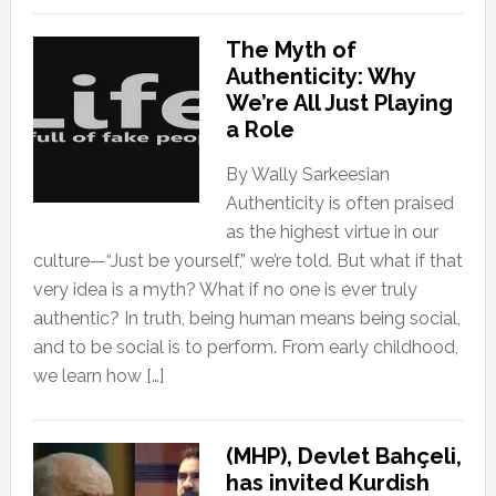
The Myth of
Authenticity: Why
We’re All Just Playing
a Role
By Wally Sarkeesian
Authenticity is often praised
as the highest virtue in our
culture—“Just be yourself,” we’re told. But what if that
very idea is a myth? What if no one is ever truly
authentic? In truth, being human means being social,
and to be social is to perform. From early childhood,
we learn how […]
(MHP), Devlet Bahçeli,
has invited Kurdish