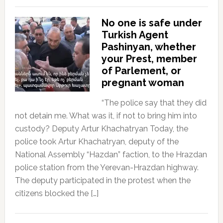
No one is safe under
Turkish Agent
Pashinyan, whether
your Prest, member
of Parlement, or
pregnant woman
“The police say that they did
not detain me. What was it, if not to bring him into
custody? Deputy Artur Khachatryan Today, the
police took Artur Khachatryan, deputy of the
National Assembly “Hazdan” faction, to the Hrazdan
police station from the Yerevan-Hrazdan highway.
The deputy participated in the protest when the
citizens blocked the […]