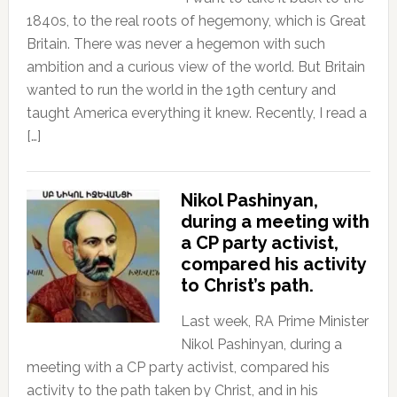
1840s, to the real roots of hegemony, which is Great
Britain. There was never a hegemon with such
ambition and a curious view of the world. But Britain
wanted to run the world in the 19th century and
taught America everything it knew. Recently, I read a
[…]
Nikol Pashinyan,
during a meeting with
a CP party activist,
compared his activity
to Christ’s path.
Last week, RA Prime Minister
Nikol Pashinyan, during a
meeting with a CP party activist, compared his
activity to the path taken by Christ, and in his