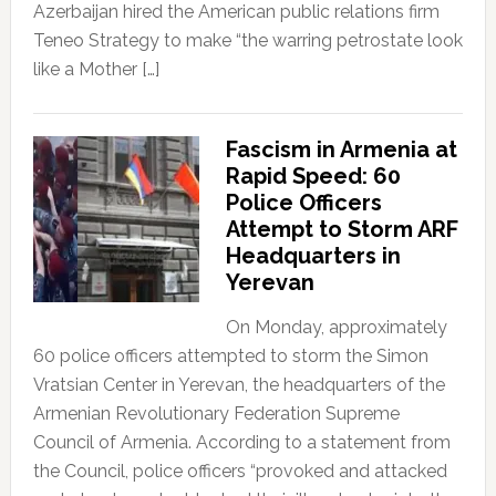
Azerbaijan hired the American public relations firm
Teneo Strategy to make “the warring petrostate look
like a Mother […]
Fascism in Armenia at
Rapid Speed: 60
Police Officers
Attempt to Storm ARF
Headquarters in
Yerevan
On Monday, approximately
60 police officers attempted to storm the Simon
Vratsian Center in Yerevan, the headquarters of the
Armenian Revolutionary Federation Supreme
Council of Armenia. According to a statement from
the Council, police officers “provoked and attacked