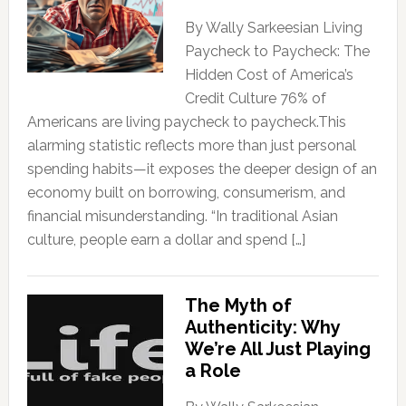
By Wally Sarkeesian Living
Paycheck to Paycheck: The
Hidden Cost of America’s
Credit Culture 76% of
Americans are living paycheck to paycheck.This
alarming statistic reflects more than just personal
spending habits—it exposes the deeper design of an
economy built on borrowing, consumerism, and
financial misunderstanding. “In traditional Asian
culture, people earn a dollar and spend […]
The Myth of
Authenticity: Why
We’re All Just Playing
a Role