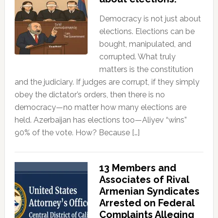
Democracy is not just about
elections. Elections can be
bought, manipulated, and
corrupted. What truly
matters is the constitution
and the judiciary. If judges are corrupt, if they simply
obey the dictator’s orders, then there is no
democracy—no matter how many elections are
held. Azerbaijan has elections too—Aliyev “wins”
90% of the vote. How? Because […]
13 Members and
Associates of Rival
Armenian Syndicates
Arrested on Federal
Complaints Alleging