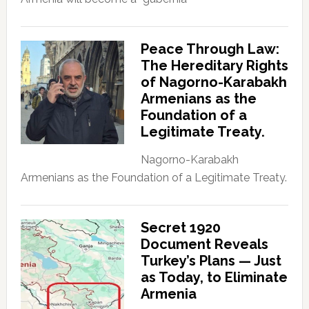
Peace Through Law:
The Hereditary Rights
of Nagorno-Karabakh
Armenians as the
Foundation of a
Legitimate Treaty.
Nagorno-Karabakh
Armenians as the Foundation of a Legitimate Treaty.
Secret 1920
Document Reveals
Turkey’s Plans — Just
as Today, to Eliminate
Armenia