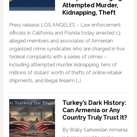
Attempted Murder,
Kidnapping, Theft
Press release: LOS ANGELES – Law enforcement
officials in California and Florida today arrested 13
alleged members and associates of Armenian
organized crime syndicates who are charged in five
federal complaints with a series of crimes –
including attempted murder, kidnapping, tens of
millions of dollars’ worth of thefts of online retailer
shipments, and illegal firearm […]
Turkey’s Dark History:
Can Armenia or Any
Country Truly Trust It?
By Wally Sarkeesian Armenia