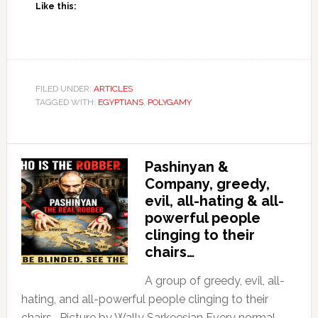
Like this:
FILED UNDER:
ARTICLES
TAGGED WITH:
EGYPTIANS
,
POLYGAMY
Pashinyan &
Company, greedy,
evil, all-hating & all-
powerful people
clinging to their
chairs…
A group of greedy, evil, all-
hating, and all-powerful people clinging to their
chairs… Picture by Wally Sarkeesian Every normal