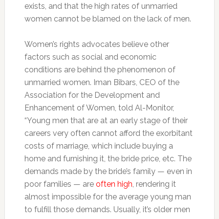
exists, and that the high rates of unmarried
women cannot be blamed on the lack of men.
Women’s rights advocates believe other
factors such as social and economic
conditions are behind the phenomenon of
unmarried women. Iman Bibars, CEO of the
Association for the Development and
Enhancement of Women, told Al-Monitor,
“Young men that are at an early stage of their
careers very often cannot afford the exorbitant
costs of marriage, which include buying a
home and furnishing it, the bride price, etc. The
demands made by the bride’s family — even in
poor families — are
often high
, rendering it
almost impossible for the average young man
to fulfill those demands. Usually, it’s older men