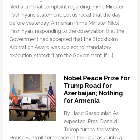
filed a criminal complaint regarding Prime Minister
Pashinyan’s statement. Let us recall that the day
before yesterday, Armenian Prime Minister Nikol
Pashinyan, responding to the observation that the
Government had accepted that the Stockholm
Arbitration Award was subject to mandatory
execution, stated: “I am the Government, if […]
Nobel Peace Prize for
Trump Road for
Azerbaijan; Nothing
for Armenia
By Harut Sassounian As
expected, Pres. Donald
Trump turned the White
House Summit for “peace” in the Caucasus into a