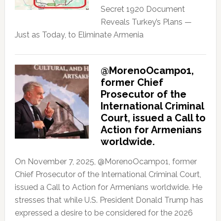
Secret 1920 Document
Reveals Turkey’s Plans —
Just as Today, to Eliminate Armenia
@MorenoOcampo1,
former Chief
Prosecutor of the
International Criminal
Court, issued a Call to
Action for Armenians
worldwide.
On November 7, 2025, @MorenoOcampo1, former
Chief Prosecutor of the International Criminal Court,
issued a Call to Action for Armenians worldwide. He
stresses that while U.S. President Donald Trump has
expressed a desire to be considered for the 2026