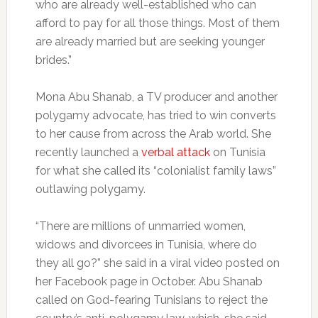
who are already well-established who can
afford to pay for all those things. Most of them
are already married but are seeking younger
brides.”
Mona Abu Shanab, a TV producer and another
polygamy advocate, has tried to win converts
to her cause from across the Arab world. She
recently launched a
verbal attack
on Tunisia
for what she called its “colonialist family laws”
outlawing polygamy.
“There are millions of unmarried women,
widows and divorcees in Tunisia, where do
they all go?” she said in a viral video posted on
her Facebook page in October. Abu Shanab
called on God-fearing Tunisians to reject the