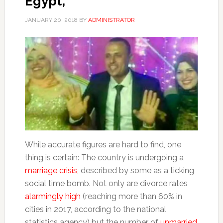
Egypt,
JANUARY 20, 2018
BY
ADMINISTRATOR
While accurate figures are hard to find, one
thing is certain: The country is undergoing a
marriage crisis
, described by some as a ticking
social time bomb. Not only are divorce rates
alarmingly high
(reaching more than 60% in
cities in 2017, according to the national
statistics agency) but the number of
unmarried