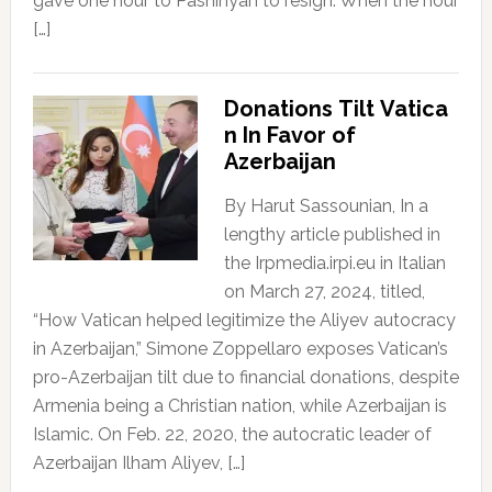
gave one hour to Pashinyan to resign. When the hour
[…]
Donations Tilt Vatica
n In Favor of
Azerbaijan
By Harut Sassounian, In a
lengthy article published in
the Irpmedia.irpi.eu in Italian
on March 27, 2024, titled,
“How Vatican helped legitimize the Aliyev autocracy
in Azerbaijan,” Simone Zoppellaro exposes Vatican’s
pro-Azerbaijan tilt due to financial donations, despite
Armenia being a Christian nation, while Azerbaijan is
Islamic. On Feb. 22, 2020, the autocratic leader of
Azerbaijan Ilham Aliyev, […]