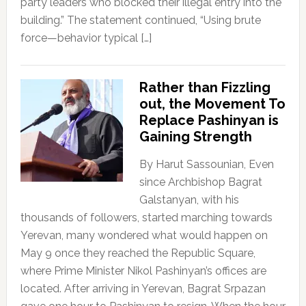
party leaders who blocked their illegal entry into the
building.” The statement continued, “Using brute
force—behavior typical […]
Rather than Fizzling
out, the Movement To
Replace Pashinyan is
Gaining Strength
By Harut Sassounian, Even
since Archbishop Bagrat
Galstanyan, with his
thousands of followers, started marching towards
Yerevan, many wondered what would happen on
May 9 once they reached the Republic Square,
where Prime Minister Nikol Pashinyan’s offices are
located. After arriving in Yerevan, Bagrat Srpazan