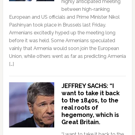
highly anticipated meeting
between high-ranking
European and US officials and Prime Minister Nikol
Pashinyan took place in Brussels last Friday.
Armenians excitedly hyped up the meeting long
before it was held. Some Armenians speculated
vainly that Armenia would soon join the European
Union, while others went as far as predicting Armenia
[…]
JEFFREY SACHS: “I
want to take it back
to the 1840s, to the
real roots of
hegemony, which is
Great Britain.
“I want to take it back to the