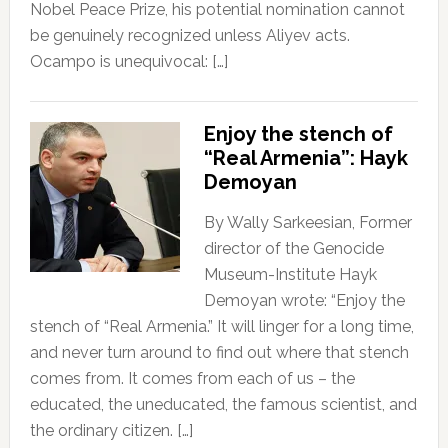
Nobel Peace Prize, his potential nomination cannot
be genuinely recognized unless Aliyev acts.
Ocampo is unequivocal: […]
Enjoy the stench of
“Real Armenia”: Hayk
Demoyan
By Wally Sarkeesian, Former
director of the Genocide
Museum-Institute Hayk
Demoyan wrote: “Enjoy the
stench of “Real Armenia.” It will linger for a long time,
and never turn around to find out where that stench
comes from. It comes from each of us – the
educated, the uneducated, the famous scientist, and
the ordinary citizen. […]