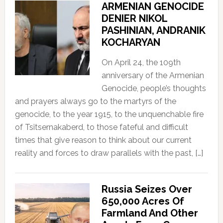
ARMENIAN GENOCIDE
DENIER NIKOL
PASHINIAN, ANDRANIK
KOCHARYAN
On April 24, the 109th
anniversary of the Armenian
Genocide, people’s thoughts
and prayers always go to the martyrs of the
genocide, to the year 1915, to the unquenchable fire
of Tsitsernakaberd, to those fateful and difficult
times that give reason to think about our current
reality and forces to draw parallels with the past, […]
Russia Seizes Over
650,000 Acres Of
Farmland And Other