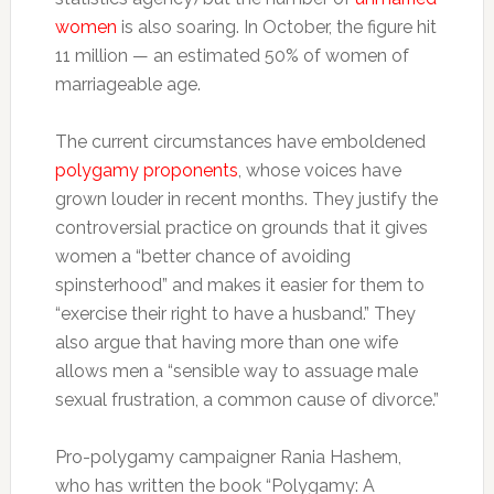
women
is also soaring. In October, the figure hit
11 million — an estimated 50% of women of
marriageable age.
The current circumstances have emboldened
polygamy proponents
, whose voices have
grown louder in recent months. They justify the
controversial practice on grounds that it gives
women a “better chance of avoiding
spinsterhood” and makes it easier for them to
“exercise their right to have a husband.” They
also argue that having more than one wife
allows men a “sensible way to assuage male
sexual frustration, a common cause of divorce.”
Pro-polygamy campaigner Rania Hashem,
who has written the book “Polygamy: A