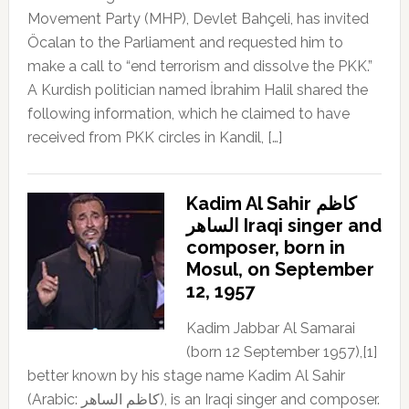
Movement Party (MHP), Devlet Bahçeli, has invited
Öcalan to the Parliament and requested him to
make a call to “end terrorism and dissolve the PKK.”
A Kurdish politician named İbrahim Halil shared the
following information, which he claimed to have
received from PKK circles in Kandil, […]
Kadim Al Sahir كاظم
الساهر Iraqi singer and
composer, born in
Mosul, on September
12, 1957
Kadim Jabbar Al Samarai
(born 12 September 1957),[1]
better known by his stage name Kadim Al Sahir
(Arabic: كاظم الساهر), is an Iraqi singer and composer.