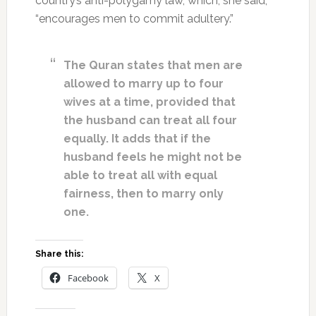
country’s anti-polygamy law, which, she said,
“encourages men to commit adultery.”
The Quran states that men are
allowed to marry up to four
wives at a time, provided that
the husband can treat all four
equally. It adds that if the
husband feels he might not be
able to treat all with equal
fairness, then to marry only
one.
Share this:
Facebook
X