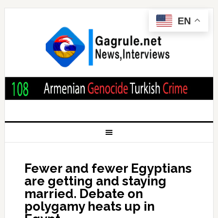
EN
Fewer and fewer Egyptians
are getting and staying
married. Debate on
polygamy heats up in