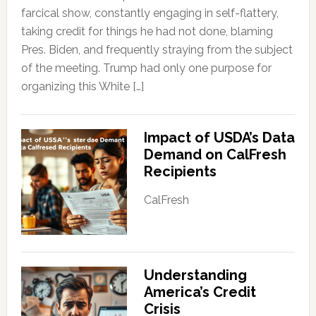
farcical show, constantly engaging in self-flattery,
taking credit for things he had not done, blaming
Pres. Biden, and frequently straying from the subject
of the meeting. Trump had only one purpose for
organizing this White […]
Impact of USDA’s Data
Demand on CalFresh
Recipients
CalFresh
Understanding
America’s Credit
Crisis