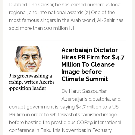
Dubbed The Caesar, he has earned numerous local,
regional, and international awards.[2] One of the
most famous singers in the Arab world, Al-Sahir has
sold more than 100 million […]
Azerbaiajn Dictator
Hires PR Firm for $4.7
Million To Cleanse
Image before
Climate Summit
By Harut Sassounian,
Azerbaijan’s dictatorial and
corrupt government is paying $4.7 million to a US
PR firm in order to whitewash its tarnished image
before hosting the prestigious COP29 international
conference in Baku this November. In February,