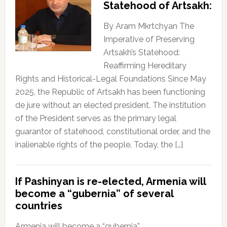
Statehood of Artsakh:
By Aram Mkrtchyan The
Imperative of Preserving
Artsakh’s Statehood:
Reaffirming Hereditary
Rights and Historical-Legal Foundations Since May
2025, the Republic of Artsakh has been functioning
de jure without an elected president. The institution
of the President serves as the primary legal
guarantor of statehood, constitutional order, and the
inalienable rights of the people. Today, the […]
If Pashinyan is re-elected, Armenia will
become a “gubernia” of several
countries
Armenia will become a “gubernia”