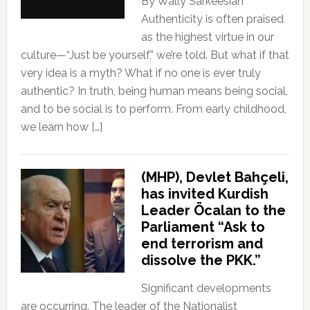
By Wally Sarkeesian
Authenticity is often praised
as the highest virtue in our
culture—“Just be yourself,” we’re told. But what if that
very idea is a myth? What if no one is ever truly
authentic? In truth, being human means being social,
and to be social is to perform. From early childhood,
we learn how […]
(MHP), Devlet Bahçeli,
has invited Kurdish
Leader Öcalan to the
Parliament “Ask to
end terrorism and
dissolve the PKK.”
Significant developments
are occurring. The leader of the Nationalist