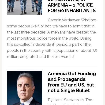
ARMENIA – 1 POLICE
FOR 60 INHABITANTS
Garegin Vardanyan Whether
some people like it or not, we have to admit that in
the last three decades, Armenians have created the
most monstrous police force in the world. During
this so-called “independent” period, a part of the
people in the country, with a population of about 3.5
million, emigrated, and the rest were […]
Armenia Got Funding
and Propaganda
From EU and US, but
not a Single Bullet
By Harut Sassounian, The