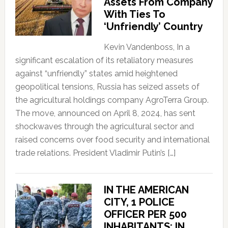
Assets From Company
With Ties To
‘Unfriendly’ Country
Kevin Vandenboss, In a
significant escalation of its retaliatory measures
against “unfriendly” states amid heightened
geopolitical tensions, Russia has seized assets of
the agricultural holdings company AgroTerra Group.
The move, announced on April 8, 2024, has sent
shockwaves through the agricultural sector and
raised concerns over food security and international
trade relations. President Vladimir Putin’s […]
IN THE AMERICAN
CITY, 1 POLICE
OFFICER PER 500
INHABITANTS; IN