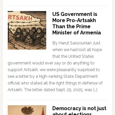
US Government is
More Pro-Artsakh
Than the Prime
Minister of Armenia
By Harut Sassounian Just
when we had lost all hope
that the United States
government would ever say or do anything to
support Artsakh, we were pleasantly surprised to
see a letter by a high-ranking State Department
official who stated all the right things in defense of
Artsakh. The letter, dated Sept. 25, 2025, was […]
Democracy is not just
about elections.