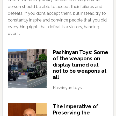
person should be able to accept their failures and
defeats. If you don’t accept them, but instead try to
constantly inspire and convince people that you did
everything right, that defeat is a victory, handing
over […]
Pashinyan Toys: Some
of the weapons on
display turned out
not to be weapons at
all
Pashinyan toys
The Imperative of
Preserving the