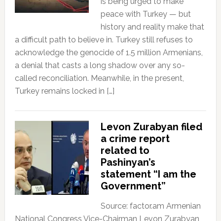
is being urged to make
peace with Turkey — but
history and reality make that
a difficult path to believe in. Turkey still refuses to
acknowledge the genocide of 1.5 million Armenians,
a denial that casts a long shadow over any so-
called reconciliation. Meanwhile, in the present,
Turkey remains locked in […]
Levon Zurabyan filed
a crime report
related to
Pashinyan’s
statement “I am the
Government”
Source: factor.am Armenian
National Congress Vice-Chairman Levon Zurabyan