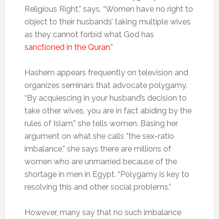
Religious Right,” says, “Women have no right to
object to their husbands’ taking multiple wives
as they cannot forbid what God has
sanctioned in the Quran
.”
Hashem appears frequently on television and
organizes seminars that advocate polygamy.
“By acquiescing in your husband’s decision to
take other wives, you are in fact abiding by the
rules of Islam,” she tells women. Basing her
argument on what she calls “the sex-ratio
imbalance,” she says there are millions of
women who are unmarried because of the
shortage in men in Egypt. “Polygamy is key to
resolving this and other social problems.”
However, many say that no such imbalance