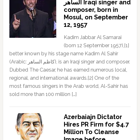
الساهر Iraqi singer and
composer, born in
Mosul, on September
12, 1957
Kadim Jabbar Al Samarai
(born 12 September 1957),[1]
better known by his stage name Kadim Al Sahir
(Arabic: كاظم الساهر), is an Iraqi singer and composer.
Dubbed The Caesar, he has earned numerous local,
regional, and international awards.[2] One of the
most famous singers in the Arab world, Al-Sahir has
sold more than 100 million […]
Azerbaiajn Dictator
Hires PR Firm for $4.7
Million To Cleanse
Image before