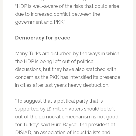
“HDP is well-aware of the risks that could arise
due to increased conflict between the
government and PKK.”
Democracy for peace
Many Turks are disturbed by the ways in which
the HDP is being left out of political
discussions, but they have also watched with
concern as the PKK has intensified its presence
in cities after last year’s heavy destruction.
“To suggest that a political party that is
supported by 15 million voters should be left
out of the democratic mechanism is not good
for Turkey,” said Burc Baysal, the president of
DISIAD, an association of industrialists and