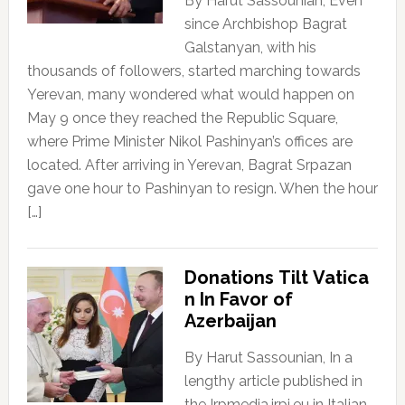
By Harut Sassounian, Even
since Archbishop Bagrat
Galstanyan, with his
thousands of followers, started marching towards
Yerevan, many wondered what would happen on
May 9 once they reached the Republic Square,
where Prime Minister Nikol Pashinyan’s offices are
located. After arriving in Yerevan, Bagrat Srpazan
gave one hour to Pashinyan to resign. When the hour
[…]
Donations Tilt Vatica
n In Favor of
Azerbaijan
By Harut Sassounian, In a
lengthy article published in
the Irpmedia.irpi.eu in Italian