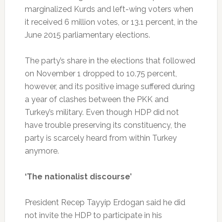
marginalized Kurds and left-wing voters when
it received 6 million votes, or 13.1 percent, in the
June 2015 parliamentary elections.
The party’s share in the elections that followed
on November 1 dropped to 10.75 percent,
however, and its positive image suffered during
a year of clashes between the PKK and
Turkey’s military. Even though HDP did not
have trouble preserving its constituency, the
party is scarcely heard from within Turkey
anymore.
‘The nationalist discourse’
President Recep Tayyip Erdogan said he did
not invite the HDP to participate in his