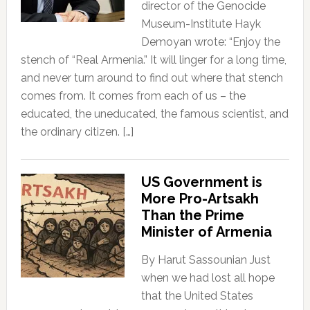
director of the Genocide
Museum-Institute Hayk
Demoyan wrote: “Enjoy the
stench of “Real Armenia.” It will linger for a long time,
and never turn around to find out where that stench
comes from. It comes from each of us – the
educated, the uneducated, the famous scientist, and
the ordinary citizen. […]
US Government is
More Pro-Artsakh
Than the Prime
Minister of Armenia
By Harut Sassounian Just
when we had lost all hope
that the United States