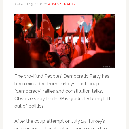
AUGUST 13, 2016
BY
ADMINISTRATOR
The pro-Kurd Peoples’ Democratic Party has
been excluded from Turkey’s post-coup
“democracy” rallies and constitution talks.
Observers say the HDP is gradually being left
out of politics.
After the coup attempt on July 15, Turkey’s
entrenched political polarization seemed to