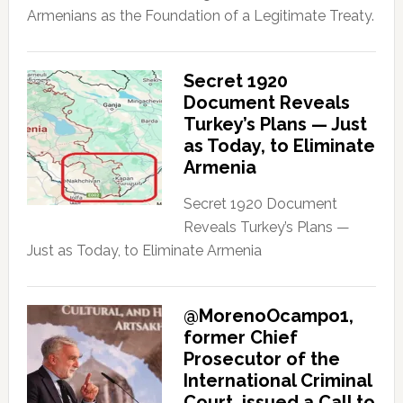
Armenians as the Foundation of a Legitimate Treaty.
Secret 1920
Document Reveals
Turkey’s Plans — Just
as Today, to Eliminate
Armenia
Secret 1920 Document
Reveals Turkey’s Plans —
Just as Today, to Eliminate Armenia
@MorenoOcampo1,
former Chief
Prosecutor of the
International Criminal
Court, issued a Call to