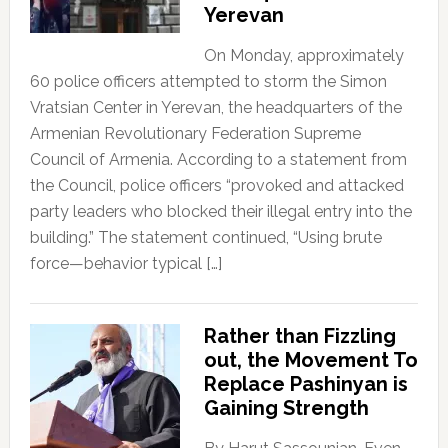
Yerevan
On Monday, approximately
60 police officers attempted to storm the Simon
Vratsian Center in Yerevan, the headquarters of the
Armenian Revolutionary Federation Supreme
Council of Armenia. According to a statement from
the Council, police officers “provoked and attacked
party leaders who blocked their illegal entry into the
building.” The statement continued, “Using brute
force—behavior typical […]
Rather than Fizzling
out, the Movement To
Replace Pashinyan is
Gaining Strength