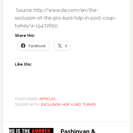
Source: http://www.dw.com/en/the-
exclusion-of-the-pro-kurd-hdp-in-post-coup-
turkey/a-19472650
Share this:
Facebook
X
Like this:
FILED UNDER:
ARTICLES
TAGGED WITH:
EXCLUSION
,
HDP
,
KURD
,
TURKEY
Pashinyan &