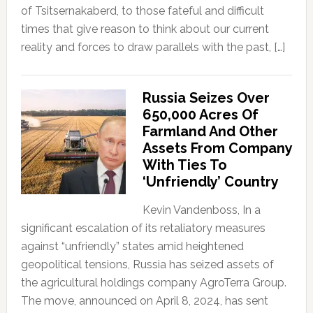
of Tsitsernakaberd, to those fateful and difficult
times that give reason to think about our current
reality and forces to draw parallels with the past, […]
Russia Seizes Over
650,000 Acres Of
Farmland And Other
Assets From Company
With Ties To
‘Unfriendly’ Country
Kevin Vandenboss, In a
significant escalation of its retaliatory measures
against “unfriendly” states amid heightened
geopolitical tensions, Russia has seized assets of
the agricultural holdings company AgroTerra Group.
The move, announced on April 8, 2024, has sent