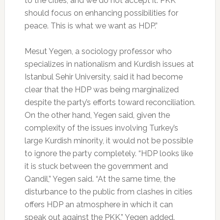
to the cities, and we do not accept it. PKK
should focus on enhancing possibilities for
peace. This is what we want as HDP.”
Mesut Yegen, a sociology professor who
specializes in nationalism and Kurdish issues at
Istanbul Sehir University, said it had become
clear that the HDP was being marginalized
despite the party’s efforts toward reconciliation.
On the other hand, Yegen said, given the
complexity of the issues involving Turkey’s
large Kurdish minority, it would not be possible
to ignore the party completely. “HDP looks like
it is stuck between the government and
Qandil,” Yegen said. “At the same time, the
disturbance to the public from clashes in cities
offers HDP an atmosphere in which it can
speak out against the PKK,” Yegen added.