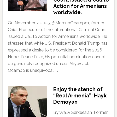
Action for Armenians
worldwide.
On November 7, 2025, @MorenoOcampo1, former
Chief Prosecutor of the International Criminal Court,
issued a Call to Action for Armenians worldwide. He
stresses that while U.S. President Donald Trump has
expressed a desire to be considered for the 2026
Nobel Peace Prize, his potential nomination cannot
be genuinely recognized unless Aliyev acts.
Ocampo is unequivocal: […]
Enjoy the stench of
“Real Armenia”: Hayk
Demoyan
By Wally Sarkeesian, Former