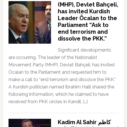
(MHP), Devlet Bahçeli,
has invited Kurdish
Leader Öcalan to the
Parliament “Ask to
end terrorism and
dissolve the PKK.”
Significant developments
are occurring. The leader of the Nationalist
Movement Party (MHP), Devlet Bahçeli, has invited
Öcalan to the Parliament and requested him to
make a call to “end terrorism and dissolve the PKK.”
A Kurdish politician named İbrahim Halil shared the
following information, which he claimed to have
received from PKK circles in Kandil, […]
Kadim Al Sahir كاظم