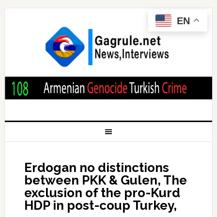
EN
Erdogan no distinctions
between PKK & Gulen, The
exclusion of the pro-Kurd
HDP in post-coup Turkey,