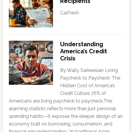
Recipients
CalFresh
Understanding
America’s Credit
Crisis
By Wally Sarkeesian Living
Paycheck to Paycheck: The
Hidden Cost of America’s
Credit Culture 76% of
Americans are living paycheck to paycheck.This
alarming statistic reflects more than just personal
spending habits—it exposes the deeper design of an
economy built on borrowing, consumerism, and
financial misunderstanding. “In traditional Asian