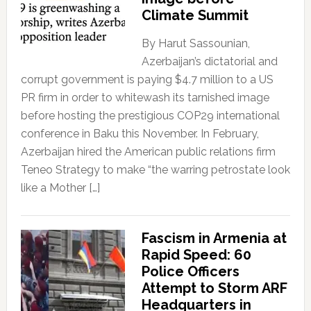
Climate Summit
By Harut Sassounian,
Azerbaijan’s dictatorial and
corrupt government is paying $4.7 million to a US
PR firm in order to whitewash its tarnished image
before hosting the prestigious COP29 international
conference in Baku this November. In February,
Azerbaijan hired the American public relations firm
Teneo Strategy to make “the warring petrostate look
like a Mother […]
Fascism in Armenia at
Rapid Speed: 60
Police Officers
Attempt to Storm ARF
Headquarters in