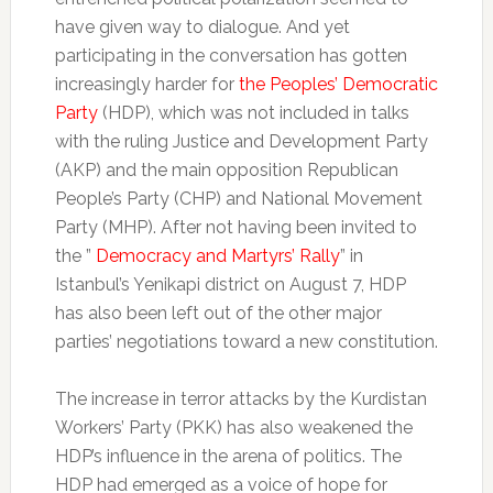
have given way to dialogue. And yet
participating in the conversation has gotten
increasingly harder for
the Peoples’ Democratic
Party
(HDP), which was not included in talks
with the ruling Justice and Development Party
(AKP) and the main opposition Republican
People’s Party (CHP) and National Movement
Party (MHP). After not having been invited to
the ”
Democracy and Martyrs’ Rally
” in
Istanbul’s Yenikapi district on August 7, HDP
has also been left out of the other major
parties’ negotiations toward a new constitution.
The increase in terror attacks by the Kurdistan
Workers’ Party (PKK) has also weakened the
HDP’s influence in the arena of politics. The
HDP had emerged as a voice of hope for