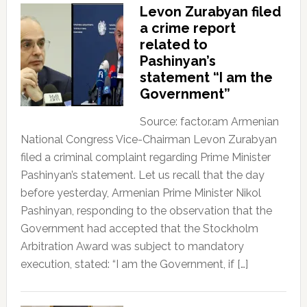
Levon Zurabyan filed
a crime report
related to
Pashinyan’s
statement “I am the
Government”
Source: factor.am Armenian
National Congress Vice-Chairman Levon Zurabyan
filed a criminal complaint regarding Prime Minister
Pashinyan’s statement. Let us recall that the day
before yesterday, Armenian Prime Minister Nikol
Pashinyan, responding to the observation that the
Government had accepted that the Stockholm
Arbitration Award was subject to mandatory
execution, stated: “I am the Government, if […]