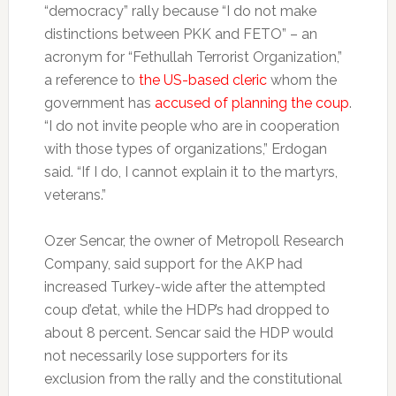
“democracy” rally because “I do not make
distinctions between PKK and FETO” – an
acronym for “Fethullah Terrorist Organization,”
a reference to
the US-based cleric
whom the
government has
accused of planning the coup
.
“I do not invite people who are in cooperation
with those types of organizations,” Erdogan
said. “If I do, I cannot explain it to the martyrs,
veterans.”
Ozer Sencar, the owner of Metropoll Research
Company, said support for the AKP had
increased Turkey-wide after the attempted
coup d’etat, while the HDP’s had dropped to
about 8 percent. Sencar said the HDP would
not necessarily lose supporters for its
exclusion from the rally and the constitutional