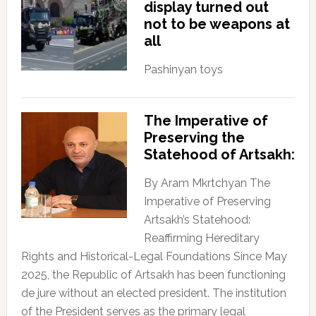
display turned out
not to be weapons at
all
Pashinyan toys
The Imperative of
Preserving the
Statehood of Artsakh:
By Aram Mkrtchyan The
Imperative of Preserving
Artsakh’s Statehood:
Reaffirming Hereditary
Rights and Historical-Legal Foundations Since May
2025, the Republic of Artsakh has been functioning
de jure without an elected president. The institution
of the President serves as the primary legal