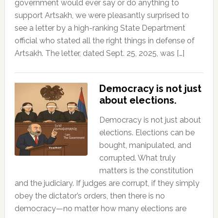
government would ever say or do anything to
support Artsakh, we were pleasantly surprised to
see a letter by a high-ranking State Department
official who stated all the right things in defense of
Artsakh. The letter, dated Sept. 25, 2025, was […]
Democracy is not just
about elections.
Democracy is not just about
elections. Elections can be
bought, manipulated, and
corrupted. What truly
matters is the constitution
and the judiciary. If judges are corrupt, if they simply
obey the dictator’s orders, then there is no
democracy—no matter how many elections are