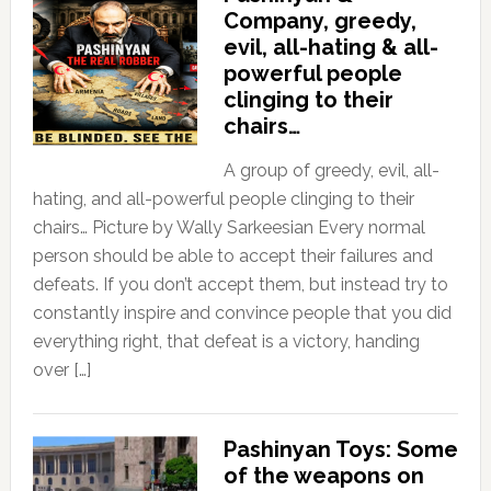
Company, greedy,
evil, all-hating & all-
powerful people
clinging to their
chairs…
A group of greedy, evil, all-
hating, and all-powerful people clinging to their
chairs… Picture by Wally Sarkeesian Every normal
person should be able to accept their failures and
defeats. If you don’t accept them, but instead try to
constantly inspire and convince people that you did
everything right, that defeat is a victory, handing
over […]
Pashinyan Toys: Some
of the weapons on