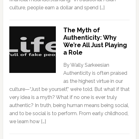
culture, people earn a dollar and spend […]
The Myth of
Authenticity: Why
We’re All Just Playing
a Role
By Wally Sarkeesian
Authenticity is often praised
as the highest virtue in our
culture—“Just be yourself,” we’re told. But what if that
very idea is a myth? What if no one is ever truly
authentic? In truth, being human means being social,
and to be social is to perform. From early childhood,
we learn how […]