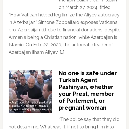
on March 27, 2024, titled,
“How Vatican helped legitimize the Aliyev autocracy
in Azerbaijan,” Simone Zoppellaro exposes Vatican’s
pro-Azerbaijan tilt due to financial donations, despite
Armenia being a Christian nation, while Azerbaijan is
Islamic. On Feb. 22, 2020, the autocratic leader of
Azerbaijan Ilham Aliyev, […]
No one is safe under
Turkish Agent
Pashinyan, whether
your Prest, member
of Parlement, or
pregnant woman
“The police say that they did
not detain me. What was it, if not to bring him into