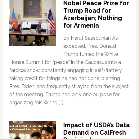
Nobel Peace Prize for
Trump Road for
Azerbaijan; Nothing
for Armenia
By Harut Sassounian As
expected, Pres. Donald
Trump turned the White
House Summit for “peace” in the Caucasus into a
farcical show, constantly engaging in self-flattery,
taking credit for things he had not done, blaming
Pres. Biden, and frequently straying from the subject
of the meeting. Trump had only one purpose for
organizing this White […]
Impact of USDA’s Data
Demand on CalFresh