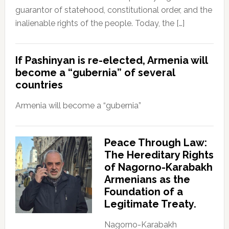
guarantor of statehood, constitutional order, and the
inalienable rights of the people. Today, the […]
If Pashinyan is re-elected, Armenia will
become a “gubernia” of several
countries
Armenia will become a “gubernia”
Peace Through Law:
The Hereditary Rights
of Nagorno-Karabakh
Armenians as the
Foundation of a
Legitimate Treaty.
Nagorno-Karabakh