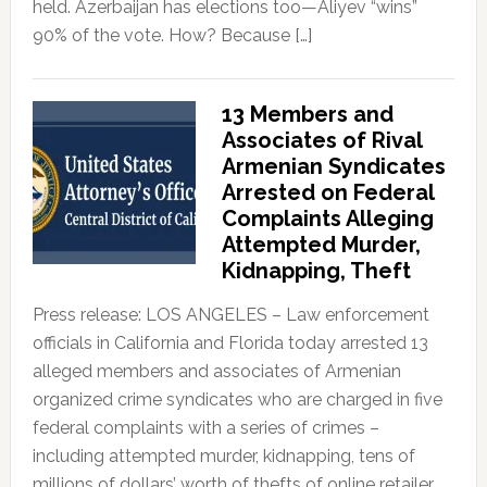
held. Azerbaijan has elections too—Aliyev “wins”
90% of the vote. How? Because […]
13 Members and
Associates of Rival
Armenian Syndicates
Arrested on Federal
Complaints Alleging
Attempted Murder,
Kidnapping, Theft
Press release: LOS ANGELES – Law enforcement
officials in California and Florida today arrested 13
alleged members and associates of Armenian
organized crime syndicates who are charged in five
federal complaints with a series of crimes –
including attempted murder, kidnapping, tens of
millions of dollars’ worth of thefts of online retailer