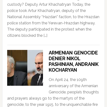
custody? Deputy Artur Khachatryan Today, the
police took Artur Khachatryan, deputy of the
National Assembly “Hazdan” faction, to the Hrazdan
police station from the Yerevan-Hrazdan highway.
The deputy participated in the protest when the
citizens blocked the […]
ARMENIAN GENOCIDE
DENIER NIKOL
PASHINIAN, ANDRANIK
KOCHARYAN
On April 24, the 109th
anniversary of the Armenian
Genocide, people’s thoughts
and prayers always go to the martyrs of the
genocide, to the year 1915, to the unquenchable fire