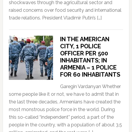
shockwaves through the agricultural sector and
raised concerns over food security and international
trade relations. President Vladimir Putin’s […]
IN THE AMERICAN
CITY, 1 POLICE
OFFICER PER 500
INHABITANTS; IN
ARMENIA – 1 POLICE
FOR 60 INHABITANTS
Garegin Vardanyan Whether
some people like it or not, we have to admit that in
the last three decades, Armenians have created the
most monstrous police force in the world. During
this so-called “independent” period, a part of the
people in the country, with a population of about 3.5