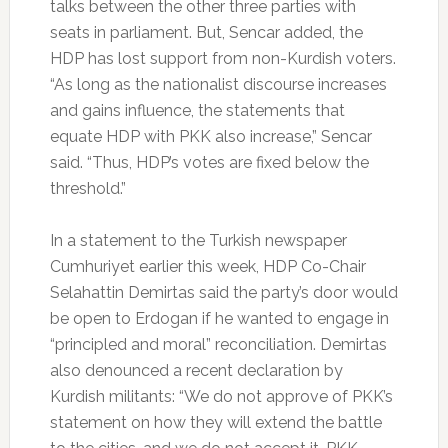
talks between the other three parties with
seats in parliament. But, Sencar added, the
HDP has lost support from non-Kurdish voters.
“As long as the nationalist discourse increases
and gains influence, the statements that
equate HDP with PKK also increase,” Sencar
said. “Thus, HDP’s votes are fixed below the
threshold.”
In a statement to the Turkish newspaper
Cumhuriyet earlier this week, HDP Co-Chair
Selahattin Demirtas said the party’s door would
be open to Erdogan if he wanted to engage in
“principled and moral” reconciliation. Demirtas
also denounced a recent declaration by
Kurdish militants: “We do not approve of PKK’s
statement on how they will extend the battle