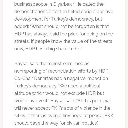
businesspeople in Diyarbakir. He called the
demonstrations after the failed coup a positive
development for Turkey’s democracy, but
added: “What should not be forgotten is that
HDP has always paid the price for being on the
streets. If people know the value of the streets
now, HDP has a big share in this.”
Baysal said the mainstream media’s
nonreporting of reconciliation efforts by HDP
Co-Chair Demirtas had a negative impact on
Turkey’s democracy. “We need a political
attitude which would not exclude HDP, but
would involve it,” Baysal said. “At this point, we
will never accept PKK’s acts of violence in the
cities. If there is even a tiny hope of peace, PKK
should pave the way for civilian politics.”