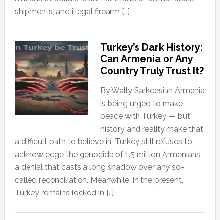
shipments, and illegal firearm […]
Turkey’s Dark History:
Can Armenia or Any
Country Truly Trust It?
By Wally Sarkeesian Armenia
is being urged to make
peace with Turkey — but
history and reality make that
a difficult path to believe in. Turkey still refuses to
acknowledge the genocide of 1.5 million Armenians,
a denial that casts a long shadow over any so-
called reconciliation. Meanwhile, in the present,
Turkey remains locked in […]