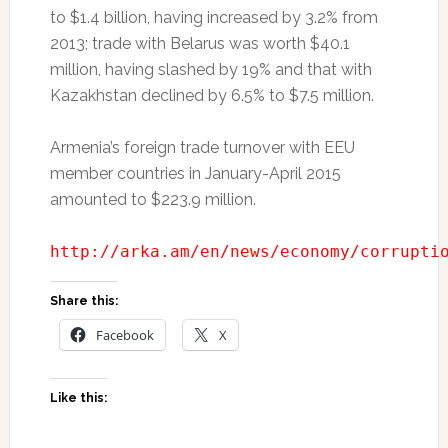
to $1.4 billion, having increased by 3.2% from
2013; trade with Belarus was worth $40.1
million, having slashed by 19% and that with
Kazakhstan declined by 6.5% to $7.5 million.
Armenia’s foreign trade turnover with EEU
member countries in January-April 2015
amounted to $223.9 million.
http://arka.am/en/news/economy/corrupti
Share this:
Facebook
X
Like this: