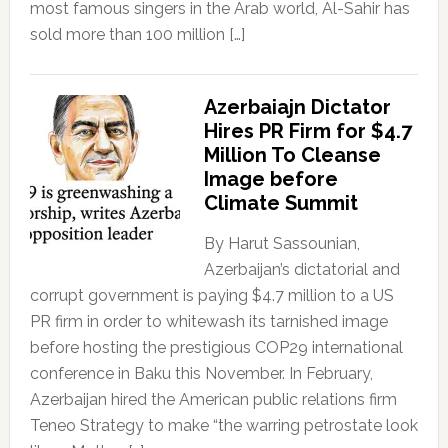
most famous singers in the Arab world, Al-Sahir has
sold more than 100 million […]
Azerbaiajn Dictator
Hires PR Firm for $4.7
Million To Cleanse
Image before
Climate Summit
By Harut Sassounian,
Azerbaijan’s dictatorial and
corrupt government is paying $4.7 million to a US
PR firm in order to whitewash its tarnished image
before hosting the prestigious COP29 international
conference in Baku this November. In February,
Azerbaijan hired the American public relations firm
Teneo Strategy to make “the warring petrostate look