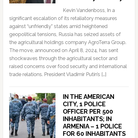
Kevin Vandenboss, In a
significant escalation of its retaliatory measures
against “unfriendly” states amid heightened
geopolitical tensions, Russia has seized assets of
the agricultural holdings company AgroTerra Group.
The move, announced on April 8, 2024, has sent
shockwaves through the agricultural sector and
raised concerns over food security and international
trade relations. President Vladimir Putin’s […]
IN THE AMERICAN
CITY, 1 POLICE
OFFICER PER 500
INHABITANTS; IN
ARMENIA – 1 POLICE
FOR 60 INHABITANTS