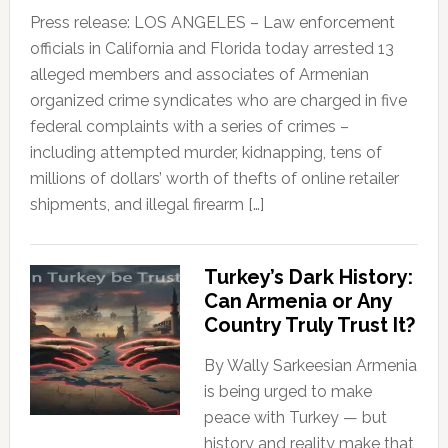
Press release: LOS ANGELES – Law enforcement
officials in California and Florida today arrested 13
alleged members and associates of Armenian
organized crime syndicates who are charged in five
federal complaints with a series of crimes –
including attempted murder, kidnapping, tens of
millions of dollars’ worth of thefts of online retailer
shipments, and illegal firearm […]
Turkey’s Dark History:
Can Armenia or Any
Country Truly Trust It?
By Wally Sarkeesian Armenia
is being urged to make
peace with Turkey — but
history and reality make that