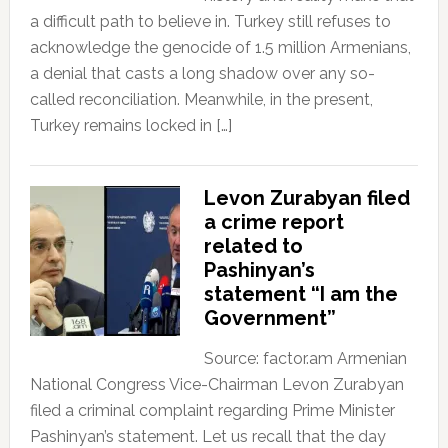
a difficult path to believe in. Turkey still refuses to
acknowledge the genocide of 1.5 million Armenians,
a denial that casts a long shadow over any so-
called reconciliation. Meanwhile, in the present,
Turkey remains locked in […]
Levon Zurabyan filed
a crime report
related to
Pashinyan’s
statement “I am the
Government”
Source: factor.am Armenian
National Congress Vice-Chairman Levon Zurabyan
filed a criminal complaint regarding Prime Minister
Pashinyan’s statement. Let us recall that the day