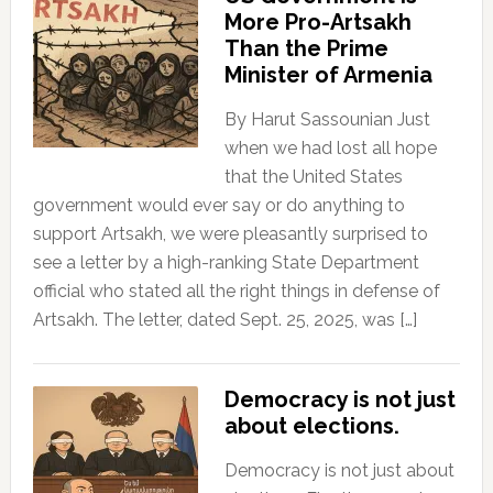
More Pro-Artsakh
Than the Prime
Minister of Armenia
By Harut Sassounian Just
when we had lost all hope
that the United States
government would ever say or do anything to
support Artsakh, we were pleasantly surprised to
see a letter by a high-ranking State Department
official who stated all the right things in defense of
Artsakh. The letter, dated Sept. 25, 2025, was […]
Democracy is not just
about elections.
Democracy is not just about