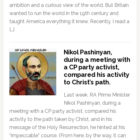
ambition and a curious view of the world. But Britain
wanted to run the world in the 19th century and
taught America everything it knew. Recently, I read a
[…]
Nikol Pashinyan,
during a meeting with
a CP party activist,
compared his activity
to Christ’s path.
Last week, RA Prime Minister
Nikol Pashinyan, during a
meeting with a CP party activist, compared his
activity to the path taken by Christ, and in his
message of the Holy Resurrection, he hinted at his
“impeccable” course. (From here, by the way, it can