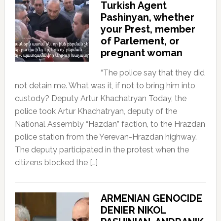
Turkish Agent
Pashinyan, whether
your Prest, member
of Parlement, or
pregnant woman
“The police say that they did
not detain me. What was it, if not to bring him into
custody? Deputy Artur Khachatryan Today, the
police took Artur Khachatryan, deputy of the
National Assembly “Hazdan” faction, to the Hrazdan
police station from the Yerevan-Hrazdan highway.
The deputy participated in the protest when the
citizens blocked the […]
ARMENIAN GENOCIDE
DENIER NIKOL