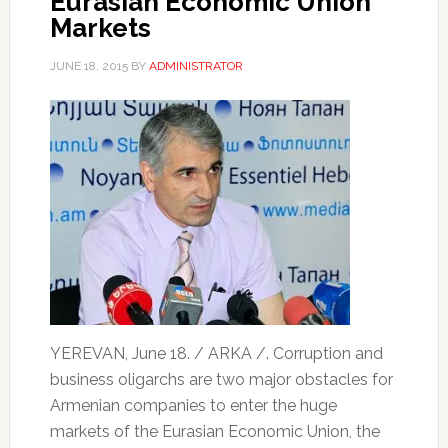
Eurasian Economic Union
Markets
JUNE 18, 2015
BY
ADMINISTRATOR
YEREVAN, June 18. / ARKA /. Corruption and
business oligarchs are two major obstacles for
Armenian companies to enter the huge
markets of the Eurasian Economic Union, the