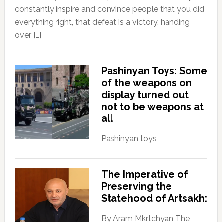
constantly inspire and convince people that you did
everything right, that defeat is a victory, handing
over […]
Pashinyan Toys: Some
of the weapons on
display turned out
not to be weapons at
all
Pashinyan toys
The Imperative of
Preserving the
Statehood of Artsakh:
By Aram Mkrtchyan The