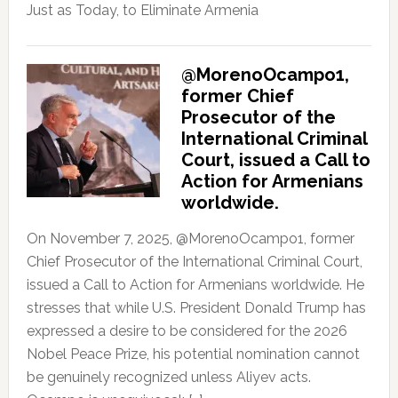
Just as Today, to Eliminate Armenia
@MorenoOcampo1,
former Chief
Prosecutor of the
International Criminal
Court, issued a Call to
Action for Armenians
worldwide.
On November 7, 2025, @MorenoOcampo1, former
Chief Prosecutor of the International Criminal Court,
issued a Call to Action for Armenians worldwide. He
stresses that while U.S. President Donald Trump has
expressed a desire to be considered for the 2026
Nobel Peace Prize, his potential nomination cannot
be genuinely recognized unless Aliyev acts.