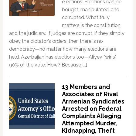
elections. Elections can be
bought, manipulated, and
corrupted. What truly
matters is the constitution
and the judiciary. If judges are corrupt, if they simply
obey the dictator’s orders, then there is no
democracy—no matter how many elections are
held. Azerbaijan has elections too—Aliyev “wins”
90% of the vote. How? Because […]
13 Members and
Associates of Rival
Armenian Syndicates
Arrested on Federal
Complaints Alleging
Attempted Murder,
Kidnapping, Theft