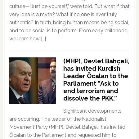
culture—“Just be yourself,” we’re told. But what if that
very idea is a myth? What if no one is ever truly
authentic? In truth, being human means being social,
and to be social is to perform. From early childhood,
we learn how […]
(MHP), Devlet Bahçeli,
has invited Kurdish
Leader Öcalan to the
Parliament “Ask to
end terrorism and
dissolve the PKK.”
Significant developments
are occurring. The leader of the Nationalist
Movement Party (MHP), Devlet Bahçeli, has invited
Öcalan to the Parliament and requested him to