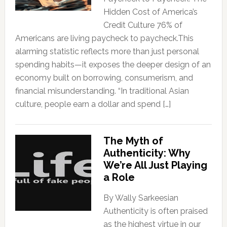
Hidden Cost of America’s
Credit Culture 76% of
Americans are living paycheck to paycheck.This
alarming statistic reflects more than just personal
spending habits—it exposes the deeper design of an
economy built on borrowing, consumerism, and
financial misunderstanding. “In traditional Asian
culture, people earn a dollar and spend […]
The Myth of
Authenticity: Why
We’re All Just Playing
a Role
By Wally Sarkeesian
Authenticity is often praised
as the highest virtue in our