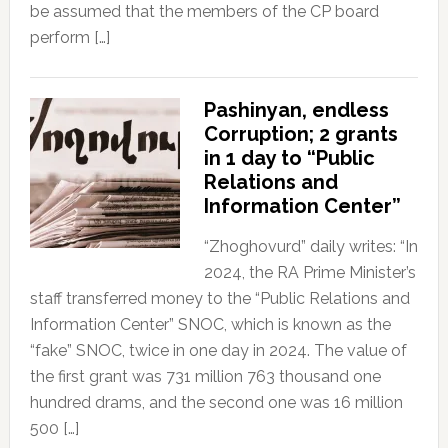
be assumed that the members of the CP board
perform […]
Pashinyan, endless
Corruption; 2 grants
in 1 day to “Public
Relations and
Information Center”
“Zhoghovurd” daily writes: “In
2024, the RA Prime Minister’s
staff transferred money to the “Public Relations and
Information Center” SNOC, which is known as the
“fake” SNOC, twice in one day in 2024. The value of
the first grant was 731 million 763 thousand one
hundred drams, and the second one was 16 million
500 […]