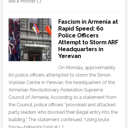
like a Mother […]
Fascism in Armenia at
Rapid Speed: 60
Police Officers
Attempt to Storm ARF
Headquarters in
Yerevan
On Monday, approximately
60 police officers attempted to storm the Simon
Vratsian Center in Yerevan, the headquarters of the
Armenian Revolutionary Federation Supreme
Council of Armenia. According to a statement from
the Council, police officers “provoked and attacked
party leaders who blocked their illegal entry into the
building.” The statement continued, “Using brute
force—behavior typical […]