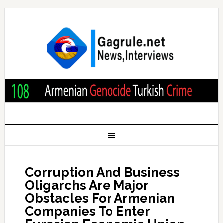
Corruption And Business
Oligarchs Are Major
Obstacles For Armenian
Companies To Enter