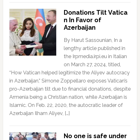
Donations Tilt Vatica
n In Favor of
Azerbaijan
By Harut Sassounian, In a
lengthy article published in
the Irpmedia.irpi.eu in Italian
on March 27, 2024, titled,
“How Vatican helped legitimize the Aliyev autocracy
in Azerbaijan,” Simone Zoppellaro exposes Vatican’s
pro-Azerbaijan tilt due to financial donations, despite
Armenia being a Christian nation, while Azerbaijan is
Islamic. On Feb. 22, 2020, the autocratic leader of
Azerbaijan Ilham Aliyev, […]
No one is safe under