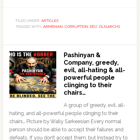
FILED UNDER:
ARTICLES
TAGGED WITH:
ARMENIAN
,
CORRUPTION
,
EEU
,
OLIGARCHS
Pashinyan &
Company, greedy,
evil, all-hating & all-
powerful people
clinging to their
chairs…
A group of greedy, evil, all-
hating, and all-powerful people clinging to their
chairs… Picture by Wally Sarkeesian Every normal
person should be able to accept their failures and
defeats. If you don’t accept them, but instead try to