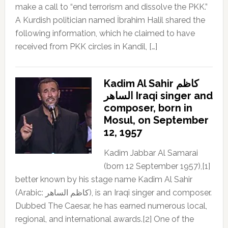
make a call to “end terrorism and dissolve the PKK.”
A Kurdish politician named İbrahim Halil shared the
following information, which he claimed to have
received from PKK circles in Kandil, […]
Kadim Al Sahir كاظم
الساهر Iraqi singer and
composer, born in
Mosul, on September
12, 1957
Kadim Jabbar Al Samarai
(born 12 September 1957),[1]
better known by his stage name Kadim Al Sahir
(Arabic: كاظم الساهر), is an Iraqi singer and composer.
Dubbed The Caesar, he has earned numerous local,
regional, and international awards.[2] One of the