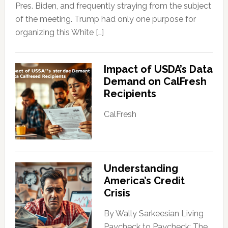
Pres. Biden, and frequently straying from the subject
of the meeting. Trump had only one purpose for
organizing this White […]
Impact of USDA’s Data
Demand on CalFresh
Recipients
CalFresh
Understanding
America’s Credit
Crisis
By Wally Sarkeesian Living
Paycheck to Paycheck: The