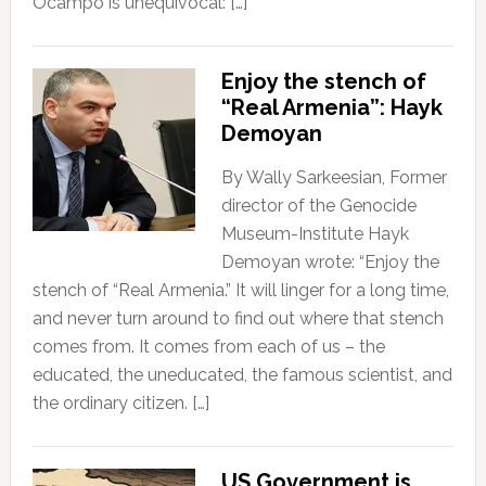
Ocampo is unequivocal: […]
Enjoy the stench of
“Real Armenia”: Hayk
Demoyan
By Wally Sarkeesian, Former
director of the Genocide
Museum-Institute Hayk
Demoyan wrote: “Enjoy the
stench of “Real Armenia.” It will linger for a long time,
and never turn around to find out where that stench
comes from. It comes from each of us – the
educated, the uneducated, the famous scientist, and
the ordinary citizen. […]
US Government is