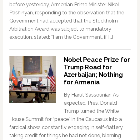
before yesterday, Armenian Prime Minister Nikol
Pashinyan, responding to the observation that the
Government had accepted that the Stockholm
Arbitration Award was subject to mandatory
execution, stated: “I am the Government, if […]
Nobel Peace Prize for
Trump Road for
Azerbaijan; Nothing
for Armenia
By Harut Sassounian As
expected, Pres. Donald
Trump turned the White
House Summit for “peace” in the Caucasus into a
farcical show, constantly engaging in self-flattery,
taking credit for things he had not done, blaming