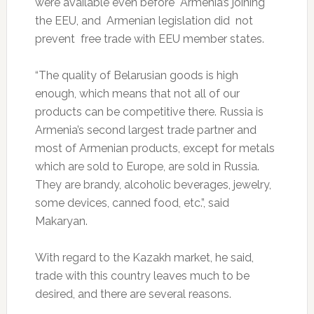
were available even before Armenia’s joining
the EEU, and Armenian legislation did not
prevent free trade with EEU member states.
“The quality of Belarusian goods is high
enough, which means that not all of our
products can be competitive there. Russia is
Armenia’s second largest trade partner and
most of Armenian products, except for metals
which are sold to Europe, are sold in Russia.
They are brandy, alcoholic beverages, jewelry,
some devices, canned food, etc.”, said
Makaryan.
With regard to the Kazakh market, he said,
trade with this country leaves much to be
desired, and there are several reasons.