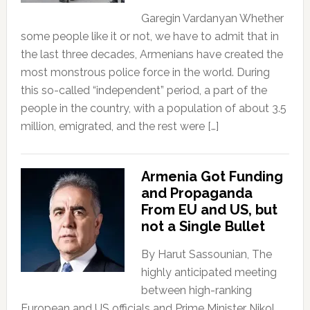
Garegin Vardanyan Whether
some people like it or not, we have to admit that in
the last three decades, Armenians have created the
most monstrous police force in the world. During
this so-called “independent” period, a part of the
people in the country, with a population of about 3.5
million, emigrated, and the rest were […]
Armenia Got Funding
and Propaganda
From EU and US, but
not a Single Bullet
By Harut Sassounian, The
highly anticipated meeting
between high-ranking
European and US officials and Prime Minister Nikol