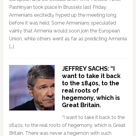
Pashinyan took place in Brussels last Friday.
Armenians excitedly hyped up the meeting long
before it was held. Some Armenians speculated
vainly that Armenia would soon join the European
Union, while others went as far as predicting Armenia
[…]
JEFFREY SACHS: “I
want to take it back
to the 1840s, to the
real roots of
hegemony, which is
Great Britain.
“I want to take it back to the
1840s, to the real roots of hegemony, which is Great
Britain. There was never a hegemon with such