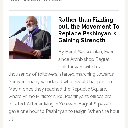
Rather than Fizzling
out, the Movement To
Replace Pashinyan is
Gaining Strength
By Harut Sassounian, Even
since Archbishop Bagrat
Galstanyan, with his
thousands of followers, started marching towards
Yerevan, many wondered what would happen on
May 9 once they reached the Republic Square,
where Prime Minister Nikol Pashinyan’s offices are
located. After arriving in Yerevan, Bagrat Srpazan
gave one hour to Pashinyan to resign. When the hour
[…]