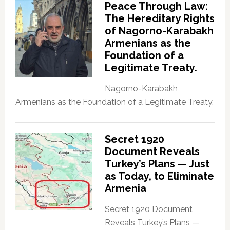
Peace Through Law:
The Hereditary Rights
of Nagorno-Karabakh
Armenians as the
Foundation of a
Legitimate Treaty.
Nagorno-Karabakh
Armenians as the Foundation of a Legitimate Treaty.
Secret 1920
Document Reveals
Turkey’s Plans — Just
as Today, to Eliminate
Armenia
Secret 1920 Document
Reveals Turkey’s Plans —