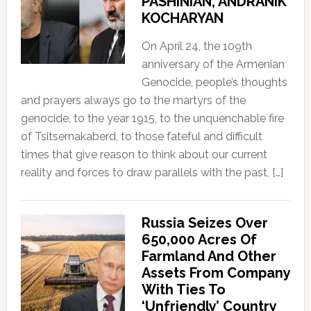
PASHINIAN, ANDRANIK
KOCHARYAN
On April 24, the 109th
anniversary of the Armenian
Genocide, people’s thoughts
and prayers always go to the martyrs of the
genocide, to the year 1915, to the unquenchable fire
of Tsitsernakaberd, to those fateful and difficult
times that give reason to think about our current
reality and forces to draw parallels with the past, […]
Russia Seizes Over
650,000 Acres Of
Farmland And Other
Assets From Company
With Ties To
‘Unfriendly’ Country