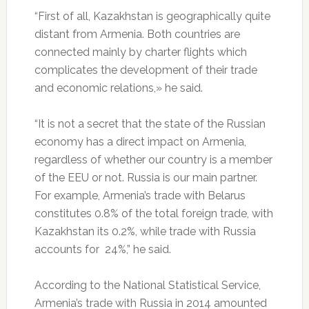
“First of all, Kazakhstan is geographically quite
distant from Armenia. Both countries are
connected mainly by charter flights which
complicates the development of their trade
and economic relations,» he said.
“It is not a secret that the state of the Russian
economy has a direct impact on Armenia,
regardless of whether our country is a member
of the EEU or not. Russia is our main partner.
For example, Armenia’s trade with Belarus
constitutes 0.8% of the total foreign trade, with
Kazakhstan its 0.2%, while trade with Russia
accounts for 24%,” he said.
According to the National Statistical Service,
Armenia’s trade with Russia in 2014 amounted