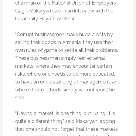
chairman of the National Union of Employers
Gagik Makaryan said in an interview with the
local daily Hayots Ashkhar.
“Corrupt businessmen make huge profits by
selling their goods in Armenia; they use their
own rules of game to settle all their problems.
These businessmen simply fear external
markets, where they may encounter certain
risks, where one needs to be more educated,
to have an understanding of management, and
where their methods simply will not work,’ he
said.
“Having a market is one thing, but using it is
quite a different thing,” said Makaryan, adding
that one should not forget that these markets