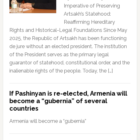
Imperative of Preserving
Artsakh’s Statehood:
Reaffirming Hereditary
Rights and Historical-Legal Foundations Since May
2025, the Republic of Artsakh has been functioning
de jure without an elected president. The institution
of the President serves as the primary legal
guarantor of statehood, constitutional order, and the
inalienable rights of the people. Today, the […]
If Pashinyan is re-elected, Armenia will
become a “gubernia” of several
countries
Armenia will become a “gubernia”