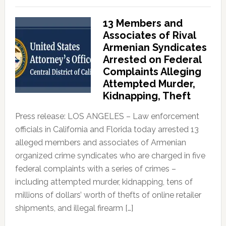
13 Members and
Associates of Rival
Armenian Syndicates
Arrested on Federal
Complaints Alleging
Attempted Murder,
Kidnapping, Theft
Press release: LOS ANGELES – Law enforcement
officials in California and Florida today arrested 13
alleged members and associates of Armenian
organized crime syndicates who are charged in five
federal complaints with a series of crimes –
including attempted murder, kidnapping, tens of
millions of dollars’ worth of thefts of online retailer
shipments, and illegal firearm […]