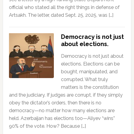
official who stated all the right things in defense of
Artsakh. The letter, dated Sept. 25, 2025, was […]
Democracy is not just
about elections.
Democracy is not just about
elections. Elections can be
bought, manipulated, and
corrupted. What truly
matters is the constitution
and the judiciary. If judges are corrupt, if they simply
obey the dictator’s orders, then there is no
democracy—no matter how many elections are
held. Azerbaijan has elections too—Aliyev “wins”
90% of the vote. How? Because […]