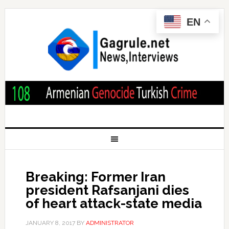
EN
Breaking: Former Iran
president Rafsanjani dies
of heart attack-state media
JANUARY 8, 2017
BY
ADMINISTRATOR