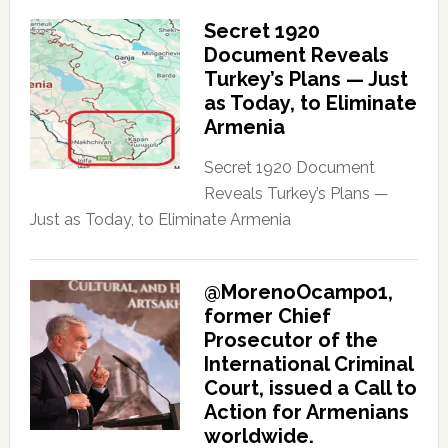
Secret 1920
Document Reveals
Turkey’s Plans — Just
as Today, to Eliminate
Armenia
Secret 1920 Document
Reveals Turkey’s Plans —
Just as Today, to Eliminate Armenia
@MorenoOcampo1,
former Chief
Prosecutor of the
International Criminal
Court, issued a Call to
Action for Armenians
worldwide.