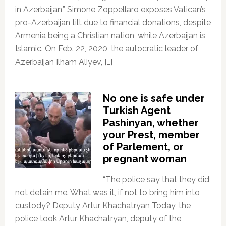
in Azerbaijan,” Simone Zoppellaro exposes Vatican’s
pro-Azerbaijan tilt due to financial donations, despite
Armenia being a Christian nation, while Azerbaijan is
Islamic. On Feb. 22, 2020, the autocratic leader of
Azerbaijan Ilham Aliyev, […]
No one is safe under
Turkish Agent
Pashinyan, whether
your Prest, member
of Parlement, or
pregnant woman
“The police say that they did
not detain me. What was it, if not to bring him into
custody? Deputy Artur Khachatryan Today, the
police took Artur Khachatryan, deputy of the