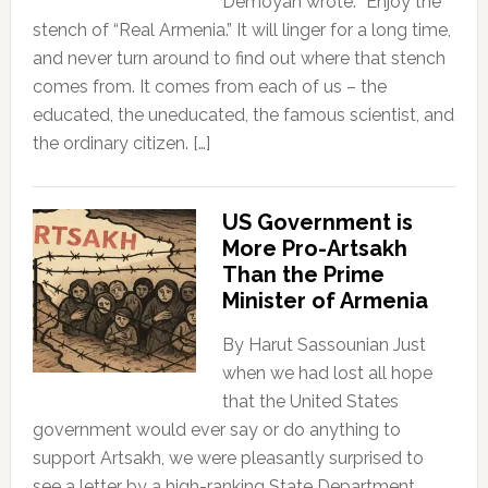
Demoyan wrote: “Enjoy the
stench of “Real Armenia.” It will linger for a long time,
and never turn around to find out where that stench
comes from. It comes from each of us – the
educated, the uneducated, the famous scientist, and
the ordinary citizen. […]
US Government is
More Pro-Artsakh
Than the Prime
Minister of Armenia
By Harut Sassounian Just
when we had lost all hope
that the United States
government would ever say or do anything to
support Artsakh, we were pleasantly surprised to
see a letter by a high-ranking State Department