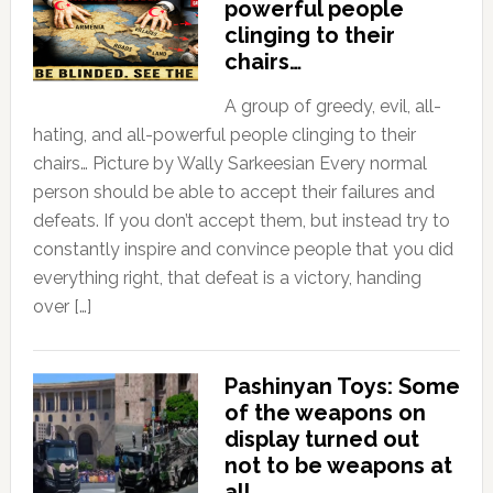
powerful people
clinging to their
chairs…
A group of greedy, evil, all-
hating, and all-powerful people clinging to their
chairs… Picture by Wally Sarkeesian Every normal
person should be able to accept their failures and
defeats. If you don’t accept them, but instead try to
constantly inspire and convince people that you did
everything right, that defeat is a victory, handing
over […]
Pashinyan Toys: Some
of the weapons on
display turned out
not to be weapons at
all