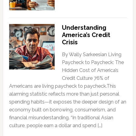
Understanding
America’s Credit
Crisis
By Wally Sarkeesian Living
Paycheck to Paycheck: The
Hidden Cost of America’s
Credit Culture 76% of
Americans are living paycheck to paycheck.This
alarming statistic reflects more than just personal
spending habits—it exposes the deeper design of an
economy built on borrowing, consumerism, and
financial misunderstanding. “In traditional Asian
culture, people earn a dollar and spend […]