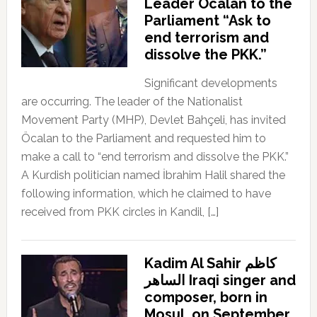
Leader Öcalan to the
Parliament “Ask to
end terrorism and
dissolve the PKK.”
Significant developments
are occurring. The leader of the Nationalist
Movement Party (MHP), Devlet Bahçeli, has invited
Öcalan to the Parliament and requested him to
make a call to “end terrorism and dissolve the PKK.”
A Kurdish politician named İbrahim Halil shared the
following information, which he claimed to have
received from PKK circles in Kandil, […]
Kadim Al Sahir كاظم
الساهر Iraqi singer and
composer, born in
Mosul, on September