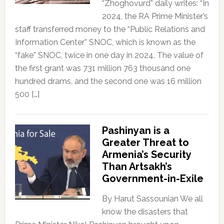
“Zhoghovurd” daily writes: “In
2024, the RA Prime Minister’s
staff transferred money to the “Public Relations and
Information Center” SNOC, which is known as the
“fake” SNOC, twice in one day in 2024. The value of
the first grant was 731 million 763 thousand one
hundred drams, and the second one was 16 million
500 […]
Pashinyan is a
Greater Threat to
Armenia’s Security
Than Artsakh’s
Government-in-Exile
By Harut Sassounian We all
know the disasters that