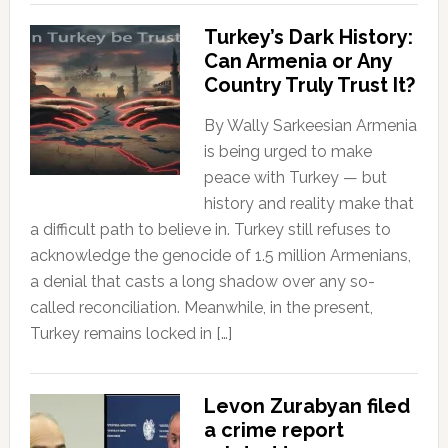
Turkey’s Dark History:
Can Armenia or Any
Country Truly Trust It?
By Wally Sarkeesian Armenia
is being urged to make
peace with Turkey — but
history and reality make that
a difficult path to believe in. Turkey still refuses to
acknowledge the genocide of 1.5 million Armenians,
a denial that casts a long shadow over any so-
called reconciliation. Meanwhile, in the present,
Turkey remains locked in […]
Levon Zurabyan filed
a crime report