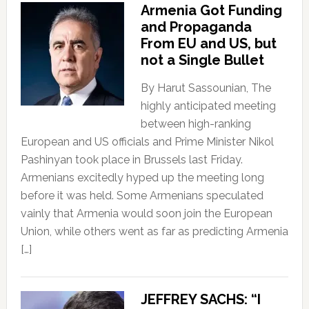
Armenia Got Funding
and Propaganda
From EU and US, but
not a Single Bullet
By Harut Sassounian, The
highly anticipated meeting
between high-ranking
European and US officials and Prime Minister Nikol
Pashinyan took place in Brussels last Friday.
Armenians excitedly hyped up the meeting long
before it was held. Some Armenians speculated
vainly that Armenia would soon join the European
Union, while others went as far as predicting Armenia
[…]
JEFFREY SACHS: “I