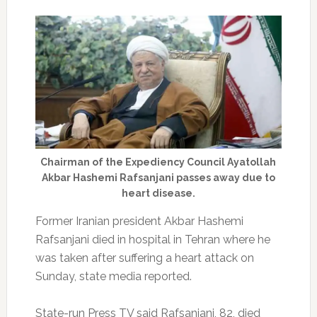
Chairman of the Expediency Council Ayatollah
Akbar Hashemi Rafsanjani passes away due to
heart disease.
Former Iranian president Akbar Hashemi
Rafsanjani died in hospital in Tehran where he
was taken after suffering a heart attack on
Sunday, state media reported.
State-run Press TV said Rafsanjani, 82, died