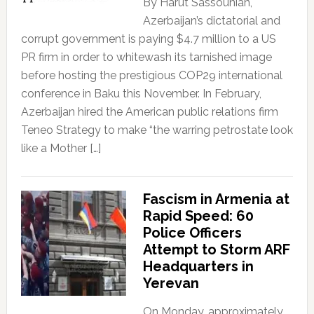
By Harut Sassounian,
Azerbaijan’s dictatorial and
corrupt government is paying $4.7 million to a US
PR firm in order to whitewash its tarnished image
before hosting the prestigious COP29 international
conference in Baku this November. In February,
Azerbaijan hired the American public relations firm
Teneo Strategy to make “the warring petrostate look
like a Mother […]
Fascism in Armenia at
Rapid Speed: 60
Police Officers
Attempt to Storm ARF
Headquarters in
Yerevan
On Monday, approximately