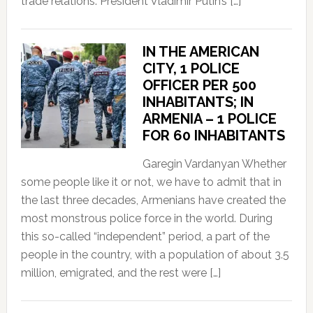
trade relations. President Vladimir Putin’s […]
IN THE AMERICAN
CITY, 1 POLICE
OFFICER PER 500
INHABITANTS; IN
ARMENIA – 1 POLICE
FOR 60 INHABITANTS
Garegin Vardanyan Whether
some people like it or not, we have to admit that in
the last three decades, Armenians have created the
most monstrous police force in the world. During
this so-called “independent” period, a part of the
people in the country, with a population of about 3.5
million, emigrated, and the rest were […]