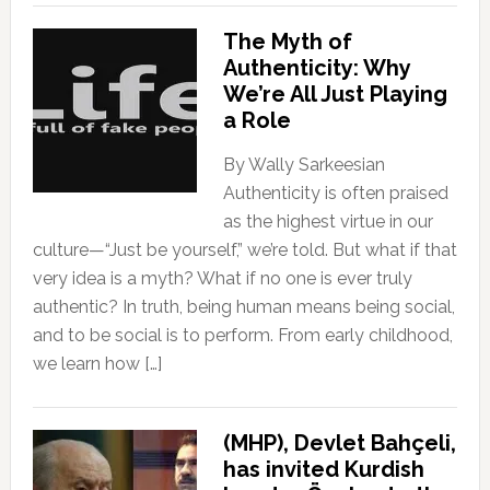
The Myth of
Authenticity: Why
We’re All Just Playing
a Role
By Wally Sarkeesian
Authenticity is often praised
as the highest virtue in our
culture—“Just be yourself,” we’re told. But what if that
very idea is a myth? What if no one is ever truly
authentic? In truth, being human means being social,
and to be social is to perform. From early childhood,
we learn how […]
(MHP), Devlet Bahçeli,
has invited Kurdish