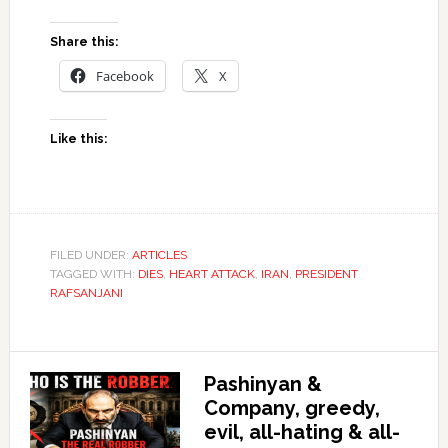
Share this:
Facebook
X
Like this:
FILED UNDER:
ARTICLES
TAGGED WITH:
DIES
,
HEART ATTACK
,
IRAN
,
PRESIDENT
RAFSANJANI
Pashinyan &
Company, greedy,
evil, all-hating & all-