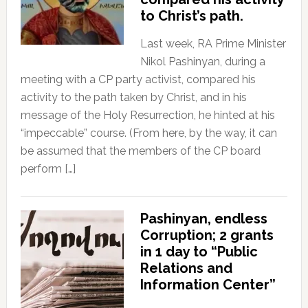
to Christ’s path.
Last week, RA Prime Minister
Nikol Pashinyan, during a
meeting with a CP party activist, compared his
activity to the path taken by Christ, and in his
message of the Holy Resurrection, he hinted at his
“impeccable” course. (From here, by the way, it can
be assumed that the members of the CP board
perform […]
Pashinyan, endless
Corruption; 2 grants
in 1 day to “Public
Relations and
Information Center”