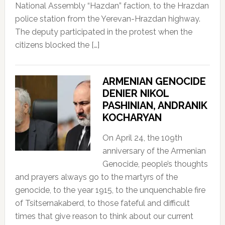
National Assembly “Hazdan” faction, to the Hrazdan
police station from the Yerevan-Hrazdan highway.
The deputy participated in the protest when the
citizens blocked the […]
ARMENIAN GENOCIDE
DENIER NIKOL
PASHINIAN, ANDRANIK
KOCHARYAN
On April 24, the 109th
anniversary of the Armenian
Genocide, people’s thoughts
and prayers always go to the martyrs of the
genocide, to the year 1915, to the unquenchable fire
of Tsitsernakaberd, to those fateful and difficult
times that give reason to think about our current