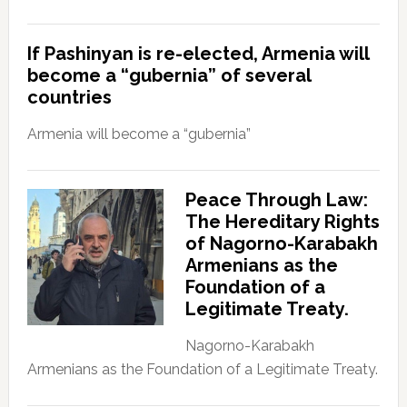
If Pashinyan is re-elected, Armenia will
become a “gubernia” of several
countries
Armenia will become a “gubernia”
Peace Through Law:
The Hereditary Rights
of Nagorno-Karabakh
Armenians as the
Foundation of a
Legitimate Treaty.
Nagorno-Karabakh
Armenians as the Foundation of a Legitimate Treaty.