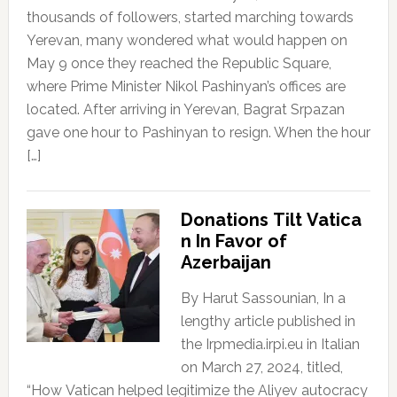
thousands of followers, started marching towards
Yerevan, many wondered what would happen on
May 9 once they reached the Republic Square,
where Prime Minister Nikol Pashinyan’s offices are
located. After arriving in Yerevan, Bagrat Srpazan
gave one hour to Pashinyan to resign. When the hour
[…]
Donations Tilt Vatica
n In Favor of
Azerbaijan
By Harut Sassounian, In a
lengthy article published in
the Irpmedia.irpi.eu in Italian
on March 27, 2024, titled,
“How Vatican helped legitimize the Aliyev autocracy