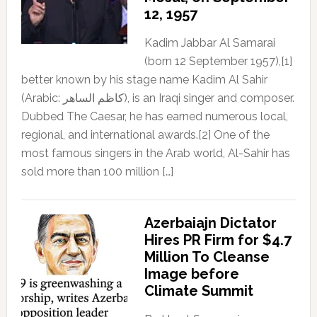
12, 1957
Kadim Jabbar Al Samarai
(born 12 September 1957),[1]
better known by his stage name Kadim Al Sahir
(Arabic: كاظم الساهر), is an Iraqi singer and composer.
Dubbed The Caesar, he has earned numerous local,
regional, and international awards.[2] One of the
most famous singers in the Arab world, Al-Sahir has
sold more than 100 million […]
Azerbaiajn Dictator
Hires PR Firm for $4.7
Million To Cleanse
Image before
Climate Summit