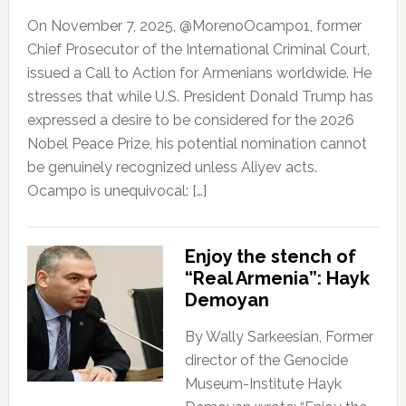
On November 7, 2025, @MorenoOcampo1, former
Chief Prosecutor of the International Criminal Court,
issued a Call to Action for Armenians worldwide. He
stresses that while U.S. President Donald Trump has
expressed a desire to be considered for the 2026
Nobel Peace Prize, his potential nomination cannot
be genuinely recognized unless Aliyev acts.
Ocampo is unequivocal: […]
Enjoy the stench of
“Real Armenia”: Hayk
Demoyan
By Wally Sarkeesian, Former
director of the Genocide
Museum-Institute Hayk