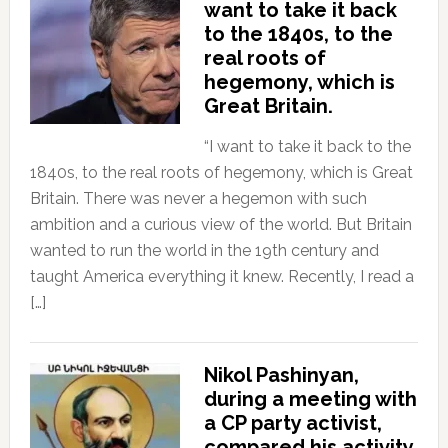
want to take it back
to the 1840s, to the
real roots of
hegemony, which is
Great Britain.
“I want to take it back to the
1840s, to the real roots of hegemony, which is Great
Britain. There was never a hegemon with such
ambition and a curious view of the world. But Britain
wanted to run the world in the 19th century and
taught America everything it knew. Recently, I read a
[…]
Nikol Pashinyan,
during a meeting with
a CP party activist,
compared his activity