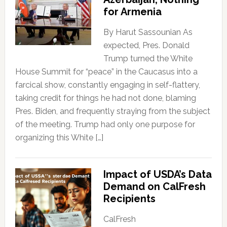
for Armenia
By Harut Sassounian As
expected, Pres. Donald
Trump turned the White
House Summit for “peace” in the Caucasus into a
farcical show, constantly engaging in self-flattery,
taking credit for things he had not done, blaming
Pres. Biden, and frequently straying from the subject
of the meeting. Trump had only one purpose for
organizing this White […]
Impact of USDA’s Data
Demand on CalFresh
Recipients
CalFresh