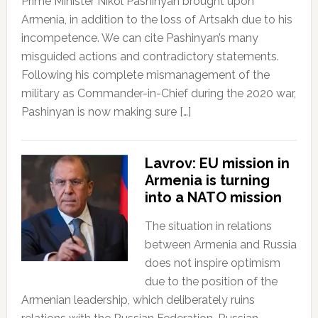
Prime Minister Nikol Pashinyan brought upon
Armenia, in addition to the loss of Artsakh due to his
incompetence. We can cite Pashinyan’s many
misguided actions and contradictory statements.
Following his complete mismanagement of the
military as Commander-in-Chief during the 2020 war,
Pashinyan is now making sure […]
Lavrov: EU mission in
Armenia is turning
into a NATO mission
The situation in relations
between Armenia and Russia
does not inspire optimism
due to the position of the
Armenian leadership, which deliberately ruins