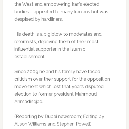
the West and empowering Iran’s elected
bodies – appealed to many Iranians but was
despised by hardliners.
His death is a big blow to moderates and
reformists, depriving them of their most
influential supporter in the Islamic
establishment.
Since 2009 he and his family have faced
criticism over their support for the opposition
movement which lost that year’s disputed
election to former president Mahmoud
Ahmadinejad.
(Reporting by Dubai newsroom; Editing by
Alison Williams and Stephen Powell)