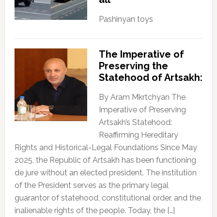
Pashinyan toys
The Imperative of
Preserving the
Statehood of Artsakh:
By Aram Mkrtchyan The
Imperative of Preserving
Artsakh’s Statehood:
Reaffirming Hereditary
Rights and Historical-Legal Foundations Since May
2025, the Republic of Artsakh has been functioning
de jure without an elected president. The institution
of the President serves as the primary legal
guarantor of statehood, constitutional order, and the
inalienable rights of the people. Today, the […]