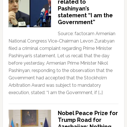
related to
Pashinyan’s
statement “I am the
Government”
Source: factor.am Armenian
National Congress Vice-Chairman Levon Zurabyan
filed a criminal complaint regarding Prime Minister
Pashinyan’s statement. Let us recall that the day
before yesterday, Armenian Prime Minister Nikol
Pashinyan, responding to the observation that the
Government had accepted that the Stockholm
Arbitration Award was subject to mandatory
execution, stated: “I am the Government, if […]
Nobel Peace Prize for
Trump Road for
Azerbaijan; Nothing