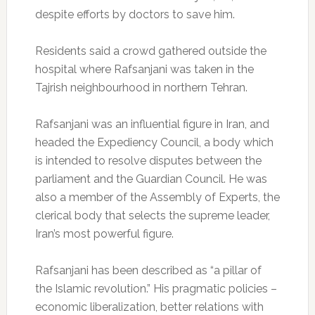
despite efforts by doctors to save him.
Residents said a crowd gathered outside the
hospital where Rafsanjani was taken in the
Tajrish neighbourhood in northern Tehran.
Rafsanjani was an influential figure in Iran, and
headed the Expediency Council, a body which
is intended to resolve disputes between the
parliament and the Guardian Council. He was
also a member of the Assembly of Experts, the
clerical body that selects the supreme leader,
Iran’s most powerful figure.
Rafsanjani has been described as “a pillar of
the Islamic revolution.” His pragmatic policies –
economic liberalization, better relations with