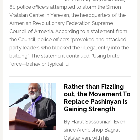
60 police officers attempted to storm the Simon
Vratsian Center in Yerevan, the headquarters of the
Armenian Revolutionary Federation Supreme
Council of Armenia. According to a statement from
the Council, police officers “provoked and attacked
party leaders who blocked their illegal entry into the
building.” The statement continued, “Using brute
force—behavior typical […]
Rather than Fizzling
out, the Movement To
Replace Pashinyan is
Gaining Strength
By Harut Sassounian, Even
since Archbishop Bagrat
Galstanyan, with his