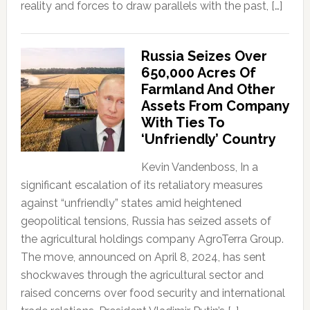
reality and forces to draw parallels with the past, […]
Russia Seizes Over
650,000 Acres Of
Farmland And Other
Assets From Company
With Ties To
‘Unfriendly’ Country
Kevin Vandenboss, In a
significant escalation of its retaliatory measures
against “unfriendly” states amid heightened
geopolitical tensions, Russia has seized assets of
the agricultural holdings company AgroTerra Group.
The move, announced on April 8, 2024, has sent
shockwaves through the agricultural sector and
raised concerns over food security and international