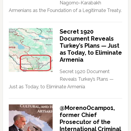
Nagorno-Karabakh
Armenians as the Foundation of a Legitimate Treaty.
Secret 1920
Document Reveals
Turkey’s Plans — Just
as Today, to Eliminate
Armenia
Secret 1920 Document
Reveals Turkey’s Plans —
Just as Today, to Eliminate Armenia
@MorenoOcampo1,
former Chief
Prosecutor of the
International Criminal