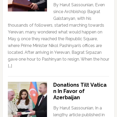
By Harut Sassounian, Even
since Archbishop Bagrat
Galstanyan, with his
thousands of followers, started marching towards
Yerevan, many wondered what would happen on
May 9 once they reached the Republic Square,
where Prime Minister Nikol Pashinyan’s offices are
located. After arriving in Yerevan, Bagrat Srpazan
gave one hour to Pashinyan to resign. When the hour
[…]
Donations Tilt Vatica
n In Favor of
Azerbaijan
By Harut Sassounian, In a
lengthy article published in