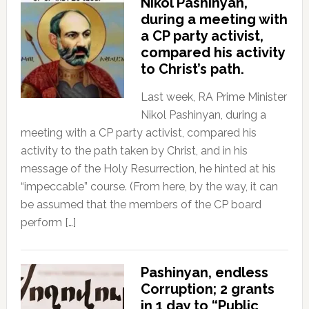
Nikol Pashinyan,
during a meeting with
a CP party activist,
compared his activity
to Christ’s path.
Last week, RA Prime Minister
Nikol Pashinyan, during a
meeting with a CP party activist, compared his
activity to the path taken by Christ, and in his
message of the Holy Resurrection, he hinted at his
“impeccable” course. (From here, by the way, it can
be assumed that the members of the CP board
perform […]
Pashinyan, endless
Corruption; 2 grants
in 1 day to “Public