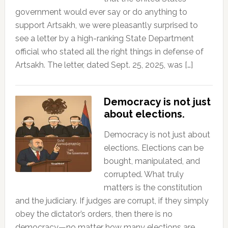
government would ever say or do anything to
support Artsakh, we were pleasantly surprised to
see a letter by a high-ranking State Department
official who stated all the right things in defense of
Artsakh. The letter, dated Sept. 25, 2025, was […]
Democracy is not just
about elections.
Democracy is not just about
elections. Elections can be
bought, manipulated, and
corrupted. What truly
matters is the constitution
and the judiciary. If judges are corrupt, if they simply
obey the dictator’s orders, then there is no
democracy—no matter how many elections are