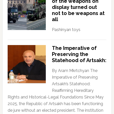
of the weapons on
display turned out
not to be weapons at
all
Pashinyan toys
The Imperative of
Preserving the
Statehood of Artsakh:
By Aram Mkrtchyan The
Imperative of Preserving
Artsakh’s Statehood:
Reaffirming Hereditary
Rights and Historical-Legal Foundations Since May
2025, the Republic of Artsakh has been functioning
de jure without an elected president. The institution