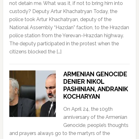
not detain me. What was it, if not to bring him into
custody? Deputy Artur Khachatryan Today, the
police took Artur Khachatryan, deputy of the
National Assembly “Hazdan” faction, to the Hrazdan
police station from the Yerevan-Hrazdan highway.
The deputy participated in the protest when the
citizens blocked the […]
ARMENIAN GENOCIDE
DENIER NIKOL
PASHINIAN, ANDRANIK
KOCHARYAN
On April 24, the 109th
anniversary of the Armenian
Genocide, people’s thoughts
and prayers always go to the martyrs of the