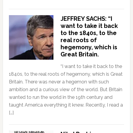
JEFFREY SACHS: “I
want to take it back
to the 1840s, to the
real roots of
hegemony, which is
Great Britain.
“I want to take it back to the
1840s, to the real roots of hegemony, which is Great
Britain. There was never a hegemon with such
ambition and a curious view of the world. But Britain
wanted to run the world in the 19th century and
taught America everything it knew. Recently, I read a
[…]