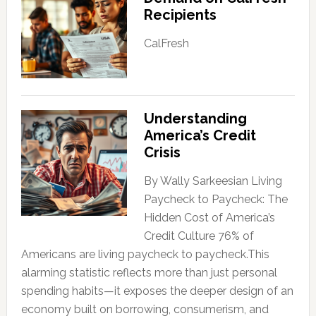
Recipients
CalFresh
Understanding
America’s Credit
Crisis
By Wally Sarkeesian Living
Paycheck to Paycheck: The
Hidden Cost of America’s
Credit Culture 76% of
Americans are living paycheck to paycheck.This
alarming statistic reflects more than just personal
spending habits—it exposes the deeper design of an
economy built on borrowing, consumerism, and