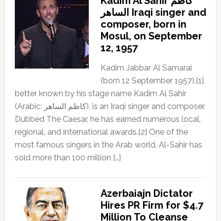
Kadim Al Sahir كاظم
الساهر Iraqi singer and
composer, born in
Mosul, on September
12, 1957
Kadim Jabbar Al Samarai
(born 12 September 1957),[1]
better known by his stage name Kadim Al Sahir
(Arabic: كاظم الساهر), is an Iraqi singer and composer.
Dubbed The Caesar, he has earned numerous local,
regional, and international awards.[2] One of the
most famous singers in the Arab world, Al-Sahir has
sold more than 100 million […]
Azerbaiajn Dictator
Hires PR Firm for $4.7
Million To Cleanse