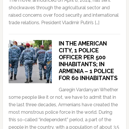
The move, announced on April 8, 2024, has sent
shockwaves through the agricultural sector and
raised concerns over food security and international
trade relations. President Vladimir Putin’s […]
IN THE AMERICAN
CITY, 1 POLICE
OFFICER PER 500
INHABITANTS; IN
ARMENIA – 1 POLICE
FOR 60 INHABITANTS
Garegin Vardanyan Whether
some people like it or not, we have to admit that in
the last three decades, Armenians have created the
most monstrous police force in the world. During
this so-called “independent” period, a part of the
people in the country, with a population of about 3.5