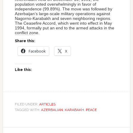
population voted overwhelmingly in favor of
independence (99.89%). The move was followed by
Azerbaijan’s large-scale military operations against
Nagorno-Karabakh and seven neighboring regions.
The Ceasefire Accord, which went into effect in May
1994, formally put an end to the armed attacks in the
conflict zone.
Share this:
Facebook
X
Like this:
FILED UNDER:
ARTICLES
TAGGED WITH:
AZERBAIJAN
,
KARABAKH
,
PEACE