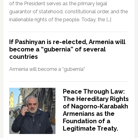
of the President serves as the primary legal
guarantor of statehood, constitutional order, and the
inalienable rights of the people. Today, the […]
If Pashinyan is re-elected, Armenia will
become a “gubernia” of several
countries
Armenia will become a “gubernia”
Peace Through Law:
The Hereditary Rights
of Nagorno-Karabakh
Armenians as the
Foundation of a
Legitimate Treaty.