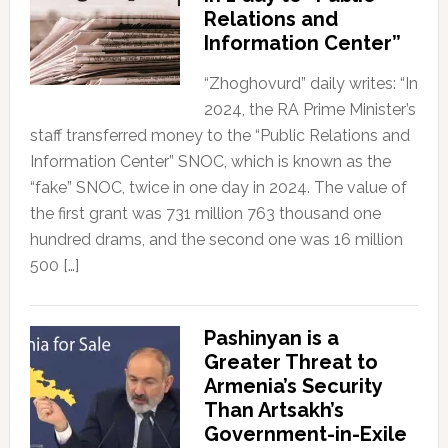
Relations and
Information Center”
“Zhoghovurd” daily writes: “In
2024, the RA Prime Minister’s
staff transferred money to the “Public Relations and
Information Center” SNOC, which is known as the
“fake” SNOC, twice in one day in 2024. The value of
the first grant was 731 million 763 thousand one
hundred drams, and the second one was 16 million
500 […]
Pashinyan is a
Greater Threat to
Armenia’s Security
Than Artsakh’s
Government-in-Exile