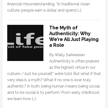
financial misunderstanding. “In traditional Asian
culture, people earn a dollar and spend […]
The Myth of
Authenticity: Why
We’re All Just Playing
a Role
By Wally Sarkeesian
Authenticity is often praised
as the highest virtue in our
culture—“Just be yourself,” we’re told. But what if that
very idea is a myth? What if no one is ever truly
authentic? In truth, being human means being social,
and to be social is to perform. From early childhood,
we learn how […]