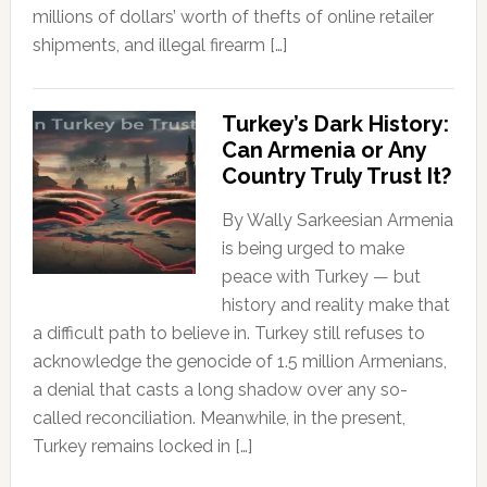
millions of dollars’ worth of thefts of online retailer
shipments, and illegal firearm […]
Turkey’s Dark History:
Can Armenia or Any
Country Truly Trust It?
By Wally Sarkeesian Armenia
is being urged to make
peace with Turkey — but
history and reality make that
a difficult path to believe in. Turkey still refuses to
acknowledge the genocide of 1.5 million Armenians,
a denial that casts a long shadow over any so-
called reconciliation. Meanwhile, in the present,
Turkey remains locked in […]