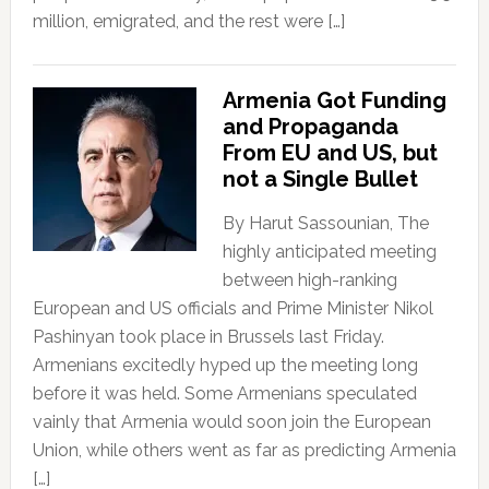
million, emigrated, and the rest were […]
Armenia Got Funding
and Propaganda
From EU and US, but
not a Single Bullet
By Harut Sassounian, The
highly anticipated meeting
between high-ranking
European and US officials and Prime Minister Nikol
Pashinyan took place in Brussels last Friday.
Armenians excitedly hyped up the meeting long
before it was held. Some Armenians speculated
vainly that Armenia would soon join the European
Union, while others went as far as predicting Armenia
[…]