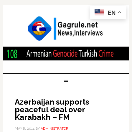
EN
Azerbaijan supports
peaceful deal over
Karabakh – FM
MAY 8, 2014
BY
ADMINISTRATOR