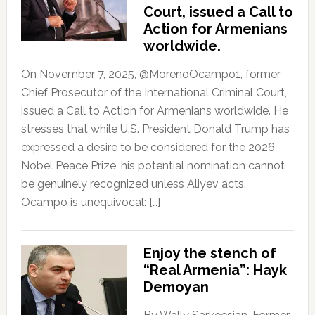
Court, issued a Call to
Action for Armenians
worldwide.
On November 7, 2025, @MorenoOcampo1, former
Chief Prosecutor of the International Criminal Court,
issued a Call to Action for Armenians worldwide. He
stresses that while U.S. President Donald Trump has
expressed a desire to be considered for the 2026
Nobel Peace Prize, his potential nomination cannot
be genuinely recognized unless Aliyev acts.
Ocampo is unequivocal: […]
Enjoy the stench of
“Real Armenia”: Hayk
Demoyan