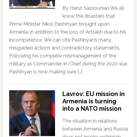
By Harut Sassounian We all
know the disasters that
Prime Minister Nikol Pashinyan brought upon
Armenia, in addition to the loss of Artsakh due to his
incompetence. We can cite Pashinyan’s many
misguided actions and contradictory statements.
Following his complete mismanagement of the
military as Commander-in-Chief during the 2020 war,
Pashinyan is now making sure […]
Lavrov: EU mission in
Armenia is turning
into a NATO mission
The situation in relations
between Armenia and Russia
does not inspire optimism