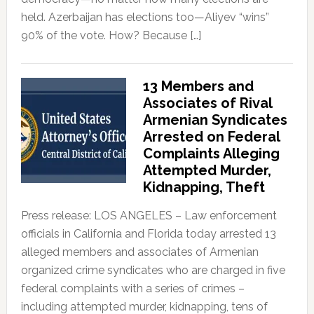
held. Azerbaijan has elections too—Aliyev “wins”
90% of the vote. How? Because […]
13 Members and
Associates of Rival
Armenian Syndicates
Arrested on Federal
Complaints Alleging
Attempted Murder,
Kidnapping, Theft
Press release: LOS ANGELES – Law enforcement
officials in California and Florida today arrested 13
alleged members and associates of Armenian
organized crime syndicates who are charged in five
federal complaints with a series of crimes –
including attempted murder, kidnapping, tens of