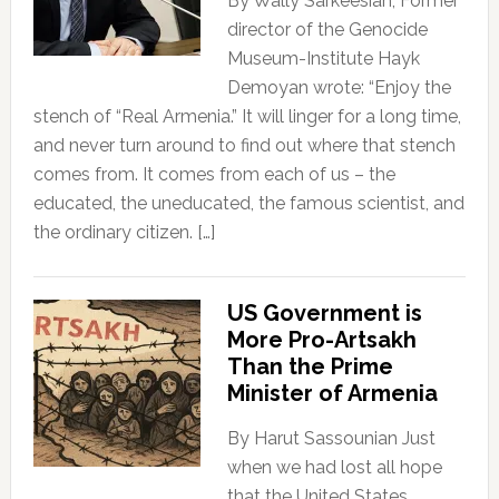
By Wally Sarkeesian, Former
director of the Genocide
Museum-Institute Hayk
Demoyan wrote: “Enjoy the
stench of “Real Armenia.” It will linger for a long time,
and never turn around to find out where that stench
comes from. It comes from each of us – the
educated, the uneducated, the famous scientist, and
the ordinary citizen. […]
US Government is
More Pro-Artsakh
Than the Prime
Minister of Armenia
By Harut Sassounian Just
when we had lost all hope
that the United States