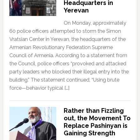
Headquarters in
Yerevan
On Monday, approximately
60 police officers attempted to storm the Simon
Vratsian Center in Yerevan, the headquarters of the
Armenian Revolutionary Federation Supreme
Council of Armenia. According to a statement from
the Council, police officers “provoked and attacked
party leaders who blocked their illegal entry into the
building.” The statement continued, “Using brute
force—behavior typical […]
Rather than Fizzling
out, the Movement To
Replace Pashinyan is
Gaining Strength