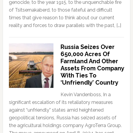
genocide, to the year 1915, to the unquenchable fire
of Tsitsernakaberd, to those fateful and difficult
times that give reason to think about our current
reality and forces to draw parallels with the past, […]
Russia Seizes Over
650,000 Acres Of
Farmland And Other
Assets From Company
With Ties To
‘Unfriendly’ Country
Kevin Vandenboss, In a
significant escalation of its retaliatory measures
against “unfriendly” states amid heightened
geopolitical tensions, Russia has seized assets of
the agricultural holdings company AgroTerra Group.