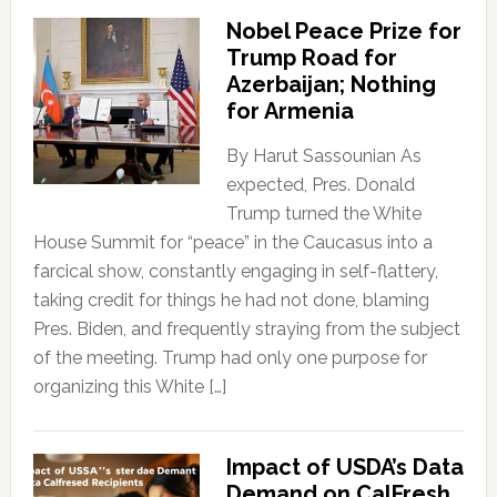
Nobel Peace Prize for
Trump Road for
Azerbaijan; Nothing
for Armenia
By Harut Sassounian As
expected, Pres. Donald
Trump turned the White
House Summit for “peace” in the Caucasus into a
farcical show, constantly engaging in self-flattery,
taking credit for things he had not done, blaming
Pres. Biden, and frequently straying from the subject
of the meeting. Trump had only one purpose for
organizing this White […]
Impact of USDA’s Data
Demand on CalFresh