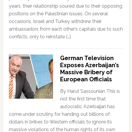
years, their relationship soured due to their opposing
positions on the Palestinian issues. On several
occasions, Israel and Turkey withdrew their
ambassadors from each other’s capitals due to such
conflicts, only to reinstate […]
German Television
Exposes Azerbaijan’s
Massive Bribery of
European Officials
By Harut Sassounian This is
not the first time that
autocratic Azerbaijan has
come under scrutiny for handing out billions of
dollars in bribes to Western officials to ignore its
massive violations of the human rights of its own