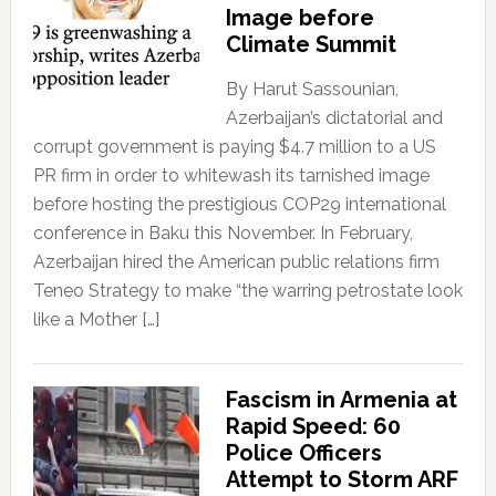
Image before
Climate Summit
By Harut Sassounian,
Azerbaijan’s dictatorial and
corrupt government is paying $4.7 million to a US
PR firm in order to whitewash its tarnished image
before hosting the prestigious COP29 international
conference in Baku this November. In February,
Azerbaijan hired the American public relations firm
Teneo Strategy to make “the warring petrostate look
like a Mother […]
Fascism in Armenia at
Rapid Speed: 60
Police Officers
Attempt to Storm ARF