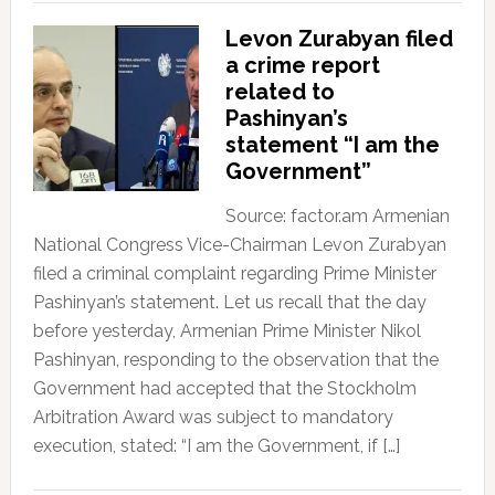
Levon Zurabyan filed
a crime report
related to
Pashinyan’s
statement “I am the
Government”
Source: factor.am Armenian
National Congress Vice-Chairman Levon Zurabyan
filed a criminal complaint regarding Prime Minister
Pashinyan’s statement. Let us recall that the day
before yesterday, Armenian Prime Minister Nikol
Pashinyan, responding to the observation that the
Government had accepted that the Stockholm
Arbitration Award was subject to mandatory
execution, stated: “I am the Government, if […]