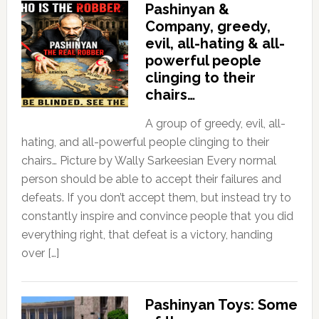
Pashinyan &
Company, greedy,
evil, all-hating & all-
powerful people
clinging to their
chairs…
A group of greedy, evil, all-
hating, and all-powerful people clinging to their
chairs… Picture by Wally Sarkeesian Every normal
person should be able to accept their failures and
defeats. If you don’t accept them, but instead try to
constantly inspire and convince people that you did
everything right, that defeat is a victory, handing
over […]
Pashinyan Toys: Some