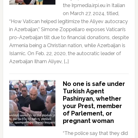
the Irpmedia.irpi.eu in Italian
on March 27, 2024, titled,
“How Vatican helped legitimize the Aliyev autocracy
in Azerbaijan,” Simone Zoppellaro exposes Vatican’s
pro-Azerbaijan tilt due to financial donations, despite
Armenia being a Christian nation, while Azerbaijan is
Islamic. On Feb. 22, 2020, the autocratic leader of
Azerbaijan Ilham Aliyev, […]
No one is safe under
Turkish Agent
Pashinyan, whether
your Prest, member
of Parlement, or
pregnant woman
“The police say that they did