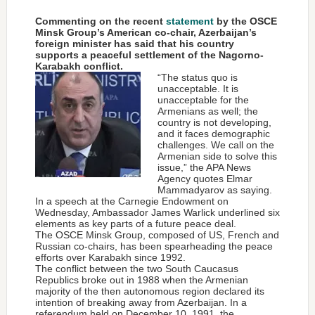
Commenting on the recent
statement
by the OSCE
Minsk Group’s American co-chair, Azerbaijan’s
foreign minister has said that his country
supports a peaceful settlement of the Nagorno-
Karabakh conflict.
“The status quo is
unacceptable. It is
unacceptable for the
Armenians as well; the
country is not developing,
and it faces demographic
challenges. We call on the
Armenian side to solve this
issue,” the APA News
Agency quotes Elmar
Mammadyarov as saying.
In a speech at the Carnegie Endowment on
Wednesday, Ambassador James Warlick underlined six
elements as key parts of a future peace deal.
The OSCE Minsk Group, composed of US, French and
Russian co-chairs, has been spearheading the peace
efforts over Karabakh since 1992.
The conflict between the two South Caucasus
Republics broke out in 1988 when the Armenian
majority of the then autonomous region declared its
intention of breaking away from Azerbaijan. In a
referendum held on December 10, 1991, the