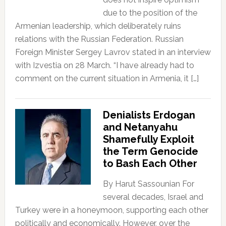
due to the position of the
Armenian leadership, which deliberately ruins
relations with the Russian Federation. Russian
Foreign Minister Sergey Lavrov stated in an interview
with Izvestia on 28 March. “I have already had to
comment on the current situation in Armenia, it […]
Denialists Erdogan
and Netanyahu
Shamefully Exploit
the Term Genocide
to Bash Each Other
By Harut Sassounian For
several decades, Israel and
Turkey were in a honeymoon, supporting each other
politically and economically. However, over the