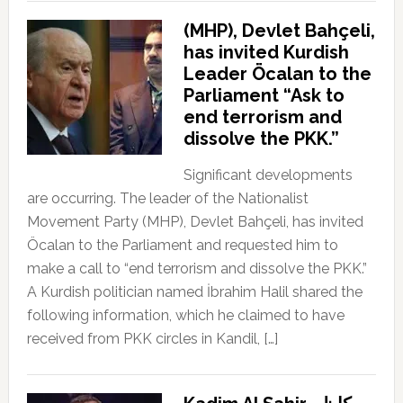
(MHP), Devlet Bahçeli,
has invited Kurdish
Leader Öcalan to the
Parliament “Ask to
end terrorism and
dissolve the PKK.”
Significant developments
are occurring. The leader of the Nationalist
Movement Party (MHP), Devlet Bahçeli, has invited
Öcalan to the Parliament and requested him to
make a call to “end terrorism and dissolve the PKK.”
A Kurdish politician named İbrahim Halil shared the
following information, which he claimed to have
received from PKK circles in Kandil, […]